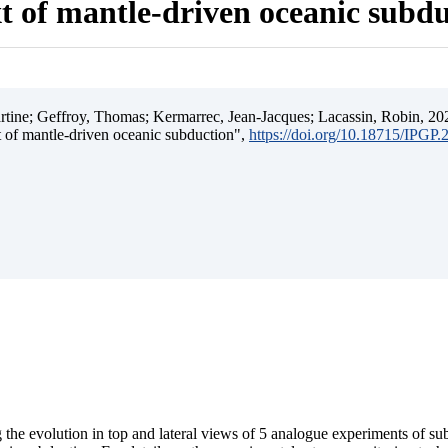
t of mantle-driven oceanic subd
ine; Geffroy, Thomas; Kermarrec, Jean-Jacques; Lacassin, Robin, 202
t of mantle-driven oceanic subduction",
https://doi.org/10.18715/IPGP
 the evolution in top and lateral views of 5 analogue experiments of s