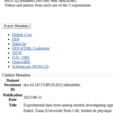
MD5: b22e84aebf1269708f796b74eb245be2
Videos and photos from each one of the 5 experiments
Export Metadata
Dublin Core
DDI
DataCite
DDI HTML Codebook
JSON
OAI_ORE
OpenAIRE
Schema.org JSON-LD
Citation Metadata
Dataset
Persistent
doi:10.18715/IPGP.2023.ldbm60lm
ID
Publication
2023-08-11
Date
Title
Experimental data from analog models investigating upp
Habel, Tania (Université Paris Cité, Institut de phys