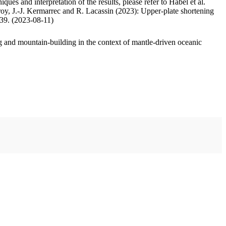
ues and interpretation of the results, please refer to Habel et al.
oy, J.-J. Kermarrec and R. Lacassin (2023): Upper-plate shortening
.39. (2023-08-11)
 and mountain-building in the context of mantle-driven oceanic