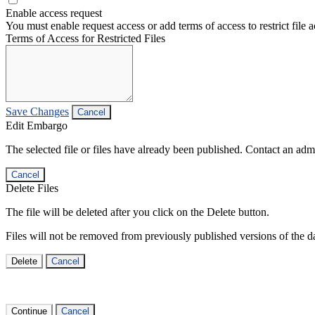
Enable access request
You must enable request access or add terms of access to restrict file a
Terms of Access for Restricted Files
Save Changes
Cancel
Edit Embargo
The selected file or files have already been published. Contact an admin
Cancel
Delete Files
The file will be deleted after you click on the Delete button.
Files will not be removed from previously published versions of the da
Delete
Cancel
Continue
Cancel