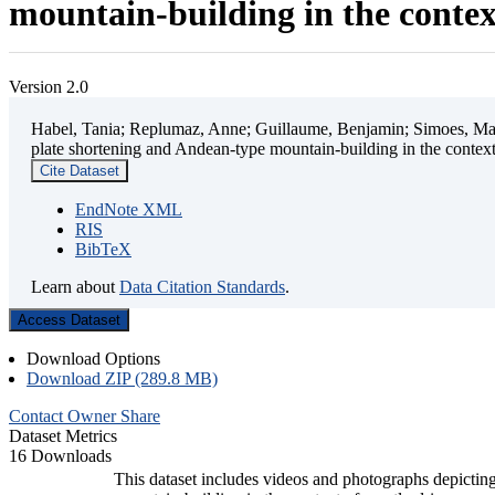
mountain-building in the contex
Version 2.0
Habel, Tania; Replumaz, Anne; Guillaume, Benjamin; Simoes, Mart
plate shortening and Andean-type mountain-building in the contex
Cite Dataset
EndNote XML
RIS
BibTeX
Learn about
Data Citation Standards
.
Access Dataset
Download Options
Download ZIP (289.8 MB)
Contact Owner
Share
Dataset Metrics
16 Downloads
This dataset includes videos and photographs depicting