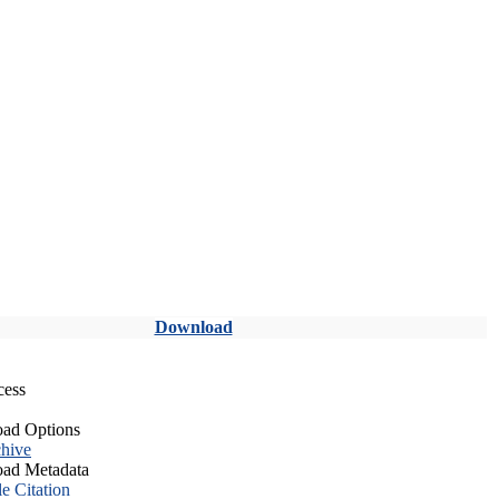
Download
cess
ad Options
hive
ad Metadata
le Citation