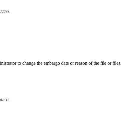
ccess.
istrator to change the embargo date or reason of the file or files.
taset.