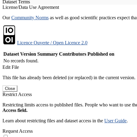
Dataset Terms
License/Data Use Agreement
Our
Community Norms
as well as good scientific practices expect tha
Licence Ouverte / Open Licence 2.0
Dataset Version
Summary
Contributors
Published on
No records found.
Edit File
This file has already been deleted (or replaced) in the current version.
Close
Restrict Access
Restricting limits access to published files. People who want to use the
Access field.
Learn about restricting files and dataset access in the
User Guide
.
Request Access