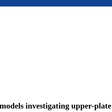
models investigating upper-plat