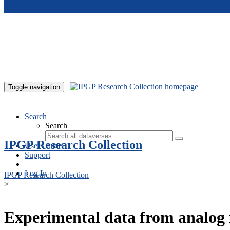
Skip to main content
Toggle navigation
Search
Search
IPGP Research Collection
User Guide
Support
Log In
IPGP Research Collection
>
Experimental data from analog 