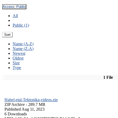
Access:
Public
All
Public (1)
Sort
Name (A-Z)
Name (Z-A)
Newest
Oldest
Size
Type
1 File
Habel-etal-Tektonika-videos.zip
ZIP Archive
- 289.7 MB
Published Aug 11, 2023
6 Downloads