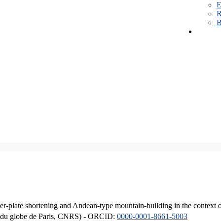
E
R
B
er-plate shortening and Andean-type mountain-building in the context 
ique du globe de Paris, CNRS) - ORCID:
0000-0001-8661-5003