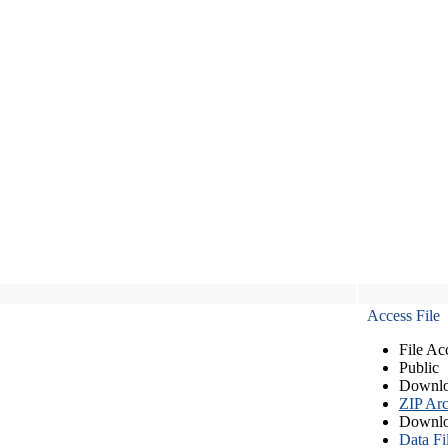
Access File
File Ac
Public
Downlo
ZIP Arc
Downlo
Data Fi