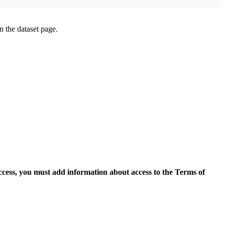
on the dataset page.
access, you must add information about access to the Terms of