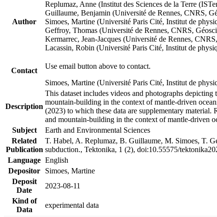
Replumaz, Anne (Institut des Sciences de la Terre (
Guillaume, Benjamin (Université de Rennes, CNRS, G
Author
Simoes, Martine (Université Paris Cité, Institut de p
Geffroy, Thomas (Université de Rennes, CNRS, Géosc
Kermarrec, Jean-Jacques (Université de Rennes, CNR
Lacassin, Robin (Université Paris Cité, Institut de p
Use email button above to contact.
Contact
Simoes, Martine (Université Paris Cité, Institut de ph
This dataset includes videos and photographs depicting 
mountain-building in the context of mantle-driven oceanic
Description
(2023) to which these data are supplementary material.
and mountain-building in the context of mantle-driven o
Subject
Earth and Environmental Sciences
Related
T. Habel, A. Replumaz, B. Guillaume, M. Simoes, T. Gef
Publication
subduction., Tektonika, 1 (2), doi:10.55575/tektonika2
Language
English
Depositor
Simoes, Martine
Deposit
2023-08-11
Date
Kind of
experimental data
Data