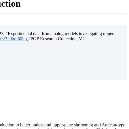
uction
3, "Experimental data from analog models investigating upper-
.2023.ldbm60lm
, IPGP Research Collection, V2
ubduction to better understand upper-plate shortening and Andean-type