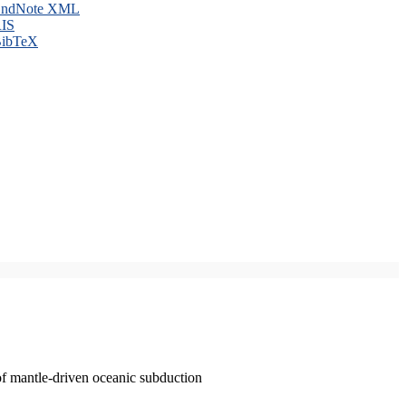
ndNote XML
IS
ibTeX
of mantle-driven oceanic subduction