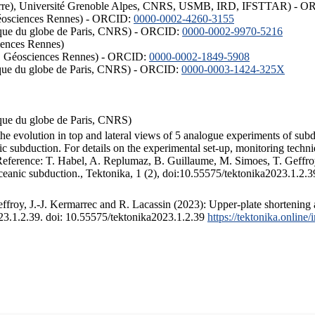
ISTerre), Université Grenoble Alpes, CNRS, USMB, IRD, IFSTTAR) - 
éosciences Rennes) - ORCID:
0000-0002-4260-3155
hysique du globe de Paris, CNRS) - ORCID:
0000-0002-9970-5216
iences Rennes)
S, Géosciences Rennes) - ORCID:
0000-0002-1849-5908
hysique du globe de Paris, CNRS) - ORCID:
0000-0003-1424-325X
ysique du globe de Paris, CNRS)
the evolution in top and lateral views of 5 analogue experiments of sub
 subduction. For details on the experimental set-up, monitoring technique
 Reference: T. Habel, A. Replumaz, B. Guillaume, M. Simoes, T. Geffroy
ceanic subduction., Tektonika, 1 (2), doi:10.55575/tektonika2023.1.2.3
froy, J.-J. Kermarrec and R. Lacassin (2023): Upper-plate shortening 
023.1.2.39. doi: 10.55575/tektonika2023.1.2.39
https://tektonika.online