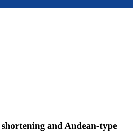
e shortening and Andean-type