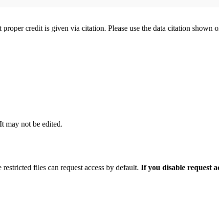
t proper credit is given via citation. Please use the data citation shown 
 It may not be edited.
 restricted files can request access by default.
If you disable request 