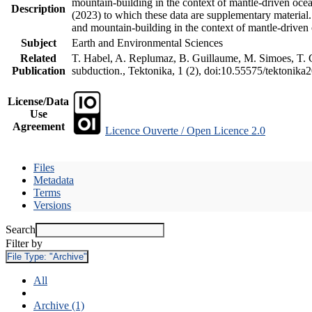
mountain-building in the context of mantle-driven oceani
Description
(2023) to which these data are supplementary material
and mountain-building in the context of mantle-driven
Subject
Earth and Environmental Sciences
Related
T. Habel, A. Replumaz, B. Guillaume, M. Simoes, T. Ge
Publication
subduction., Tektonika, 1 (2), doi:10.55575/tektonika
License/Data
Use
Agreement
Licence Ouverte / Open Licence 2.0
Files
Metadata
Terms
Versions
Search
Filter by
File Type:
"Archive"
All
Archive (1)