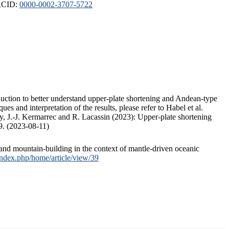
ORCID:
0000-0002-3707-5722
duction to better understand upper-plate shortening and Andean-type
s and interpretation of the results, please refer to Habel et al.
, J.-J. Kermarrec and R. Lacassin (2023): Upper-plate shortening
9. (2023-08-11)
and mountain-building in the context of mantle-driven oceanic
/index.php/home/article/view/39