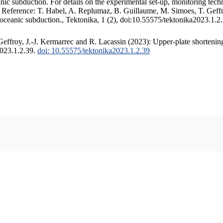
c subduction. For details on the experimental set-up, monitoring techniq
. Reference: T. Habel, A. Replumaz, B. Guillaume, M. Simoes, T. Geffr
 oceanic subduction., Tektonika, 1 (2), doi:10.55575/tektonika2023.1.2
ffroy, J.-J. Kermarrec and R. Lacassin (2023): Upper-plate shortening
2023.1.2.39.
doi: 10.55575/tektonika2023.1.2.39