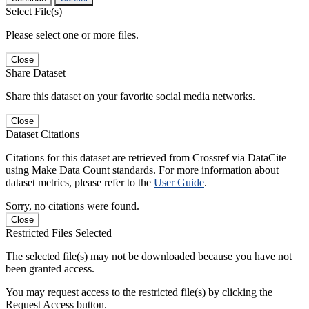
Select File(s)
Please select one or more files.
Close
Share Dataset
Share this dataset on your favorite social media networks.
Close
Dataset Citations
Citations for this dataset are retrieved from Crossref via DataCite
using Make Data Count standards. For more information about
dataset metrics, please refer to the
User Guide
.
Sorry, no citations were found.
Close
Restricted Files Selected
The selected file(s) may not be downloaded because you have not
been granted access.
You may request access to the restricted file(s) by clicking the
Request Access button.