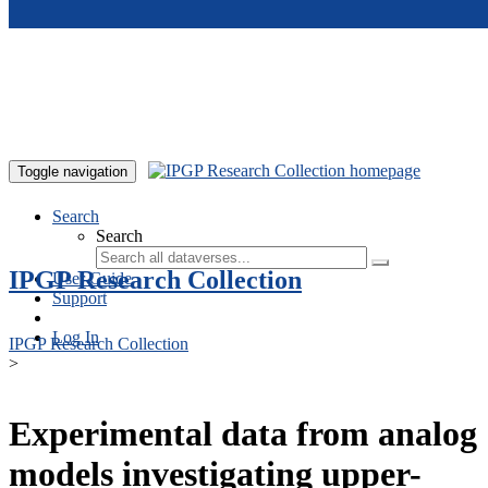
Skip to main content
Toggle navigation
Search
Search
IPGP Research Collection
User Guide
Support
Log In
IPGP Research Collection
>
Experimental data from analog
models investigating upper-