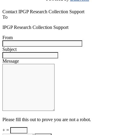
Contact IPGP Research Collection Support
To
IPGP Research Collection Support
From
Subject
Message
Please fill this out to prove you are not a robot.
+ =