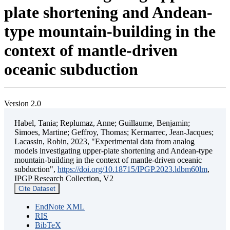
plate shortening and Andean-
type mountain-building in the
context of mantle-driven
oceanic subduction
Version 2.0
Habel, Tania; Replumaz, Anne; Guillaume, Benjamin;
Simoes, Martine; Geffroy, Thomas; Kermarrec, Jean-Jacques;
Lacassin, Robin, 2023, "Experimental data from analog
models investigating upper-plate shortening and Andean-type
mountain-building in the context of mantle-driven oceanic
subduction",
https://doi.org/10.18715/IPGP.2023.ldbm60lm
,
IPGP Research Collection, V2
Cite Dataset
EndNote XML
RIS
BibTeX