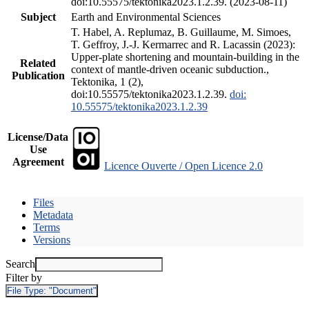
doi:10.55575/tektonika2023.1.2.39. (2023-08-11)
Subject
Earth and Environmental Sciences
T. Habel, A. Replumaz, B. Guillaume, M. Simoes,
T. Geffroy, J.-J. Kermarrec and R. Lacassin (2023):
Upper-plate shortening and mountain-building in the
Related
context of mantle-driven oceanic subduction.,
Publication
Tektonika, 1 (2),
doi:10.55575/tektonika2023.1.2.39.
doi:
10.55575/tektonika2023.1.2.39
License/Data
Use
Agreement
Licence Ouverte / Open Licence 2.0
Files
Metadata
Terms
Versions
Search
Filter by
File Type:
"Document"