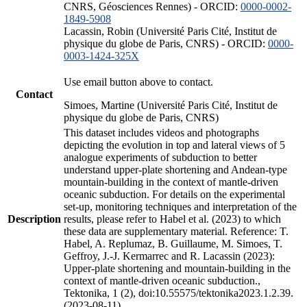
CNRS, Géosciences Rennes) - ORCID:
0000-0002-
1849-5908
Lacassin, Robin (Université Paris Cité, Institut de
physique du globe de Paris, CNRS) - ORCID:
0000-
0003-1424-325X
Use email button above to contact.
Contact
Simoes, Martine (Université Paris Cité, Institut de
physique du globe de Paris, CNRS)
This dataset includes videos and photographs
depicting the evolution in top and lateral views of 5
analogue experiments of subduction to better
understand upper-plate shortening and Andean-type
mountain-building in the context of mantle-driven
oceanic subduction. For details on the experimental
set-up, monitoring techniques and interpretation of the
Description
results, please refer to Habel et al. (2023) to which
these data are supplementary material. Reference: T.
Habel, A. Replumaz, B. Guillaume, M. Simoes, T.
Geffroy, J.-J. Kermarrec and R. Lacassin (2023):
Upper-plate shortening and mountain-building in the
context of mantle-driven oceanic subduction.,
Tektonika, 1 (2), doi:10.55575/tektonika2023.1.2.39.
(2023-08-11)