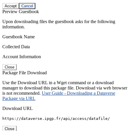
Accept
Cancel
Preview Guestbook
Upon downloading files the guestbook asks for the following
information.
Guestbook Name
Collected Data
Account Information
Close
Package File Download
Use the Download URL in a Wget command or a download
manager to download this package file. Download via web browser
is not recommended.
User Guide - Downloading a Dataverse
Package via URL
Download URL
https://dataverse.ipgp.fr/api/access/datafile/
Close