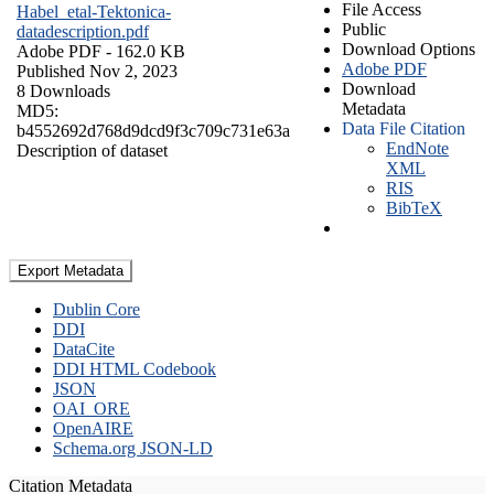
File Access
Habel_etal-Tektonica-
Public
datadescription.pdf
Download Options
Adobe PDF
- 162.0 KB
Adobe PDF
Published Nov 2, 2023
Download
8 Downloads
Metadata
MD5:
Data File Citation
b4552692d768d9dcd9f3c709c731e63a
EndNote
Description of dataset
XML
RIS
BibTeX
Export Metadata
Dublin Core
DDI
DataCite
DDI HTML Codebook
JSON
OAI_ORE
OpenAIRE
Schema.org JSON-LD
Citation Metadata