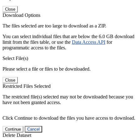
Close
Download Options
The files selected are too large to download as a ZIP.
You can select individual files that are below the 6.0 GB download
limit from the files table, or use the
Data Access API
for
programmatic access to the files.
Select File(s)
Please select a file or files to be downloaded.
Close
Restricted Files Selected
The restricted file(s) selected may not be downloaded because you
have not been granted access.
Click Continue to download the files you have access to download.
Continue
Cancel
Delete Dataset