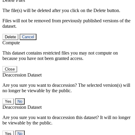
Delete Files
The file(s) will be deleted after you click on the Delete button.
Files will not be removed from previously published versions of the
dataset.
Delete
Cancel
Compute
This dataset contains restricted files you may not compute on
because you have not been granted access.
Close
Deaccession Dataset
Are you sure you want to deaccession? The selected version(s) will
no longer be viewable by the public.
No
Deaccession Dataset
Are you sure you want to deaccession this dataset? It will no longer
be viewable by the public.
No