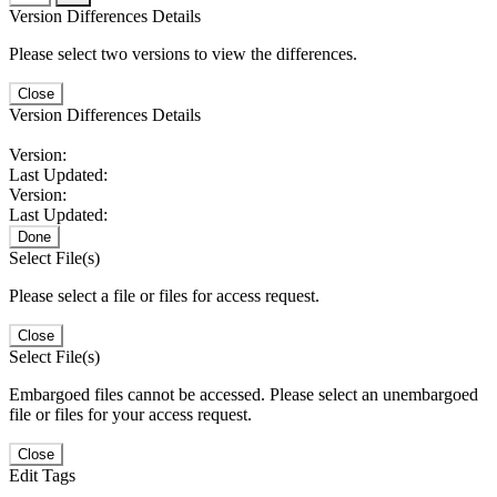
Version Differences Details
Please select two versions to view the differences.
Close
Version Differences Details
Version:
Last Updated:
Version:
Last Updated:
Done
Select File(s)
Please select a file or files for access request.
Close
Select File(s)
Embargoed files cannot be accessed. Please select an unembargoed
file or files for your access request.
Close
Edit Tags