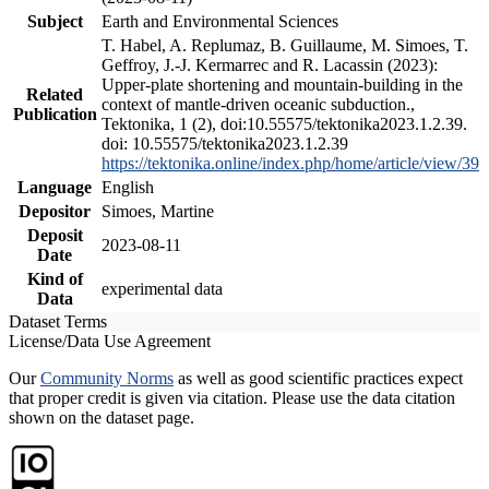
Subject
Earth and Environmental Sciences
T. Habel, A. Replumaz, B. Guillaume, M. Simoes, T.
Geffroy, J.-J. Kermarrec and R. Lacassin (2023):
Upper-plate shortening and mountain-building in the
Related
context of mantle-driven oceanic subduction.,
Publication
Tektonika, 1 (2), doi:10.55575/tektonika2023.1.2.39.
doi: 10.55575/tektonika2023.1.2.39
https://tektonika.online/index.php/home/article/view/39
Language
English
Depositor
Simoes, Martine
Deposit
2023-08-11
Date
Kind of
experimental data
Data
Dataset Terms
License/Data Use Agreement
Our
Community Norms
as well as good scientific practices expect
that proper credit is given via citation. Please use the data citation
shown on the dataset page.