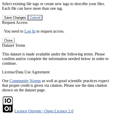
Select existing file tags or create new tags to describe your files.
Each file can have more than one tag.
Save Changes
Cancel
Request Access
You need to
Log In
to request access.
Close
Dataset Terms
This dataset is made available under the following terms. Please
confirm and/or complete the information needed below in order to
continue.
License/Data Use Agreement
Our
Community Norms
as well as good scientific practices expect
that proper credit is given via citation. Please use the data citation
shown on the dataset page.
Licence Ouverte / Open Licence 2.0