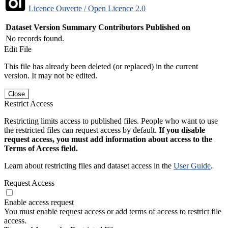
Licence Ouverte / Open Licence 2.0
Dataset Version
Summary
Contributors
Published on
No records found.
Edit File
This file has already been deleted (or replaced) in the current
version. It may not be edited.
Close
Restrict Access
Restricting limits access to published files. People who want to use
the restricted files can request access by default.
If you disable
request access, you must add information about access to the
Terms of Access field.
Learn about restricting files and dataset access in the
User Guide
.
Request Access
Enable access request
You must enable request access or add terms of access to restrict file
access.