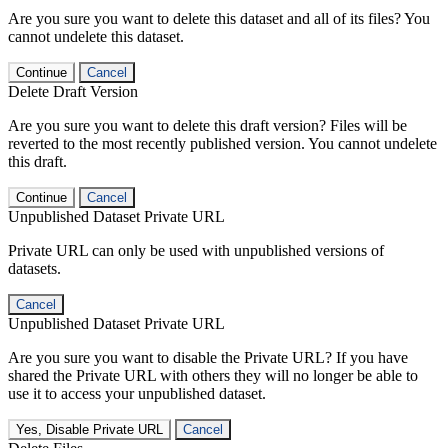
Are you sure you want to delete this dataset and all of its files? You
cannot undelete this dataset.
Continue
Cancel
Delete Draft Version
Are you sure you want to delete this draft version? Files will be
reverted to the most recently published version. You cannot undelete
this draft.
Continue
Cancel
Unpublished Dataset Private URL
Private URL can only be used with unpublished versions of
datasets.
Cancel
Unpublished Dataset Private URL
Are you sure you want to disable the Private URL? If you have
shared the Private URL with others they will no longer be able to
use it to access your unpublished dataset.
Yes, Disable Private URL
Cancel