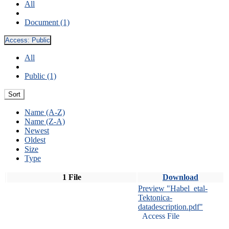
All
Document (1)
Access:
Public
All
Public (1)
Sort
Name (A-Z)
Name (Z-A)
Newest
Oldest
Size
Type
1 File
Download
Preview "Habel_etal-
Tektonica-
datadescription.pdf"
Access File