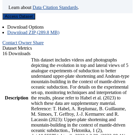
Learn about
Data Citation Standards
.
Access Dataset
Download Options
Download ZIP (289.8 MB)
Contact Owner
Share
Dataset Metrics
16 Downloads
This dataset includes videos and photographs
depicting the evolution in top and lateral views of 5
analogue experiments of subduction to better
understand upper-plate shortening and Andean-type
mountain-building in the context of mantle-driven
oceanic subduction. For details on the experimental
set-up, monitoring techniques and interpretation of
Description
the results, please refer to Habel et al. (2023) to
which these data are supplementary material.
Reference: T. Habel, A. Replumaz, B. Guillaume,
M. Simoes, T. Geffroy, J.-J. Kermarrec and R.
Lacassin (2023): Upper-plate shortening and
mountain-building in the context of mantle-driven
oceanic subduction., Tektonika, 1 (2),