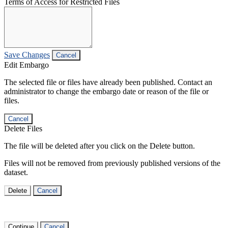
Terms of Access for Restricted Files
Save Changes
Cancel
Edit Embargo
The selected file or files have already been published. Contact an
administrator to change the embargo date or reason of the file or
files.
Cancel
Delete Files
The file will be deleted after you click on the Delete button.
Files will not be removed from previously published versions of the
dataset.
Delete
Cancel
Continue
Cancel