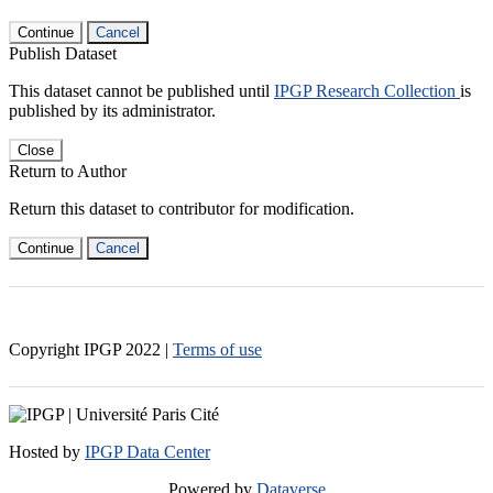
Continue
Cancel
Publish Dataset
This dataset cannot be published until
IPGP Research Collection
is
published by its administrator.
Close
Return to Author
Return this dataset to contributor for modification.
Continue
Cancel
Copyright IPGP
2022
|
Terms of use
Hosted by
IPGP Data Center
Powered by
Dataverse