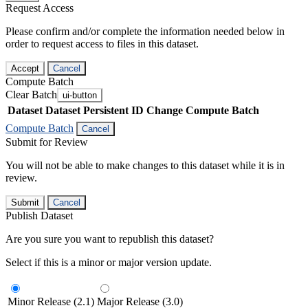
Request Access
Please confirm and/or complete the information needed below in
order to request access to files in this dataset.
Accept
Cancel
Compute Batch
Clear Batch
ui-button
Dataset
Dataset Persistent ID
Change Compute Batch
Compute Batch
Cancel
Submit for Review
You will not be able to make changes to this dataset while it is in
review.
Submit
Cancel
Publish Dataset
Are you sure you want to republish this dataset?
Select if this is a minor or major version update.
Minor Release (2.1)
Major Release (3.0)