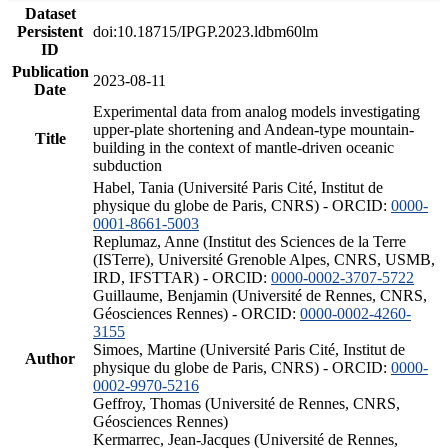
Dataset
Persistent
doi:10.18715/IPGP.2023.ldbm60lm
ID
Publication
2023-08-11
Date
Experimental data from analog models investigating
upper-plate shortening and Andean-type mountain-
Title
building in the context of mantle-driven oceanic
subduction
Habel, Tania (Université Paris Cité, Institut de
physique du globe de Paris, CNRS) - ORCID:
0000-
0001-8661-5003
Replumaz, Anne (Institut des Sciences de la Terre
(ISTerre), Université Grenoble Alpes, CNRS, USMB,
IRD, IFSTTAR) - ORCID:
0000-0002-3707-5722
Guillaume, Benjamin (Université de Rennes, CNRS,
Géosciences Rennes) - ORCID:
0000-0002-4260-
3155
Simoes, Martine (Université Paris Cité, Institut de
Author
physique du globe de Paris, CNRS) - ORCID:
0000-
0002-9970-5216
Geffroy, Thomas (Université de Rennes, CNRS,
Géosciences Rennes)
Kermarrec, Jean-Jacques (Université de Rennes,