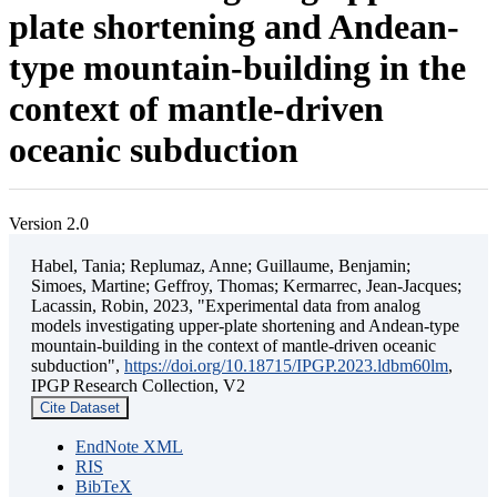
plate shortening and Andean-
type mountain-building in the
context of mantle-driven
oceanic subduction
Version 2.0
Habel, Tania; Replumaz, Anne; Guillaume, Benjamin;
Simoes, Martine; Geffroy, Thomas; Kermarrec, Jean-Jacques;
Lacassin, Robin, 2023, "Experimental data from analog
models investigating upper-plate shortening and Andean-type
mountain-building in the context of mantle-driven oceanic
subduction",
https://doi.org/10.18715/IPGP.2023.ldbm60lm
,
IPGP Research Collection, V2
Cite Dataset
EndNote XML
RIS
BibTeX