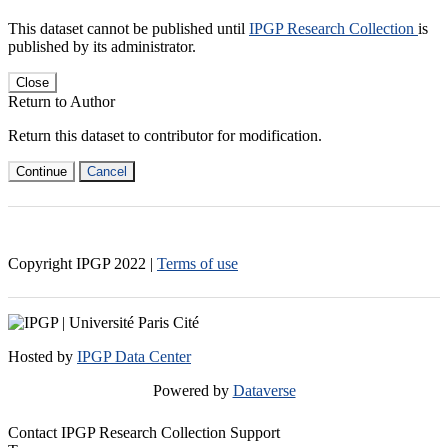
This dataset cannot be published until
IPGP Research Collection
is
published by its administrator.
Close
Return to Author
Return this dataset to contributor for modification.
Continue
Cancel
Copyright IPGP
2022
|
Terms of use
Hosted by
IPGP Data Center
Powered by
Dataverse
Contact IPGP Research Collection Support