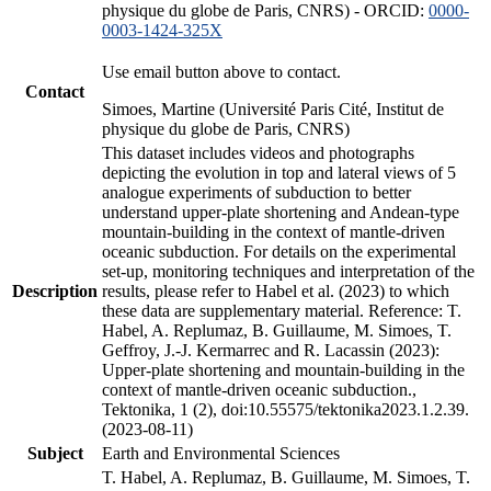
physique du globe de Paris, CNRS) - ORCID:
0000-
0003-1424-325X
Use email button above to contact.
Contact
Simoes, Martine (Université Paris Cité, Institut de
physique du globe de Paris, CNRS)
This dataset includes videos and photographs
depicting the evolution in top and lateral views of 5
analogue experiments of subduction to better
understand upper-plate shortening and Andean-type
mountain-building in the context of mantle-driven
oceanic subduction. For details on the experimental
set-up, monitoring techniques and interpretation of the
Description
results, please refer to Habel et al. (2023) to which
these data are supplementary material. Reference: T.
Habel, A. Replumaz, B. Guillaume, M. Simoes, T.
Geffroy, J.-J. Kermarrec and R. Lacassin (2023):
Upper-plate shortening and mountain-building in the
context of mantle-driven oceanic subduction.,
Tektonika, 1 (2), doi:10.55575/tektonika2023.1.2.39.
(2023-08-11)
Subject
Earth and Environmental Sciences
T. Habel, A. Replumaz, B. Guillaume, M. Simoes, T.