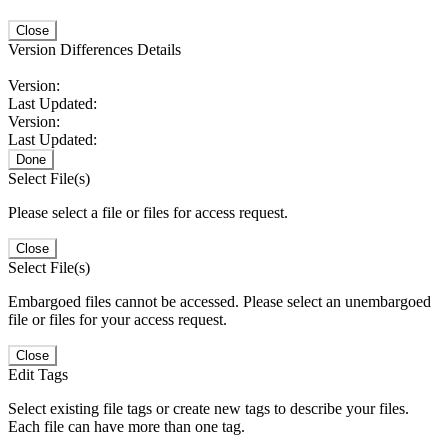
Close
Version Differences Details
Version:
Last Updated:
Version:
Last Updated:
Done
Select File(s)
Please select a file or files for access request.
Close
Select File(s)
Embargoed files cannot be accessed. Please select an unembargoed
file or files for your access request.
Close
Edit Tags
Select existing file tags or create new tags to describe your files.
Each file can have more than one tag.