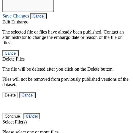
Save Changes
Cancel
Edit Embargo
The selected file or files have already been published. Contact an
administrator to change the embargo date or reason of the file or
files.
Cancel
Delete Files
The file will be deleted after you click on the Delete button.
Files will not be removed from previously published versions of the
dataset.
Delete
Cancel
Continue
Cancel
Select File(s)
Please select one or more files.