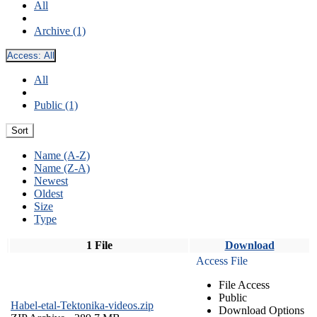
All
Archive (1)
Access:
All
All
Public (1)
Sort
Name (A-Z)
Name (Z-A)
Newest
Oldest
Size
Type
1 File
Download
Access File
File Access
Public
Habel-etal-Tektonika-videos.zip
Download Options