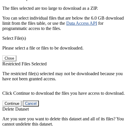
The files selected are too large to download as a ZIP.
You can select individual files that are below the 6.0 GB download
limit from the files table, or use the
Data Access API
for
programmatic access to the files.
Select File(s)
Please select a file or files to be downloaded.
Close
Restricted Files Selected
The restricted file(s) selected may not be downloaded because you
have not been granted access.
Click Continue to download the files you have access to download.
Continue
Cancel
Delete Dataset
Are you sure you want to delete this dataset and all of its files? You
cannot undelete this dataset.