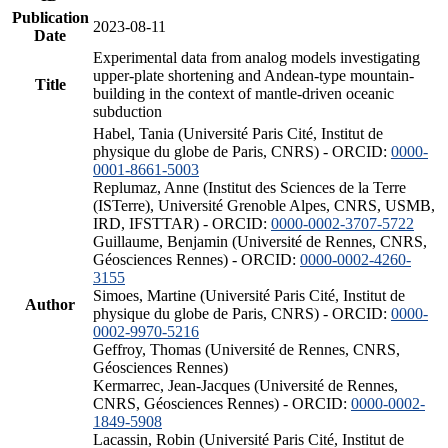
Publication
2023-08-11
Date
Experimental data from analog models investigating
upper-plate shortening and Andean-type mountain-
Title
building in the context of mantle-driven oceanic
subduction
Habel, Tania (Université Paris Cité, Institut de
physique du globe de Paris, CNRS) - ORCID:
0000-
0001-8661-5003
Replumaz, Anne (Institut des Sciences de la Terre
(ISTerre), Université Grenoble Alpes, CNRS, USMB,
IRD, IFSTTAR) - ORCID:
0000-0002-3707-5722
Guillaume, Benjamin (Université de Rennes, CNRS,
Géosciences Rennes) - ORCID:
0000-0002-4260-
3155
Simoes, Martine (Université Paris Cité, Institut de
Author
physique du globe de Paris, CNRS) - ORCID:
0000-
0002-9970-5216
Geffroy, Thomas (Université de Rennes, CNRS,
Géosciences Rennes)
Kermarrec, Jean-Jacques (Université de Rennes,
CNRS, Géosciences Rennes) - ORCID:
0000-0002-
1849-5908
Lacassin, Robin (Université Paris Cité, Institut de