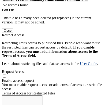
No records found.
Edit File
This file has already been deleted (or replaced) in the current
version. It may not be edited.
Close
Restrict Access
Restricting limits access to published files. People who want to use
the restricted files can request access by default.
If you disable
request access, you must add information about access to the
Terms of Access field.
Learn about restricting files and dataset access in the
User Guide
.
Request Access
Enable access request
You must enable request access or add terms of access to restrict file
access.
Terms of Access for Restricted Files