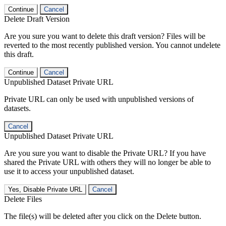
Continue
Cancel
Delete Draft Version
Are you sure you want to delete this draft version? Files will be
reverted to the most recently published version. You cannot undelete
this draft.
Continue
Cancel
Unpublished Dataset Private URL
Private URL can only be used with unpublished versions of
datasets.
Cancel
Unpublished Dataset Private URL
Are you sure you want to disable the Private URL? If you have
shared the Private URL with others they will no longer be able to
use it to access your unpublished dataset.
Yes, Disable Private URL
Cancel
Delete Files
The file(s) will be deleted after you click on the Delete button.