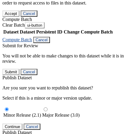
order to request access to files in this dataset.
Accept
Cancel
Compute Batch
Clear Batch
ui-button
Dataset
Dataset Persistent ID
Change Compute Batch
Compute Batch
Cancel
Submit for Review
You will not be able to make changes to this dataset while it is in
review.
Submit
Cancel
Publish Dataset
Are you sure you want to republish this dataset?
Select if this is a minor or major version update.
Minor Release (2.1)
Major Release (3.0)
Continue
Cancel
Publish Dataset