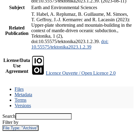
doi:10.55575/tektonika2023.1.2.39. (2023-08-11)
Subject
Earth and Environmental Sciences
T. Habel, A. Replumaz, B. Guillaume, M. Simoes,
T. Geffroy, J.-J. Kermarrec and R. Lacassin (2023):
Upper-plate shortening and mountain-building in the
Related
context of mantle-driven oceanic subduction.,
Publication
Tektonika, 1 (2),
doi:10.55575/tektonika2023.1.2.39.
doi:
10.55575/tektonika2023.1.2.39
License/Data
Use
Agreement
Licence Ouverte / Open Licence 2.0
Files
Metadata
Terms
Versions
Search
Filter by
File Type:
"Archive"