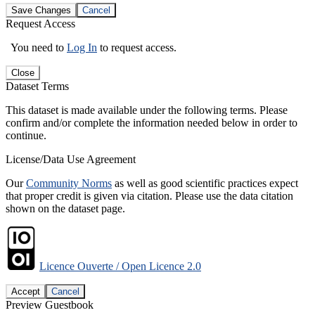
Save Changes
Cancel
Request Access
You need to
Log In
to request access.
Close
Dataset Terms
This dataset is made available under the following terms. Please
confirm and/or complete the information needed below in order to
continue.
License/Data Use Agreement
Our
Community Norms
as well as good scientific practices expect
that proper credit is given via citation. Please use the data citation
shown on the dataset page.
Licence Ouverte / Open Licence 2.0
Accept
Cancel
Preview Guestbook