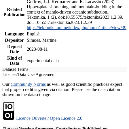
Geffroy, J.-J. Kermarrec and R. Lacassin (2023):
Upper-plate shortening and mountain-building in the
Related
context of mantle-driven oceanic subduction.,
Publication
Tektonika, 1 (2), doi:10.55575/tektonika2023.1.2.39.
doi: 10.55575/tektonika2023.1.2.39
https://tektonika.online/index.php/home/article/view/39
Language
English
Depositor
Simoes, Martine
Deposit
2023-08-11
Date
Kind of
experimental data
Data
Dataset Terms
License/Data Use Agreement
Our
Community Norms
as well as good scientific practices expect
that proper credit is given via citation. Please use the data citation
shown on the dataset page.
Licence Ouverte / Open Licence 2.0
Dataset Version
Summary
Contributors
Published on