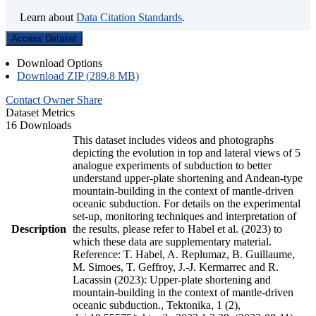
Learn about
Data Citation Standards
.
Access Dataset
Download Options
Download ZIP (289.8 MB)
Contact Owner
Share
Dataset Metrics
16 Downloads
This dataset includes videos and photographs
depicting the evolution in top and lateral views of 5
analogue experiments of subduction to better
understand upper-plate shortening and Andean-type
mountain-building in the context of mantle-driven
oceanic subduction. For details on the experimental
set-up, monitoring techniques and interpretation of
Description
the results, please refer to Habel et al. (2023) to
which these data are supplementary material.
Reference: T. Habel, A. Replumaz, B. Guillaume,
M. Simoes, T. Geffroy, J.-J. Kermarrec and R.
Lacassin (2023): Upper-plate shortening and
mountain-building in the context of mantle-driven
oceanic subduction., Tektonika, 1 (2),