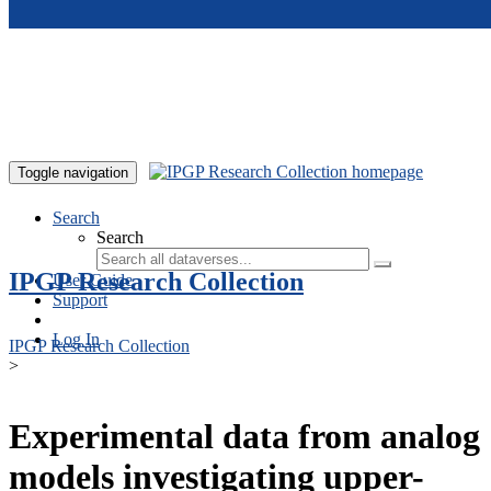
Skip to main content
Toggle navigation
Search
Search
IPGP Research Collection
User Guide
Support
Log In
IPGP Research Collection
>
Experimental data from analog
models investigating upper-