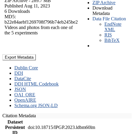
ZIP Archive
- 289.7 MB
ZIP Archive
Published Aug 11, 2023
Download
6 Downloads
Metadata
MD5:
Data File Citation
b22e84aebf1269708f796b74eb245be2
EndNote
Videos and photos from each one of
XML
the 5 experiments
RIS
BibTeX
Export Metadata
Dublin Core
DDI
DataCite
DDI HTML Codebook
JSON
OAI_ORE
OpenAIRE
Schema.org JSON-LD
Citation Metadata
Dataset
Persistent
doi:10.18715/IPGP.2023.ldbm60lm
ID