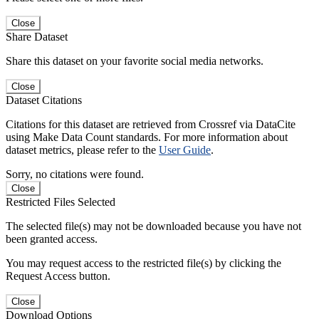
Close
Share Dataset
Share this dataset on your favorite social media networks.
Close
Dataset Citations
Citations for this dataset are retrieved from Crossref via DataCite
using Make Data Count standards. For more information about
dataset metrics, please refer to the
User Guide
.
Sorry, no citations were found.
Close
Restricted Files Selected
The selected file(s) may not be downloaded because you have not
been granted access.
You may request access to the restricted file(s) by clicking the
Request Access button.
Close
Download Options