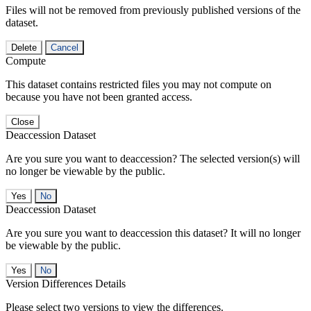
Files will not be removed from previously published versions of the
dataset.
Delete
Cancel
Compute
This dataset contains restricted files you may not compute on
because you have not been granted access.
Close
Deaccession Dataset
Are you sure you want to deaccession? The selected version(s) will
no longer be viewable by the public.
No
Deaccession Dataset
Are you sure you want to deaccession this dataset? It will no longer
be viewable by the public.
No
Version Differences Details
Please select two versions to view the differences.