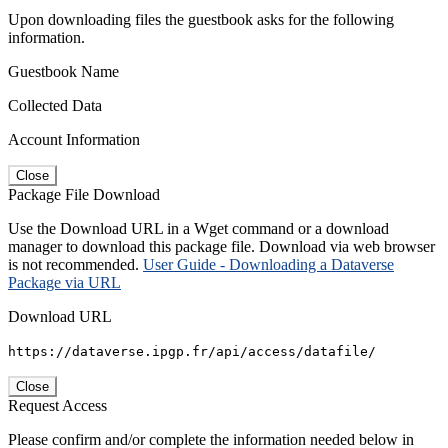
Upon downloading files the guestbook asks for the following
information.
Guestbook Name
Collected Data
Account Information
Close
Package File Download
Use the Download URL in a Wget command or a download
manager to download this package file. Download via web browser
is not recommended.
User Guide - Downloading a Dataverse
Package via URL
Download URL
https://dataverse.ipgp.fr/api/access/datafile/
Close
Request Access
Please confirm and/or complete the information needed below in