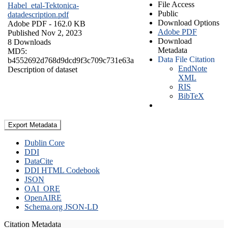
File Access
Habel_etal-Tektonica-
Public
datadescription.pdf
Download Options
Adobe PDF
- 162.0 KB
Adobe PDF
Published Nov 2, 2023
Download
8 Downloads
Metadata
MD5:
Data File Citation
b4552692d768d9dcd9f3c709c731e63a
EndNote
Description of dataset
XML
RIS
BibTeX
Export Metadata
Dublin Core
DDI
DataCite
DDI HTML Codebook
JSON
OAI_ORE
OpenAIRE
Schema.org JSON-LD
Citation Metadata