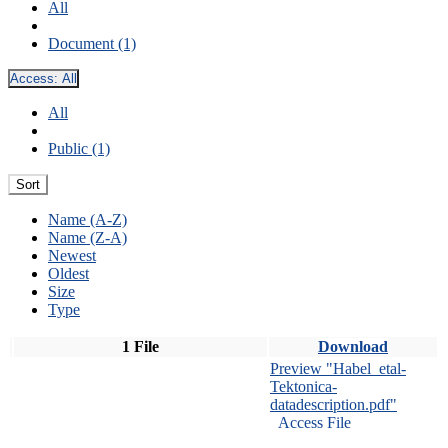
All
Document (1)
Access:
All
All
Public (1)
Sort
Name (A-Z)
Name (Z-A)
Newest
Oldest
Size
Type
1 File
Download
Preview "Habel_etal-
Tektonica-
datadescription.pdf"
Access File