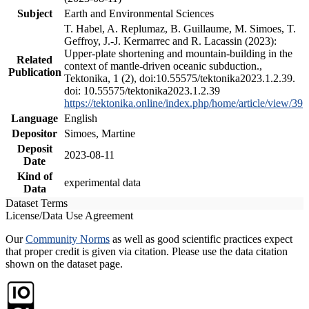
Subject
Earth and Environmental Sciences
T. Habel, A. Replumaz, B. Guillaume, M. Simoes, T.
Geffroy, J.-J. Kermarrec and R. Lacassin (2023):
Upper-plate shortening and mountain-building in the
Related
context of mantle-driven oceanic subduction.,
Publication
Tektonika, 1 (2), doi:10.55575/tektonika2023.1.2.39.
doi: 10.55575/tektonika2023.1.2.39
https://tektonika.online/index.php/home/article/view/39
Language
English
Depositor
Simoes, Martine
Deposit
2023-08-11
Date
Kind of
experimental data
Data
Dataset Terms
License/Data Use Agreement
Our
Community Norms
as well as good scientific practices expect
that proper credit is given via citation. Please use the data citation
shown on the dataset page.