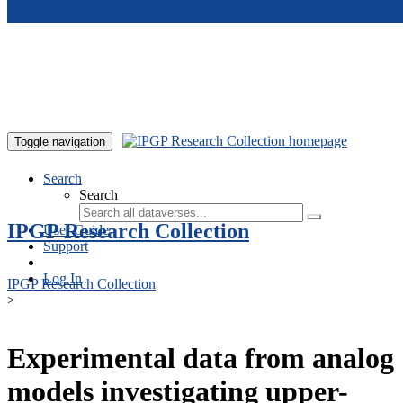
Skip to main content
Toggle navigation
Search
Search
IPGP Research Collection
User Guide
Support
Log In
IPGP Research Collection
>
Experimental data from analog
models investigating upper-