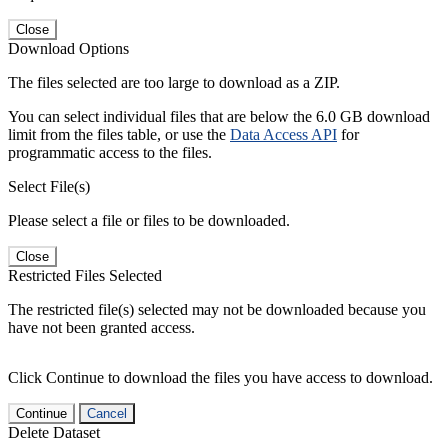
Close
Download Options
The files selected are too large to download as a ZIP.
You can select individual files that are below the 6.0 GB download
limit from the files table, or use the
Data Access API
for
programmatic access to the files.
Select File(s)
Please select a file or files to be downloaded.
Close
Restricted Files Selected
The restricted file(s) selected may not be downloaded because you
have not been granted access.
Click Continue to download the files you have access to download.
Continue
Cancel
Delete Dataset