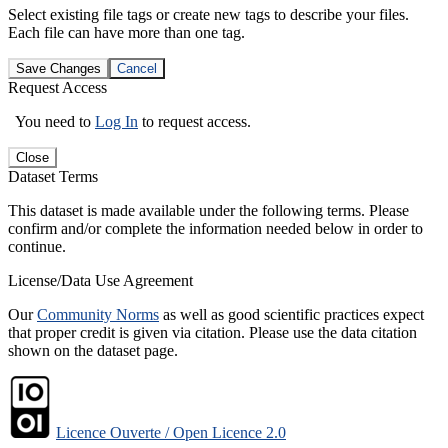
Select existing file tags or create new tags to describe your files.
Each file can have more than one tag.
Save Changes
Cancel
Request Access
You need to
Log In
to request access.
Close
Dataset Terms
This dataset is made available under the following terms. Please
confirm and/or complete the information needed below in order to
continue.
License/Data Use Agreement
Our
Community Norms
as well as good scientific practices expect
that proper credit is given via citation. Please use the data citation
shown on the dataset page.
Licence Ouverte / Open Licence 2.0