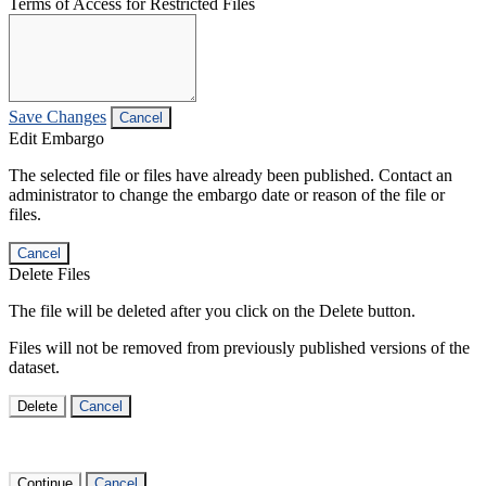
Terms of Access for Restricted Files
Save Changes
Cancel
Edit Embargo
The selected file or files have already been published. Contact an
administrator to change the embargo date or reason of the file or
files.
Cancel
Delete Files
The file will be deleted after you click on the Delete button.
Files will not be removed from previously published versions of the
dataset.
Delete
Cancel
Continue
Cancel