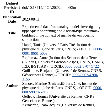
Dataset
Persistent
doi:10.18715/IPGP.2023.ldbm60lm
ID
Publication
2023-08-11
Date
Experimental data from analog models investigating
upper-plate shortening and Andean-type mountain-
Title
building in the context of mantle-driven oceanic
subduction
Habel, Tania (Université Paris Cité, Institut de
physique du globe de Paris, CNRS) - ORCID:
0000-
0001-8661-5003
Replumaz, Anne (Institut des Sciences de la Terre
(ISTerre), Université Grenoble Alpes, CNRS, USMB,
IRD, IFSTTAR) - ORCID:
0000-0002-3707-5722
Guillaume, Benjamin (Université de Rennes, CNRS,
Géosciences Rennes) - ORCID:
0000-0002-4260-
3155
Simoes, Martine (Université Paris Cité, Institut de
Author
physique du globe de Paris, CNRS) - ORCID:
0000-
0002-9970-5216
Geffroy, Thomas (Université de Rennes, CNRS,
Géosciences Rennes)
Kermarrec, Jean-Jacques (Université de Rennes,