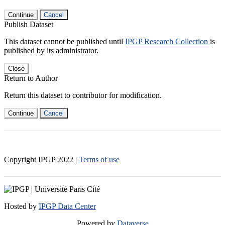
Continue
Cancel
Publish Dataset
This dataset cannot be published until
IPGP Research Collection
is
published by its administrator.
Close
Return to Author
Return this dataset to contributor for modification.
Continue
Cancel
Copyright IPGP
2022
|
Terms of use
Hosted by
IPGP Data Center
Powered by
Dataverse