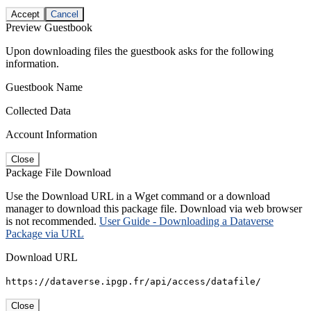
Accept
Cancel
Preview Guestbook
Upon downloading files the guestbook asks for the following
information.
Guestbook Name
Collected Data
Account Information
Close
Package File Download
Use the Download URL in a Wget command or a download
manager to download this package file. Download via web browser
is not recommended.
User Guide - Downloading a Dataverse
Package via URL
Download URL
https://dataverse.ipgp.fr/api/access/datafile/
Close