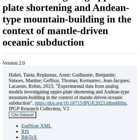
plate shortening and Andean-
type mountain-building in the
context of mantle-driven
oceanic subduction
Version 2.0
Habel, Tania; Replumaz, Anne; Guillaume, Benjamin;
Simoes, Martine; Geffroy, Thomas; Kermarrec, Jean-Jacques;
Lacassin, Robin, 2023, "Experimental data from analog
models investigating upper-plate shortening and Andean-type
mountain-building in the context of mantle-driven oceanic
subduction",
https://doi.org/10.18715/IPGP.2023.ldbm60lm
,
IPGP Research Collection, V2
Cite Dataset
EndNote XML
RIS
BibTeX