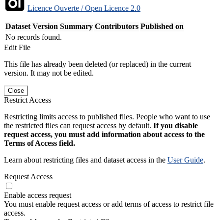
Licence Ouverte / Open Licence 2.0
Dataset Version
Summary
Contributors
Published on
No records found.
Edit File
This file has already been deleted (or replaced) in the current
version. It may not be edited.
Close
Restrict Access
Restricting limits access to published files. People who want to use
the restricted files can request access by default.
If you disable
request access, you must add information about access to the
Terms of Access field.
Learn about restricting files and dataset access in the
User Guide
.
Request Access
Enable access request
You must enable request access or add terms of access to restrict file
access.