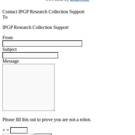
Contact IPGP Research Collection Support
To
IPGP Research Collection Support
From
Subject
Message
Please fill this out to prove you are not a robot.
+ =