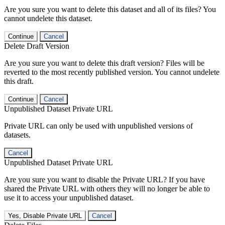
Are you sure you want to delete this dataset and all of its files? You
cannot undelete this dataset.
Continue
Cancel
Delete Draft Version
Are you sure you want to delete this draft version? Files will be
reverted to the most recently published version. You cannot undelete
this draft.
Continue
Cancel
Unpublished Dataset Private URL
Private URL can only be used with unpublished versions of
datasets.
Cancel
Unpublished Dataset Private URL
Are you sure you want to disable the Private URL? If you have
shared the Private URL with others they will no longer be able to
use it to access your unpublished dataset.
Yes, Disable Private URL
Cancel