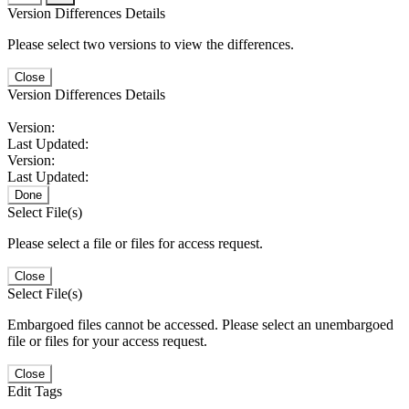
Version Differences Details
Please select two versions to view the differences.
Close
Version Differences Details
Version:
Last Updated:
Version:
Last Updated:
Done
Select File(s)
Please select a file or files for access request.
Close
Select File(s)
Embargoed files cannot be accessed. Please select an unembargoed
file or files for your access request.
Close
Edit Tags