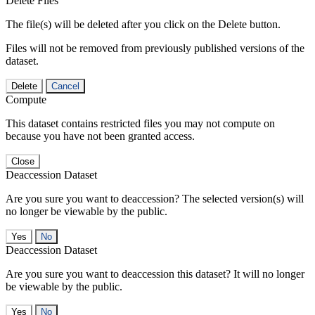
Delete Files
The file(s) will be deleted after you click on the Delete button.
Files will not be removed from previously published versions of the
dataset.
Delete
Cancel
Compute
This dataset contains restricted files you may not compute on
because you have not been granted access.
Close
Deaccession Dataset
Are you sure you want to deaccession? The selected version(s) will
no longer be viewable by the public.
No
Deaccession Dataset
Are you sure you want to deaccession this dataset? It will no longer
be viewable by the public.
No