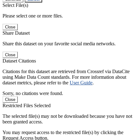
Select File(s)
Please select one or more files.
Close
Share Dataset
Share this dataset on your favorite social media networks.
Close
Dataset Citations
Citations for this dataset are retrieved from Crossref via DataCite
using Make Data Count standards. For more information about
dataset metrics, please refer to the
User Guide
.
Sorry, no citations were found.
Close
Restricted Files Selected
The selected file(s) may not be downloaded because you have not
been granted access.
You may request access to the restricted file(s) by clicking the
Request Access button.