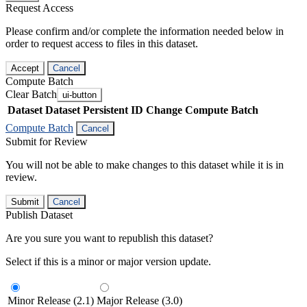
Request Access
Please confirm and/or complete the information needed below in
order to request access to files in this dataset.
Accept
Cancel
Compute Batch
Clear Batch
ui-button
Dataset
Dataset Persistent ID
Change Compute Batch
Compute Batch
Cancel
Submit for Review
You will not be able to make changes to this dataset while it is in
review.
Submit
Cancel
Publish Dataset
Are you sure you want to republish this dataset?
Select if this is a minor or major version update.
Minor Release (2.1)
Major Release (3.0)