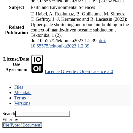
doi:10.55575/tektonika2023.1.2.39. (2023-08-11)
Subject
Earth and Environmental Sciences
T. Habel, A. Replumaz, B. Guillaume, M. Simoes,
T. Geffroy, J.-J. Kermarrec and R. Lacassin (2023):
Upper-plate shortening and mountain-building in the
Related
context of mantle-driven oceanic subduction.,
Publication
Tektonika, 1 (2),
doi:10.55575/tektonika2023.1.2.39.
doi:
10.55575/tektonika2023.1.2.39
License/Data
Use
Agreement
Licence Ouverte / Open Licence 2.0
Files
Metadata
Terms
Versions
Search
Filter by
File Type:
"Document"