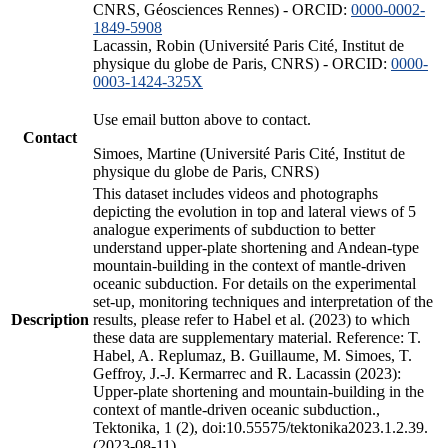
CNRS, Géosciences Rennes) - ORCID:
0000-0002-
1849-5908
Lacassin, Robin (Université Paris Cité, Institut de
physique du globe de Paris, CNRS) - ORCID:
0000-
0003-1424-325X
Use email button above to contact.
Contact
Simoes, Martine (Université Paris Cité, Institut de
physique du globe de Paris, CNRS)
This dataset includes videos and photographs
depicting the evolution in top and lateral views of 5
analogue experiments of subduction to better
understand upper-plate shortening and Andean-type
mountain-building in the context of mantle-driven
oceanic subduction. For details on the experimental
set-up, monitoring techniques and interpretation of the
Description
results, please refer to Habel et al. (2023) to which
these data are supplementary material. Reference: T.
Habel, A. Replumaz, B. Guillaume, M. Simoes, T.
Geffroy, J.-J. Kermarrec and R. Lacassin (2023):
Upper-plate shortening and mountain-building in the
context of mantle-driven oceanic subduction.,
Tektonika, 1 (2), doi:10.55575/tektonika2023.1.2.39.
(2023-08-11)