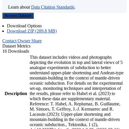
Learn about
Data Citation Standards
.
Access Dataset
Download Options
Download ZIP (289.8 MB)
Contact Owner
Share
Dataset Metrics
16 Downloads
This dataset includes videos and photographs
depicting the evolution in top and lateral views of 5
analogue experiments of subduction to better
understand upper-plate shortening and Andean-type
mountain-building in the context of mantle-driven
oceanic subduction. For details on the experimental
set-up, monitoring techniques and interpretation of
Description
the results, please refer to Habel et al. (2023) to
which these data are supplementary material.
Reference: T. Habel, A. Replumaz, B. Guillaume,
M. Simoes, T. Geffroy, J.-J. Kermarrec and R.
Lacassin (2023): Upper-plate shortening and
mountain-building in the context of mantle-driven
oceanic subduction., Tektonika, 1 (2),