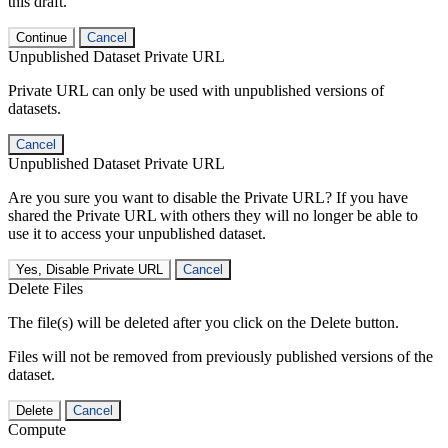
this draft.
Continue
Cancel
Unpublished Dataset Private URL
Private URL can only be used with unpublished versions of
datasets.
Cancel
Unpublished Dataset Private URL
Are you sure you want to disable the Private URL? If you have
shared the Private URL with others they will no longer be able to
use it to access your unpublished dataset.
Yes, Disable Private URL
Cancel
Delete Files
The file(s) will be deleted after you click on the Delete button.
Files will not be removed from previously published versions of the
dataset.
Delete
Cancel
Compute