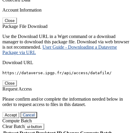
Account Information
Close
Package File Download
Use the Download URL in a Wget command or a download
manager to download this package file. Download via web browser
is not recommended.
User Guide - Downloading a Dataverse
Package via URL
Download URL
https://dataverse.ipgp.fr/api/access/datafile/
Close
Request Access
Please confirm and/or complete the information needed below in
order to request access to files in this dataset.
Accept
Cancel
Compute Batch
Clear Batch
ui-button