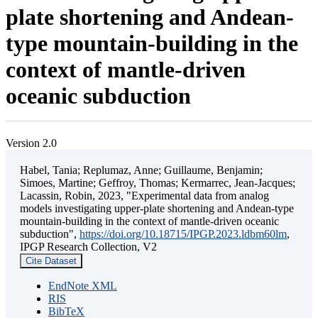
plate shortening and Andean-
type mountain-building in the
context of mantle-driven
oceanic subduction
Version 2.0
Habel, Tania; Replumaz, Anne; Guillaume, Benjamin;
Simoes, Martine; Geffroy, Thomas; Kermarrec, Jean-Jacques;
Lacassin, Robin, 2023, "Experimental data from analog
models investigating upper-plate shortening and Andean-type
mountain-building in the context of mantle-driven oceanic
subduction",
https://doi.org/10.18715/IPGP.2023.ldbm60lm
,
IPGP Research Collection, V2
Cite Dataset
EndNote XML
RIS
BibTeX