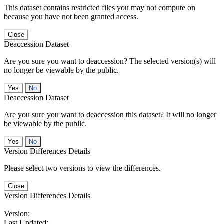
This dataset contains restricted files you may not compute on
because you have not been granted access.
Close
Deaccession Dataset
Are you sure you want to deaccession? The selected version(s) will
no longer be viewable by the public.
No
Deaccession Dataset
Are you sure you want to deaccession this dataset? It will no longer
be viewable by the public.
No
Version Differences Details
Please select two versions to view the differences.
Close
Version Differences Details
Version:
Last Updated: