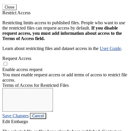
Close
Restrict Access
Restricting limits access to published files. People who want to use
the restricted files can request access by default.
If you disable
request access, you must add information about access to the
Terms of Access field.
Learn about restricting files and dataset access in the
User Guide
.
Request Access
Enable access request
You must enable request access or add terms of access to restrict file
access.
Terms of Access for Restricted Files
Save Changes
Cancel
Edit Embargo