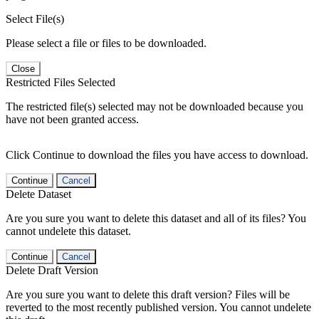
Select File(s)
Please select a file or files to be downloaded.
Close
Restricted Files Selected
The restricted file(s) selected may not be downloaded because you
have not been granted access.
Click Continue to download the files you have access to download.
Continue
Cancel
Delete Dataset
Are you sure you want to delete this dataset and all of its files? You
cannot undelete this dataset.
Continue
Cancel
Delete Draft Version
Are you sure you want to delete this draft version? Files will be
reverted to the most recently published version. You cannot undelete