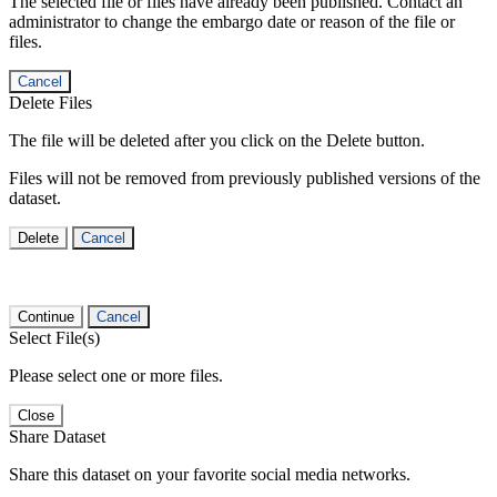
The selected file or files have already been published. Contact an
administrator to change the embargo date or reason of the file or
files.
Cancel
Delete Files
The file will be deleted after you click on the Delete button.
Files will not be removed from previously published versions of the
dataset.
Delete
Cancel
Continue
Cancel
Select File(s)
Please select one or more files.
Close
Share Dataset
Share this dataset on your favorite social media networks.