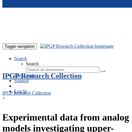
Skip to main content
Toggle navigation
Search
Search
IPGP Research Collection
User Guide
Support
Log In
IPGP Research Collection
>
Experimental data from analog
models investigating upper-