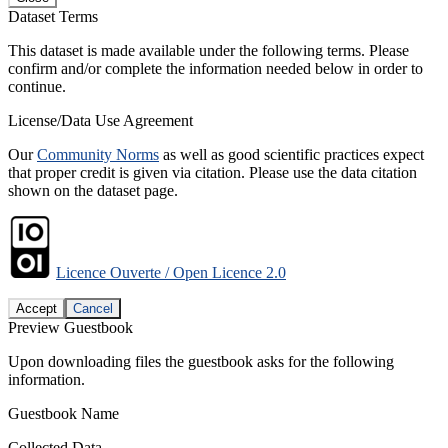
Dataset Terms
This dataset is made available under the following terms. Please
confirm and/or complete the information needed below in order to
continue.
License/Data Use Agreement
Our
Community Norms
as well as good scientific practices expect
that proper credit is given via citation. Please use the data citation
shown on the dataset page.
Licence Ouverte / Open Licence 2.0
Accept
Cancel
Preview Guestbook
Upon downloading files the guestbook asks for the following
information.
Guestbook Name
Collected Data