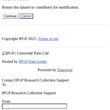
Return this dataset to contributor for modification.
Continue
Cancel
Copyright IPGP
2022
|
Terms of use
Hosted by
IPGP Data Center
Powered by
Dataverse
Contact IPGP Research Collection Support
To
IPGP Research Collection Support
From