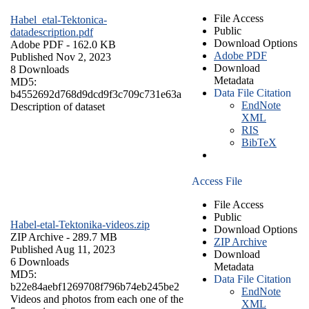
File Access
Habel_etal-Tektonica-
Public
datadescription.pdf
Download Options
Adobe PDF
- 162.0 KB
Adobe PDF
Published Nov 2, 2023
Download
8 Downloads
Metadata
MD5:
Data File Citation
b4552692d768d9dcd9f3c709c731e63a
EndNote
Description of dataset
XML
RIS
BibTeX
Access File
File Access
Public
Habel-etal-Tektonika-videos.zip
Download Options
ZIP Archive
- 289.7 MB
ZIP Archive
Published Aug 11, 2023
Download
6 Downloads
Metadata
MD5:
Data File Citation
b22e84aebf1269708f796b74eb245be2
EndNote
Videos and photos from each one of the
XML