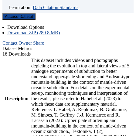
Learn about
Data Citation Standards
.
Access Dataset
Download Options
Download ZIP (289.8 MB)
Contact Owner
Share
Dataset Metrics
16 Downloads
This dataset includes videos and photographs
depicting the evolution in top and lateral views of 5
analogue experiments of subduction to better
understand upper-plate shortening and Andean-type
mountain-building in the context of mantle-driven
oceanic subduction. For details on the experimental
set-up, monitoring techniques and interpretation of
Description
the results, please refer to Habel et al. (2023) to
which these data are supplementary material.
Reference: T. Habel, A. Replumaz, B. Guillaume,
M. Simoes, T. Geffroy, J.-J. Kermarrec and R.
Lacassin (2023): Upper-plate shortening and
mountain-building in the context of mantle-driven
oceanic subduction., Tektonika, 1 (2),