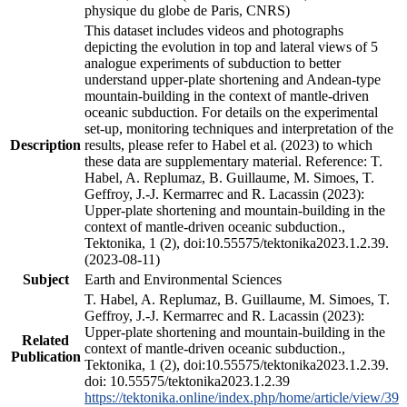
physique du globe de Paris, CNRS)
This dataset includes videos and photographs
depicting the evolution in top and lateral views of 5
analogue experiments of subduction to better
understand upper-plate shortening and Andean-type
mountain-building in the context of mantle-driven
oceanic subduction. For details on the experimental
set-up, monitoring techniques and interpretation of the
Description
results, please refer to Habel et al. (2023) to which
these data are supplementary material. Reference: T.
Habel, A. Replumaz, B. Guillaume, M. Simoes, T.
Geffroy, J.-J. Kermarrec and R. Lacassin (2023):
Upper-plate shortening and mountain-building in the
context of mantle-driven oceanic subduction.,
Tektonika, 1 (2), doi:10.55575/tektonika2023.1.2.39.
(2023-08-11)
Subject
Earth and Environmental Sciences
T. Habel, A. Replumaz, B. Guillaume, M. Simoes, T.
Geffroy, J.-J. Kermarrec and R. Lacassin (2023):
Upper-plate shortening and mountain-building in the
Related
context of mantle-driven oceanic subduction.,
Publication
Tektonika, 1 (2), doi:10.55575/tektonika2023.1.2.39.
doi: 10.55575/tektonika2023.1.2.39
https://tektonika.online/index.php/home/article/view/39