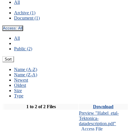
All
Archive (1)
Document (1)
Access:
All
All
Public (2)
Sort
Name (A-Z)
Name (Z-A)
Newest
Oldest
Size
Type
1 to 2 of 2 Files
Download
Preview "Habel_etal-
Tektonica-
datadescription.pdf"
Access File