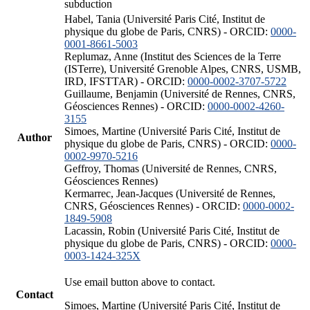
subduction
Habel, Tania (Université Paris Cité, Institut de
physique du globe de Paris, CNRS) - ORCID:
0000-
0001-8661-5003
Replumaz, Anne (Institut des Sciences de la Terre
(ISTerre), Université Grenoble Alpes, CNRS, USMB,
IRD, IFSTTAR) - ORCID:
0000-0002-3707-5722
Guillaume, Benjamin (Université de Rennes, CNRS,
Géosciences Rennes) - ORCID:
0000-0002-4260-
3155
Simoes, Martine (Université Paris Cité, Institut de
Author
physique du globe de Paris, CNRS) - ORCID:
0000-
0002-9970-5216
Geffroy, Thomas (Université de Rennes, CNRS,
Géosciences Rennes)
Kermarrec, Jean-Jacques (Université de Rennes,
CNRS, Géosciences Rennes) - ORCID:
0000-0002-
1849-5908
Lacassin, Robin (Université Paris Cité, Institut de
physique du globe de Paris, CNRS) - ORCID:
0000-
0003-1424-325X
Use email button above to contact.
Contact
Simoes, Martine (Université Paris Cité, Institut de