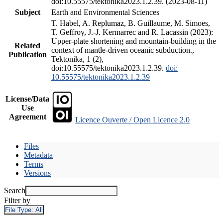
doi:10.55575/tektonika2023.1.2.39. (2023-08-11)
Subject
Earth and Environmental Sciences
T. Habel, A. Replumaz, B. Guillaume, M. Simoes,
T. Geffroy, J.-J. Kermarrec and R. Lacassin (2023):
Upper-plate shortening and mountain-building in the
Related
context of mantle-driven oceanic subduction.,
Publication
Tektonika, 1 (2),
doi:10.55575/tektonika2023.1.2.39.
doi:
10.55575/tektonika2023.1.2.39
License/Data
Use
Agreement
Licence Ouverte / Open Licence 2.0
Files
Metadata
Terms
Versions
Search
Filter by
File Type:
All