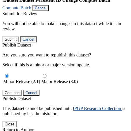
Dataset
Dataset Persistent ID
Change Compute Batch
Compute Batch
Cancel
Submit for Review
You will not be able to make changes to this dataset while it is in
review.
Submit
Cancel
Publish Dataset
Are you sure you want to republish this dataset?
Select if this is a minor or major version update.
Minor Release (2.1)
Major Release (3.0)
Continue
Cancel
Publish Dataset
This dataset cannot be published until
IPGP Research Collection
is
published by its administrator.
Close
Return to Author