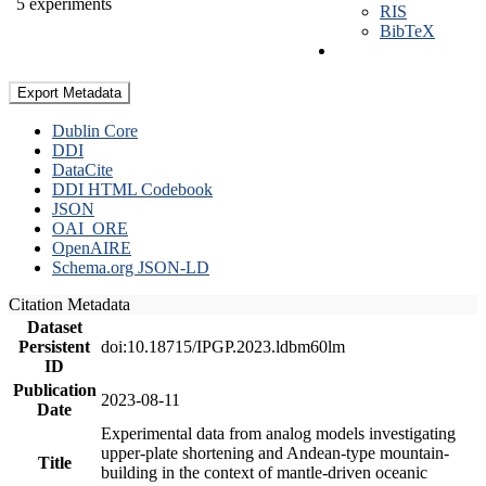
5 experiments
RIS
BibTeX
Export Metadata
Dublin Core
DDI
DataCite
DDI HTML Codebook
JSON
OAI_ORE
OpenAIRE
Schema.org JSON-LD
Citation Metadata
Dataset
Persistent
doi:10.18715/IPGP.2023.ldbm60lm
ID
Publication
2023-08-11
Date
Experimental data from analog models investigating
upper-plate shortening and Andean-type mountain-
Title
building in the context of mantle-driven oceanic