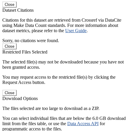
Close
Dataset Citations
Citations for this dataset are retrieved from Crossref via DataCite
using Make Data Count standards. For more information about
dataset metrics, please refer to the
User Guide
.
Sorry, no citations were found.
Close
Restricted Files Selected
The selected file(s) may not be downloaded because you have not
been granted access.
You may request access to the restricted file(s) by clicking the
Request Access button.
Close
Download Options
The files selected are too large to download as a ZIP.
You can select individual files that are below the 6.0 GB download
limit from the files table, or use the
Data Access API
for
programmatic access to the files.