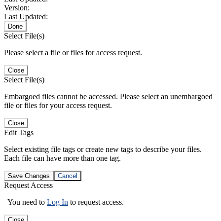
Version:
Last Updated:
Done
Select File(s)
Please select a file or files for access request.
Close
Select File(s)
Embargoed files cannot be accessed. Please select an unembargoed
file or files for your access request.
Close
Edit Tags
Select existing file tags or create new tags to describe your files.
Each file can have more than one tag.
Save Changes
Cancel
Request Access
You need to
Log In
to request access.
Close