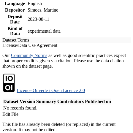
Language
English
Depositor
Simoes, Martine
Deposit
2023-08-11
Date
Kind of
experimental data
Data
Dataset Terms
License/Data Use Agreement
Our
Community Norms
as well as good scientific practices expect
that proper credit is given via citation. Please use the data citation
shown on the dataset page.
Licence Ouverte / Open Licence 2.0
Dataset Version
Summary
Contributors
Published on
No records found.
Edit File
This file has already been deleted (or replaced) in the current
version. It may not be edited.