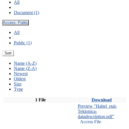
All
Document (1)
Access:
Public
All
Public (1)
Sort
Name (A-Z)
Name (Z-A)
Newest
Oldest
Size
Type
1 File
Download
Preview "Habel_etal-
Tektonica-
datadescription.pdf"
Access File