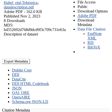
File Access
Habel_etal-Tektonica-
Public
datadescription.pdf
Download Options
Adobe PDF
- 162.0 KB
Adobe PDF
Published Nov 2, 2023
Download
8 Downloads
Metadata
MD5:
Data File Citation
b4552692d768d9dcd9f3c709c731e63a
EndNote
Description of dataset
XML
RIS
BibTeX
Export Metadata
Dublin Core
DDI
DataCite
DDI HTML Codebook
JSON
OAI_ORE
OpenAIRE
Schema.org JSON-LD
Citation Metadata