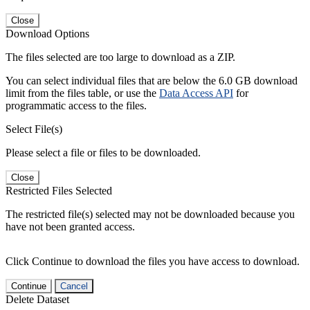
Close
Download Options
The files selected are too large to download as a ZIP.
You can select individual files that are below the 6.0 GB download
limit from the files table, or use the
Data Access API
for
programmatic access to the files.
Select File(s)
Please select a file or files to be downloaded.
Close
Restricted Files Selected
The restricted file(s) selected may not be downloaded because you
have not been granted access.
Click Continue to download the files you have access to download.
Continue
Cancel
Delete Dataset