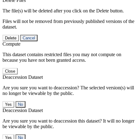
Delete Files
The file(s) will be deleted after you click on the Delete button.
Files will not be removed from previously published versions of the
dataset.
Delete
Cancel
Compute
This dataset contains restricted files you may not compute on
because you have not been granted access.
Close
Deaccession Dataset
Are you sure you want to deaccession? The selected version(s) will
no longer be viewable by the public.
No
Deaccession Dataset
Are you sure you want to deaccession this dataset? It will no longer
be viewable by the public.
No