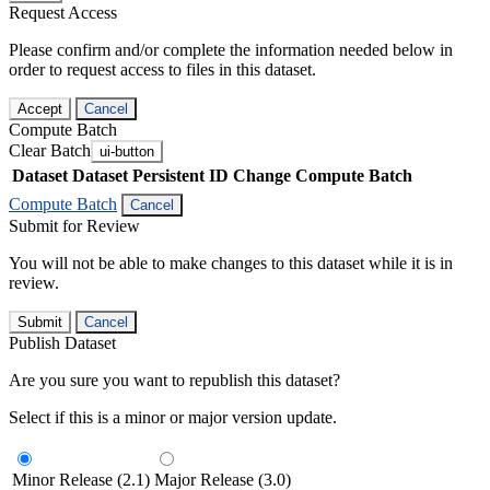
Request Access
Please confirm and/or complete the information needed below in
order to request access to files in this dataset.
Accept
Cancel
Compute Batch
Clear Batch
ui-button
Dataset
Dataset Persistent ID
Change Compute Batch
Compute Batch
Cancel
Submit for Review
You will not be able to make changes to this dataset while it is in
review.
Submit
Cancel
Publish Dataset
Are you sure you want to republish this dataset?
Select if this is a minor or major version update.
Minor Release (2.1)
Major Release (3.0)