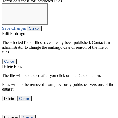
Terms of Access for Restricted Files
Save Changes
Cancel
Edit Embargo
The selected file or files have already been published. Contact an
administrator to change the embargo date or reason of the file or
files.
Cancel
Delete Files
The file will be deleted after you click on the Delete button.
Files will not be removed from previously published versions of the
dataset.
Delete
Cancel
Continue
Cancel