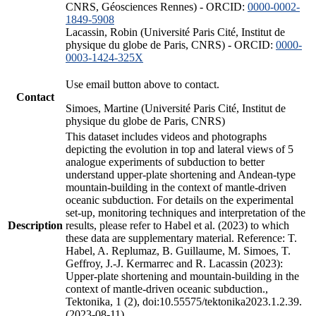
CNRS, Géosciences Rennes) - ORCID:
0000-0002-
1849-5908
Lacassin, Robin (Université Paris Cité, Institut de
physique du globe de Paris, CNRS) - ORCID:
0000-
0003-1424-325X
Use email button above to contact.
Contact
Simoes, Martine (Université Paris Cité, Institut de
physique du globe de Paris, CNRS)
This dataset includes videos and photographs
depicting the evolution in top and lateral views of 5
analogue experiments of subduction to better
understand upper-plate shortening and Andean-type
mountain-building in the context of mantle-driven
oceanic subduction. For details on the experimental
set-up, monitoring techniques and interpretation of the
Description
results, please refer to Habel et al. (2023) to which
these data are supplementary material. Reference: T.
Habel, A. Replumaz, B. Guillaume, M. Simoes, T.
Geffroy, J.-J. Kermarrec and R. Lacassin (2023):
Upper-plate shortening and mountain-building in the
context of mantle-driven oceanic subduction.,
Tektonika, 1 (2), doi:10.55575/tektonika2023.1.2.39.
(2023-08-11)