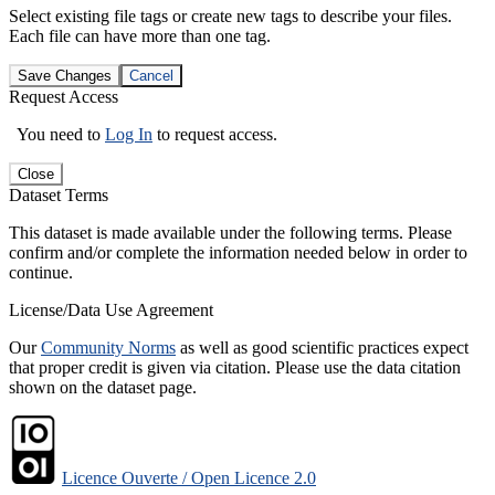
Select existing file tags or create new tags to describe your files.
Each file can have more than one tag.
Save Changes
Cancel
Request Access
You need to
Log In
to request access.
Close
Dataset Terms
This dataset is made available under the following terms. Please
confirm and/or complete the information needed below in order to
continue.
License/Data Use Agreement
Our
Community Norms
as well as good scientific practices expect
that proper credit is given via citation. Please use the data citation
shown on the dataset page.
Licence Ouverte / Open Licence 2.0