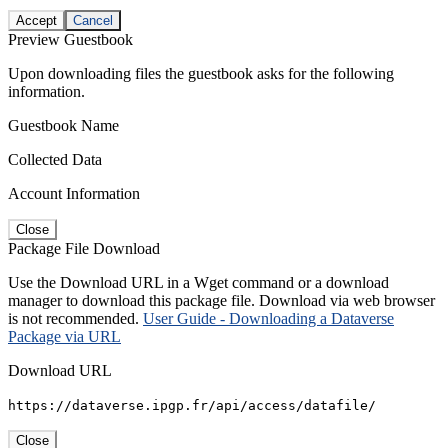
Accept
Cancel
Preview Guestbook
Upon downloading files the guestbook asks for the following
information.
Guestbook Name
Collected Data
Account Information
Close
Package File Download
Use the Download URL in a Wget command or a download
manager to download this package file. Download via web browser
is not recommended.
User Guide - Downloading a Dataverse
Package via URL
Download URL
https://dataverse.ipgp.fr/api/access/datafile/
Close