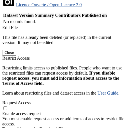
Licence Ouverte / Open Licence 2.0
Dataset Version
Summary
Contributors
Published on
No records found.
Edit File
This file has already been deleted (or replaced) in the current
version. It may not be edited.
Close
Restrict Access
Restricting limits access to published files. People who want to use
the restricted files can request access by default.
If you disable
request access, you must add information about access to the
Terms of Access field.
Learn about restricting files and dataset access in the
User Guide
.
Request Access
Enable access request
You must enable request access or add terms of access to restrict file
access.