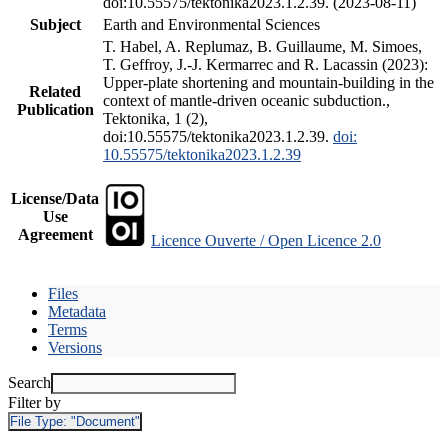
doi:10.55575/tektonika2023.1.2.39. (2023-08-11)
Subject
Earth and Environmental Sciences
T. Habel, A. Replumaz, B. Guillaume, M. Simoes,
T. Geffroy, J.-J. Kermarrec and R. Lacassin (2023):
Upper-plate shortening and mountain-building in the
Related
context of mantle-driven oceanic subduction.,
Publication
Tektonika, 1 (2),
doi:10.55575/tektonika2023.1.2.39.
doi:
10.55575/tektonika2023.1.2.39
License/Data
Use
Agreement
Licence Ouverte / Open Licence 2.0
Files
Metadata
Terms
Versions
Search
Filter by
File Type:
"Document"