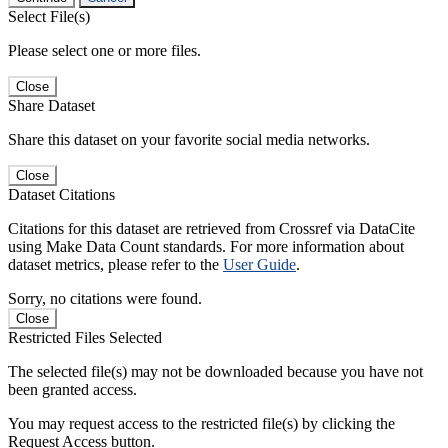
Select File(s)
Please select one or more files.
Close
Share Dataset
Share this dataset on your favorite social media networks.
Close
Dataset Citations
Citations for this dataset are retrieved from Crossref via DataCite
using Make Data Count standards. For more information about
dataset metrics, please refer to the
User Guide
.
Sorry, no citations were found.
Close
Restricted Files Selected
The selected file(s) may not be downloaded because you have not
been granted access.
You may request access to the restricted file(s) by clicking the
Request Access button.