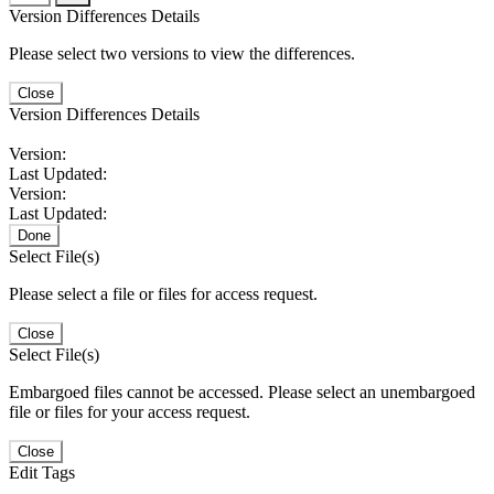
Version Differences Details
Please select two versions to view the differences.
Close
Version Differences Details
Version:
Last Updated:
Version:
Last Updated:
Done
Select File(s)
Please select a file or files for access request.
Close
Select File(s)
Embargoed files cannot be accessed. Please select an unembargoed
file or files for your access request.
Close
Edit Tags