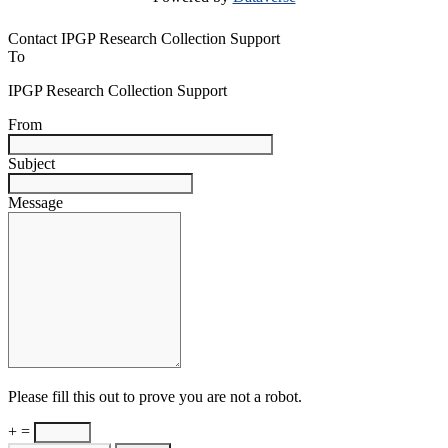
Contact IPGP Research Collection Support
To
IPGP Research Collection Support
From
Subject
Message
Please fill this out to prove you are not a robot.
+ =