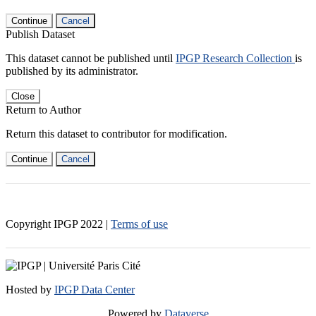
Continue
Cancel
Publish Dataset
This dataset cannot be published until
IPGP Research Collection
is
published by its administrator.
Close
Return to Author
Return this dataset to contributor for modification.
Continue
Cancel
Copyright IPGP
2022
|
Terms of use
Hosted by
IPGP Data Center
Powered by
Dataverse