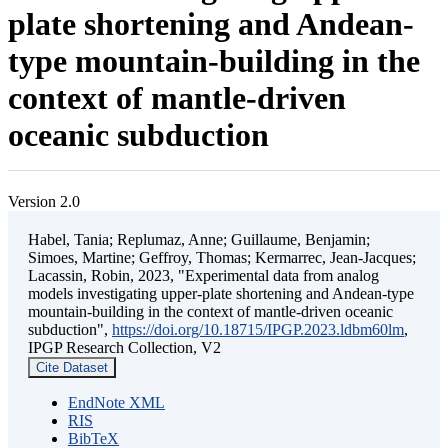
plate shortening and Andean-
type mountain-building in the
context of mantle-driven
oceanic subduction
Version 2.0
Habel, Tania; Replumaz, Anne; Guillaume, Benjamin;
Simoes, Martine; Geffroy, Thomas; Kermarrec, Jean-Jacques;
Lacassin, Robin, 2023, "Experimental data from analog
models investigating upper-plate shortening and Andean-type
mountain-building in the context of mantle-driven oceanic
subduction",
https://doi.org/10.18715/IPGP.2023.ldbm60lm
,
IPGP Research Collection, V2
Cite Dataset
EndNote XML
RIS
BibTeX