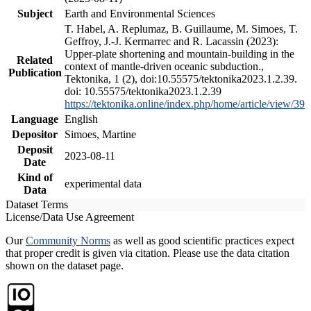
Subject
Earth and Environmental Sciences
T. Habel, A. Replumaz, B. Guillaume, M. Simoes, T.
Geffroy, J.-J. Kermarrec and R. Lacassin (2023):
Upper-plate shortening and mountain-building in the
Related
context of mantle-driven oceanic subduction.,
Publication
Tektonika, 1 (2), doi:10.55575/tektonika2023.1.2.39.
doi: 10.55575/tektonika2023.1.2.39
https://tektonika.online/index.php/home/article/view/39
Language
English
Depositor
Simoes, Martine
Deposit
2023-08-11
Date
Kind of
experimental data
Data
Dataset Terms
License/Data Use Agreement
Our
Community Norms
as well as good scientific practices expect
that proper credit is given via citation. Please use the data citation
shown on the dataset page.