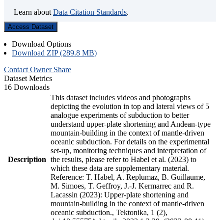
Learn about
Data Citation Standards
.
Access Dataset
Download Options
Download ZIP (289.8 MB)
Contact Owner
Share
Dataset Metrics
16 Downloads
This dataset includes videos and photographs
depicting the evolution in top and lateral views of 5
analogue experiments of subduction to better
understand upper-plate shortening and Andean-type
mountain-building in the context of mantle-driven
oceanic subduction. For details on the experimental
set-up, monitoring techniques and interpretation of
Description
the results, please refer to Habel et al. (2023) to
which these data are supplementary material.
Reference: T. Habel, A. Replumaz, B. Guillaume,
M. Simoes, T. Geffroy, J.-J. Kermarrec and R.
Lacassin (2023): Upper-plate shortening and
mountain-building in the context of mantle-driven
oceanic subduction., Tektonika, 1 (2),