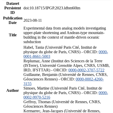
Dataset
Persistent
doi:10.18715/IPGP.2023.ldbm60lm
ID
Publication
2023-08-11
Date
Experimental data from analog models investigating
upper-plate shortening and Andean-type mountain-
Title
building in the context of mantle-driven oceanic
subduction
Habel, Tania (Université Paris Cité, Institut de
physique du globe de Paris, CNRS) - ORCID:
0000-
0001-8661-5003
Replumaz, Anne (Institut des Sciences de la Terre
(ISTerre), Université Grenoble Alpes, CNRS, USMB,
IRD, IFSTTAR) - ORCID:
0000-0002-3707-5722
Guillaume, Benjamin (Université de Rennes, CNRS,
Géosciences Rennes) - ORCID:
0000-0002-4260-
3155
Simoes, Martine (Université Paris Cité, Institut de
Author
physique du globe de Paris, CNRS) - ORCID:
0000-
0002-9970-5216
Geffroy, Thomas (Université de Rennes, CNRS,
Géosciences Rennes)
Kermarrec, Jean-Jacques (Université de Rennes,