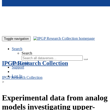
Skip to main content
Toggle navigation
Search
Search
IPGP Research Collection
User Guide
Support
Log In
IPGP Research Collection
>
Experimental data from analog
models investigating upper-