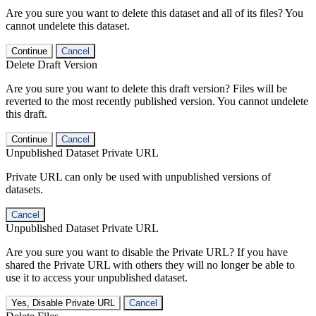
Are you sure you want to delete this dataset and all of its files? You
cannot undelete this dataset.
Continue
Cancel
Delete Draft Version
Are you sure you want to delete this draft version? Files will be
reverted to the most recently published version. You cannot undelete
this draft.
Continue
Cancel
Unpublished Dataset Private URL
Private URL can only be used with unpublished versions of
datasets.
Cancel
Unpublished Dataset Private URL
Are you sure you want to disable the Private URL? If you have
shared the Private URL with others they will no longer be able to
use it to access your unpublished dataset.
Yes, Disable Private URL
Cancel