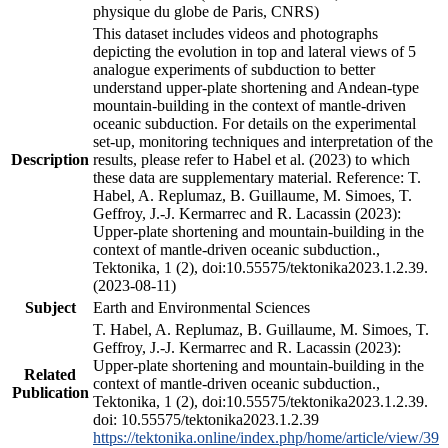
physique du globe de Paris, CNRS)
This dataset includes videos and photographs
depicting the evolution in top and lateral views of 5
analogue experiments of subduction to better
understand upper-plate shortening and Andean-type
mountain-building in the context of mantle-driven
oceanic subduction. For details on the experimental
set-up, monitoring techniques and interpretation of the
Description
results, please refer to Habel et al. (2023) to which
these data are supplementary material. Reference: T.
Habel, A. Replumaz, B. Guillaume, M. Simoes, T.
Geffroy, J.-J. Kermarrec and R. Lacassin (2023):
Upper-plate shortening and mountain-building in the
context of mantle-driven oceanic subduction.,
Tektonika, 1 (2), doi:10.55575/tektonika2023.1.2.39.
(2023-08-11)
Subject
Earth and Environmental Sciences
T. Habel, A. Replumaz, B. Guillaume, M. Simoes, T.
Geffroy, J.-J. Kermarrec and R. Lacassin (2023):
Upper-plate shortening and mountain-building in the
Related
context of mantle-driven oceanic subduction.,
Publication
Tektonika, 1 (2), doi:10.55575/tektonika2023.1.2.39.
doi: 10.55575/tektonika2023.1.2.39
https://tektonika.online/index.php/home/article/view/39