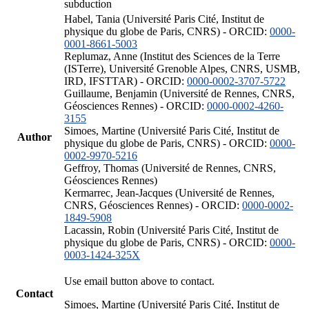
subduction
Habel, Tania (Université Paris Cité, Institut de
physique du globe de Paris, CNRS) - ORCID:
0000-
0001-8661-5003
Replumaz, Anne (Institut des Sciences de la Terre
(ISTerre), Université Grenoble Alpes, CNRS, USMB,
IRD, IFSTTAR) - ORCID:
0000-0002-3707-5722
Guillaume, Benjamin (Université de Rennes, CNRS,
Géosciences Rennes) - ORCID:
0000-0002-4260-
3155
Simoes, Martine (Université Paris Cité, Institut de
Author
physique du globe de Paris, CNRS) - ORCID:
0000-
0002-9970-5216
Geffroy, Thomas (Université de Rennes, CNRS,
Géosciences Rennes)
Kermarrec, Jean-Jacques (Université de Rennes,
CNRS, Géosciences Rennes) - ORCID:
0000-0002-
1849-5908
Lacassin, Robin (Université Paris Cité, Institut de
physique du globe de Paris, CNRS) - ORCID:
0000-
0003-1424-325X
Use email button above to contact.
Contact
Simoes, Martine (Université Paris Cité, Institut de