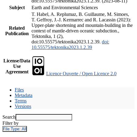
doi:10.55575/tektonika2023.1.2.39. (2023-08-11)
Subject
Earth and Environmental Sciences
T. Habel, A. Replumaz, B. Guillaume, M. Simoes,
T. Geffroy, J.-J. Kermarrec and R. Lacassin (2023):
Upper-plate shortening and mountain-building in the
Related
context of mantle-driven oceanic subduction.,
Publication
Tektonika, 1 (2),
doi:10.55575/tektonika2023.1.2.39.
doi:
10.55575/tektonika2023.1.2.39
License/Data
Use
Agreement
Licence Ouverte / Open Licence 2.0
Files
Metadata
Terms
Versions
Search
Filter by
File Type:
All