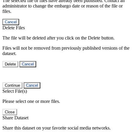
The selected file or files have already been published. Contact an
administrator to change the embargo date or reason of the file or
files.
Cancel
Delete Files
The file will be deleted after you click on the Delete button.
Files will not be removed from previously published versions of the
dataset.
Delete
Cancel
Continue
Cancel
Select File(s)
Please select one or more files.
Close
Share Dataset
Share this dataset on your favorite social media networks.