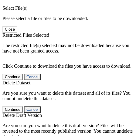
Select File(s)
Please select a file or files to be downloaded.
Close
Restricted Files Selected
The restricted file(s) selected may not be downloaded because you
have not been granted access.
Click Continue to download the files you have access to download.
Continue
Cancel
Delete Dataset
Are you sure you want to delete this dataset and all of its files? You
cannot undelete this dataset.
Continue
Cancel
Delete Draft Version
Are you sure you want to delete this draft version? Files will be
reverted to the most recently published version. You cannot undelete