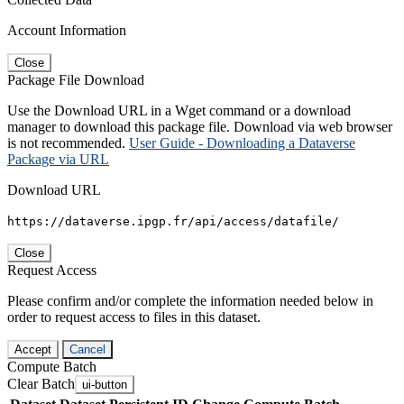
Account Information
Close
Package File Download
Use the Download URL in a Wget command or a download
manager to download this package file. Download via web browser
is not recommended.
User Guide - Downloading a Dataverse
Package via URL
Download URL
https://dataverse.ipgp.fr/api/access/datafile/
Close
Request Access
Please confirm and/or complete the information needed below in
order to request access to files in this dataset.
Accept
Cancel
Compute Batch
Clear Batch
ui-button