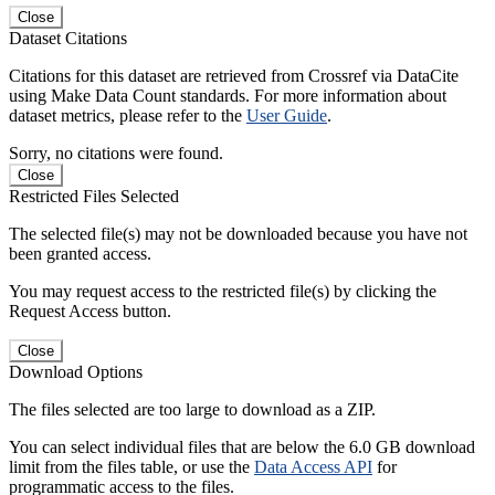
Close
Dataset Citations
Citations for this dataset are retrieved from Crossref via DataCite
using Make Data Count standards. For more information about
dataset metrics, please refer to the
User Guide
.
Sorry, no citations were found.
Close
Restricted Files Selected
The selected file(s) may not be downloaded because you have not
been granted access.
You may request access to the restricted file(s) by clicking the
Request Access button.
Close
Download Options
The files selected are too large to download as a ZIP.
You can select individual files that are below the 6.0 GB download
limit from the files table, or use the
Data Access API
for
programmatic access to the files.