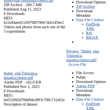
Habel-etal-Tektonika-videos.zip
Download Options
ZIP Archive
- 289.7 MB
ZIP Archive
Published Aug 11, 2023
Download
6 Downloads
Metadata
MD5:
Data File Citation
b22e84aebf1269708f796b74eb245be2
EndNote
Videos and photos from each one of the
XML
5 experiments
RIS
BibTeX
Preview "Habel_etal-
Tektonica-
datadescription.pdf"
Access File
File Access
Habel_etal-Tektonica-
Public
datadescription.pdf
Download Options
Adobe PDF
- 162.0 KB
Adobe PDF
Published Nov 2, 2023
Download
8 Downloads
Metadata
MD5:
Data File Citation
b4552692d768d9dcd9f3c709c731e63a
EndNote
Description of dataset
XML