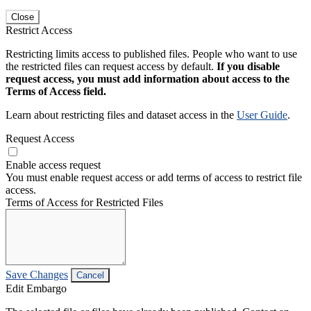
Close
Restrict Access
Restricting limits access to published files. People who want to use
the restricted files can request access by default.
If you disable
request access, you must add information about access to the
Terms of Access field.
Learn about restricting files and dataset access in the
User Guide
.
Request Access
Enable access request
You must enable request access or add terms of access to restrict file
access.
Terms of Access for Restricted Files
Save Changes
Cancel
Edit Embargo