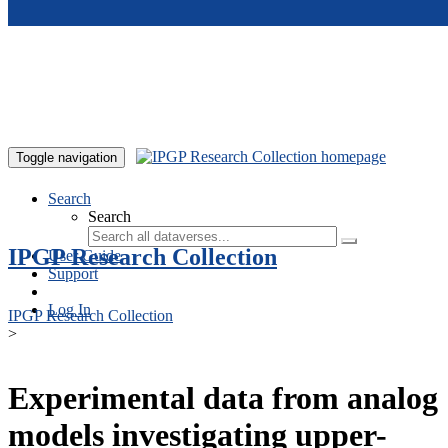
Skip to main content
Toggle navigation
Search
Search
IPGP Research Collection
User Guide
Support
Log In
IPGP Research Collection
>
Experimental data from analog
models investigating upper-