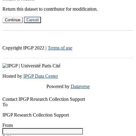
Return this dataset to contributor for modification.
Continue
Cancel
Copyright IPGP
2022
|
Terms of use
Hosted by
IPGP Data Center
Powered by
Dataverse
Contact IPGP Research Collection Support
To
IPGP Research Collection Support
From