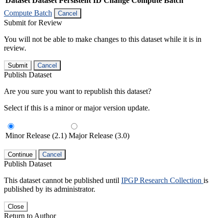
Dataset
Dataset Persistent ID
Change Compute Batch
Compute Batch
Cancel
Submit for Review
You will not be able to make changes to this dataset while it is in
review.
Submit
Cancel
Publish Dataset
Are you sure you want to republish this dataset?
Select if this is a minor or major version update.
Minor Release (2.1)
Major Release (3.0)
Continue
Cancel
Publish Dataset
This dataset cannot be published until
IPGP Research Collection
is
published by its administrator.
Close
Return to Author