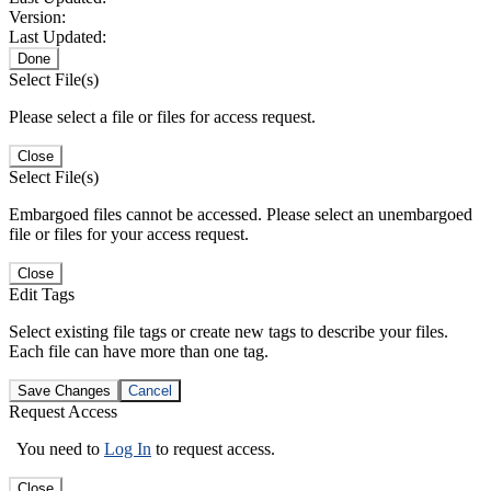
Version:
Last Updated:
Done
Select File(s)
Please select a file or files for access request.
Close
Select File(s)
Embargoed files cannot be accessed. Please select an unembargoed
file or files for your access request.
Close
Edit Tags
Select existing file tags or create new tags to describe your files.
Each file can have more than one tag.
Save Changes
Cancel
Request Access
You need to
Log In
to request access.
Close