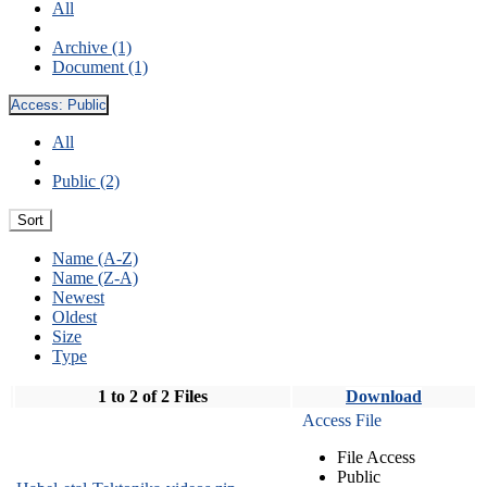
All
Archive (1)
Document (1)
Access:
Public
All
Public (2)
Sort
Name (A-Z)
Name (Z-A)
Newest
Oldest
Size
Type
1 to 2 of 2 Files
Download
Access File
File Access
Public