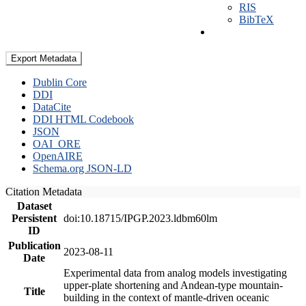
RIS
BibTeX
Export Metadata
Dublin Core
DDI
DataCite
DDI HTML Codebook
JSON
OAI_ORE
OpenAIRE
Schema.org JSON-LD
Citation Metadata
Dataset
Persistent
doi:10.18715/IPGP.2023.ldbm60lm
ID
Publication
2023-08-11
Date
Experimental data from analog models investigating
upper-plate shortening and Andean-type mountain-
Title
building in the context of mantle-driven oceanic