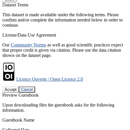
Dataset Terms
This dataset is made available under the following terms. Please
confirm and/or complete the information needed below in order to
continue.
License/Data Use Agreement
Our
Community Norms
as well as good scientific practices expect
that proper credit is given via citation. Please use the data citation
shown on the dataset page.
Licence Ouverte / Open Licence 2.0
Accept
Cancel
Preview Guestbook
Upon downloading files the guestbook asks for the following
information.
Guestbook Name
Collected Data