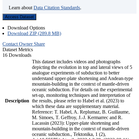
Learn about
Data Citation Standards
.
Access Dataset
Download Options
Download ZIP (289.8 MB)
Contact Owner
Share
Dataset Metrics
16 Downloads
This dataset includes videos and photographs
depicting the evolution in top and lateral views of 5
analogue experiments of subduction to better
understand upper-plate shortening and Andean-type
mountain-building in the context of mantle-driven
oceanic subduction. For details on the experimental
set-up, monitoring techniques and interpretation of
Description
the results, please refer to Habel et al. (2023) to
which these data are supplementary material.
Reference: T. Habel, A. Replumaz, B. Guillaume,
M. Simoes, T. Geffroy, J.-J. Kermarrec and R.
Lacassin (2023): Upper-plate shortening and
mountain-building in the context of mantle-driven
oceanic subduction., Tektonika, 1 (2),