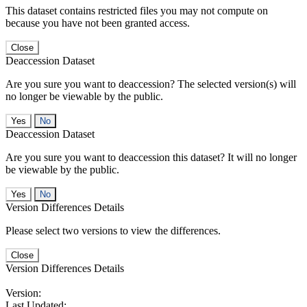
This dataset contains restricted files you may not compute on
because you have not been granted access.
Close
Deaccession Dataset
Are you sure you want to deaccession? The selected version(s) will
no longer be viewable by the public.
No
Deaccession Dataset
Are you sure you want to deaccession this dataset? It will no longer
be viewable by the public.
No
Version Differences Details
Please select two versions to view the differences.
Close
Version Differences Details
Version:
Last Updated: