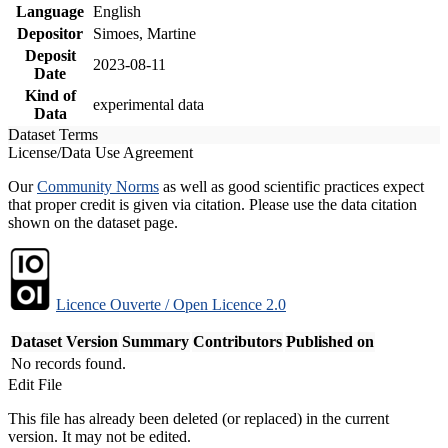
Language
English
Depositor
Simoes, Martine
Deposit
2023-08-11
Date
Kind of
experimental data
Data
Dataset Terms
License/Data Use Agreement
Our
Community Norms
as well as good scientific practices expect
that proper credit is given via citation. Please use the data citation
shown on the dataset page.
Licence Ouverte / Open Licence 2.0
Dataset Version
Summary
Contributors
Published on
No records found.
Edit File
This file has already been deleted (or replaced) in the current
version. It may not be edited.