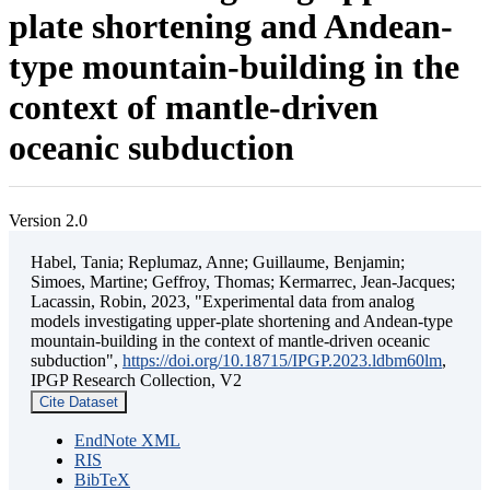
plate shortening and Andean-
type mountain-building in the
context of mantle-driven
oceanic subduction
Version 2.0
Habel, Tania; Replumaz, Anne; Guillaume, Benjamin;
Simoes, Martine; Geffroy, Thomas; Kermarrec, Jean-Jacques;
Lacassin, Robin, 2023, "Experimental data from analog
models investigating upper-plate shortening and Andean-type
mountain-building in the context of mantle-driven oceanic
subduction",
https://doi.org/10.18715/IPGP.2023.ldbm60lm
,
IPGP Research Collection, V2
Cite Dataset
EndNote XML
RIS
BibTeX