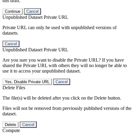
this draft.
Continue
Cancel
Unpublished Dataset Private URL
Private URL can only be used with unpublished versions of
datasets.
Cancel
Unpublished Dataset Private URL
Are you sure you want to disable the Private URL? If you have
shared the Private URL with others they will no longer be able to
use it to access your unpublished dataset.
Yes, Disable Private URL
Cancel
Delete Files
The file(s) will be deleted after you click on the Delete button.
Files will not be removed from previously published versions of the
dataset.
Delete
Cancel
Compute