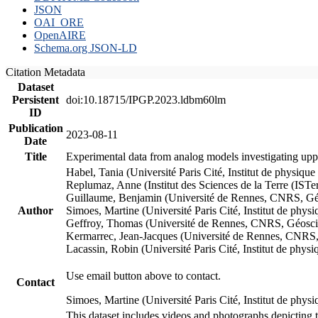
JSON
OAI_ORE
OpenAIRE
Schema.org JSON-LD
Citation Metadata
Dataset
Persistent
doi:10.18715/IPGP.2023.ldbm60lm
ID
Publication
2023-08-11
Date
Title
Experimental data from analog models investigating upp
Habel, Tania (Université Paris Cité, Institut de phys
Replumaz, Anne (Institut des Sciences de la Terre (
Guillaume, Benjamin (Université de Rennes, CNRS, G
Author
Simoes, Martine (Université Paris Cité, Institut de p
Geffroy, Thomas (Université de Rennes, CNRS, Géosc
Kermarrec, Jean-Jacques (Université de Rennes, CNR
Lacassin, Robin (Université Paris Cité, Institut de p
Use email button above to contact.
Contact
Simoes, Martine (Université Paris Cité, Institut de ph
This dataset includes videos and photographs depicting 