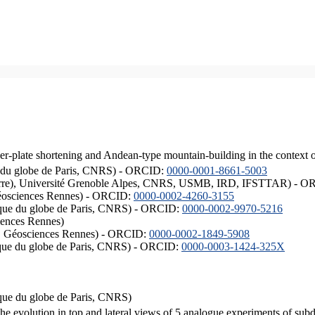
er-plate shortening and Andean-type mountain-building in the context 
ique du globe de Paris, CNRS) - ORCID:
0000-0001-8661-5003
ISTerre), Université Grenoble Alpes, CNRS, USMB, IRD, IFSTTAR) - 
éosciences Rennes) - ORCID:
0000-0002-4260-3155
hysique du globe de Paris, CNRS) - ORCID:
0000-0002-9970-5216
iences Rennes)
S, Géosciences Rennes) - ORCID:
0000-0002-1849-5908
hysique du globe de Paris, CNRS) - ORCID:
0000-0003-1424-325X
ysique du globe de Paris, CNRS)
the evolution in top and lateral views of 5 analogue experiments of sub