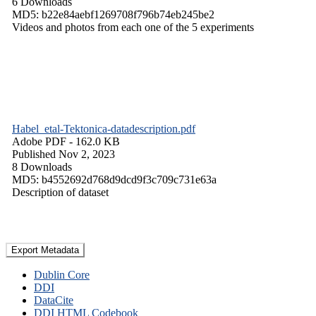
6 Downloads
MD5: b22e84aebf1269708f796b74eb245be2
Videos and photos from each one of the 5 experiments
Habel_etal-Tektonica-datadescription.pdf
Adobe PDF
- 162.0 KB
Published Nov 2, 2023
8 Downloads
MD5: b4552692d768d9dcd9f3c709c731e63a
Description of dataset
Export Metadata
Dublin Core
DDI
DataCite
DDI HTML Codebook