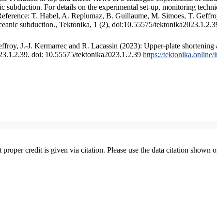
 subduction. For details on the experimental set-up, monitoring technique
 Reference: T. Habel, A. Replumaz, B. Guillaume, M. Simoes, T. Geffroy
ceanic subduction., Tektonika, 1 (2), doi:10.55575/tektonika2023.1.2.3
froy, J.-J. Kermarrec and R. Lacassin (2023): Upper-plate shortening 
023.1.2.39. doi: 10.55575/tektonika2023.1.2.39
https://tektonika.online
t proper credit is given via citation. Please use the data citation shown 