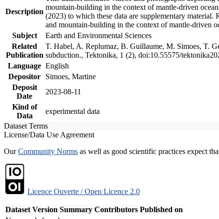
mountain-building in the context of mantle-driven oceanic
Description
(2023) to which these data are supplementary material.
and mountain-building in the context of mantle-driven o
Subject
Earth and Environmental Sciences
Related
T. Habel, A. Replumaz, B. Guillaume, M. Simoes, T. Gef
Publication
subduction., Tektonika, 1 (2), doi:10.55575/tektonika2
Language
English
Depositor
Simoes, Martine
Deposit
2023-08-11
Date
Kind of
experimental data
Data
Dataset Terms
License/Data Use Agreement
Our
Community Norms
as well as good scientific practices expect tha
Licence Ouverte / Open Licence 2.0
Dataset Version
Summary
Contributors
Published on