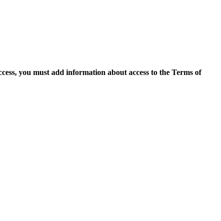
access, you must add information about access to the Terms of