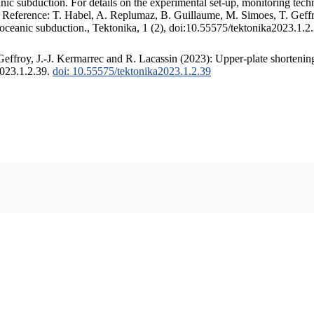
c subduction. For details on the experimental set-up, monitoring techniq
. Reference: T. Habel, A. Replumaz, B. Guillaume, M. Simoes, T. Geffr
 oceanic subduction., Tektonika, 1 (2), doi:10.55575/tektonika2023.1.2
ffroy, J.-J. Kermarrec and R. Lacassin (2023): Upper-plate shortening
2023.1.2.39.
doi: 10.55575/tektonika2023.1.2.39