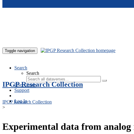
Skip to main content
Toggle navigation
Search
Search
IPGP Research Collection
User Guide
Support
Log In
IPGP Research Collection
>
Experimental data from analog 