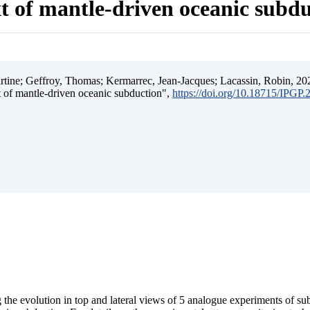
t of mantle-driven oceanic subd
ine; Geffroy, Thomas; Kermarrec, Jean-Jacques; Lacassin, Robin, 202
t of mantle-driven oceanic subduction",
https://doi.org/10.18715/IPGP
 the evolution in top and lateral views of 5 analogue experiments of s