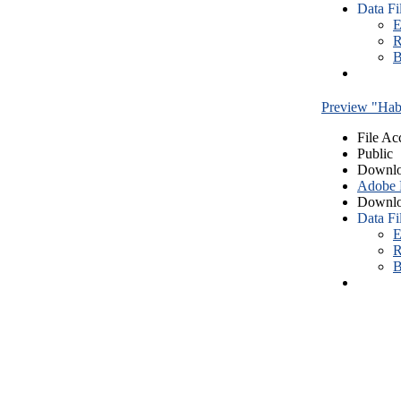
Data Fi
E
R
B
Preview "Habe
File Ac
Public
Downlo
Adobe
Downlo
Data Fi
E
R
B