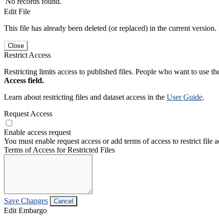
No records found.
Edit File
This file has already been deleted (or replaced) in the current version.
Close
Restrict Access
Restricting limits access to published files. People who want to use the
Access field.
Learn about restricting files and dataset access in the
User Guide
.
Request Access
Enable access request
You must enable request access or add terms of access to restrict file a
Terms of Access for Restricted Files
Save Changes
Cancel
Edit Embargo