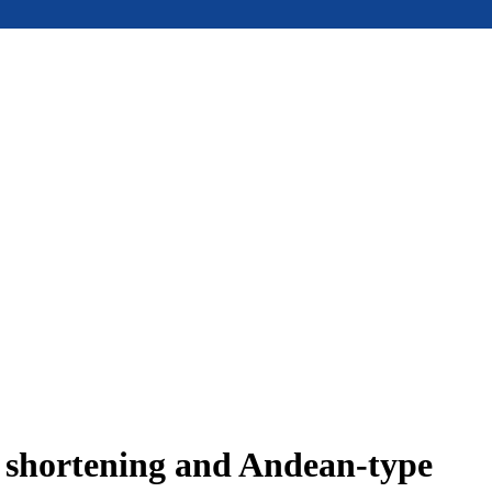
e shortening and Andean-type