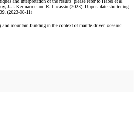
ues and interpretation of the results, please refer to Habel et al.
oy, J.-J. Kermarrec and R. Lacassin (2023): Upper-plate shortening
.39. (2023-08-11)
 and mountain-building in the context of mantle-driven oceanic