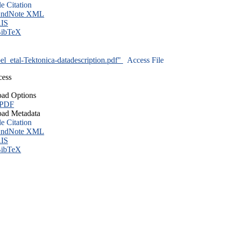
le Citation
ndNote XML
IS
ibTeX
l_etal-Tektonica-datadescription.pdf"
Access File
cess
ad Options
 PDF
ad Metadata
le Citation
ndNote XML
IS
ibTeX