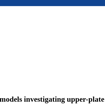
models investigating upper-plat