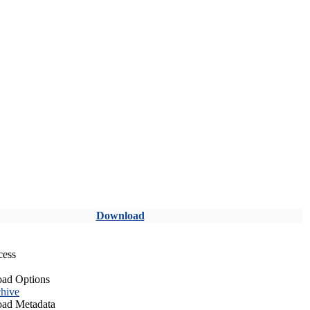
Download
cess
ad Options
hive
ad Metadata