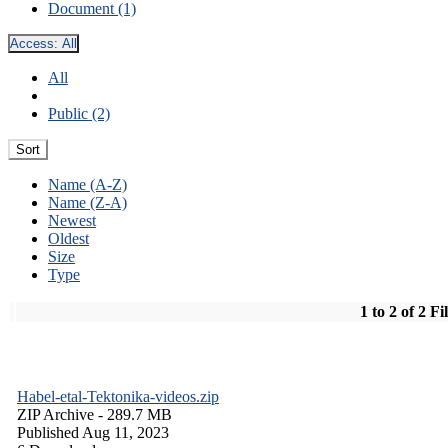
Document (1)
Access:
All
All
Public (2)
Sort
Name (A-Z)
Name (Z-A)
Newest
Oldest
Size
Type
1 to 2 of 2 Fi
Habel-etal-Tektonika-videos.zip
ZIP Archive
- 289.7 MB
Published Aug 11, 2023