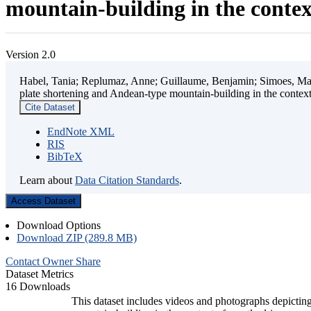
mountain-building in the contex
Version 2.0
Habel, Tania; Replumaz, Anne; Guillaume, Benjamin; Simoes, Mart
plate shortening and Andean-type mountain-building in the contex
Cite Dataset
EndNote XML
RIS
BibTeX
Learn about
Data Citation Standards
.
Access Dataset
Download Options
Download ZIP (289.8 MB)
Contact Owner
Share
Dataset Metrics
16 Downloads
This dataset includes videos and photographs depicting