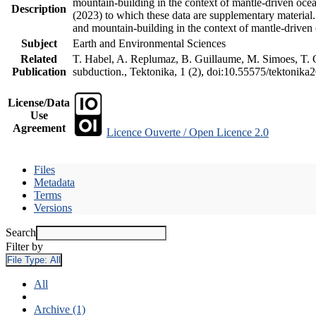
mountain-building in the context of mantle-driven oceani
Description
(2023) to which these data are supplementary material
and mountain-building in the context of mantle-driven
Subject
Earth and Environmental Sciences
Related
T. Habel, A. Replumaz, B. Guillaume, M. Simoes, T. Ge
Publication
subduction., Tektonika, 1 (2), doi:10.55575/tektonika
License/Data
Use
Agreement
Licence Ouverte / Open Licence 2.0
Files
Metadata
Terms
Versions
Search
Filter by
File Type:
All
All
Archive (1)