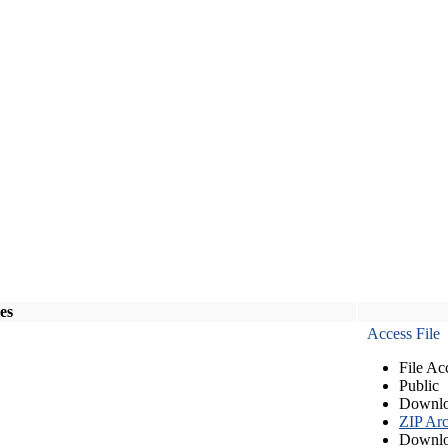
les
Access File
File Ac
Public
Downlo
ZIP Arc
Downlo