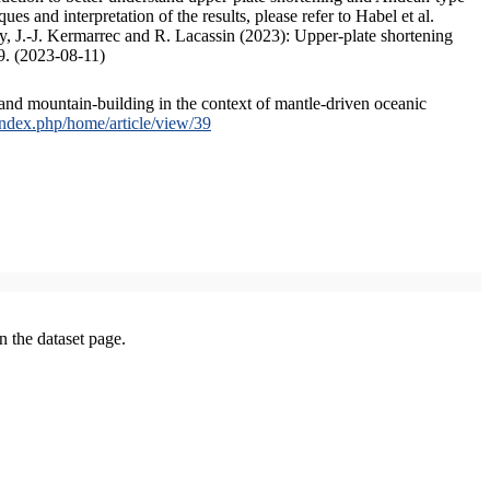
s and interpretation of the results, please refer to Habel et al.
, J.-J. Kermarrec and R. Lacassin (2023): Upper-plate shortening
9. (2023-08-11)
and mountain-building in the context of mantle-driven oceanic
/index.php/home/article/view/39
on the dataset page.