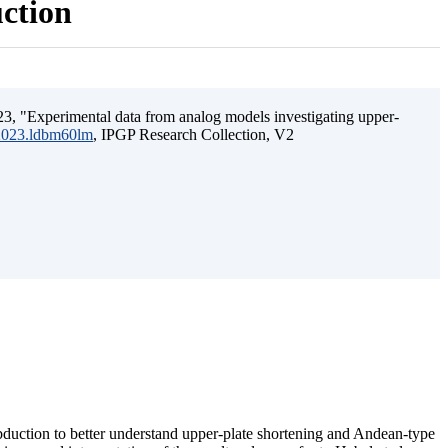
uction
3, "Experimental data from analog models investigating upper-
.2023.ldbm60lm
, IPGP Research Collection, V2
ubduction to better understand upper-plate shortening and Andean-type