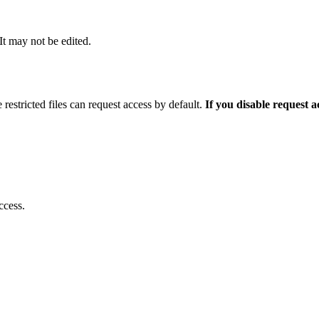
 It may not be edited.
 restricted files can request access by default.
If you disable request 
ccess.