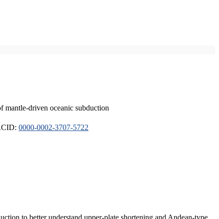
of mantle-driven oceanic subduction
ORCID:
0000-0002-3707-5722
duction to better understand upper-plate shortening and Andean-type