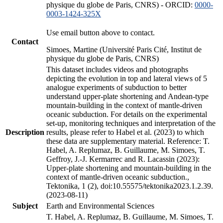
physique du globe de Paris, CNRS) - ORCID:
0000-
0003-1424-325X
Use email button above to contact.
Contact
Simoes, Martine (Université Paris Cité, Institut de
physique du globe de Paris, CNRS)
This dataset includes videos and photographs
depicting the evolution in top and lateral views of 5
analogue experiments of subduction to better
understand upper-plate shortening and Andean-type
mountain-building in the context of mantle-driven
oceanic subduction. For details on the experimental
set-up, monitoring techniques and interpretation of the
Description
results, please refer to Habel et al. (2023) to which
these data are supplementary material. Reference: T.
Habel, A. Replumaz, B. Guillaume, M. Simoes, T.
Geffroy, J.-J. Kermarrec and R. Lacassin (2023):
Upper-plate shortening and mountain-building in the
context of mantle-driven oceanic subduction.,
Tektonika, 1 (2), doi:10.55575/tektonika2023.1.2.39.
(2023-08-11)
Subject
Earth and Environmental Sciences
T. Habel, A. Replumaz, B. Guillaume, M. Simoes, T.