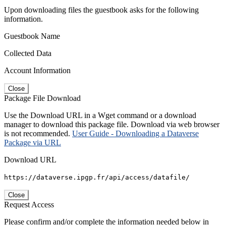
Upon downloading files the guestbook asks for the following
information.
Guestbook Name
Collected Data
Account Information
Close
Package File Download
Use the Download URL in a Wget command or a download
manager to download this package file. Download via web browser
is not recommended.
User Guide - Downloading a Dataverse
Package via URL
Download URL
https://dataverse.ipgp.fr/api/access/datafile/
Close
Request Access
Please confirm and/or complete the information needed below in