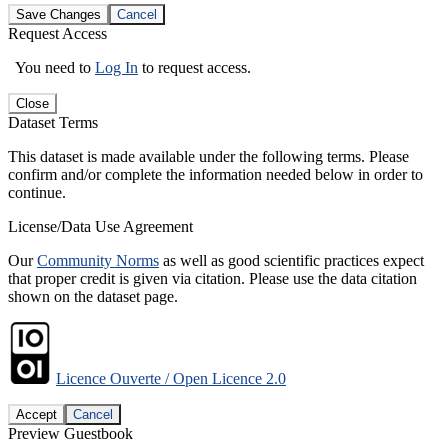
Save Changes
Cancel
Request Access
You need to
Log In
to request access.
Close
Dataset Terms
This dataset is made available under the following terms. Please
confirm and/or complete the information needed below in order to
continue.
License/Data Use Agreement
Our
Community Norms
as well as good scientific practices expect
that proper credit is given via citation. Please use the data citation
shown on the dataset page.
Licence Ouverte / Open Licence 2.0
Accept
Cancel
Preview Guestbook