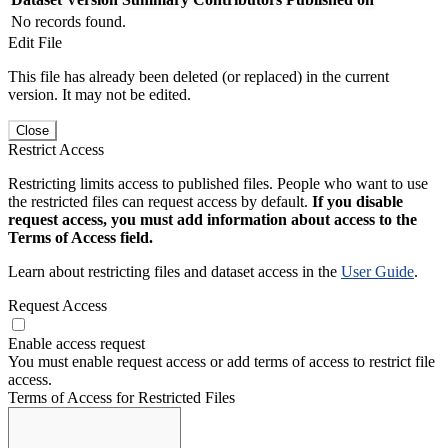
No records found.
Edit File
This file has already been deleted (or replaced) in the current
version. It may not be edited.
Close
Restrict Access
Restricting limits access to published files. People who want to use
the restricted files can request access by default.
If you disable
request access, you must add information about access to the
Terms of Access field.
Learn about restricting files and dataset access in the
User Guide
.
Request Access
Enable access request
You must enable request access or add terms of access to restrict file
access.
Terms of Access for Restricted Files