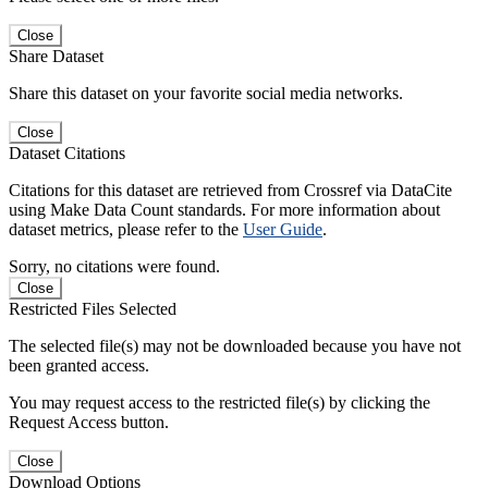
Close
Share Dataset
Share this dataset on your favorite social media networks.
Close
Dataset Citations
Citations for this dataset are retrieved from Crossref via DataCite
using Make Data Count standards. For more information about
dataset metrics, please refer to the
User Guide
.
Sorry, no citations were found.
Close
Restricted Files Selected
The selected file(s) may not be downloaded because you have not
been granted access.
You may request access to the restricted file(s) by clicking the
Request Access button.
Close
Download Options