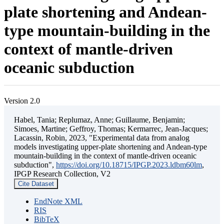
plate shortening and Andean-
type mountain-building in the
context of mantle-driven
oceanic subduction
Version 2.0
Habel, Tania; Replumaz, Anne; Guillaume, Benjamin;
Simoes, Martine; Geffroy, Thomas; Kermarrec, Jean-Jacques;
Lacassin, Robin, 2023, "Experimental data from analog
models investigating upper-plate shortening and Andean-type
mountain-building in the context of mantle-driven oceanic
subduction",
https://doi.org/10.18715/IPGP.2023.ldbm60lm
,
IPGP Research Collection, V2
Cite Dataset
EndNote XML
RIS
BibTeX