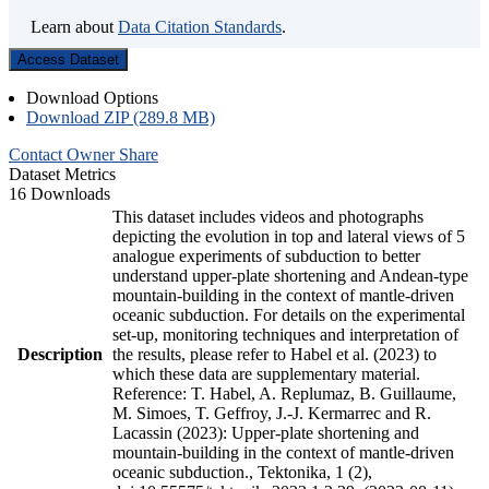
Learn about
Data Citation Standards
.
Access Dataset
Download Options
Download ZIP (289.8 MB)
Contact Owner
Share
Dataset Metrics
16 Downloads
This dataset includes videos and photographs
depicting the evolution in top and lateral views of 5
analogue experiments of subduction to better
understand upper-plate shortening and Andean-type
mountain-building in the context of mantle-driven
oceanic subduction. For details on the experimental
set-up, monitoring techniques and interpretation of
Description
the results, please refer to Habel et al. (2023) to
which these data are supplementary material.
Reference: T. Habel, A. Replumaz, B. Guillaume,
M. Simoes, T. Geffroy, J.-J. Kermarrec and R.
Lacassin (2023): Upper-plate shortening and
mountain-building in the context of mantle-driven
oceanic subduction., Tektonika, 1 (2),