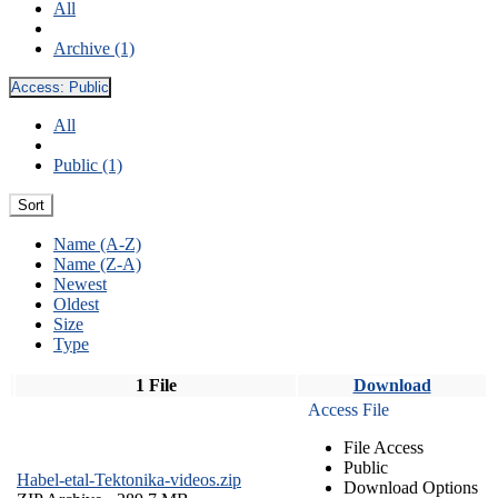
All
Archive (1)
Access:
Public
All
Public (1)
Sort
Name (A-Z)
Name (Z-A)
Newest
Oldest
Size
Type
1 File
Download
Access File
File Access
Public
Habel-etal-Tektonika-videos.zip
Download Options