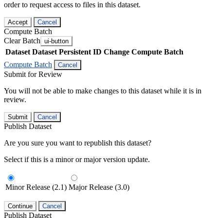
order to request access to files in this dataset.
Accept
Cancel
Compute Batch
Clear Batch
ui-button
Dataset
Dataset Persistent ID
Change Compute Batch
Compute Batch
Cancel
Submit for Review
You will not be able to make changes to this dataset while it is in
review.
Submit
Cancel
Publish Dataset
Are you sure you want to republish this dataset?
Select if this is a minor or major version update.
Minor Release (2.1)
Major Release (3.0)
Continue
Cancel
Publish Dataset