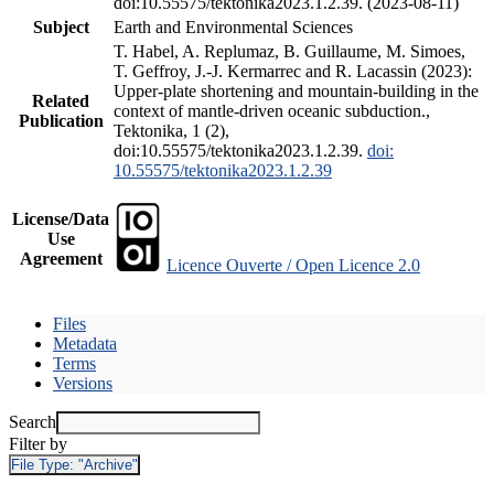
doi:10.55575/tektonika2023.1.2.39. (2023-08-11)
Subject
Earth and Environmental Sciences
T. Habel, A. Replumaz, B. Guillaume, M. Simoes,
T. Geffroy, J.-J. Kermarrec and R. Lacassin (2023):
Upper-plate shortening and mountain-building in the
Related
context of mantle-driven oceanic subduction.,
Publication
Tektonika, 1 (2),
doi:10.55575/tektonika2023.1.2.39.
doi:
10.55575/tektonika2023.1.2.39
License/Data
Use
Agreement
Licence Ouverte / Open Licence 2.0
Files
Metadata
Terms
Versions
Search
Filter by
File Type:
"Archive"