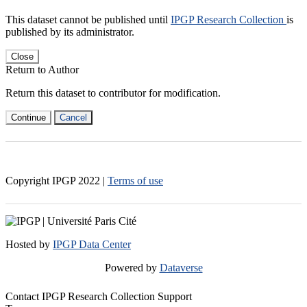
This dataset cannot be published until
IPGP Research Collection
is
published by its administrator.
Close
Return to Author
Return this dataset to contributor for modification.
Continue
Cancel
Copyright IPGP
2022
|
Terms of use
Hosted by
IPGP Data Center
Powered by
Dataverse
Contact IPGP Research Collection Support