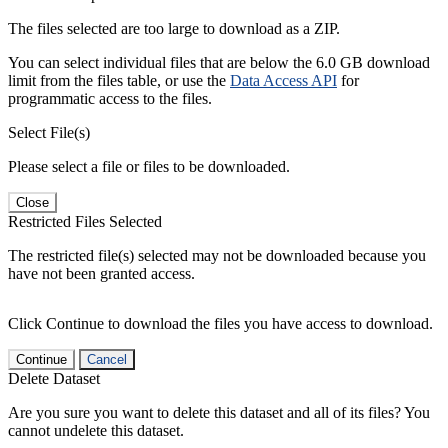
The files selected are too large to download as a ZIP.
You can select individual files that are below the 6.0 GB download
limit from the files table, or use the
Data Access API
for
programmatic access to the files.
Select File(s)
Please select a file or files to be downloaded.
Close
Restricted Files Selected
The restricted file(s) selected may not be downloaded because you
have not been granted access.
Click Continue to download the files you have access to download.
Continue
Cancel
Delete Dataset
Are you sure you want to delete this dataset and all of its files? You
cannot undelete this dataset.