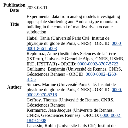
Publication
2023-08-11
Date
Experimental data from analog models investigating
upper-plate shortening and Andean-type mountain-
Title
building in the context of mantle-driven oceanic
subduction
Habel, Tania (Université Paris Cité, Institut de
physique du globe de Paris, CNRS) - ORCID:
0000-
0001-8661-5003
Replumaz, Anne (Institut des Sciences de la Terre
(ISTerre), Université Grenoble Alpes, CNRS, USMB,
IRD, IFSTTAR) - ORCID:
0000-0002-3707-5722
Guillaume, Benjamin (Université de Rennes, CNRS,
Géosciences Rennes) - ORCID:
0000-0002-4260-
3155
Simoes, Martine (Université Paris Cité, Institut de
Author
physique du globe de Paris, CNRS) - ORCID:
0000-
0002-9970-5216
Geffroy, Thomas (Université de Rennes, CNRS,
Géosciences Rennes)
Kermarrec, Jean-Jacques (Université de Rennes,
CNRS, Géosciences Rennes) - ORCID:
0000-0002-
1849-5908
Lacassin, Robin (Université Paris Cité, Institut de