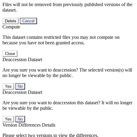
Files will not be removed from previously published versions of the
dataset.
Delete
Cancel
Compute
This dataset contains restricted files you may not compute on
because you have not been granted access.
Close
Deaccession Dataset
Are you sure you want to deaccession? The selected version(s) will
no longer be viewable by the public.
No
Deaccession Dataset
Are you sure you want to deaccession this dataset? It will no longer
be viewable by the public.
No
Version Differences Details
Please select two versions to view the differences.