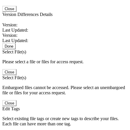
Close
Version Differences Details
Version:
Last Updated:
Version:
Last Updated:
Done
Select File(s)
Please select a file or files for access request.
Close
Select File(s)
Embargoed files cannot be accessed. Please select an unembargoed
file or files for your access request.
Close
Edit Tags
Select existing file tags or create new tags to describe your files.
Each file can have more than one tag.