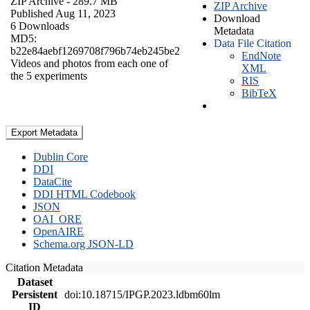
ZIP Archive
- 289.7 MB
ZIP Archive
Published Aug 11, 2023
Download
6 Downloads
Metadata
MD5:
Data File Citation
b22e84aebf1269708f796b74eb245be2
EndNote
Videos and photos from each one of
XML
the 5 experiments
RIS
BibTeX
Export Metadata
Dublin Core
DDI
DataCite
DDI HTML Codebook
JSON
OAI_ORE
OpenAIRE
Schema.org JSON-LD
Citation Metadata
Dataset
Persistent
doi:10.18715/IPGP.2023.ldbm60lm
ID