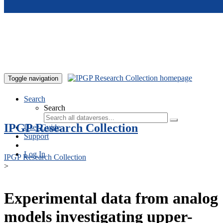
Skip to main content
Toggle navigation
Search
Search
IPGP Research Collection
User Guide
Support
Log In
IPGP Research Collection
>
Experimental data from analog
models investigating upper-