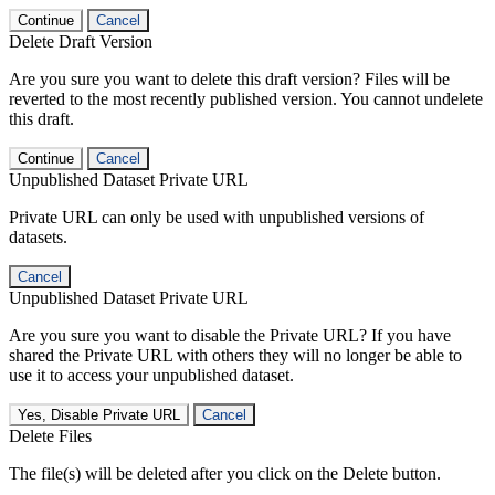
Continue
Cancel
Delete Draft Version
Are you sure you want to delete this draft version? Files will be
reverted to the most recently published version. You cannot undelete
this draft.
Continue
Cancel
Unpublished Dataset Private URL
Private URL can only be used with unpublished versions of
datasets.
Cancel
Unpublished Dataset Private URL
Are you sure you want to disable the Private URL? If you have
shared the Private URL with others they will no longer be able to
use it to access your unpublished dataset.
Yes, Disable Private URL
Cancel
Delete Files
The file(s) will be deleted after you click on the Delete button.