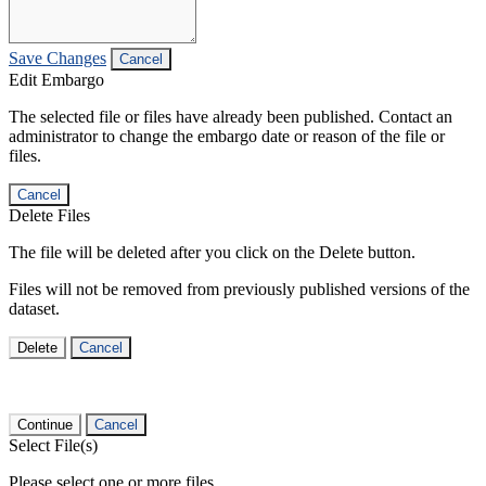
Save Changes
Cancel
Edit Embargo
The selected file or files have already been published. Contact an
administrator to change the embargo date or reason of the file or
files.
Cancel
Delete Files
The file will be deleted after you click on the Delete button.
Files will not be removed from previously published versions of the
dataset.
Delete
Cancel
Continue
Cancel
Select File(s)
Please select one or more files.