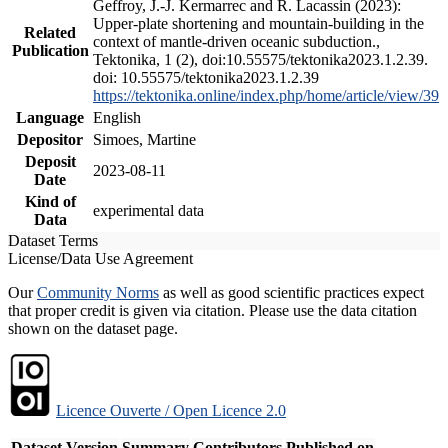
Geffroy, J.-J. Kermarrec and R. Lacassin (2023):
Upper-plate shortening and mountain-building in the
Related
context of mantle-driven oceanic subduction.,
Publication
Tektonika, 1 (2), doi:10.55575/tektonika2023.1.2.39.
doi: 10.55575/tektonika2023.1.2.39
https://tektonika.online/index.php/home/article/view/39
Language
English
Depositor
Simoes, Martine
Deposit
2023-08-11
Date
Kind of
experimental data
Data
Dataset Terms
License/Data Use Agreement
Our
Community Norms
as well as good scientific practices expect
that proper credit is given via citation. Please use the data citation
shown on the dataset page.
Licence Ouverte / Open Licence 2.0
Dataset Version
Summary
Contributors
Published on