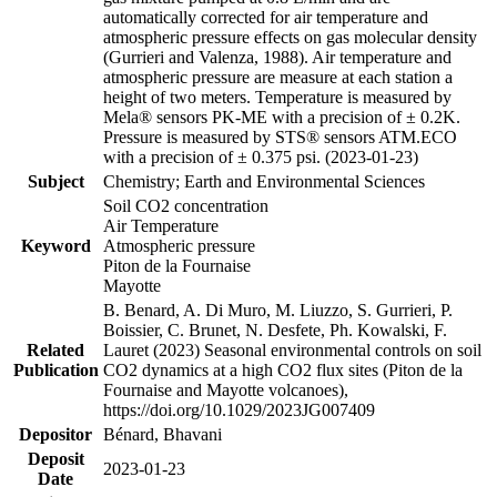
automatically corrected for air temperature and
atmospheric pressure effects on gas molecular density
(Gurrieri and Valenza, 1988). Air temperature and
atmospheric pressure are measure at each station a
height of two meters. Temperature is measured by
Mela® sensors PK-ME with a precision of ± 0.2K.
Pressure is measured by STS® sensors ATM.ECO
with a precision of ± 0.375 psi. (2023-01-23)
Subject
Chemistry; Earth and Environmental Sciences
Soil CO2 concentration
Air Temperature
Keyword
Atmospheric pressure
Piton de la Fournaise
Mayotte
B. Benard, A. Di Muro, M. Liuzzo, S. Gurrieri, P.
Boissier, C. Brunet, N. Desfete, Ph. Kowalski, F.
Related
Lauret (2023) Seasonal environmental controls on soil
Publication
CO2 dynamics at a high CO2 flux sites (Piton de la
Fournaise and Mayotte volcanoes),
https://doi.org/10.1029/2023JG007409
Depositor
Bénard, Bhavani
Deposit
2023-01-23
Date