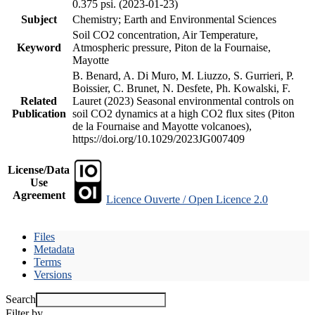
0.375 psi. (2023-01-23)
Subject
Chemistry; Earth and Environmental Sciences
Soil CO2 concentration, Air Temperature,
Keyword
Atmospheric pressure, Piton de la Fournaise,
Mayotte
B. Benard, A. Di Muro, M. Liuzzo, S. Gurrieri, P.
Boissier, C. Brunet, N. Desfete, Ph. Kowalski, F.
Related
Lauret (2023) Seasonal environmental controls on
Publication
soil CO2 dynamics at a high CO2 flux sites (Piton
de la Fournaise and Mayotte volcanoes),
https://doi.org/10.1029/2023JG007409
License/Data
Use
Agreement
Licence Ouverte / Open Licence 2.0
Files
Metadata
Terms
Versions
Search
Filter by