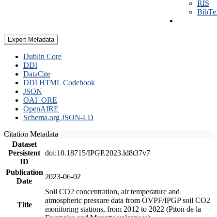
RIS
BibT
Export Metadata
Dublin Core
DDI
DataCite
DDI HTML Codebook
JSON
OAI_ORE
OpenAIRE
Schema.org JSON-LD
Citation Metadata
Dataset
Persistent
doi:10.18715/IPGP.2023.ld8t37v7
ID
Publication
2023-06-02
Date
Soil CO2 concentration, air temperature and
atmospheric pressure data from OVPF/IPGP soil CO2
Title
monitoring stations, from 2012 to 2022 (Piton de la