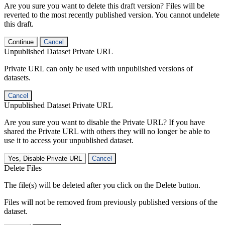
Are you sure you want to delete this draft version? Files will be
reverted to the most recently published version. You cannot undelete
this draft.
Continue
Cancel
Unpublished Dataset Private URL
Private URL can only be used with unpublished versions of
datasets.
Cancel
Unpublished Dataset Private URL
Are you sure you want to disable the Private URL? If you have
shared the Private URL with others they will no longer be able to
use it to access your unpublished dataset.
Yes, Disable Private URL
Cancel
Delete Files
The file(s) will be deleted after you click on the Delete button.
Files will not be removed from previously published versions of the
dataset.