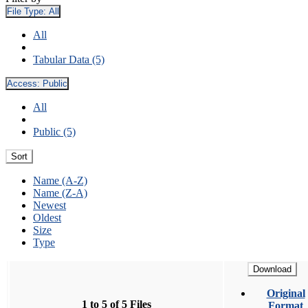
File Type:
All
All
Tabular Data (5)
Access:
Public
All
Public (5)
Sort
Name (A-Z)
Name (Z-A)
Newest
Oldest
Size
Type
Download
Original
1 to 5 of 5 Files
Format