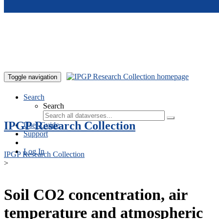
Skip to main content
Toggle navigation
Search
Search
IPGP Research Collection
User Guide
Support
Log In
IPGP Research Collection
>
Soil CO2 concentration, air
temperature and atmospheric