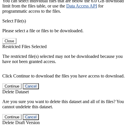
You can select individual files that are below the 6.0 GB download
limit from the files table, or use the
Data Access API
for
programmatic access to the files.
Select File(s)
Please select a file or files to be downloaded.
Close
Restricted Files Selected
The restricted file(s) selected may not be downloaded because you
have not been granted access.
Click Continue to download the files you have access to download.
Continue
Cancel
Delete Dataset
Are you sure you want to delete this dataset and all of its files? You
cannot undelete this dataset.
Continue
Cancel
Delete Draft Version