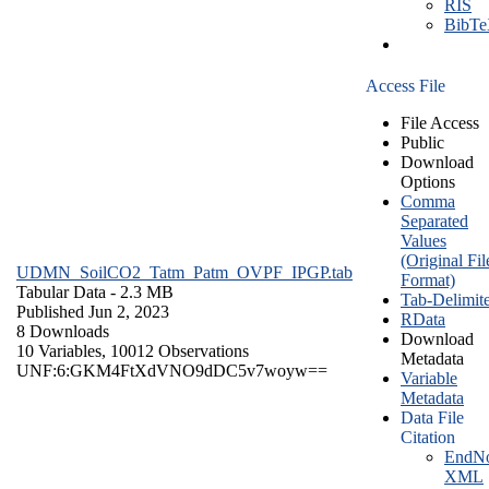
RIS
BibT
Access File
File Access
Public
Download
Options
Comma
Separated
Values
(Original Fil
UDMN_SoilCO2_Tatm_Patm_OVPF_IPGP.tab
Format)
Tabular Data
- 2.3 MB
Tab-Delimit
Published Jun 2, 2023
RData
8 Downloads
Download
10 Variables,
10012 Observations
Metadata
UNF:6:GKM4FtXdVNO9dDC5v7woyw==
Variable
Metadata
Data File
Citation
EndNo
XML