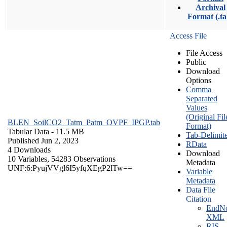
Archival
Format (.ta
Access File
File Access
Public
Download
Options
Comma
Separated
Values
(Original Fil
BLEN_SoilCO2_Tatm_Patm_OVPF_IPGP.tab
Format)
Tabular Data
- 11.5 MB
Tab-Delimit
Published Jun 2, 2023
RData
4 Downloads
Download
10 Variables,
54283 Observations
Metadata
UNF:6:PyujVVgl6I5yfqXEgP2lTw==
Variable
Metadata
Data File
Citation
EndNo
XML
RIS