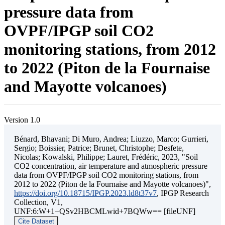
pressure data from
OVPF/IPGP soil CO2
monitoring stations, from 2012
to 2022 (Piton de la Fournaise
and Mayotte volcanoes)
Version 1.0
Bénard, Bhavani; Di Muro, Andrea; Liuzzo, Marco; Gurrieri,
Sergio; Boissier, Patrice; Brunet, Christophe; Desfete,
Nicolas; Kowalski, Philippe; Lauret, Frédéric, 2023, "Soil
CO2 concentration, air temperature and atmospheric pressure
data from OVPF/IPGP soil CO2 monitoring stations, from
2012 to 2022 (Piton de la Fournaise and Mayotte volcanoes)",
https://doi.org/10.18715/IPGP.2023.ld8t37v7
, IPGP Research
Collection, V1,
UNF:6:W+1+QSv2HBCMLwid+7BQWw== [fileUNF]
Cite Dataset