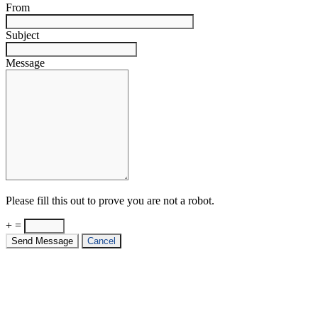
From
Subject
Message
Please fill this out to prove you are not a robot.
+ =
Send Message
Cancel