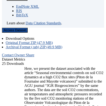
EndNote XML
RIS
BibTeX
Learn about
Data Citation Standards
.
Access Dataset
Download Options
Original Format ZIP (47.9 MB)
Archival Format (.tab) ZIP (49.9 MB)
Contact Owner
Share
Dataset Metrics
25 Downloads
Here, we present the dataset associated with the
article “Seasonal environmental controls on soil CO2
dynamics at a high CO2 flux sites (Piton de la
Fournaise and Mayotte volcanoes)” submitted to the
AGU journal “JGR Biogeosciences” by the same
authors. The data are the soil CO2 concentrations,
air temperatures and atmospheric pressures recorded
by the five soil CO2 monitoring stations of the
Observatoire Volcanologique du Piton de la