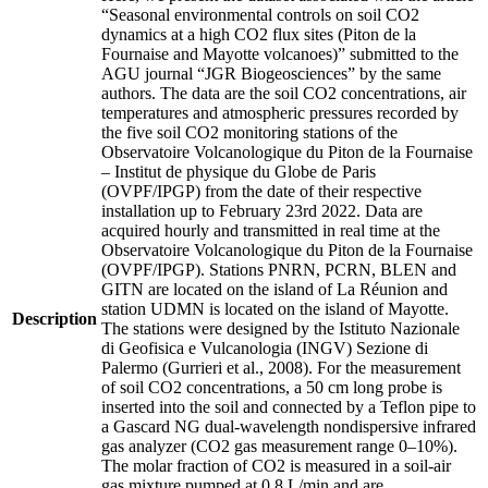
“Seasonal environmental controls on soil CO2
dynamics at a high CO2 flux sites (Piton de la
Fournaise and Mayotte volcanoes)” submitted to the
AGU journal “JGR Biogeosciences” by the same
authors. The data are the soil CO2 concentrations, air
temperatures and atmospheric pressures recorded by
the five soil CO2 monitoring stations of the
Observatoire Volcanologique du Piton de la Fournaise
– Institut de physique du Globe de Paris
(OVPF/IPGP) from the date of their respective
installation up to February 23rd 2022. Data are
acquired hourly and transmitted in real time at the
Observatoire Volcanologique du Piton de la Fournaise
(OVPF/IPGP). Stations PNRN, PCRN, BLEN and
GITN are located on the island of La Réunion and
station UDMN is located on the island of Mayotte.
Description
The stations were designed by the Istituto Nazionale
di Geofisica e Vulcanologia (INGV) Sezione di
Palermo (Gurrieri et al., 2008). For the measurement
of soil CO2 concentrations, a 50 cm long probe is
inserted into the soil and connected by a Teflon pipe to
a Gascard NG dual-wavelength nondispersive infrared
gas analyzer (CO2 gas measurement range 0–10%).
The molar fraction of CO2 is measured in a soil-air
gas mixture pumped at 0.8 L/min and are