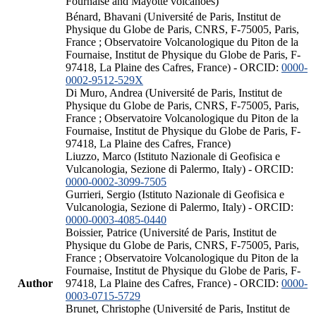
Fournaise and Mayotte volcanoes)
Bénard, Bhavani (Université de Paris, Institut de
Physique du Globe de Paris, CNRS, F-75005, Paris,
France ; Observatoire Volcanologique du Piton de la
Fournaise, Institut de Physique du Globe de Paris, F-
97418, La Plaine des Cafres, France) - ORCID:
0000-
0002-9512-529X
Di Muro, Andrea (Université de Paris, Institut de
Physique du Globe de Paris, CNRS, F-75005, Paris,
France ; Observatoire Volcanologique du Piton de la
Fournaise, Institut de Physique du Globe de Paris, F-
97418, La Plaine des Cafres, France)
Liuzzo, Marco (Istituto Nazionale di Geofisica e
Vulcanologia, Sezione di Palermo, Italy) - ORCID:
0000-0002-3099-7505
Gurrieri, Sergio (Istituto Nazionale di Geofisica e
Vulcanologia, Sezione di Palermo, Italy) - ORCID:
0000-0003-4085-0440
Boissier, Patrice (Université de Paris, Institut de
Physique du Globe de Paris, CNRS, F-75005, Paris,
France ; Observatoire Volcanologique du Piton de la
Fournaise, Institut de Physique du Globe de Paris, F-
Author
97418, La Plaine des Cafres, France) - ORCID:
0000-
0003-0715-5729
Brunet, Christophe (Université de Paris, Institut de