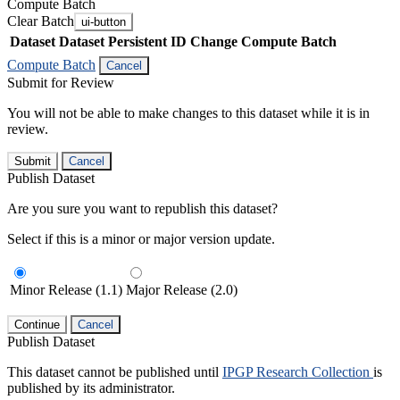
Compute Batch
Clear Batch
ui-button
Dataset
Dataset Persistent ID
Change Compute Batch
Compute Batch
Cancel
Submit for Review
You will not be able to make changes to this dataset while it is in
review.
Submit
Cancel
Publish Dataset
Are you sure you want to republish this dataset?
Select if this is a minor or major version update.
Minor Release (1.1)
Major Release (2.0)
Continue
Cancel
Publish Dataset
This dataset cannot be published until
IPGP Research Collection
is
published by its administrator.