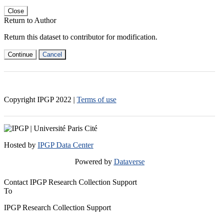
Close
Return to Author
Return this dataset to contributor for modification.
Continue
Cancel
Copyright IPGP
2022
|
Terms of use
Hosted by
IPGP Data Center
Powered by
Dataverse
Contact IPGP Research Collection Support
To
IPGP Research Collection Support