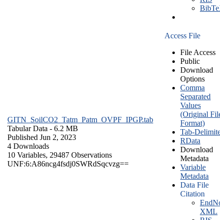
BibT
Access File
File Access
Public
Download
Options
Comma
Separated
Values
(Original Fil
GITN_SoilCO2_Tatm_Patm_OVPF_IPGP.tab
Format)
Tabular Data
- 6.2 MB
Tab-Delimit
Published Jun 2, 2023
RData
4 Downloads
Download
10 Variables,
29487 Observations
Metadata
UNF:6:A86ncg4fsdj0SWRdSqcvzg==
Variable
Metadata
Data File
Citation
EndNo
XML