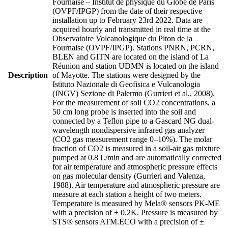
Fournaise – Institut de physique du Globe de Paris
(OVPF/IPGP) from the date of their respective
installation up to February 23rd 2022. Data are
acquired hourly and transmitted in real time at the
Observatoire Volcanologique du Piton de la
Fournaise (OVPF/IPGP). Stations PNRN, PCRN,
BLEN and GITN are located on the island of La
Réunion and station UDMN is located on the island
Description
of Mayotte. The stations were designed by the
Istituto Nazionale di Geofisica e Vulcanologia
(INGV) Sezione di Palermo (Gurrieri et al., 2008).
For the measurement of soil CO2 concentrations, a
50 cm long probe is inserted into the soil and
connected by a Teflon pipe to a Gascard NG dual-
wavelength nondispersive infrared gas analyzer
(CO2 gas measurement range 0–10%). The molar
fraction of CO2 is measured in a soil-air gas mixture
pumped at 0.8 L/min and are automatically corrected
for air temperature and atmospheric pressure effects
on gas molecular density (Gurrieri and Valenza,
1988). Air temperature and atmospheric pressure are
measure at each station a height of two meters.
Temperature is measured by Mela® sensors PK-ME
with a precision of ± 0.2K. Pressure is measured by
STS® sensors ATM.ECO with a precision of ±