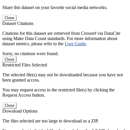
Share this dataset on your favorite social media networks.
Close
Dataset Citations
Citations for this dataset are retrieved from Crossref via DataCite
using Make Data Count standards. For more information about
dataset metrics, please refer to the
User Guide
.
Sorry, no citations were found.
Close
Restricted Files Selected
The selected file(s) may not be downloaded because you have not
been granted access.
You may request access to the restricted file(s) by clicking the
Request Access button.
Close
Download Options
The files selected are too large to download as a ZIP.