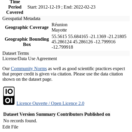
Time
Period
Start: 2012-12-19 ; End: 2022-02-23
Covered
Geospatial Metadata
Réunion
Geographic Coverage
Mayotte
55.5615 55.684165 -21.1369 -21.21805
Geographic Bounding
45.286124 45.286126 -12.799916
Box
-12.799918
Dataset Terms
License/Data Use Agreement
Our
Community Norms
as well as good scientific practices expect
that proper credit is given via citation. Please use the data citation
shown on the dataset page.
Licence Ouverte / Open Licence 2.0
Dataset Version
Summary
Contributors
Published on
No records found.
Edit File