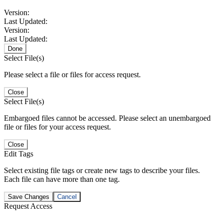
Version:
Last Updated:
Version:
Last Updated:
Done
Select File(s)
Please select a file or files for access request.
Close
Select File(s)
Embargoed files cannot be accessed. Please select an unembargoed
file or files for your access request.
Close
Edit Tags
Select existing file tags or create new tags to describe your files.
Each file can have more than one tag.
Save Changes
Cancel
Request Access