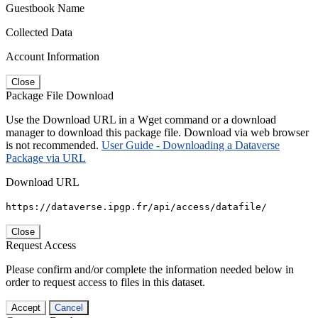
Guestbook Name
Collected Data
Account Information
Close
Package File Download
Use the Download URL in a Wget command or a download
manager to download this package file. Download via web browser
is not recommended.
User Guide - Downloading a Dataverse
Package via URL
Download URL
https://dataverse.ipgp.fr/api/access/datafile/
Close
Request Access
Please confirm and/or complete the information needed below in
order to request access to files in this dataset.
Accept
Cancel