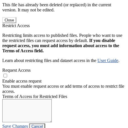
This file has already been deleted (or replaced) in the current
version. It may not be edited.
Close
Restrict Access
Restricting limits access to published files. People who want to use
the restricted files can request access by default.
If you disable
request access, you must add information about access to the
Terms of Access field.
Learn about restricting files and dataset access in the
User Guide
.
Request Access
Enable access request
You must enable request access or add terms of access to restrict file
access.
Terms of Access for Restricted Files
Save Changes
Cancel