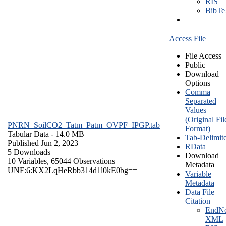
RIS
BibT
Access File
File Access
Public
Download
Options
Comma
Separated
Values
(Original Fil
PNRN_SoilCO2_Tatm_Patm_OVPF_IPGP.tab
Format)
Tabular Data
- 14.0 MB
Tab-Delimit
Published Jun 2, 2023
RData
5 Downloads
Download
10 Variables,
65044 Observations
Metadata
UNF:6:KX2LqHeRbb314d1l0kE0bg==
Variable
Metadata
Data File
Citation
EndNo
XML