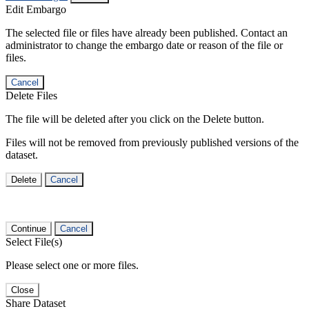
Edit Embargo
The selected file or files have already been published. Contact an
administrator to change the embargo date or reason of the file or
files.
Cancel
Delete Files
The file will be deleted after you click on the Delete button.
Files will not be removed from previously published versions of the
dataset.
Delete
Cancel
Continue
Cancel
Select File(s)
Please select one or more files.
Close
Share Dataset