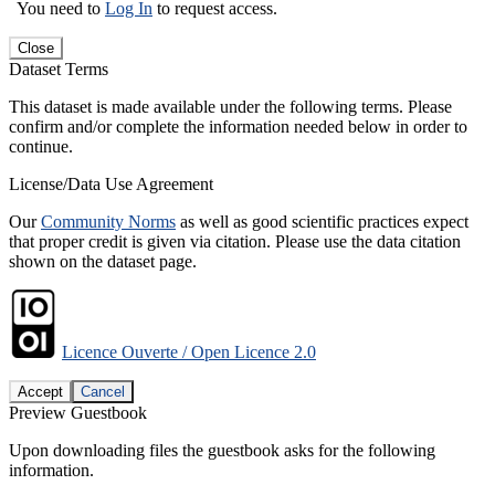
You need to
Log In
to request access.
Close
Dataset Terms
This dataset is made available under the following terms. Please
confirm and/or complete the information needed below in order to
continue.
License/Data Use Agreement
Our
Community Norms
as well as good scientific practices expect
that proper credit is given via citation. Please use the data citation
shown on the dataset page.
Licence Ouverte / Open Licence 2.0
Accept
Cancel
Preview Guestbook
Upon downloading files the guestbook asks for the following
information.