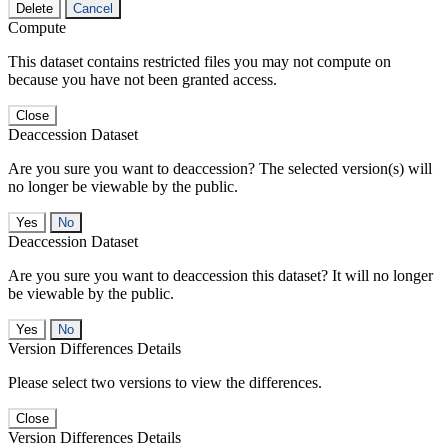
Delete
Cancel
Compute
This dataset contains restricted files you may not compute on
because you have not been granted access.
Close
Deaccession Dataset
Are you sure you want to deaccession? The selected version(s) will
no longer be viewable by the public.
No
Deaccession Dataset
Are you sure you want to deaccession this dataset? It will no longer
be viewable by the public.
No
Version Differences Details
Please select two versions to view the differences.
Close
Version Differences Details