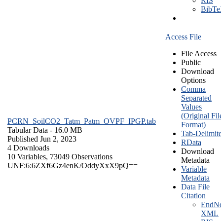
RIS
BibT
Access File
File Access
Public
Download
Options
Comma
Separated
Values
(Original Fil
PCRN_SoilCO2_Tatm_Patm_OVPF_IPGP.tab
Format)
Tabular Data
- 16.0 MB
Tab-Delimit
Published Jun 2, 2023
RData
4 Downloads
Download
10 Variables,
73049 Observations
Metadata
UNF:6:6ZXf6Gz4enK/OddyXxX9pQ==
Variable
Metadata
Data File
Citation
EndNo
XML