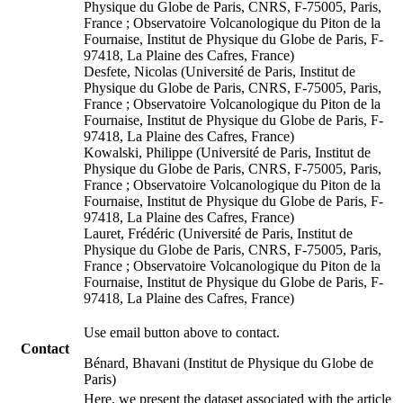
Physique du Globe de Paris, CNRS, F-75005, Paris,
France ; Observatoire Volcanologique du Piton de la
Fournaise, Institut de Physique du Globe de Paris, F-
97418, La Plaine des Cafres, France)
Desfete, Nicolas (Université de Paris, Institut de
Physique du Globe de Paris, CNRS, F-75005, Paris,
France ; Observatoire Volcanologique du Piton de la
Fournaise, Institut de Physique du Globe de Paris, F-
97418, La Plaine des Cafres, France)
Kowalski, Philippe (Université de Paris, Institut de
Physique du Globe de Paris, CNRS, F-75005, Paris,
France ; Observatoire Volcanologique du Piton de la
Fournaise, Institut de Physique du Globe de Paris, F-
97418, La Plaine des Cafres, France)
Lauret, Frédéric (Université de Paris, Institut de
Physique du Globe de Paris, CNRS, F-75005, Paris,
France ; Observatoire Volcanologique du Piton de la
Fournaise, Institut de Physique du Globe de Paris, F-
97418, La Plaine des Cafres, France)
Use email button above to contact.
Contact
Bénard, Bhavani (Institut de Physique du Globe de
Paris)
Here, we present the dataset associated with the article