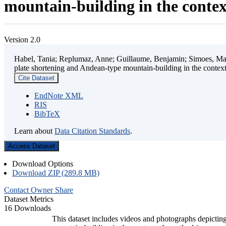
mountain-building in the contex
Version 2.0
Habel, Tania; Replumaz, Anne; Guillaume, Benjamin; Simoes, Mart
plate shortening and Andean-type mountain-building in the contex
Cite Dataset
EndNote XML
RIS
BibTeX
Learn about
Data Citation Standards
.
Access Dataset
Download Options
Download ZIP (289.8 MB)
Contact Owner
Share
Dataset Metrics
16 Downloads
This dataset includes videos and photographs depicting