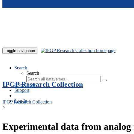
Skip to main content
Toggle navigation
Search
Search
IPGP Research Collection
User Guide
Support
Log In
IPGP Research Collection
>
Experimental data from analog 