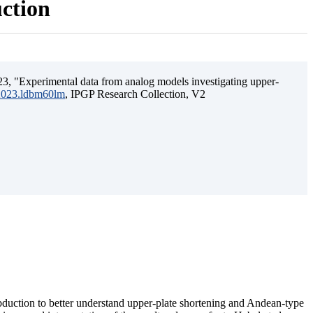
uction
3, "Experimental data from analog models investigating upper-
.2023.ldbm60lm
, IPGP Research Collection, V2
ubduction to better understand upper-plate shortening and Andean-type