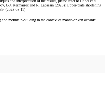
ues and interpretation of the results, please refer to Habel et al.
oy, J.-J. Kermarrec and R. Lacassin (2023): Upper-plate shortening
.39. (2023-08-11)
 and mountain-building in the context of mantle-driven oceanic