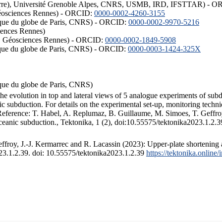
ISTerre), Université Grenoble Alpes, CNRS, USMB, IRD, IFSTTAR) - 
éosciences Rennes) - ORCID:
0000-0002-4260-3155
hysique du globe de Paris, CNRS) - ORCID:
0000-0002-9970-5216
iences Rennes)
S, Géosciences Rennes) - ORCID:
0000-0002-1849-5908
hysique du globe de Paris, CNRS) - ORCID:
0000-0003-1424-325X
ysique du globe de Paris, CNRS)
the evolution in top and lateral views of 5 analogue experiments of sub
 subduction. For details on the experimental set-up, monitoring technique
 Reference: T. Habel, A. Replumaz, B. Guillaume, M. Simoes, T. Geffroy
ceanic subduction., Tektonika, 1 (2), doi:10.55575/tektonika2023.1.2.3
froy, J.-J. Kermarrec and R. Lacassin (2023): Upper-plate shortening 
023.1.2.39. doi: 10.55575/tektonika2023.1.2.39
https://tektonika.online