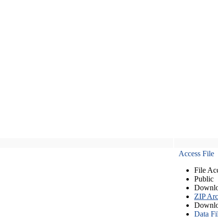
Access File
File Ac
Public
Downlo
ZIP Arc
Downlo
Data Fi