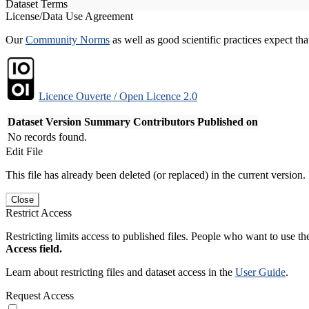
Dataset Terms
License/Data Use Agreement
Our
Community Norms
as well as good scientific practices expect tha
Licence Ouverte / Open Licence 2.0
Dataset Version
Summary
Contributors
Published on
No records found.
Edit File
This file has already been deleted (or replaced) in the current version.
Close
Restrict Access
Restricting limits access to published files. People who want to use the
Access field.
Learn about restricting files and dataset access in the
User Guide
.
Request Access