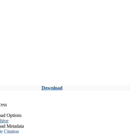
Download
cess
ad Options
hive
ad Metadata
le Citation