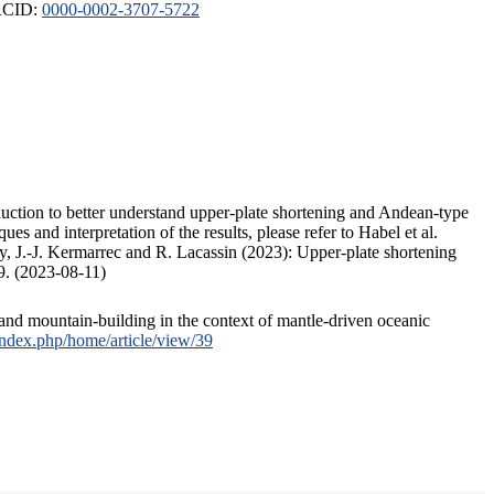
ORCID:
0000-0002-3707-5722
duction to better understand upper-plate shortening and Andean-type
s and interpretation of the results, please refer to Habel et al.
, J.-J. Kermarrec and R. Lacassin (2023): Upper-plate shortening
9. (2023-08-11)
and mountain-building in the context of mantle-driven oceanic
/index.php/home/article/view/39