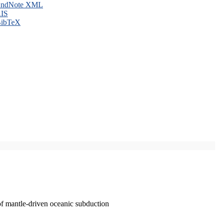
ndNote XML
IS
ibTeX
of mantle-driven oceanic subduction