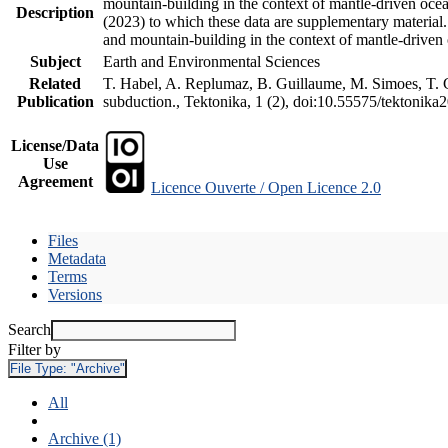
mountain-building in the context of mantle-driven oceani
Description
(2023) to which these data are supplementary material
and mountain-building in the context of mantle-driven
Subject
Earth and Environmental Sciences
Related
T. Habel, A. Replumaz, B. Guillaume, M. Simoes, T. Ge
Publication
subduction., Tektonika, 1 (2), doi:10.55575/tektonika
License/Data
Use
Agreement
Licence Ouverte / Open Licence 2.0
Files
Metadata
Terms
Versions
Search
Filter by
File Type:
"Archive"
All
Archive (1)