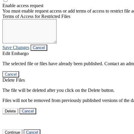
Enable access request
You must enable request access or add terms of access to restrict file a
Terms of Access for Restricted Files
Save Changes
Cancel
Edit Embargo
The selected file or files have already been published. Contact an admin
Cancel
Delete Files
The file will be deleted after you click on the Delete button.
Files will not be removed from previously published versions of the da
Delete
Cancel
Continue
Cancel