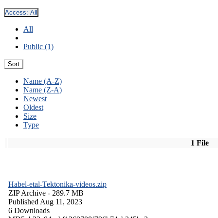
Access:
All
All
Public (1)
Sort
Name (A-Z)
Name (Z-A)
Newest
Oldest
Size
Type
1 File
Habel-etal-Tektonika-videos.zip
ZIP Archive
- 289.7 MB
Published Aug 11, 2023
6 Downloads