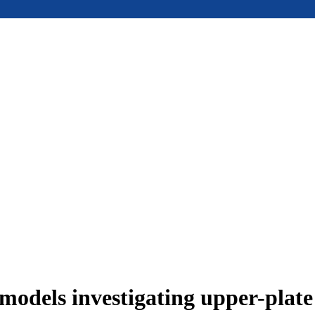
models investigating upper-plat