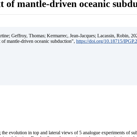
t of mantle-driven oceanic subd
ine; Geffroy, Thomas; Kermarrec, Jean-Jacques; Lacassin, Robin, 202
t of mantle-driven oceanic subduction",
https://doi.org/10.18715/IPGP
 the evolution in top and lateral views of 5 analogue experiments of s