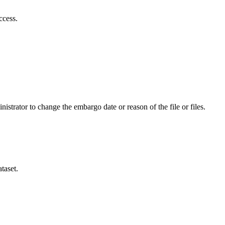
ccess.
istrator to change the embargo date or reason of the file or files.
taset.