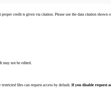
t proper credit is given via citation. Please use the data citation shown 
 It may not be edited.
 restricted files can request access by default.
If you disable request 