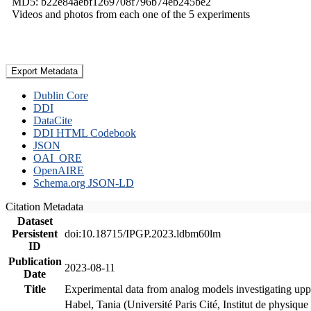
MD5: b22e84aebf1269708f796b74eb245be2
Videos and photos from each one of the 5 experiments
Export Metadata
Dublin Core
DDI
DataCite
DDI HTML Codebook
JSON
OAI_ORE
OpenAIRE
Schema.org JSON-LD
Citation Metadata
Dataset
Persistent
doi:10.18715/IPGP.2023.ldbm60lm
ID
Publication
2023-08-11
Date
Title
Experimental data from analog models investigating upp
Habel, Tania (Université Paris Cité, Institut de phys