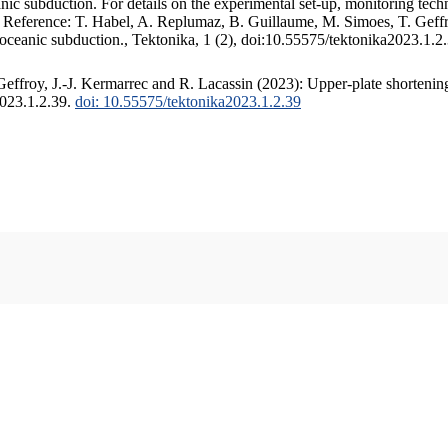
c subduction. For details on the experimental set-up, monitoring techniq
. Reference: T. Habel, A. Replumaz, B. Guillaume, M. Simoes, T. Geffr
 oceanic subduction., Tektonika, 1 (2), doi:10.55575/tektonika2023.1.2
ffroy, J.-J. Kermarrec and R. Lacassin (2023): Upper-plate shortening
2023.1.2.39.
doi: 10.55575/tektonika2023.1.2.39