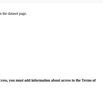
on the dataset page.
access, you must add information about access to the Terms of