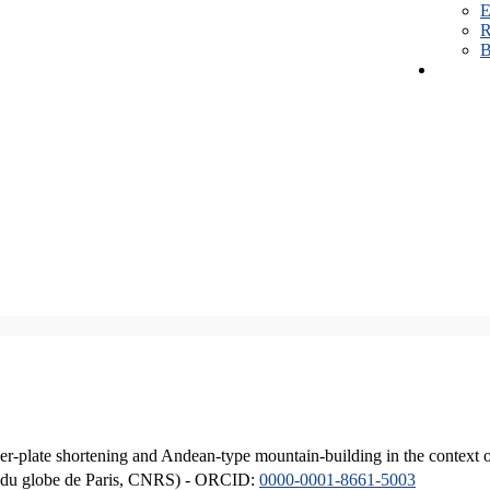
E
R
B
er-plate shortening and Andean-type mountain-building in the context 
ique du globe de Paris, CNRS) - ORCID:
0000-0001-8661-5003