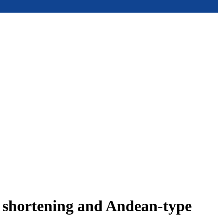
e shortening and Andean-type