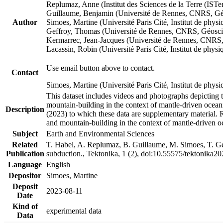
Replumaz, Anne (Institut des Sciences de la Terre (
Guillaume, Benjamin (Université de Rennes, CNRS, G
Author
Simoes, Martine (Université Paris Cité, Institut de p
Geffroy, Thomas (Université de Rennes, CNRS, Géosc
Kermarrec, Jean-Jacques (Université de Rennes, CNR
Lacassin, Robin (Université Paris Cité, Institut de p
Use email button above to contact.
Contact
Simoes, Martine (Université Paris Cité, Institut de ph
This dataset includes videos and photographs depicting 
mountain-building in the context of mantle-driven oceanic
Description
(2023) to which these data are supplementary material.
and mountain-building in the context of mantle-driven o
Subject
Earth and Environmental Sciences
Related
T. Habel, A. Replumaz, B. Guillaume, M. Simoes, T. Gef
Publication
subduction., Tektonika, 1 (2), doi:10.55575/tektonika2
Language
English
Depositor
Simoes, Martine
Deposit
2023-08-11
Date
Kind of
experimental data
Data