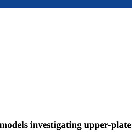
models investigating upper-plat