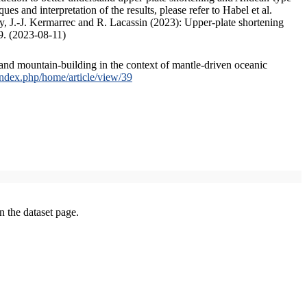
s and interpretation of the results, please refer to Habel et al.
, J.-J. Kermarrec and R. Lacassin (2023): Upper-plate shortening
9. (2023-08-11)
and mountain-building in the context of mantle-driven oceanic
/index.php/home/article/view/39
on the dataset page.