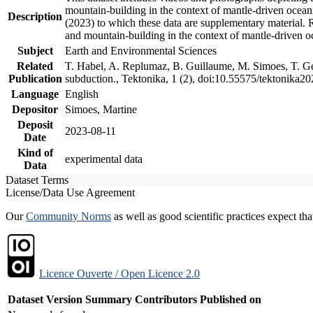
mountain-building in the context of mantle-driven oceanic
Description
(2023) to which these data are supplementary material.
and mountain-building in the context of mantle-driven o
Subject
Earth and Environmental Sciences
Related
T. Habel, A. Replumaz, B. Guillaume, M. Simoes, T. Gef
Publication
subduction., Tektonika, 1 (2), doi:10.55575/tektonika2
Language
English
Depositor
Simoes, Martine
Deposit
2023-08-11
Date
Kind of
experimental data
Data
Dataset Terms
License/Data Use Agreement
Our
Community Norms
as well as good scientific practices expect tha
Licence Ouverte / Open Licence 2.0
Dataset Version
Summary
Contributors
Published on