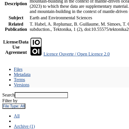
mountain-building in the context of mantle-driven oceani
Description
(2023) to which these data are supplementary material
and mountain-building in the context of mantle-driven
Subject
Earth and Environmental Sciences
Related
T. Habel, A. Replumaz, B. Guillaume, M. Simoes, T. Ge
Publication
subduction., Tektonika, 1 (2), doi:10.55575/tektonika
License/Data
Use
Agreement
Licence Ouverte / Open Licence 2.0
Files
Metadata
Terms
Versions
Search
Filter by
File Type:
All
All
Archive (1)