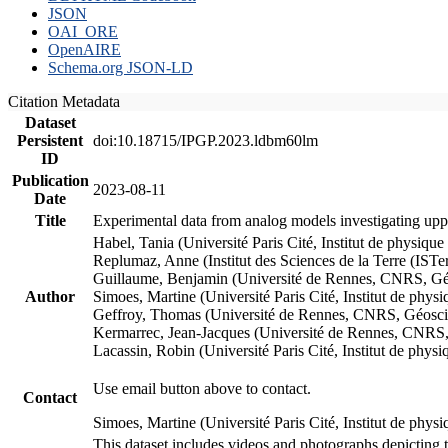
JSON
OAI_ORE
OpenAIRE
Schema.org JSON-LD
Citation Metadata
Dataset
Persistent
doi:10.18715/IPGP.2023.ldbm60lm
ID
Publication
2023-08-11
Date
Title
Experimental data from analog models investigating upp
Habel, Tania (Université Paris Cité, Institut de phys
Replumaz, Anne (Institut des Sciences de la Terre (
Guillaume, Benjamin (Université de Rennes, CNRS, G
Author
Simoes, Martine (Université Paris Cité, Institut de p
Geffroy, Thomas (Université de Rennes, CNRS, Géosc
Kermarrec, Jean-Jacques (Université de Rennes, CNR
Lacassin, Robin (Université Paris Cité, Institut de p
Use email button above to contact.
Contact
Simoes, Martine (Université Paris Cité, Institut de ph
This dataset includes videos and photographs depicting 