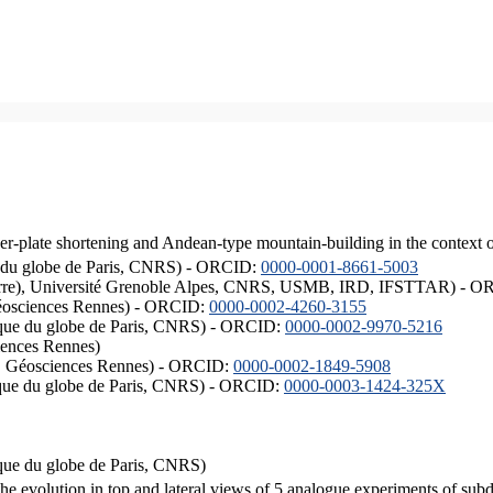
er-plate shortening and Andean-type mountain-building in the context 
ique du globe de Paris, CNRS) - ORCID:
0000-0001-8661-5003
ISTerre), Université Grenoble Alpes, CNRS, USMB, IRD, IFSTTAR) - 
éosciences Rennes) - ORCID:
0000-0002-4260-3155
hysique du globe de Paris, CNRS) - ORCID:
0000-0002-9970-5216
iences Rennes)
S, Géosciences Rennes) - ORCID:
0000-0002-1849-5908
hysique du globe de Paris, CNRS) - ORCID:
0000-0003-1424-325X
ysique du globe de Paris, CNRS)
the evolution in top and lateral views of 5 analogue experiments of sub