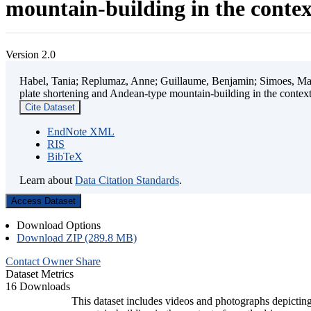
mountain-building in the contex
Version 2.0
Habel, Tania; Replumaz, Anne; Guillaume, Benjamin; Simoes, Mart
plate shortening and Andean-type mountain-building in the contex
Cite Dataset
EndNote XML
RIS
BibTeX
Learn about
Data Citation Standards
.
Access Dataset
Download Options
Download ZIP (289.8 MB)
Contact Owner
Share
Dataset Metrics
16 Downloads
This dataset includes videos and photographs depicting