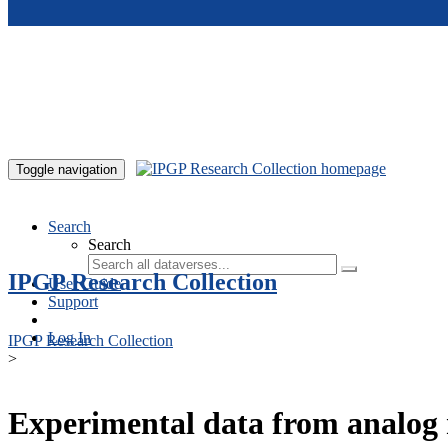
Skip to main content
Toggle navigation
Search
Search
IPGP Research Collection
User Guide
Support
Log In
IPGP Research Collection
>
Experimental data from analog 