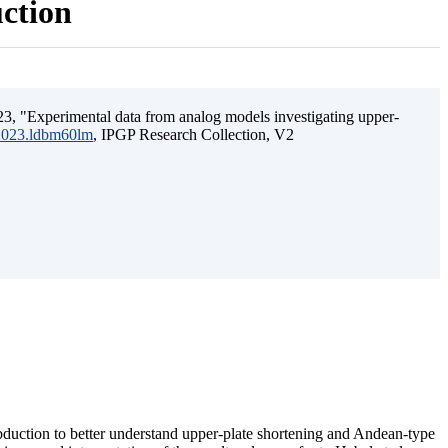
uction
3, "Experimental data from analog models investigating upper-
.2023.ldbm60lm
, IPGP Research Collection, V2
ubduction to better understand upper-plate shortening and Andean-type