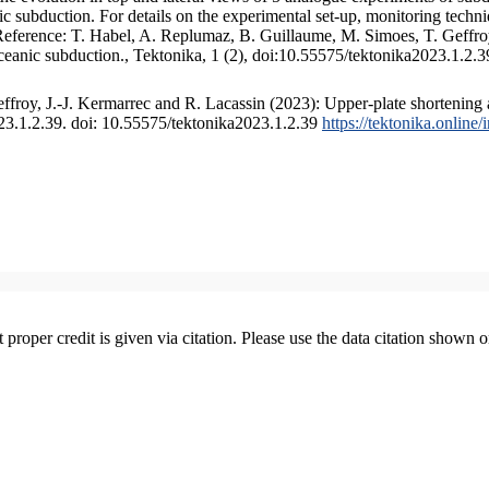
 subduction. For details on the experimental set-up, monitoring technique
 Reference: T. Habel, A. Replumaz, B. Guillaume, M. Simoes, T. Geffroy
ceanic subduction., Tektonika, 1 (2), doi:10.55575/tektonika2023.1.2.3
froy, J.-J. Kermarrec and R. Lacassin (2023): Upper-plate shortening 
023.1.2.39. doi: 10.55575/tektonika2023.1.2.39
https://tektonika.online
t proper credit is given via citation. Please use the data citation shown 