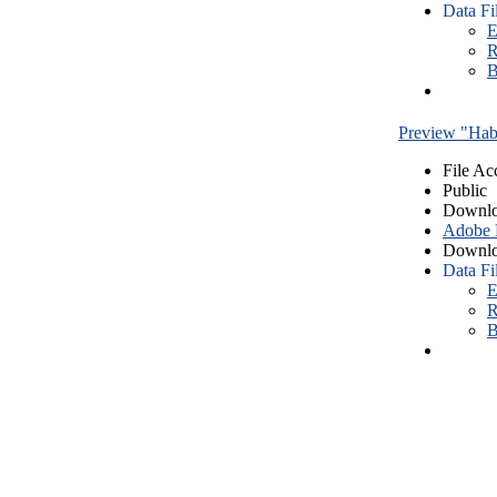
Data Fi
E
R
B
Preview "Habe
File Ac
Public
Downlo
Adobe
Downlo
Data Fi
E
R
B