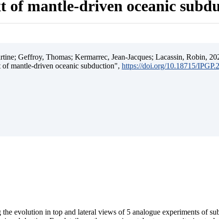
t of mantle-driven oceanic subd
ine; Geffroy, Thomas; Kermarrec, Jean-Jacques; Lacassin, Robin, 202
t of mantle-driven oceanic subduction",
https://doi.org/10.18715/IPGP
 the evolution in top and lateral views of 5 analogue experiments of s