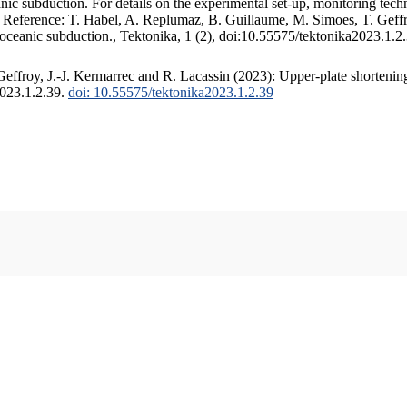
c subduction. For details on the experimental set-up, monitoring techniq
. Reference: T. Habel, A. Replumaz, B. Guillaume, M. Simoes, T. Geffr
 oceanic subduction., Tektonika, 1 (2), doi:10.55575/tektonika2023.1.2
ffroy, J.-J. Kermarrec and R. Lacassin (2023): Upper-plate shortening
2023.1.2.39.
doi: 10.55575/tektonika2023.1.2.39