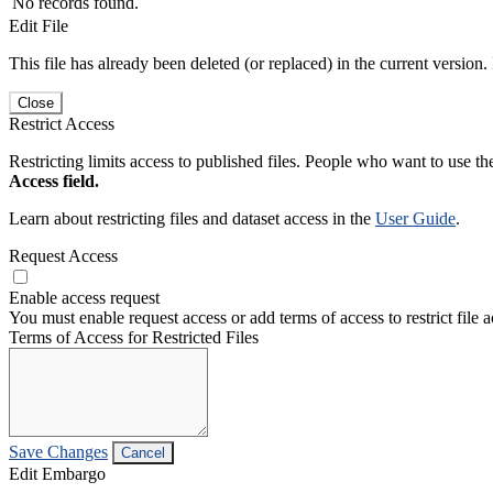
No records found.
Edit File
This file has already been deleted (or replaced) in the current version.
Close
Restrict Access
Restricting limits access to published files. People who want to use the
Access field.
Learn about restricting files and dataset access in the
User Guide
.
Request Access
Enable access request
You must enable request access or add terms of access to restrict file a
Terms of Access for Restricted Files
Save Changes
Cancel
Edit Embargo