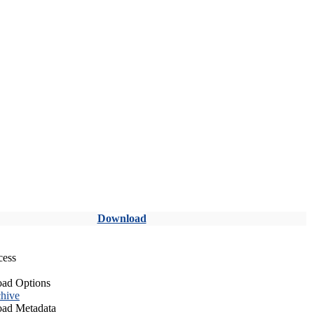
Download
cess
ad Options
hive
ad Metadata