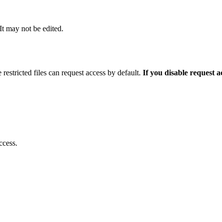
 It may not be edited.
 restricted files can request access by default.
If you disable request 
ccess.