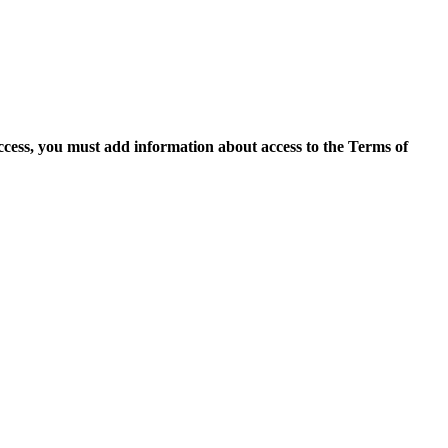
access, you must add information about access to the Terms of