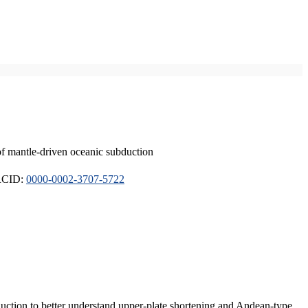
of mantle-driven oceanic subduction
ORCID:
0000-0002-3707-5722
duction to better understand upper-plate shortening and Andean-type