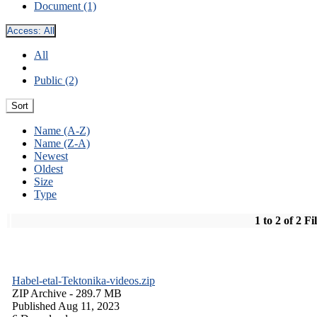
Document (1)
Access:
All
All
Public (2)
Sort
Name (A-Z)
Name (Z-A)
Newest
Oldest
Size
Type
1 to 2 of 2 Fi
Habel-etal-Tektonika-videos.zip
ZIP Archive
- 289.7 MB
Published Aug 11, 2023