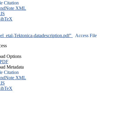
le Citation
ndNote XML
IS
ibTeX
l_etal-Tektonica-datadescription.pdf"
Access File
cess
ad Options
 PDF
ad Metadata
le Citation
ndNote XML
IS
ibTeX