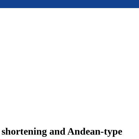
e shortening and Andean-type