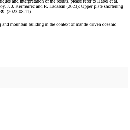
ues and interpretation of the results, please refer to Habel et al.
oy, J.-J. Kermarrec and R. Lacassin (2023): Upper-plate shortening
.39. (2023-08-11)
 and mountain-building in the context of mantle-driven oceanic