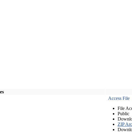
les
Access File
File Ac
Public
Downlo
ZIP Arc
Downlo