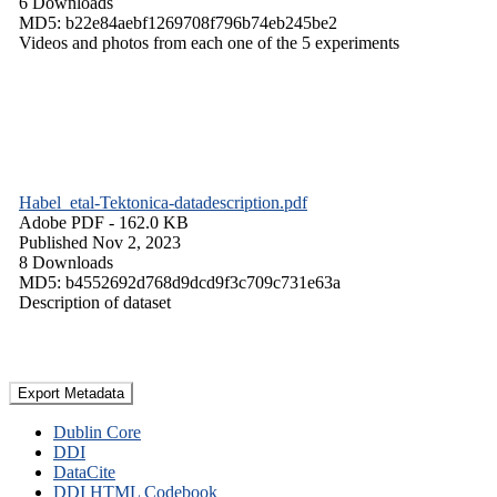
6 Downloads
MD5: b22e84aebf1269708f796b74eb245be2
Videos and photos from each one of the 5 experiments
Habel_etal-Tektonica-datadescription.pdf
Adobe PDF
- 162.0 KB
Published Nov 2, 2023
8 Downloads
MD5: b4552692d768d9dcd9f3c709c731e63a
Description of dataset
Export Metadata
Dublin Core
DDI
DataCite
DDI HTML Codebook