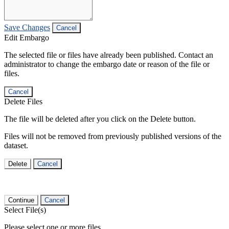
Save Changes
Cancel
Edit Embargo
The selected file or files have already been published. Contact an
administrator to change the embargo date or reason of the file or
files.
Cancel
Delete Files
The file will be deleted after you click on the Delete button.
Files will not be removed from previously published versions of the
dataset.
Delete
Cancel
Continue
Cancel
Select File(s)
Please select one or more files.