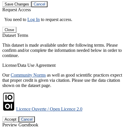
Save Changes
Cancel
Request Access
You need to
Log In
to request access.
Close
Dataset Terms
This dataset is made available under the following terms. Please
confirm and/or complete the information needed below in order to
continue.
License/Data Use Agreement
Our
Community Norms
as well as good scientific practices expect
that proper credit is given via citation. Please use the data citation
shown on the dataset page.
Licence Ouverte / Open Licence 2.0
Accept
Cancel
Preview Guestbook