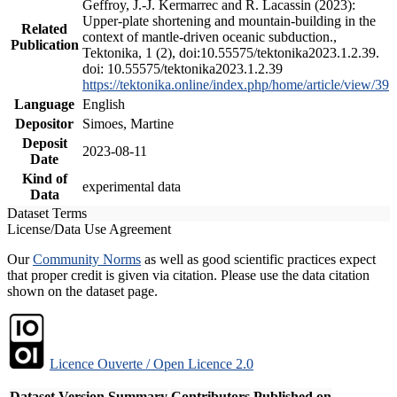
Geffroy, J.-J. Kermarrec and R. Lacassin (2023):
Upper-plate shortening and mountain-building in the
Related
context of mantle-driven oceanic subduction.,
Publication
Tektonika, 1 (2), doi:10.55575/tektonika2023.1.2.39.
doi: 10.55575/tektonika2023.1.2.39
https://tektonika.online/index.php/home/article/view/39
Language
English
Depositor
Simoes, Martine
Deposit
2023-08-11
Date
Kind of
experimental data
Data
Dataset Terms
License/Data Use Agreement
Our
Community Norms
as well as good scientific practices expect
that proper credit is given via citation. Please use the data citation
shown on the dataset page.
Licence Ouverte / Open Licence 2.0
Dataset Version
Summary
Contributors
Published on