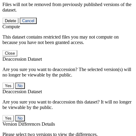
Files will not be removed from previously published versions of the
dataset.
Delete
Cancel
Compute
This dataset contains restricted files you may not compute on
because you have not been granted access.
Close
Deaccession Dataset
Are you sure you want to deaccession? The selected version(s) will
no longer be viewable by the public.
No
Deaccession Dataset
Are you sure you want to deaccession this dataset? It will no longer
be viewable by the public.
No
Version Differences Details
Please select two versions to view the differences.