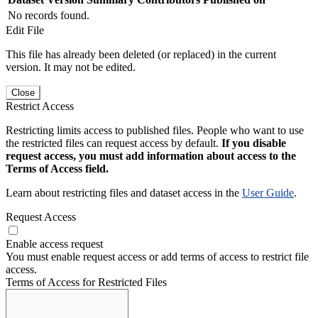
No records found.
Edit File
This file has already been deleted (or replaced) in the current
version. It may not be edited.
Close
Restrict Access
Restricting limits access to published files. People who want to use
the restricted files can request access by default.
If you disable
request access, you must add information about access to the
Terms of Access field.
Learn about restricting files and dataset access in the
User Guide
.
Request Access
Enable access request
You must enable request access or add terms of access to restrict file
access.
Terms of Access for Restricted Files