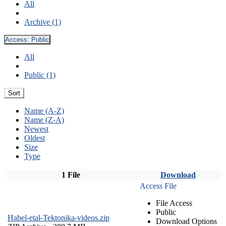
All
Archive (1)
Access:
Public
All
Public (1)
Sort
Name (A-Z)
Name (Z-A)
Newest
Oldest
Size
Type
1 File
Download
Access File
File Access
Public
Habel-etal-Tektonika-videos.zip
Download Options