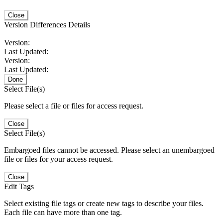
Close
Version Differences Details
Version:
Last Updated:
Version:
Last Updated:
Done
Select File(s)
Please select a file or files for access request.
Close
Select File(s)
Embargoed files cannot be accessed. Please select an unembargoed
file or files for your access request.
Close
Edit Tags
Select existing file tags or create new tags to describe your files.
Each file can have more than one tag.