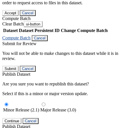
order to request access to files in this dataset.
Accept
Cancel
Compute Batch
Clear Batch
ui-button
Dataset
Dataset Persistent ID
Change Compute Batch
Compute Batch
Cancel
Submit for Review
You will not be able to make changes to this dataset while it is in
review.
Submit
Cancel
Publish Dataset
Are you sure you want to republish this dataset?
Select if this is a minor or major version update.
Minor Release (2.1)
Major Release (3.0)
Continue
Cancel
Publish Dataset