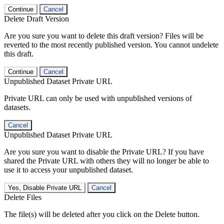
Continue
Cancel
Delete Draft Version
Are you sure you want to delete this draft version? Files will be
reverted to the most recently published version. You cannot undelete
this draft.
Continue
Cancel
Unpublished Dataset Private URL
Private URL can only be used with unpublished versions of
datasets.
Cancel
Unpublished Dataset Private URL
Are you sure you want to disable the Private URL? If you have
shared the Private URL with others they will no longer be able to
use it to access your unpublished dataset.
Yes, Disable Private URL
Cancel
Delete Files
The file(s) will be deleted after you click on the Delete button.