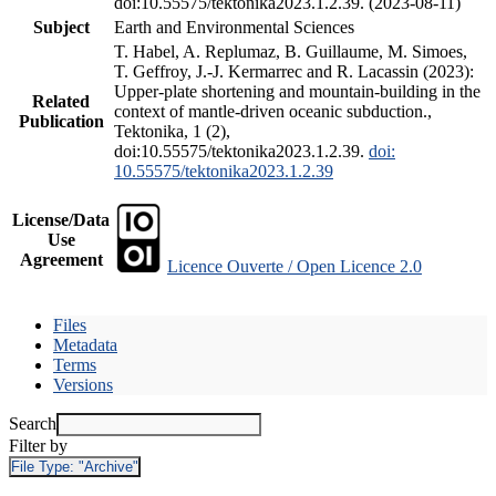
doi:10.55575/tektonika2023.1.2.39. (2023-08-11)
Subject
Earth and Environmental Sciences
T. Habel, A. Replumaz, B. Guillaume, M. Simoes,
T. Geffroy, J.-J. Kermarrec and R. Lacassin (2023):
Upper-plate shortening and mountain-building in the
Related
context of mantle-driven oceanic subduction.,
Publication
Tektonika, 1 (2),
doi:10.55575/tektonika2023.1.2.39.
doi:
10.55575/tektonika2023.1.2.39
License/Data
Use
Agreement
Licence Ouverte / Open Licence 2.0
Files
Metadata
Terms
Versions
Search
Filter by
File Type:
"Archive"