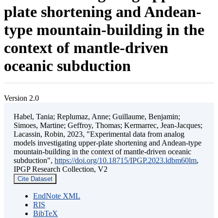
plate shortening and Andean-
type mountain-building in the
context of mantle-driven
oceanic subduction
Version 2.0
Habel, Tania; Replumaz, Anne; Guillaume, Benjamin;
Simoes, Martine; Geffroy, Thomas; Kermarrec, Jean-Jacques;
Lacassin, Robin, 2023, "Experimental data from analog
models investigating upper-plate shortening and Andean-type
mountain-building in the context of mantle-driven oceanic
subduction",
https://doi.org/10.18715/IPGP.2023.ldbm60lm
,
IPGP Research Collection, V2
Cite Dataset
EndNote XML
RIS
BibTeX