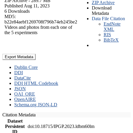
ZIP Archive
- 289.7 MB
ZIP Archive
Published Aug 11, 2023
Download
6 Downloads
Metadata
MD5:
Data File Citation
b22e84aebf1269708f796b74eb245be2
EndNote
Videos and photos from each one of
XML
the 5 experiments
RIS
BibTeX
Export Metadata
Dublin Core
DDI
DataCite
DDI HTML Codebook
JSON
OAI_ORE
OpenAIRE
Schema.org JSON-LD
Citation Metadata
Dataset
Persistent
doi:10.18715/IPGP.2023.ldbm60lm
ID