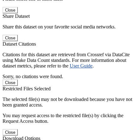
Close
Share Dataset
Share this dataset on your favorite social media networks.
Close
Dataset Citations
Citations for this dataset are retrieved from Crossref via DataCite
using Make Data Count standards. For more information about
dataset metrics, please refer to the
User Guide
.
Sorry, no citations were found.
Close
Restricted Files Selected
The selected file(s) may not be downloaded because you have not
been granted access.
You may request access to the restricted file(s) by clicking the
Request Access button.
Close
Download Options