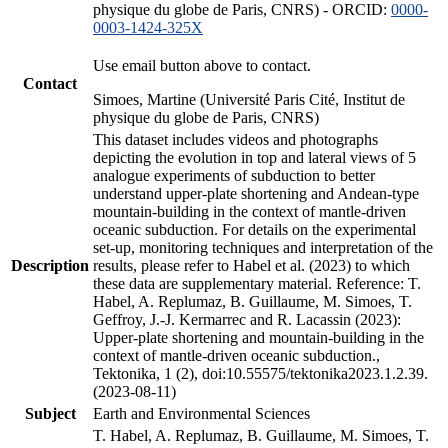
physique du globe de Paris, CNRS) - ORCID:
0000-
0003-1424-325X
Use email button above to contact.
Contact
Simoes, Martine (Université Paris Cité, Institut de
physique du globe de Paris, CNRS)
This dataset includes videos and photographs
depicting the evolution in top and lateral views of 5
analogue experiments of subduction to better
understand upper-plate shortening and Andean-type
mountain-building in the context of mantle-driven
oceanic subduction. For details on the experimental
set-up, monitoring techniques and interpretation of the
Description
results, please refer to Habel et al. (2023) to which
these data are supplementary material. Reference: T.
Habel, A. Replumaz, B. Guillaume, M. Simoes, T.
Geffroy, J.-J. Kermarrec and R. Lacassin (2023):
Upper-plate shortening and mountain-building in the
context of mantle-driven oceanic subduction.,
Tektonika, 1 (2), doi:10.55575/tektonika2023.1.2.39.
(2023-08-11)
Subject
Earth and Environmental Sciences
T. Habel, A. Replumaz, B. Guillaume, M. Simoes, T.