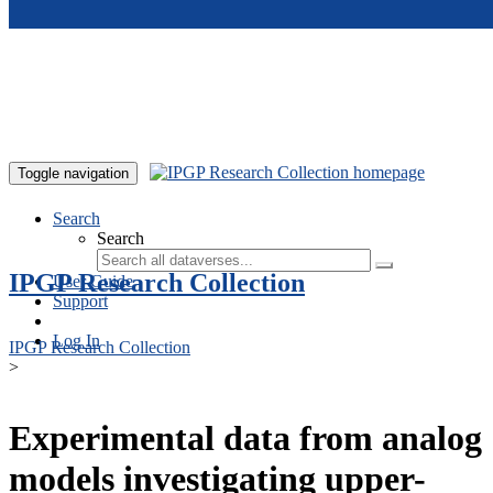
Skip to main content
Toggle navigation
Search
Search
IPGP Research Collection
User Guide
Support
Log In
IPGP Research Collection
>
Experimental data from analog
models investigating upper-