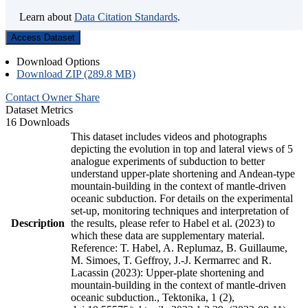
Learn about
Data Citation Standards
.
Access Dataset
Download Options
Download ZIP (289.8 MB)
Contact Owner
Share
Dataset Metrics
16 Downloads
This dataset includes videos and photographs
depicting the evolution in top and lateral views of 5
analogue experiments of subduction to better
understand upper-plate shortening and Andean-type
mountain-building in the context of mantle-driven
oceanic subduction. For details on the experimental
set-up, monitoring techniques and interpretation of
Description
the results, please refer to Habel et al. (2023) to
which these data are supplementary material.
Reference: T. Habel, A. Replumaz, B. Guillaume,
M. Simoes, T. Geffroy, J.-J. Kermarrec and R.
Lacassin (2023): Upper-plate shortening and
mountain-building in the context of mantle-driven
oceanic subduction., Tektonika, 1 (2),