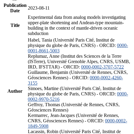
Publication
2023-08-11
Date
Experimental data from analog models investigating
upper-plate shortening and Andean-type mountain-
Title
building in the context of mantle-driven oceanic
subduction
Habel, Tania (Université Paris Cité, Institut de
physique du globe de Paris, CNRS) - ORCID:
0000-
0001-8661-5003
Replumaz, Anne (Institut des Sciences de la Terre
(ISTerre), Université Grenoble Alpes, CNRS, USMB,
IRD, IFSTTAR) - ORCID:
0000-0002-3707-5722
Guillaume, Benjamin (Université de Rennes, CNRS,
Géosciences Rennes) - ORCID:
0000-0002-4260-
3155
Simoes, Martine (Université Paris Cité, Institut de
Author
physique du globe de Paris, CNRS) - ORCID:
0000-
0002-9970-5216
Geffroy, Thomas (Université de Rennes, CNRS,
Géosciences Rennes)
Kermarrec, Jean-Jacques (Université de Rennes,
CNRS, Géosciences Rennes) - ORCID:
0000-0002-
1849-5908
Lacassin, Robin (Université Paris Cité, Institut de