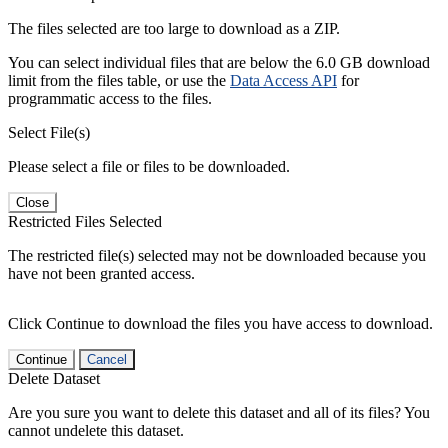
The files selected are too large to download as a ZIP.
You can select individual files that are below the 6.0 GB download
limit from the files table, or use the
Data Access API
for
programmatic access to the files.
Select File(s)
Please select a file or files to be downloaded.
Close
Restricted Files Selected
The restricted file(s) selected may not be downloaded because you
have not been granted access.
Click Continue to download the files you have access to download.
Continue
Cancel
Delete Dataset
Are you sure you want to delete this dataset and all of its files? You
cannot undelete this dataset.