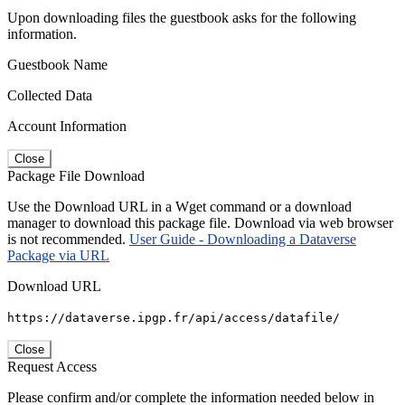
Upon downloading files the guestbook asks for the following
information.
Guestbook Name
Collected Data
Account Information
Close
Package File Download
Use the Download URL in a Wget command or a download
manager to download this package file. Download via web browser
is not recommended.
User Guide - Downloading a Dataverse
Package via URL
Download URL
https://dataverse.ipgp.fr/api/access/datafile/
Close
Request Access
Please confirm and/or complete the information needed below in