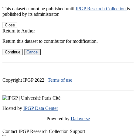
This dataset cannot be published until
IPGP Research Collection
is
published by its administrator.
Close
Return to Author
Return this dataset to contributor for modification.
Continue
Cancel
Copyright IPGP
2022
|
Terms of use
Hosted by
IPGP Data Center
Powered by
Dataverse
Contact IPGP Research Collection Support