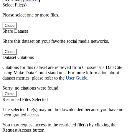
Select File(s)
Please select one or more files.
Close
Share Dataset
Share this dataset on your favorite social media networks.
Close
Dataset Citations
Citations for this dataset are retrieved from Crossref via DataCite
using Make Data Count standards. For more information about
dataset metrics, please refer to the
User Guide
.
Sorry, no citations were found.
Close
Restricted Files Selected
The selected file(s) may not be downloaded because you have not
been granted access.
You may request access to the restricted file(s) by clicking the
Request Access button.