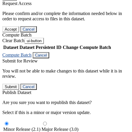
Request Access
Please confirm and/or complete the information needed below in
order to request access to files in this dataset.
Accept
Cancel
Compute Batch
Clear Batch
ui-button
Dataset
Dataset Persistent ID
Change Compute Batch
Compute Batch
Cancel
Submit for Review
You will not be able to make changes to this dataset while it is in
review.
Submit
Cancel
Publish Dataset
Are you sure you want to republish this dataset?
Select if this is a minor or major version update.
Minor Release (2.1)
Major Release (3.0)