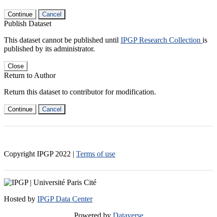
Continue
Cancel
Publish Dataset
This dataset cannot be published until
IPGP Research Collection
is
published by its administrator.
Close
Return to Author
Return this dataset to contributor for modification.
Continue
Cancel
Copyright IPGP
2022
|
Terms of use
Hosted by
IPGP Data Center
Powered by
Dataverse