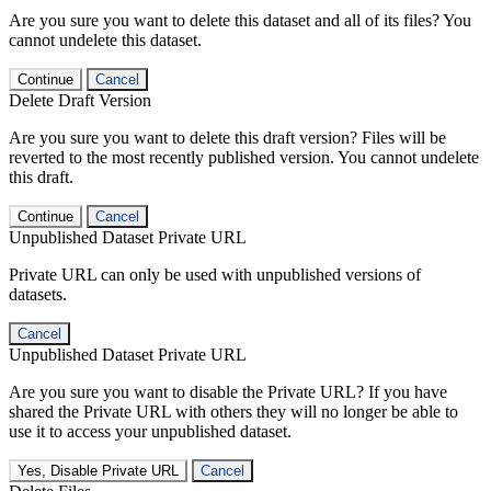
Are you sure you want to delete this dataset and all of its files? You
cannot undelete this dataset.
Continue
Cancel
Delete Draft Version
Are you sure you want to delete this draft version? Files will be
reverted to the most recently published version. You cannot undelete
this draft.
Continue
Cancel
Unpublished Dataset Private URL
Private URL can only be used with unpublished versions of
datasets.
Cancel
Unpublished Dataset Private URL
Are you sure you want to disable the Private URL? If you have
shared the Private URL with others they will no longer be able to
use it to access your unpublished dataset.
Yes, Disable Private URL
Cancel