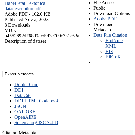
File Access
Habel_etal-Tektonica-
Public
datadescription.pdf
Download Options
Adobe PDF
- 162.0 KB
Adobe PDF
Published Nov 2, 2023
Download
8 Downloads
Metadata
MD5:
Data File Citation
b4552692d768d9dcd9f3c709c731e63a
EndNote
Description of dataset
XML
RIS
BibTeX
Export Metadata
Dublin Core
DDI
DataCite
DDI HTML Codebook
JSON
OAI_ORE
OpenAIRE
Schema.org JSON-LD
Citation Metadata