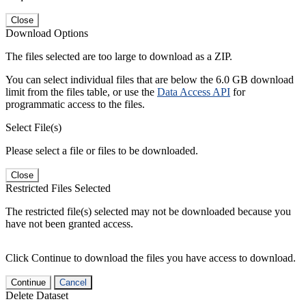
Close
Download Options
The files selected are too large to download as a ZIP.
You can select individual files that are below the 6.0 GB download
limit from the files table, or use the
Data Access API
for
programmatic access to the files.
Select File(s)
Please select a file or files to be downloaded.
Close
Restricted Files Selected
The restricted file(s) selected may not be downloaded because you
have not been granted access.
Click Continue to download the files you have access to download.
Continue
Cancel
Delete Dataset