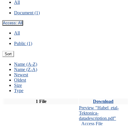
All
Document (1)
Access:
All
All
Public (1)
Sort
Name (A-Z)
Name (Z-A)
Newest
Oldest
Size
Type
1 File
Download
Preview "Habel_etal-
Tektonica-
datadescription.pdf"
Access File