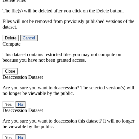
Delete Files
The file(s) will be deleted after you click on the Delete button.
Files will not be removed from previously published versions of the
dataset.
Delete
Cancel
Compute
This dataset contains restricted files you may not compute on
because you have not been granted access.
Close
Deaccession Dataset
Are you sure you want to deaccession? The selected version(s) will
no longer be viewable by the public.
No
Deaccession Dataset
Are you sure you want to deaccession this dataset? It will no longer
be viewable by the public.
No