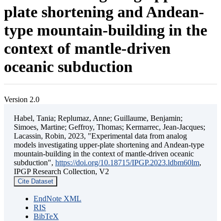
plate shortening and Andean-
type mountain-building in the
context of mantle-driven
oceanic subduction
Version 2.0
Habel, Tania; Replumaz, Anne; Guillaume, Benjamin;
Simoes, Martine; Geffroy, Thomas; Kermarrec, Jean-Jacques;
Lacassin, Robin, 2023, "Experimental data from analog
models investigating upper-plate shortening and Andean-type
mountain-building in the context of mantle-driven oceanic
subduction",
https://doi.org/10.18715/IPGP.2023.ldbm60lm
,
IPGP Research Collection, V2
Cite Dataset
EndNote XML
RIS
BibTeX