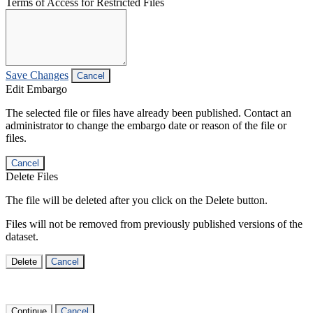
Terms of Access for Restricted Files
Save Changes
Cancel
Edit Embargo
The selected file or files have already been published. Contact an
administrator to change the embargo date or reason of the file or
files.
Cancel
Delete Files
The file will be deleted after you click on the Delete button.
Files will not be removed from previously published versions of the
dataset.
Delete
Cancel
Continue
Cancel