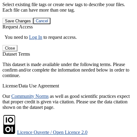
Select existing file tags or create new tags to describe your files.
Each file can have more than one tag.
Save Changes
Cancel
Request Access
You need to
Log In
to request access.
Close
Dataset Terms
This dataset is made available under the following terms. Please
confirm and/or complete the information needed below in order to
continue.
License/Data Use Agreement
Our
Community Norms
as well as good scientific practices expect
that proper credit is given via citation. Please use the data citation
shown on the dataset page.
Licence Ouverte / Open Licence 2.0