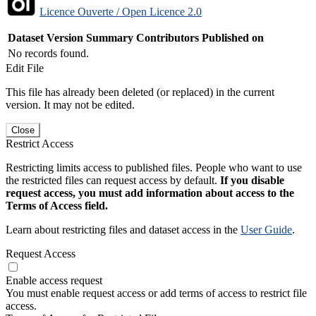
Licence Ouverte / Open Licence 2.0
Dataset Version
Summary
Contributors
Published on
No records found.
Edit File
This file has already been deleted (or replaced) in the current
version. It may not be edited.
Close
Restrict Access
Restricting limits access to published files. People who want to use
the restricted files can request access by default.
If you disable
request access, you must add information about access to the
Terms of Access field.
Learn about restricting files and dataset access in the
User Guide
.
Request Access
Enable access request
You must enable request access or add terms of access to restrict file
access.