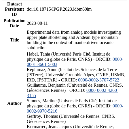
Dataset
Persistent
doi:10.18715/IPGP.2023.ldbm60lm
ID
Publication
2023-08-11
Date
Experimental data from analog models investigating
upper-plate shortening and Andean-type mountain-
Title
building in the context of mantle-driven oceanic
subduction
Habel, Tania (Université Paris Cité, Institut de
physique du globe de Paris, CNRS) - ORCID:
0000-
0001-8661-5003
Replumaz, Anne (Institut des Sciences de la Terre
(ISTerre), Université Grenoble Alpes, CNRS, USMB,
IRD, IFSTTAR) - ORCID:
0000-0002-3707-5722
Guillaume, Benjamin (Université de Rennes, CNRS,
Géosciences Rennes) - ORCID:
0000-0002-4260-
3155
Simoes, Martine (Université Paris Cité, Institut de
Author
physique du globe de Paris, CNRS) - ORCID:
0000-
0002-9970-5216
Geffroy, Thomas (Université de Rennes, CNRS,
Géosciences Rennes)
Kermarrec, Jean-Jacques (Université de Rennes,