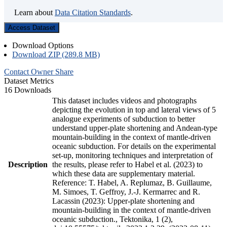
Learn about
Data Citation Standards
.
Access Dataset
Download Options
Download ZIP (289.8 MB)
Contact Owner
Share
Dataset Metrics
16 Downloads
This dataset includes videos and photographs
depicting the evolution in top and lateral views of 5
analogue experiments of subduction to better
understand upper-plate shortening and Andean-type
mountain-building in the context of mantle-driven
oceanic subduction. For details on the experimental
set-up, monitoring techniques and interpretation of
Description
the results, please refer to Habel et al. (2023) to
which these data are supplementary material.
Reference: T. Habel, A. Replumaz, B. Guillaume,
M. Simoes, T. Geffroy, J.-J. Kermarrec and R.
Lacassin (2023): Upper-plate shortening and
mountain-building in the context of mantle-driven
oceanic subduction., Tektonika, 1 (2),