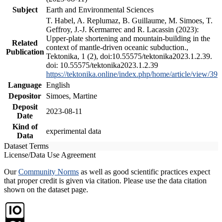
Subject
Earth and Environmental Sciences
T. Habel, A. Replumaz, B. Guillaume, M. Simoes, T.
Geffroy, J.-J. Kermarrec and R. Lacassin (2023):
Upper-plate shortening and mountain-building in the
Related
context of mantle-driven oceanic subduction.,
Publication
Tektonika, 1 (2), doi:10.55575/tektonika2023.1.2.39.
doi: 10.55575/tektonika2023.1.2.39
https://tektonika.online/index.php/home/article/view/39
Language
English
Depositor
Simoes, Martine
Deposit
2023-08-11
Date
Kind of
experimental data
Data
Dataset Terms
License/Data Use Agreement
Our
Community Norms
as well as good scientific practices expect
that proper credit is given via citation. Please use the data citation
shown on the dataset page.