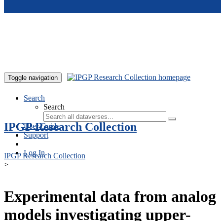
Skip to main content
Toggle navigation
Search
Search
IPGP Research Collection
User Guide
Support
Log In
IPGP Research Collection
>
Experimental data from analog
models investigating upper-