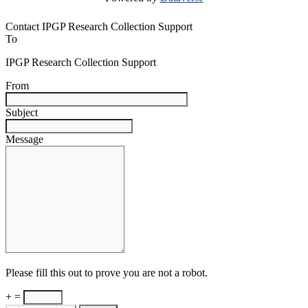
Contact IPGP Research Collection Support
To
IPGP Research Collection Support
From
Subject
Message
Please fill this out to prove you are not a robot.
+ =