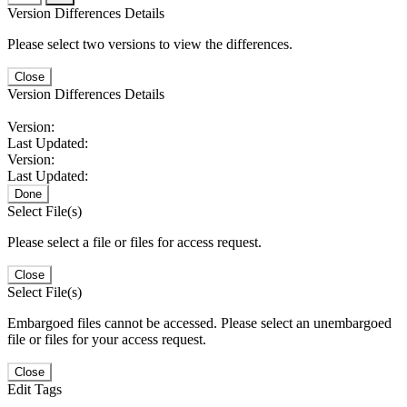
Version Differences Details
Please select two versions to view the differences.
Close
Version Differences Details
Version:
Last Updated:
Version:
Last Updated:
Done
Select File(s)
Please select a file or files for access request.
Close
Select File(s)
Embargoed files cannot be accessed. Please select an unembargoed
file or files for your access request.
Close
Edit Tags