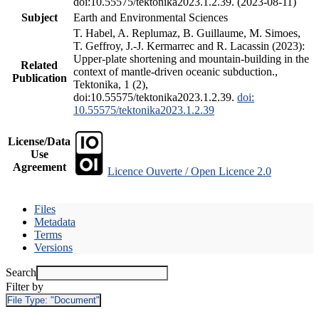
doi:10.55575/tektonika2023.1.2.39. (2023-08-11)
Subject
Earth and Environmental Sciences
T. Habel, A. Replumaz, B. Guillaume, M. Simoes,
T. Geffroy, J.-J. Kermarrec and R. Lacassin (2023):
Upper-plate shortening and mountain-building in the
Related
context of mantle-driven oceanic subduction.,
Publication
Tektonika, 1 (2),
doi:10.55575/tektonika2023.1.2.39.
doi:
10.55575/tektonika2023.1.2.39
License/Data
Use
Agreement
Licence Ouverte / Open Licence 2.0
Files
Metadata
Terms
Versions
Search
Filter by
File Type:
"Document"