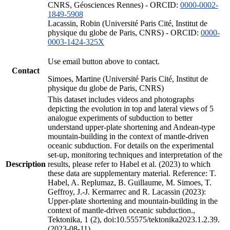
CNRS, Géosciences Rennes) - ORCID:
0000-0002-
1849-5908
Lacassin, Robin (Université Paris Cité, Institut de
physique du globe de Paris, CNRS) - ORCID:
0000-
0003-1424-325X
Use email button above to contact.
Contact
Simoes, Martine (Université Paris Cité, Institut de
physique du globe de Paris, CNRS)
This dataset includes videos and photographs
depicting the evolution in top and lateral views of 5
analogue experiments of subduction to better
understand upper-plate shortening and Andean-type
mountain-building in the context of mantle-driven
oceanic subduction. For details on the experimental
set-up, monitoring techniques and interpretation of the
Description
results, please refer to Habel et al. (2023) to which
these data are supplementary material. Reference: T.
Habel, A. Replumaz, B. Guillaume, M. Simoes, T.
Geffroy, J.-J. Kermarrec and R. Lacassin (2023):
Upper-plate shortening and mountain-building in the
context of mantle-driven oceanic subduction.,
Tektonika, 1 (2), doi:10.55575/tektonika2023.1.2.39.
(2023-08-11)