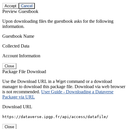
Accept
Cancel
Preview Guestbook
Upon downloading files the guestbook asks for the following
information.
Guestbook Name
Collected Data
Account Information
Close
Package File Download
Use the Download URL in a Wget command or a download
manager to download this package file. Download via web browser
is not recommended.
User Guide - Downloading a Dataverse
Package via URL
Download URL
https://dataverse.ipgp.fr/api/access/datafile/
Close