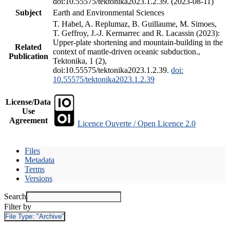
doi:10.55575/tektonika2023.1.2.39. (2023-08-11)
Subject
Earth and Environmental Sciences
T. Habel, A. Replumaz, B. Guillaume, M. Simoes,
T. Geffroy, J.-J. Kermarrec and R. Lacassin (2023):
Upper-plate shortening and mountain-building in the
Related
context of mantle-driven oceanic subduction.,
Publication
Tektonika, 1 (2),
doi:10.55575/tektonika2023.1.2.39.
doi:
10.55575/tektonika2023.1.2.39
License/Data
Use
Agreement
Licence Ouverte / Open Licence 2.0
Files
Metadata
Terms
Versions
Search
Filter by
File Type:
"Archive"