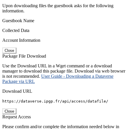
Upon downloading files the guestbook asks for the following
information.
Guestbook Name
Collected Data
Account Information
Close
Package File Download
Use the Download URL in a Wget command or a download
manager to download this package file. Download via web browser
is not recommended.
User Guide - Downloading a Dataverse
Package via URL
Download URL
https://dataverse.ipgp.fr/api/access/datafile/
Close
Request Access
Please confirm and/or complete the information needed below in