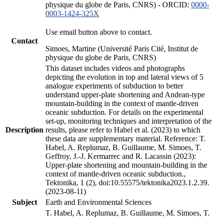
physique du globe de Paris, CNRS) - ORCID:
0000-
0003-1424-325X
Use email button above to contact.
Contact
Simoes, Martine (Université Paris Cité, Institut de
physique du globe de Paris, CNRS)
This dataset includes videos and photographs
depicting the evolution in top and lateral views of 5
analogue experiments of subduction to better
understand upper-plate shortening and Andean-type
mountain-building in the context of mantle-driven
oceanic subduction. For details on the experimental
set-up, monitoring techniques and interpretation of the
Description
results, please refer to Habel et al. (2023) to which
these data are supplementary material. Reference: T.
Habel, A. Replumaz, B. Guillaume, M. Simoes, T.
Geffroy, J.-J. Kermarrec and R. Lacassin (2023):
Upper-plate shortening and mountain-building in the
context of mantle-driven oceanic subduction.,
Tektonika, 1 (2), doi:10.55575/tektonika2023.1.2.39.
(2023-08-11)
Subject
Earth and Environmental Sciences
T. Habel, A. Replumaz, B. Guillaume, M. Simoes, T.