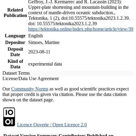
Geffroy, J.-J. Kermarrec and R. Lacassin (2023):
Upper-plate shortening and mountain-building in the
Related
context of mantle-driven oceanic subduction.,
Publication
Tektonika, 1 (2), doi:10.55575/tektonika2023.1.2.39.
doi: 10.55575/tektonika2023.1.2.39
https://tektonika.online/index.php/home/article/view/39
Language
English
Depositor
Simoes, Martine
Deposit
2023-08-11
Date
Kind of
experimental data
Data
Dataset Terms
License/Data Use Agreement
Our
Community Norms
as well as good scientific practices expect
that proper credit is given via citation. Please use the data citation
shown on the dataset page.
Licence Ouverte / Open Licence 2.0
Dataset Version
Summary
Contributors
Published on