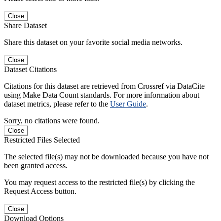
Close
Share Dataset
Share this dataset on your favorite social media networks.
Close
Dataset Citations
Citations for this dataset are retrieved from Crossref via DataCite
using Make Data Count standards. For more information about
dataset metrics, please refer to the
User Guide
.
Sorry, no citations were found.
Close
Restricted Files Selected
The selected file(s) may not be downloaded because you have not
been granted access.
You may request access to the restricted file(s) by clicking the
Request Access button.
Close
Download Options