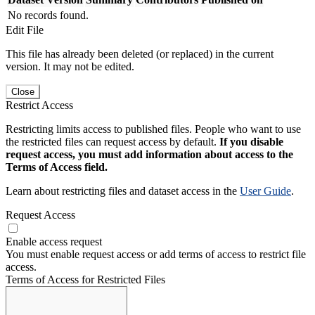
No records found.
Edit File
This file has already been deleted (or replaced) in the current
version. It may not be edited.
Close
Restrict Access
Restricting limits access to published files. People who want to use
the restricted files can request access by default.
If you disable
request access, you must add information about access to the
Terms of Access field.
Learn about restricting files and dataset access in the
User Guide
.
Request Access
Enable access request
You must enable request access or add terms of access to restrict file
access.
Terms of Access for Restricted Files