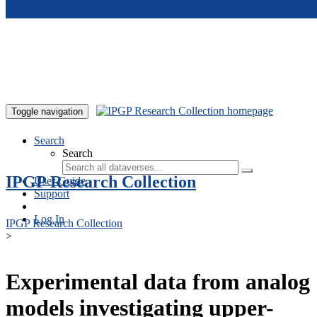
Skip to main content
Toggle navigation
Search
Search
IPGP Research Collection
User Guide
Support
Log In
IPGP Research Collection
>
Experimental data from analog
models investigating upper-