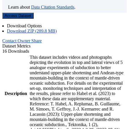
Learn about
Data Citation Standards
.
Access Dataset
Download Options
Download ZIP (289.8 MB)
Contact Owner
Share
Dataset Metrics
16 Downloads
This dataset includes videos and photographs
depicting the evolution in top and lateral views of 5
analogue experiments of subduction to better
understand upper-plate shortening and Andean-type
mountain-building in the context of mantle-driven
oceanic subduction. For details on the experimental
set-up, monitoring techniques and interpretation of
Description
the results, please refer to Habel et al. (2023) to
which these data are supplementary material.
Reference: T. Habel, A. Replumaz, B. Guillaume,
M. Simoes, T. Geffroy, J.-J. Kermarrec and R.
Lacassin (2023): Upper-plate shortening and
mountain-building in the context of mantle-driven
oceanic subduction., Tektonika, 1 (2),