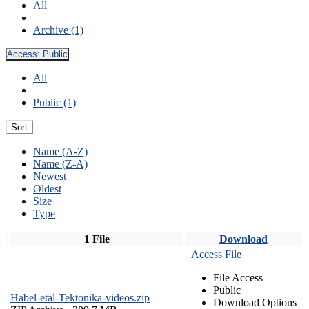
All
Archive (1)
Access:
Public
All
Public (1)
Sort
Name (A-Z)
Name (Z-A)
Newest
Oldest
Size
Type
1 File
Download
Access File
File Access
Public
Habel-etal-Tektonika-videos.zip
Download Options