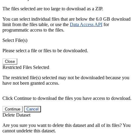
The files selected are too large to download as a ZIP.
You can select individual files that are below the 6.0 GB download
limit from the files table, or use the
Data Access API
for
programmatic access to the files.
Select File(s)
Please select a file or files to be downloaded.
Close
Restricted Files Selected
The restricted file(s) selected may not be downloaded because you
have not been granted access.
Click Continue to download the files you have access to download.
Continue
Cancel
Delete Dataset
Are you sure you want to delete this dataset and all of its files? You
cannot undelete this dataset.