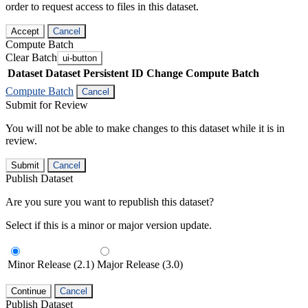
order to request access to files in this dataset.
Accept
Cancel
Compute Batch
Clear Batch
ui-button
Dataset
Dataset Persistent ID
Change Compute Batch
Compute Batch
Cancel
Submit for Review
You will not be able to make changes to this dataset while it is in
review.
Submit
Cancel
Publish Dataset
Are you sure you want to republish this dataset?
Select if this is a minor or major version update.
Minor Release (2.1)
Major Release (3.0)
Continue
Cancel
Publish Dataset