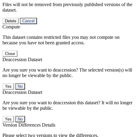
Files will not be removed from previously published versions of the
dataset.
Delete
Cancel
Compute
This dataset contains restricted files you may not compute on
because you have not been granted access.
Close
Deaccession Dataset
Are you sure you want to deaccession? The selected version(s) will
no longer be viewable by the public.
No
Deaccession Dataset
Are you sure you want to deaccession this dataset? It will no longer
be viewable by the public.
No
Version Differences Details
Please select two versions to view the differences.