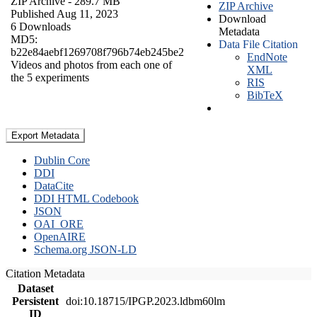
ZIP Archive
- 289.7 MB
ZIP Archive
Published Aug 11, 2023
Download
6 Downloads
Metadata
MD5:
Data File Citation
b22e84aebf1269708f796b74eb245be2
EndNote
Videos and photos from each one of
XML
the 5 experiments
RIS
BibTeX
Export Metadata
Dublin Core
DDI
DataCite
DDI HTML Codebook
JSON
OAI_ORE
OpenAIRE
Schema.org JSON-LD
Citation Metadata
Dataset
Persistent
doi:10.18715/IPGP.2023.ldbm60lm
ID