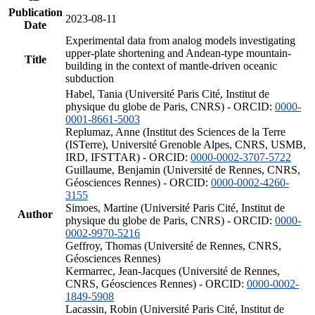
Publication
2023-08-11
Date
Experimental data from analog models investigating
upper-plate shortening and Andean-type mountain-
Title
building in the context of mantle-driven oceanic
subduction
Habel, Tania (Université Paris Cité, Institut de
physique du globe de Paris, CNRS) - ORCID:
0000-
0001-8661-5003
Replumaz, Anne (Institut des Sciences de la Terre
(ISTerre), Université Grenoble Alpes, CNRS, USMB,
IRD, IFSTTAR) - ORCID:
0000-0002-3707-5722
Guillaume, Benjamin (Université de Rennes, CNRS,
Géosciences Rennes) - ORCID:
0000-0002-4260-
3155
Simoes, Martine (Université Paris Cité, Institut de
Author
physique du globe de Paris, CNRS) - ORCID:
0000-
0002-9970-5216
Geffroy, Thomas (Université de Rennes, CNRS,
Géosciences Rennes)
Kermarrec, Jean-Jacques (Université de Rennes,
CNRS, Géosciences Rennes) - ORCID:
0000-0002-
1849-5908
Lacassin, Robin (Université Paris Cité, Institut de