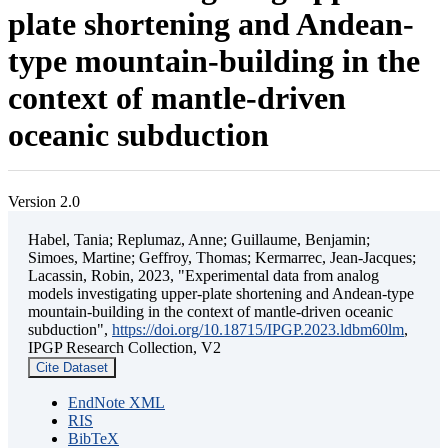
plate shortening and Andean-
type mountain-building in the
context of mantle-driven
oceanic subduction
Version 2.0
Habel, Tania; Replumaz, Anne; Guillaume, Benjamin;
Simoes, Martine; Geffroy, Thomas; Kermarrec, Jean-Jacques;
Lacassin, Robin, 2023, "Experimental data from analog
models investigating upper-plate shortening and Andean-type
mountain-building in the context of mantle-driven oceanic
subduction",
https://doi.org/10.18715/IPGP.2023.ldbm60lm
,
IPGP Research Collection, V2
Cite Dataset
EndNote XML
RIS
BibTeX