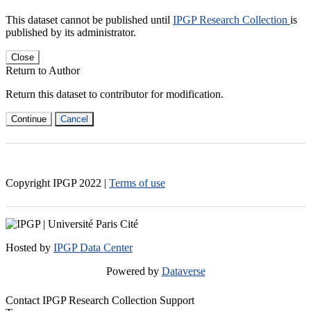
This dataset cannot be published until
IPGP Research Collection
is
published by its administrator.
Close
Return to Author
Return this dataset to contributor for modification.
Continue
Cancel
Copyright IPGP
2022
|
Terms of use
Hosted by
IPGP Data Center
Powered by
Dataverse
Contact IPGP Research Collection Support