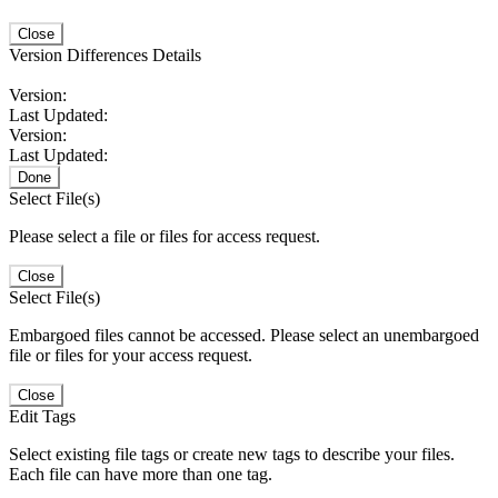
Close
Version Differences Details
Version:
Last Updated:
Version:
Last Updated:
Done
Select File(s)
Please select a file or files for access request.
Close
Select File(s)
Embargoed files cannot be accessed. Please select an unembargoed
file or files for your access request.
Close
Edit Tags
Select existing file tags or create new tags to describe your files.
Each file can have more than one tag.