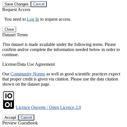
Save Changes
Cancel
Request Access
You need to
Log In
to request access.
Close
Dataset Terms
This dataset is made available under the following terms. Please
confirm and/or complete the information needed below in order to
continue.
License/Data Use Agreement
Our
Community Norms
as well as good scientific practices expect
that proper credit is given via citation. Please use the data citation
shown on the dataset page.
Licence Ouverte / Open Licence 2.0
Accept
Cancel
Preview Guestbook