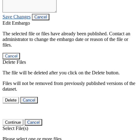
Save Changes
Cancel
Edit Embargo
The selected file or files have already been published. Contact an
administrator to change the embargo date or reason of the file or
files.
Cancel
Delete Files
The file will be deleted after you click on the Delete button.
Files will not be removed from previously published versions of the
dataset.
Delete
Cancel
Continue
Cancel
Select File(s)
Please select one or more files.