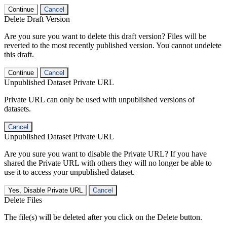
Continue
Cancel
Delete Draft Version
Are you sure you want to delete this draft version? Files will be
reverted to the most recently published version. You cannot undelete
this draft.
Continue
Cancel
Unpublished Dataset Private URL
Private URL can only be used with unpublished versions of
datasets.
Cancel
Unpublished Dataset Private URL
Are you sure you want to disable the Private URL? If you have
shared the Private URL with others they will no longer be able to
use it to access your unpublished dataset.
Yes, Disable Private URL
Cancel
Delete Files
The file(s) will be deleted after you click on the Delete button.