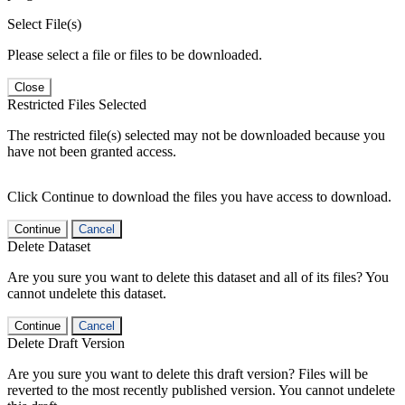
Select File(s)
Please select a file or files to be downloaded.
Close
Restricted Files Selected
The restricted file(s) selected may not be downloaded because you
have not been granted access.
Click Continue to download the files you have access to download.
Continue
Cancel
Delete Dataset
Are you sure you want to delete this dataset and all of its files? You
cannot undelete this dataset.
Continue
Cancel
Delete Draft Version
Are you sure you want to delete this draft version? Files will be
reverted to the most recently published version. You cannot undelete