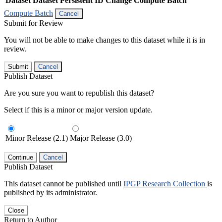
Dataset
Dataset Persistent ID
Change Compute Batch
Compute Batch
Cancel
Submit for Review
You will not be able to make changes to this dataset while it is in
review.
Submit
Cancel
Publish Dataset
Are you sure you want to republish this dataset?
Select if this is a minor or major version update.
Minor Release (2.1)
Major Release (3.0)
Continue
Cancel
Publish Dataset
This dataset cannot be published until
IPGP Research Collection
is
published by its administrator.
Close
Return to Author