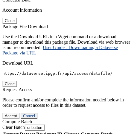
Account Information
Close
Package File Download
Use the Download URL in a Wget command or a download
manager to download this package file. Download via web browser
is not recommended.
User Guide - Downloading a Dataverse
Package via URL
Download URL
https://dataverse.ipgp.fr/api/access/datafile/
Close
Request Access
Please confirm and/or complete the information needed below in
order to request access to files in this dataset.
Accept
Cancel
Compute Batch
Clear Batch
ui-button