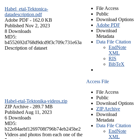
File Access
Habel_etal-Tektonica-
Public
datadescription.pdf
Download Options
Adobe PDF
- 162.0 KB
Adobe PDF
Published Nov 2, 2023
Download
8 Downloads
Metadata
MD5:
Data File Citation
b4552692d768d9dcd9f3c709c731e63a
EndNote
Description of dataset
XML
RIS
BibTeX
Access File
File Access
Public
Habel-etal-Tektonika-videos.zip
Download Options
ZIP Archive
- 289.7 MB
ZIP Archive
Published Aug 11, 2023
Download
6 Downloads
Metadata
MD5:
Data File Citation
b22e84aebf1269708f796b74eb245be2
EndNote
Videos and photos from each one of the
XML