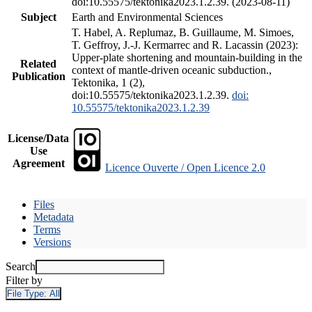
doi:10.55575/tektonika2023.1.2.39. (2023-08-11)
Subject
Earth and Environmental Sciences
T. Habel, A. Replumaz, B. Guillaume, M. Simoes,
T. Geffroy, J.-J. Kermarrec and R. Lacassin (2023):
Upper-plate shortening and mountain-building in the
Related
context of mantle-driven oceanic subduction.,
Publication
Tektonika, 1 (2),
doi:10.55575/tektonika2023.1.2.39.
doi:
10.55575/tektonika2023.1.2.39
License/Data
Use
Agreement
Licence Ouverte / Open Licence 2.0
Files
Metadata
Terms
Versions
Search
Filter by
File Type:
All