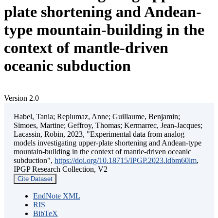
plate shortening and Andean-
type mountain-building in the
context of mantle-driven
oceanic subduction
Version 2.0
Habel, Tania; Replumaz, Anne; Guillaume, Benjamin;
Simoes, Martine; Geffroy, Thomas; Kermarrec, Jean-Jacques;
Lacassin, Robin, 2023, "Experimental data from analog
models investigating upper-plate shortening and Andean-type
mountain-building in the context of mantle-driven oceanic
subduction",
https://doi.org/10.18715/IPGP.2023.ldbm60lm
,
IPGP Research Collection, V2
Cite Dataset
EndNote XML
RIS
BibTeX