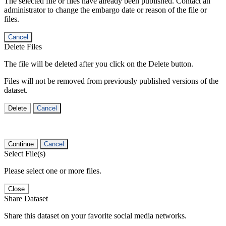
The selected file or files have already been published. Contact an
administrator to change the embargo date or reason of the file or
files.
Cancel
Delete Files
The file will be deleted after you click on the Delete button.
Files will not be removed from previously published versions of the
dataset.
Delete
Cancel
Continue
Cancel
Select File(s)
Please select one or more files.
Close
Share Dataset
Share this dataset on your favorite social media networks.