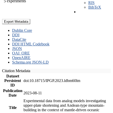
5 experiments
RIS
BibTeX
Export Metadata
Dublin Core
DDI
DataCite
DDI HTML Codebook
JSON
OAI_ORE
OpenAIRE
Schema.org JSON-LD
Citation Metadata
Dataset
Persistent
doi:10.18715/IPGP.2023.ldbm60lm
ID
Publication
2023-08-11
Date
Experimental data from analog models investigating
upper-plate shortening and Andean-type mountain-
Title
building in the context of mantle-driven oceanic