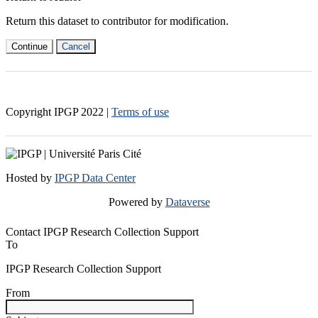
Return this dataset to contributor for modification.
Continue
Cancel
Copyright IPGP
2022
|
Terms of use
Hosted by
IPGP Data Center
Powered by
Dataverse
Contact IPGP Research Collection Support
To
IPGP Research Collection Support
From