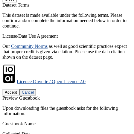
Dataset Terms
This dataset is made available under the following terms. Please
confirm and/or complete the information needed below in order to
continue.
License/Data Use Agreement
Our
Community Norms
as well as good scientific practices expect
that proper credit is given via citation. Please use the data citation
shown on the dataset page.
Licence Ouverte / Open Licence 2.0
Accept
Cancel
Preview Guestbook
Upon downloading files the guestbook asks for the following
information.
Guestbook Name
Collected Data