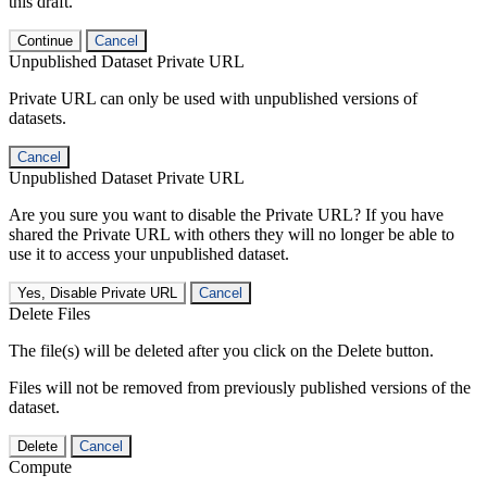
this draft.
Continue
Cancel
Unpublished Dataset Private URL
Private URL can only be used with unpublished versions of
datasets.
Cancel
Unpublished Dataset Private URL
Are you sure you want to disable the Private URL? If you have
shared the Private URL with others they will no longer be able to
use it to access your unpublished dataset.
Yes, Disable Private URL
Cancel
Delete Files
The file(s) will be deleted after you click on the Delete button.
Files will not be removed from previously published versions of the
dataset.
Delete
Cancel
Compute