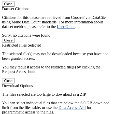
Close
Dataset Citations
Citations for this dataset are retrieved from Crossref via DataCite
using Make Data Count standards. For more information about
dataset metrics, please refer to the
User Guide
.
Sorry, no citations were found.
Close
Restricted Files Selected
The selected file(s) may not be downloaded because you have not
been granted access.
You may request access to the restricted file(s) by clicking the
Request Access button.
Close
Download Options
The files selected are too large to download as a ZIP.
You can select individual files that are below the 6.0 GB download
limit from the files table, or use the
Data Access API
for
programmatic access to the files.