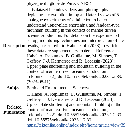
physique du globe de Paris, CNRS)
This dataset includes videos and photographs
depicting the evolution in top and lateral views of 5
analogue experiments of subduction to better
understand upper-plate shortening and Andean-type
mountain-building in the context of mantle-driven
oceanic subduction. For details on the experimental
set-up, monitoring techniques and interpretation of the
Description
results, please refer to Habel et al. (2023) to which
these data are supplementary material. Reference: T.
Habel, A. Replumaz, B. Guillaume, M. Simoes, T.
Geffroy, J.-J. Kermarrec and R. Lacassin (2023):
Upper-plate shortening and mountain-building in the
context of mantle-driven oceanic subduction.,
Tektonika, 1 (2), doi:10.55575/tektonika2023.1.2.39.
(2023-08-11)
Subject
Earth and Environmental Sciences
T. Habel, A. Replumaz, B. Guillaume, M. Simoes, T.
Geffroy, J.-J. Kermarrec and R. Lacassin (2023):
Upper-plate shortening and mountain-building in the
Related
context of mantle-driven oceanic subduction.,
Publication
Tektonika, 1 (2), doi:10.55575/tektonika2023.1.2.39.
doi: 10.55575/tektonika2023.1.2.39
https://tektonika.online/index.php/home/article/view/39