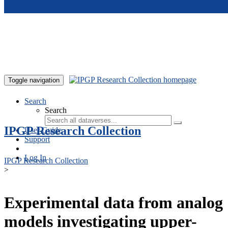
Skip to main content
Toggle navigation
Search
Search
IPGP Research Collection
User Guide
Support
Log In
IPGP Research Collection
>
Experimental data from analog
models investigating upper-