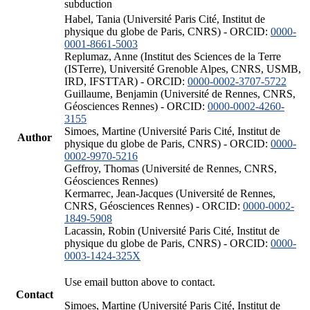
subduction
Habel, Tania (Université Paris Cité, Institut de
physique du globe de Paris, CNRS) - ORCID:
0000-
0001-8661-5003
Replumaz, Anne (Institut des Sciences de la Terre
(ISTerre), Université Grenoble Alpes, CNRS, USMB,
IRD, IFSTTAR) - ORCID:
0000-0002-3707-5722
Guillaume, Benjamin (Université de Rennes, CNRS,
Géosciences Rennes) - ORCID:
0000-0002-4260-
3155
Simoes, Martine (Université Paris Cité, Institut de
Author
physique du globe de Paris, CNRS) - ORCID:
0000-
0002-9970-5216
Geffroy, Thomas (Université de Rennes, CNRS,
Géosciences Rennes)
Kermarrec, Jean-Jacques (Université de Rennes,
CNRS, Géosciences Rennes) - ORCID:
0000-0002-
1849-5908
Lacassin, Robin (Université Paris Cité, Institut de
physique du globe de Paris, CNRS) - ORCID:
0000-
0003-1424-325X
Use email button above to contact.
Contact
Simoes, Martine (Université Paris Cité, Institut de