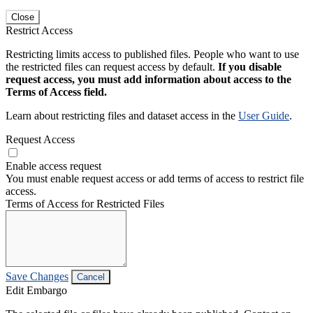
Close
Restrict Access
Restricting limits access to published files. People who want to use
the restricted files can request access by default.
If you disable
request access, you must add information about access to the
Terms of Access field.
Learn about restricting files and dataset access in the
User Guide
.
Request Access
Enable access request
You must enable request access or add terms of access to restrict file
access.
Terms of Access for Restricted Files
Save Changes
Cancel
Edit Embargo