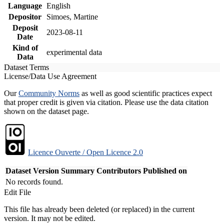
Language
English
Depositor
Simoes, Martine
Deposit
2023-08-11
Date
Kind of
experimental data
Data
Dataset Terms
License/Data Use Agreement
Our
Community Norms
as well as good scientific practices expect
that proper credit is given via citation. Please use the data citation
shown on the dataset page.
Licence Ouverte / Open Licence 2.0
Dataset Version
Summary
Contributors
Published on
No records found.
Edit File
This file has already been deleted (or replaced) in the current
version. It may not be edited.