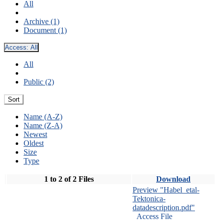
All
Archive (1)
Document (1)
Access:
All
All
Public (2)
Sort
Name (A-Z)
Name (Z-A)
Newest
Oldest
Size
Type
1 to 2 of 2 Files
Download
Preview "Habel_etal-
Tektonica-
datadescription.pdf"
Access File