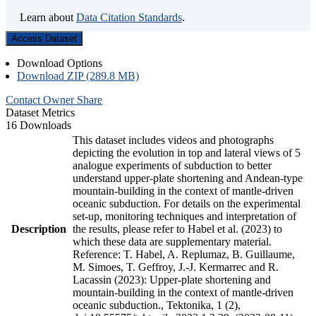
Learn about
Data Citation Standards
.
Access Dataset
Download Options
Download ZIP (289.8 MB)
Contact Owner
Share
Dataset Metrics
16 Downloads
This dataset includes videos and photographs
depicting the evolution in top and lateral views of 5
analogue experiments of subduction to better
understand upper-plate shortening and Andean-type
mountain-building in the context of mantle-driven
oceanic subduction. For details on the experimental
set-up, monitoring techniques and interpretation of
Description
the results, please refer to Habel et al. (2023) to
which these data are supplementary material.
Reference: T. Habel, A. Replumaz, B. Guillaume,
M. Simoes, T. Geffroy, J.-J. Kermarrec and R.
Lacassin (2023): Upper-plate shortening and
mountain-building in the context of mantle-driven
oceanic subduction., Tektonika, 1 (2),