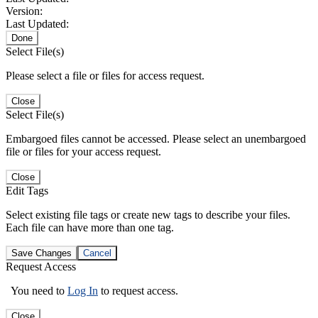
Version:
Last Updated:
Done
Select File(s)
Please select a file or files for access request.
Close
Select File(s)
Embargoed files cannot be accessed. Please select an unembargoed
file or files for your access request.
Close
Edit Tags
Select existing file tags or create new tags to describe your files.
Each file can have more than one tag.
Save Changes
Cancel
Request Access
You need to
Log In
to request access.
Close