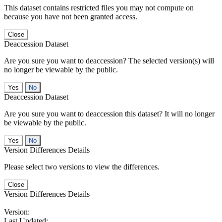
This dataset contains restricted files you may not compute on
because you have not been granted access.
Close
Deaccession Dataset
Are you sure you want to deaccession? The selected version(s) will
no longer be viewable by the public.
No
Deaccession Dataset
Are you sure you want to deaccession this dataset? It will no longer
be viewable by the public.
No
Version Differences Details
Please select two versions to view the differences.
Close
Version Differences Details
Version:
Last Updated: