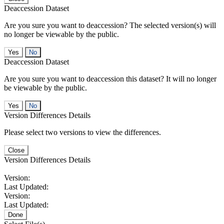
Deaccession Dataset
Are you sure you want to deaccession? The selected version(s) will
no longer be viewable by the public.
No
Deaccession Dataset
Are you sure you want to deaccession this dataset? It will no longer
be viewable by the public.
No
Version Differences Details
Please select two versions to view the differences.
Close
Version Differences Details
Version:
Last Updated:
Version:
Last Updated:
Done