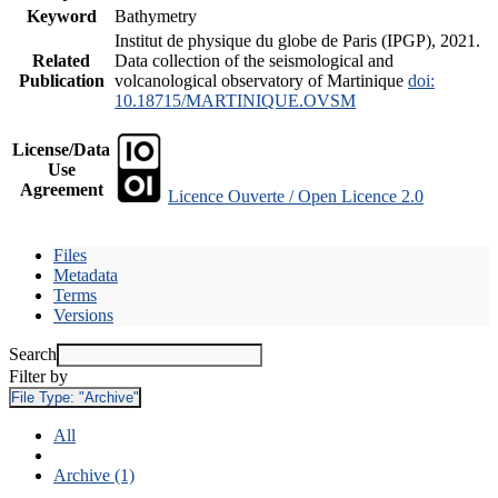
Keyword
Bathymetry
Institut de physique du globe de Paris (IPGP), 2021.
Related
Data collection of the seismological and
Publication
volcanological observatory of Martinique
doi:
10.18715/MARTINIQUE.OVSM
License/Data
Use
Agreement
Licence Ouverte / Open Licence 2.0
Files
Metadata
Terms
Versions
Search
Filter by
File Type:
"Archive"
All
Archive (1)