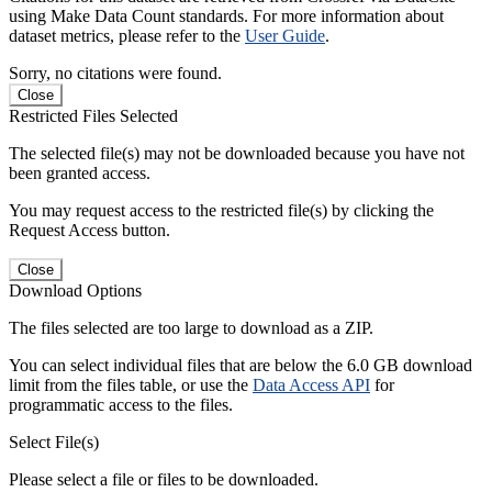
using Make Data Count standards. For more information about
dataset metrics, please refer to the
User Guide
.
Sorry, no citations were found.
Close
Restricted Files Selected
The selected file(s) may not be downloaded because you have not
been granted access.
You may request access to the restricted file(s) by clicking the
Request Access button.
Close
Download Options
The files selected are too large to download as a ZIP.
You can select individual files that are below the 6.0 GB download
limit from the files table, or use the
Data Access API
for
programmatic access to the files.
Select File(s)
Please select a file or files to be downloaded.