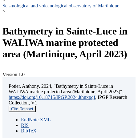
>
Seismological and volcanological observatory of Martinique
>
Bathymetry in Sainte-Luce in
WALIWA marine protected
area (Martinique, April 2023)
Version 1.0
Potier, Anthony, 2024, "Bathymetry in Sainte-Luce in
WALIWA marine protected area (Martinique, April 2023)",
https://doi.org/10.18715/IPGP.2024.lthnxpqf
, IPGP Research
Collection, V1
Cite Dataset
EndNote XML
RIS
BibTeX