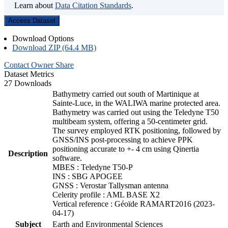
Learn about
Data Citation Standards
.
Access Dataset
Download Options
Download ZIP (64.4 MB)
Contact Owner
Share
Dataset Metrics
27 Downloads
Bathymetry carried out south of Martinique at
Sainte-Luce, in the WALIWA marine protected area.
Bathymetry was carried out using the Teledyne T50
multibeam system, offering a 50-centimeter grid.
The survey employed RTK positioning, followed by
GNSS/INS post-processing to achieve PPK
positioning accurate to +- 4 cm using Qinertia
Description
software.
MBES : Teledyne T50-P
INS : SBG APOGEE
GNSS : Verostar Tallysman antenna
Celerity profile : AML BASE X2
Vertical reference : Géoïde RAMART2016 (2023-
04-17)
Subject
Earth and Environmental Sciences