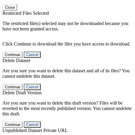
Close
Restricted Files Selected
The restricted file(s) selected may not be downloaded because you
have not been granted access.
Click Continue to download the files you have access to download.
Continue
Cancel
Delete Dataset
Are you sure you want to delete this dataset and all of its files? You
cannot undelete this dataset.
Continue
Cancel
Delete Draft Version
Are you sure you want to delete this draft version? Files will be
reverted to the most recently published version. You cannot undelete
this draft.
Continue
Cancel
Unpublished Dataset Private URL