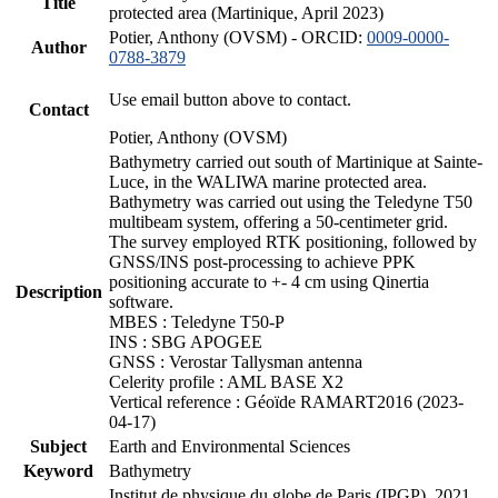
Title
protected area (Martinique, April 2023)
Potier, Anthony (OVSM) - ORCID:
0009-0000-
Author
0788-3879
Use email button above to contact.
Contact
Potier, Anthony (OVSM)
Bathymetry carried out south of Martinique at Sainte-
Luce, in the WALIWA marine protected area.
Bathymetry was carried out using the Teledyne T50
multibeam system, offering a 50-centimeter grid.
The survey employed RTK positioning, followed by
GNSS/INS post-processing to achieve PPK
positioning accurate to +- 4 cm using Qinertia
Description
software.
MBES : Teledyne T50-P
INS : SBG APOGEE
GNSS : Verostar Tallysman antenna
Celerity profile : AML BASE X2
Vertical reference : Géoïde RAMART2016 (2023-
04-17)
Subject
Earth and Environmental Sciences
Keyword
Bathymetry
Institut de physique du globe de Paris (IPGP), 2021.