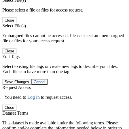
Select File(s)
Please select a file or files for access request.
Close
Select File(s)
Embargoed files cannot be accessed. Please select an unembargoed
file or files for your access request.
Close
Edit Tags
Select existing file tags or create new tags to describe your files.
Each file can have more than one tag.
Save Changes
Cancel
Request Access
You need to
Log In
to request access.
Close
Dataset Terms
This dataset is made available under the following terms. Please
confirm and/or complete the information needed below in order to