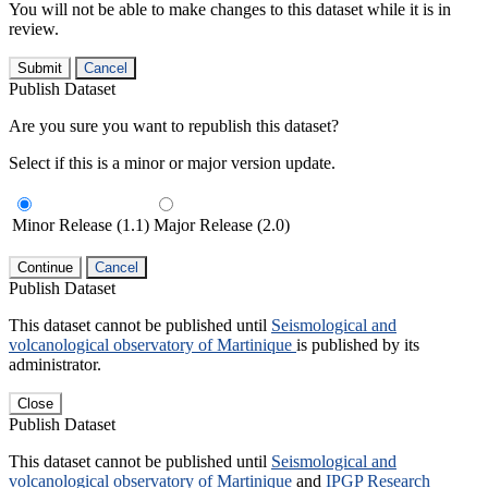
You will not be able to make changes to this dataset while it is in
review.
Submit
Cancel
Publish Dataset
Are you sure you want to republish this dataset?
Select if this is a minor or major version update.
Minor Release (1.1)
Major Release (2.0)
Continue
Cancel
Publish Dataset
This dataset cannot be published until
Seismological and
volcanological observatory of Martinique
is published by its
administrator.
Close
Publish Dataset
This dataset cannot be published until
Seismological and
volcanological observatory of Martinique
and
IPGP Research