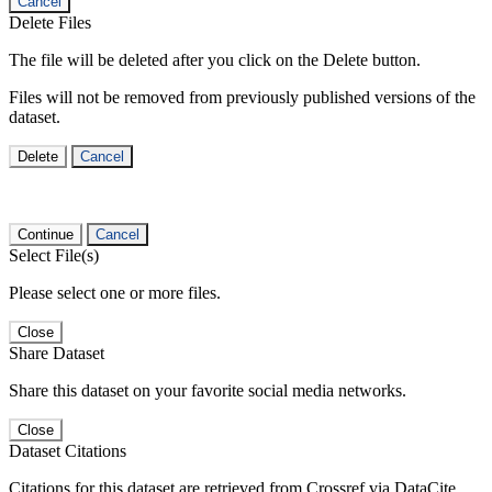
Cancel
Delete Files
The file will be deleted after you click on the Delete button.
Files will not be removed from previously published versions of the
dataset.
Delete
Cancel
Continue
Cancel
Select File(s)
Please select one or more files.
Close
Share Dataset
Share this dataset on your favorite social media networks.
Close
Dataset Citations
Citations for this dataset are retrieved from Crossref via DataCite