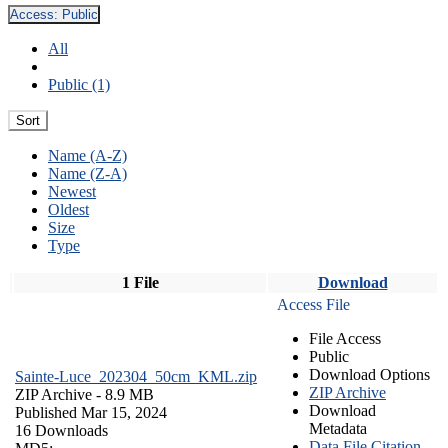
Access:
Public
All
Public (1)
Sort
Name (A-Z)
Name (Z-A)
Newest
Oldest
Size
Type
1 File
Download
Access File
File Access
Public
Download Options
Sainte-Luce_202304_50cm_KML.zip
ZIP Archive
ZIP Archive
- 8.9 MB
Download
Published Mar 15, 2024
Metadata
16 Downloads
Data File Citation