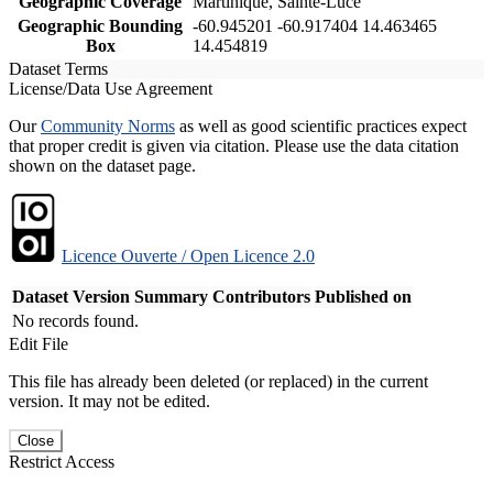
Geographic Coverage
Martinique, Sainte-Luce
Geographic Bounding
-60.945201 -60.917404 14.463465
Box
14.454819
Dataset Terms
License/Data Use Agreement
Our
Community Norms
as well as good scientific practices expect
that proper credit is given via citation. Please use the data citation
shown on the dataset page.
Licence Ouverte / Open Licence 2.0
Dataset Version
Summary
Contributors
Published on
No records found.
Edit File
This file has already been deleted (or replaced) in the current
version. It may not be edited.
Close
Restrict Access