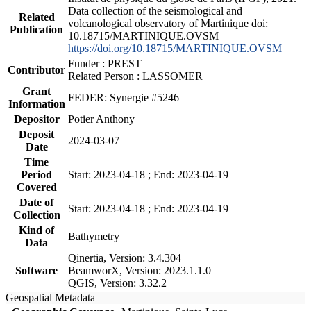
Data collection of the seismological and
Related
volcanological observatory of Martinique doi:
Publication
10.18715/MARTINIQUE.OVSM
https://doi.org/10.18715/MARTINIQUE.OVSM
Funder : PREST
Contributor
Related Person : LASSOMER
Grant
FEDER: Synergie #5246
Information
Depositor
Potier Anthony
Deposit
2024-03-07
Date
Time
Period
Start: 2023-04-18 ; End: 2023-04-19
Covered
Date of
Start: 2023-04-18 ; End: 2023-04-19
Collection
Kind of
Bathymetry
Data
Qinertia, Version: 3.4.304
Software
BeamworX, Version: 2023.1.1.0
QGIS, Version: 3.32.2
Geospatial Metadata