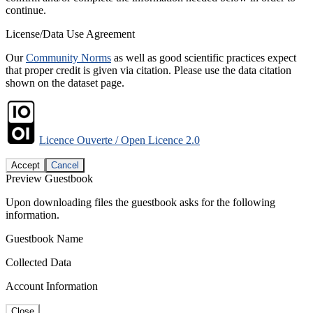
continue.
License/Data Use Agreement
Our
Community Norms
as well as good scientific practices expect
that proper credit is given via citation. Please use the data citation
shown on the dataset page.
Licence Ouverte / Open Licence 2.0
Accept
Cancel
Preview Guestbook
Upon downloading files the guestbook asks for the following
information.
Guestbook Name
Collected Data
Account Information
Close