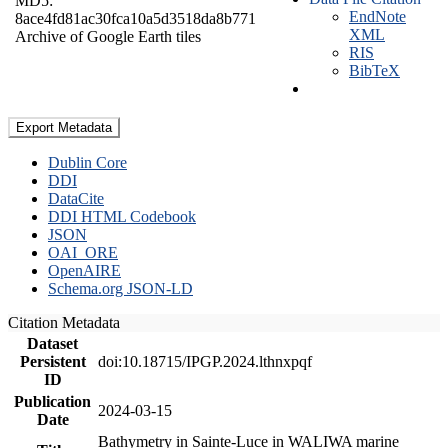
MD5:
EndNote
8ace4fd81ac30fca10a5d3518da8b771
XML
Archive of Google Earth tiles
RIS
BibTeX
Export Metadata
Dublin Core
DDI
DataCite
DDI HTML Codebook
JSON
OAI_ORE
OpenAIRE
Schema.org JSON-LD
Citation Metadata
Dataset
Persistent
doi:10.18715/IPGP.2024.lthnxpqf
ID
Publication
2024-03-15
Date
Bathymetry in Sainte-Luce in WALIWA marine