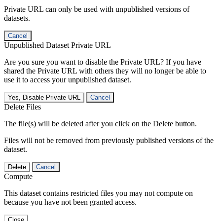
Private URL can only be used with unpublished versions of
datasets.
Cancel
Unpublished Dataset Private URL
Are you sure you want to disable the Private URL? If you have
shared the Private URL with others they will no longer be able to
use it to access your unpublished dataset.
Yes, Disable Private URL
Cancel
Delete Files
The file(s) will be deleted after you click on the Delete button.
Files will not be removed from previously published versions of the
dataset.
Delete
Cancel
Compute
This dataset contains restricted files you may not compute on
because you have not been granted access.
Close