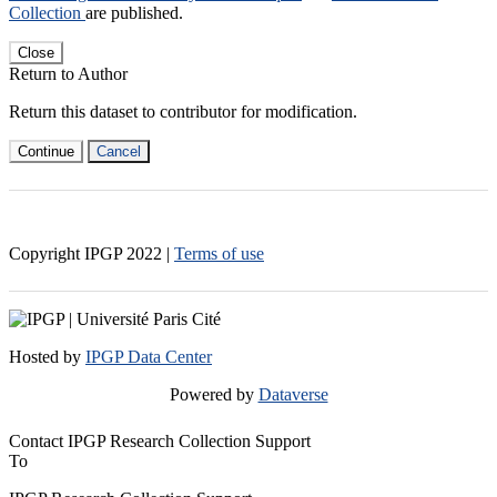
Collection
are published.
Close
Return to Author
Return this dataset to contributor for modification.
Continue
Cancel
Copyright IPGP
2022
|
Terms of use
Hosted by
IPGP Data Center
Powered by
Dataverse
Contact IPGP Research Collection Support
To