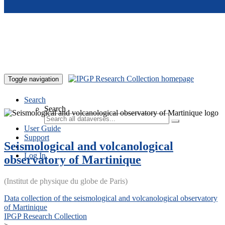
Skip to main content
Toggle navigation
Search
Search
User Guide
Support
Seismological and volcanological
Log In
observatory of Martinique
(Institut de physique du globe de Paris)
Data collection of the seismological and volcanological observatory
of Martinique
IPGP Research Collection