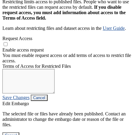
Restricting limits access to published files. People who want to use
the restricted files can request access by default.
If you disable
request access, you must add information about access to the
Terms of Access field.
Learn about restricting files and dataset access in the
User Guide
.
Request Access
Enable access request
You must enable request access or add terms of access to restrict file
access.
Terms of Access for Restricted Files
Save Changes
Cancel
Edit Embargo
The selected file or files have already been published. Contact an
administrator to change the embargo date or reason of the file or
files.