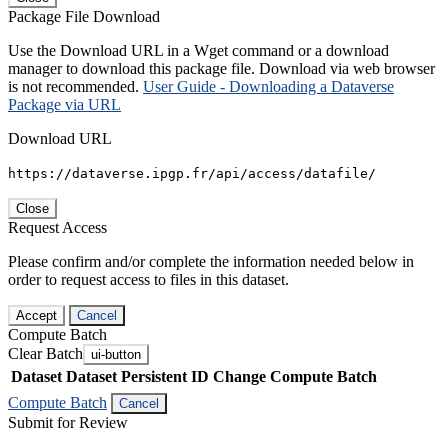
Package File Download
Use the Download URL in a Wget command or a download
manager to download this package file. Download via web browser
is not recommended.
User Guide - Downloading a Dataverse
Package via URL
Download URL
https://dataverse.ipgp.fr/api/access/datafile/
Close
Request Access
Please confirm and/or complete the information needed below in
order to request access to files in this dataset.
Accept
Cancel
Compute Batch
Clear Batch
ui-button
Dataset
Dataset Persistent ID
Change Compute Batch
Compute Batch
Cancel
Submit for Review