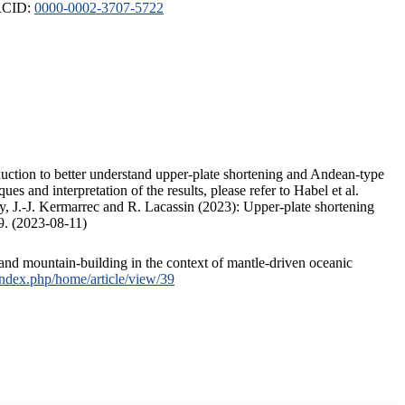
ORCID:
0000-0002-3707-5722
duction to better understand upper-plate shortening and Andean-type
s and interpretation of the results, please refer to Habel et al.
, J.-J. Kermarrec and R. Lacassin (2023): Upper-plate shortening
9. (2023-08-11)
and mountain-building in the context of mantle-driven oceanic
/index.php/home/article/view/39