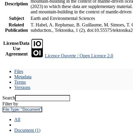
mountain-building in the context of mantle-driven oceani
Description
(2023) to which these data are supplementary material
and mountain-building in the context of mantle-driven
Subject
Earth and Environmental Sciences
Related
T. Habel, A. Replumaz, B. Guillaume, M. Simoes, T. Ge
Publication
subduction., Tektonika, 1 (2), doi:10.55575/tektonika
License/Data
Use
Agreement
Licence Ouverte / Open Licence 2.0
Files
Metadata
Terms
Versions
Search
Filter by
File Type:
"Document"
All
Document (1)