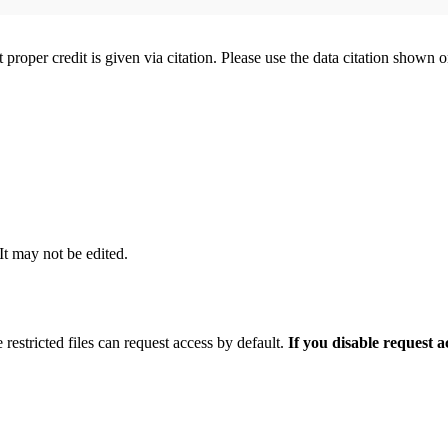
t proper credit is given via citation. Please use the data citation shown 
 It may not be edited.
 restricted files can request access by default.
If you disable request 