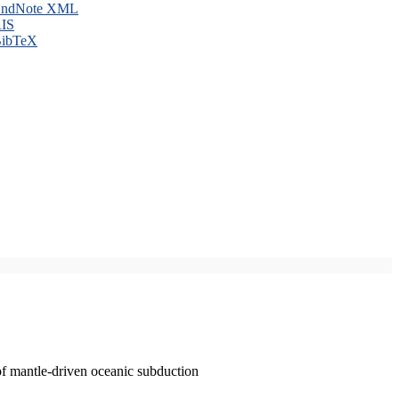
ndNote XML
IS
ibTeX
of mantle-driven oceanic subduction