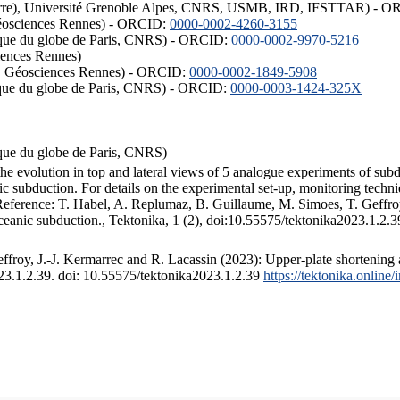
ISTerre), Université Grenoble Alpes, CNRS, USMB, IRD, IFSTTAR) - 
éosciences Rennes) - ORCID:
0000-0002-4260-3155
hysique du globe de Paris, CNRS) - ORCID:
0000-0002-9970-5216
iences Rennes)
S, Géosciences Rennes) - ORCID:
0000-0002-1849-5908
hysique du globe de Paris, CNRS) - ORCID:
0000-0003-1424-325X
ysique du globe de Paris, CNRS)
the evolution in top and lateral views of 5 analogue experiments of sub
 subduction. For details on the experimental set-up, monitoring technique
 Reference: T. Habel, A. Replumaz, B. Guillaume, M. Simoes, T. Geffroy
ceanic subduction., Tektonika, 1 (2), doi:10.55575/tektonika2023.1.2.3
froy, J.-J. Kermarrec and R. Lacassin (2023): Upper-plate shortening 
023.1.2.39. doi: 10.55575/tektonika2023.1.2.39
https://tektonika.online