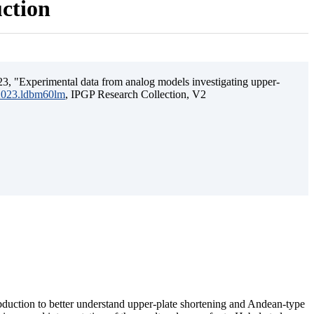
uction
3, "Experimental data from analog models investigating upper-
.2023.ldbm60lm
, IPGP Research Collection, V2
ubduction to better understand upper-plate shortening and Andean-type