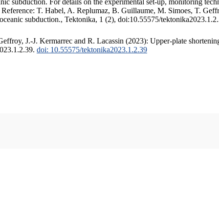
c subduction. For details on the experimental set-up, monitoring techniq
. Reference: T. Habel, A. Replumaz, B. Guillaume, M. Simoes, T. Geffr
 oceanic subduction., Tektonika, 1 (2), doi:10.55575/tektonika2023.1.2
ffroy, J.-J. Kermarrec and R. Lacassin (2023): Upper-plate shortening
2023.1.2.39.
doi: 10.55575/tektonika2023.1.2.39