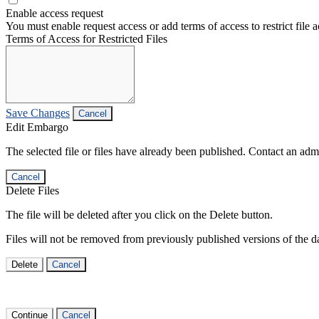
Enable access request
You must enable request access or add terms of access to restrict file a
Terms of Access for Restricted Files
Save Changes
Cancel
Edit Embargo
The selected file or files have already been published. Contact an admin
Cancel
Delete Files
The file will be deleted after you click on the Delete button.
Files will not be removed from previously published versions of the da
Delete
Cancel
Continue
Cancel