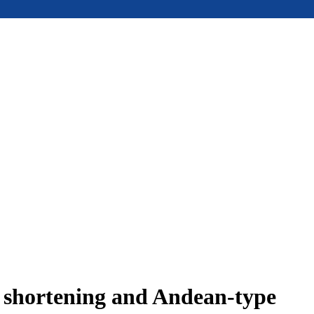
e shortening and Andean-type