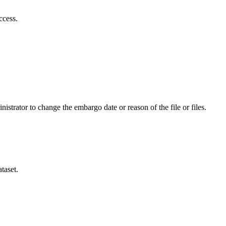
ccess.
istrator to change the embargo date or reason of the file or files.
taset.