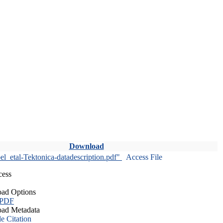
Download
l_etal-Tektonica-datadescription.pdf"
Access File
cess
ad Options
 PDF
ad Metadata
le Citation