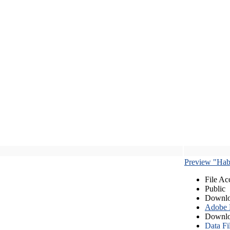
Preview "Habe
File Ac
Public
Downlo
Adobe
Downlo
Data Fi