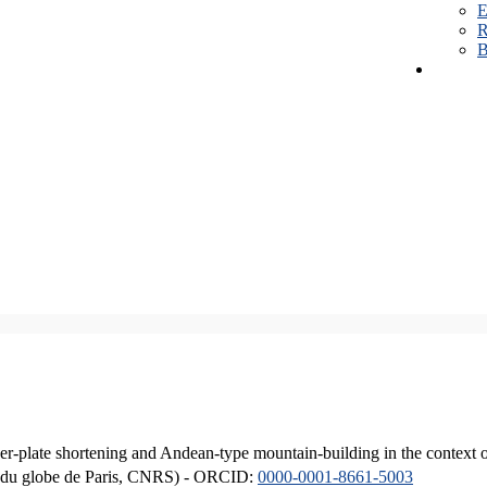
E
R
B
er-plate shortening and Andean-type mountain-building in the context 
ique du globe de Paris, CNRS) - ORCID:
0000-0001-8661-5003