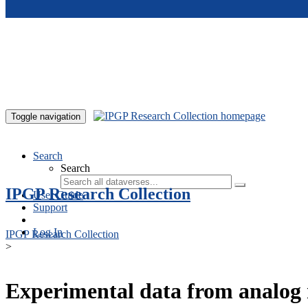
Skip to main content
Toggle navigation
Search
Search
IPGP Research Collection
User Guide
Support
Log In
IPGP Research Collection
>
Experimental data from analog 