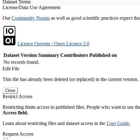
Dataset Terms
License/Data Use Agreement
Our
Community Norms
as well as good scientific practices expect tha
Licence Ouverte / Open Licence 2.0
Dataset Version
Summary
Contributors
Published on
No records found.
Edit File
This file has already been deleted (or replaced) in the current version.
Close
Restrict Access
Restricting limits access to published files. People who want to use the
Access field.
Learn about restricting files and dataset access in the
User Guide
.
Request Access