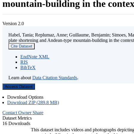
mountain-building in the contex
Version 2.0
Habel, Tania; Replumaz, Anne; Guillaume, Benjamin; Simoes, Mart
plate shortening and Andean-type mountain-building in the contex
Cite Dataset
EndNote XML
RIS
BibTeX
Learn about
Data Citation Standards
.
Access Dataset
Download Options
Download ZIP (289.8 MB)
Contact Owner
Share
Dataset Metrics
16 Downloads
This dataset includes videos and photographs depicting