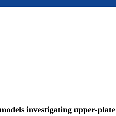
models investigating upper-plat