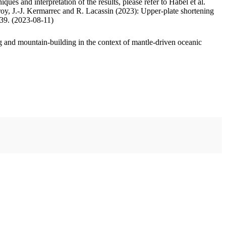
ues and interpretation of the results, please refer to Habel et al.
oy, J.-J. Kermarrec and R. Lacassin (2023): Upper-plate shortening
.39. (2023-08-11)
 and mountain-building in the context of mantle-driven oceanic