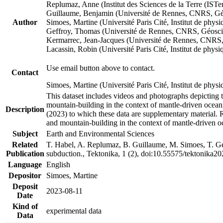
Replumaz, Anne (Institut des Sciences de la Terre (
Guillaume, Benjamin (Université de Rennes, CNRS, G
Author
Simoes, Martine (Université Paris Cité, Institut de p
Geffroy, Thomas (Université de Rennes, CNRS, Géosc
Kermarrec, Jean-Jacques (Université de Rennes, CNR
Lacassin, Robin (Université Paris Cité, Institut de p
Use email button above to contact.
Contact
Simoes, Martine (Université Paris Cité, Institut de ph
This dataset includes videos and photographs depicting 
mountain-building in the context of mantle-driven oceanic
Description
(2023) to which these data are supplementary material.
and mountain-building in the context of mantle-driven o
Subject
Earth and Environmental Sciences
Related
T. Habel, A. Replumaz, B. Guillaume, M. Simoes, T. Gef
Publication
subduction., Tektonika, 1 (2), doi:10.55575/tektonika2
Language
English
Depositor
Simoes, Martine
Deposit
2023-08-11
Date
Kind of
experimental data
Data