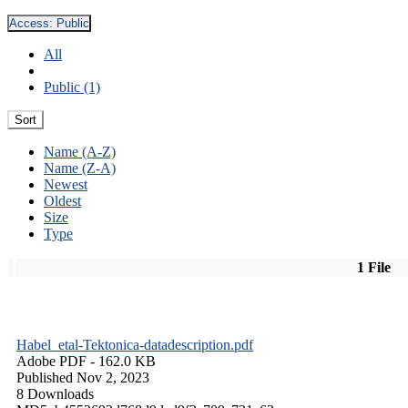
Access:
Public
All
Public (1)
Sort
Name (A-Z)
Name (Z-A)
Newest
Oldest
Size
Type
1 File
Habel_etal-Tektonica-datadescription.pdf
Adobe PDF
- 162.0 KB
Published Nov 2, 2023
8 Downloads