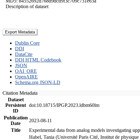
MD5: b4552692d768d9dcd9f3c709c731e63a
Description of dataset
Export Metadata
Dublin Core
DDI
DataCite
DDI HTML Codebook
JSON
OAI_ORE
OpenAIRE
Schema.org JSON-LD
Citation Metadata
Dataset
Persistent
doi:10.18715/IPGP.2023.ldbm60lm
ID
Publication
2023-08-11
Date
Title
Experimental data from analog models investigating upp
Habel, Tania (Université Paris Cité, Institut de phys