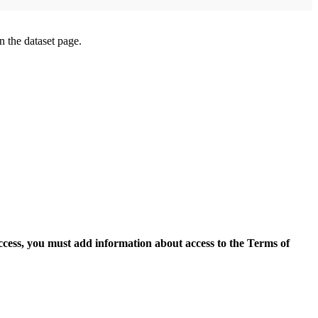
on the dataset page.
access, you must add information about access to the Terms of