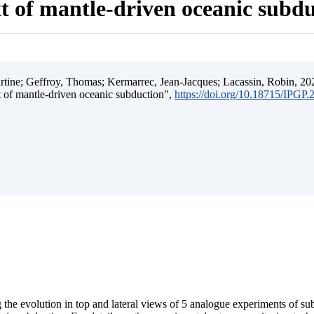
t of mantle-driven oceanic subd
ine; Geffroy, Thomas; Kermarrec, Jean-Jacques; Lacassin, Robin, 202
t of mantle-driven oceanic subduction",
https://doi.org/10.18715/IPGP
 the evolution in top and lateral views of 5 analogue experiments of s