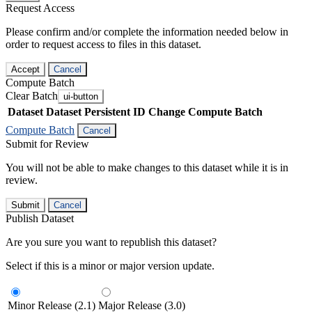
Request Access
Please confirm and/or complete the information needed below in
order to request access to files in this dataset.
Accept
Cancel
Compute Batch
Clear Batch
ui-button
Dataset
Dataset Persistent ID
Change Compute Batch
Compute Batch
Cancel
Submit for Review
You will not be able to make changes to this dataset while it is in
review.
Submit
Cancel
Publish Dataset
Are you sure you want to republish this dataset?
Select if this is a minor or major version update.
Minor Release (2.1)
Major Release (3.0)