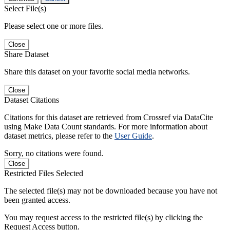
Select File(s)
Please select one or more files.
Close
Share Dataset
Share this dataset on your favorite social media networks.
Close
Dataset Citations
Citations for this dataset are retrieved from Crossref via DataCite
using Make Data Count standards. For more information about
dataset metrics, please refer to the
User Guide
.
Sorry, no citations were found.
Close
Restricted Files Selected
The selected file(s) may not be downloaded because you have not
been granted access.
You may request access to the restricted file(s) by clicking the
Request Access button.