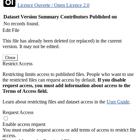
Licence Ouverte / Open Licence 2.0
Dataset Version
Summary
Contributors
Published on
No records found.
Edit File
This file has already been deleted (or replaced) in the current
version. It may not be edited.
Close
Restrict Access
Restricting limits access to published files. People who want to use
the restricted files can request access by default.
If you disable
request access, you must add information about access to the
Terms of Access field.
Learn about restricting files and dataset access in the
User Guide
.
Request Access
Enable access request
You must enable request access or add terms of access to restrict file
access.