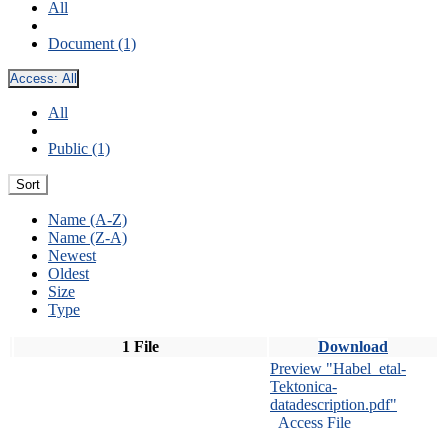
All
Document (1)
Access:
All
All
Public (1)
Sort
Name (A-Z)
Name (Z-A)
Newest
Oldest
Size
Type
1 File
Download
Preview "Habel_etal-
Tektonica-
datadescription.pdf"
Access File