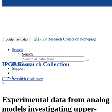
Skip to main content
Toggle navigation
Search
Search
IPGP Research Collection
User Guide
Support
Log In
IPGP Research Collection
>
Experimental data from analog
models investigating upper-