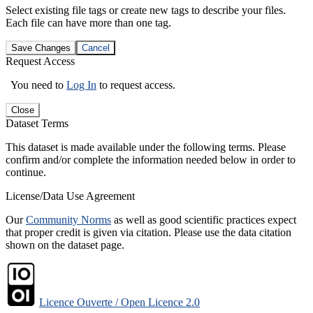
Select existing file tags or create new tags to describe your files.
Each file can have more than one tag.
Save Changes
Cancel
Request Access
You need to
Log In
to request access.
Close
Dataset Terms
This dataset is made available under the following terms. Please
confirm and/or complete the information needed below in order to
continue.
License/Data Use Agreement
Our
Community Norms
as well as good scientific practices expect
that proper credit is given via citation. Please use the data citation
shown on the dataset page.
Licence Ouverte / Open Licence 2.0