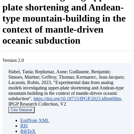
plate shortening and Andean-
type mountain-building in the
context of mantle-driven
oceanic subduction
Version 2.0
Habel, Tania; Replumaz, Anne; Guillaume, Benjamin;
Simoes, Martine; Geffroy, Thomas; Kermarrec, Jean-Jacques;
Lacassin, Robin, 2023, "Experimental data from analog
models investigating upper-plate shortening and Andean-type
mountain-building in the context of mantle-driven oceanic
subduction",
https://doi.org/10.18715/IPGP.2023.ldbm60lm
,
IPGP Research Collection, V2
Cite Dataset
EndNote XML
RIS
BibTeX