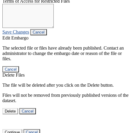
Terms of Access for Restricted Files
Save Changes
Cancel
Edit Embargo
The selected file or files have already been published. Contact an
administrator to change the embargo date or reason of the file or
files.
Cancel
Delete Files
The file will be deleted after you click on the Delete button.
Files will not be removed from previously published versions of the
dataset.
Delete
Cancel
Continue
Cancel