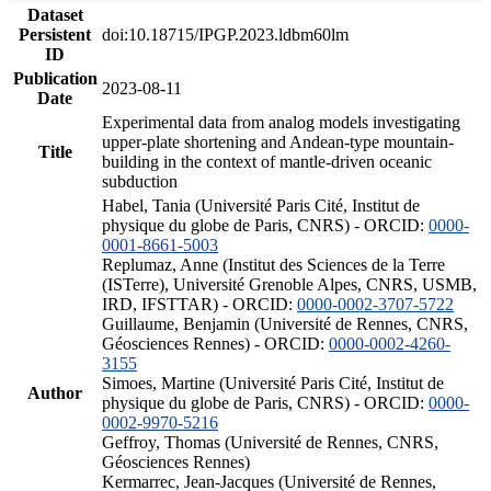
Dataset
Persistent
doi:10.18715/IPGP.2023.ldbm60lm
ID
Publication
2023-08-11
Date
Experimental data from analog models investigating
upper-plate shortening and Andean-type mountain-
Title
building in the context of mantle-driven oceanic
subduction
Habel, Tania (Université Paris Cité, Institut de
physique du globe de Paris, CNRS) - ORCID:
0000-
0001-8661-5003
Replumaz, Anne (Institut des Sciences de la Terre
(ISTerre), Université Grenoble Alpes, CNRS, USMB,
IRD, IFSTTAR) - ORCID:
0000-0002-3707-5722
Guillaume, Benjamin (Université de Rennes, CNRS,
Géosciences Rennes) - ORCID:
0000-0002-4260-
3155
Simoes, Martine (Université Paris Cité, Institut de
Author
physique du globe de Paris, CNRS) - ORCID:
0000-
0002-9970-5216
Geffroy, Thomas (Université de Rennes, CNRS,
Géosciences Rennes)
Kermarrec, Jean-Jacques (Université de Rennes,