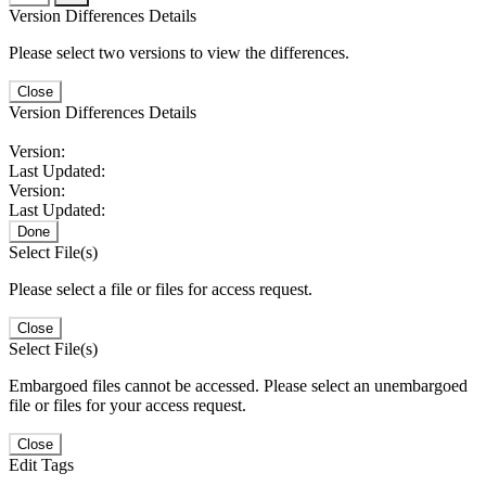
Version Differences Details
Please select two versions to view the differences.
Close
Version Differences Details
Version:
Last Updated:
Version:
Last Updated:
Done
Select File(s)
Please select a file or files for access request.
Close
Select File(s)
Embargoed files cannot be accessed. Please select an unembargoed
file or files for your access request.
Close
Edit Tags