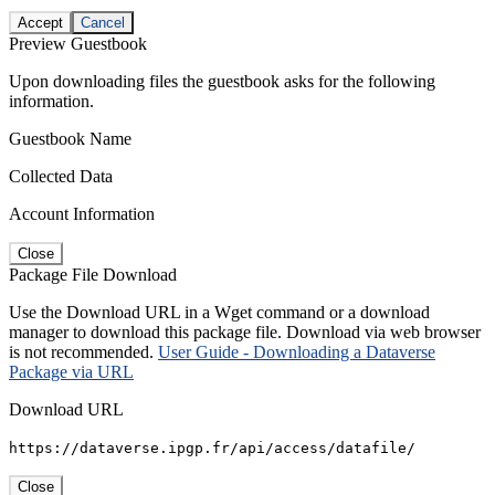
Accept
Cancel
Preview Guestbook
Upon downloading files the guestbook asks for the following
information.
Guestbook Name
Collected Data
Account Information
Close
Package File Download
Use the Download URL in a Wget command or a download
manager to download this package file. Download via web browser
is not recommended.
User Guide - Downloading a Dataverse
Package via URL
Download URL
https://dataverse.ipgp.fr/api/access/datafile/
Close