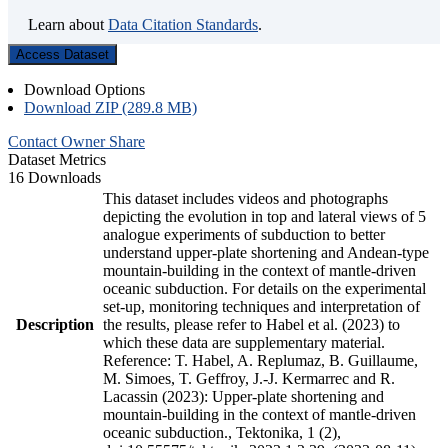
Learn about
Data Citation Standards
.
Access Dataset
Download Options
Download ZIP (289.8 MB)
Contact Owner
Share
Dataset Metrics
16 Downloads
This dataset includes videos and photographs
depicting the evolution in top and lateral views of 5
analogue experiments of subduction to better
understand upper-plate shortening and Andean-type
mountain-building in the context of mantle-driven
oceanic subduction. For details on the experimental
set-up, monitoring techniques and interpretation of
Description
the results, please refer to Habel et al. (2023) to
which these data are supplementary material.
Reference: T. Habel, A. Replumaz, B. Guillaume,
M. Simoes, T. Geffroy, J.-J. Kermarrec and R.
Lacassin (2023): Upper-plate shortening and
mountain-building in the context of mantle-driven
oceanic subduction., Tektonika, 1 (2),