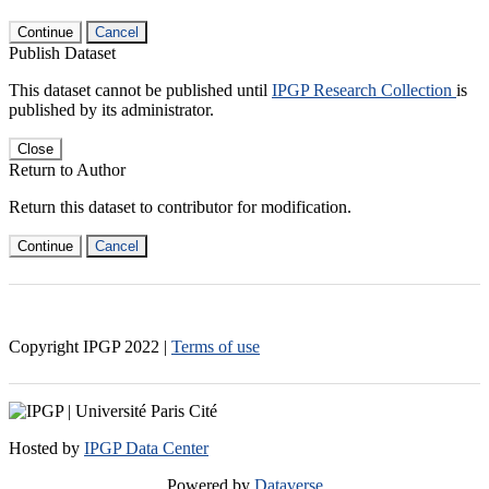
Continue
Cancel
Publish Dataset
This dataset cannot be published until
IPGP Research Collection
is
published by its administrator.
Close
Return to Author
Return this dataset to contributor for modification.
Continue
Cancel
Copyright IPGP
2022
|
Terms of use
Hosted by
IPGP Data Center
Powered by
Dataverse