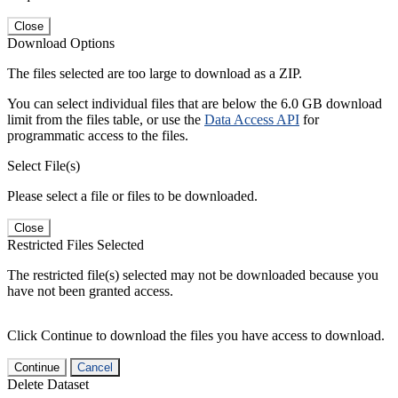
Close
Download Options
The files selected are too large to download as a ZIP.
You can select individual files that are below the 6.0 GB download
limit from the files table, or use the
Data Access API
for
programmatic access to the files.
Select File(s)
Please select a file or files to be downloaded.
Close
Restricted Files Selected
The restricted file(s) selected may not be downloaded because you
have not been granted access.
Click Continue to download the files you have access to download.
Continue
Cancel
Delete Dataset