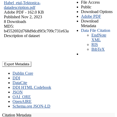
File Access
Habel_etal-Tektonica-
Public
datadescription.pdf
Download Options
Adobe PDF
- 162.0 KB
Adobe PDF
Published Nov 2, 2023
Download
8 Downloads
Metadata
MD5:
Data File Citation
b4552692d768d9dcd9f3c709c731e63a
EndNote
Description of dataset
XML
RIS
BibTeX
Export Metadata
Dublin Core
DDI
DataCite
DDI HTML Codebook
JSON
OAI_ORE
OpenAIRE
Schema.org JSON-LD
Citation Metadata