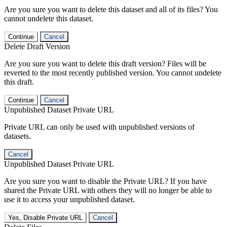
Are you sure you want to delete this dataset and all of its files? You
cannot undelete this dataset.
Continue
Cancel
Delete Draft Version
Are you sure you want to delete this draft version? Files will be
reverted to the most recently published version. You cannot undelete
this draft.
Continue
Cancel
Unpublished Dataset Private URL
Private URL can only be used with unpublished versions of
datasets.
Cancel
Unpublished Dataset Private URL
Are you sure you want to disable the Private URL? If you have
shared the Private URL with others they will no longer be able to
use it to access your unpublished dataset.
Yes, Disable Private URL
Cancel