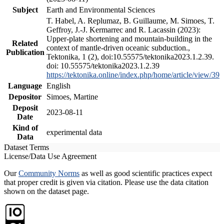
Subject
Earth and Environmental Sciences
T. Habel, A. Replumaz, B. Guillaume, M. Simoes, T.
Geffroy, J.-J. Kermarrec and R. Lacassin (2023):
Upper-plate shortening and mountain-building in the
Related
context of mantle-driven oceanic subduction.,
Publication
Tektonika, 1 (2), doi:10.55575/tektonika2023.1.2.39.
doi: 10.55575/tektonika2023.1.2.39
https://tektonika.online/index.php/home/article/view/39
Language
English
Depositor
Simoes, Martine
Deposit
2023-08-11
Date
Kind of
experimental data
Data
Dataset Terms
License/Data Use Agreement
Our
Community Norms
as well as good scientific practices expect
that proper credit is given via citation. Please use the data citation
shown on the dataset page.