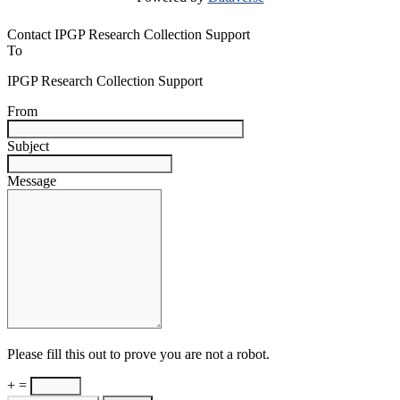
Contact IPGP Research Collection Support
To
IPGP Research Collection Support
From
Subject
Message
Please fill this out to prove you are not a robot.
+ =