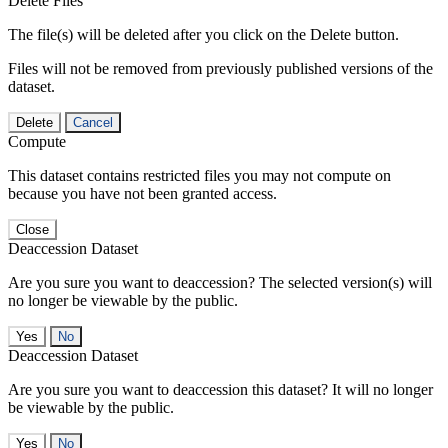
Delete Files
The file(s) will be deleted after you click on the Delete button.
Files will not be removed from previously published versions of the
dataset.
Delete
Cancel
Compute
This dataset contains restricted files you may not compute on
because you have not been granted access.
Close
Deaccession Dataset
Are you sure you want to deaccession? The selected version(s) will
no longer be viewable by the public.
No
Deaccession Dataset
Are you sure you want to deaccession this dataset? It will no longer
be viewable by the public.
No