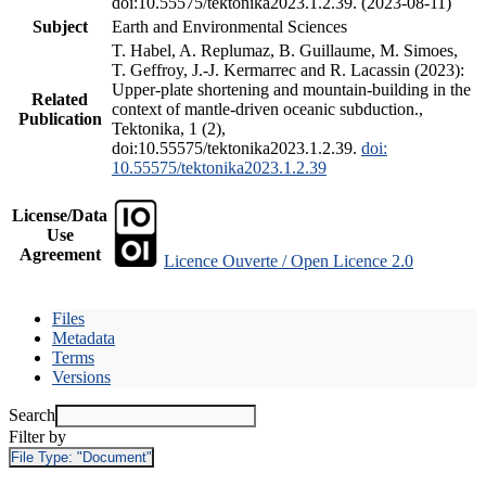
doi:10.55575/tektonika2023.1.2.39. (2023-08-11)
Subject
Earth and Environmental Sciences
T. Habel, A. Replumaz, B. Guillaume, M. Simoes,
T. Geffroy, J.-J. Kermarrec and R. Lacassin (2023):
Upper-plate shortening and mountain-building in the
Related
context of mantle-driven oceanic subduction.,
Publication
Tektonika, 1 (2),
doi:10.55575/tektonika2023.1.2.39.
doi:
10.55575/tektonika2023.1.2.39
License/Data
Use
Agreement
Licence Ouverte / Open Licence 2.0
Files
Metadata
Terms
Versions
Search
Filter by
File Type:
"Document"