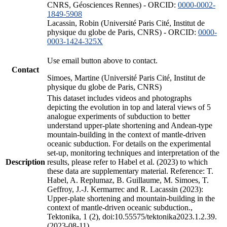
CNRS, Géosciences Rennes) - ORCID:
0000-0002-
1849-5908
Lacassin, Robin (Université Paris Cité, Institut de
physique du globe de Paris, CNRS) - ORCID:
0000-
0003-1424-325X
Use email button above to contact.
Contact
Simoes, Martine (Université Paris Cité, Institut de
physique du globe de Paris, CNRS)
This dataset includes videos and photographs
depicting the evolution in top and lateral views of 5
analogue experiments of subduction to better
understand upper-plate shortening and Andean-type
mountain-building in the context of mantle-driven
oceanic subduction. For details on the experimental
set-up, monitoring techniques and interpretation of the
Description
results, please refer to Habel et al. (2023) to which
these data are supplementary material. Reference: T.
Habel, A. Replumaz, B. Guillaume, M. Simoes, T.
Geffroy, J.-J. Kermarrec and R. Lacassin (2023):
Upper-plate shortening and mountain-building in the
context of mantle-driven oceanic subduction.,
Tektonika, 1 (2), doi:10.55575/tektonika2023.1.2.39.
(2023-08-11)