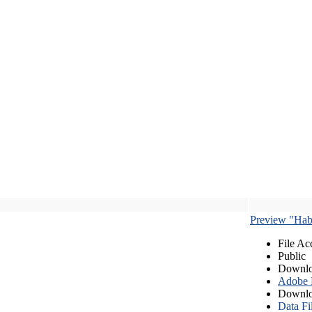
Preview "Habe
File Ac
Public
Downlo
Adobe
Downlo
Data Fi