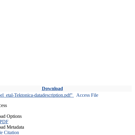
Download
l_etal-Tektonica-datadescription.pdf"
Access File
cess
ad Options
 PDF
ad Metadata
le Citation