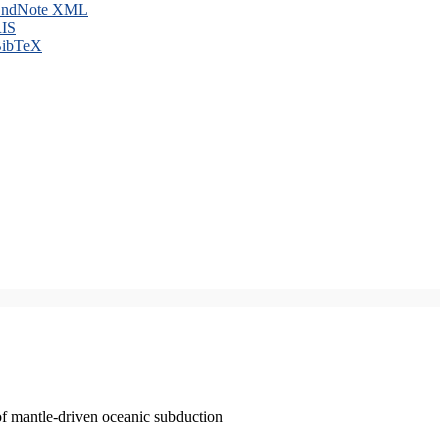
ndNote XML
IS
ibTeX
of mantle-driven oceanic subduction