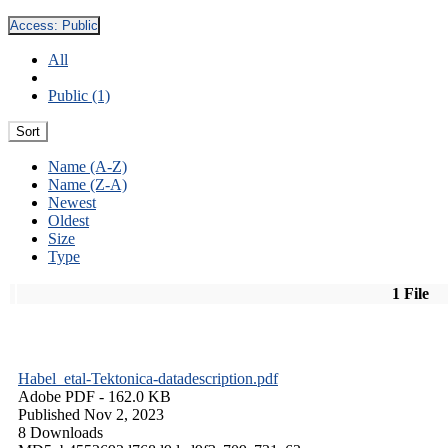
Access:
Public
All
Public (1)
Sort
Name (A-Z)
Name (Z-A)
Newest
Oldest
Size
Type
1 File
Habel_etal-Tektonica-datadescription.pdf
Adobe PDF
- 162.0 KB
Published Nov 2, 2023
8 Downloads