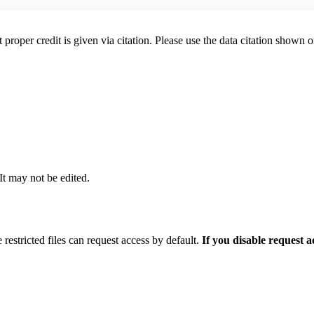
t proper credit is given via citation. Please use the data citation shown 
 It may not be edited.
 restricted files can request access by default.
If you disable request 