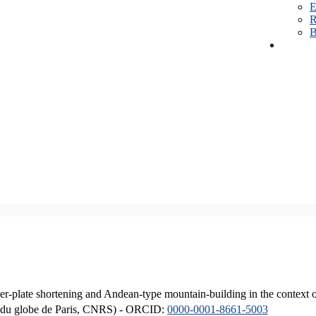
E
R
B
er-plate shortening and Andean-type mountain-building in the context 
ique du globe de Paris, CNRS) - ORCID:
0000-0001-8661-5003