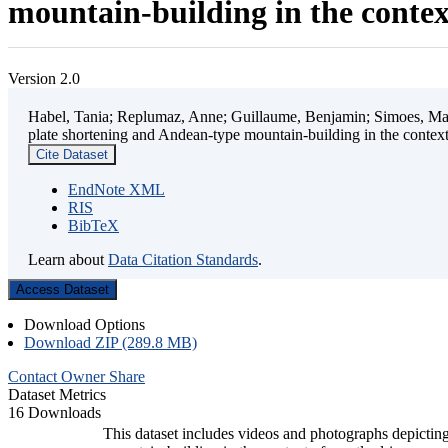
mountain-building in the contex
Version 2.0
Habel, Tania; Replumaz, Anne; Guillaume, Benjamin; Simoes, Mart
plate shortening and Andean-type mountain-building in the contex
Cite Dataset
EndNote XML
RIS
BibTeX
Learn about
Data Citation Standards
.
Access Dataset
Download Options
Download ZIP (289.8 MB)
Contact Owner
Share
Dataset Metrics
16 Downloads
This dataset includes videos and photographs depicting