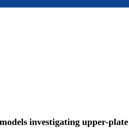
models investigating upper-plat