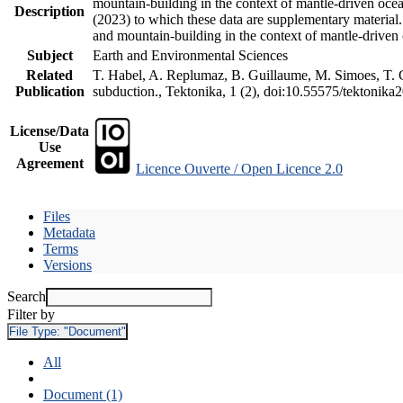
mountain-building in the context of mantle-driven oceani
Description
(2023) to which these data are supplementary material
and mountain-building in the context of mantle-driven
Subject
Earth and Environmental Sciences
Related
T. Habel, A. Replumaz, B. Guillaume, M. Simoes, T. Ge
Publication
subduction., Tektonika, 1 (2), doi:10.55575/tektonika
License/Data
Use
Agreement
Licence Ouverte / Open Licence 2.0
Files
Metadata
Terms
Versions
Search
Filter by
File Type:
"Document"
All
Document (1)