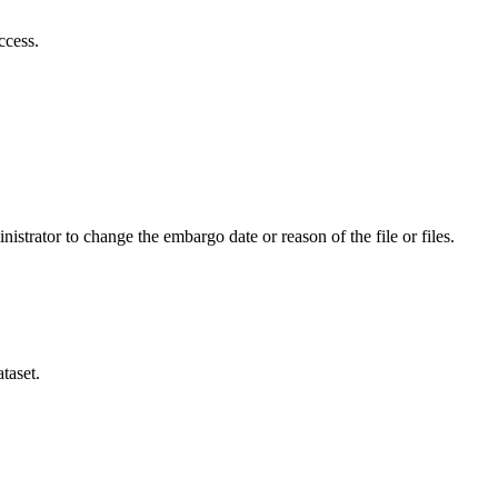
ccess.
istrator to change the embargo date or reason of the file or files.
taset.