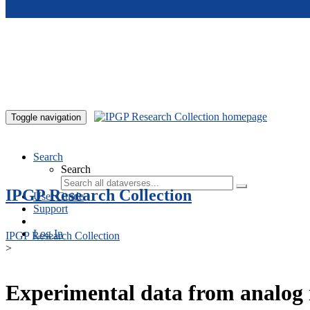
Skip to main content
Toggle navigation
Search
Search
IPGP Research Collection
User Guide
Support
Log In
IPGP Research Collection
>
Experimental data from analog 