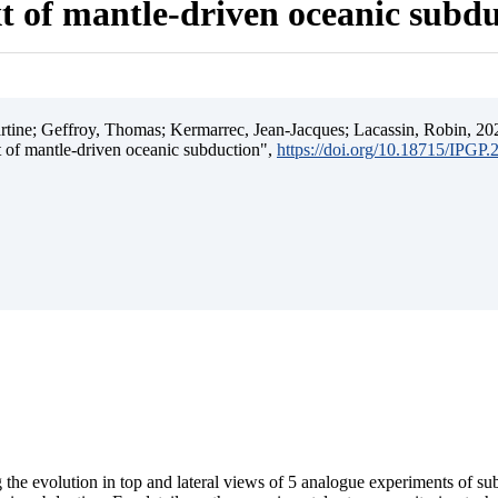
t of mantle-driven oceanic subd
ine; Geffroy, Thomas; Kermarrec, Jean-Jacques; Lacassin, Robin, 202
t of mantle-driven oceanic subduction",
https://doi.org/10.18715/IPGP
 the evolution in top and lateral views of 5 analogue experiments of s