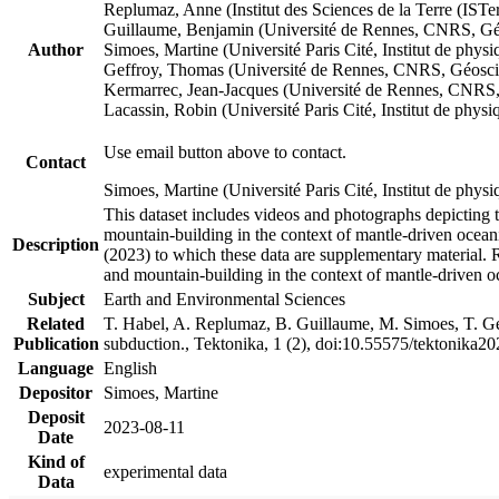
Replumaz, Anne (Institut des Sciences de la Terre (
Guillaume, Benjamin (Université de Rennes, CNRS, G
Author
Simoes, Martine (Université Paris Cité, Institut de p
Geffroy, Thomas (Université de Rennes, CNRS, Géosc
Kermarrec, Jean-Jacques (Université de Rennes, CNR
Lacassin, Robin (Université Paris Cité, Institut de p
Use email button above to contact.
Contact
Simoes, Martine (Université Paris Cité, Institut de ph
This dataset includes videos and photographs depicting 
mountain-building in the context of mantle-driven oceanic
Description
(2023) to which these data are supplementary material.
and mountain-building in the context of mantle-driven o
Subject
Earth and Environmental Sciences
Related
T. Habel, A. Replumaz, B. Guillaume, M. Simoes, T. Gef
Publication
subduction., Tektonika, 1 (2), doi:10.55575/tektonika2
Language
English
Depositor
Simoes, Martine
Deposit
2023-08-11
Date
Kind of
experimental data
Data