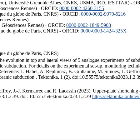
ISTerre), Université Grenoble Alpes, CNRS, USMB, IRD, IFSTTAR) - 
éosciences Rennes) - ORCID:
0000-0002-4260-3155
hysique du globe de Paris, CNRS) - ORCID:
0000-0002-9970-5216
iences Rennes)
S, Géosciences Rennes) - ORCID:
0000-0002-1849-5908
hysique du globe de Paris, CNRS) - ORCID:
0000-0003-1424-325X
ysique du globe de Paris, CNRS)
the evolution in top and lateral views of 5 analogue experiments of sub
 subduction. For details on the experimental set-up, monitoring technique
 Reference: T. Habel, A. Replumaz, B. Guillaume, M. Simoes, T. Geffroy
ceanic subduction., Tektonika, 1 (2), doi:10.55575/tektonika2023.1.2.3
froy, J.-J. Kermarrec and R. Lacassin (2023): Upper-plate shortening 
023.1.2.39. doi: 10.55575/tektonika2023.1.2.39
https://tektonika.online