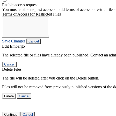
Enable access request
You must enable request access or add terms of access to restrict file a
Terms of Access for Restricted Files
Save Changes
Cancel
Edit Embargo
The selected file or files have already been published. Contact an admin
Cancel
Delete Files
The file will be deleted after you click on the Delete button.
Files will not be removed from previously published versions of the da
Delete
Cancel
Continue
Cancel