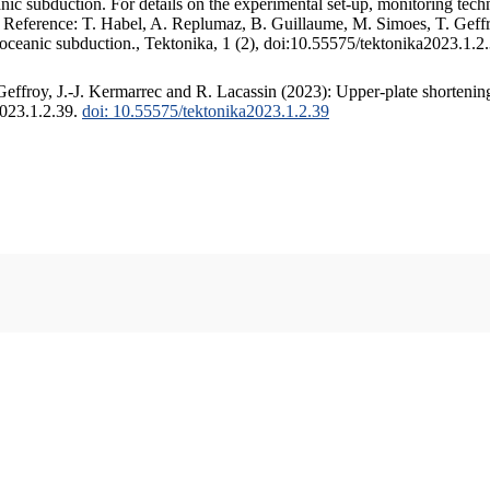
c subduction. For details on the experimental set-up, monitoring techniq
. Reference: T. Habel, A. Replumaz, B. Guillaume, M. Simoes, T. Geffr
 oceanic subduction., Tektonika, 1 (2), doi:10.55575/tektonika2023.1.2
ffroy, J.-J. Kermarrec and R. Lacassin (2023): Upper-plate shortening
2023.1.2.39.
doi: 10.55575/tektonika2023.1.2.39