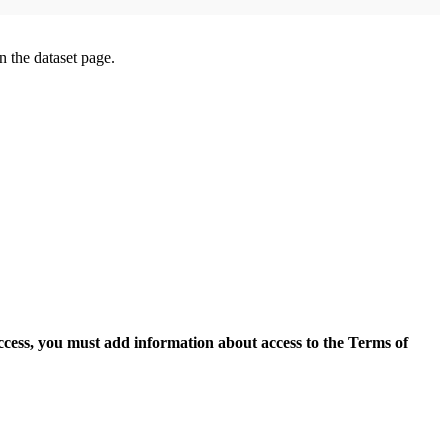
on the dataset page.
access, you must add information about access to the Terms of