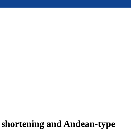
e shortening and Andean-type