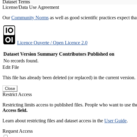
Dataset Terms
License/Data Use Agreement
Our
Community Norms
as well as good scientific practices expect tha
Licence Ouverte / Open Licence 2.0
Dataset Version
Summary
Contributors
Published on
No records found.
Edit File
This file has already been deleted (or replaced) in the current version.
Close
Restrict Access
Restricting limits access to published files. People who want to use the
Access field.
Learn about restricting files and dataset access in the
User Guide
.
Request Access