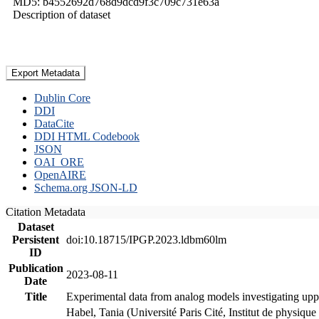
MD5: b4552692d768d9dcd9f3c709c731e63a
Description of dataset
Export Metadata
Dublin Core
DDI
DataCite
DDI HTML Codebook
JSON
OAI_ORE
OpenAIRE
Schema.org JSON-LD
Citation Metadata
Dataset
Persistent
doi:10.18715/IPGP.2023.ldbm60lm
ID
Publication
2023-08-11
Date
Title
Experimental data from analog models investigating upp
Habel, Tania (Université Paris Cité, Institut de phys