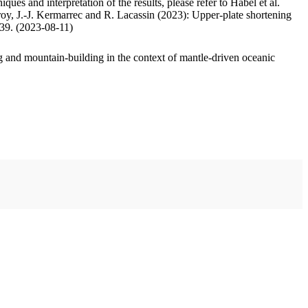
ues and interpretation of the results, please refer to Habel et al.
oy, J.-J. Kermarrec and R. Lacassin (2023): Upper-plate shortening
.39. (2023-08-11)
 and mountain-building in the context of mantle-driven oceanic