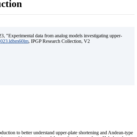
uction
3, "Experimental data from analog models investigating upper-
.2023.ldbm60lm
, IPGP Research Collection, V2
ubduction to better understand upper-plate shortening and Andean-type