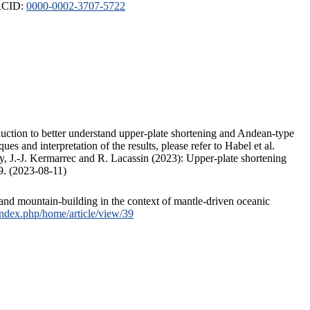
ORCID:
0000-0002-3707-5722
duction to better understand upper-plate shortening and Andean-type
s and interpretation of the results, please refer to Habel et al.
, J.-J. Kermarrec and R. Lacassin (2023): Upper-plate shortening
9. (2023-08-11)
and mountain-building in the context of mantle-driven oceanic
/index.php/home/article/view/39