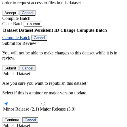
order to request access to files in this dataset.
Accept
Cancel
Compute Batch
Clear Batch
ui-button
Dataset
Dataset Persistent ID
Change Compute Batch
Compute Batch
Cancel
Submit for Review
You will not be able to make changes to this dataset while it is in
review.
Submit
Cancel
Publish Dataset
Are you sure you want to republish this dataset?
Select if this is a minor or major version update.
Minor Release (2.1)
Major Release (3.0)
Continue
Cancel
Publish Dataset