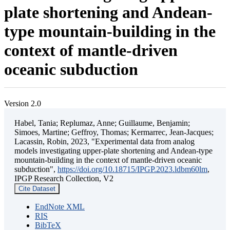
plate shortening and Andean-
type mountain-building in the
context of mantle-driven
oceanic subduction
Version 2.0
Habel, Tania; Replumaz, Anne; Guillaume, Benjamin;
Simoes, Martine; Geffroy, Thomas; Kermarrec, Jean-Jacques;
Lacassin, Robin, 2023, "Experimental data from analog
models investigating upper-plate shortening and Andean-type
mountain-building in the context of mantle-driven oceanic
subduction",
https://doi.org/10.18715/IPGP.2023.ldbm60lm
,
IPGP Research Collection, V2
Cite Dataset
EndNote XML
RIS
BibTeX