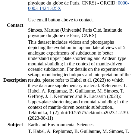
physique du globe de Paris, CNRS) - ORCID:
0000-
0003-1424-325X
Use email button above to contact.
Contact
Simoes, Martine (Université Paris Cité, Institut de
physique du globe de Paris, CNRS)
This dataset includes videos and photographs
depicting the evolution in top and lateral views of 5
analogue experiments of subduction to better
understand upper-plate shortening and Andean-type
mountain-building in the context of mantle-driven
oceanic subduction. For details on the experimental
set-up, monitoring techniques and interpretation of the
Description
results, please refer to Habel et al. (2023) to which
these data are supplementary material. Reference: T.
Habel, A. Replumaz, B. Guillaume, M. Simoes, T.
Geffroy, J.-J. Kermarrec and R. Lacassin (2023):
Upper-plate shortening and mountain-building in the
context of mantle-driven oceanic subduction.,
Tektonika, 1 (2), doi:10.55575/tektonika2023.1.2.39.
(2023-08-11)
Subject
Earth and Environmental Sciences
T. Habel, A. Replumaz, B. Guillaume, M. Simoes, T.