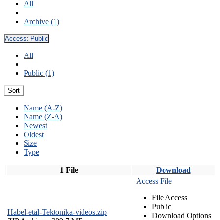
All
Archive (1)
Access:
Public
All
Public (1)
Sort
Name (A-Z)
Name (Z-A)
Newest
Oldest
Size
Type
1 File
Download
Access File
File Access
Public
Habel-etal-Tektonika-videos.zip
Download Options