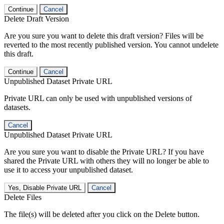
Continue
Cancel
Delete Draft Version
Are you sure you want to delete this draft version? Files will be
reverted to the most recently published version. You cannot undelete
this draft.
Continue
Cancel
Unpublished Dataset Private URL
Private URL can only be used with unpublished versions of
datasets.
Cancel
Unpublished Dataset Private URL
Are you sure you want to disable the Private URL? If you have
shared the Private URL with others they will no longer be able to
use it to access your unpublished dataset.
Yes, Disable Private URL
Cancel
Delete Files
The file(s) will be deleted after you click on the Delete button.