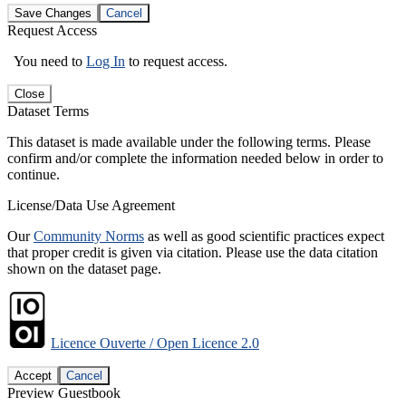
Save Changes
Cancel
Request Access
You need to
Log In
to request access.
Close
Dataset Terms
This dataset is made available under the following terms. Please
confirm and/or complete the information needed below in order to
continue.
License/Data Use Agreement
Our
Community Norms
as well as good scientific practices expect
that proper credit is given via citation. Please use the data citation
shown on the dataset page.
Licence Ouverte / Open Licence 2.0
Accept
Cancel
Preview Guestbook