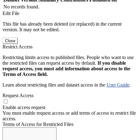
No records found.
Edit File
This file has already been deleted (or replaced) in the current
version. It may not be edited.
Close
Restrict Access
Restricting limits access to published files. People who want to use
the restricted files can request access by default.
If you disable
request access, you must add information about access to the
Terms of Access field.
Learn about restricting files and dataset access in the
User Guide
.
Request Access
Enable access request
You must enable request access or add terms of access to restrict file
access.
Terms of Access for Restricted Files