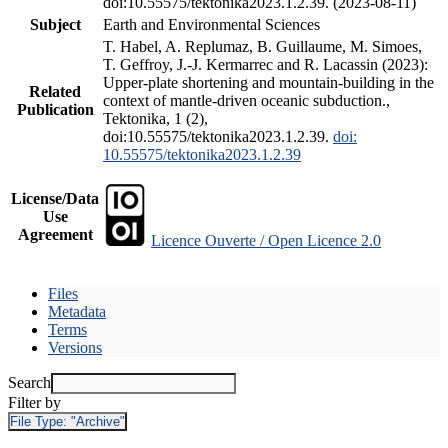
doi:10.55575/tektonika2023.1.2.39. (2023-08-11)
Subject
Earth and Environmental Sciences
T. Habel, A. Replumaz, B. Guillaume, M. Simoes,
T. Geffroy, J.-J. Kermarrec and R. Lacassin (2023):
Upper-plate shortening and mountain-building in the
Related
context of mantle-driven oceanic subduction.,
Publication
Tektonika, 1 (2),
doi:10.55575/tektonika2023.1.2.39.
doi:
10.55575/tektonika2023.1.2.39
License/Data
Use
Agreement
Licence Ouverte / Open Licence 2.0
Files
Metadata
Terms
Versions
Search
Filter by
File Type:
"Archive"