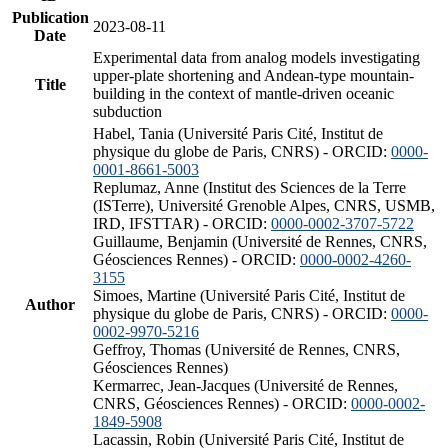
Publication
2023-08-11
Date
Experimental data from analog models investigating
upper-plate shortening and Andean-type mountain-
Title
building in the context of mantle-driven oceanic
subduction
Habel, Tania (Université Paris Cité, Institut de
physique du globe de Paris, CNRS) - ORCID:
0000-
0001-8661-5003
Replumaz, Anne (Institut des Sciences de la Terre
(ISTerre), Université Grenoble Alpes, CNRS, USMB,
IRD, IFSTTAR) - ORCID:
0000-0002-3707-5722
Guillaume, Benjamin (Université de Rennes, CNRS,
Géosciences Rennes) - ORCID:
0000-0002-4260-
3155
Simoes, Martine (Université Paris Cité, Institut de
Author
physique du globe de Paris, CNRS) - ORCID:
0000-
0002-9970-5216
Geffroy, Thomas (Université de Rennes, CNRS,
Géosciences Rennes)
Kermarrec, Jean-Jacques (Université de Rennes,
CNRS, Géosciences Rennes) - ORCID:
0000-0002-
1849-5908
Lacassin, Robin (Université Paris Cité, Institut de