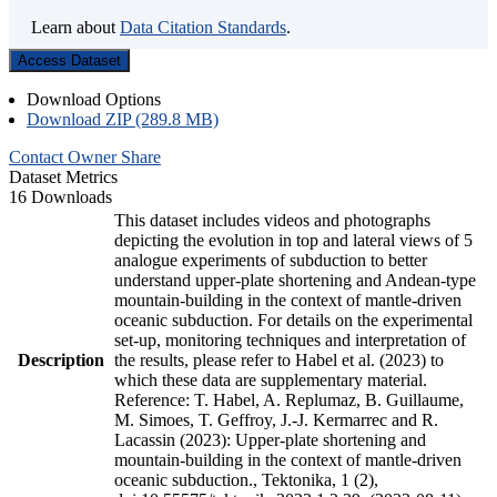
Learn about
Data Citation Standards
.
Access Dataset
Download Options
Download ZIP (289.8 MB)
Contact Owner
Share
Dataset Metrics
16 Downloads
This dataset includes videos and photographs
depicting the evolution in top and lateral views of 5
analogue experiments of subduction to better
understand upper-plate shortening and Andean-type
mountain-building in the context of mantle-driven
oceanic subduction. For details on the experimental
set-up, monitoring techniques and interpretation of
Description
the results, please refer to Habel et al. (2023) to
which these data are supplementary material.
Reference: T. Habel, A. Replumaz, B. Guillaume,
M. Simoes, T. Geffroy, J.-J. Kermarrec and R.
Lacassin (2023): Upper-plate shortening and
mountain-building in the context of mantle-driven
oceanic subduction., Tektonika, 1 (2),