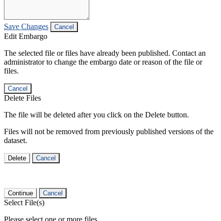
Save Changes
Cancel
Edit Embargo
The selected file or files have already been published. Contact an
administrator to change the embargo date or reason of the file or
files.
Cancel
Delete Files
The file will be deleted after you click on the Delete button.
Files will not be removed from previously published versions of the
dataset.
Delete
Cancel
Continue
Cancel
Select File(s)
Please select one or more files.