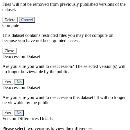
Files will not be removed from previously published versions of the
dataset.
Delete
Cancel
Compute
This dataset contains restricted files you may not compute on
because you have not been granted access.
Close
Deaccession Dataset
Are you sure you want to deaccession? The selected version(s) will
no longer be viewable by the public.
No
Deaccession Dataset
Are you sure you want to deaccession this dataset? It will no longer
be viewable by the public.
No
Version Differences Details
Please select two versions to view the differences.