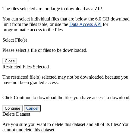
The files selected are too large to download as a ZIP.
You can select individual files that are below the 6.0 GB download
limit from the files table, or use the
Data Access API
for
programmatic access to the files.
Select File(s)
Please select a file or files to be downloaded.
Close
Restricted Files Selected
The restricted file(s) selected may not be downloaded because you
have not been granted access.
Click Continue to download the files you have access to download.
Continue
Cancel
Delete Dataset
Are you sure you want to delete this dataset and all of its files? You
cannot undelete this dataset.