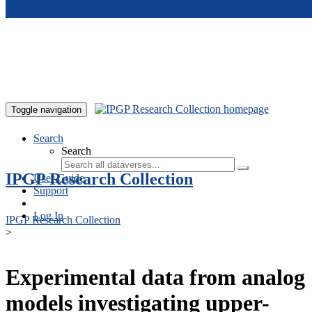
Skip to main content
Toggle navigation
Search
Search
IPGP Research Collection
User Guide
Support
Log In
IPGP Research Collection
>
Experimental data from analog
models investigating upper-