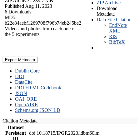
ZIP Archive
- 289.7 MB
ZIP Archive
Published Aug 11, 2023
Download
6 Downloads
Metadata
MD5:
Data File Citation
b22e84aebf1269708f796b74eb245be2
EndNote
Videos and photos from each one of
XML
the 5 experiments
RIS
BibTeX
Export Metadata
Dublin Core
DDI
DataCite
DDI HTML Codebook
JSON
OAI_ORE
OpenAIRE
Schema.org JSON-LD
Citation Metadata
Dataset
Persistent
doi:10.18715/IPGP.2023.ldbm60lm
ID