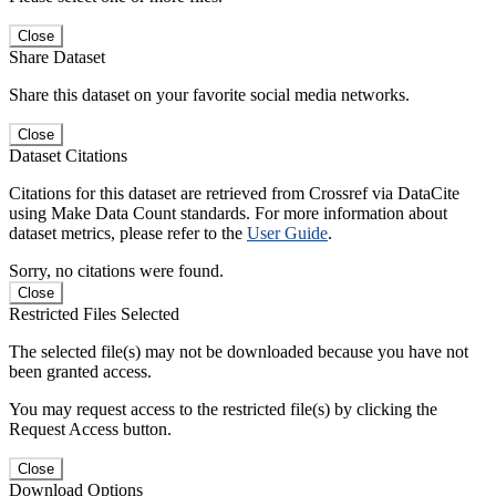
Close
Share Dataset
Share this dataset on your favorite social media networks.
Close
Dataset Citations
Citations for this dataset are retrieved from Crossref via DataCite
using Make Data Count standards. For more information about
dataset metrics, please refer to the
User Guide
.
Sorry, no citations were found.
Close
Restricted Files Selected
The selected file(s) may not be downloaded because you have not
been granted access.
You may request access to the restricted file(s) by clicking the
Request Access button.
Close
Download Options