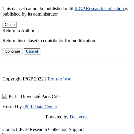
This dataset cannot be published until
IPGP Research Collection
is
published by its administrator.
Close
Return to Author
Return this dataset to contributor for modification.
Continue
Cancel
Copyright IPGP
2022
|
Terms of use
Hosted by
IPGP Data Center
Powered by
Dataverse
Contact IPGP Research Collection Support