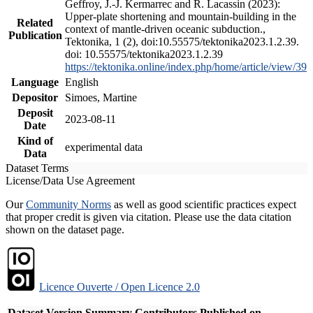
Geffroy, J.-J. Kermarrec and R. Lacassin (2023):
Upper-plate shortening and mountain-building in the
Related
context of mantle-driven oceanic subduction.,
Publication
Tektonika, 1 (2), doi:10.55575/tektonika2023.1.2.39.
doi: 10.55575/tektonika2023.1.2.39
https://tektonika.online/index.php/home/article/view/39
Language
English
Depositor
Simoes, Martine
Deposit
2023-08-11
Date
Kind of
experimental data
Data
Dataset Terms
License/Data Use Agreement
Our
Community Norms
as well as good scientific practices expect
that proper credit is given via citation. Please use the data citation
shown on the dataset page.
Licence Ouverte / Open Licence 2.0
Dataset Version
Summary
Contributors
Published on