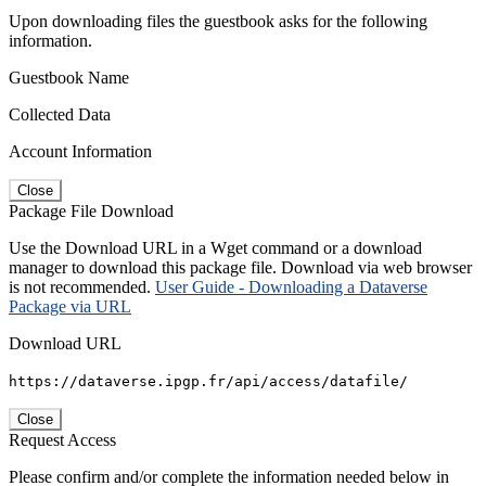
Upon downloading files the guestbook asks for the following
information.
Guestbook Name
Collected Data
Account Information
Close
Package File Download
Use the Download URL in a Wget command or a download
manager to download this package file. Download via web browser
is not recommended.
User Guide - Downloading a Dataverse
Package via URL
Download URL
https://dataverse.ipgp.fr/api/access/datafile/
Close
Request Access
Please confirm and/or complete the information needed below in