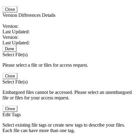
Close
Version Differences Details
Version:
Last Updated:
Version:
Last Updated:
Done
Select File(s)
Please select a file or files for access request.
Close
Select File(s)
Embargoed files cannot be accessed. Please select an unembargoed
file or files for your access request.
Close
Edit Tags
Select existing file tags or create new tags to describe your files.
Each file can have more than one tag.