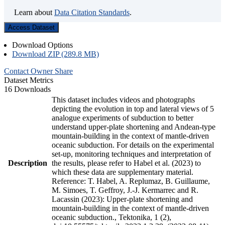
Learn about
Data Citation Standards
.
Access Dataset
Download Options
Download ZIP (289.8 MB)
Contact Owner
Share
Dataset Metrics
16 Downloads
This dataset includes videos and photographs
depicting the evolution in top and lateral views of 5
analogue experiments of subduction to better
understand upper-plate shortening and Andean-type
mountain-building in the context of mantle-driven
oceanic subduction. For details on the experimental
set-up, monitoring techniques and interpretation of
Description
the results, please refer to Habel et al. (2023) to
which these data are supplementary material.
Reference: T. Habel, A. Replumaz, B. Guillaume,
M. Simoes, T. Geffroy, J.-J. Kermarrec and R.
Lacassin (2023): Upper-plate shortening and
mountain-building in the context of mantle-driven
oceanic subduction., Tektonika, 1 (2),