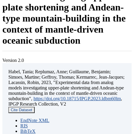
plate shortening and Andean-
type mountain-building in the
context of mantle-driven
oceanic subduction
Version 2.0
Habel, Tania; Replumaz, Anne; Guillaume, Benjamin;
Simoes, Martine; Geffroy, Thomas; Kermarrec, Jean-Jacques;
Lacassin, Robin, 2023, "Experimental data from analog
models investigating upper-plate shortening and Andean-type
mountain-building in the context of mantle-driven oceanic
subduction",
https://doi.org/10.18715/IPGP.2023.ldbm60lm
,
IPGP Research Collection, V2
Cite Dataset
EndNote XML
RIS
BibTeX