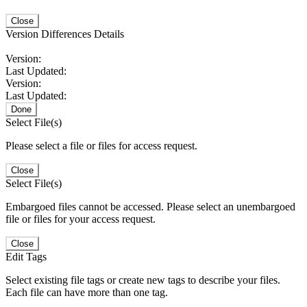
Close
Version Differences Details
Version:
Last Updated:
Version:
Last Updated:
Done
Select File(s)
Please select a file or files for access request.
Close
Select File(s)
Embargoed files cannot be accessed. Please select an unembargoed
file or files for your access request.
Close
Edit Tags
Select existing file tags or create new tags to describe your files.
Each file can have more than one tag.