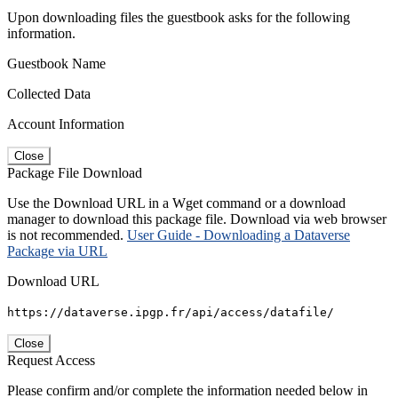
Upon downloading files the guestbook asks for the following
information.
Guestbook Name
Collected Data
Account Information
Close
Package File Download
Use the Download URL in a Wget command or a download
manager to download this package file. Download via web browser
is not recommended.
User Guide - Downloading a Dataverse
Package via URL
Download URL
https://dataverse.ipgp.fr/api/access/datafile/
Close
Request Access
Please confirm and/or complete the information needed below in