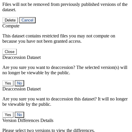
Files will not be removed from previously published versions of the
dataset.
Delete
Cancel
Compute
This dataset contains restricted files you may not compute on
because you have not been granted access.
Close
Deaccession Dataset
Are you sure you want to deaccession? The selected version(s) will
no longer be viewable by the public.
No
Deaccession Dataset
Are you sure you want to deaccession this dataset? It will no longer
be viewable by the public.
No
Version Differences Details
Please select two versions to view the differences.