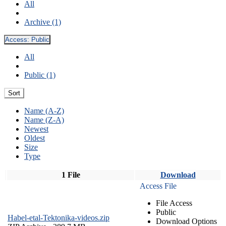
All
Archive (1)
Access:
Public
All
Public (1)
Sort
Name (A-Z)
Name (Z-A)
Newest
Oldest
Size
Type
1 File
Download
Access File
File Access
Public
Habel-etal-Tektonika-videos.zip
Download Options