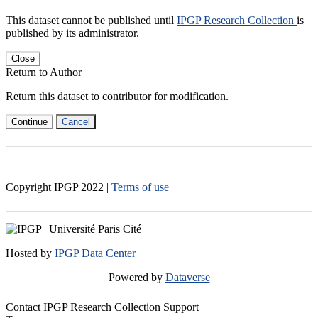
This dataset cannot be published until
IPGP Research Collection
is
published by its administrator.
Close
Return to Author
Return this dataset to contributor for modification.
Continue
Cancel
Copyright IPGP
2022
|
Terms of use
Hosted by
IPGP Data Center
Powered by
Dataverse
Contact IPGP Research Collection Support