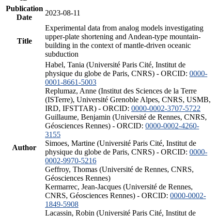
Publication
2023-08-11
Date
Experimental data from analog models investigating
upper-plate shortening and Andean-type mountain-
Title
building in the context of mantle-driven oceanic
subduction
Habel, Tania (Université Paris Cité, Institut de
physique du globe de Paris, CNRS) - ORCID:
0000-
0001-8661-5003
Replumaz, Anne (Institut des Sciences de la Terre
(ISTerre), Université Grenoble Alpes, CNRS, USMB,
IRD, IFSTTAR) - ORCID:
0000-0002-3707-5722
Guillaume, Benjamin (Université de Rennes, CNRS,
Géosciences Rennes) - ORCID:
0000-0002-4260-
3155
Simoes, Martine (Université Paris Cité, Institut de
Author
physique du globe de Paris, CNRS) - ORCID:
0000-
0002-9970-5216
Geffroy, Thomas (Université de Rennes, CNRS,
Géosciences Rennes)
Kermarrec, Jean-Jacques (Université de Rennes,
CNRS, Géosciences Rennes) - ORCID:
0000-0002-
1849-5908
Lacassin, Robin (Université Paris Cité, Institut de