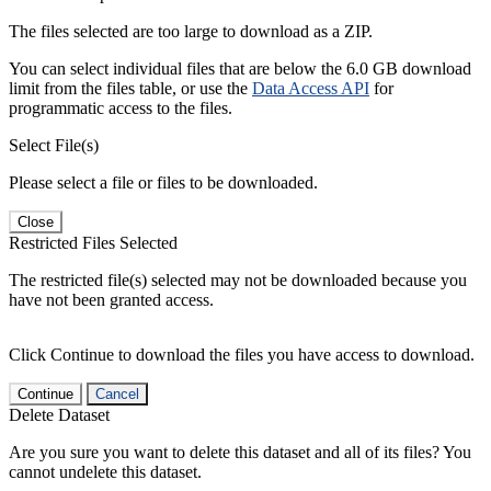
The files selected are too large to download as a ZIP.
You can select individual files that are below the 6.0 GB download
limit from the files table, or use the
Data Access API
for
programmatic access to the files.
Select File(s)
Please select a file or files to be downloaded.
Close
Restricted Files Selected
The restricted file(s) selected may not be downloaded because you
have not been granted access.
Click Continue to download the files you have access to download.
Continue
Cancel
Delete Dataset
Are you sure you want to delete this dataset and all of its files? You
cannot undelete this dataset.