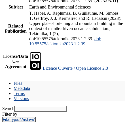
doi:10.55575/tektonika2023.1.2.39. (2023-08-11)
Subject
Earth and Environmental Sciences
T. Habel, A. Replumaz, B. Guillaume, M. Simoes,
T. Geffroy, J.-J. Kermarrec and R. Lacassin (2023):
Upper-plate shortening and mountain-building in the
Related
context of mantle-driven oceanic subduction.,
Publication
Tektonika, 1 (2),
doi:10.55575/tektonika2023.1.2.39.
doi:
10.55575/tektonika2023.1.2.39
License/Data
Use
Agreement
Licence Ouverte / Open Licence 2.0
Files
Metadata
Terms
Versions
Search
Filter by
File Type:
"Archive"