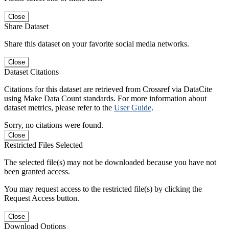
Close
Share Dataset
Share this dataset on your favorite social media networks.
Close
Dataset Citations
Citations for this dataset are retrieved from Crossref via DataCite
using Make Data Count standards. For more information about
dataset metrics, please refer to the
User Guide
.
Sorry, no citations were found.
Close
Restricted Files Selected
The selected file(s) may not be downloaded because you have not
been granted access.
You may request access to the restricted file(s) by clicking the
Request Access button.
Close
Download Options