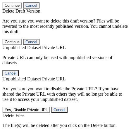
Continue
Cancel
Delete Draft Version
Are you sure you want to delete this draft version? Files will be
reverted to the most recently published version. You cannot undelete
this draft.
Continue
Cancel
Unpublished Dataset Private URL
Private URL can only be used with unpublished versions of
datasets.
Cancel
Unpublished Dataset Private URL
Are you sure you want to disable the Private URL? If you have
shared the Private URL with others they will no longer be able to
use it to access your unpublished dataset.
Yes, Disable Private URL
Cancel
Delete Files
The file(s) will be deleted after you click on the Delete button.