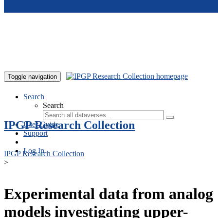
Skip to main content
Toggle navigation
Search
Search
IPGP Research Collection
User Guide
Support
Log In
IPGP Research Collection
>
Experimental data from analog
models investigating upper-