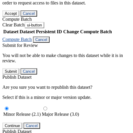
order to request access to files in this dataset.
Accept
Cancel
Compute Batch
Clear Batch
ui-button
Dataset
Dataset Persistent ID
Change Compute Batch
Compute Batch
Cancel
Submit for Review
You will not be able to make changes to this dataset while it is in
review.
Submit
Cancel
Publish Dataset
Are you sure you want to republish this dataset?
Select if this is a minor or major version update.
Minor Release (2.1)
Major Release (3.0)
Continue
Cancel
Publish Dataset