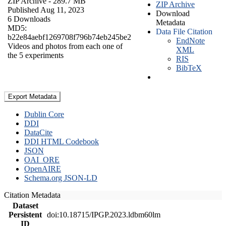
ZIP Archive
- 289.7 MB
ZIP Archive
Published Aug 11, 2023
Download
6 Downloads
Metadata
MD5:
Data File Citation
b22e84aebf1269708f796b74eb245be2
EndNote
Videos and photos from each one of
XML
the 5 experiments
RIS
BibTeX
Export Metadata
Dublin Core
DDI
DataCite
DDI HTML Codebook
JSON
OAI_ORE
OpenAIRE
Schema.org JSON-LD
Citation Metadata
Dataset
Persistent
doi:10.18715/IPGP.2023.ldbm60lm
ID