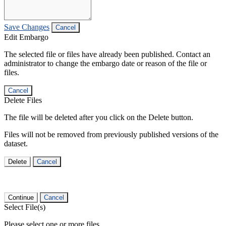
Save Changes
Cancel
Edit Embargo
The selected file or files have already been published. Contact an
administrator to change the embargo date or reason of the file or
files.
Cancel
Delete Files
The file will be deleted after you click on the Delete button.
Files will not be removed from previously published versions of the
dataset.
Delete
Cancel
Continue
Cancel
Select File(s)
Please select one or more files.