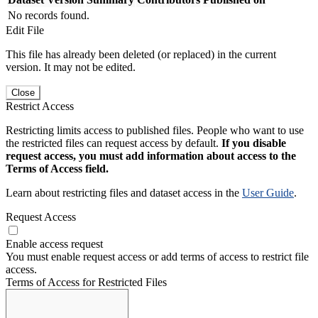
No records found.
Edit File
This file has already been deleted (or replaced) in the current
version. It may not be edited.
Close
Restrict Access
Restricting limits access to published files. People who want to use
the restricted files can request access by default.
If you disable
request access, you must add information about access to the
Terms of Access field.
Learn about restricting files and dataset access in the
User Guide
.
Request Access
Enable access request
You must enable request access or add terms of access to restrict file
access.
Terms of Access for Restricted Files