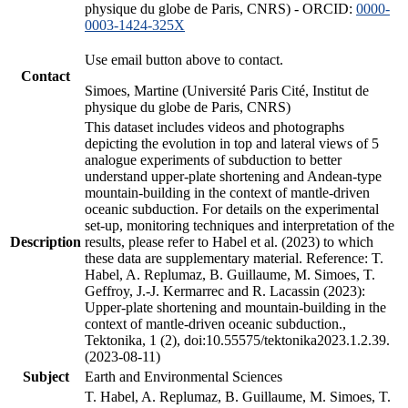
physique du globe de Paris, CNRS) - ORCID:
0000-
0003-1424-325X
Use email button above to contact.
Contact
Simoes, Martine (Université Paris Cité, Institut de
physique du globe de Paris, CNRS)
This dataset includes videos and photographs
depicting the evolution in top and lateral views of 5
analogue experiments of subduction to better
understand upper-plate shortening and Andean-type
mountain-building in the context of mantle-driven
oceanic subduction. For details on the experimental
set-up, monitoring techniques and interpretation of the
Description
results, please refer to Habel et al. (2023) to which
these data are supplementary material. Reference: T.
Habel, A. Replumaz, B. Guillaume, M. Simoes, T.
Geffroy, J.-J. Kermarrec and R. Lacassin (2023):
Upper-plate shortening and mountain-building in the
context of mantle-driven oceanic subduction.,
Tektonika, 1 (2), doi:10.55575/tektonika2023.1.2.39.
(2023-08-11)
Subject
Earth and Environmental Sciences
T. Habel, A. Replumaz, B. Guillaume, M. Simoes, T.