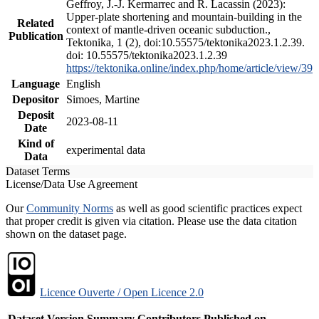
Geffroy, J.-J. Kermarrec and R. Lacassin (2023):
Upper-plate shortening and mountain-building in the
Related
context of mantle-driven oceanic subduction.,
Publication
Tektonika, 1 (2), doi:10.55575/tektonika2023.1.2.39.
doi: 10.55575/tektonika2023.1.2.39
https://tektonika.online/index.php/home/article/view/39
Language
English
Depositor
Simoes, Martine
Deposit
2023-08-11
Date
Kind of
experimental data
Data
Dataset Terms
License/Data Use Agreement
Our
Community Norms
as well as good scientific practices expect
that proper credit is given via citation. Please use the data citation
shown on the dataset page.
Licence Ouverte / Open Licence 2.0
Dataset Version
Summary
Contributors
Published on