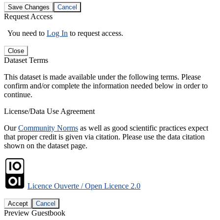
Save Changes
Cancel
Request Access
You need to
Log In
to request access.
Close
Dataset Terms
This dataset is made available under the following terms. Please
confirm and/or complete the information needed below in order to
continue.
License/Data Use Agreement
Our
Community Norms
as well as good scientific practices expect
that proper credit is given via citation. Please use the data citation
shown on the dataset page.
Licence Ouverte / Open Licence 2.0
Accept
Cancel
Preview Guestbook