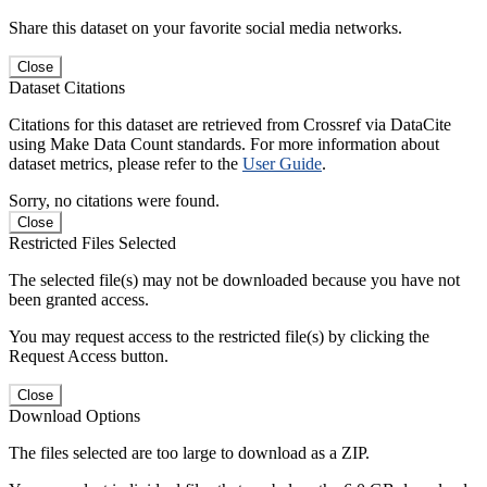
Share this dataset on your favorite social media networks.
Close
Dataset Citations
Citations for this dataset are retrieved from Crossref via DataCite
using Make Data Count standards. For more information about
dataset metrics, please refer to the
User Guide
.
Sorry, no citations were found.
Close
Restricted Files Selected
The selected file(s) may not be downloaded because you have not
been granted access.
You may request access to the restricted file(s) by clicking the
Request Access button.
Close
Download Options
The files selected are too large to download as a ZIP.