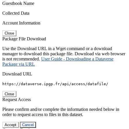
Guestbook Name
Collected Data
Account Information
Close
Package File Download
Use the Download URL in a Wget command or a download
manager to download this package file. Download via web browser
is not recommended.
User Guide - Downloading a Dataverse
Package via URL
Download URL
https://dataverse.ipgp.fr/api/access/datafile/
Close
Request Access
Please confirm and/or complete the information needed below in
order to request access to files in this dataset.
Accept
Cancel