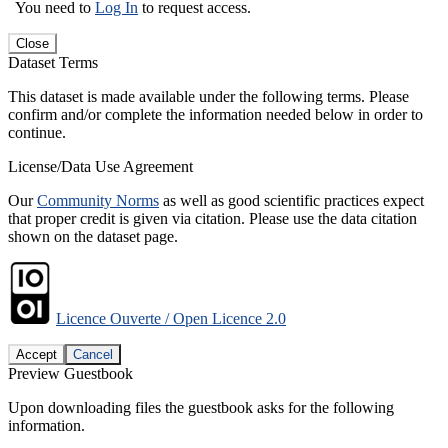
You need to
Log In
to request access.
Close
Dataset Terms
This dataset is made available under the following terms. Please
confirm and/or complete the information needed below in order to
continue.
License/Data Use Agreement
Our
Community Norms
as well as good scientific practices expect
that proper credit is given via citation. Please use the data citation
shown on the dataset page.
Licence Ouverte / Open Licence 2.0
Accept
Cancel
Preview Guestbook
Upon downloading files the guestbook asks for the following
information.