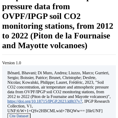
pressure data from
OVPF/IPGP soil CO2
monitoring stations, from 2012
to 2022 (Piton de la Fournaise
and Mayotte volcanoes)
Version 1.0
Bénard, Bhavani; Di Muro, Andrea; Liuzzo, Marco; Gurrieri,
Sergio; Boissier, Patrice; Brunet, Christophe; Desfete,
Nicolas; Kowalski, Philippe; Lauret, Frédéric, 2023, "Soil
CO2 concentration, air temperature and atmospheric pressure
data from OVPF/IPGP soil CO2 monitoring stations, from
2012 to 2022 (Piton de la Fournaise and Mayotte volcanoes)",
https://doi.org/10.18715/IPGP.2023.ld8t37v7
, IPGP Research
Collection, V1,
UNF:6:W+1+QSv2HBCMLwid+7BQWw== [fileUNF]
Cite Dataset