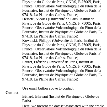
Physique du Globe de Paris, CNRS, F-75005, Paris,
France ; Observatoire Volcanologique du Piton de la
Fournaise, Institut de Physique du Globe de Paris, F-
97418, La Plaine des Cafres, France)
Desfete, Nicolas (Université de Paris, Institut de
Physique du Globe de Paris, CNRS, F-75005, Paris,
France ; Observatoire Volcanologique du Piton de la
Fournaise, Institut de Physique du Globe de Paris, F-
97418, La Plaine des Cafres, France)
Kowalski, Philippe (Université de Paris, Institut de
Physique du Globe de Paris, CNRS, F-75005, Paris,
France ; Observatoire Volcanologique du Piton de la
Fournaise, Institut de Physique du Globe de Paris, F-
97418, La Plaine des Cafres, France)
Lauret, Frédéric (Université de Paris, Institut de
Physique du Globe de Paris, CNRS, F-75005, Paris,
France ; Observatoire Volcanologique du Piton de la
Fournaise, Institut de Physique du Globe de Paris, F-
97418, La Plaine des Cafres, France)
Use email button above to contact.
Contact
Bénard, Bhavani (Institut de Physique du Globe de
Paris)
Here, we present the dataset associated with the article