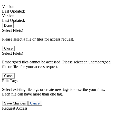
Version:
Last Updated:
Version:
Last Updated:
Done
Select File(s)
Please select a file or files for access request.
Close
Select File(s)
Embargoed files cannot be accessed. Please select an unembargoed
file or files for your access request.
Close
Edit Tags
Select existing file tags or create new tags to describe your files.
Each file can have more than one tag.
Save Changes
Cancel
Request Access