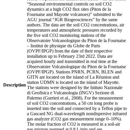
“Seasonal environmental controls on soil CO2
dynamics at a high CO2 flux sites (Piton de la
Fournaise and Mayotte volcanoes)” submitted to the
AGU journal “JGR Biogeosciences” by the same
authors. The data are the soil CO2 concentrations, air
temperatures and atmospheric pressures recorded by
the five soil CO2 monitoring stations of the
Observatoire Volcanologique du Piton de la Fournaise
– Institut de physique du Globe de Paris
(OVPF/IPGP) from the date of their respective
installation up to February 23rd 2022. Data are
acquired hourly and transmitted in real time at the
Observatoire Volcanologique du Piton de la Fournaise
(OVPF/IPGP). Stations PNRN, PCRN, BLEN and
GITN are located on the island of La Réunion and
station UDMN is located on the island of Mayotte.
Description
The stations were designed by the Istituto Nazionale
di Geofisica e Vulcanologia (INGV) Sezione di
Palermo (Gurrieri et al., 2008). For the measurement
of soil CO2 concentrations, a 50 cm long probe is
inserted into the soil and connected by a Teflon pipe to
a Gascard NG dual-wavelength nondispersive infrared
gas analyzer (CO2 gas measurement range 0–10%).
The molar fraction of CO2 is measured in a soil-air
gas mixture pumped at 0.8 L/min and are