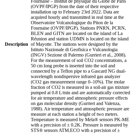
Fournaise – Institut de physique du Globe de Paris
(OVPF/IPGP) from the date of their respective
installation up to February 23rd 2022. Data are
acquired hourly and transmitted in real time at the
Observatoire Volcanologique du Piton de la
Fournaise (OVPF/IPGP). Stations PNRN, PCRN,
BLEN and GITN are located on the island of La
Réunion and station UDMN is located on the island
Description
of Mayotte. The stations were designed by the
Istituto Nazionale di Geofisica e Vulcanologia
(INGV) Sezione di Palermo (Gurrieri et al., 2008).
For the measurement of soil CO2 concentrations, a
50 cm long probe is inserted into the soil and
connected by a Teflon pipe to a Gascard NG dual-
wavelength nondispersive infrared gas analyzer
(CO2 gas measurement range 0–10%). The molar
fraction of CO2 is measured in a soil-air gas mixture
pumped at 0.8 L/min and are automatically corrected
for air temperature and atmospheric pressure effects
on gas molecular density (Gurrieri and Valenza,
1988). Air temperature and atmospheric pressure are
measure at each station a height of two meters.
Temperature is measured by Mela® sensors PK-ME
with a precision of ± 0.2K. Pressure is measured by
STS® sensors ATM.ECO with a precision of ±