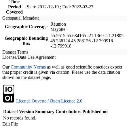
Time
Period
Start: 2012-12-19 ; End: 2022-02-23
Covered
Geospatial Metadata
Réunion
Geographic Coverage
Mayotte
55.5615 55.684165 -21.1369 -21.21805
Geographic Bounding
45.286124 45.286126 -12.799916
Box
-12.799918
Dataset Terms
License/Data Use Agreement
Our
Community Norms
as well as good scientific practices expect
that proper credit is given via citation. Please use the data citation
shown on the dataset page.
Licence Ouverte / Open Licence 2.0
Dataset Version
Summary
Contributors
Published on
No records found.
Edit File