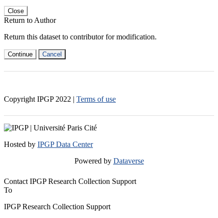
Close
Return to Author
Return this dataset to contributor for modification.
Continue
Cancel
Copyright IPGP
2022
|
Terms of use
Hosted by
IPGP Data Center
Powered by
Dataverse
Contact IPGP Research Collection Support
To
IPGP Research Collection Support