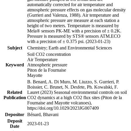
automatically corrected for air temperature and
atmospheric pressure effects on gas molecular density
(Gurrieri and Valenza, 1988). Air temperature and
atmospheric pressure are measure at each station a
height of two meters. Temperature is measured by
Mela® sensors PK-ME with a precision of ± 0.2K.
Pressure is measured by STS® sensors ATM.ECO
with a precision of ± 0.375 psi. (2023-01-23)
Subject
Chemistry; Earth and Environmental Sciences
Soil CO2 concentration
Air Temperature
Keyword
Atmospheric pressure
Piton de la Fournaise
Mayotte
B. Benard, A. Di Muro, M. Liuzzo, S. Gurrieri, P.
Boissier, C. Brunet, N. Desfete, Ph. Kowalski, F.
Related
Lauret (2023) Seasonal environmental controls on soil
Publication
CO2 dynamics at a high CO2 flux sites (Piton de la
Fournaise and Mayotte volcanoes),
https://doi.org/10.1029/2023JG007409
Depositor
Bénard, Bhavani
Deposit
2023-01-23
Date