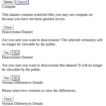
Delete
Cancel
Compute
This dataset contains restricted files you may not compute on
because you have not been granted access.
Close
Deaccession Dataset
Are you sure you want to deaccession? The selected version(s) will
no longer be viewable by the public.
No
Deaccession Dataset
Are you sure you want to deaccession this dataset? It will no longer
be viewable by the public.
No
Version Differences Details
Please select two versions to view the differences.
Close
Version Differences Details