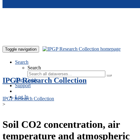
Skip to main content
Toggle navigation
Search
Search
IPGP Research Collection
User Guide
Support
Log In
IPGP Research Collection
>
Soil CO2 concentration, air
temperature and atmospheric