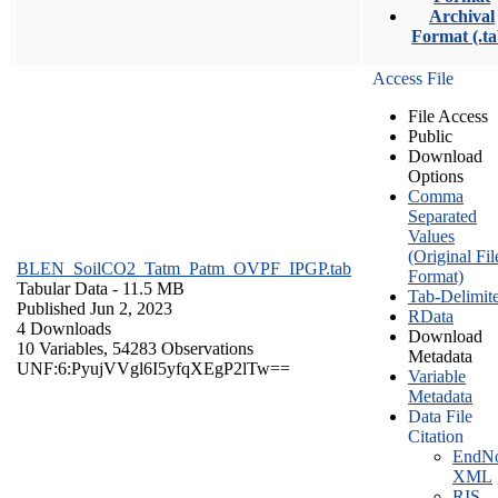
Archival
Format (.ta
Access File
File Access
Public
Download
Options
Comma
Separated
Values
(Original Fil
BLEN_SoilCO2_Tatm_Patm_OVPF_IPGP.tab
Format)
Tabular Data
- 11.5 MB
Tab-Delimit
Published Jun 2, 2023
RData
4 Downloads
Download
10 Variables,
54283 Observations
Metadata
UNF:6:PyujVVgl6I5yfqXEgP2lTw==
Variable
Metadata
Data File
Citation
EndNo
XML
RIS