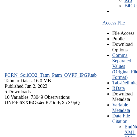
RIS
BibT
Access File
File Access
Public
Download
Options
Comma
Separated
Values
(Original Fil
PCRN_SoilCO2_Tatm_Patm_OVPF_IPGP.tab
Format)
Tabular Data
- 16.0 MB
Tab-Delimit
Published Jun 2, 2023
RData
5 Downloads
Download
10 Variables,
73049 Observations
Metadata
UNF:6:6ZXf6Gz4enK/OddyXxX9pQ==
Variable
Metadata
Data File
Citation
EndNo
XML