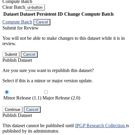
Compute Batch
Clear Batch
ui-button
Dataset
Dataset Persistent ID
Change Compute Batch
Compute Batch
Cancel
Submit for Review
You will not be able to make changes to this dataset while it is in
review.
Submit
Cancel
Publish Dataset
Are you sure you want to republish this dataset?
Select if this is a minor or major version update.
Minor Release (1.1)
Major Release (2.0)
Continue
Cancel
Publish Dataset
This dataset cannot be published until
IPGP Research Collection
is
published by its administrator.