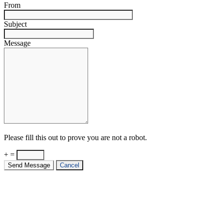
From
Subject
Message
Please fill this out to prove you are not a robot.
+ =
Send Message
Cancel