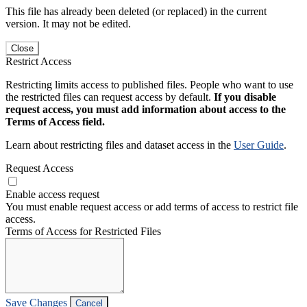
This file has already been deleted (or replaced) in the current
version. It may not be edited.
Close
Restrict Access
Restricting limits access to published files. People who want to use
the restricted files can request access by default.
If you disable
request access, you must add information about access to the
Terms of Access field.
Learn about restricting files and dataset access in the
User Guide
.
Request Access
Enable access request
You must enable request access or add terms of access to restrict file
access.
Terms of Access for Restricted Files
Save Changes
Cancel