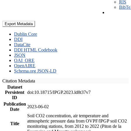
RIS
BibT
Export Metadata
Dublin Core
DDI
DataCite
DDI HTML Codebook
JSON
OAI_ORE
OpenAIRE
Schema.org JSON-LD
Citation Metadata
Dataset
Persistent
doi:10.18715/IPGP.2023.ld8t37v7
ID
Publication
2023-06-02
Date
Soil CO2 concentration, air temperature and
atmospheric pressure data from OVPF/IPGP soil CO2
Title
monitoring stations, from 2012 to 2022 (Piton de la