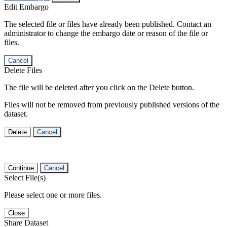
Edit Embargo
The selected file or files have already been published. Contact an
administrator to change the embargo date or reason of the file or
files.
Cancel
Delete Files
The file will be deleted after you click on the Delete button.
Files will not be removed from previously published versions of the
dataset.
Delete
Cancel
Continue
Cancel
Select File(s)
Please select one or more files.
Close
Share Dataset