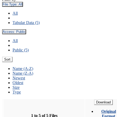
File Type:
All
All
Tabular Data (5)
Access:
Public
All
Public (5)
Sort
Name (A-Z)
Name (Z-A)
Newest
Oldest
Size
Type
Download
Original
1 to 5 of 5 Files
Format