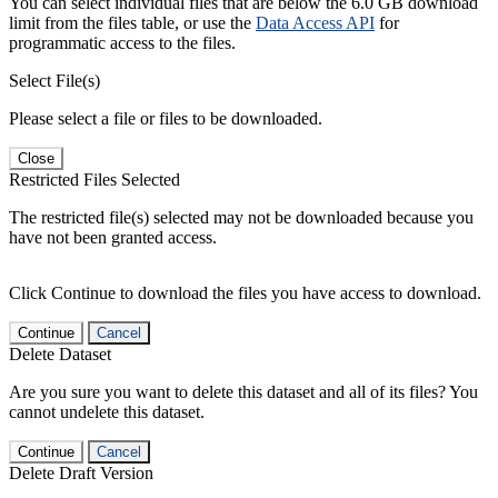
You can select individual files that are below the 6.0 GB download
limit from the files table, or use the
Data Access API
for
programmatic access to the files.
Select File(s)
Please select a file or files to be downloaded.
Close
Restricted Files Selected
The restricted file(s) selected may not be downloaded because you
have not been granted access.
Click Continue to download the files you have access to download.
Continue
Cancel
Delete Dataset
Are you sure you want to delete this dataset and all of its files? You
cannot undelete this dataset.
Continue
Cancel
Delete Draft Version