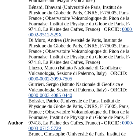
Fournaise and Mayotte volcanoes)
Bénard, Bhavani (Université de Paris, Institut de
Physique du Globe de Paris, CNRS, F-75005, Paris,
France ; Observatoire Volcanologique du Piton de la
Fournaise, Institut de Physique du Globe de Paris, F-
97418, La Plaine des Cafres, France) - ORCID:
0000-
0002-9512-529X
Di Muro, Andrea (Université de Paris, Institut de
Physique du Globe de Paris, CNRS, F-75005, Paris,
France ; Observatoire Volcanologique du Piton de la
Fournaise, Institut de Physique du Globe de Paris, F-
97418, La Plaine des Cafres, France)
Liuzzo, Marco (Istituto Nazionale di Geofisica e
Vulcanologia, Sezione di Palermo, Italy) - ORCID:
0000-0002-3099-7505
Gurrieri, Sergio (Istituto Nazionale di Geofisica e
Vulcanologia, Sezione di Palermo, Italy) - ORCID:
0000-0003-4085-0440
Boissier, Patrice (Université de Paris, Institut de
Physique du Globe de Paris, CNRS, F-75005, Paris,
France ; Observatoire Volcanologique du Piton de la
Fournaise, Institut de Physique du Globe de Paris, F-
Author
97418, La Plaine des Cafres, France) - ORCID:
0000-
0003-0715-5729
Brunet, Christophe (Université de Paris, Institut de