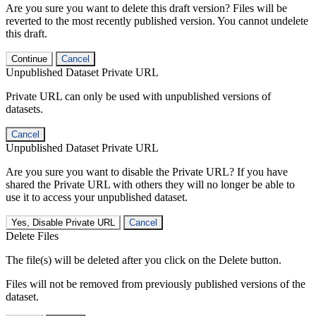
Are you sure you want to delete this draft version? Files will be
reverted to the most recently published version. You cannot undelete
this draft.
Continue
Cancel
Unpublished Dataset Private URL
Private URL can only be used with unpublished versions of
datasets.
Cancel
Unpublished Dataset Private URL
Are you sure you want to disable the Private URL? If you have
shared the Private URL with others they will no longer be able to
use it to access your unpublished dataset.
Yes, Disable Private URL
Cancel
Delete Files
The file(s) will be deleted after you click on the Delete button.
Files will not be removed from previously published versions of the
dataset.