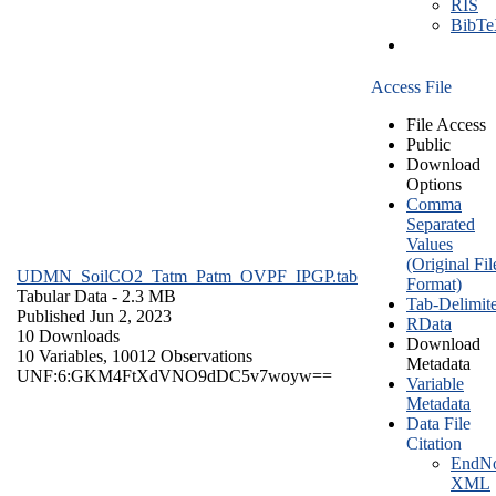
RIS
BibT
Access File
File Access
Public
Download
Options
Comma
Separated
Values
(Original Fil
UDMN_SoilCO2_Tatm_Patm_OVPF_IPGP.tab
Format)
Tabular Data
- 2.3 MB
Tab-Delimit
Published Jun 2, 2023
RData
10 Downloads
Download
10 Variables,
10012 Observations
Metadata
UNF:6:GKM4FtXdVNO9dDC5v7woyw==
Variable
Metadata
Data File
Citation
EndNo
XML