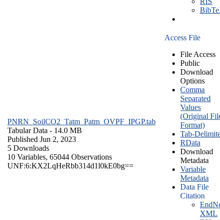
RIS
BibT
Access File
File Access
Public
Download
Options
Comma
Separated
Values
(Original Fil
PNRN_SoilCO2_Tatm_Patm_OVPF_IPGP.tab
Format)
Tabular Data
- 14.0 MB
Tab-Delimit
Published Jun 2, 2023
RData
5 Downloads
Download
10 Variables,
65044 Observations
Metadata
UNF:6:KX2LqHeRbb314d1l0kE0bg==
Variable
Metadata
Data File
Citation
EndNo
XML