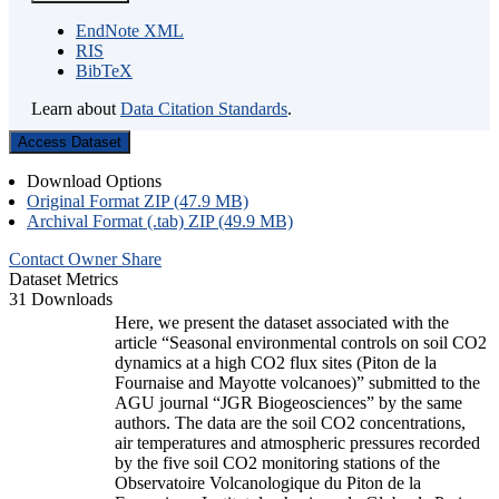
EndNote XML
RIS
BibTeX
Learn about
Data Citation Standards
.
Access Dataset
Download Options
Original Format ZIP (47.9 MB)
Archival Format (.tab) ZIP (49.9 MB)
Contact Owner
Share
Dataset Metrics
31 Downloads
Here, we present the dataset associated with the
article “Seasonal environmental controls on soil CO2
dynamics at a high CO2 flux sites (Piton de la
Fournaise and Mayotte volcanoes)” submitted to the
AGU journal “JGR Biogeosciences” by the same
authors. The data are the soil CO2 concentrations,
air temperatures and atmospheric pressures recorded
by the five soil CO2 monitoring stations of the
Observatoire Volcanologique du Piton de la