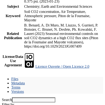
0.375 psi. (2023-01-23)
Subject
Chemistry; Earth and Environmental Sciences
Soil CO2 concentration, Air Temperature,
Keyword
Atmospheric pressure, Piton de la Fournaise,
Mayotte
B. Benard, A. Di Muro, M. Liuzzo, S. Gurrieri, P.
Boissier, C. Brunet, N. Desfete, Ph. Kowalski, F.
Related
Lauret (2023) Seasonal environmental controls on
Publication
soil CO2 dynamics at a high CO2 flux sites (Piton
de la Fournaise and Mayotte volcanoes),
https://doi.org/10.1029/2023JG007409
License/Data
Use
Agreement
Licence Ouverte / Open Licence 2.0
Files
Metadata
Terms
Versions
Search
Filter by