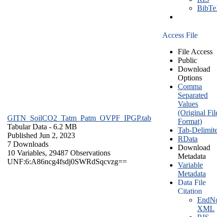
BibT
Access File
File Access
Public
Download
Options
Comma
Separated
Values
(Original Fil
GITN_SoilCO2_Tatm_Patm_OVPF_IPGP.tab
Format)
Tabular Data
- 6.2 MB
Tab-Delimit
Published Jun 2, 2023
RData
7 Downloads
Download
10 Variables,
29487 Observations
Metadata
UNF:6:A86ncg4fsdj0SWRdSqcvzg==
Variable
Metadata
Data File
Citation
EndNo
XML