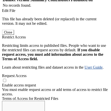
No records found.
Edit File
This file has already been deleted (or replaced) in the current
version. It may not be edited.
Close
Restrict Access
Restricting limits access to published files. People who want to use
the restricted files can request access by default.
If you disable
request access, you must add information about access to the
Terms of Access field.
Learn about restricting files and dataset access in the
User Guide
.
Request Access
Enable access request
You must enable request access or add terms of access to restrict file
access.
Terms of Access for Restricted Files