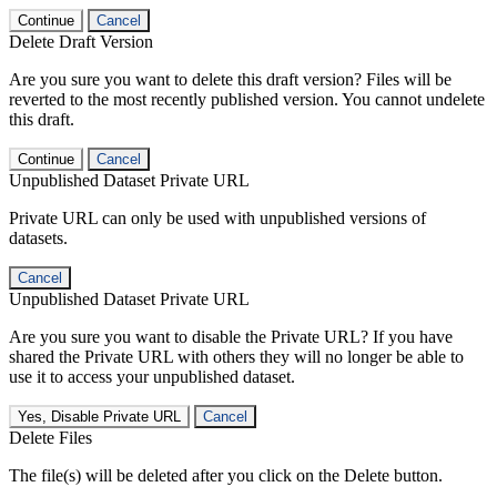
Continue
Cancel
Delete Draft Version
Are you sure you want to delete this draft version? Files will be
reverted to the most recently published version. You cannot undelete
this draft.
Continue
Cancel
Unpublished Dataset Private URL
Private URL can only be used with unpublished versions of
datasets.
Cancel
Unpublished Dataset Private URL
Are you sure you want to disable the Private URL? If you have
shared the Private URL with others they will no longer be able to
use it to access your unpublished dataset.
Yes, Disable Private URL
Cancel
Delete Files
The file(s) will be deleted after you click on the Delete button.