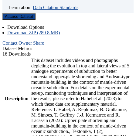
Learn about
Data Citation Standards
.
Access Dataset
Download Options
Download ZIP (289.8 MB)
Contact Owner
Share
Dataset Metrics
16 Downloads
This dataset includes videos and photographs
depicting the evolution in top and lateral views of 5
analogue experiments of subduction to better
understand upper-plate shortening and Andean-type
mountain-building in the context of mantle-driven
oceanic subduction. For details on the experimental
set-up, monitoring techniques and interpretation of
Description
the results, please refer to Habel et al. (2023) to
which these data are supplementary material.
Reference: T. Habel, A. Replumaz, B. Guillaume,
M. Simoes, T. Geffroy, J.-J. Kermarrec and R.
Lacassin (2023): Upper-plate shortening and
mountain-building in the context of mantle-driven
oceanic subduction., Tektonika, 1 (2),