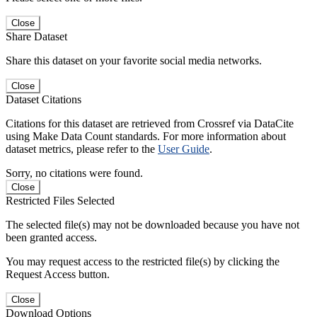
Close
Share Dataset
Share this dataset on your favorite social media networks.
Close
Dataset Citations
Citations for this dataset are retrieved from Crossref via DataCite
using Make Data Count standards. For more information about
dataset metrics, please refer to the
User Guide
.
Sorry, no citations were found.
Close
Restricted Files Selected
The selected file(s) may not be downloaded because you have not
been granted access.
You may request access to the restricted file(s) by clicking the
Request Access button.
Close
Download Options