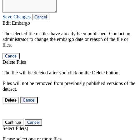
Save Changes
Cancel
Edit Embargo
The selected file or files have already been published. Contact an
administrator to change the embargo date or reason of the file or
files.
Cancel
Delete Files
The file will be deleted after you click on the Delete button.
Files will not be removed from previously published versions of the
dataset.
Delete
Cancel
Continue
Cancel
Select File(s)
Please select one or more files.