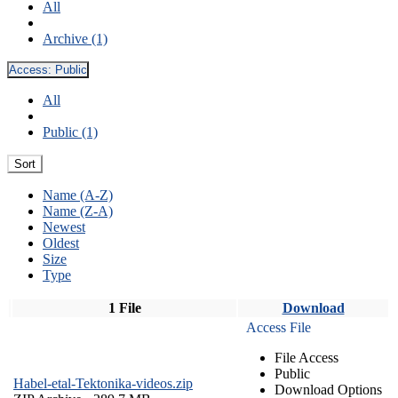
All
Archive (1)
Access:
Public
All
Public (1)
Sort
Name (A-Z)
Name (Z-A)
Newest
Oldest
Size
Type
1 File
Download
Access File
File Access
Public
Habel-etal-Tektonika-videos.zip
Download Options