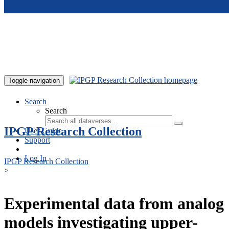
Skip to main content
Toggle navigation
Search
Search
IPGP Research Collection
User Guide
Support
Log In
IPGP Research Collection
>
Experimental data from analog
models investigating upper-