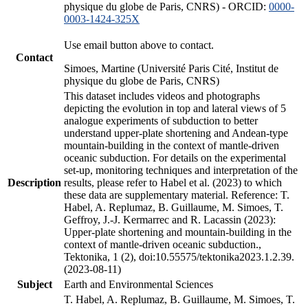
physique du globe de Paris, CNRS) - ORCID:
0000-
0003-1424-325X
Use email button above to contact.
Contact
Simoes, Martine (Université Paris Cité, Institut de
physique du globe de Paris, CNRS)
This dataset includes videos and photographs
depicting the evolution in top and lateral views of 5
analogue experiments of subduction to better
understand upper-plate shortening and Andean-type
mountain-building in the context of mantle-driven
oceanic subduction. For details on the experimental
set-up, monitoring techniques and interpretation of the
Description
results, please refer to Habel et al. (2023) to which
these data are supplementary material. Reference: T.
Habel, A. Replumaz, B. Guillaume, M. Simoes, T.
Geffroy, J.-J. Kermarrec and R. Lacassin (2023):
Upper-plate shortening and mountain-building in the
context of mantle-driven oceanic subduction.,
Tektonika, 1 (2), doi:10.55575/tektonika2023.1.2.39.
(2023-08-11)
Subject
Earth and Environmental Sciences
T. Habel, A. Replumaz, B. Guillaume, M. Simoes, T.