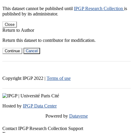
This dataset cannot be published until
IPGP Research Collection
is
published by its administrator.
Close
Return to Author
Return this dataset to contributor for modification.
Continue
Cancel
Copyright IPGP
2022
|
Terms of use
Hosted by
IPGP Data Center
Powered by
Dataverse
Contact IPGP Research Collection Support