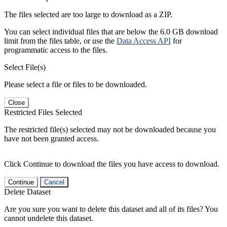
The files selected are too large to download as a ZIP.
You can select individual files that are below the 6.0 GB download
limit from the files table, or use the
Data Access API
for
programmatic access to the files.
Select File(s)
Please select a file or files to be downloaded.
Close
Restricted Files Selected
The restricted file(s) selected may not be downloaded because you
have not been granted access.
Click Continue to download the files you have access to download.
Continue
Cancel
Delete Dataset
Are you sure you want to delete this dataset and all of its files? You
cannot undelete this dataset.