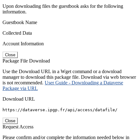
Upon downloading files the guestbook asks for the following
information.
Guestbook Name
Collected Data
Account Information
Close
Package File Download
Use the Download URL in a Wget command or a download
manager to download this package file. Download via web browser
is not recommended.
User Guide - Downloading a Dataverse
Package via URL
Download URL
https://dataverse.ipgp.fr/api/access/datafile/
Close
Request Access
Please confirm and/or complete the information needed below in