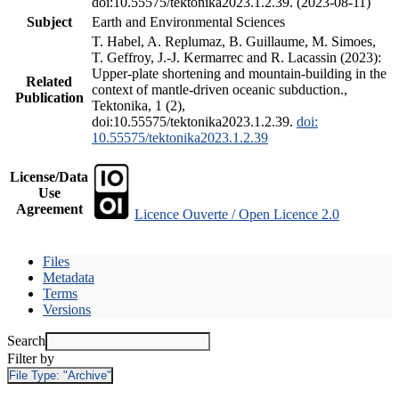
doi:10.55575/tektonika2023.1.2.39. (2023-08-11)
Subject
Earth and Environmental Sciences
T. Habel, A. Replumaz, B. Guillaume, M. Simoes,
T. Geffroy, J.-J. Kermarrec and R. Lacassin (2023):
Upper-plate shortening and mountain-building in the
Related
context of mantle-driven oceanic subduction.,
Publication
Tektonika, 1 (2),
doi:10.55575/tektonika2023.1.2.39.
doi:
10.55575/tektonika2023.1.2.39
License/Data
Use
Agreement
Licence Ouverte / Open Licence 2.0
Files
Metadata
Terms
Versions
Search
Filter by
File Type:
"Archive"