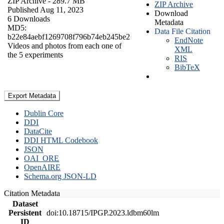
ZIP Archive
- 289.7 MB
ZIP Archive
Published Aug 11, 2023
Download
6 Downloads
Metadata
MD5:
Data File Citation
b22e84aebf1269708f796b74eb245be2
EndNote
Videos and photos from each one of
XML
the 5 experiments
RIS
BibTeX
Export Metadata
Dublin Core
DDI
DataCite
DDI HTML Codebook
JSON
OAI_ORE
OpenAIRE
Schema.org JSON-LD
Citation Metadata
Dataset
Persistent
doi:10.18715/IPGP.2023.ldbm60lm
ID