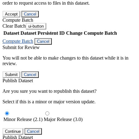
order to request access to files in this dataset.
Accept
Cancel
Compute Batch
Clear Batch
ui-button
Dataset
Dataset Persistent ID
Change Compute Batch
Compute Batch
Cancel
Submit for Review
You will not be able to make changes to this dataset while it is in
review.
Submit
Cancel
Publish Dataset
Are you sure you want to republish this dataset?
Select if this is a minor or major version update.
Minor Release (2.1)
Major Release (3.0)
Continue
Cancel
Publish Dataset