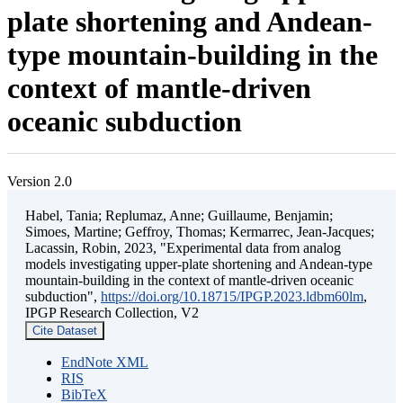
plate shortening and Andean-
type mountain-building in the
context of mantle-driven
oceanic subduction
Version 2.0
Habel, Tania; Replumaz, Anne; Guillaume, Benjamin;
Simoes, Martine; Geffroy, Thomas; Kermarrec, Jean-Jacques;
Lacassin, Robin, 2023, "Experimental data from analog
models investigating upper-plate shortening and Andean-type
mountain-building in the context of mantle-driven oceanic
subduction",
https://doi.org/10.18715/IPGP.2023.ldbm60lm
,
IPGP Research Collection, V2
Cite Dataset
EndNote XML
RIS
BibTeX