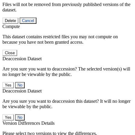
Files will not be removed from previously published versions of the
dataset.
Delete
Cancel
Compute
This dataset contains restricted files you may not compute on
because you have not been granted access.
Close
Deaccession Dataset
Are you sure you want to deaccession? The selected version(s) will
no longer be viewable by the public.
No
Deaccession Dataset
Are you sure you want to deaccession this dataset? It will no longer
be viewable by the public.
No
Version Differences Details
Please select two versions to view the differences.