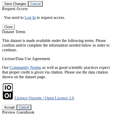
Save Changes
Cancel
Request Access
You need to
Log In
to request access.
Close
Dataset Terms
This dataset is made available under the following terms. Please
confirm and/or complete the information needed below in order to
continue.
License/Data Use Agreement
Our
Community Norms
as well as good scientific practices expect
that proper credit is given via citation. Please use the data citation
shown on the dataset page.
Licence Ouverte / Open Licence 2.0
Accept
Cancel
Preview Guestbook