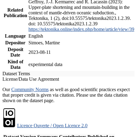
Geffroy, J.-J. Kermarrec and R. Lacassin (2023):
Upper-plate shortening and mountain-building in the
Related
context of mantle-driven oceanic subduction.,
Publication
Tektonika, 1 (2), doi:10.55575/tektonika2023.1.2.39.
doi: 10.55575/tektonika2023.1.2.39
https://tektonika.online/index.php/home/article/view/39
Language
English
Depositor
Simoes, Martine
Deposit
2023-08-11
Date
Kind of
experimental data
Data
Dataset Terms
License/Data Use Agreement
Our
Community Norms
as well as good scientific practices expect
that proper credit is given via citation. Please use the data citation
shown on the dataset page.
Licence Ouverte / Open Licence 2.0
Dataset Version
Summary
Contributors
Published on