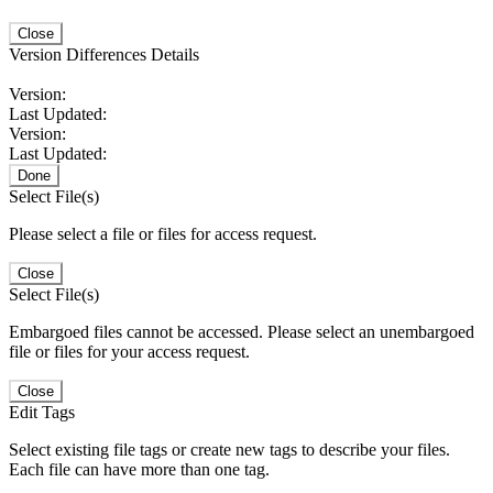
Close
Version Differences Details
Version:
Last Updated:
Version:
Last Updated:
Done
Select File(s)
Please select a file or files for access request.
Close
Select File(s)
Embargoed files cannot be accessed. Please select an unembargoed
file or files for your access request.
Close
Edit Tags
Select existing file tags or create new tags to describe your files.
Each file can have more than one tag.