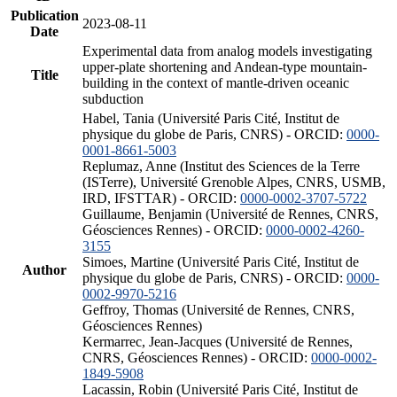
Publication
2023-08-11
Date
Experimental data from analog models investigating
upper-plate shortening and Andean-type mountain-
Title
building in the context of mantle-driven oceanic
subduction
Habel, Tania (Université Paris Cité, Institut de
physique du globe de Paris, CNRS) - ORCID:
0000-
0001-8661-5003
Replumaz, Anne (Institut des Sciences de la Terre
(ISTerre), Université Grenoble Alpes, CNRS, USMB,
IRD, IFSTTAR) - ORCID:
0000-0002-3707-5722
Guillaume, Benjamin (Université de Rennes, CNRS,
Géosciences Rennes) - ORCID:
0000-0002-4260-
3155
Simoes, Martine (Université Paris Cité, Institut de
Author
physique du globe de Paris, CNRS) - ORCID:
0000-
0002-9970-5216
Geffroy, Thomas (Université de Rennes, CNRS,
Géosciences Rennes)
Kermarrec, Jean-Jacques (Université de Rennes,
CNRS, Géosciences Rennes) - ORCID:
0000-0002-
1849-5908
Lacassin, Robin (Université Paris Cité, Institut de