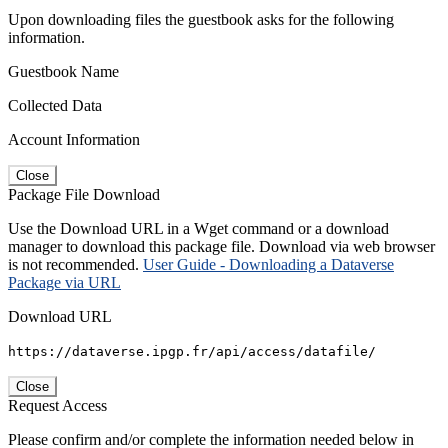
Upon downloading files the guestbook asks for the following
information.
Guestbook Name
Collected Data
Account Information
Close
Package File Download
Use the Download URL in a Wget command or a download
manager to download this package file. Download via web browser
is not recommended.
User Guide - Downloading a Dataverse
Package via URL
Download URL
https://dataverse.ipgp.fr/api/access/datafile/
Close
Request Access
Please confirm and/or complete the information needed below in