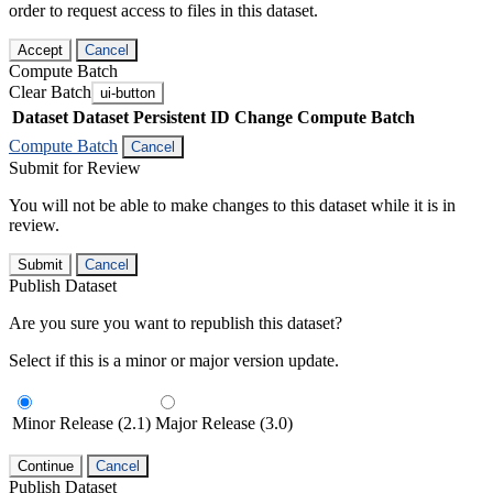
order to request access to files in this dataset.
Accept
Cancel
Compute Batch
Clear Batch
ui-button
Dataset
Dataset Persistent ID
Change Compute Batch
Compute Batch
Cancel
Submit for Review
You will not be able to make changes to this dataset while it is in
review.
Submit
Cancel
Publish Dataset
Are you sure you want to republish this dataset?
Select if this is a minor or major version update.
Minor Release (2.1)
Major Release (3.0)
Continue
Cancel
Publish Dataset