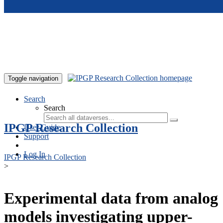
Skip to main content
Toggle navigation
Search
Search
IPGP Research Collection
User Guide
Support
Log In
IPGP Research Collection
>
Experimental data from analog
models investigating upper-