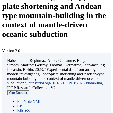
plate shortening and Andean-
type mountain-building in the
context of mantle-driven
oceanic subduction
Version 2.0
Habel, Tania; Replumaz, Anne; Guillaume, Benjamin;
Simoes, Martine; Geffroy, Thomas; Kermarrec, Jean-Jacques;
Lacassin, Robin, 2023, "Experimental data from analog
models investigating upper-plate shortening and Andean-type
mountain-building in the context of mantle-driven oceanic
subduction",
https://doi.org/10.18715/IPGP.2023.ldbm60lm
,
IPGP Research Collection, V2
Cite Dataset
EndNote XML
RIS
BibTeX