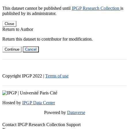
This dataset cannot be published until
IPGP Research Collection
is
published by its administrator.
Close
Return to Author
Return this dataset to contributor for modification.
Continue
Cancel
Copyright IPGP
2022
|
Terms of use
Hosted by
IPGP Data Center
Powered by
Dataverse
Contact IPGP Research Collection Support