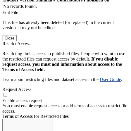
No records found.
Edit File
This file has already been deleted (or replaced) in the current
version. It may not be edited.
Close
Restrict Access
Restricting limits access to published files. People who want to use
the restricted files can request access by default.
If you disable
request access, you must add information about access to the
Terms of Access field.
Learn about restricting files and dataset access in the
User Guide
.
Request Access
Enable access request
You must enable request access or add terms of access to restrict file
access.
Terms of Access for Restricted Files