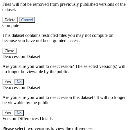
Files will not be removed from previously published versions of the
dataset.
Delete
Cancel
Compute
This dataset contains restricted files you may not compute on
because you have not been granted access.
Close
Deaccession Dataset
Are you sure you want to deaccession? The selected version(s) will
no longer be viewable by the public.
No
Deaccession Dataset
Are you sure you want to deaccession this dataset? It will no longer
be viewable by the public.
No
Version Differences Details
Please select two versions to view the differences.