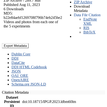
ZIP Archive
- 289.7 MB
ZIP Archive
Published Aug 11, 2023
Download
6 Downloads
Metadata
MD5:
Data File Citation
b22e84aebf1269708f796b74eb245be2
EndNote
Videos and photos from each one of
XML
the 5 experiments
RIS
BibTeX
Export Metadata
Dublin Core
DDI
DataCite
DDI HTML Codebook
JSON
OAI_ORE
OpenAIRE
Schema.org JSON-LD
Citation Metadata
Dataset
Persistent
doi:10.18715/IPGP.2023.ldbm60lm
ID