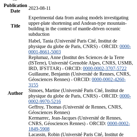
Publication
2023-08-11
Date
Experimental data from analog models investigating
upper-plate shortening and Andean-type mountain-
Title
building in the context of mantle-driven oceanic
subduction
Habel, Tania (Université Paris Cité, Institut de
physique du globe de Paris, CNRS) - ORCID:
0000-
0001-8661-5003
Replumaz, Anne (Institut des Sciences de la Terre
(ISTerre), Université Grenoble Alpes, CNRS, USMB,
IRD, IFSTTAR) - ORCID:
0000-0002-3707-5722
Guillaume, Benjamin (Université de Rennes, CNRS,
Géosciences Rennes) - ORCID:
0000-0002-4260-
3155
Simoes, Martine (Université Paris Cité, Institut de
Author
physique du globe de Paris, CNRS) - ORCID:
0000-
0002-9970-5216
Geffroy, Thomas (Université de Rennes, CNRS,
Géosciences Rennes)
Kermarrec, Jean-Jacques (Université de Rennes,
CNRS, Géosciences Rennes) - ORCID:
0000-0002-
1849-5908
Lacassin, Robin (Université Paris Cité, Institut de