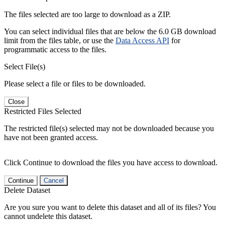
The files selected are too large to download as a ZIP.
You can select individual files that are below the 6.0 GB download
limit from the files table, or use the
Data Access API
for
programmatic access to the files.
Select File(s)
Please select a file or files to be downloaded.
Close
Restricted Files Selected
The restricted file(s) selected may not be downloaded because you
have not been granted access.
Click Continue to download the files you have access to download.
Continue
Cancel
Delete Dataset
Are you sure you want to delete this dataset and all of its files? You
cannot undelete this dataset.