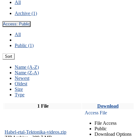
All
Archive (1)
Access:
Public
All
Public (1)
Sort
Name (A-Z)
Name (Z-A)
Newest
Oldest
Size
Type
1 File
Download
Access File
File Access
Public
Habel-etal-Tektonika-videos.zip
Download Options