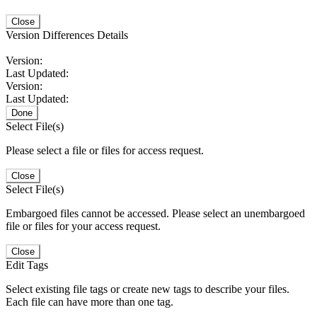
Close
Version Differences Details
Version:
Last Updated:
Version:
Last Updated:
Done
Select File(s)
Please select a file or files for access request.
Close
Select File(s)
Embargoed files cannot be accessed. Please select an unembargoed
file or files for your access request.
Close
Edit Tags
Select existing file tags or create new tags to describe your files.
Each file can have more than one tag.