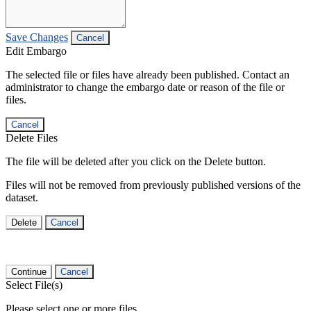
Save Changes
Cancel
Edit Embargo
The selected file or files have already been published. Contact an
administrator to change the embargo date or reason of the file or
files.
Cancel
Delete Files
The file will be deleted after you click on the Delete button.
Files will not be removed from previously published versions of the
dataset.
Delete
Cancel
Continue
Cancel
Select File(s)
Please select one or more files.