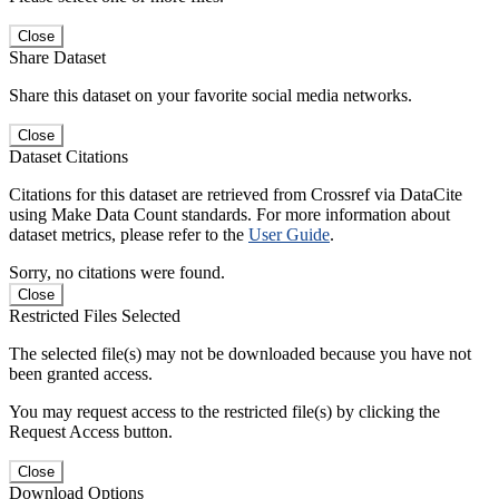
Close
Share Dataset
Share this dataset on your favorite social media networks.
Close
Dataset Citations
Citations for this dataset are retrieved from Crossref via DataCite
using Make Data Count standards. For more information about
dataset metrics, please refer to the
User Guide
.
Sorry, no citations were found.
Close
Restricted Files Selected
The selected file(s) may not be downloaded because you have not
been granted access.
You may request access to the restricted file(s) by clicking the
Request Access button.
Close
Download Options