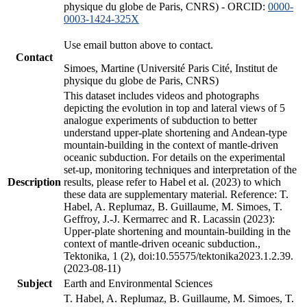
physique du globe de Paris, CNRS) - ORCID:
0000-
0003-1424-325X
Use email button above to contact.
Contact
Simoes, Martine (Université Paris Cité, Institut de
physique du globe de Paris, CNRS)
This dataset includes videos and photographs
depicting the evolution in top and lateral views of 5
analogue experiments of subduction to better
understand upper-plate shortening and Andean-type
mountain-building in the context of mantle-driven
oceanic subduction. For details on the experimental
set-up, monitoring techniques and interpretation of the
Description
results, please refer to Habel et al. (2023) to which
these data are supplementary material. Reference: T.
Habel, A. Replumaz, B. Guillaume, M. Simoes, T.
Geffroy, J.-J. Kermarrec and R. Lacassin (2023):
Upper-plate shortening and mountain-building in the
context of mantle-driven oceanic subduction.,
Tektonika, 1 (2), doi:10.55575/tektonika2023.1.2.39.
(2023-08-11)
Subject
Earth and Environmental Sciences
T. Habel, A. Replumaz, B. Guillaume, M. Simoes, T.