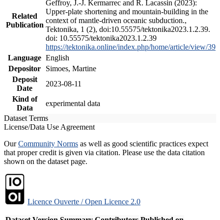
Geffroy, J.-J. Kermarrec and R. Lacassin (2023):
Upper-plate shortening and mountain-building in the
Related
context of mantle-driven oceanic subduction.,
Publication
Tektonika, 1 (2), doi:10.55575/tektonika2023.1.2.39.
doi: 10.55575/tektonika2023.1.2.39
https://tektonika.online/index.php/home/article/view/39
Language
English
Depositor
Simoes, Martine
Deposit
2023-08-11
Date
Kind of
experimental data
Data
Dataset Terms
License/Data Use Agreement
Our
Community Norms
as well as good scientific practices expect
that proper credit is given via citation. Please use the data citation
shown on the dataset page.
Licence Ouverte / Open Licence 2.0
Dataset Version
Summary
Contributors
Published on