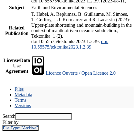
doi:10.55575/tektonika2023.1.2.39. (2023-08-11)
Subject
Earth and Environmental Sciences
T. Habel, A. Replumaz, B. Guillaume, M. Simoes,
T. Geffroy, J.-J. Kermarrec and R. Lacassin (2023):
Upper-plate shortening and mountain-building in the
Related
context of mantle-driven oceanic subduction.,
Publication
Tektonika, 1 (2),
doi:10.55575/tektonika2023.1.2.39.
doi:
10.55575/tektonika2023.1.2.39
License/Data
Use
Agreement
Licence Ouverte / Open Licence 2.0
Files
Metadata
Terms
Versions
Search
Filter by
File Type:
"Archive"