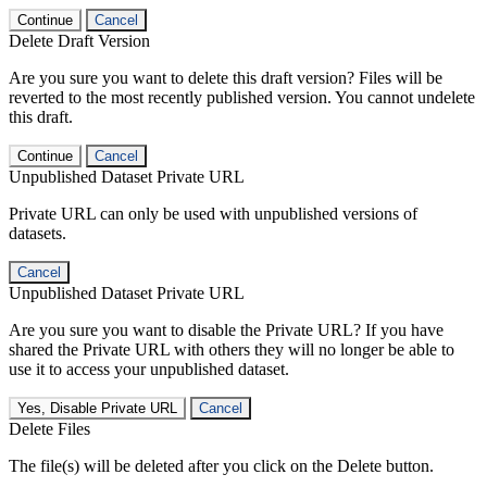
Continue
Cancel
Delete Draft Version
Are you sure you want to delete this draft version? Files will be
reverted to the most recently published version. You cannot undelete
this draft.
Continue
Cancel
Unpublished Dataset Private URL
Private URL can only be used with unpublished versions of
datasets.
Cancel
Unpublished Dataset Private URL
Are you sure you want to disable the Private URL? If you have
shared the Private URL with others they will no longer be able to
use it to access your unpublished dataset.
Yes, Disable Private URL
Cancel
Delete Files
The file(s) will be deleted after you click on the Delete button.