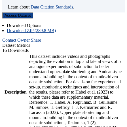
Learn about
Data Citation Standards
.
Access Dataset
Download Options
Download ZIP (289.8 MB)
Contact Owner
Share
Dataset Metrics
16 Downloads
This dataset includes videos and photographs
depicting the evolution in top and lateral views of 5
analogue experiments of subduction to better
understand upper-plate shortening and Andean-type
mountain-building in the context of mantle-driven
oceanic subduction. For details on the experimental
set-up, monitoring techniques and interpretation of
Description
the results, please refer to Habel et al. (2023) to
which these data are supplementary material.
Reference: T. Habel, A. Replumaz, B. Guillaume,
M. Simoes, T. Geffroy, J.-J. Kermarrec and R.
Lacassin (2023): Upper-plate shortening and
mountain-building in the context of mantle-driven
oceanic subduction., Tektonika, 1 (2),