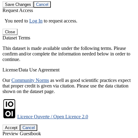
Save Changes
Cancel
Request Access
You need to
Log In
to request access.
Close
Dataset Terms
This dataset is made available under the following terms. Please
confirm and/or complete the information needed below in order to
continue.
License/Data Use Agreement
Our
Community Norms
as well as good scientific practices expect
that proper credit is given via citation. Please use the data citation
shown on the dataset page.
Licence Ouverte / Open Licence 2.0
Accept
Cancel
Preview Guestbook