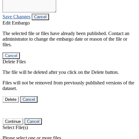
Save Changes
Cancel
Edit Embargo
The selected file or files have already been published. Contact an
administrator to change the embargo date or reason of the file or
files.
Cancel
Delete Files
The file will be deleted after you click on the Delete button.
Files will not be removed from previously published versions of the
dataset.
Delete
Cancel
Continue
Cancel
Select File(s)
Please select one or more files.