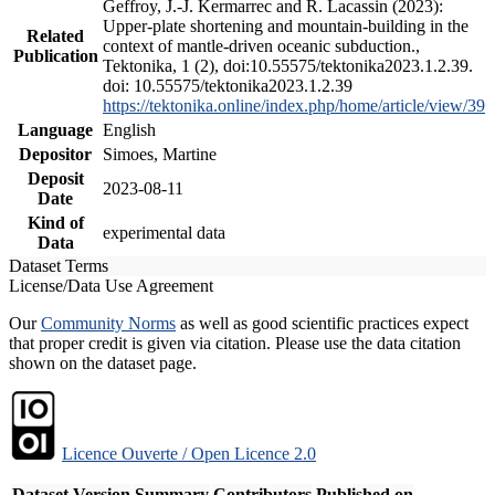
Geffroy, J.-J. Kermarrec and R. Lacassin (2023):
Upper-plate shortening and mountain-building in the
Related
context of mantle-driven oceanic subduction.,
Publication
Tektonika, 1 (2), doi:10.55575/tektonika2023.1.2.39.
doi: 10.55575/tektonika2023.1.2.39
https://tektonika.online/index.php/home/article/view/39
Language
English
Depositor
Simoes, Martine
Deposit
2023-08-11
Date
Kind of
experimental data
Data
Dataset Terms
License/Data Use Agreement
Our
Community Norms
as well as good scientific practices expect
that proper credit is given via citation. Please use the data citation
shown on the dataset page.
Licence Ouverte / Open Licence 2.0
Dataset Version
Summary
Contributors
Published on