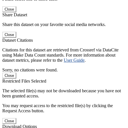
Close
Share Dataset
Share this dataset on your favorite social media networks.
Close
Dataset Citations
Citations for this dataset are retrieved from Crossref via DataCite
using Make Data Count standards. For more information about
dataset metrics, please refer to the
User Guide
.
Sorry, no citations were found.
Close
Restricted Files Selected
The selected file(s) may not be downloaded because you have not
been granted access.
You may request access to the restricted file(s) by clicking the
Request Access button.
Close
Download Options