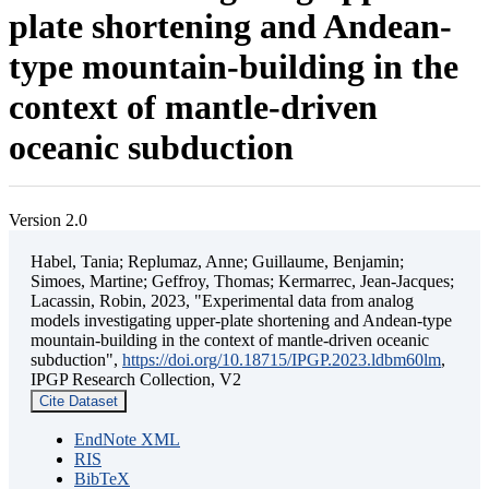
plate shortening and Andean-
type mountain-building in the
context of mantle-driven
oceanic subduction
Version 2.0
Habel, Tania; Replumaz, Anne; Guillaume, Benjamin;
Simoes, Martine; Geffroy, Thomas; Kermarrec, Jean-Jacques;
Lacassin, Robin, 2023, "Experimental data from analog
models investigating upper-plate shortening and Andean-type
mountain-building in the context of mantle-driven oceanic
subduction",
https://doi.org/10.18715/IPGP.2023.ldbm60lm
,
IPGP Research Collection, V2
Cite Dataset
EndNote XML
RIS
BibTeX