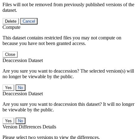
Files will not be removed from previously published versions of the
dataset.
Delete
Cancel
Compute
This dataset contains restricted files you may not compute on
because you have not been granted access.
Close
Deaccession Dataset
Are you sure you want to deaccession? The selected version(s) will
no longer be viewable by the public.
No
Deaccession Dataset
Are you sure you want to deaccession this dataset? It will no longer
be viewable by the public.
No
Version Differences Details
Please select two versions to view the differences.