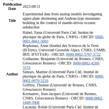
Publication
2023-08-11
Date
Experimental data from analog models investigating
upper-plate shortening and Andean-type mountain-
Title
building in the context of mantle-driven oceanic
subduction
Habel, Tania (Université Paris Cité, Institut de
physique du globe de Paris, CNRS) - ORCID:
0000-
0001-8661-5003
Replumaz, Anne (Institut des Sciences de la Terre
(ISTerre), Université Grenoble Alpes, CNRS, USMB,
IRD, IFSTTAR) - ORCID:
0000-0002-3707-5722
Guillaume, Benjamin (Université de Rennes, CNRS,
Géosciences Rennes) - ORCID:
0000-0002-4260-
3155
Simoes, Martine (Université Paris Cité, Institut de
Author
physique du globe de Paris, CNRS) - ORCID:
0000-
0002-9970-5216
Geffroy, Thomas (Université de Rennes, CNRS,
Géosciences Rennes)
Kermarrec, Jean-Jacques (Université de Rennes,
CNRS, Géosciences Rennes) - ORCID:
0000-0002-
1849-5908
Lacassin, Robin (Université Paris Cité, Institut de