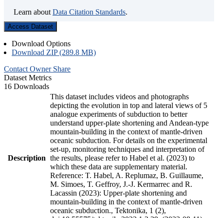
Learn about
Data Citation Standards
.
Access Dataset
Download Options
Download ZIP (289.8 MB)
Contact Owner
Share
Dataset Metrics
16 Downloads
This dataset includes videos and photographs
depicting the evolution in top and lateral views of 5
analogue experiments of subduction to better
understand upper-plate shortening and Andean-type
mountain-building in the context of mantle-driven
oceanic subduction. For details on the experimental
set-up, monitoring techniques and interpretation of
Description
the results, please refer to Habel et al. (2023) to
which these data are supplementary material.
Reference: T. Habel, A. Replumaz, B. Guillaume,
M. Simoes, T. Geffroy, J.-J. Kermarrec and R.
Lacassin (2023): Upper-plate shortening and
mountain-building in the context of mantle-driven
oceanic subduction., Tektonika, 1 (2),