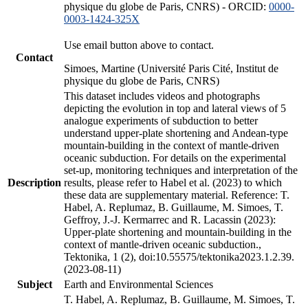
physique du globe de Paris, CNRS) - ORCID:
0000-
0003-1424-325X
Use email button above to contact.
Contact
Simoes, Martine (Université Paris Cité, Institut de
physique du globe de Paris, CNRS)
This dataset includes videos and photographs
depicting the evolution in top and lateral views of 5
analogue experiments of subduction to better
understand upper-plate shortening and Andean-type
mountain-building in the context of mantle-driven
oceanic subduction. For details on the experimental
set-up, monitoring techniques and interpretation of the
Description
results, please refer to Habel et al. (2023) to which
these data are supplementary material. Reference: T.
Habel, A. Replumaz, B. Guillaume, M. Simoes, T.
Geffroy, J.-J. Kermarrec and R. Lacassin (2023):
Upper-plate shortening and mountain-building in the
context of mantle-driven oceanic subduction.,
Tektonika, 1 (2), doi:10.55575/tektonika2023.1.2.39.
(2023-08-11)
Subject
Earth and Environmental Sciences
T. Habel, A. Replumaz, B. Guillaume, M. Simoes, T.