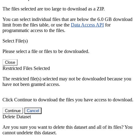
The files selected are too large to download as a ZIP.
You can select individual files that are below the 6.0 GB download
limit from the files table, or use the
Data Access API
for
programmatic access to the files.
Select File(s)
Please select a file or files to be downloaded.
Close
Restricted Files Selected
The restricted file(s) selected may not be downloaded because you
have not been granted access.
Click Continue to download the files you have access to download.
Continue
Cancel
Delete Dataset
Are you sure you want to delete this dataset and all of its files? You
cannot undelete this dataset.