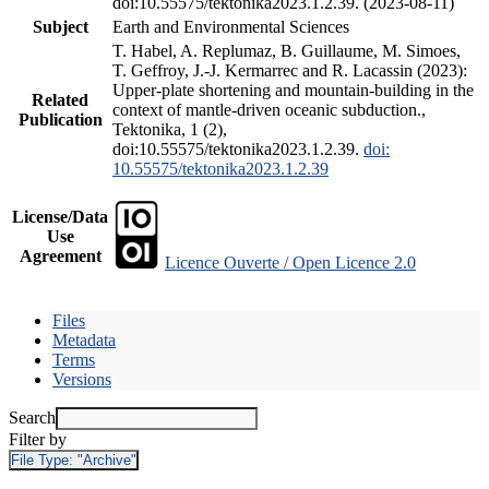
doi:10.55575/tektonika2023.1.2.39. (2023-08-11)
Subject
Earth and Environmental Sciences
T. Habel, A. Replumaz, B. Guillaume, M. Simoes,
T. Geffroy, J.-J. Kermarrec and R. Lacassin (2023):
Upper-plate shortening and mountain-building in the
Related
context of mantle-driven oceanic subduction.,
Publication
Tektonika, 1 (2),
doi:10.55575/tektonika2023.1.2.39.
doi:
10.55575/tektonika2023.1.2.39
License/Data
Use
Agreement
Licence Ouverte / Open Licence 2.0
Files
Metadata
Terms
Versions
Search
Filter by
File Type:
"Archive"