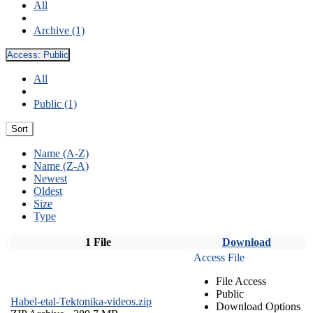
All
Archive (1)
Access:
Public
All
Public (1)
Sort
Name (A-Z)
Name (Z-A)
Newest
Oldest
Size
Type
1 File
Download
Access File
File Access
Public
Habel-etal-Tektonika-videos.zip
Download Options