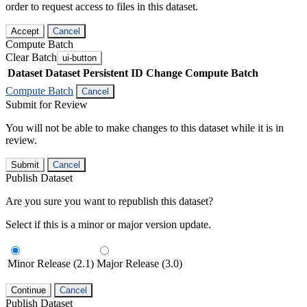
order to request access to files in this dataset.
Accept
Cancel
Compute Batch
Clear Batch
ui-button
Dataset
Dataset Persistent ID
Change Compute Batch
Compute Batch
Cancel
Submit for Review
You will not be able to make changes to this dataset while it is in
review.
Submit
Cancel
Publish Dataset
Are you sure you want to republish this dataset?
Select if this is a minor or major version update.
Minor Release (2.1)
Major Release (3.0)
Continue
Cancel
Publish Dataset