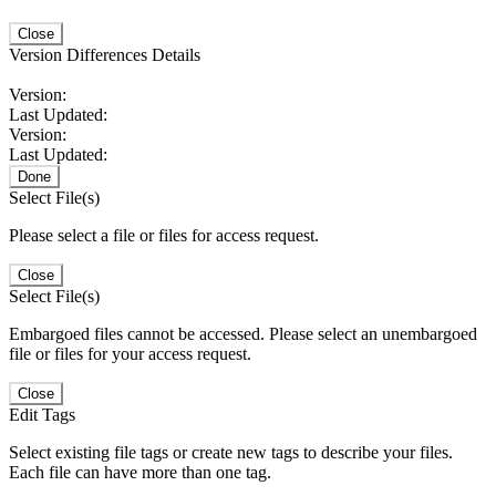
Close
Version Differences Details
Version:
Last Updated:
Version:
Last Updated:
Done
Select File(s)
Please select a file or files for access request.
Close
Select File(s)
Embargoed files cannot be accessed. Please select an unembargoed
file or files for your access request.
Close
Edit Tags
Select existing file tags or create new tags to describe your files.
Each file can have more than one tag.