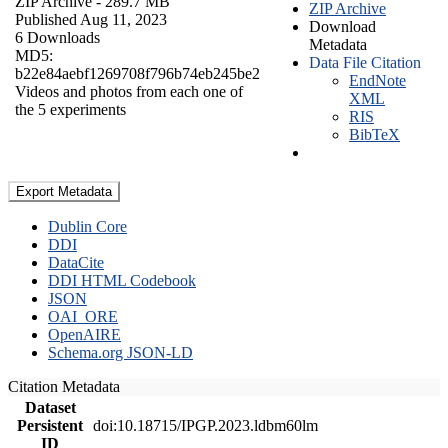
ZIP Archive
- 289.7 MB
ZIP Archive
Published Aug 11, 2023
Download
6 Downloads
Metadata
MD5:
Data File Citation
b22e84aebf1269708f796b74eb245be2
EndNote
Videos and photos from each one of
XML
the 5 experiments
RIS
BibTeX
Export Metadata
Dublin Core
DDI
DataCite
DDI HTML Codebook
JSON
OAI_ORE
OpenAIRE
Schema.org JSON-LD
Citation Metadata
Dataset
Persistent
doi:10.18715/IPGP.2023.ldbm60lm
ID