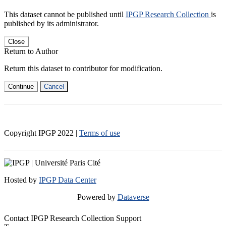
This dataset cannot be published until
IPGP Research Collection
is
published by its administrator.
Close
Return to Author
Return this dataset to contributor for modification.
Continue
Cancel
Copyright IPGP
2022
|
Terms of use
Hosted by
IPGP Data Center
Powered by
Dataverse
Contact IPGP Research Collection Support