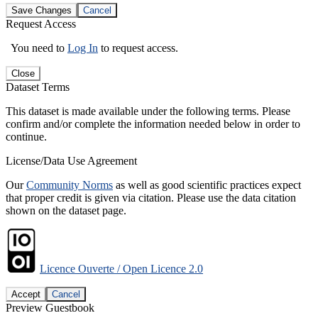
Save Changes
Cancel
Request Access
You need to
Log In
to request access.
Close
Dataset Terms
This dataset is made available under the following terms. Please
confirm and/or complete the information needed below in order to
continue.
License/Data Use Agreement
Our
Community Norms
as well as good scientific practices expect
that proper credit is given via citation. Please use the data citation
shown on the dataset page.
Licence Ouverte / Open Licence 2.0
Accept
Cancel
Preview Guestbook