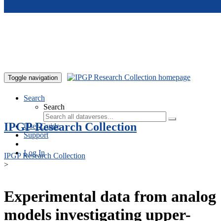
Skip to main content
Toggle navigation
Search
Search
IPGP Research Collection
User Guide
Support
Log In
IPGP Research Collection
>
Experimental data from analog
models investigating upper-