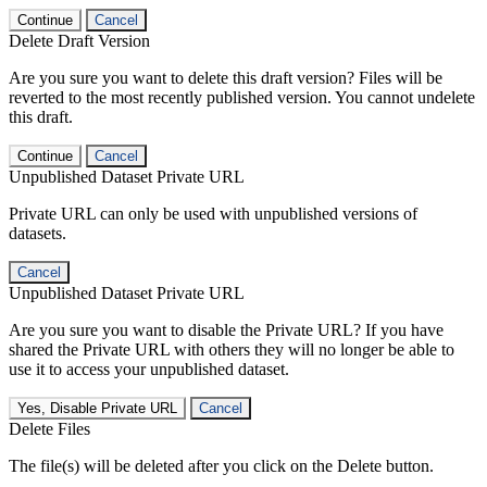
Continue
Cancel
Delete Draft Version
Are you sure you want to delete this draft version? Files will be
reverted to the most recently published version. You cannot undelete
this draft.
Continue
Cancel
Unpublished Dataset Private URL
Private URL can only be used with unpublished versions of
datasets.
Cancel
Unpublished Dataset Private URL
Are you sure you want to disable the Private URL? If you have
shared the Private URL with others they will no longer be able to
use it to access your unpublished dataset.
Yes, Disable Private URL
Cancel
Delete Files
The file(s) will be deleted after you click on the Delete button.