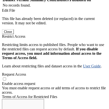
No records found.
Edit File
This file has already been deleted (or replaced) in the current
version. It may not be edited.
Close
Restrict Access
Restricting limits access to published files. People who want to use
the restricted files can request access by default.
If you disable
request access, you must add information about access to the
Terms of Access field.
Learn about restricting files and dataset access in the
User Guide
.
Request Access
Enable access request
You must enable request access or add terms of access to restrict file
access.
Terms of Access for Restricted Files