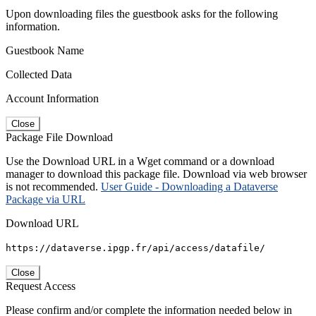
Upon downloading files the guestbook asks for the following
information.
Guestbook Name
Collected Data
Account Information
Close
Package File Download
Use the Download URL in a Wget command or a download
manager to download this package file. Download via web browser
is not recommended.
User Guide - Downloading a Dataverse
Package via URL
Download URL
https://dataverse.ipgp.fr/api/access/datafile/
Close
Request Access
Please confirm and/or complete the information needed below in