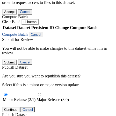
order to request access to files in this dataset.
Accept
Cancel
Compute Batch
Clear Batch
ui-button
Dataset
Dataset Persistent ID
Change Compute Batch
Compute Batch
Cancel
Submit for Review
You will not be able to make changes to this dataset while it is in
review.
Submit
Cancel
Publish Dataset
Are you sure you want to republish this dataset?
Select if this is a minor or major version update.
Minor Release (2.1)
Major Release (3.0)
Continue
Cancel
Publish Dataset