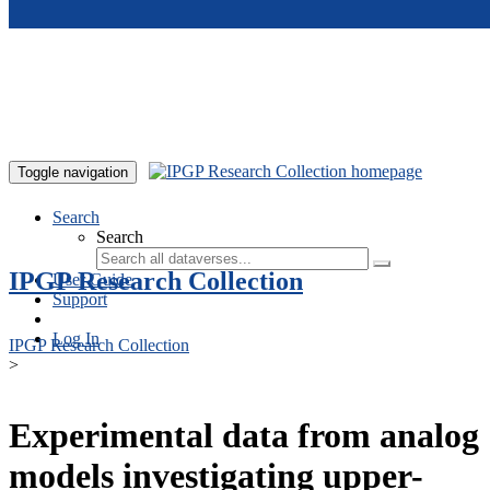
Skip to main content
Toggle navigation
Search
Search
IPGP Research Collection
User Guide
Support
Log In
IPGP Research Collection
>
Experimental data from analog
models investigating upper-