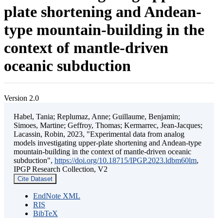
plate shortening and Andean-
type mountain-building in the
context of mantle-driven
oceanic subduction
Version 2.0
Habel, Tania; Replumaz, Anne; Guillaume, Benjamin;
Simoes, Martine; Geffroy, Thomas; Kermarrec, Jean-Jacques;
Lacassin, Robin, 2023, "Experimental data from analog
models investigating upper-plate shortening and Andean-type
mountain-building in the context of mantle-driven oceanic
subduction",
https://doi.org/10.18715/IPGP.2023.ldbm60lm
,
IPGP Research Collection, V2
Cite Dataset
EndNote XML
RIS
BibTeX