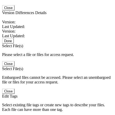
Close
Version Differences Details
Version:
Last Updated:
Version:
Last Updated:
Done
Select File(s)
Please select a file or files for access request.
Close
Select File(s)
Embargoed files cannot be accessed. Please select an unembargoed
file or files for your access request.
Close
Edit Tags
Select existing file tags or create new tags to describe your files.
Each file can have more than one tag.