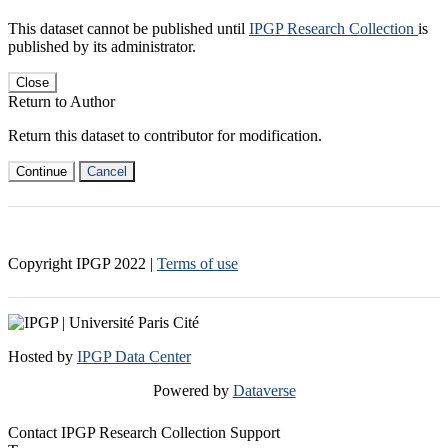
This dataset cannot be published until
IPGP Research Collection
is
published by its administrator.
Close
Return to Author
Return this dataset to contributor for modification.
Continue
Cancel
Copyright IPGP
2022
|
Terms of use
Hosted by
IPGP Data Center
Powered by
Dataverse
Contact IPGP Research Collection Support