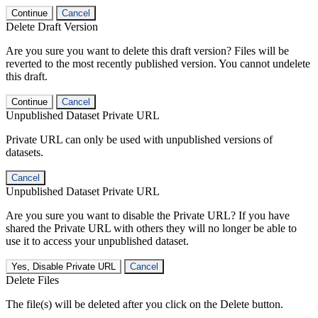
Continue
Cancel
Delete Draft Version
Are you sure you want to delete this draft version? Files will be
reverted to the most recently published version. You cannot undelete
this draft.
Continue
Cancel
Unpublished Dataset Private URL
Private URL can only be used with unpublished versions of
datasets.
Cancel
Unpublished Dataset Private URL
Are you sure you want to disable the Private URL? If you have
shared the Private URL with others they will no longer be able to
use it to access your unpublished dataset.
Yes, Disable Private URL
Cancel
Delete Files
The file(s) will be deleted after you click on the Delete button.