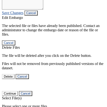
Save Changes
Cancel
Edit Embargo
The selected file or files have already been published. Contact an
administrator to change the embargo date or reason of the file or
files.
Cancel
Delete Files
The file will be deleted after you click on the Delete button.
Files will not be removed from previously published versions of the
dataset.
Delete
Cancel
Continue
Cancel
Select File(s)
Please select one or more files.