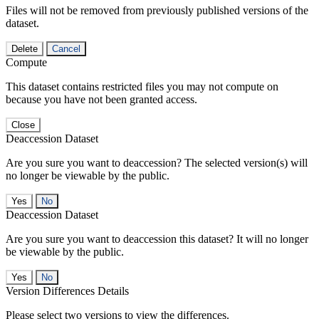
Files will not be removed from previously published versions of the
dataset.
Delete
Cancel
Compute
This dataset contains restricted files you may not compute on
because you have not been granted access.
Close
Deaccession Dataset
Are you sure you want to deaccession? The selected version(s) will
no longer be viewable by the public.
No
Deaccession Dataset
Are you sure you want to deaccession this dataset? It will no longer
be viewable by the public.
No
Version Differences Details
Please select two versions to view the differences.