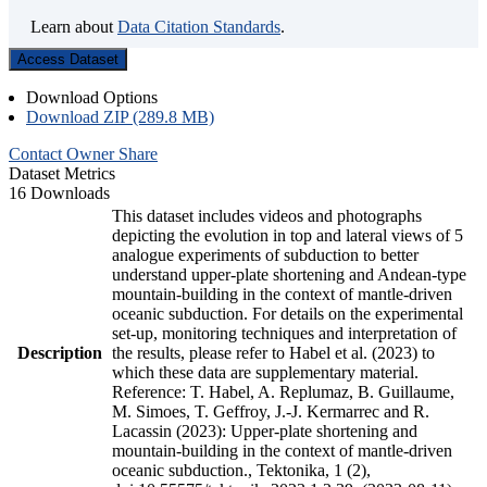
Learn about
Data Citation Standards
.
Access Dataset
Download Options
Download ZIP (289.8 MB)
Contact Owner
Share
Dataset Metrics
16 Downloads
This dataset includes videos and photographs
depicting the evolution in top and lateral views of 5
analogue experiments of subduction to better
understand upper-plate shortening and Andean-type
mountain-building in the context of mantle-driven
oceanic subduction. For details on the experimental
set-up, monitoring techniques and interpretation of
Description
the results, please refer to Habel et al. (2023) to
which these data are supplementary material.
Reference: T. Habel, A. Replumaz, B. Guillaume,
M. Simoes, T. Geffroy, J.-J. Kermarrec and R.
Lacassin (2023): Upper-plate shortening and
mountain-building in the context of mantle-driven
oceanic subduction., Tektonika, 1 (2),