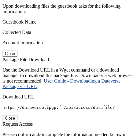
Upon downloading files the guestbook asks for the following
information.
Guestbook Name
Collected Data
Account Information
Close
Package File Download
Use the Download URL in a Wget command or a download
manager to download this package file. Download via web browser
is not recommended.
User Guide - Downloading a Dataverse
Package via URL
Download URL
https://dataverse.ipgp.fr/api/access/datafile/
Close
Request Access
Please confirm and/or complete the information needed below in