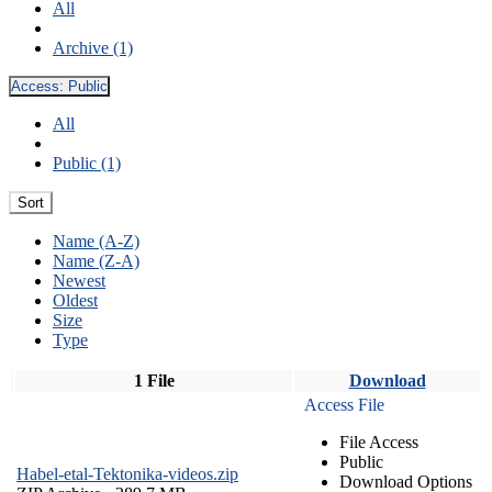
All
Archive (1)
Access:
Public
All
Public (1)
Sort
Name (A-Z)
Name (Z-A)
Newest
Oldest
Size
Type
1 File
Download
Access File
File Access
Public
Habel-etal-Tektonika-videos.zip
Download Options