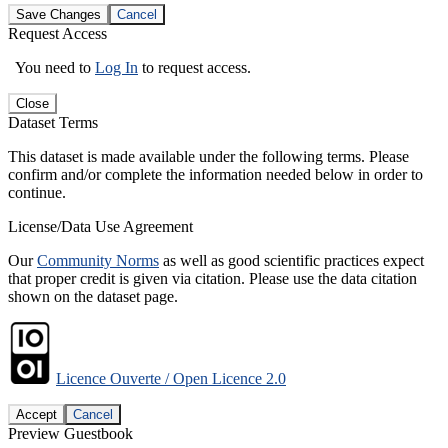
Save Changes
Cancel
Request Access
You need to
Log In
to request access.
Close
Dataset Terms
This dataset is made available under the following terms. Please
confirm and/or complete the information needed below in order to
continue.
License/Data Use Agreement
Our
Community Norms
as well as good scientific practices expect
that proper credit is given via citation. Please use the data citation
shown on the dataset page.
Licence Ouverte / Open Licence 2.0
Accept
Cancel
Preview Guestbook