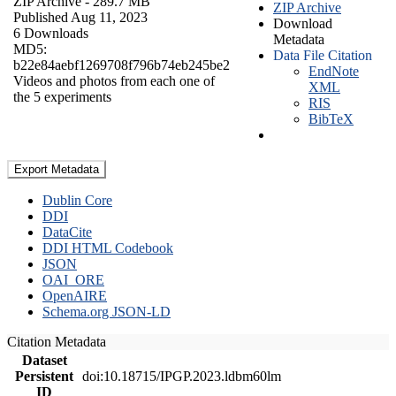
ZIP Archive
- 289.7 MB
ZIP Archive
Published Aug 11, 2023
Download
6 Downloads
Metadata
MD5:
Data File Citation
b22e84aebf1269708f796b74eb245be2
EndNote
Videos and photos from each one of
XML
the 5 experiments
RIS
BibTeX
Export Metadata
Dublin Core
DDI
DataCite
DDI HTML Codebook
JSON
OAI_ORE
OpenAIRE
Schema.org JSON-LD
Citation Metadata
Dataset
Persistent
doi:10.18715/IPGP.2023.ldbm60lm
ID