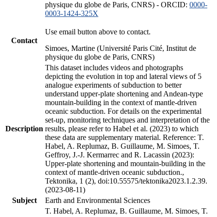
physique du globe de Paris, CNRS) - ORCID:
0000-
0003-1424-325X
Use email button above to contact.
Contact
Simoes, Martine (Université Paris Cité, Institut de
physique du globe de Paris, CNRS)
This dataset includes videos and photographs
depicting the evolution in top and lateral views of 5
analogue experiments of subduction to better
understand upper-plate shortening and Andean-type
mountain-building in the context of mantle-driven
oceanic subduction. For details on the experimental
set-up, monitoring techniques and interpretation of the
Description
results, please refer to Habel et al. (2023) to which
these data are supplementary material. Reference: T.
Habel, A. Replumaz, B. Guillaume, M. Simoes, T.
Geffroy, J.-J. Kermarrec and R. Lacassin (2023):
Upper-plate shortening and mountain-building in the
context of mantle-driven oceanic subduction.,
Tektonika, 1 (2), doi:10.55575/tektonika2023.1.2.39.
(2023-08-11)
Subject
Earth and Environmental Sciences
T. Habel, A. Replumaz, B. Guillaume, M. Simoes, T.