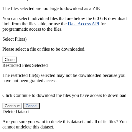
The files selected are too large to download as a ZIP.
You can select individual files that are below the 6.0 GB download
limit from the files table, or use the
Data Access API
for
programmatic access to the files.
Select File(s)
Please select a file or files to be downloaded.
Close
Restricted Files Selected
The restricted file(s) selected may not be downloaded because you
have not been granted access.
Click Continue to download the files you have access to download.
Continue
Cancel
Delete Dataset
Are you sure you want to delete this dataset and all of its files? You
cannot undelete this dataset.