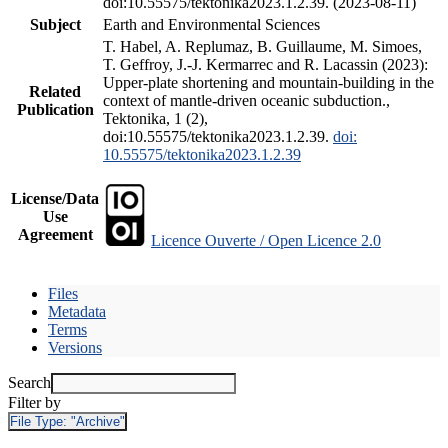
doi:10.55575/tektonika2023.1.2.39. (2023-08-11)
Subject
Earth and Environmental Sciences
T. Habel, A. Replumaz, B. Guillaume, M. Simoes,
T. Geffroy, J.-J. Kermarrec and R. Lacassin (2023):
Upper-plate shortening and mountain-building in the
Related
context of mantle-driven oceanic subduction.,
Publication
Tektonika, 1 (2),
doi:10.55575/tektonika2023.1.2.39.
doi:
10.55575/tektonika2023.1.2.39
License/Data
Use
Agreement
Licence Ouverte / Open Licence 2.0
Files
Metadata
Terms
Versions
Search
Filter by
File Type:
"Archive"