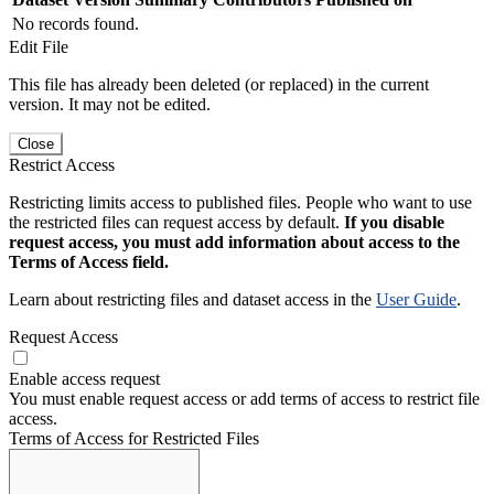
No records found.
Edit File
This file has already been deleted (or replaced) in the current
version. It may not be edited.
Close
Restrict Access
Restricting limits access to published files. People who want to use
the restricted files can request access by default.
If you disable
request access, you must add information about access to the
Terms of Access field.
Learn about restricting files and dataset access in the
User Guide
.
Request Access
Enable access request
You must enable request access or add terms of access to restrict file
access.
Terms of Access for Restricted Files