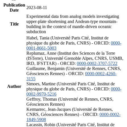
Publication
2023-08-11
Date
Experimental data from analog models investigating
upper-plate shortening and Andean-type mountain-
Title
building in the context of mantle-driven oceanic
subduction
Habel, Tania (Université Paris Cité, Institut de
physique du globe de Paris, CNRS) - ORCID:
0000-
0001-8661-5003
Replumaz, Anne (Institut des Sciences de la Terre
(ISTerre), Université Grenoble Alpes, CNRS, USMB,
IRD, IFSTTAR) - ORCID:
0000-0002-3707-5722
Guillaume, Benjamin (Université de Rennes, CNRS,
Géosciences Rennes) - ORCID:
0000-0002-4260-
3155
Simoes, Martine (Université Paris Cité, Institut de
Author
physique du globe de Paris, CNRS) - ORCID:
0000-
0002-9970-5216
Geffroy, Thomas (Université de Rennes, CNRS,
Géosciences Rennes)
Kermarrec, Jean-Jacques (Université de Rennes,
CNRS, Géosciences Rennes) - ORCID:
0000-0002-
1849-5908
Lacassin, Robin (Université Paris Cité, Institut de