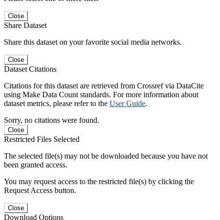
Close
Share Dataset
Share this dataset on your favorite social media networks.
Close
Dataset Citations
Citations for this dataset are retrieved from Crossref via DataCite
using Make Data Count standards. For more information about
dataset metrics, please refer to the
User Guide
.
Sorry, no citations were found.
Close
Restricted Files Selected
The selected file(s) may not be downloaded because you have not
been granted access.
You may request access to the restricted file(s) by clicking the
Request Access button.
Close
Download Options