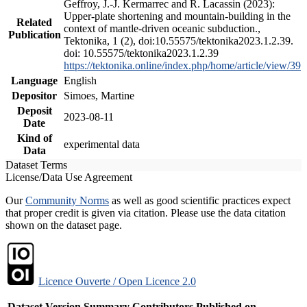
Geffroy, J.-J. Kermarrec and R. Lacassin (2023):
Upper-plate shortening and mountain-building in the
Related
context of mantle-driven oceanic subduction.,
Publication
Tektonika, 1 (2), doi:10.55575/tektonika2023.1.2.39.
doi: 10.55575/tektonika2023.1.2.39
https://tektonika.online/index.php/home/article/view/39
Language
English
Depositor
Simoes, Martine
Deposit
2023-08-11
Date
Kind of
experimental data
Data
Dataset Terms
License/Data Use Agreement
Our
Community Norms
as well as good scientific practices expect
that proper credit is given via citation. Please use the data citation
shown on the dataset page.
Licence Ouverte / Open Licence 2.0
Dataset Version
Summary
Contributors
Published on