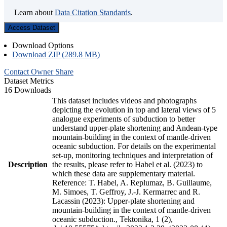
Learn about
Data Citation Standards
.
Access Dataset
Download Options
Download ZIP (289.8 MB)
Contact Owner
Share
Dataset Metrics
16 Downloads
This dataset includes videos and photographs
depicting the evolution in top and lateral views of 5
analogue experiments of subduction to better
understand upper-plate shortening and Andean-type
mountain-building in the context of mantle-driven
oceanic subduction. For details on the experimental
set-up, monitoring techniques and interpretation of
Description
the results, please refer to Habel et al. (2023) to
which these data are supplementary material.
Reference: T. Habel, A. Replumaz, B. Guillaume,
M. Simoes, T. Geffroy, J.-J. Kermarrec and R.
Lacassin (2023): Upper-plate shortening and
mountain-building in the context of mantle-driven
oceanic subduction., Tektonika, 1 (2),