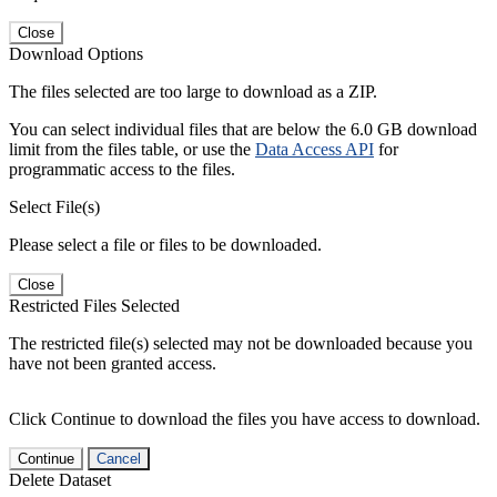
Close
Download Options
The files selected are too large to download as a ZIP.
You can select individual files that are below the 6.0 GB download
limit from the files table, or use the
Data Access API
for
programmatic access to the files.
Select File(s)
Please select a file or files to be downloaded.
Close
Restricted Files Selected
The restricted file(s) selected may not be downloaded because you
have not been granted access.
Click Continue to download the files you have access to download.
Continue
Cancel
Delete Dataset