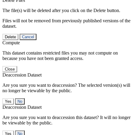
Delete Files
The file(s) will be deleted after you click on the Delete button.
Files will not be removed from previously published versions of the
dataset.
Delete
Cancel
Compute
This dataset contains restricted files you may not compute on
because you have not been granted access.
Close
Deaccession Dataset
Are you sure you want to deaccession? The selected version(s) will
no longer be viewable by the public.
No
Deaccession Dataset
Are you sure you want to deaccession this dataset? It will no longer
be viewable by the public.
No