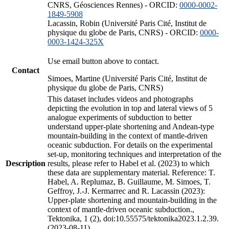
CNRS, Géosciences Rennes) - ORCID:
0000-0002-
1849-5908
Lacassin, Robin (Université Paris Cité, Institut de
physique du globe de Paris, CNRS) - ORCID:
0000-
0003-1424-325X
Use email button above to contact.
Contact
Simoes, Martine (Université Paris Cité, Institut de
physique du globe de Paris, CNRS)
This dataset includes videos and photographs
depicting the evolution in top and lateral views of 5
analogue experiments of subduction to better
understand upper-plate shortening and Andean-type
mountain-building in the context of mantle-driven
oceanic subduction. For details on the experimental
set-up, monitoring techniques and interpretation of the
Description
results, please refer to Habel et al. (2023) to which
these data are supplementary material. Reference: T.
Habel, A. Replumaz, B. Guillaume, M. Simoes, T.
Geffroy, J.-J. Kermarrec and R. Lacassin (2023):
Upper-plate shortening and mountain-building in the
context of mantle-driven oceanic subduction.,
Tektonika, 1 (2), doi:10.55575/tektonika2023.1.2.39.
(2023-08-11)