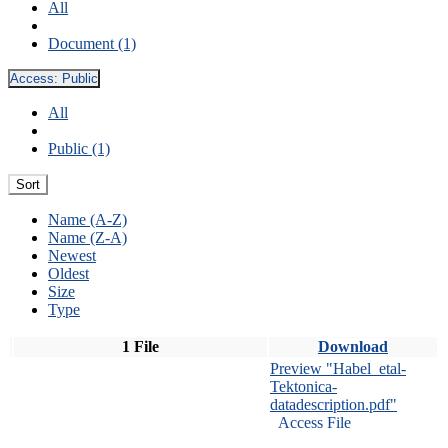
All
Document (1)
Access:
Public
All
Public (1)
Sort
Name (A-Z)
Name (Z-A)
Newest
Oldest
Size
Type
1 File
Download
Preview "Habel_etal-
Tektonica-
datadescription.pdf"
Access File