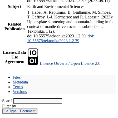
doi:10.55575/tektonika2023.1.2.39. (2023-08-11)
Subject
Earth and Environmental Sciences
T. Habel, A. Replumaz, B. Guillaume, M. Simoes,
T. Geffroy, J.-J. Kermarrec and R. Lacassin (2023):
Upper-plate shortening and mountain-building in the
Related
context of mantle-driven oceanic subduction.,
Publication
Tektonika, 1 (2),
doi:10.55575/tektonika2023.1.2.39.
doi:
10.55575/tektonika2023.1.2.39
License/Data
Use
Agreement
Licence Ouverte / Open Licence 2.0
Files
Metadata
Terms
Versions
Search
Filter by
File Type:
"Document"