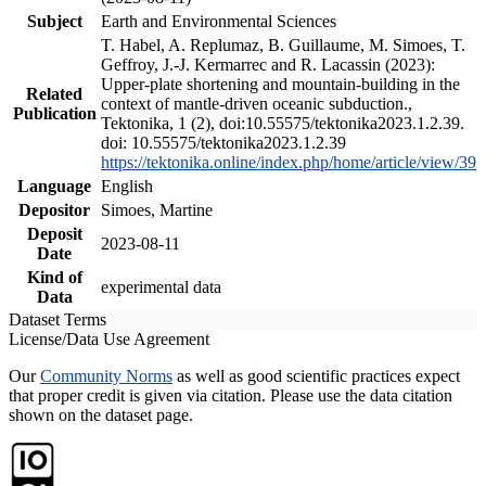
Subject
Earth and Environmental Sciences
T. Habel, A. Replumaz, B. Guillaume, M. Simoes, T.
Geffroy, J.-J. Kermarrec and R. Lacassin (2023):
Upper-plate shortening and mountain-building in the
Related
context of mantle-driven oceanic subduction.,
Publication
Tektonika, 1 (2), doi:10.55575/tektonika2023.1.2.39.
doi: 10.55575/tektonika2023.1.2.39
https://tektonika.online/index.php/home/article/view/39
Language
English
Depositor
Simoes, Martine
Deposit
2023-08-11
Date
Kind of
experimental data
Data
Dataset Terms
License/Data Use Agreement
Our
Community Norms
as well as good scientific practices expect
that proper credit is given via citation. Please use the data citation
shown on the dataset page.