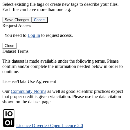
Select existing file tags or create new tags to describe your files.
Each file can have more than one tag.
Save Changes
Cancel
Request Access
You need to
Log In
to request access.
Close
Dataset Terms
This dataset is made available under the following terms. Please
confirm and/or complete the information needed below in order to
continue.
License/Data Use Agreement
Our
Community Norms
as well as good scientific practices expect
that proper credit is given via citation. Please use the data citation
shown on the dataset page.
Licence Ouverte / Open Licence 2.0