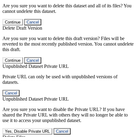
Are you sure you want to delete this dataset and all of its files? You
cannot undelete this dataset.
Continue
Cancel
Delete Draft Version
Are you sure you want to delete this draft version? Files will be
reverted to the most recently published version. You cannot undelete
this draft.
Continue
Cancel
Unpublished Dataset Private URL
Private URL can only be used with unpublished versions of
datasets.
Cancel
Unpublished Dataset Private URL
Are you sure you want to disable the Private URL? If you have
shared the Private URL with others they will no longer be able to
use it to access your unpublished dataset.
Yes, Disable Private URL
Cancel