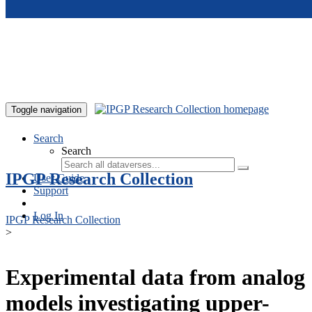
Skip to main content
Toggle navigation
Search
Search
IPGP Research Collection
User Guide
Support
Log In
IPGP Research Collection
>
Experimental data from analog
models investigating upper-