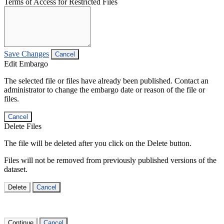
Terms of Access for Restricted Files
Save Changes
Cancel
Edit Embargo
The selected file or files have already been published. Contact an
administrator to change the embargo date or reason of the file or
files.
Cancel
Delete Files
The file will be deleted after you click on the Delete button.
Files will not be removed from previously published versions of the
dataset.
Delete
Cancel
Continue
Cancel