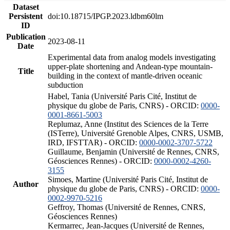
Dataset
Persistent
doi:10.18715/IPGP.2023.ldbm60lm
ID
Publication
2023-08-11
Date
Experimental data from analog models investigating
upper-plate shortening and Andean-type mountain-
Title
building in the context of mantle-driven oceanic
subduction
Habel, Tania (Université Paris Cité, Institut de
physique du globe de Paris, CNRS) - ORCID:
0000-
0001-8661-5003
Replumaz, Anne (Institut des Sciences de la Terre
(ISTerre), Université Grenoble Alpes, CNRS, USMB,
IRD, IFSTTAR) - ORCID:
0000-0002-3707-5722
Guillaume, Benjamin (Université de Rennes, CNRS,
Géosciences Rennes) - ORCID:
0000-0002-4260-
3155
Simoes, Martine (Université Paris Cité, Institut de
Author
physique du globe de Paris, CNRS) - ORCID:
0000-
0002-9970-5216
Geffroy, Thomas (Université de Rennes, CNRS,
Géosciences Rennes)
Kermarrec, Jean-Jacques (Université de Rennes,