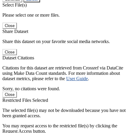
Select File(s)
Please select one or more files.
Close
Share Dataset
Share this dataset on your favorite social media networks.
Close
Dataset Citations
Citations for this dataset are retrieved from Crossref via DataCite
using Make Data Count standards. For more information about
dataset metrics, please refer to the
User Guide
.
Sorry, no citations were found.
Close
Restricted Files Selected
The selected file(s) may not be downloaded because you have not
been granted access.
You may request access to the restricted file(s) by clicking the
Request Access button.