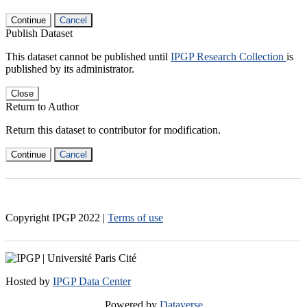
Continue
Cancel
Publish Dataset
This dataset cannot be published until
IPGP Research Collection
is
published by its administrator.
Close
Return to Author
Return this dataset to contributor for modification.
Continue
Cancel
Copyright IPGP
2022
|
Terms of use
Hosted by
IPGP Data Center
Powered by
Dataverse