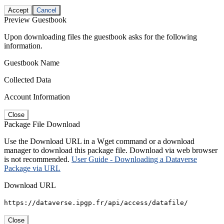
Accept
Cancel
Preview Guestbook
Upon downloading files the guestbook asks for the following
information.
Guestbook Name
Collected Data
Account Information
Close
Package File Download
Use the Download URL in a Wget command or a download
manager to download this package file. Download via web browser
is not recommended.
User Guide - Downloading a Dataverse
Package via URL
Download URL
https://dataverse.ipgp.fr/api/access/datafile/
Close