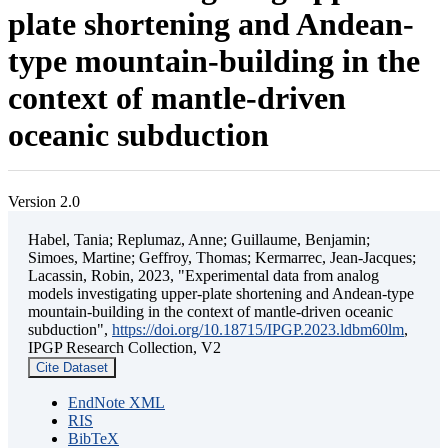
plate shortening and Andean-
type mountain-building in the
context of mantle-driven
oceanic subduction
Version 2.0
Habel, Tania; Replumaz, Anne; Guillaume, Benjamin;
Simoes, Martine; Geffroy, Thomas; Kermarrec, Jean-Jacques;
Lacassin, Robin, 2023, "Experimental data from analog
models investigating upper-plate shortening and Andean-type
mountain-building in the context of mantle-driven oceanic
subduction",
https://doi.org/10.18715/IPGP.2023.ldbm60lm
,
IPGP Research Collection, V2
Cite Dataset
EndNote XML
RIS
BibTeX