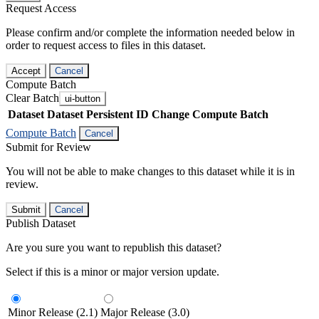
Request Access
Please confirm and/or complete the information needed below in
order to request access to files in this dataset.
Accept
Cancel
Compute Batch
Clear Batch
ui-button
Dataset
Dataset Persistent ID
Change Compute Batch
Compute Batch
Cancel
Submit for Review
You will not be able to make changes to this dataset while it is in
review.
Submit
Cancel
Publish Dataset
Are you sure you want to republish this dataset?
Select if this is a minor or major version update.
Minor Release (2.1)
Major Release (3.0)