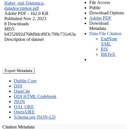
File Access
Habel_etal-Tektonica-
Public
datadescription.pdf
Download Options
Adobe PDF
- 162.0 KB
Adobe PDF
Published Nov 2, 2023
Download
8 Downloads
Metadata
MD5:
Data File Citation
b4552692d768d9dcd9f3c709c731e63a
EndNote
Description of dataset
XML
RIS
BibTeX
Export Metadata
Dublin Core
DDI
DataCite
DDI HTML Codebook
JSON
OAI_ORE
OpenAIRE
Schema.org JSON-LD
Citation Metadata