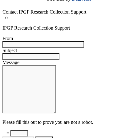
Contact IPGP Research Collection Support
To
IPGP Research Collection Support
From
Subject
Message
Please fill this out to prove you are not a robot.
+ =