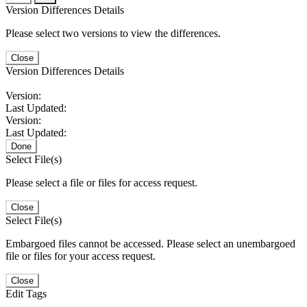
Version Differences Details
Please select two versions to view the differences.
Close
Version Differences Details
Version:
Last Updated:
Version:
Last Updated:
Done
Select File(s)
Please select a file or files for access request.
Close
Select File(s)
Embargoed files cannot be accessed. Please select an unembargoed
file or files for your access request.
Close
Edit Tags