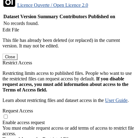
Licence Ouverte / Open Licence 2.0
Dataset Version
Summary
Contributors
Published on
No records found.
Edit File
This file has already been deleted (or replaced) in the current
version. It may not be edited.
Close
Restrict Access
Restricting limits access to published files. People who want to use
the restricted files can request access by default.
If you disable
request access, you must add information about access to the
Terms of Access field.
Learn about restricting files and dataset access in the
User Guide
.
Request Access
Enable access request
You must enable request access or add terms of access to restrict file
access.