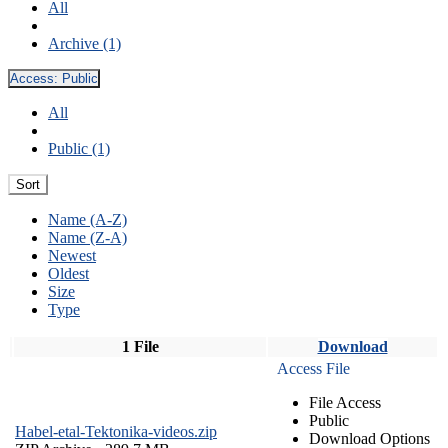
All
Archive (1)
Access:
Public
All
Public (1)
Sort
Name (A-Z)
Name (Z-A)
Newest
Oldest
Size
Type
1 File
Download
Access File
File Access
Public
Habel-etal-Tektonika-videos.zip
Download Options