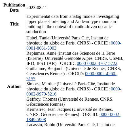
Publication
2023-08-11
Date
Experimental data from analog models investigating
upper-plate shortening and Andean-type mountain-
Title
building in the context of mantle-driven oceanic
subduction
Habel, Tania (Université Paris Cité, Institut de
physique du globe de Paris, CNRS) - ORCID:
0000-
0001-8661-5003
Replumaz, Anne (Institut des Sciences de la Terre
(ISTerre), Université Grenoble Alpes, CNRS, USMB,
IRD, IFSTTAR) - ORCID:
0000-0002-3707-5722
Guillaume, Benjamin (Université de Rennes, CNRS,
Géosciences Rennes) - ORCID:
0000-0002-4260-
3155
Simoes, Martine (Université Paris Cité, Institut de
Author
physique du globe de Paris, CNRS) - ORCID:
0000-
0002-9970-5216
Geffroy, Thomas (Université de Rennes, CNRS,
Géosciences Rennes)
Kermarrec, Jean-Jacques (Université de Rennes,
CNRS, Géosciences Rennes) - ORCID:
0000-0002-
1849-5908
Lacassin, Robin (Université Paris Cité, Institut de