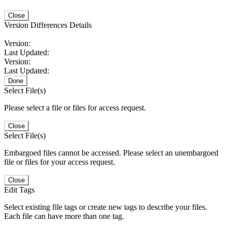
Close
Version Differences Details
Version:
Last Updated:
Version:
Last Updated:
Done
Select File(s)
Please select a file or files for access request.
Close
Select File(s)
Embargoed files cannot be accessed. Please select an unembargoed
file or files for your access request.
Close
Edit Tags
Select existing file tags or create new tags to describe your files.
Each file can have more than one tag.