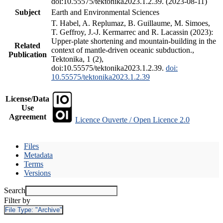
doi:10.55575/tektonika2023.1.2.39. (2023-08-11)
Subject
Earth and Environmental Sciences
T. Habel, A. Replumaz, B. Guillaume, M. Simoes,
T. Geffroy, J.-J. Kermarrec and R. Lacassin (2023):
Upper-plate shortening and mountain-building in the
Related
context of mantle-driven oceanic subduction.,
Publication
Tektonika, 1 (2),
doi:10.55575/tektonika2023.1.2.39.
doi:
10.55575/tektonika2023.1.2.39
License/Data
Use
Agreement
Licence Ouverte / Open Licence 2.0
Files
Metadata
Terms
Versions
Search
Filter by
File Type:
"Archive"