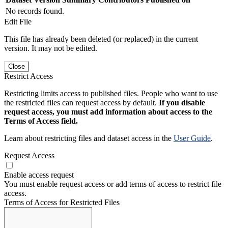
No records found.
Edit File
This file has already been deleted (or replaced) in the current
version. It may not be edited.
Close
Restrict Access
Restricting limits access to published files. People who want to use
the restricted files can request access by default.
If you disable
request access, you must add information about access to the
Terms of Access field.
Learn about restricting files and dataset access in the
User Guide
.
Request Access
Enable access request
You must enable request access or add terms of access to restrict file
access.
Terms of Access for Restricted Files