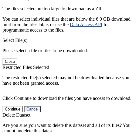
The files selected are too large to download as a ZIP.
You can select individual files that are below the 6.0 GB download
limit from the files table, or use the
Data Access API
for
programmatic access to the files.
Select File(s)
Please select a file or files to be downloaded.
Close
Restricted Files Selected
The restricted file(s) selected may not be downloaded because you
have not been granted access.
Click Continue to download the files you have access to download.
Continue
Cancel
Delete Dataset
Are you sure you want to delete this dataset and all of its files? You
cannot undelete this dataset.