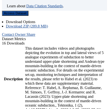
Learn about
Data Citation Standards
.
Access Dataset
Download Options
Download ZIP (289.8 MB)
Contact Owner
Share
Dataset Metrics
16 Downloads
This dataset includes videos and photographs
depicting the evolution in top and lateral views of 5
analogue experiments of subduction to better
understand upper-plate shortening and Andean-type
mountain-building in the context of mantle-driven
oceanic subduction. For details on the experimental
set-up, monitoring techniques and interpretation of
Description
the results, please refer to Habel et al. (2023) to
which these data are supplementary material.
Reference: T. Habel, A. Replumaz, B. Guillaume,
M. Simoes, T. Geffroy, J.-J. Kermarrec and R.
Lacassin (2023): Upper-plate shortening and
mountain-building in the context of mantle-driven
oceanic subduction., Tektonika, 1 (2),