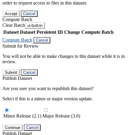
order to request access to files in this dataset.
Accept
Cancel
Compute Batch
Clear Batch
ui-button
Dataset
Dataset Persistent ID
Change Compute Batch
Compute Batch
Cancel
Submit for Review
You will not be able to make changes to this dataset while it is in
review.
Submit
Cancel
Publish Dataset
Are you sure you want to republish this dataset?
Select if this is a minor or major version update.
Minor Release (2.1)
Major Release (3.0)
Continue
Cancel
Publish Dataset