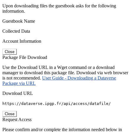
Upon downloading files the guestbook asks for the following
information.
Guestbook Name
Collected Data
Account Information
Close
Package File Download
Use the Download URL in a Wget command or a download
manager to download this package file. Download via web browser
is not recommended.
User Guide - Downloading a Dataverse
Package via URL
Download URL
https://dataverse.ipgp.fr/api/access/datafile/
Close
Request Access
Please confirm and/or complete the information needed below in