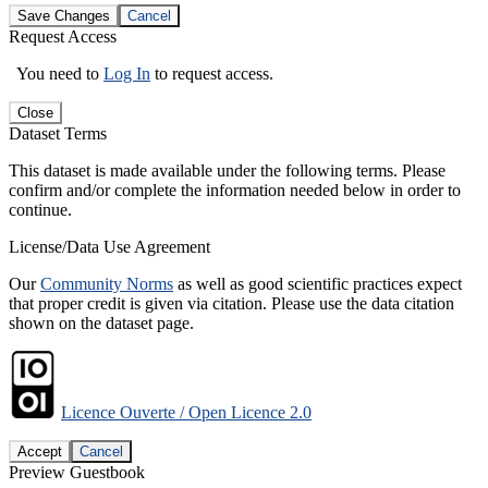
Save Changes
Cancel
Request Access
You need to
Log In
to request access.
Close
Dataset Terms
This dataset is made available under the following terms. Please
confirm and/or complete the information needed below in order to
continue.
License/Data Use Agreement
Our
Community Norms
as well as good scientific practices expect
that proper credit is given via citation. Please use the data citation
shown on the dataset page.
Licence Ouverte / Open Licence 2.0
Accept
Cancel
Preview Guestbook