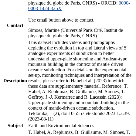
physique du globe de Paris, CNRS) - ORCID:
0000-
0003-1424-325X
Use email button above to contact.
Contact
Simoes, Martine (Université Paris Cité, Institut de
physique du globe de Paris, CNRS)
This dataset includes videos and photographs
depicting the evolution in top and lateral views of 5
analogue experiments of subduction to better
understand upper-plate shortening and Andean-type
mountain-building in the context of mantle-driven
oceanic subduction. For details on the experimental
set-up, monitoring techniques and interpretation of the
Description
results, please refer to Habel et al. (2023) to which
these data are supplementary material. Reference: T.
Habel, A. Replumaz, B. Guillaume, M. Simoes, T.
Geffroy, J.-J. Kermarrec and R. Lacassin (2023):
Upper-plate shortening and mountain-building in the
context of mantle-driven oceanic subduction.,
Tektonika, 1 (2), doi:10.55575/tektonika2023.1.2.39.
(2023-08-11)
Subject
Earth and Environmental Sciences
T. Habel, A. Replumaz, B. Guillaume, M. Simoes, T.