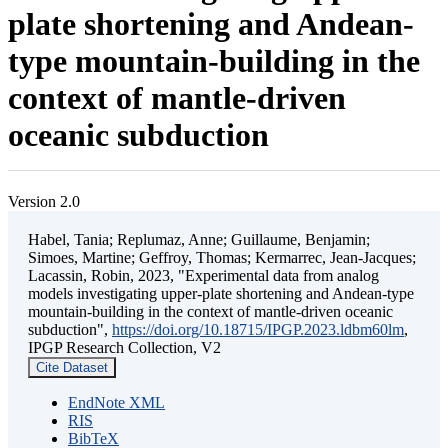
plate shortening and Andean-
type mountain-building in the
context of mantle-driven
oceanic subduction
Version 2.0
Habel, Tania; Replumaz, Anne; Guillaume, Benjamin;
Simoes, Martine; Geffroy, Thomas; Kermarrec, Jean-Jacques;
Lacassin, Robin, 2023, "Experimental data from analog
models investigating upper-plate shortening and Andean-type
mountain-building in the context of mantle-driven oceanic
subduction",
https://doi.org/10.18715/IPGP.2023.ldbm60lm
,
IPGP Research Collection, V2
Cite Dataset
EndNote XML
RIS
BibTeX