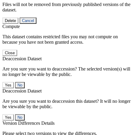
Files will not be removed from previously published versions of the
dataset.
Delete
Cancel
Compute
This dataset contains restricted files you may not compute on
because you have not been granted access.
Close
Deaccession Dataset
Are you sure you want to deaccession? The selected version(s) will
no longer be viewable by the public.
No
Deaccession Dataset
Are you sure you want to deaccession this dataset? It will no longer
be viewable by the public.
No
Version Differences Details
Please select two versions to view the differences.