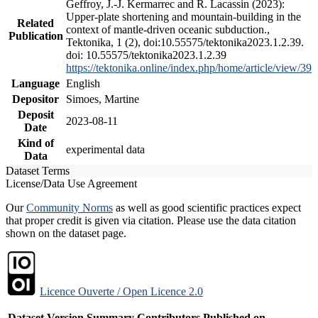
Geffroy, J.-J. Kermarrec and R. Lacassin (2023):
Upper-plate shortening and mountain-building in the
Related
context of mantle-driven oceanic subduction.,
Publication
Tektonika, 1 (2), doi:10.55575/tektonika2023.1.2.39.
doi: 10.55575/tektonika2023.1.2.39
https://tektonika.online/index.php/home/article/view/39
Language
English
Depositor
Simoes, Martine
Deposit
2023-08-11
Date
Kind of
experimental data
Data
Dataset Terms
License/Data Use Agreement
Our
Community Norms
as well as good scientific practices expect
that proper credit is given via citation. Please use the data citation
shown on the dataset page.
Licence Ouverte / Open Licence 2.0
Dataset Version
Summary
Contributors
Published on