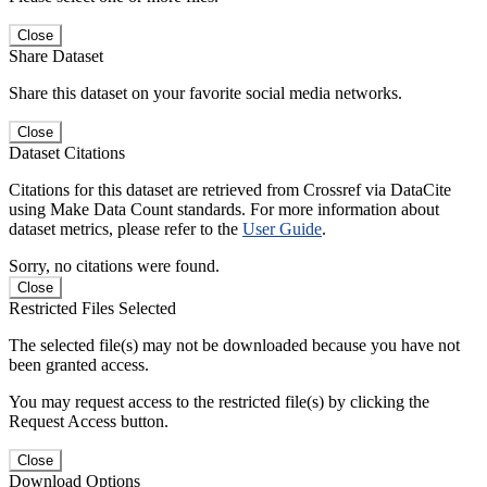
Close
Share Dataset
Share this dataset on your favorite social media networks.
Close
Dataset Citations
Citations for this dataset are retrieved from Crossref via DataCite
using Make Data Count standards. For more information about
dataset metrics, please refer to the
User Guide
.
Sorry, no citations were found.
Close
Restricted Files Selected
The selected file(s) may not be downloaded because you have not
been granted access.
You may request access to the restricted file(s) by clicking the
Request Access button.
Close
Download Options