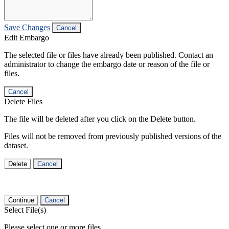
Save Changes
Cancel
Edit Embargo
The selected file or files have already been published. Contact an
administrator to change the embargo date or reason of the file or
files.
Cancel
Delete Files
The file will be deleted after you click on the Delete button.
Files will not be removed from previously published versions of the
dataset.
Delete
Cancel
Continue
Cancel
Select File(s)
Please select one or more files.