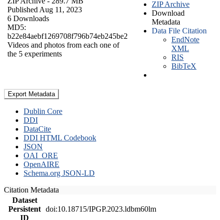
ZIP Archive
- 289.7 MB
ZIP Archive
Published Aug 11, 2023
Download
6 Downloads
Metadata
MD5:
Data File Citation
b22e84aebf1269708f796b74eb245be2
EndNote
Videos and photos from each one of
XML
the 5 experiments
RIS
BibTeX
Export Metadata
Dublin Core
DDI
DataCite
DDI HTML Codebook
JSON
OAI_ORE
OpenAIRE
Schema.org JSON-LD
Citation Metadata
Dataset
Persistent
doi:10.18715/IPGP.2023.ldbm60lm
ID