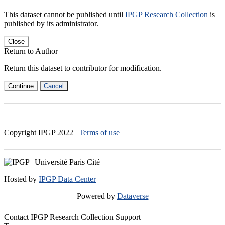
This dataset cannot be published until
IPGP Research Collection
is
published by its administrator.
Close
Return to Author
Return this dataset to contributor for modification.
Continue
Cancel
Copyright IPGP
2022
|
Terms of use
Hosted by
IPGP Data Center
Powered by
Dataverse
Contact IPGP Research Collection Support