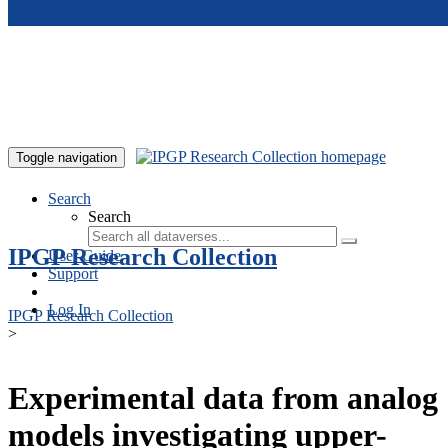
Skip to main content
Toggle navigation
Search
Search
IPGP Research Collection
User Guide
Support
Log In
IPGP Research Collection
>
Experimental data from analog
models investigating upper-