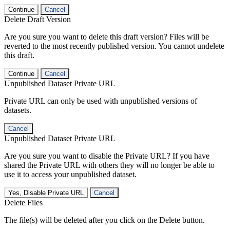
Continue
Cancel
Delete Draft Version
Are you sure you want to delete this draft version? Files will be
reverted to the most recently published version. You cannot undelete
this draft.
Continue
Cancel
Unpublished Dataset Private URL
Private URL can only be used with unpublished versions of
datasets.
Cancel
Unpublished Dataset Private URL
Are you sure you want to disable the Private URL? If you have
shared the Private URL with others they will no longer be able to
use it to access your unpublished dataset.
Yes, Disable Private URL
Cancel
Delete Files
The file(s) will be deleted after you click on the Delete button.