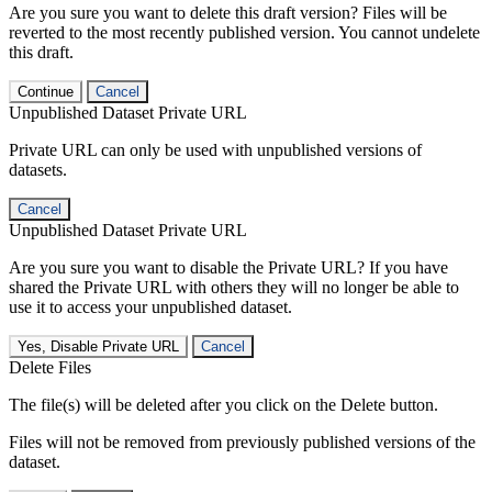
Are you sure you want to delete this draft version? Files will be
reverted to the most recently published version. You cannot undelete
this draft.
Continue
Cancel
Unpublished Dataset Private URL
Private URL can only be used with unpublished versions of
datasets.
Cancel
Unpublished Dataset Private URL
Are you sure you want to disable the Private URL? If you have
shared the Private URL with others they will no longer be able to
use it to access your unpublished dataset.
Yes, Disable Private URL
Cancel
Delete Files
The file(s) will be deleted after you click on the Delete button.
Files will not be removed from previously published versions of the
dataset.