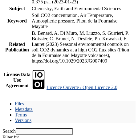
0.375 psi. (2023-01-23)
Subject
Chemistry; Earth and Environmental Sciences
Soil CO2 concentration, Air Temperature,
Keyword
Atmospheric pressure, Piton de la Fournaise,
Mayotte
B. Benard, A. Di Muro, M. Liuzzo, S. Gurrieri, P.
Boissier, C. Brunet, N. Desfete, Ph. Kowalski, F.
Related
Lauret (2023) Seasonal environmental controls on
Publication
soil CO2 dynamics at a high CO2 flux sites (Piton
de la Fournaise and Mayotte volcanoes),
https://doi.org/10.1029/2023JG007409
License/Data
Use
Agreement
Licence Ouverte / Open Licence 2.0
Files
Metadata
Terms
Versions
Search
Filter by