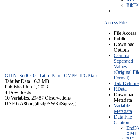
BibT
Access File
File Access
Public
Download
Options
Comma
Separated
Values
(Original Fil
GITN_SoilCO2_Tatm_Patm_OVPF_IPGP.tab
Format)
Tabular Data
- 6.2 MB
Tab-Delimit
Published Jun 2, 2023
RData
4 Downloads
Download
10 Variables,
29487 Observations
Metadata
UNF:6:A86ncg4fsdj0SWRdSqcvzg==
Variable
Metadata
Data File
Citation
EndNo
XML