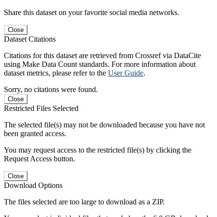
Share this dataset on your favorite social media networks.
Close
Dataset Citations
Citations for this dataset are retrieved from Crossref via DataCite
using Make Data Count standards. For more information about
dataset metrics, please refer to the
User Guide
.
Sorry, no citations were found.
Close
Restricted Files Selected
The selected file(s) may not be downloaded because you have not
been granted access.
You may request access to the restricted file(s) by clicking the
Request Access button.
Close
Download Options
The files selected are too large to download as a ZIP.