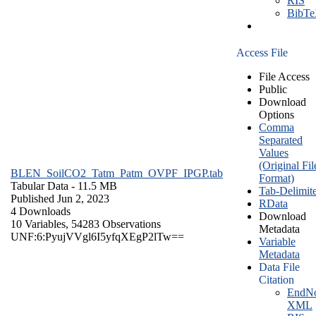
RIS
BibT
Access File
File Access
Public
Download
Options
Comma
Separated
Values
(Original Fil
BLEN_SoilCO2_Tatm_Patm_OVPF_IPGP.tab
Format)
Tabular Data
- 11.5 MB
Tab-Delimit
Published Jun 2, 2023
RData
4 Downloads
Download
10 Variables,
54283 Observations
Metadata
UNF:6:PyujVVgl6I5yfqXEgP2lTw==
Variable
Metadata
Data File
Citation
EndNo
XML