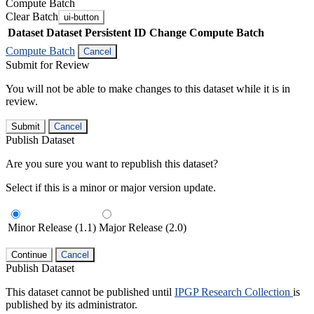
Compute Batch
Clear Batch
ui-button
Dataset
Dataset Persistent ID
Change Compute Batch
Compute Batch
Cancel
Submit for Review
You will not be able to make changes to this dataset while it is in
review.
Submit
Cancel
Publish Dataset
Are you sure you want to republish this dataset?
Select if this is a minor or major version update.
Minor Release (1.1)
Major Release (2.0)
Continue
Cancel
Publish Dataset
This dataset cannot be published until
IPGP Research Collection
is
published by its administrator.