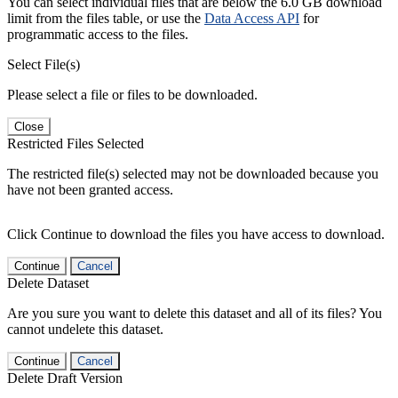
You can select individual files that are below the 6.0 GB download
limit from the files table, or use the
Data Access API
for
programmatic access to the files.
Select File(s)
Please select a file or files to be downloaded.
Close
Restricted Files Selected
The restricted file(s) selected may not be downloaded because you
have not been granted access.
Click Continue to download the files you have access to download.
Continue
Cancel
Delete Dataset
Are you sure you want to delete this dataset and all of its files? You
cannot undelete this dataset.
Continue
Cancel
Delete Draft Version