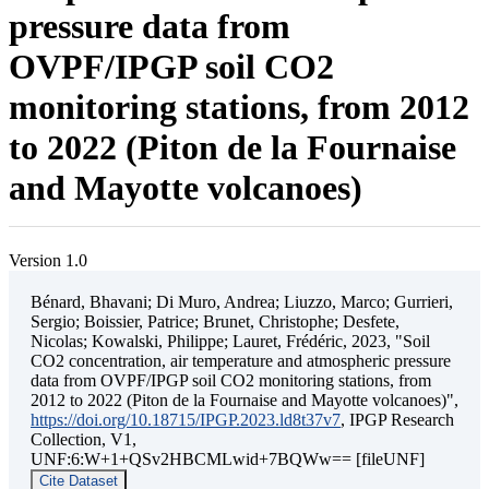
pressure data from
OVPF/IPGP soil CO2
monitoring stations, from 2012
to 2022 (Piton de la Fournaise
and Mayotte volcanoes)
Version 1.0
Bénard, Bhavani; Di Muro, Andrea; Liuzzo, Marco; Gurrieri,
Sergio; Boissier, Patrice; Brunet, Christophe; Desfete,
Nicolas; Kowalski, Philippe; Lauret, Frédéric, 2023, "Soil
CO2 concentration, air temperature and atmospheric pressure
data from OVPF/IPGP soil CO2 monitoring stations, from
2012 to 2022 (Piton de la Fournaise and Mayotte volcanoes)",
https://doi.org/10.18715/IPGP.2023.ld8t37v7
, IPGP Research
Collection, V1,
UNF:6:W+1+QSv2HBCMLwid+7BQWw== [fileUNF]
Cite Dataset