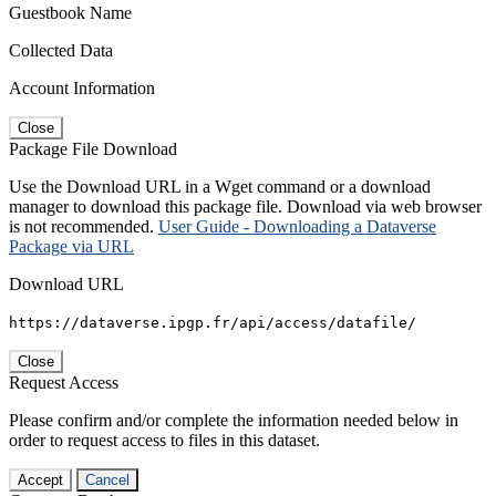
Guestbook Name
Collected Data
Account Information
Close
Package File Download
Use the Download URL in a Wget command or a download
manager to download this package file. Download via web browser
is not recommended.
User Guide - Downloading a Dataverse
Package via URL
Download URL
https://dataverse.ipgp.fr/api/access/datafile/
Close
Request Access
Please confirm and/or complete the information needed below in
order to request access to files in this dataset.
Accept
Cancel