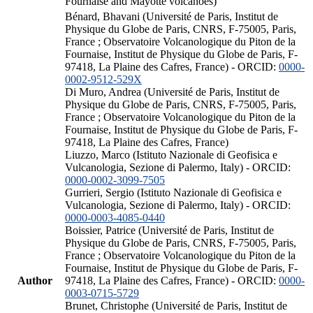
Fournaise and Mayotte volcanoes)
Bénard, Bhavani (Université de Paris, Institut de
Physique du Globe de Paris, CNRS, F-75005, Paris,
France ; Observatoire Volcanologique du Piton de la
Fournaise, Institut de Physique du Globe de Paris, F-
97418, La Plaine des Cafres, France) - ORCID:
0000-
0002-9512-529X
Di Muro, Andrea (Université de Paris, Institut de
Physique du Globe de Paris, CNRS, F-75005, Paris,
France ; Observatoire Volcanologique du Piton de la
Fournaise, Institut de Physique du Globe de Paris, F-
97418, La Plaine des Cafres, France)
Liuzzo, Marco (Istituto Nazionale di Geofisica e
Vulcanologia, Sezione di Palermo, Italy) - ORCID:
0000-0002-3099-7505
Gurrieri, Sergio (Istituto Nazionale di Geofisica e
Vulcanologia, Sezione di Palermo, Italy) - ORCID:
0000-0003-4085-0440
Boissier, Patrice (Université de Paris, Institut de
Physique du Globe de Paris, CNRS, F-75005, Paris,
France ; Observatoire Volcanologique du Piton de la
Fournaise, Institut de Physique du Globe de Paris, F-
Author
97418, La Plaine des Cafres, France) - ORCID:
0000-
0003-0715-5729
Brunet, Christophe (Université de Paris, Institut de