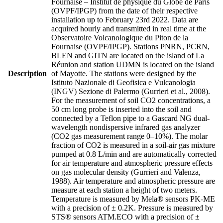
Fournaise – Institut de physique du Globe de Paris
(OVPF/IPGP) from the date of their respective
installation up to February 23rd 2022. Data are
acquired hourly and transmitted in real time at the
Observatoire Volcanologique du Piton de la
Fournaise (OVPF/IPGP). Stations PNRN, PCRN,
BLEN and GITN are located on the island of La
Réunion and station UDMN is located on the island
Description
of Mayotte. The stations were designed by the
Istituto Nazionale di Geofisica e Vulcanologia
(INGV) Sezione di Palermo (Gurrieri et al., 2008).
For the measurement of soil CO2 concentrations, a
50 cm long probe is inserted into the soil and
connected by a Teflon pipe to a Gascard NG dual-
wavelength nondispersive infrared gas analyzer
(CO2 gas measurement range 0–10%). The molar
fraction of CO2 is measured in a soil-air gas mixture
pumped at 0.8 L/min and are automatically corrected
for air temperature and atmospheric pressure effects
on gas molecular density (Gurrieri and Valenza,
1988). Air temperature and atmospheric pressure are
measure at each station a height of two meters.
Temperature is measured by Mela® sensors PK-ME
with a precision of ± 0.2K. Pressure is measured by
STS® sensors ATM.ECO with a precision of ±