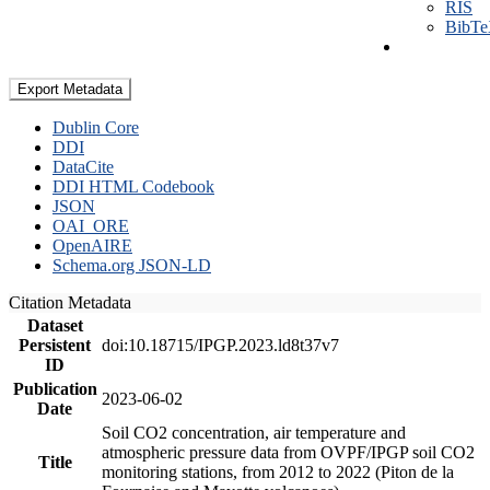
RIS
BibT
Export Metadata
Dublin Core
DDI
DataCite
DDI HTML Codebook
JSON
OAI_ORE
OpenAIRE
Schema.org JSON-LD
Citation Metadata
Dataset
Persistent
doi:10.18715/IPGP.2023.ld8t37v7
ID
Publication
2023-06-02
Date
Soil CO2 concentration, air temperature and
atmospheric pressure data from OVPF/IPGP soil CO2
Title
monitoring stations, from 2012 to 2022 (Piton de la