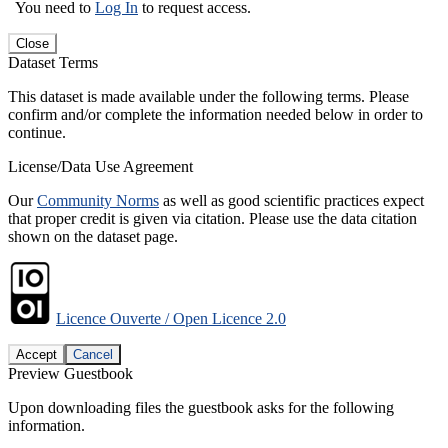
You need to
Log In
to request access.
Close
Dataset Terms
This dataset is made available under the following terms. Please
confirm and/or complete the information needed below in order to
continue.
License/Data Use Agreement
Our
Community Norms
as well as good scientific practices expect
that proper credit is given via citation. Please use the data citation
shown on the dataset page.
Licence Ouverte / Open Licence 2.0
Accept
Cancel
Preview Guestbook
Upon downloading files the guestbook asks for the following
information.