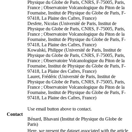
Physique du Globe de Paris, CNRS, F-75005, Paris,
France ; Observatoire Volcanologique du Piton de la
Fournaise, Institut de Physique du Globe de Paris, F-
97418, La Plaine des Cafres, France)
Desfete, Nicolas (Université de Paris, Institut de
Physique du Globe de Paris, CNRS, F-75005, Paris,
France ; Observatoire Volcanologique du Piton de la
Fournaise, Institut de Physique du Globe de Paris, F-
97418, La Plaine des Cafres, France)
Kowalski, Philippe (Université de Paris, Institut de
Physique du Globe de Paris, CNRS, F-75005, Paris,
France ; Observatoire Volcanologique du Piton de la
Fournaise, Institut de Physique du Globe de Paris, F-
97418, La Plaine des Cafres, France)
Lauret, Frédéric (Université de Paris, Institut de
Physique du Globe de Paris, CNRS, F-75005, Paris,
France ; Observatoire Volcanologique du Piton de la
Fournaise, Institut de Physique du Globe de Paris, F-
97418, La Plaine des Cafres, France)
Use email button above to contact.
Contact
Bénard, Bhavani (Institut de Physique du Globe de
Paris)
Here, we present the dataset associated with the article