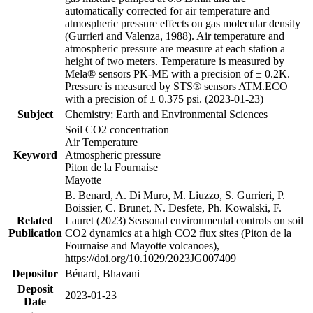
automatically corrected for air temperature and
atmospheric pressure effects on gas molecular density
(Gurrieri and Valenza, 1988). Air temperature and
atmospheric pressure are measure at each station a
height of two meters. Temperature is measured by
Mela® sensors PK-ME with a precision of ± 0.2K.
Pressure is measured by STS® sensors ATM.ECO
with a precision of ± 0.375 psi. (2023-01-23)
Subject
Chemistry; Earth and Environmental Sciences
Soil CO2 concentration
Air Temperature
Keyword
Atmospheric pressure
Piton de la Fournaise
Mayotte
B. Benard, A. Di Muro, M. Liuzzo, S. Gurrieri, P.
Boissier, C. Brunet, N. Desfete, Ph. Kowalski, F.
Related
Lauret (2023) Seasonal environmental controls on soil
Publication
CO2 dynamics at a high CO2 flux sites (Piton de la
Fournaise and Mayotte volcanoes),
https://doi.org/10.1029/2023JG007409
Depositor
Bénard, Bhavani
Deposit
2023-01-23
Date