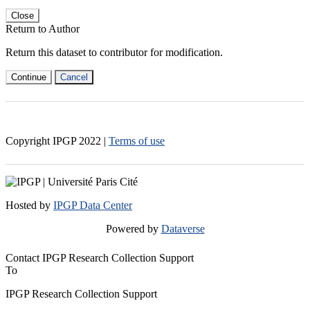
Close
Return to Author
Return this dataset to contributor for modification.
Continue
Cancel
Copyright IPGP
2022
|
Terms of use
Hosted by
IPGP Data Center
Powered by
Dataverse
Contact IPGP Research Collection Support
To
IPGP Research Collection Support