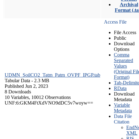
Archival
Format (.ta
Access File
File Access
Public
Download
Options
Comma
Separated
Values
(Original Fil
UDMN_SoilCO2_Tatm_Patm_OVPF_IPGP.tab
Format)
Tabular Data
- 2.3 MB
Tab-Delimit
Published Jun 2, 2023
RData
8 Downloads
Download
10 Variables,
10012 Observations
Metadata
UNF:6:GKM4FtXdVNO9dDC5v7woyw==
Variable
Metadata
Data File
Citation
EndNo
XML
RIS