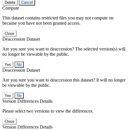
Delete
Cancel
Compute
This dataset contains restricted files you may not compute on
because you have not been granted access.
Close
Deaccession Dataset
Are you sure you want to deaccession? The selected version(s) will
no longer be viewable by the public.
No
Deaccession Dataset
Are you sure you want to deaccession this dataset? It will no longer
be viewable by the public.
No
Version Differences Details
Please select two versions to view the differences.
Close
Version Differences Details