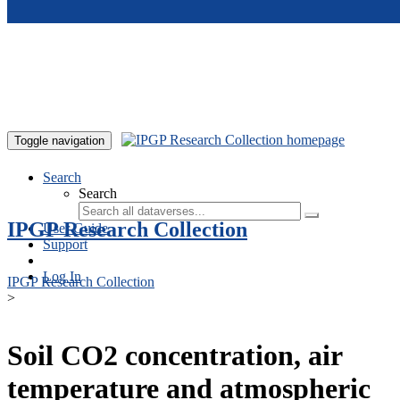
Skip to main content
Toggle navigation
Search
Search
IPGP Research Collection
User Guide
Support
Log In
IPGP Research Collection
>
Soil CO2 concentration, air
temperature and atmospheric