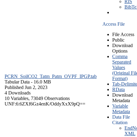
RIS
BibT
Access File
File Access
Public
Download
Options
Comma
Separated
Values
(Original Fil
PCRN_SoilCO2_Tatm_Patm_OVPF_IPGP.tab
Format)
Tabular Data
- 16.0 MB
Tab-Delimit
Published Jun 2, 2023
RData
4 Downloads
Download
10 Variables,
73049 Observations
Metadata
UNF:6:6ZXf6Gz4enK/OddyXxX9pQ==
Variable
Metadata
Data File
Citation
EndNo
XML