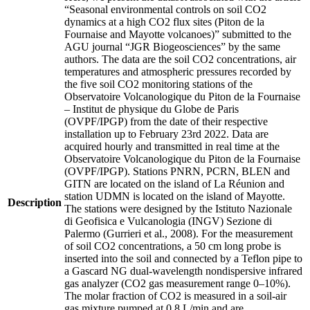
“Seasonal environmental controls on soil CO2
dynamics at a high CO2 flux sites (Piton de la
Fournaise and Mayotte volcanoes)” submitted to the
AGU journal “JGR Biogeosciences” by the same
authors. The data are the soil CO2 concentrations, air
temperatures and atmospheric pressures recorded by
the five soil CO2 monitoring stations of the
Observatoire Volcanologique du Piton de la Fournaise
– Institut de physique du Globe de Paris
(OVPF/IPGP) from the date of their respective
installation up to February 23rd 2022. Data are
acquired hourly and transmitted in real time at the
Observatoire Volcanologique du Piton de la Fournaise
(OVPF/IPGP). Stations PNRN, PCRN, BLEN and
GITN are located on the island of La Réunion and
station UDMN is located on the island of Mayotte.
Description
The stations were designed by the Istituto Nazionale
di Geofisica e Vulcanologia (INGV) Sezione di
Palermo (Gurrieri et al., 2008). For the measurement
of soil CO2 concentrations, a 50 cm long probe is
inserted into the soil and connected by a Teflon pipe to
a Gascard NG dual-wavelength nondispersive infrared
gas analyzer (CO2 gas measurement range 0–10%).
The molar fraction of CO2 is measured in a soil-air
gas mixture pumped at 0.8 L/min and are