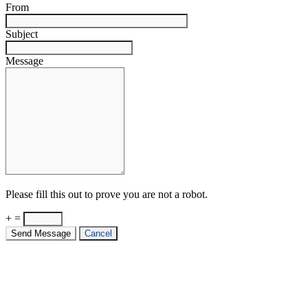
From
Subject
Message
Please fill this out to prove you are not a robot.
+ =
Send Message
Cancel