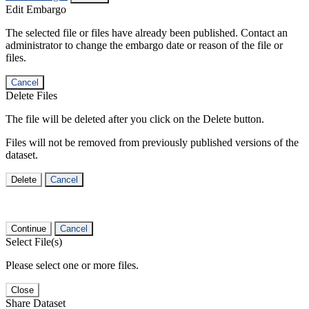
Edit Embargo
The selected file or files have already been published. Contact an
administrator to change the embargo date or reason of the file or
files.
Cancel
Delete Files
The file will be deleted after you click on the Delete button.
Files will not be removed from previously published versions of the
dataset.
Delete
Cancel
Continue
Cancel
Select File(s)
Please select one or more files.
Close
Share Dataset