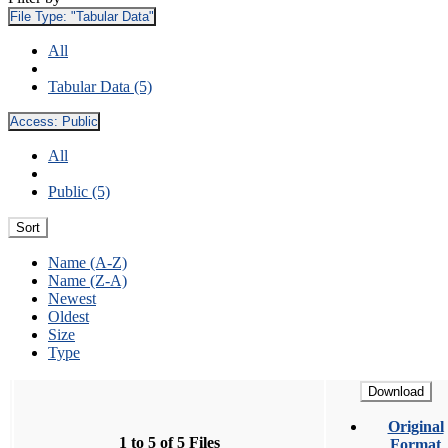
File Type:
"Tabular Data"
All
Tabular Data (5)
Access:
Public
All
Public (5)
Sort
Name (A-Z)
Name (Z-A)
Newest
Oldest
Size
Type
Download
Original
1 to 5 of 5 Files
Format