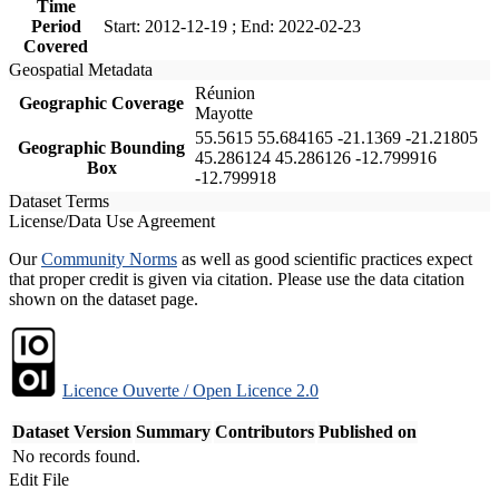
Time
Period
Start: 2012-12-19 ; End: 2022-02-23
Covered
Geospatial Metadata
Réunion
Geographic Coverage
Mayotte
55.5615 55.684165 -21.1369 -21.21805
Geographic Bounding
45.286124 45.286126 -12.799916
Box
-12.799918
Dataset Terms
License/Data Use Agreement
Our
Community Norms
as well as good scientific practices expect
that proper credit is given via citation. Please use the data citation
shown on the dataset page.
Licence Ouverte / Open Licence 2.0
Dataset Version
Summary
Contributors
Published on
No records found.
Edit File