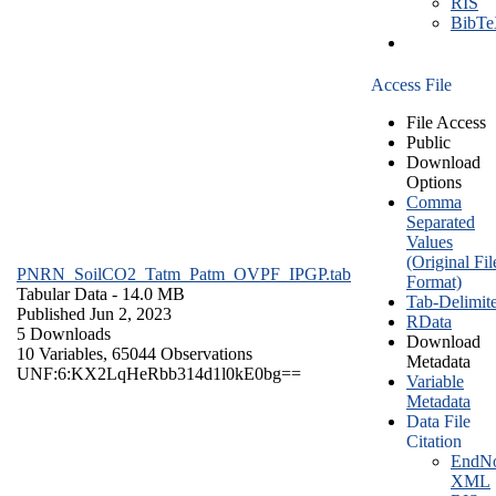
RIS
BibT
Access File
File Access
Public
Download
Options
Comma
Separated
Values
(Original Fil
PNRN_SoilCO2_Tatm_Patm_OVPF_IPGP.tab
Format)
Tabular Data
- 14.0 MB
Tab-Delimit
Published Jun 2, 2023
RData
5 Downloads
Download
10 Variables,
65044 Observations
Metadata
UNF:6:KX2LqHeRbb314d1l0kE0bg==
Variable
Metadata
Data File
Citation
EndNo
XML