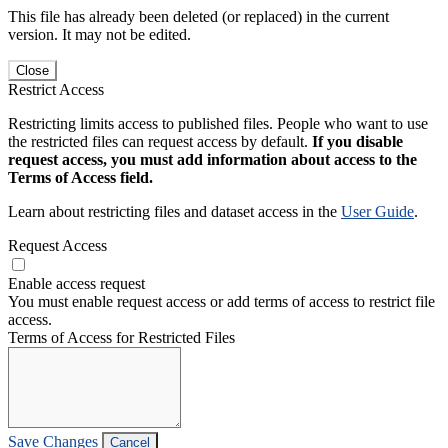
This file has already been deleted (or replaced) in the current
version. It may not be edited.
Close
Restrict Access
Restricting limits access to published files. People who want to use
the restricted files can request access by default.
If you disable
request access, you must add information about access to the
Terms of Access field.
Learn about restricting files and dataset access in the
User Guide
.
Request Access
Enable access request
You must enable request access or add terms of access to restrict file
access.
Terms of Access for Restricted Files
Save Changes
Cancel