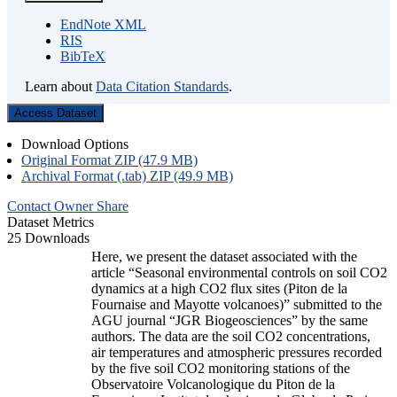
EndNote XML
RIS
BibTeX
Learn about
Data Citation Standards
.
Access Dataset
Download Options
Original Format ZIP (47.9 MB)
Archival Format (.tab) ZIP (49.9 MB)
Contact Owner
Share
Dataset Metrics
25 Downloads
Here, we present the dataset associated with the
article “Seasonal environmental controls on soil CO2
dynamics at a high CO2 flux sites (Piton de la
Fournaise and Mayotte volcanoes)” submitted to the
AGU journal “JGR Biogeosciences” by the same
authors. The data are the soil CO2 concentrations,
air temperatures and atmospheric pressures recorded
by the five soil CO2 monitoring stations of the
Observatoire Volcanologique du Piton de la