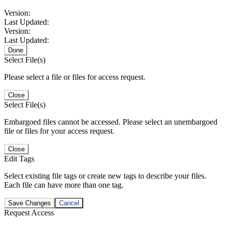
Version:
Last Updated:
Version:
Last Updated:
Done
Select File(s)
Please select a file or files for access request.
Close
Select File(s)
Embargoed files cannot be accessed. Please select an unembargoed
file or files for your access request.
Close
Edit Tags
Select existing file tags or create new tags to describe your files.
Each file can have more than one tag.
Save Changes
Cancel
Request Access