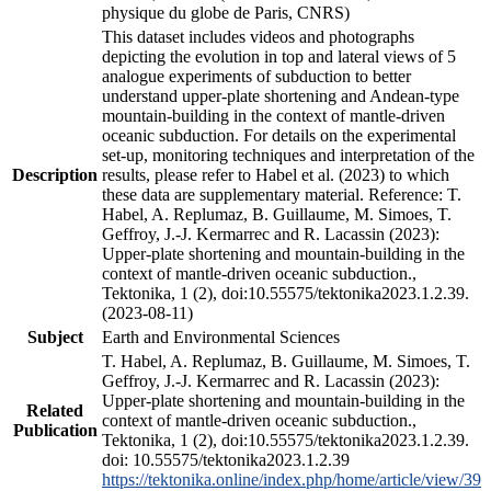
physique du globe de Paris, CNRS)
This dataset includes videos and photographs
depicting the evolution in top and lateral views of 5
analogue experiments of subduction to better
understand upper-plate shortening and Andean-type
mountain-building in the context of mantle-driven
oceanic subduction. For details on the experimental
set-up, monitoring techniques and interpretation of the
Description
results, please refer to Habel et al. (2023) to which
these data are supplementary material. Reference: T.
Habel, A. Replumaz, B. Guillaume, M. Simoes, T.
Geffroy, J.-J. Kermarrec and R. Lacassin (2023):
Upper-plate shortening and mountain-building in the
context of mantle-driven oceanic subduction.,
Tektonika, 1 (2), doi:10.55575/tektonika2023.1.2.39.
(2023-08-11)
Subject
Earth and Environmental Sciences
T. Habel, A. Replumaz, B. Guillaume, M. Simoes, T.
Geffroy, J.-J. Kermarrec and R. Lacassin (2023):
Upper-plate shortening and mountain-building in the
Related
context of mantle-driven oceanic subduction.,
Publication
Tektonika, 1 (2), doi:10.55575/tektonika2023.1.2.39.
doi: 10.55575/tektonika2023.1.2.39
https://tektonika.online/index.php/home/article/view/39