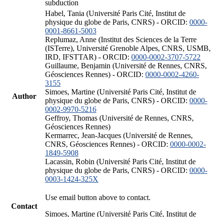
subduction
Habel, Tania (Université Paris Cité, Institut de
physique du globe de Paris, CNRS) - ORCID:
0000-
0001-8661-5003
Replumaz, Anne (Institut des Sciences de la Terre
(ISTerre), Université Grenoble Alpes, CNRS, USMB,
IRD, IFSTTAR) - ORCID:
0000-0002-3707-5722
Guillaume, Benjamin (Université de Rennes, CNRS,
Géosciences Rennes) - ORCID:
0000-0002-4260-
3155
Simoes, Martine (Université Paris Cité, Institut de
Author
physique du globe de Paris, CNRS) - ORCID:
0000-
0002-9970-5216
Geffroy, Thomas (Université de Rennes, CNRS,
Géosciences Rennes)
Kermarrec, Jean-Jacques (Université de Rennes,
CNRS, Géosciences Rennes) - ORCID:
0000-0002-
1849-5908
Lacassin, Robin (Université Paris Cité, Institut de
physique du globe de Paris, CNRS) - ORCID:
0000-
0003-1424-325X
Use email button above to contact.
Contact
Simoes, Martine (Université Paris Cité, Institut de