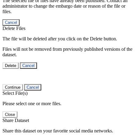
The selected file or files have already been published. Contact an
administrator to change the embargo date or reason of the file or
files.
Cancel
Delete Files
The file will be deleted after you click on the Delete button.
Files will not be removed from previously published versions of the
dataset.
Delete
Cancel
Continue
Cancel
Select File(s)
Please select one or more files.
Close
Share Dataset
Share this dataset on your favorite social media networks.