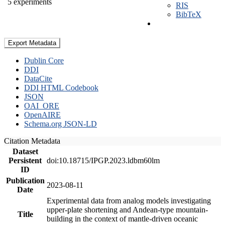
5 experiments
RIS
BibTeX
Export Metadata
Dublin Core
DDI
DataCite
DDI HTML Codebook
JSON
OAI_ORE
OpenAIRE
Schema.org JSON-LD
Citation Metadata
Dataset
Persistent
doi:10.18715/IPGP.2023.ldbm60lm
ID
Publication
2023-08-11
Date
Experimental data from analog models investigating
upper-plate shortening and Andean-type mountain-
Title
building in the context of mantle-driven oceanic