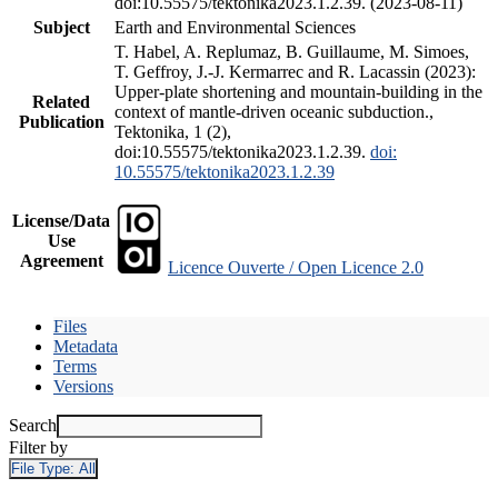
doi:10.55575/tektonika2023.1.2.39. (2023-08-11)
Subject
Earth and Environmental Sciences
T. Habel, A. Replumaz, B. Guillaume, M. Simoes,
T. Geffroy, J.-J. Kermarrec and R. Lacassin (2023):
Upper-plate shortening and mountain-building in the
Related
context of mantle-driven oceanic subduction.,
Publication
Tektonika, 1 (2),
doi:10.55575/tektonika2023.1.2.39.
doi:
10.55575/tektonika2023.1.2.39
License/Data
Use
Agreement
Licence Ouverte / Open Licence 2.0
Files
Metadata
Terms
Versions
Search
Filter by
File Type:
All