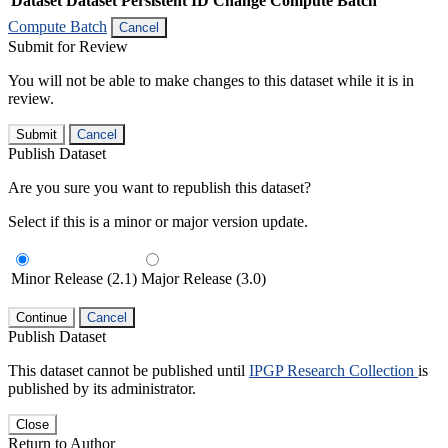
Dataset
Dataset Persistent ID
Change Compute Batch
Compute Batch
Cancel
Submit for Review
You will not be able to make changes to this dataset while it is in
review.
Submit
Cancel
Publish Dataset
Are you sure you want to republish this dataset?
Select if this is a minor or major version update.
Minor Release (2.1)
Major Release (3.0)
Continue
Cancel
Publish Dataset
This dataset cannot be published until
IPGP Research Collection
is
published by its administrator.
Close
Return to Author