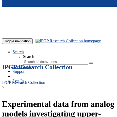
Skip to main content
Toggle navigation
Search
Search
IPGP Research Collection
User Guide
Support
Log In
IPGP Research Collection
>
Experimental data from analog
models investigating upper-