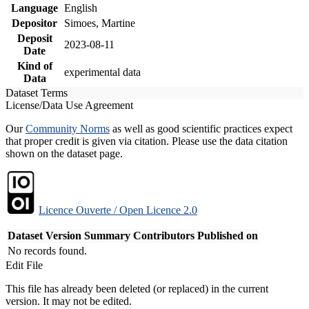
Language
English
Depositor
Simoes, Martine
Deposit
2023-08-11
Date
Kind of
experimental data
Data
Dataset Terms
License/Data Use Agreement
Our
Community Norms
as well as good scientific practices expect
that proper credit is given via citation. Please use the data citation
shown on the dataset page.
Licence Ouverte / Open Licence 2.0
Dataset Version
Summary
Contributors
Published on
No records found.
Edit File
This file has already been deleted (or replaced) in the current
version. It may not be edited.