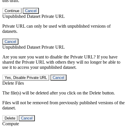
this draft.
Continue
Cancel
Unpublished Dataset Private URL
Private URL can only be used with unpublished versions of
datasets.
Cancel
Unpublished Dataset Private URL
Are you sure you want to disable the Private URL? If you have
shared the Private URL with others they will no longer be able to
use it to access your unpublished dataset.
Yes, Disable Private URL
Cancel
Delete Files
The file(s) will be deleted after you click on the Delete button.
Files will not be removed from previously published versions of the
dataset.
Delete
Cancel
Compute