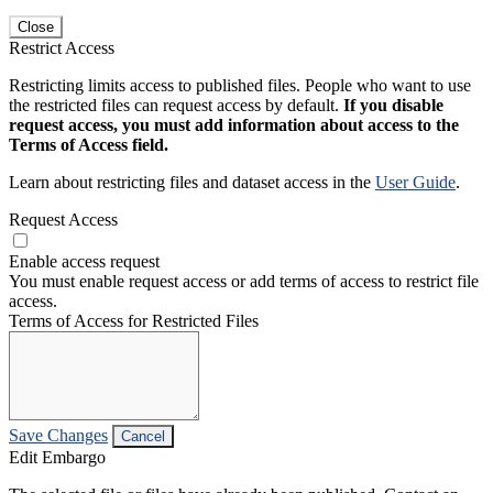
Close
Restrict Access
Restricting limits access to published files. People who want to use
the restricted files can request access by default.
If you disable
request access, you must add information about access to the
Terms of Access field.
Learn about restricting files and dataset access in the
User Guide
.
Request Access
Enable access request
You must enable request access or add terms of access to restrict file
access.
Terms of Access for Restricted Files
Save Changes
Cancel
Edit Embargo