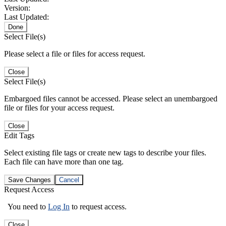
Version:
Last Updated:
Done
Select File(s)
Please select a file or files for access request.
Close
Select File(s)
Embargoed files cannot be accessed. Please select an unembargoed
file or files for your access request.
Close
Edit Tags
Select existing file tags or create new tags to describe your files.
Each file can have more than one tag.
Save Changes
Cancel
Request Access
You need to
Log In
to request access.
Close