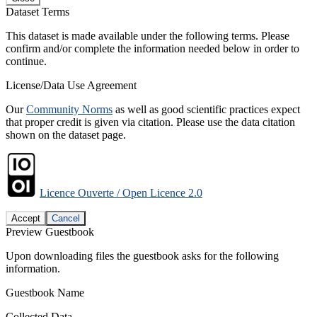
Dataset Terms
This dataset is made available under the following terms. Please
confirm and/or complete the information needed below in order to
continue.
License/Data Use Agreement
Our
Community Norms
as well as good scientific practices expect
that proper credit is given via citation. Please use the data citation
shown on the dataset page.
Licence Ouverte / Open Licence 2.0
Accept
Cancel
Preview Guestbook
Upon downloading files the guestbook asks for the following
information.
Guestbook Name
Collected Data