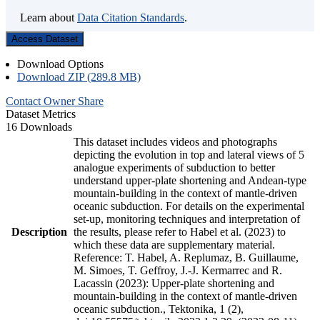
Learn about
Data Citation Standards
.
Access Dataset
Download Options
Download ZIP (289.8 MB)
Contact Owner
Share
Dataset Metrics
16 Downloads
This dataset includes videos and photographs
depicting the evolution in top and lateral views of 5
analogue experiments of subduction to better
understand upper-plate shortening and Andean-type
mountain-building in the context of mantle-driven
oceanic subduction. For details on the experimental
set-up, monitoring techniques and interpretation of
Description
the results, please refer to Habel et al. (2023) to
which these data are supplementary material.
Reference: T. Habel, A. Replumaz, B. Guillaume,
M. Simoes, T. Geffroy, J.-J. Kermarrec and R.
Lacassin (2023): Upper-plate shortening and
mountain-building in the context of mantle-driven
oceanic subduction., Tektonika, 1 (2),