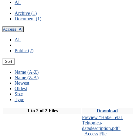
All
Archive (1)
Document (1)
Access:
All
All
Public (2)
Sort
Name (A-Z)
Name (Z-A)
Newest
Oldest
Size
Type
1 to 2 of 2 Files
Download
Preview "Habel_etal-
Tektonica-
datadescription.pdf"
Access File