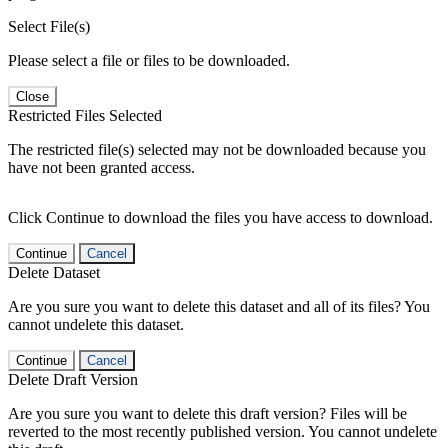
Select File(s)
Please select a file or files to be downloaded.
Close
Restricted Files Selected
The restricted file(s) selected may not be downloaded because you
have not been granted access.
Click Continue to download the files you have access to download.
Continue
Cancel
Delete Dataset
Are you sure you want to delete this dataset and all of its files? You
cannot undelete this dataset.
Continue
Cancel
Delete Draft Version
Are you sure you want to delete this draft version? Files will be
reverted to the most recently published version. You cannot undelete