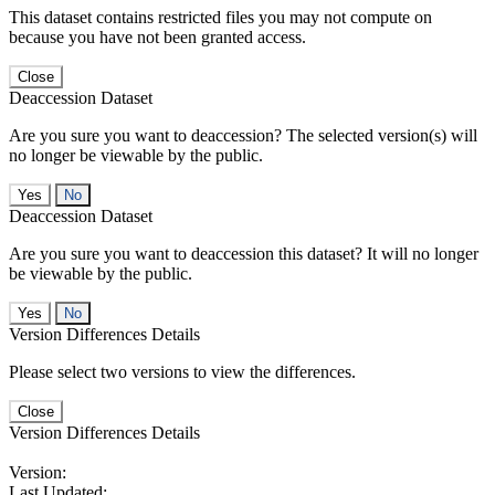
This dataset contains restricted files you may not compute on
because you have not been granted access.
Close
Deaccession Dataset
Are you sure you want to deaccession? The selected version(s) will
no longer be viewable by the public.
No
Deaccession Dataset
Are you sure you want to deaccession this dataset? It will no longer
be viewable by the public.
No
Version Differences Details
Please select two versions to view the differences.
Close
Version Differences Details
Version:
Last Updated: