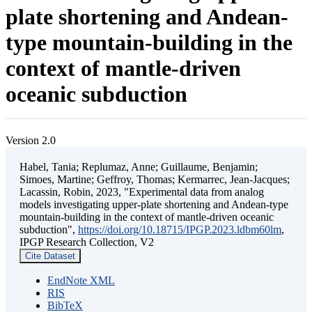
plate shortening and Andean-
type mountain-building in the
context of mantle-driven
oceanic subduction
Version 2.0
Habel, Tania; Replumaz, Anne; Guillaume, Benjamin;
Simoes, Martine; Geffroy, Thomas; Kermarrec, Jean-Jacques;
Lacassin, Robin, 2023, "Experimental data from analog
models investigating upper-plate shortening and Andean-type
mountain-building in the context of mantle-driven oceanic
subduction",
https://doi.org/10.18715/IPGP.2023.ldbm60lm
,
IPGP Research Collection, V2
Cite Dataset
EndNote XML
RIS
BibTeX