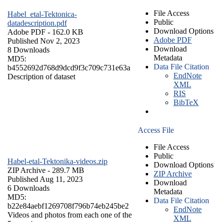
File Access
Habel_etal-Tektonica-
Public
datadescription.pdf
Download Options
Adobe PDF
- 162.0 KB
Adobe PDF
Published Nov 2, 2023
Download
8 Downloads
Metadata
MD5:
Data File Citation
b4552692d768d9dcd9f3c709c731e63a
EndNote
Description of dataset
XML
RIS
BibTeX
Access File
File Access
Public
Habel-etal-Tektonika-videos.zip
Download Options
ZIP Archive
- 289.7 MB
ZIP Archive
Published Aug 11, 2023
Download
6 Downloads
Metadata
MD5:
Data File Citation
b22e84aebf1269708f796b74eb245be2
EndNote
Videos and photos from each one of the
XML