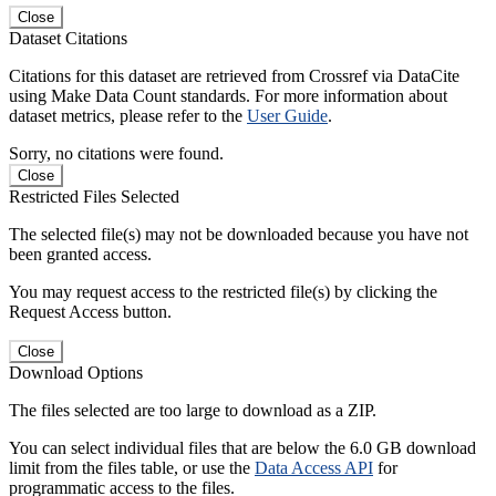
Close
Dataset Citations
Citations for this dataset are retrieved from Crossref via DataCite
using Make Data Count standards. For more information about
dataset metrics, please refer to the
User Guide
.
Sorry, no citations were found.
Close
Restricted Files Selected
The selected file(s) may not be downloaded because you have not
been granted access.
You may request access to the restricted file(s) by clicking the
Request Access button.
Close
Download Options
The files selected are too large to download as a ZIP.
You can select individual files that are below the 6.0 GB download
limit from the files table, or use the
Data Access API
for
programmatic access to the files.