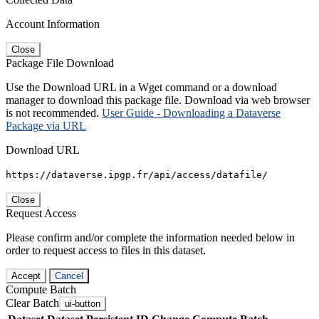
Account Information
Close
Package File Download
Use the Download URL in a Wget command or a download
manager to download this package file. Download via web browser
is not recommended.
User Guide - Downloading a Dataverse
Package via URL
Download URL
https://dataverse.ipgp.fr/api/access/datafile/
Close
Request Access
Please confirm and/or complete the information needed below in
order to request access to files in this dataset.
Accept
Cancel
Compute Batch
Clear Batch
ui-button