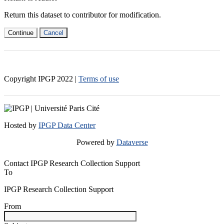
Return this dataset to contributor for modification.
Continue
Cancel
Copyright IPGP
2022
|
Terms of use
Hosted by
IPGP Data Center
Powered by
Dataverse
Contact IPGP Research Collection Support
To
IPGP Research Collection Support
From