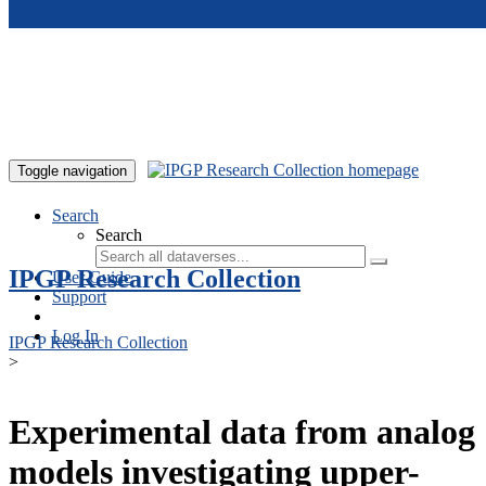
Skip to main content
Toggle navigation
Search
Search
IPGP Research Collection
User Guide
Support
Log In
IPGP Research Collection
>
Experimental data from analog
models investigating upper-