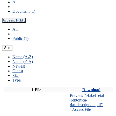
All
Document (1)
Access:
Public
All
Public (1)
Sort
Name (A-Z)
Name (Z-A)
Newest
Oldest
Size
Type
1 File
Download
Preview "Habel_etal-
Tektonica-
datadescription.pdf"
Access File