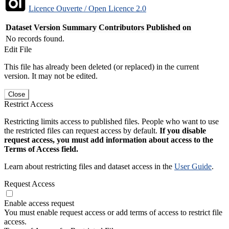
Licence Ouverte / Open Licence 2.0
Dataset Version
Summary
Contributors
Published on
No records found.
Edit File
This file has already been deleted (or replaced) in the current
version. It may not be edited.
Close
Restrict Access
Restricting limits access to published files. People who want to use
the restricted files can request access by default.
If you disable
request access, you must add information about access to the
Terms of Access field.
Learn about restricting files and dataset access in the
User Guide
.
Request Access
Enable access request
You must enable request access or add terms of access to restrict file
access.