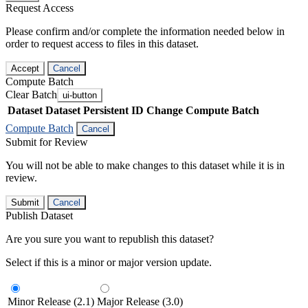
Request Access
Please confirm and/or complete the information needed below in
order to request access to files in this dataset.
Accept
Cancel
Compute Batch
Clear Batch
ui-button
Dataset
Dataset Persistent ID
Change Compute Batch
Compute Batch
Cancel
Submit for Review
You will not be able to make changes to this dataset while it is in
review.
Submit
Cancel
Publish Dataset
Are you sure you want to republish this dataset?
Select if this is a minor or major version update.
Minor Release (2.1)
Major Release (3.0)