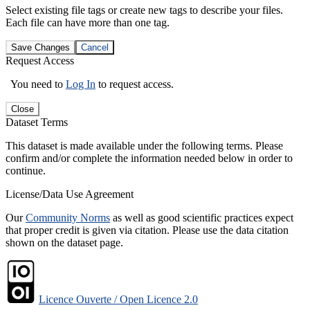
Select existing file tags or create new tags to describe your files.
Each file can have more than one tag.
Save Changes
Cancel
Request Access
You need to
Log In
to request access.
Close
Dataset Terms
This dataset is made available under the following terms. Please
confirm and/or complete the information needed below in order to
continue.
License/Data Use Agreement
Our
Community Norms
as well as good scientific practices expect
that proper credit is given via citation. Please use the data citation
shown on the dataset page.
Licence Ouverte / Open Licence 2.0