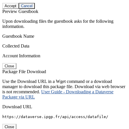
Accept
Cancel
Preview Guestbook
Upon downloading files the guestbook asks for the following
information.
Guestbook Name
Collected Data
Account Information
Close
Package File Download
Use the Download URL in a Wget command or a download
manager to download this package file. Download via web browser
is not recommended.
User Guide - Downloading a Dataverse
Package via URL
Download URL
https://dataverse.ipgp.fr/api/access/datafile/
Close