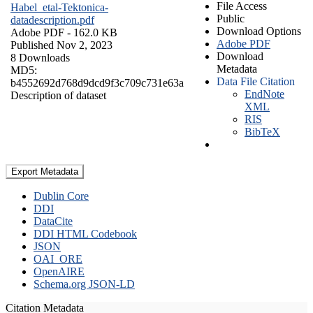
File Access
Habel_etal-Tektonica-
Public
datadescription.pdf
Download Options
Adobe PDF
- 162.0 KB
Adobe PDF
Published Nov 2, 2023
Download
8 Downloads
Metadata
MD5:
Data File Citation
b4552692d768d9dcd9f3c709c731e63a
EndNote
Description of dataset
XML
RIS
BibTeX
Export Metadata
Dublin Core
DDI
DataCite
DDI HTML Codebook
JSON
OAI_ORE
OpenAIRE
Schema.org JSON-LD
Citation Metadata