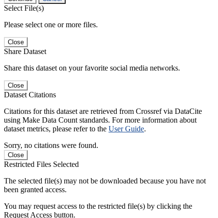
Select File(s)
Please select one or more files.
Close
Share Dataset
Share this dataset on your favorite social media networks.
Close
Dataset Citations
Citations for this dataset are retrieved from Crossref via DataCite
using Make Data Count standards. For more information about
dataset metrics, please refer to the
User Guide
.
Sorry, no citations were found.
Close
Restricted Files Selected
The selected file(s) may not be downloaded because you have not
been granted access.
You may request access to the restricted file(s) by clicking the
Request Access button.