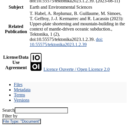
doi:10.55575/tektonika2023.1.2.39. (2023-08-11)
Subject
Earth and Environmental Sciences
T. Habel, A. Replumaz, B. Guillaume, M. Simoes,
T. Geffroy, J.-J. Kermarrec and R. Lacassin (2023):
Upper-plate shortening and mountain-building in the
Related
context of mantle-driven oceanic subduction.,
Publication
Tektonika, 1 (2),
doi:10.55575/tektonika2023.1.2.39.
doi:
10.55575/tektonika2023.1.2.39
License/Data
Use
Agreement
Licence Ouverte / Open Licence 2.0
Files
Metadata
Terms
Versions
Search
Filter by
File Type:
"Document"