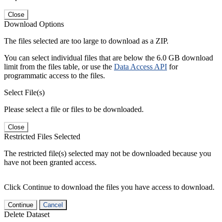
Close
Download Options
The files selected are too large to download as a ZIP.
You can select individual files that are below the 6.0 GB download
limit from the files table, or use the
Data Access API
for
programmatic access to the files.
Select File(s)
Please select a file or files to be downloaded.
Close
Restricted Files Selected
The restricted file(s) selected may not be downloaded because you
have not been granted access.
Click Continue to download the files you have access to download.
Continue
Cancel
Delete Dataset