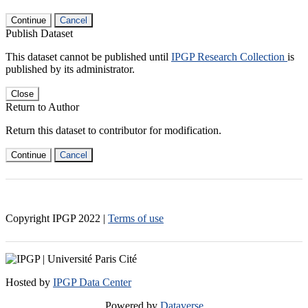
Continue
Cancel
Publish Dataset
This dataset cannot be published until
IPGP Research Collection
is
published by its administrator.
Close
Return to Author
Return this dataset to contributor for modification.
Continue
Cancel
Copyright IPGP
2022
|
Terms of use
Hosted by
IPGP Data Center
Powered by
Dataverse