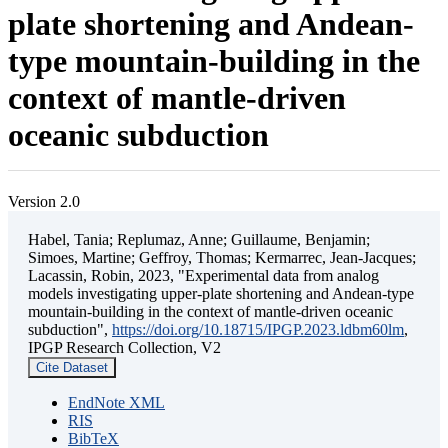
plate shortening and Andean-
type mountain-building in the
context of mantle-driven
oceanic subduction
Version 2.0
Habel, Tania; Replumaz, Anne; Guillaume, Benjamin;
Simoes, Martine; Geffroy, Thomas; Kermarrec, Jean-Jacques;
Lacassin, Robin, 2023, "Experimental data from analog
models investigating upper-plate shortening and Andean-type
mountain-building in the context of mantle-driven oceanic
subduction",
https://doi.org/10.18715/IPGP.2023.ldbm60lm
,
IPGP Research Collection, V2
Cite Dataset
EndNote XML
RIS
BibTeX