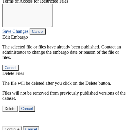
Terms of Access for Restricted Files
Save Changes
Cancel
Edit Embargo
The selected file or files have already been published. Contact an
administrator to change the embargo date or reason of the file or
files.
Cancel
Delete Files
The file will be deleted after you click on the Delete button.
Files will not be removed from previously published versions of the
dataset.
Delete
Cancel
Continue
Cancel