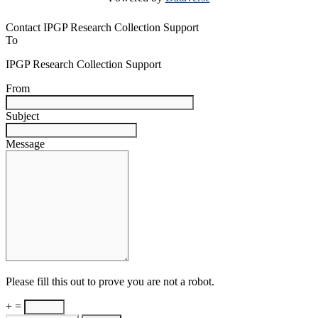
Contact IPGP Research Collection Support
To
IPGP Research Collection Support
From
Subject
Message
Please fill this out to prove you are not a robot.
+ =