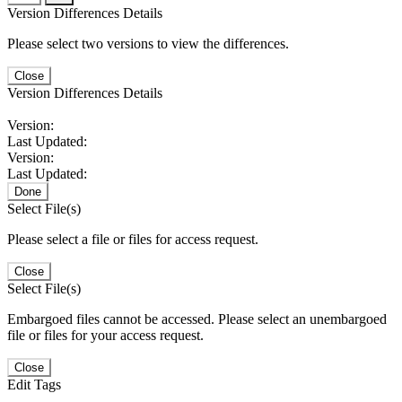
Version Differences Details
Please select two versions to view the differences.
Close
Version Differences Details
Version:
Last Updated:
Version:
Last Updated:
Done
Select File(s)
Please select a file or files for access request.
Close
Select File(s)
Embargoed files cannot be accessed. Please select an unembargoed
file or files for your access request.
Close
Edit Tags