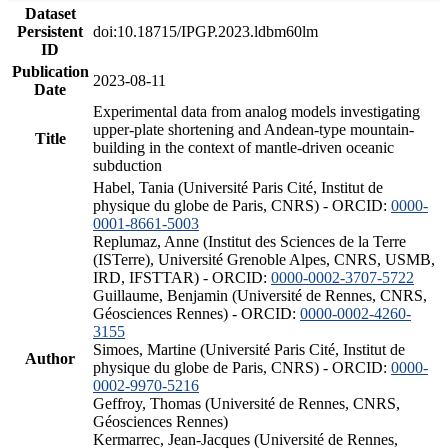
Dataset
Persistent
doi:10.18715/IPGP.2023.ldbm60lm
ID
Publication
2023-08-11
Date
Experimental data from analog models investigating
upper-plate shortening and Andean-type mountain-
Title
building in the context of mantle-driven oceanic
subduction
Habel, Tania (Université Paris Cité, Institut de
physique du globe de Paris, CNRS) - ORCID:
0000-
0001-8661-5003
Replumaz, Anne (Institut des Sciences de la Terre
(ISTerre), Université Grenoble Alpes, CNRS, USMB,
IRD, IFSTTAR) - ORCID:
0000-0002-3707-5722
Guillaume, Benjamin (Université de Rennes, CNRS,
Géosciences Rennes) - ORCID:
0000-0002-4260-
3155
Simoes, Martine (Université Paris Cité, Institut de
Author
physique du globe de Paris, CNRS) - ORCID:
0000-
0002-9970-5216
Geffroy, Thomas (Université de Rennes, CNRS,
Géosciences Rennes)
Kermarrec, Jean-Jacques (Université de Rennes,