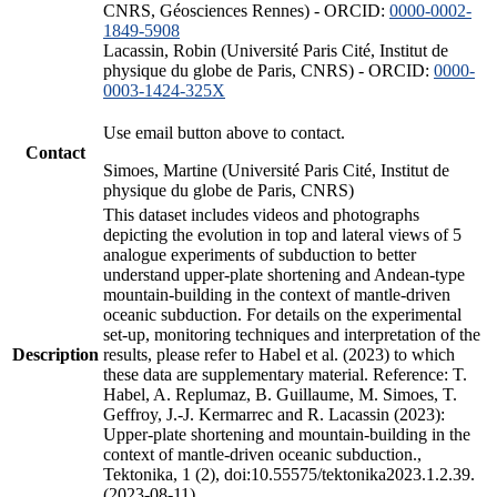
CNRS, Géosciences Rennes) - ORCID:
0000-0002-
1849-5908
Lacassin, Robin (Université Paris Cité, Institut de
physique du globe de Paris, CNRS) - ORCID:
0000-
0003-1424-325X
Use email button above to contact.
Contact
Simoes, Martine (Université Paris Cité, Institut de
physique du globe de Paris, CNRS)
This dataset includes videos and photographs
depicting the evolution in top and lateral views of 5
analogue experiments of subduction to better
understand upper-plate shortening and Andean-type
mountain-building in the context of mantle-driven
oceanic subduction. For details on the experimental
set-up, monitoring techniques and interpretation of the
Description
results, please refer to Habel et al. (2023) to which
these data are supplementary material. Reference: T.
Habel, A. Replumaz, B. Guillaume, M. Simoes, T.
Geffroy, J.-J. Kermarrec and R. Lacassin (2023):
Upper-plate shortening and mountain-building in the
context of mantle-driven oceanic subduction.,
Tektonika, 1 (2), doi:10.55575/tektonika2023.1.2.39.
(2023-08-11)