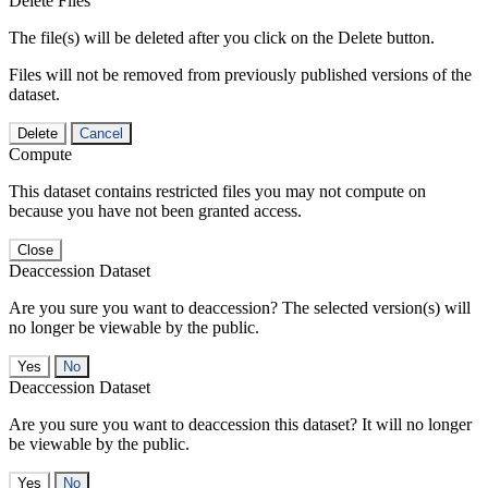
Delete Files
The file(s) will be deleted after you click on the Delete button.
Files will not be removed from previously published versions of the
dataset.
Delete
Cancel
Compute
This dataset contains restricted files you may not compute on
because you have not been granted access.
Close
Deaccession Dataset
Are you sure you want to deaccession? The selected version(s) will
no longer be viewable by the public.
No
Deaccession Dataset
Are you sure you want to deaccession this dataset? It will no longer
be viewable by the public.
No