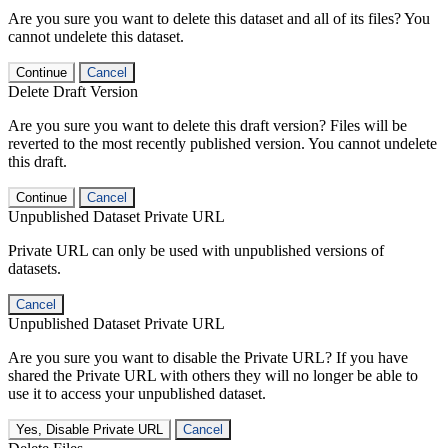
Are you sure you want to delete this dataset and all of its files? You
cannot undelete this dataset.
Continue
Cancel
Delete Draft Version
Are you sure you want to delete this draft version? Files will be
reverted to the most recently published version. You cannot undelete
this draft.
Continue
Cancel
Unpublished Dataset Private URL
Private URL can only be used with unpublished versions of
datasets.
Cancel
Unpublished Dataset Private URL
Are you sure you want to disable the Private URL? If you have
shared the Private URL with others they will no longer be able to
use it to access your unpublished dataset.
Yes, Disable Private URL
Cancel