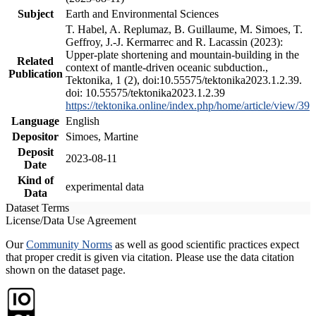
Subject
Earth and Environmental Sciences
T. Habel, A. Replumaz, B. Guillaume, M. Simoes, T.
Geffroy, J.-J. Kermarrec and R. Lacassin (2023):
Upper-plate shortening and mountain-building in the
Related
context of mantle-driven oceanic subduction.,
Publication
Tektonika, 1 (2), doi:10.55575/tektonika2023.1.2.39.
doi: 10.55575/tektonika2023.1.2.39
https://tektonika.online/index.php/home/article/view/39
Language
English
Depositor
Simoes, Martine
Deposit
2023-08-11
Date
Kind of
experimental data
Data
Dataset Terms
License/Data Use Agreement
Our
Community Norms
as well as good scientific practices expect
that proper credit is given via citation. Please use the data citation
shown on the dataset page.