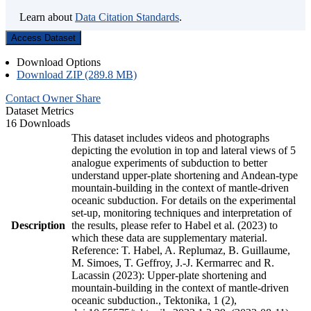
Learn about
Data Citation Standards
.
Access Dataset
Download Options
Download ZIP (289.8 MB)
Contact Owner
Share
Dataset Metrics
16 Downloads
This dataset includes videos and photographs
depicting the evolution in top and lateral views of 5
analogue experiments of subduction to better
understand upper-plate shortening and Andean-type
mountain-building in the context of mantle-driven
oceanic subduction. For details on the experimental
set-up, monitoring techniques and interpretation of
Description
the results, please refer to Habel et al. (2023) to
which these data are supplementary material.
Reference: T. Habel, A. Replumaz, B. Guillaume,
M. Simoes, T. Geffroy, J.-J. Kermarrec and R.
Lacassin (2023): Upper-plate shortening and
mountain-building in the context of mantle-driven
oceanic subduction., Tektonika, 1 (2),