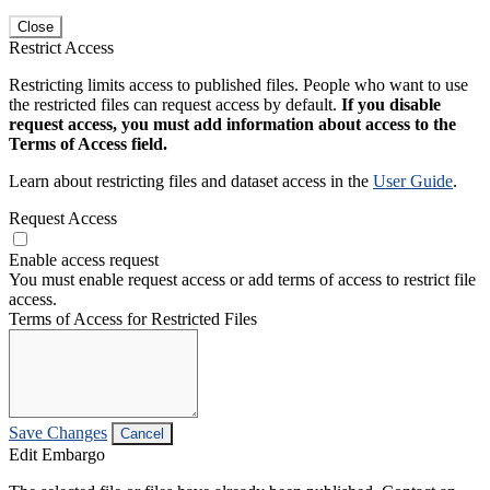
Close
Restrict Access
Restricting limits access to published files. People who want to use
the restricted files can request access by default.
If you disable
request access, you must add information about access to the
Terms of Access field.
Learn about restricting files and dataset access in the
User Guide
.
Request Access
Enable access request
You must enable request access or add terms of access to restrict file
access.
Terms of Access for Restricted Files
Save Changes
Cancel
Edit Embargo