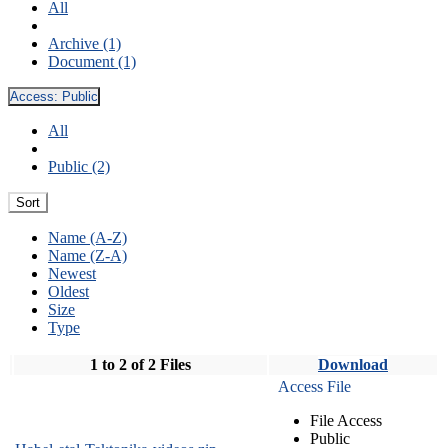
All
Archive (1)
Document (1)
Access:
Public
All
Public (2)
Sort
Name (A-Z)
Name (Z-A)
Newest
Oldest
Size
Type
1 to 2 of 2 Files
Download
Access File
File Access
Public