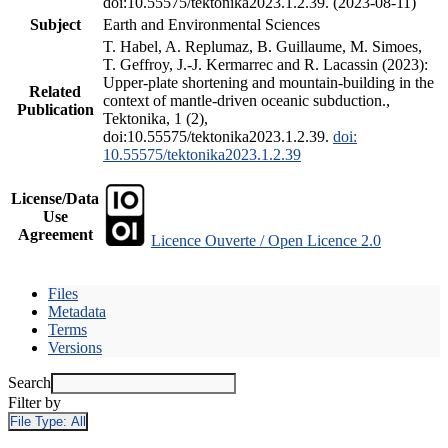
doi:10.55575/tektonika2023.1.2.39. (2023-08-11)
Subject
Earth and Environmental Sciences
T. Habel, A. Replumaz, B. Guillaume, M. Simoes,
T. Geffroy, J.-J. Kermarrec and R. Lacassin (2023):
Upper-plate shortening and mountain-building in the
Related
context of mantle-driven oceanic subduction.,
Publication
Tektonika, 1 (2),
doi:10.55575/tektonika2023.1.2.39.
doi:
10.55575/tektonika2023.1.2.39
License/Data
Use
Agreement
Licence Ouverte / Open Licence 2.0
Files
Metadata
Terms
Versions
Search
Filter by
File Type:
All