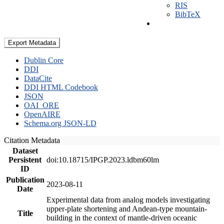
RIS
BibTeX
Export Metadata
Dublin Core
DDI
DataCite
DDI HTML Codebook
JSON
OAI_ORE
OpenAIRE
Schema.org JSON-LD
Citation Metadata
Dataset
Persistent
doi:10.18715/IPGP.2023.ldbm60lm
ID
Publication
2023-08-11
Date
Experimental data from analog models investigating
upper-plate shortening and Andean-type mountain-
Title
building in the context of mantle-driven oceanic