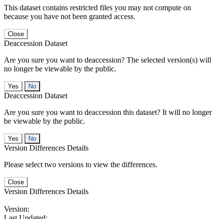
This dataset contains restricted files you may not compute on
because you have not been granted access.
Close
Deaccession Dataset
Are you sure you want to deaccession? The selected version(s) will
no longer be viewable by the public.
No
Deaccession Dataset
Are you sure you want to deaccession this dataset? It will no longer
be viewable by the public.
No
Version Differences Details
Please select two versions to view the differences.
Close
Version Differences Details
Version:
Last Updated: