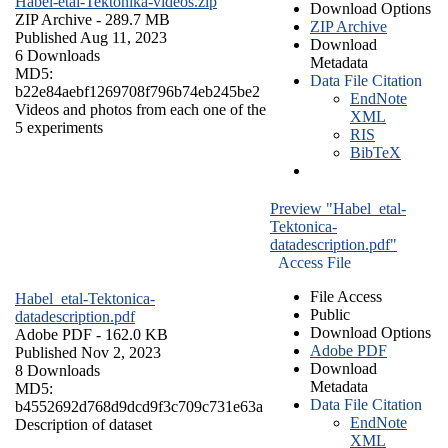
Habel-etal-Tektonika-videos.zip
Download Options
ZIP Archive
- 289.7 MB
ZIP Archive
Published Aug 11, 2023
Download
6 Downloads
Metadata
MD5:
Data File Citation
b22e84aebf1269708f796b74eb245be2
EndNote
Videos and photos from each one of the
XML
5 experiments
RIS
BibTeX
Preview "Habel_etal-
Tektonica-
datadescription.pdf"
Access File
File Access
Habel_etal-Tektonica-
Public
datadescription.pdf
Download Options
Adobe PDF
- 162.0 KB
Adobe PDF
Published Nov 2, 2023
Download
8 Downloads
Metadata
MD5:
Data File Citation
b4552692d768d9dcd9f3c709c731e63a
EndNote
Description of dataset
XML