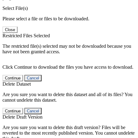
Select File(s)
Please select a file or files to be downloaded.
Close
Restricted Files Selected
The restricted file(s) selected may not be downloaded because you
have not been granted access.
Click Continue to download the files you have access to download.
Continue
Cancel
Delete Dataset
Are you sure you want to delete this dataset and all of its files? You
cannot undelete this dataset.
Continue
Cancel
Delete Draft Version
Are you sure you want to delete this draft version? Files will be
reverted to the most recently published version. You cannot undelete