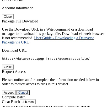
Account Information
Close
Package File Download
Use the Download URL in a Wget command or a download
manager to download this package file. Download via web browser
is not recommended.
User Guide - Downloading a Dataverse
Package via URL
Download URL
https://dataverse.ipgp.fr/api/access/datafile/
Close
Request Access
Please confirm and/or complete the information needed below in
order to request access to files in this dataset.
Accept
Cancel
Compute Batch
Clear Batch
ui-button