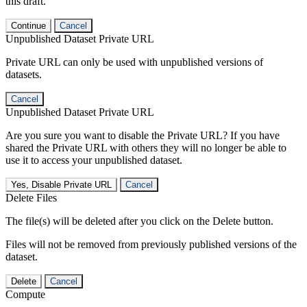
this draft.
Continue
Cancel
Unpublished Dataset Private URL
Private URL can only be used with unpublished versions of
datasets.
Cancel
Unpublished Dataset Private URL
Are you sure you want to disable the Private URL? If you have
shared the Private URL with others they will no longer be able to
use it to access your unpublished dataset.
Yes, Disable Private URL
Cancel
Delete Files
The file(s) will be deleted after you click on the Delete button.
Files will not be removed from previously published versions of the
dataset.
Delete
Cancel
Compute