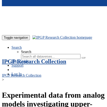
Skip to main content
Toggle navigation
Search
Search
IPGP Research Collection
User Guide
Support
Log In
IPGP Research Collection
>
Experimental data from analog
models investigating upper-