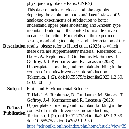
physique du globe de Paris, CNRS)
This dataset includes videos and photographs
depicting the evolution in top and lateral views of 5
analogue experiments of subduction to better
understand upper-plate shortening and Andean-type
mountain-building in the context of mantle-driven
oceanic subduction. For details on the experimental
set-up, monitoring techniques and interpretation of the
Description
results, please refer to Habel et al. (2023) to which
these data are supplementary material. Reference: T.
Habel, A. Replumaz, B. Guillaume, M. Simoes, T.
Geffroy, J.-J. Kermarrec and R. Lacassin (2023):
Upper-plate shortening and mountain-building in the
context of mantle-driven oceanic subduction.,
Tektonika, 1 (2), doi:10.55575/tektonika2023.1.2.39.
(2023-08-11)
Subject
Earth and Environmental Sciences
T. Habel, A. Replumaz, B. Guillaume, M. Simoes, T.
Geffroy, J.-J. Kermarrec and R. Lacassin (2023):
Upper-plate shortening and mountain-building in the
Related
context of mantle-driven oceanic subduction.,
Publication
Tektonika, 1 (2), doi:10.55575/tektonika2023.1.2.39.
doi: 10.55575/tektonika2023.1.2.39
https://tektonika.online/index.php/home/article/view/39