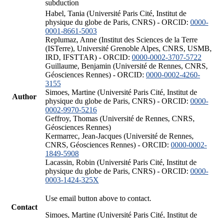
subduction
Habel, Tania (Université Paris Cité, Institut de
physique du globe de Paris, CNRS) - ORCID:
0000-
0001-8661-5003
Replumaz, Anne (Institut des Sciences de la Terre
(ISTerre), Université Grenoble Alpes, CNRS, USMB,
IRD, IFSTTAR) - ORCID:
0000-0002-3707-5722
Guillaume, Benjamin (Université de Rennes, CNRS,
Géosciences Rennes) - ORCID:
0000-0002-4260-
3155
Simoes, Martine (Université Paris Cité, Institut de
Author
physique du globe de Paris, CNRS) - ORCID:
0000-
0002-9970-5216
Geffroy, Thomas (Université de Rennes, CNRS,
Géosciences Rennes)
Kermarrec, Jean-Jacques (Université de Rennes,
CNRS, Géosciences Rennes) - ORCID:
0000-0002-
1849-5908
Lacassin, Robin (Université Paris Cité, Institut de
physique du globe de Paris, CNRS) - ORCID:
0000-
0003-1424-325X
Use email button above to contact.
Contact
Simoes, Martine (Université Paris Cité, Institut de