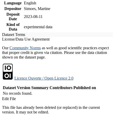
Language
English
Depositor
Simoes, Martine
Deposit
2023-08-11
Date
Kind of
experimental data
Data
Dataset Terms
License/Data Use Agreement
Our
Community Norms
as well as good scientific practices expect
that proper credit is given via citation. Please use the data citation
shown on the dataset page.
Licence Ouverte / Open Licence 2.0
Dataset Version
Summary
Contributors
Published on
No records found.
Edit File
This file has already been deleted (or replaced) in the current
version. It may not be edited.