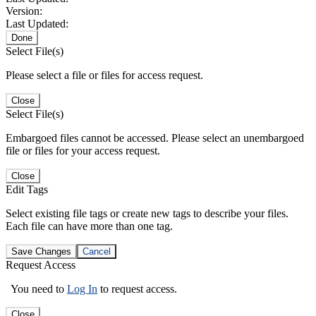
Version:
Last Updated:
Done
Select File(s)
Please select a file or files for access request.
Close
Select File(s)
Embargoed files cannot be accessed. Please select an unembargoed
file or files for your access request.
Close
Edit Tags
Select existing file tags or create new tags to describe your files.
Each file can have more than one tag.
Save Changes
Cancel
Request Access
You need to
Log In
to request access.
Close