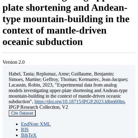
plate shortening and Andean-
type mountain-building in the
context of mantle-driven
oceanic subduction
Version 2.0
Habel, Tania; Replumaz, Anne; Guillaume, Benjamin;
Simoes, Martine; Geffroy, Thomas; Kermarrec, Jean-Jacques;
Lacassin, Robin, 2023, "Experimental data from analog
models investigating upper-plate shortening and Andean-type
mountain-building in the context of mantle-driven oceanic
subduction",
https://doi.org/10.18715/IPGP.2023.ldbm60lm
,
IPGP Research Collection, V2
Cite Dataset
EndNote XML
RIS
BibTeX