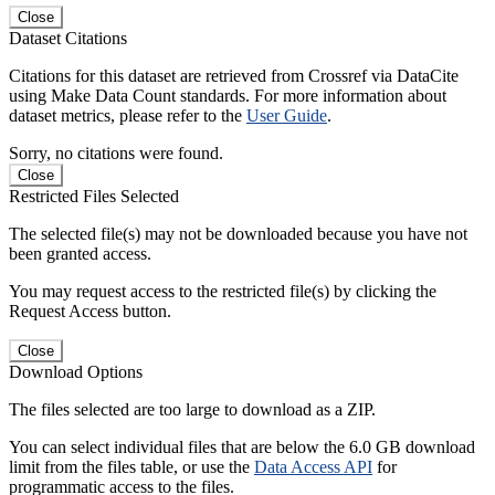
Close
Dataset Citations
Citations for this dataset are retrieved from Crossref via DataCite
using Make Data Count standards. For more information about
dataset metrics, please refer to the
User Guide
.
Sorry, no citations were found.
Close
Restricted Files Selected
The selected file(s) may not be downloaded because you have not
been granted access.
You may request access to the restricted file(s) by clicking the
Request Access button.
Close
Download Options
The files selected are too large to download as a ZIP.
You can select individual files that are below the 6.0 GB download
limit from the files table, or use the
Data Access API
for
programmatic access to the files.