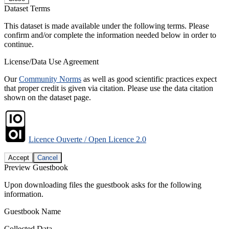
Dataset Terms
This dataset is made available under the following terms. Please
confirm and/or complete the information needed below in order to
continue.
License/Data Use Agreement
Our
Community Norms
as well as good scientific practices expect
that proper credit is given via citation. Please use the data citation
shown on the dataset page.
Licence Ouverte / Open Licence 2.0
Accept
Cancel
Preview Guestbook
Upon downloading files the guestbook asks for the following
information.
Guestbook Name
Collected Data