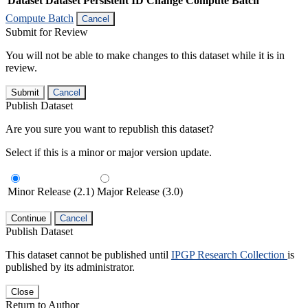
Dataset
Dataset Persistent ID
Change Compute Batch
Compute Batch
Cancel
Submit for Review
You will not be able to make changes to this dataset while it is in
review.
Submit
Cancel
Publish Dataset
Are you sure you want to republish this dataset?
Select if this is a minor or major version update.
Minor Release (2.1)
Major Release (3.0)
Continue
Cancel
Publish Dataset
This dataset cannot be published until
IPGP Research Collection
is
published by its administrator.
Close
Return to Author