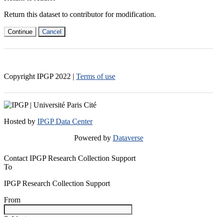
Return this dataset to contributor for modification.
Continue
Cancel
Copyright IPGP
2022
|
Terms of use
Hosted by
IPGP Data Center
Powered by
Dataverse
Contact IPGP Research Collection Support
To
IPGP Research Collection Support
From