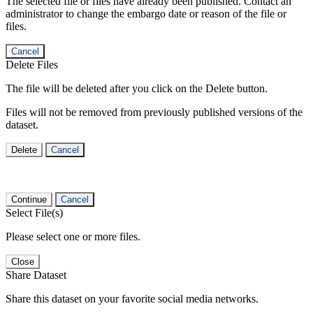
The selected file or files have already been published. Contact an
administrator to change the embargo date or reason of the file or
files.
Cancel
Delete Files
The file will be deleted after you click on the Delete button.
Files will not be removed from previously published versions of the
dataset.
Delete
Cancel
Continue
Cancel
Select File(s)
Please select one or more files.
Close
Share Dataset
Share this dataset on your favorite social media networks.