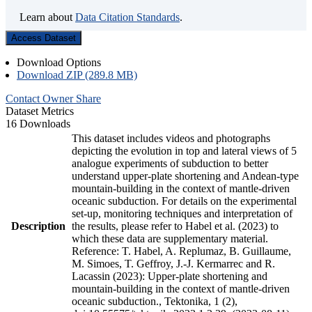
Learn about
Data Citation Standards
.
Access Dataset
Download Options
Download ZIP (289.8 MB)
Contact Owner
Share
Dataset Metrics
16 Downloads
This dataset includes videos and photographs
depicting the evolution in top and lateral views of 5
analogue experiments of subduction to better
understand upper-plate shortening and Andean-type
mountain-building in the context of mantle-driven
oceanic subduction. For details on the experimental
set-up, monitoring techniques and interpretation of
Description
the results, please refer to Habel et al. (2023) to
which these data are supplementary material.
Reference: T. Habel, A. Replumaz, B. Guillaume,
M. Simoes, T. Geffroy, J.-J. Kermarrec and R.
Lacassin (2023): Upper-plate shortening and
mountain-building in the context of mantle-driven
oceanic subduction., Tektonika, 1 (2),