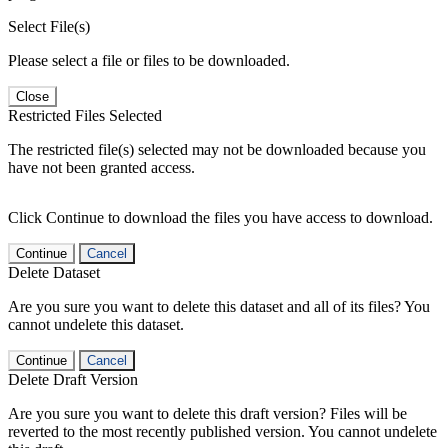
Select File(s)
Please select a file or files to be downloaded.
Close
Restricted Files Selected
The restricted file(s) selected may not be downloaded because you
have not been granted access.
Click Continue to download the files you have access to download.
Continue
Cancel
Delete Dataset
Are you sure you want to delete this dataset and all of its files? You
cannot undelete this dataset.
Continue
Cancel
Delete Draft Version
Are you sure you want to delete this draft version? Files will be
reverted to the most recently published version. You cannot undelete