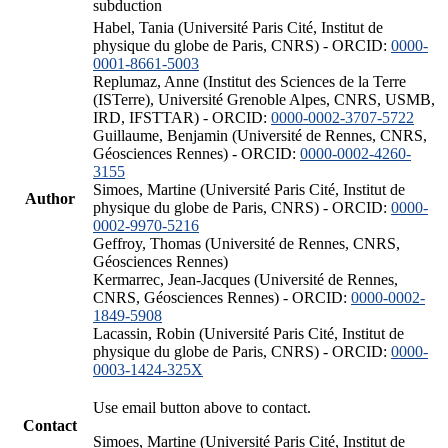
subduction
Habel, Tania (Université Paris Cité, Institut de
physique du globe de Paris, CNRS) - ORCID:
0000-
0001-8661-5003
Replumaz, Anne (Institut des Sciences de la Terre
(ISTerre), Université Grenoble Alpes, CNRS, USMB,
IRD, IFSTTAR) - ORCID:
0000-0002-3707-5722
Guillaume, Benjamin (Université de Rennes, CNRS,
Géosciences Rennes) - ORCID:
0000-0002-4260-
3155
Simoes, Martine (Université Paris Cité, Institut de
Author
physique du globe de Paris, CNRS) - ORCID:
0000-
0002-9970-5216
Geffroy, Thomas (Université de Rennes, CNRS,
Géosciences Rennes)
Kermarrec, Jean-Jacques (Université de Rennes,
CNRS, Géosciences Rennes) - ORCID:
0000-0002-
1849-5908
Lacassin, Robin (Université Paris Cité, Institut de
physique du globe de Paris, CNRS) - ORCID:
0000-
0003-1424-325X
Use email button above to contact.
Contact
Simoes, Martine (Université Paris Cité, Institut de