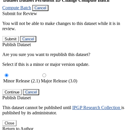
Dataset
Dataset Persistent ID
Change Compute Batch
Compute Batch
Cancel
Submit for Review
You will not be able to make changes to this dataset while it is in
review.
Submit
Cancel
Publish Dataset
Are you sure you want to republish this dataset?
Select if this is a minor or major version update.
Minor Release (2.1)
Major Release (3.0)
Continue
Cancel
Publish Dataset
This dataset cannot be published until
IPGP Research Collection
is
published by its administrator.
Close
Return to Author