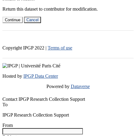
Return this dataset to contributor for modification.
Continue
Cancel
Copyright IPGP
2022
|
Terms of use
Hosted by
IPGP Data Center
Powered by
Dataverse
Contact IPGP Research Collection Support
To
IPGP Research Collection Support
From