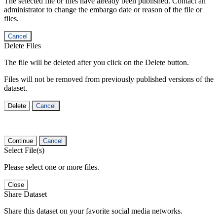
The selected file or files have already been published. Contact an
administrator to change the embargo date or reason of the file or
files.
Cancel
Delete Files
The file will be deleted after you click on the Delete button.
Files will not be removed from previously published versions of the
dataset.
Delete
Cancel
Continue
Cancel
Select File(s)
Please select one or more files.
Close
Share Dataset
Share this dataset on your favorite social media networks.