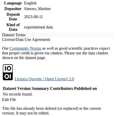
Language
English
Depositor
Simoes, Martine
Deposit
2023-08-11
Date
Kind of
experimental data
Data
Dataset Terms
License/Data Use Agreement
Our
Community Norms
as well as good scientific practices expect
that proper credit is given via citation. Please use the data citation
shown on the dataset page.
Licence Ouverte / Open Licence 2.0
Dataset Version
Summary
Contributors
Published on
No records found.
Edit File
This file has already been deleted (or replaced) in the current
version. It may not be edited.