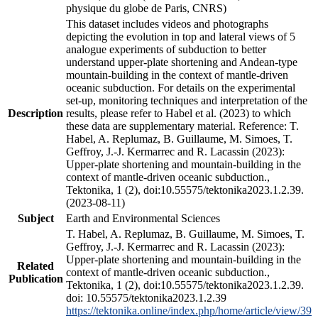
physique du globe de Paris, CNRS)
This dataset includes videos and photographs
depicting the evolution in top and lateral views of 5
analogue experiments of subduction to better
understand upper-plate shortening and Andean-type
mountain-building in the context of mantle-driven
oceanic subduction. For details on the experimental
set-up, monitoring techniques and interpretation of the
Description
results, please refer to Habel et al. (2023) to which
these data are supplementary material. Reference: T.
Habel, A. Replumaz, B. Guillaume, M. Simoes, T.
Geffroy, J.-J. Kermarrec and R. Lacassin (2023):
Upper-plate shortening and mountain-building in the
context of mantle-driven oceanic subduction.,
Tektonika, 1 (2), doi:10.55575/tektonika2023.1.2.39.
(2023-08-11)
Subject
Earth and Environmental Sciences
T. Habel, A. Replumaz, B. Guillaume, M. Simoes, T.
Geffroy, J.-J. Kermarrec and R. Lacassin (2023):
Upper-plate shortening and mountain-building in the
Related
context of mantle-driven oceanic subduction.,
Publication
Tektonika, 1 (2), doi:10.55575/tektonika2023.1.2.39.
doi: 10.55575/tektonika2023.1.2.39
https://tektonika.online/index.php/home/article/view/39