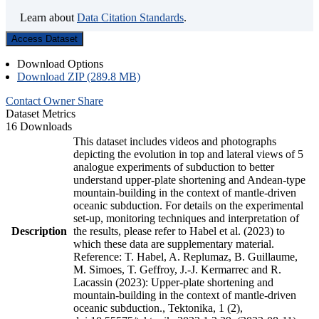
Learn about
Data Citation Standards
.
Access Dataset
Download Options
Download ZIP (289.8 MB)
Contact Owner
Share
Dataset Metrics
16 Downloads
This dataset includes videos and photographs
depicting the evolution in top and lateral views of 5
analogue experiments of subduction to better
understand upper-plate shortening and Andean-type
mountain-building in the context of mantle-driven
oceanic subduction. For details on the experimental
set-up, monitoring techniques and interpretation of
Description
the results, please refer to Habel et al. (2023) to
which these data are supplementary material.
Reference: T. Habel, A. Replumaz, B. Guillaume,
M. Simoes, T. Geffroy, J.-J. Kermarrec and R.
Lacassin (2023): Upper-plate shortening and
mountain-building in the context of mantle-driven
oceanic subduction., Tektonika, 1 (2),