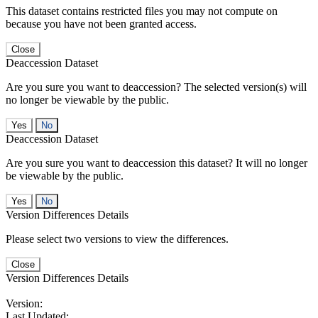
This dataset contains restricted files you may not compute on
because you have not been granted access.
Close
Deaccession Dataset
Are you sure you want to deaccession? The selected version(s) will
no longer be viewable by the public.
No
Deaccession Dataset
Are you sure you want to deaccession this dataset? It will no longer
be viewable by the public.
No
Version Differences Details
Please select two versions to view the differences.
Close
Version Differences Details
Version:
Last Updated: