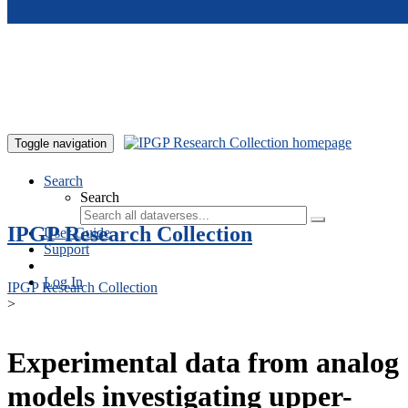
Skip to main content
Toggle navigation
Search
Search
IPGP Research Collection
User Guide
Support
Log In
IPGP Research Collection
>
Experimental data from analog
models investigating upper-