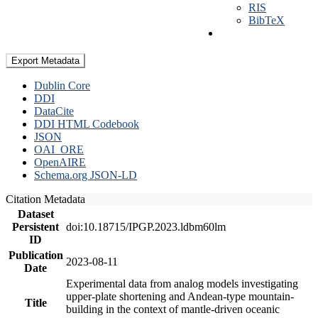
RIS
BibTeX
Export Metadata
Dublin Core
DDI
DataCite
DDI HTML Codebook
JSON
OAI_ORE
OpenAIRE
Schema.org JSON-LD
Citation Metadata
Dataset
Persistent
doi:10.18715/IPGP.2023.ldbm60lm
ID
Publication
2023-08-11
Date
Experimental data from analog models investigating
upper-plate shortening and Andean-type mountain-
Title
building in the context of mantle-driven oceanic