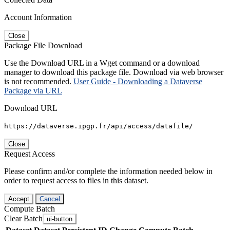
Account Information
Close
Package File Download
Use the Download URL in a Wget command or a download
manager to download this package file. Download via web browser
is not recommended.
User Guide - Downloading a Dataverse
Package via URL
Download URL
https://dataverse.ipgp.fr/api/access/datafile/
Close
Request Access
Please confirm and/or complete the information needed below in
order to request access to files in this dataset.
Accept
Cancel
Compute Batch
Clear Batch
ui-button