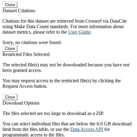
Close
Dataset Citations
Citations for this dataset are retrieved from Crossref via DataCite
using Make Data Count standards. For more information about
dataset metrics, please refer to the
User Guide
.
Sorry, no citations were found.
Close
Restricted Files Selected
The selected file(s) may not be downloaded because you have not
been granted access.
You may request access to the restricted file(s) by clicking the
Request Access button.
Close
Download Options
The files selected are too large to download as a ZIP.
You can select individual files that are below the 6.0 GB download
limit from the files table, or use the
Data Access API
for
programmatic access to the files.