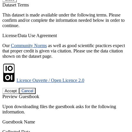
Dataset Terms
This dataset is made available under the following terms. Please
confirm and/or complete the information needed below in order to
continue.
License/Data Use Agreement
Our
Community Norms
as well as good scientific practices expect
that proper credit is given via citation. Please use the data citation
shown on the dataset page.
Licence Ouverte / Open Licence 2.0
Accept
Cancel
Preview Guestbook
Upon downloading files the guestbook asks for the following
information.
Guestbook Name
Collected Data