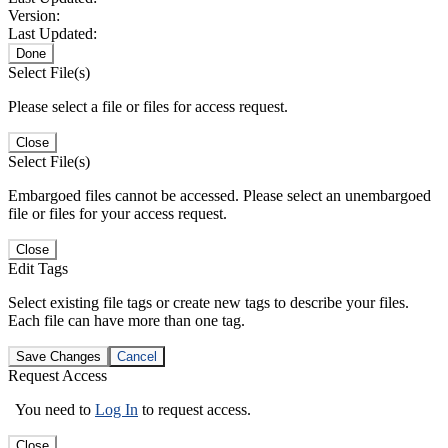
Version:
Last Updated:
Done
Select File(s)
Please select a file or files for access request.
Close
Select File(s)
Embargoed files cannot be accessed. Please select an unembargoed
file or files for your access request.
Close
Edit Tags
Select existing file tags or create new tags to describe your files.
Each file can have more than one tag.
Save Changes
Cancel
Request Access
You need to
Log In
to request access.
Close