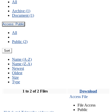
All
Archive (1)
Document (1)
Access:
Public
All
Public (2)
Sort
Name (A-Z)
Name (Z-A)
Newest
Oldest
Size
Type
1 to 2 of 2 Files
Download
Access File
File Access
Public