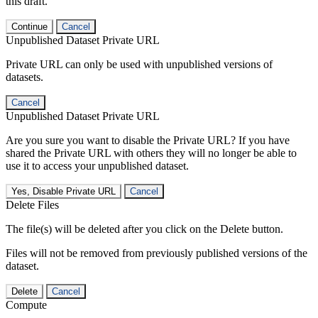
this draft.
Continue
Cancel
Unpublished Dataset Private URL
Private URL can only be used with unpublished versions of
datasets.
Cancel
Unpublished Dataset Private URL
Are you sure you want to disable the Private URL? If you have
shared the Private URL with others they will no longer be able to
use it to access your unpublished dataset.
Yes, Disable Private URL
Cancel
Delete Files
The file(s) will be deleted after you click on the Delete button.
Files will not be removed from previously published versions of the
dataset.
Delete
Cancel
Compute