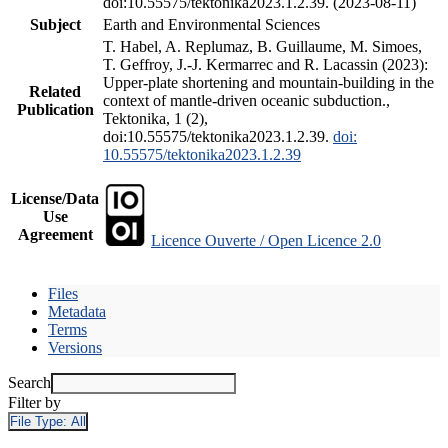
doi:10.55575/tektonika2023.1.2.39. (2023-08-11)
Subject
Earth and Environmental Sciences
T. Habel, A. Replumaz, B. Guillaume, M. Simoes,
T. Geffroy, J.-J. Kermarrec and R. Lacassin (2023):
Upper-plate shortening and mountain-building in the
Related
context of mantle-driven oceanic subduction.,
Publication
Tektonika, 1 (2),
doi:10.55575/tektonika2023.1.2.39.
doi:
10.55575/tektonika2023.1.2.39
License/Data
Use
Agreement
Licence Ouverte / Open Licence 2.0
Files
Metadata
Terms
Versions
Search
Filter by
File Type:
All