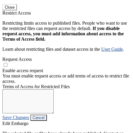
Close
Restrict Access
Restricting limits access to published files. People who want to use
the restricted files can request access by default.
If you disable
request access, you must add information about access to the
Terms of Access field.
Learn about restricting files and dataset access in the
User Guide
.
Request Access
Enable access request
You must enable request access or add terms of access to restrict file
access.
Terms of Access for Restricted Files
Save Changes
Cancel
Edit Embargo