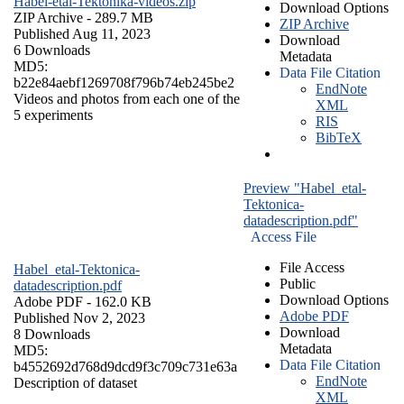
Habel-etal-Tektonika-videos.zip
Download Options
ZIP Archive
- 289.7 MB
ZIP Archive
Published Aug 11, 2023
Download
6 Downloads
Metadata
MD5:
Data File Citation
b22e84aebf1269708f796b74eb245be2
EndNote
Videos and photos from each one of the
XML
5 experiments
RIS
BibTeX
Preview "Habel_etal-
Tektonica-
datadescription.pdf"
Access File
File Access
Habel_etal-Tektonica-
Public
datadescription.pdf
Download Options
Adobe PDF
- 162.0 KB
Adobe PDF
Published Nov 2, 2023
Download
8 Downloads
Metadata
MD5:
Data File Citation
b4552692d768d9dcd9f3c709c731e63a
EndNote
Description of dataset
XML