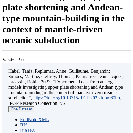
plate shortening and Andean-
type mountain-building in the
context of mantle-driven
oceanic subduction
Version 2.0
Habel, Tania; Replumaz, Anne; Guillaume, Benjamin;
Simoes, Martine; Geffroy, Thomas; Kermarrec, Jean-Jacques;
Lacassin, Robin, 2023, "Experimental data from analog
models investigating upper-plate shortening and Andean-type
mountain-building in the context of mantle-driven oceanic
subduction",
https://doi.org/10.18715/IPGP.2023.ldbm60lm
,
IPGP Research Collection, V2
Cite Dataset
EndNote XML
RIS
BibTeX