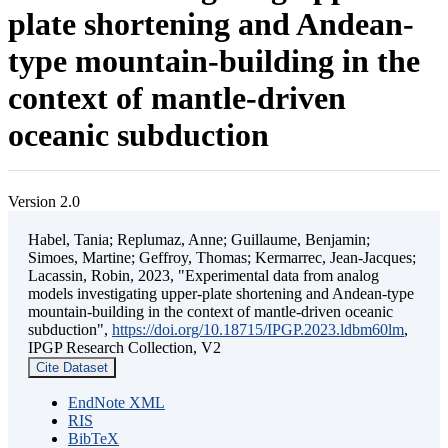
plate shortening and Andean-
type mountain-building in the
context of mantle-driven
oceanic subduction
Version 2.0
Habel, Tania; Replumaz, Anne; Guillaume, Benjamin;
Simoes, Martine; Geffroy, Thomas; Kermarrec, Jean-Jacques;
Lacassin, Robin, 2023, "Experimental data from analog
models investigating upper-plate shortening and Andean-type
mountain-building in the context of mantle-driven oceanic
subduction",
https://doi.org/10.18715/IPGP.2023.ldbm60lm
,
IPGP Research Collection, V2
Cite Dataset
EndNote XML
RIS
BibTeX