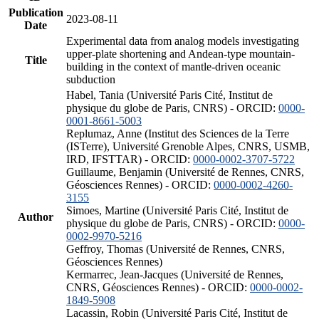
Publication
2023-08-11
Date
Experimental data from analog models investigating
upper-plate shortening and Andean-type mountain-
Title
building in the context of mantle-driven oceanic
subduction
Habel, Tania (Université Paris Cité, Institut de
physique du globe de Paris, CNRS) - ORCID:
0000-
0001-8661-5003
Replumaz, Anne (Institut des Sciences de la Terre
(ISTerre), Université Grenoble Alpes, CNRS, USMB,
IRD, IFSTTAR) - ORCID:
0000-0002-3707-5722
Guillaume, Benjamin (Université de Rennes, CNRS,
Géosciences Rennes) - ORCID:
0000-0002-4260-
3155
Simoes, Martine (Université Paris Cité, Institut de
Author
physique du globe de Paris, CNRS) - ORCID:
0000-
0002-9970-5216
Geffroy, Thomas (Université de Rennes, CNRS,
Géosciences Rennes)
Kermarrec, Jean-Jacques (Université de Rennes,
CNRS, Géosciences Rennes) - ORCID:
0000-0002-
1849-5908
Lacassin, Robin (Université Paris Cité, Institut de