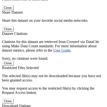
Close
Share Dataset
Share this dataset on your favorite social media networks.
Close
Dataset Citations
Citations for this dataset are retrieved from Crossref via DataCite
using Make Data Count standards. For more information about
dataset metrics, please refer to the
User Guide
.
Sorry, no citations were found.
Close
Restricted Files Selected
The selected file(s) may not be downloaded because you have not
been granted access.
You may request access to the restricted file(s) by clicking the
Request Access button.
Close
Download Options