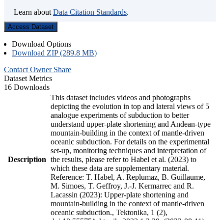
Learn about
Data Citation Standards
.
Access Dataset
Download Options
Download ZIP (289.8 MB)
Contact Owner
Share
Dataset Metrics
16 Downloads
This dataset includes videos and photographs
depicting the evolution in top and lateral views of 5
analogue experiments of subduction to better
understand upper-plate shortening and Andean-type
mountain-building in the context of mantle-driven
oceanic subduction. For details on the experimental
set-up, monitoring techniques and interpretation of
Description
the results, please refer to Habel et al. (2023) to
which these data are supplementary material.
Reference: T. Habel, A. Replumaz, B. Guillaume,
M. Simoes, T. Geffroy, J.-J. Kermarrec and R.
Lacassin (2023): Upper-plate shortening and
mountain-building in the context of mantle-driven
oceanic subduction., Tektonika, 1 (2),