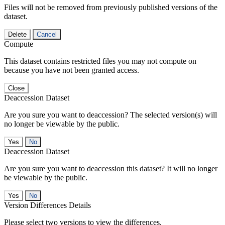
Files will not be removed from previously published versions of the
dataset.
Delete
Cancel
Compute
This dataset contains restricted files you may not compute on
because you have not been granted access.
Close
Deaccession Dataset
Are you sure you want to deaccession? The selected version(s) will
no longer be viewable by the public.
No
Deaccession Dataset
Are you sure you want to deaccession this dataset? It will no longer
be viewable by the public.
No
Version Differences Details
Please select two versions to view the differences.