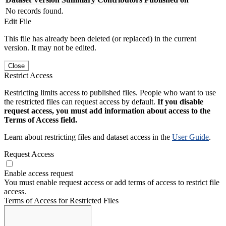
No records found.
Edit File
This file has already been deleted (or replaced) in the current
version. It may not be edited.
Close
Restrict Access
Restricting limits access to published files. People who want to use
the restricted files can request access by default.
If you disable
request access, you must add information about access to the
Terms of Access field.
Learn about restricting files and dataset access in the
User Guide
.
Request Access
Enable access request
You must enable request access or add terms of access to restrict file
access.
Terms of Access for Restricted Files