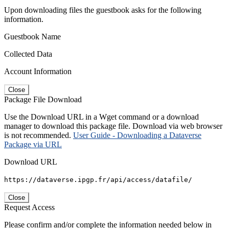
Upon downloading files the guestbook asks for the following
information.
Guestbook Name
Collected Data
Account Information
Close
Package File Download
Use the Download URL in a Wget command or a download
manager to download this package file. Download via web browser
is not recommended.
User Guide - Downloading a Dataverse
Package via URL
Download URL
https://dataverse.ipgp.fr/api/access/datafile/
Close
Request Access
Please confirm and/or complete the information needed below in