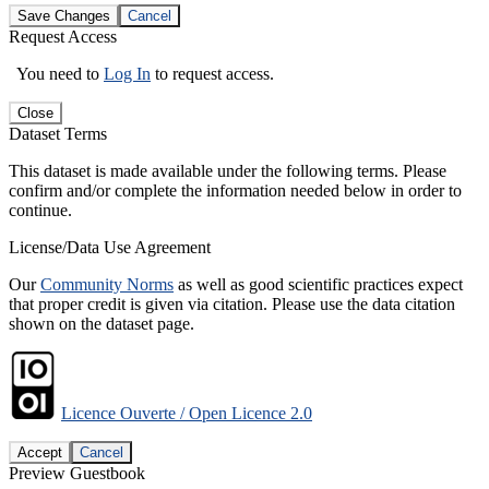
Save Changes
Cancel
Request Access
You need to
Log In
to request access.
Close
Dataset Terms
This dataset is made available under the following terms. Please
confirm and/or complete the information needed below in order to
continue.
License/Data Use Agreement
Our
Community Norms
as well as good scientific practices expect
that proper credit is given via citation. Please use the data citation
shown on the dataset page.
Licence Ouverte / Open Licence 2.0
Accept
Cancel
Preview Guestbook