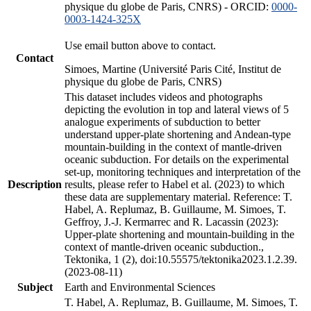
physique du globe de Paris, CNRS) - ORCID:
0000-
0003-1424-325X
Use email button above to contact.
Contact
Simoes, Martine (Université Paris Cité, Institut de
physique du globe de Paris, CNRS)
This dataset includes videos and photographs
depicting the evolution in top and lateral views of 5
analogue experiments of subduction to better
understand upper-plate shortening and Andean-type
mountain-building in the context of mantle-driven
oceanic subduction. For details on the experimental
set-up, monitoring techniques and interpretation of the
Description
results, please refer to Habel et al. (2023) to which
these data are supplementary material. Reference: T.
Habel, A. Replumaz, B. Guillaume, M. Simoes, T.
Geffroy, J.-J. Kermarrec and R. Lacassin (2023):
Upper-plate shortening and mountain-building in the
context of mantle-driven oceanic subduction.,
Tektonika, 1 (2), doi:10.55575/tektonika2023.1.2.39.
(2023-08-11)
Subject
Earth and Environmental Sciences
T. Habel, A. Replumaz, B. Guillaume, M. Simoes, T.