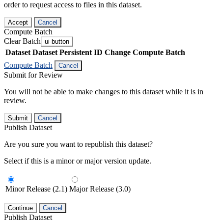
order to request access to files in this dataset.
Accept
Cancel
Compute Batch
Clear Batch
ui-button
Dataset
Dataset Persistent ID
Change Compute Batch
Compute Batch
Cancel
Submit for Review
You will not be able to make changes to this dataset while it is in
review.
Submit
Cancel
Publish Dataset
Are you sure you want to republish this dataset?
Select if this is a minor or major version update.
Minor Release (2.1)
Major Release (3.0)
Continue
Cancel
Publish Dataset