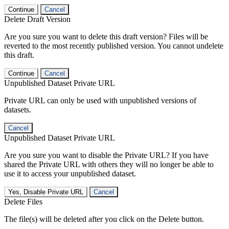
Continue
Cancel
Delete Draft Version
Are you sure you want to delete this draft version? Files will be
reverted to the most recently published version. You cannot undelete
this draft.
Continue
Cancel
Unpublished Dataset Private URL
Private URL can only be used with unpublished versions of
datasets.
Cancel
Unpublished Dataset Private URL
Are you sure you want to disable the Private URL? If you have
shared the Private URL with others they will no longer be able to
use it to access your unpublished dataset.
Yes, Disable Private URL
Cancel
Delete Files
The file(s) will be deleted after you click on the Delete button.