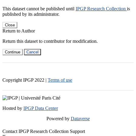
This dataset cannot be published until
IPGP Research Collection
is
published by its administrator.
Close
Return to Author
Return this dataset to contributor for modification.
Continue
Cancel
Copyright IPGP
2022
|
Terms of use
Hosted by
IPGP Data Center
Powered by
Dataverse
Contact IPGP Research Collection Support