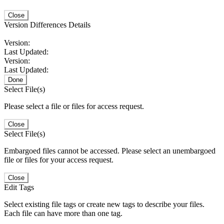
Close
Version Differences Details
Version:
Last Updated:
Version:
Last Updated:
Done
Select File(s)
Please select a file or files for access request.
Close
Select File(s)
Embargoed files cannot be accessed. Please select an unembargoed
file or files for your access request.
Close
Edit Tags
Select existing file tags or create new tags to describe your files.
Each file can have more than one tag.