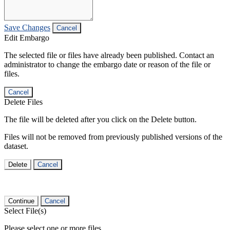
Save Changes
Cancel
Edit Embargo
The selected file or files have already been published. Contact an
administrator to change the embargo date or reason of the file or
files.
Cancel
Delete Files
The file will be deleted after you click on the Delete button.
Files will not be removed from previously published versions of the
dataset.
Delete
Cancel
Continue
Cancel
Select File(s)
Please select one or more files.