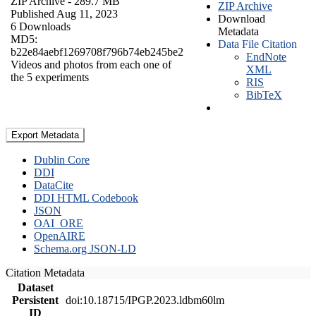
ZIP Archive
- 289.7 MB
ZIP Archive
Published Aug 11, 2023
Download
6 Downloads
Metadata
MD5:
Data File Citation
b22e84aebf1269708f796b74eb245be2
EndNote
Videos and photos from each one of
XML
the 5 experiments
RIS
BibTeX
Export Metadata
Dublin Core
DDI
DataCite
DDI HTML Codebook
JSON
OAI_ORE
OpenAIRE
Schema.org JSON-LD
Citation Metadata
Dataset
Persistent
doi:10.18715/IPGP.2023.ldbm60lm
ID