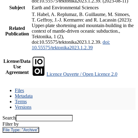
doi:10.55575/tektonika2023.1.2.39. (2023-08-11)
Subject
Earth and Environmental Sciences
T. Habel, A. Replumaz, B. Guillaume, M. Simoes,
T. Geffroy, J.-J. Kermarrec and R. Lacassin (2023):
Upper-plate shortening and mountain-building in the
Related
context of mantle-driven oceanic subduction.,
Publication
Tektonika, 1 (2),
doi:10.55575/tektonika2023.1.2.39.
doi:
10.55575/tektonika2023.1.2.39
License/Data
Use
Agreement
Licence Ouverte / Open Licence 2.0
Files
Metadata
Terms
Versions
Search
Filter by
File Type:
"Archive"