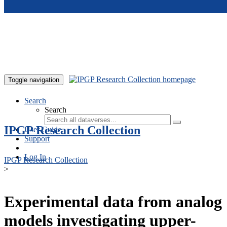
Skip to main content
Toggle navigation
Search
Search
IPGP Research Collection
User Guide
Support
Log In
IPGP Research Collection
>
Experimental data from analog
models investigating upper-