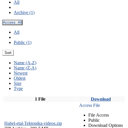
All
Archive (1)
Access:
All
All
Public (1)
Sort
Name (A-Z)
Name (Z-A)
Newest
Oldest
Size
Type
1 File
Download
Access File
File Access
Public
Habel-etal-Tektonika-videos.zip
Download Options