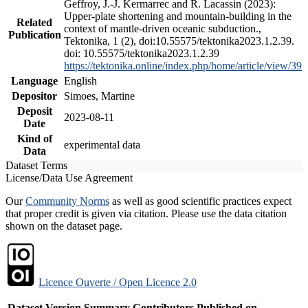
Geffroy, J.-J. Kermarrec and R. Lacassin (2023):
Upper-plate shortening and mountain-building in the
Related
context of mantle-driven oceanic subduction.,
Publication
Tektonika, 1 (2), doi:10.55575/tektonika2023.1.2.39.
doi: 10.55575/tektonika2023.1.2.39
https://tektonika.online/index.php/home/article/view/39
Language
English
Depositor
Simoes, Martine
Deposit
2023-08-11
Date
Kind of
experimental data
Data
Dataset Terms
License/Data Use Agreement
Our
Community Norms
as well as good scientific practices expect
that proper credit is given via citation. Please use the data citation
shown on the dataset page.
Licence Ouverte / Open Licence 2.0
Dataset Version
Summary
Contributors
Published on