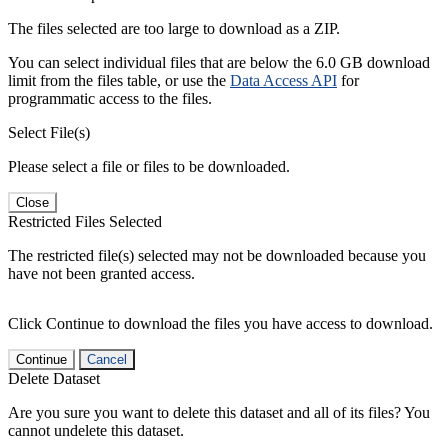
The files selected are too large to download as a ZIP.
You can select individual files that are below the 6.0 GB download
limit from the files table, or use the
Data Access API
for
programmatic access to the files.
Select File(s)
Please select a file or files to be downloaded.
Close
Restricted Files Selected
The restricted file(s) selected may not be downloaded because you
have not been granted access.
Click Continue to download the files you have access to download.
Continue
Cancel
Delete Dataset
Are you sure you want to delete this dataset and all of its files? You
cannot undelete this dataset.