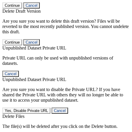
Continue
Cancel
Delete Draft Version
Are you sure you want to delete this draft version? Files will be
reverted to the most recently published version. You cannot undelete
this draft.
Continue
Cancel
Unpublished Dataset Private URL
Private URL can only be used with unpublished versions of
datasets.
Cancel
Unpublished Dataset Private URL
Are you sure you want to disable the Private URL? If you have
shared the Private URL with others they will no longer be able to
use it to access your unpublished dataset.
Yes, Disable Private URL
Cancel
Delete Files
The file(s) will be deleted after you click on the Delete button.