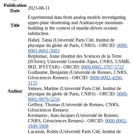
Publication
2023-08-11
Date
Experimental data from analog models investigating
upper-plate shortening and Andean-type mountain-
Title
building in the context of mantle-driven oceanic
subduction
Habel, Tania (Université Paris Cité, Institut de
physique du globe de Paris, CNRS) - ORCID:
0000-
0001-8661-5003
Replumaz, Anne (Institut des Sciences de la Terre
(ISTerre), Université Grenoble Alpes, CNRS, USMB,
IRD, IFSTTAR) - ORCID:
0000-0002-3707-5722
Guillaume, Benjamin (Université de Rennes, CNRS,
Géosciences Rennes) - ORCID:
0000-0002-4260-
3155
Simoes, Martine (Université Paris Cité, Institut de
Author
physique du globe de Paris, CNRS) - ORCID:
0000-
0002-9970-5216
Geffroy, Thomas (Université de Rennes, CNRS,
Géosciences Rennes)
Kermarrec, Jean-Jacques (Université de Rennes,
CNRS, Géosciences Rennes) - ORCID:
0000-0002-
1849-5908
Lacassin, Robin (Université Paris Cité, Institut de