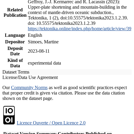
Geffroy, J.-J. Kermarrec and R. Lacassin (2023):
Upper-plate shortening and mountain-building in the
Related
context of mantle-driven oceanic subduction.,
Publication
Tektonika, 1 (2), doi:10.55575/tektonika2023.1.2.39.
doi: 10.55575/tektonika2023.1.2.39
https://tektonika.online/index.php/home/article/view/39
Language
English
Depositor
Simoes, Martine
Deposit
2023-08-11
Date
Kind of
experimental data
Data
Dataset Terms
License/Data Use Agreement
Our
Community Norms
as well as good scientific practices expect
that proper credit is given via citation. Please use the data citation
shown on the dataset page.
Licence Ouverte / Open Licence 2.0
Dataset Version
Summary
Contributors
Published on