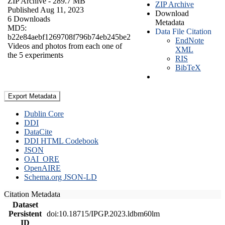
ZIP Archive
- 289.7 MB
ZIP Archive
Published Aug 11, 2023
Download
6 Downloads
Metadata
MD5:
Data File Citation
b22e84aebf1269708f796b74eb245be2
EndNote
Videos and photos from each one of
XML
the 5 experiments
RIS
BibTeX
Export Metadata
Dublin Core
DDI
DataCite
DDI HTML Codebook
JSON
OAI_ORE
OpenAIRE
Schema.org JSON-LD
Citation Metadata
Dataset
Persistent
doi:10.18715/IPGP.2023.ldbm60lm
ID