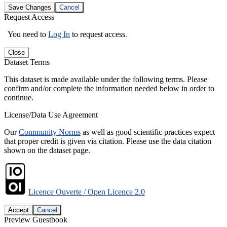
Save Changes
Cancel
Request Access
You need to
Log In
to request access.
Close
Dataset Terms
This dataset is made available under the following terms. Please
confirm and/or complete the information needed below in order to
continue.
License/Data Use Agreement
Our
Community Norms
as well as good scientific practices expect
that proper credit is given via citation. Please use the data citation
shown on the dataset page.
Licence Ouverte / Open Licence 2.0
Accept
Cancel
Preview Guestbook