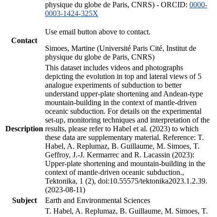
physique du globe de Paris, CNRS) - ORCID:
0000-
0003-1424-325X
Use email button above to contact.
Contact
Simoes, Martine (Université Paris Cité, Institut de
physique du globe de Paris, CNRS)
This dataset includes videos and photographs
depicting the evolution in top and lateral views of 5
analogue experiments of subduction to better
understand upper-plate shortening and Andean-type
mountain-building in the context of mantle-driven
oceanic subduction. For details on the experimental
set-up, monitoring techniques and interpretation of the
Description
results, please refer to Habel et al. (2023) to which
these data are supplementary material. Reference: T.
Habel, A. Replumaz, B. Guillaume, M. Simoes, T.
Geffroy, J.-J. Kermarrec and R. Lacassin (2023):
Upper-plate shortening and mountain-building in the
context of mantle-driven oceanic subduction.,
Tektonika, 1 (2), doi:10.55575/tektonika2023.1.2.39.
(2023-08-11)
Subject
Earth and Environmental Sciences
T. Habel, A. Replumaz, B. Guillaume, M. Simoes, T.