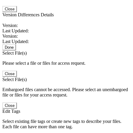
Close
Version Differences Details
Version:
Last Updated:
Version:
Last Updated:
Done
Select File(s)
Please select a file or files for access request.
Close
Select File(s)
Embargoed files cannot be accessed. Please select an unembargoed
file or files for your access request.
Close
Edit Tags
Select existing file tags or create new tags to describe your files.
Each file can have more than one tag.