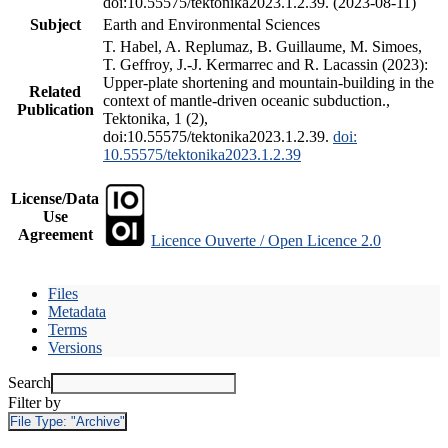
doi:10.55575/tektonika2023.1.2.39. (2023-08-11)
Subject
Earth and Environmental Sciences
T. Habel, A. Replumaz, B. Guillaume, M. Simoes,
T. Geffroy, J.-J. Kermarrec and R. Lacassin (2023):
Upper-plate shortening and mountain-building in the
Related
context of mantle-driven oceanic subduction.,
Publication
Tektonika, 1 (2),
doi:10.55575/tektonika2023.1.2.39.
doi:
10.55575/tektonika2023.1.2.39
License/Data
Use
Agreement
Licence Ouverte / Open Licence 2.0
Files
Metadata
Terms
Versions
Search
Filter by
File Type:
"Archive"