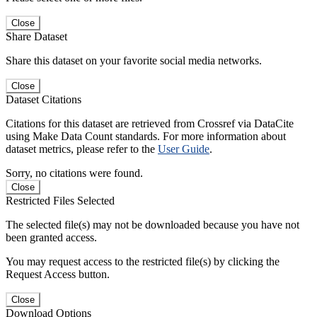
Close
Share Dataset
Share this dataset on your favorite social media networks.
Close
Dataset Citations
Citations for this dataset are retrieved from Crossref via DataCite
using Make Data Count standards. For more information about
dataset metrics, please refer to the
User Guide
.
Sorry, no citations were found.
Close
Restricted Files Selected
The selected file(s) may not be downloaded because you have not
been granted access.
You may request access to the restricted file(s) by clicking the
Request Access button.
Close
Download Options