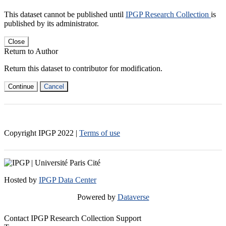
This dataset cannot be published until
IPGP Research Collection
is
published by its administrator.
Close
Return to Author
Return this dataset to contributor for modification.
Continue
Cancel
Copyright IPGP
2022
|
Terms of use
Hosted by
IPGP Data Center
Powered by
Dataverse
Contact IPGP Research Collection Support