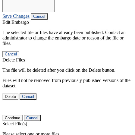
Save Changes
Cancel
Edit Embargo
The selected file or files have already been published. Contact an
administrator to change the embargo date or reason of the file or
files.
Cancel
Delete Files
The file will be deleted after you click on the Delete button.
Files will not be removed from previously published versions of the
dataset.
Delete
Cancel
Continue
Cancel
Select File(s)
Please select one or more files.