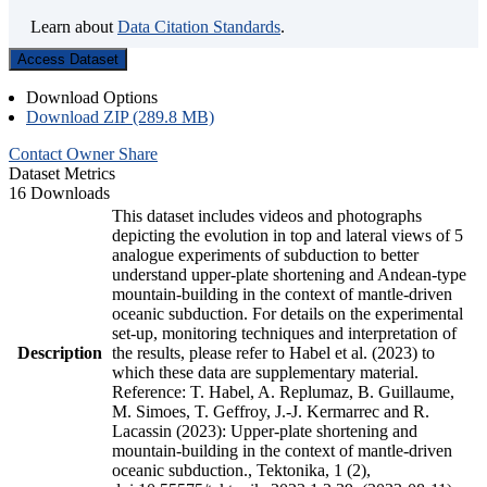
Learn about
Data Citation Standards
.
Access Dataset
Download Options
Download ZIP (289.8 MB)
Contact Owner
Share
Dataset Metrics
16 Downloads
This dataset includes videos and photographs
depicting the evolution in top and lateral views of 5
analogue experiments of subduction to better
understand upper-plate shortening and Andean-type
mountain-building in the context of mantle-driven
oceanic subduction. For details on the experimental
set-up, monitoring techniques and interpretation of
Description
the results, please refer to Habel et al. (2023) to
which these data are supplementary material.
Reference: T. Habel, A. Replumaz, B. Guillaume,
M. Simoes, T. Geffroy, J.-J. Kermarrec and R.
Lacassin (2023): Upper-plate shortening and
mountain-building in the context of mantle-driven
oceanic subduction., Tektonika, 1 (2),