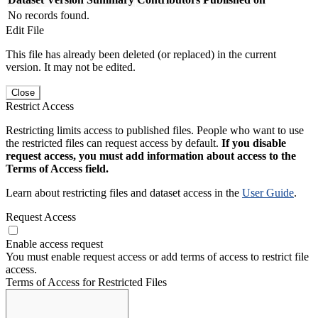
No records found.
Edit File
This file has already been deleted (or replaced) in the current
version. It may not be edited.
Close
Restrict Access
Restricting limits access to published files. People who want to use
the restricted files can request access by default.
If you disable
request access, you must add information about access to the
Terms of Access field.
Learn about restricting files and dataset access in the
User Guide
.
Request Access
Enable access request
You must enable request access or add terms of access to restrict file
access.
Terms of Access for Restricted Files