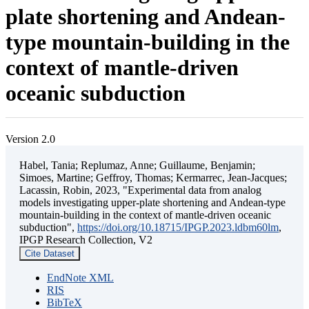
plate shortening and Andean-
type mountain-building in the
context of mantle-driven
oceanic subduction
Version 2.0
Habel, Tania; Replumaz, Anne; Guillaume, Benjamin;
Simoes, Martine; Geffroy, Thomas; Kermarrec, Jean-Jacques;
Lacassin, Robin, 2023, "Experimental data from analog
models investigating upper-plate shortening and Andean-type
mountain-building in the context of mantle-driven oceanic
subduction",
https://doi.org/10.18715/IPGP.2023.ldbm60lm
,
IPGP Research Collection, V2
Cite Dataset
EndNote XML
RIS
BibTeX