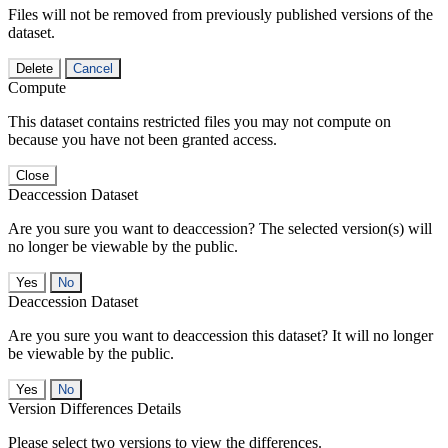
Files will not be removed from previously published versions of the
dataset.
Delete
Cancel
Compute
This dataset contains restricted files you may not compute on
because you have not been granted access.
Close
Deaccession Dataset
Are you sure you want to deaccession? The selected version(s) will
no longer be viewable by the public.
No
Deaccession Dataset
Are you sure you want to deaccession this dataset? It will no longer
be viewable by the public.
No
Version Differences Details
Please select two versions to view the differences.