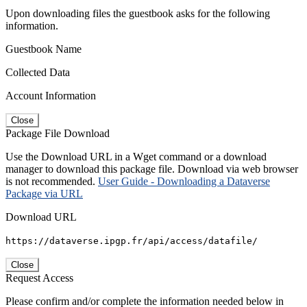
Upon downloading files the guestbook asks for the following
information.
Guestbook Name
Collected Data
Account Information
Close
Package File Download
Use the Download URL in a Wget command or a download
manager to download this package file. Download via web browser
is not recommended.
User Guide - Downloading a Dataverse
Package via URL
Download URL
https://dataverse.ipgp.fr/api/access/datafile/
Close
Request Access
Please confirm and/or complete the information needed below in