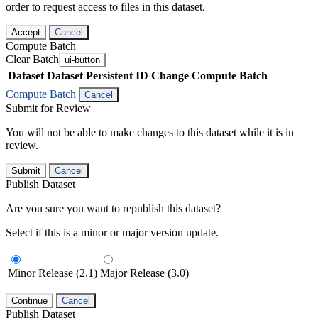
order to request access to files in this dataset.
Accept
Cancel
Compute Batch
Clear Batch
ui-button
Dataset
Dataset Persistent ID
Change Compute Batch
Compute Batch
Cancel
Submit for Review
You will not be able to make changes to this dataset while it is in
review.
Submit
Cancel
Publish Dataset
Are you sure you want to republish this dataset?
Select if this is a minor or major version update.
Minor Release (2.1)
Major Release (3.0)
Continue
Cancel
Publish Dataset