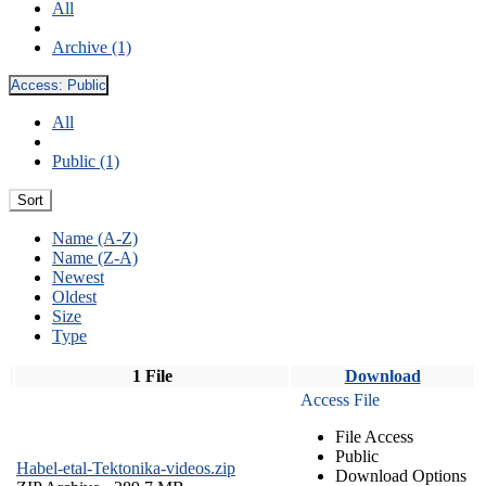
All
Archive (1)
Access:
Public
All
Public (1)
Sort
Name (A-Z)
Name (Z-A)
Newest
Oldest
Size
Type
1 File
Download
Access File
File Access
Public
Habel-etal-Tektonika-videos.zip
Download Options