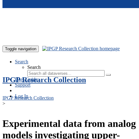
Skip to main content
Toggle navigation
Search
Search
IPGP Research Collection
User Guide
Support
Log In
IPGP Research Collection
>
Experimental data from analog
models investigating upper-