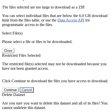
The files selected are too large to download as a ZIP.
You can select individual files that are below the 6.0 GB download
limit from the files table, or use the
Data Access API
for
programmatic access to the files.
Select File(s)
Please select a file or files to be downloaded.
Close
Restricted Files Selected
The restricted file(s) selected may not be downloaded because you
have not been granted access.
Click Continue to download the files you have access to download.
Continue
Cancel
Delete Dataset
Are you sure you want to delete this dataset and all of its files? You
cannot undelete this dataset.