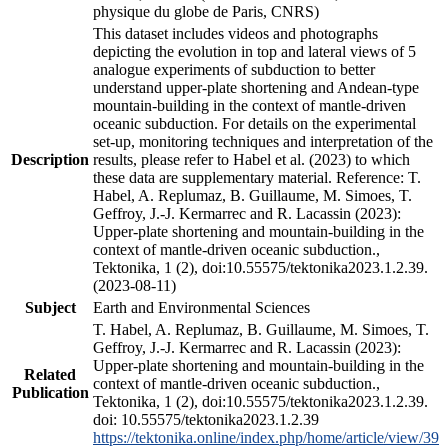
physique du globe de Paris, CNRS)
This dataset includes videos and photographs
depicting the evolution in top and lateral views of 5
analogue experiments of subduction to better
understand upper-plate shortening and Andean-type
mountain-building in the context of mantle-driven
oceanic subduction. For details on the experimental
set-up, monitoring techniques and interpretation of the
Description
results, please refer to Habel et al. (2023) to which
these data are supplementary material. Reference: T.
Habel, A. Replumaz, B. Guillaume, M. Simoes, T.
Geffroy, J.-J. Kermarrec and R. Lacassin (2023):
Upper-plate shortening and mountain-building in the
context of mantle-driven oceanic subduction.,
Tektonika, 1 (2), doi:10.55575/tektonika2023.1.2.39.
(2023-08-11)
Subject
Earth and Environmental Sciences
T. Habel, A. Replumaz, B. Guillaume, M. Simoes, T.
Geffroy, J.-J. Kermarrec and R. Lacassin (2023):
Upper-plate shortening and mountain-building in the
Related
context of mantle-driven oceanic subduction.,
Publication
Tektonika, 1 (2), doi:10.55575/tektonika2023.1.2.39.
doi: 10.55575/tektonika2023.1.2.39
https://tektonika.online/index.php/home/article/view/39