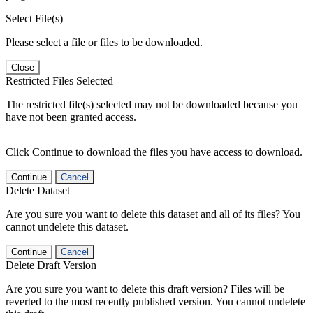
Select File(s)
Please select a file or files to be downloaded.
Close
Restricted Files Selected
The restricted file(s) selected may not be downloaded because you
have not been granted access.
Click Continue to download the files you have access to download.
Continue
Cancel
Delete Dataset
Are you sure you want to delete this dataset and all of its files? You
cannot undelete this dataset.
Continue
Cancel
Delete Draft Version
Are you sure you want to delete this draft version? Files will be
reverted to the most recently published version. You cannot undelete