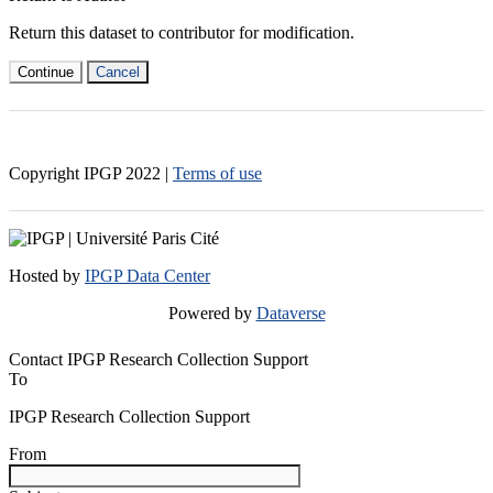
Return this dataset to contributor for modification.
Continue
Cancel
Copyright IPGP
2022
|
Terms of use
Hosted by
IPGP Data Center
Powered by
Dataverse
Contact IPGP Research Collection Support
To
IPGP Research Collection Support
From