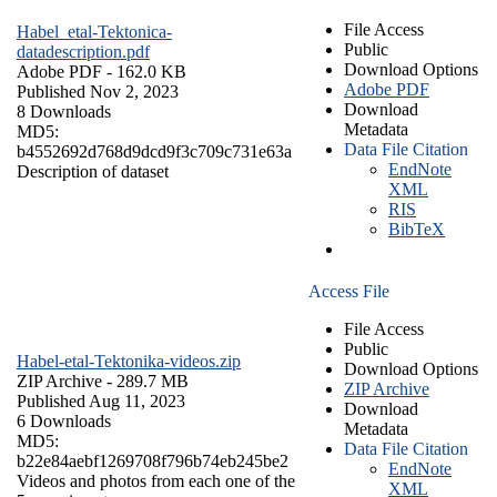
File Access
Habel_etal-Tektonica-
Public
datadescription.pdf
Download Options
Adobe PDF
- 162.0 KB
Adobe PDF
Published Nov 2, 2023
Download
8 Downloads
Metadata
MD5:
Data File Citation
b4552692d768d9dcd9f3c709c731e63a
EndNote
Description of dataset
XML
RIS
BibTeX
Access File
File Access
Public
Habel-etal-Tektonika-videos.zip
Download Options
ZIP Archive
- 289.7 MB
ZIP Archive
Published Aug 11, 2023
Download
6 Downloads
Metadata
MD5:
Data File Citation
b22e84aebf1269708f796b74eb245be2
EndNote
Videos and photos from each one of the
XML