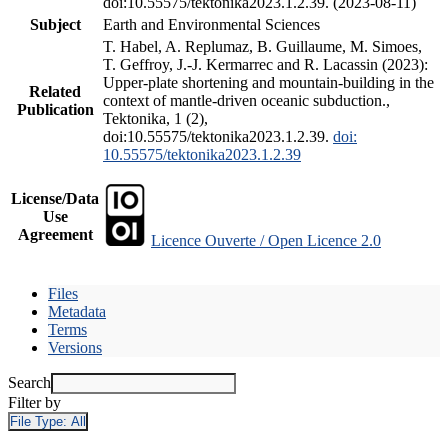
doi:10.55575/tektonika2023.1.2.39. (2023-08-11)
Subject
Earth and Environmental Sciences
T. Habel, A. Replumaz, B. Guillaume, M. Simoes,
T. Geffroy, J.-J. Kermarrec and R. Lacassin (2023):
Upper-plate shortening and mountain-building in the
Related
context of mantle-driven oceanic subduction.,
Publication
Tektonika, 1 (2),
doi:10.55575/tektonika2023.1.2.39.
doi:
10.55575/tektonika2023.1.2.39
License/Data
Use
Agreement
Licence Ouverte / Open Licence 2.0
Files
Metadata
Terms
Versions
Search
Filter by
File Type:
All