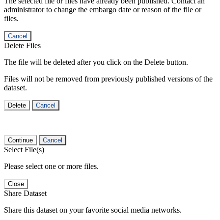
The selected file or files have already been published. Contact an
administrator to change the embargo date or reason of the file or
files.
Cancel
Delete Files
The file will be deleted after you click on the Delete button.
Files will not be removed from previously published versions of the
dataset.
Delete
Cancel
Continue
Cancel
Select File(s)
Please select one or more files.
Close
Share Dataset
Share this dataset on your favorite social media networks.