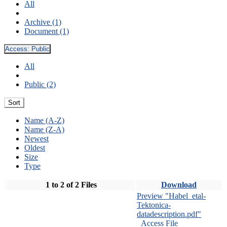
All
Archive (1)
Document (1)
Access:
Public
All
Public (2)
Sort
Name (A-Z)
Name (Z-A)
Newest
Oldest
Size
Type
1 to 2 of 2 Files
Download
Preview "Habel_etal-
Tektonica-
datadescription.pdf"
Access File