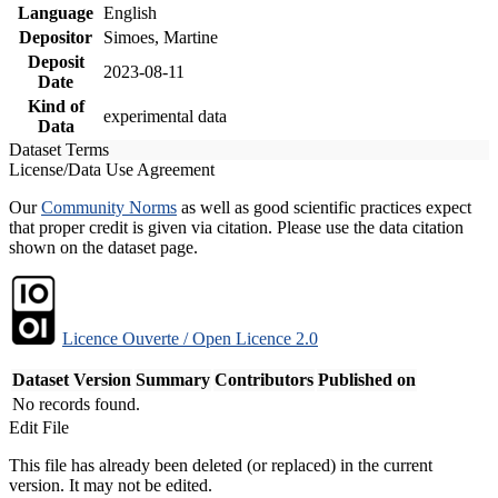
Language
English
Depositor
Simoes, Martine
Deposit
2023-08-11
Date
Kind of
experimental data
Data
Dataset Terms
License/Data Use Agreement
Our
Community Norms
as well as good scientific practices expect
that proper credit is given via citation. Please use the data citation
shown on the dataset page.
Licence Ouverte / Open Licence 2.0
Dataset Version
Summary
Contributors
Published on
No records found.
Edit File
This file has already been deleted (or replaced) in the current
version. It may not be edited.