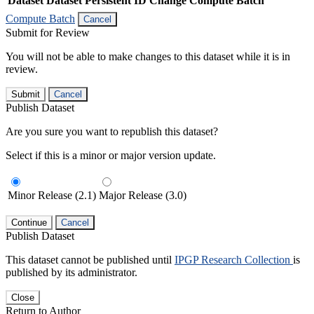
Dataset
Dataset Persistent ID
Change Compute Batch
Compute Batch
Cancel
Submit for Review
You will not be able to make changes to this dataset while it is in
review.
Submit
Cancel
Publish Dataset
Are you sure you want to republish this dataset?
Select if this is a minor or major version update.
Minor Release (2.1)
Major Release (3.0)
Continue
Cancel
Publish Dataset
This dataset cannot be published until
IPGP Research Collection
is
published by its administrator.
Close
Return to Author