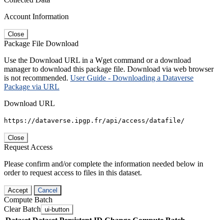
Account Information
Close
Package File Download
Use the Download URL in a Wget command or a download
manager to download this package file. Download via web browser
is not recommended.
User Guide - Downloading a Dataverse
Package via URL
Download URL
https://dataverse.ipgp.fr/api/access/datafile/
Close
Request Access
Please confirm and/or complete the information needed below in
order to request access to files in this dataset.
Accept
Cancel
Compute Batch
Clear Batch
ui-button