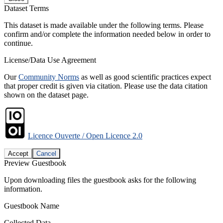
Dataset Terms
This dataset is made available under the following terms. Please
confirm and/or complete the information needed below in order to
continue.
License/Data Use Agreement
Our
Community Norms
as well as good scientific practices expect
that proper credit is given via citation. Please use the data citation
shown on the dataset page.
Licence Ouverte / Open Licence 2.0
Accept
Cancel
Preview Guestbook
Upon downloading files the guestbook asks for the following
information.
Guestbook Name
Collected Data