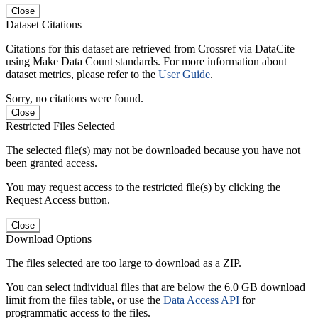
Close
Dataset Citations
Citations for this dataset are retrieved from Crossref via DataCite
using Make Data Count standards. For more information about
dataset metrics, please refer to the
User Guide
.
Sorry, no citations were found.
Close
Restricted Files Selected
The selected file(s) may not be downloaded because you have not
been granted access.
You may request access to the restricted file(s) by clicking the
Request Access button.
Close
Download Options
The files selected are too large to download as a ZIP.
You can select individual files that are below the 6.0 GB download
limit from the files table, or use the
Data Access API
for
programmatic access to the files.