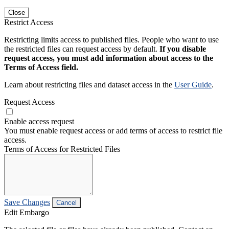
Close
Restrict Access
Restricting limits access to published files. People who want to use
the restricted files can request access by default.
If you disable
request access, you must add information about access to the
Terms of Access field.
Learn about restricting files and dataset access in the
User Guide
.
Request Access
Enable access request
You must enable request access or add terms of access to restrict file
access.
Terms of Access for Restricted Files
Save Changes
Cancel
Edit Embargo