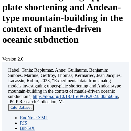
plate shortening and Andean-
type mountain-building in the
context of mantle-driven
oceanic subduction
Version 2.0
Habel, Tania; Replumaz, Anne; Guillaume, Benjamin;
Simoes, Martine; Geffroy, Thomas; Kermarrec, Jean-Jacques;
Lacassin, Robin, 2023, "Experimental data from analog
models investigating upper-plate shortening and Andean-type
mountain-building in the context of mantle-driven oceanic
subduction",
https://doi.org/10.18715/IPGP.2023.ldbm60lm
,
IPGP Research Collection, V2
Cite Dataset
EndNote XML
RIS
BibTeX