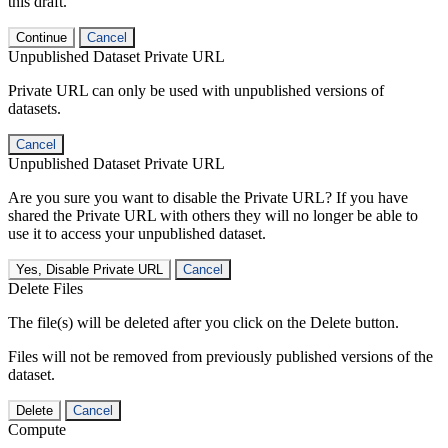
this draft.
Continue
Cancel
Unpublished Dataset Private URL
Private URL can only be used with unpublished versions of
datasets.
Cancel
Unpublished Dataset Private URL
Are you sure you want to disable the Private URL? If you have
shared the Private URL with others they will no longer be able to
use it to access your unpublished dataset.
Yes, Disable Private URL
Cancel
Delete Files
The file(s) will be deleted after you click on the Delete button.
Files will not be removed from previously published versions of the
dataset.
Delete
Cancel
Compute