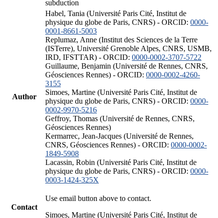
subduction
Habel, Tania (Université Paris Cité, Institut de
physique du globe de Paris, CNRS) - ORCID:
0000-
0001-8661-5003
Replumaz, Anne (Institut des Sciences de la Terre
(ISTerre), Université Grenoble Alpes, CNRS, USMB,
IRD, IFSTTAR) - ORCID:
0000-0002-3707-5722
Guillaume, Benjamin (Université de Rennes, CNRS,
Géosciences Rennes) - ORCID:
0000-0002-4260-
3155
Simoes, Martine (Université Paris Cité, Institut de
Author
physique du globe de Paris, CNRS) - ORCID:
0000-
0002-9970-5216
Geffroy, Thomas (Université de Rennes, CNRS,
Géosciences Rennes)
Kermarrec, Jean-Jacques (Université de Rennes,
CNRS, Géosciences Rennes) - ORCID:
0000-0002-
1849-5908
Lacassin, Robin (Université Paris Cité, Institut de
physique du globe de Paris, CNRS) - ORCID:
0000-
0003-1424-325X
Use email button above to contact.
Contact
Simoes, Martine (Université Paris Cité, Institut de