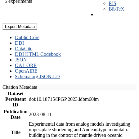
5 experiments
RIS
BibTeX
Export Metadata
Dublin Core
DDI
DataCite
DDI HTML Codebook
JSON
OAI_ORE
OpenAIRE
Schema.org JSON-LD
Citation Metadata
Dataset
Persistent
doi:10.18715/IPGP.2023.ldbm60lm
ID
Publication
2023-08-11
Date
Experimental data from analog models investigating
upper-plate shortening and Andean-type mountain-
Title
building in the context of mantle-driven oceanic