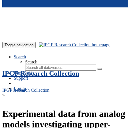
Skip to main content
Toggle navigation
Search
Search
IPGP Research Collection
User Guide
Support
Log In
IPGP Research Collection
>
Experimental data from analog
models investigating upper-