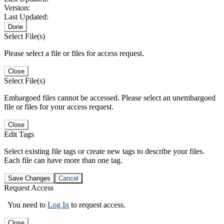
Version:
Last Updated:
Done
Select File(s)
Please select a file or files for access request.
Close
Select File(s)
Embargoed files cannot be accessed. Please select an unembargoed
file or files for your access request.
Close
Edit Tags
Select existing file tags or create new tags to describe your files.
Each file can have more than one tag.
Save Changes
Cancel
Request Access
You need to
Log In
to request access.
Close