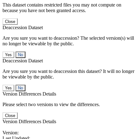
This dataset contains restricted files you may not compute on
because you have not been granted access.
Close
Deaccession Dataset
Are you sure you want to deaccession? The selected version(s) will
no longer be viewable by the public.
No
Deaccession Dataset
Are you sure you want to deaccession this dataset? It will no longer
be viewable by the public.
No
Version Differences Details
Please select two versions to view the differences.
Close
Version Differences Details
Version:
Last Updated: