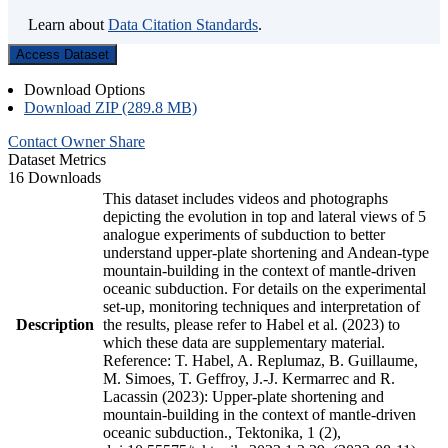
Learn about
Data Citation Standards
.
Access Dataset
Download Options
Download ZIP (289.8 MB)
Contact Owner
Share
Dataset Metrics
16 Downloads
This dataset includes videos and photographs
depicting the evolution in top and lateral views of 5
analogue experiments of subduction to better
understand upper-plate shortening and Andean-type
mountain-building in the context of mantle-driven
oceanic subduction. For details on the experimental
set-up, monitoring techniques and interpretation of
Description
the results, please refer to Habel et al. (2023) to
which these data are supplementary material.
Reference: T. Habel, A. Replumaz, B. Guillaume,
M. Simoes, T. Geffroy, J.-J. Kermarrec and R.
Lacassin (2023): Upper-plate shortening and
mountain-building in the context of mantle-driven
oceanic subduction., Tektonika, 1 (2),