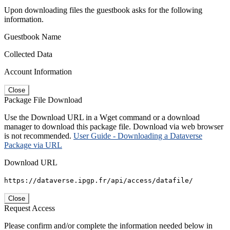
Upon downloading files the guestbook asks for the following
information.
Guestbook Name
Collected Data
Account Information
Close
Package File Download
Use the Download URL in a Wget command or a download
manager to download this package file. Download via web browser
is not recommended.
User Guide - Downloading a Dataverse
Package via URL
Download URL
https://dataverse.ipgp.fr/api/access/datafile/
Close
Request Access
Please confirm and/or complete the information needed below in