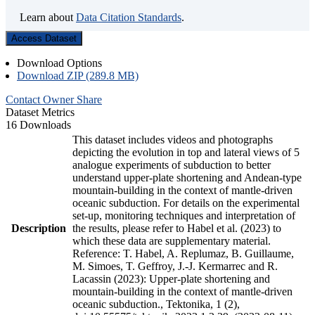
Learn about
Data Citation Standards
.
Access Dataset
Download Options
Download ZIP (289.8 MB)
Contact Owner
Share
Dataset Metrics
16 Downloads
This dataset includes videos and photographs
depicting the evolution in top and lateral views of 5
analogue experiments of subduction to better
understand upper-plate shortening and Andean-type
mountain-building in the context of mantle-driven
oceanic subduction. For details on the experimental
set-up, monitoring techniques and interpretation of
Description
the results, please refer to Habel et al. (2023) to
which these data are supplementary material.
Reference: T. Habel, A. Replumaz, B. Guillaume,
M. Simoes, T. Geffroy, J.-J. Kermarrec and R.
Lacassin (2023): Upper-plate shortening and
mountain-building in the context of mantle-driven
oceanic subduction., Tektonika, 1 (2),