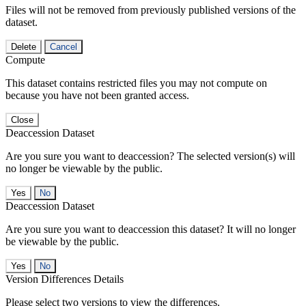
Files will not be removed from previously published versions of the
dataset.
Delete
Cancel
Compute
This dataset contains restricted files you may not compute on
because you have not been granted access.
Close
Deaccession Dataset
Are you sure you want to deaccession? The selected version(s) will
no longer be viewable by the public.
No
Deaccession Dataset
Are you sure you want to deaccession this dataset? It will no longer
be viewable by the public.
No
Version Differences Details
Please select two versions to view the differences.