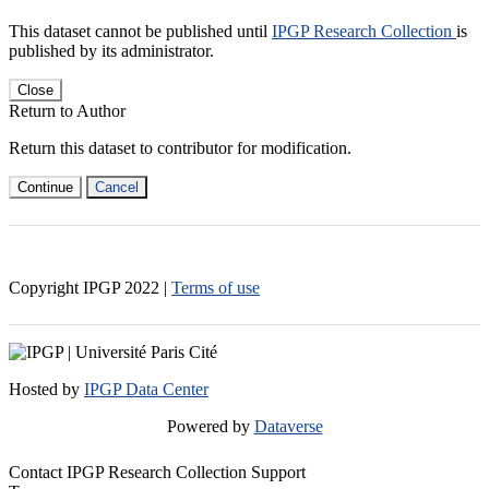
This dataset cannot be published until
IPGP Research Collection
is
published by its administrator.
Close
Return to Author
Return this dataset to contributor for modification.
Continue
Cancel
Copyright IPGP
2022
|
Terms of use
Hosted by
IPGP Data Center
Powered by
Dataverse
Contact IPGP Research Collection Support