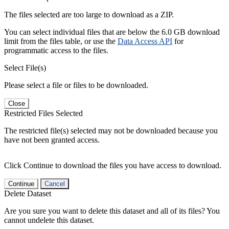
The files selected are too large to download as a ZIP.
You can select individual files that are below the 6.0 GB download
limit from the files table, or use the
Data Access API
for
programmatic access to the files.
Select File(s)
Please select a file or files to be downloaded.
Close
Restricted Files Selected
The restricted file(s) selected may not be downloaded because you
have not been granted access.
Click Continue to download the files you have access to download.
Continue
Cancel
Delete Dataset
Are you sure you want to delete this dataset and all of its files? You
cannot undelete this dataset.