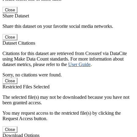
Close
Share Dataset
Share this dataset on your favorite social media networks.
Close
Dataset Citations
Citations for this dataset are retrieved from Crossref via DataCite
using Make Data Count standards. For more information about
dataset metrics, please refer to the
User Guide
.
Sorry, no citations were found.
Close
Restricted Files Selected
The selected file(s) may not be downloaded because you have not
been granted access.
You may request access to the restricted file(s) by clicking the
Request Access button.
Close
Download Options