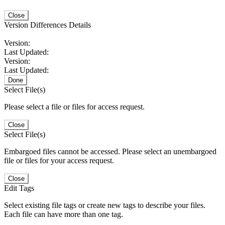
Close
Version Differences Details
Version:
Last Updated:
Version:
Last Updated:
Done
Select File(s)
Please select a file or files for access request.
Close
Select File(s)
Embargoed files cannot be accessed. Please select an unembargoed
file or files for your access request.
Close
Edit Tags
Select existing file tags or create new tags to describe your files.
Each file can have more than one tag.