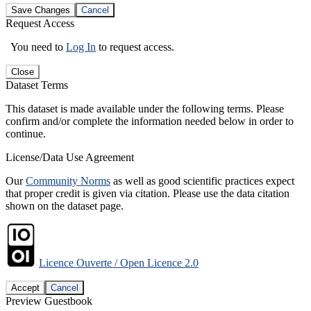
Save Changes
Cancel
Request Access
You need to
Log In
to request access.
Close
Dataset Terms
This dataset is made available under the following terms. Please
confirm and/or complete the information needed below in order to
continue.
License/Data Use Agreement
Our
Community Norms
as well as good scientific practices expect
that proper credit is given via citation. Please use the data citation
shown on the dataset page.
Licence Ouverte / Open Licence 2.0
Accept
Cancel
Preview Guestbook