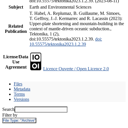
doi:10.55575/tektonika2023.1.2.39. (2023-08-11)
Subject
Earth and Environmental Sciences
T. Habel, A. Replumaz, B. Guillaume, M. Simoes,
T. Geffroy, J.-J. Kermarrec and R. Lacassin (2023):
Upper-plate shortening and mountain-building in the
Related
context of mantle-driven oceanic subduction.,
Publication
Tektonika, 1 (2),
doi:10.55575/tektonika2023.1.2.39.
doi:
10.55575/tektonika2023.1.2.39
License/Data
Use
Agreement
Licence Ouverte / Open Licence 2.0
Files
Metadata
Terms
Versions
Search
Filter by
File Type:
"Archive"