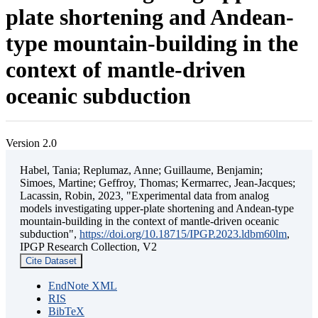
plate shortening and Andean-
type mountain-building in the
context of mantle-driven
oceanic subduction
Version 2.0
Habel, Tania; Replumaz, Anne; Guillaume, Benjamin;
Simoes, Martine; Geffroy, Thomas; Kermarrec, Jean-Jacques;
Lacassin, Robin, 2023, "Experimental data from analog
models investigating upper-plate shortening and Andean-type
mountain-building in the context of mantle-driven oceanic
subduction",
https://doi.org/10.18715/IPGP.2023.ldbm60lm
,
IPGP Research Collection, V2
Cite Dataset
EndNote XML
RIS
BibTeX