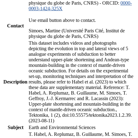
physique du globe de Paris, CNRS) - ORCID:
0000-
0003-1424-325X
Use email button above to contact.
Contact
Simoes, Martine (Université Paris Cité, Institut de
physique du globe de Paris, CNRS)
This dataset includes videos and photographs
depicting the evolution in top and lateral views of 5
analogue experiments of subduction to better
understand upper-plate shortening and Andean-type
mountain-building in the context of mantle-driven
oceanic subduction. For details on the experimental
set-up, monitoring techniques and interpretation of the
Description
results, please refer to Habel et al. (2023) to which
these data are supplementary material. Reference: T.
Habel, A. Replumaz, B. Guillaume, M. Simoes, T.
Geffroy, J.-J. Kermarrec and R. Lacassin (2023):
Upper-plate shortening and mountain-building in the
context of mantle-driven oceanic subduction.,
Tektonika, 1 (2), doi:10.55575/tektonika2023.1.2.39.
(2023-08-11)
Subject
Earth and Environmental Sciences
T. Habel, A. Replumaz, B. Guillaume, M. Simoes, T.