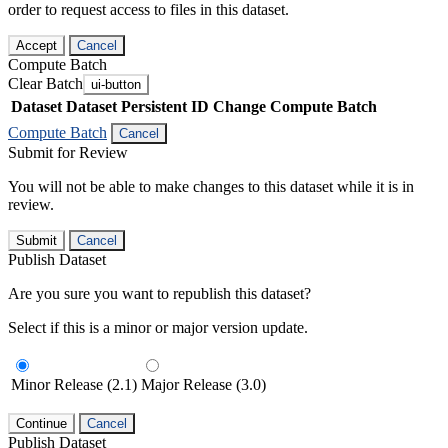
order to request access to files in this dataset.
Accept
Cancel
Compute Batch
Clear Batch
ui-button
Dataset
Dataset Persistent ID
Change Compute Batch
Compute Batch
Cancel
Submit for Review
You will not be able to make changes to this dataset while it is in
review.
Submit
Cancel
Publish Dataset
Are you sure you want to republish this dataset?
Select if this is a minor or major version update.
Minor Release (2.1)
Major Release (3.0)
Continue
Cancel
Publish Dataset