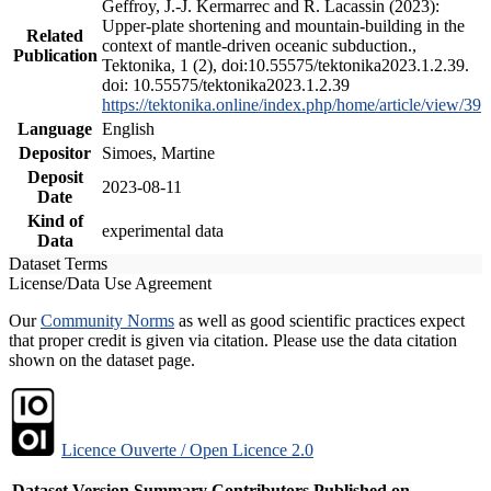
Geffroy, J.-J. Kermarrec and R. Lacassin (2023):
Upper-plate shortening and mountain-building in the
Related
context of mantle-driven oceanic subduction.,
Publication
Tektonika, 1 (2), doi:10.55575/tektonika2023.1.2.39.
doi: 10.55575/tektonika2023.1.2.39
https://tektonika.online/index.php/home/article/view/39
Language
English
Depositor
Simoes, Martine
Deposit
2023-08-11
Date
Kind of
experimental data
Data
Dataset Terms
License/Data Use Agreement
Our
Community Norms
as well as good scientific practices expect
that proper credit is given via citation. Please use the data citation
shown on the dataset page.
Licence Ouverte / Open Licence 2.0
Dataset Version
Summary
Contributors
Published on