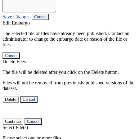
Save Changes
Cancel
Edit Embargo
The selected file or files have already been published. Contact an
administrator to change the embargo date or reason of the file or
files.
Cancel
Delete Files
The file will be deleted after you click on the Delete button.
Files will not be removed from previously published versions of the
dataset.
Delete
Cancel
Continue
Cancel
Select File(s)
Please select one or more files.