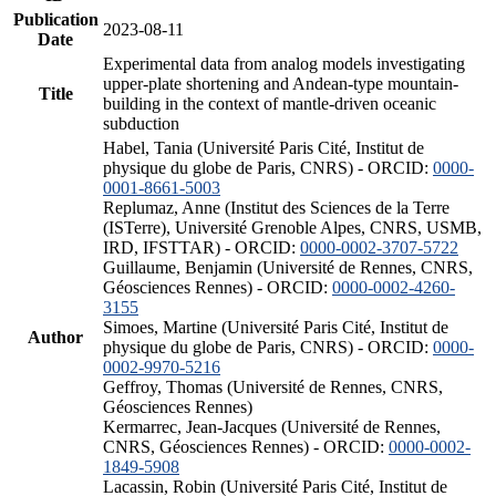
Publication
2023-08-11
Date
Experimental data from analog models investigating
upper-plate shortening and Andean-type mountain-
Title
building in the context of mantle-driven oceanic
subduction
Habel, Tania (Université Paris Cité, Institut de
physique du globe de Paris, CNRS) - ORCID:
0000-
0001-8661-5003
Replumaz, Anne (Institut des Sciences de la Terre
(ISTerre), Université Grenoble Alpes, CNRS, USMB,
IRD, IFSTTAR) - ORCID:
0000-0002-3707-5722
Guillaume, Benjamin (Université de Rennes, CNRS,
Géosciences Rennes) - ORCID:
0000-0002-4260-
3155
Simoes, Martine (Université Paris Cité, Institut de
Author
physique du globe de Paris, CNRS) - ORCID:
0000-
0002-9970-5216
Geffroy, Thomas (Université de Rennes, CNRS,
Géosciences Rennes)
Kermarrec, Jean-Jacques (Université de Rennes,
CNRS, Géosciences Rennes) - ORCID:
0000-0002-
1849-5908
Lacassin, Robin (Université Paris Cité, Institut de