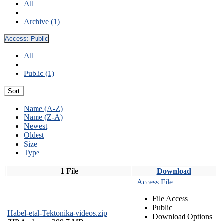
All
Archive (1)
Access:
Public
All
Public (1)
Sort
Name (A-Z)
Name (Z-A)
Newest
Oldest
Size
Type
1 File
Download
Access File
File Access
Public
Habel-etal-Tektonika-videos.zip
Download Options