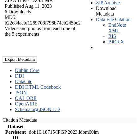
ZIP Archive
- 289.7 MB
ZIP Archive
Published Aug 11, 2023
Download
6 Downloads
Metadata
MD5:
Data File Citation
b22e84aebf1269708f796b74eb245be2
EndNote
Videos and photos from each one of
XML
the 5 experiments
RIS
BibTeX
Export Metadata
Dublin Core
DDI
DataCite
DDI HTML Codebook
JSON
OAI_ORE
OpenAIRE
Schema.org JSON-LD
Citation Metadata
Dataset
Persistent
doi:10.18715/IPGP.2023.ldbm60lm
ID