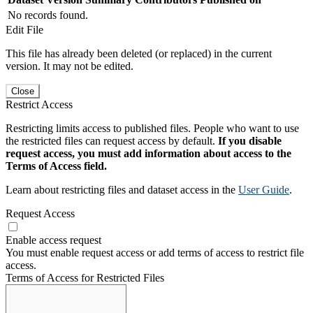
No records found.
Edit File
This file has already been deleted (or replaced) in the current
version. It may not be edited.
Close
Restrict Access
Restricting limits access to published files. People who want to use
the restricted files can request access by default.
If you disable
request access, you must add information about access to the
Terms of Access field.
Learn about restricting files and dataset access in the
User Guide
.
Request Access
Enable access request
You must enable request access or add terms of access to restrict file
access.
Terms of Access for Restricted Files