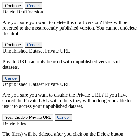
Continue
Cancel
Delete Draft Version
Are you sure you want to delete this draft version? Files will be
reverted to the most recently published version. You cannot undelete
this draft.
Continue
Cancel
Unpublished Dataset Private URL
Private URL can only be used with unpublished versions of
datasets.
Cancel
Unpublished Dataset Private URL
Are you sure you want to disable the Private URL? If you have
shared the Private URL with others they will no longer be able to
use it to access your unpublished dataset.
Yes, Disable Private URL
Cancel
Delete Files
The file(s) will be deleted after you click on the Delete button.