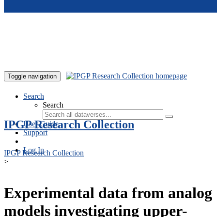
Skip to main content
Toggle navigation
Search
Search
IPGP Research Collection
User Guide
Support
Log In
IPGP Research Collection
>
Experimental data from analog
models investigating upper-