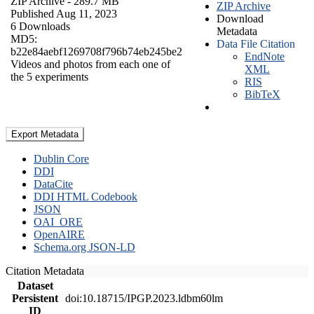
ZIP Archive
- 289.7 MB
ZIP Archive
Published Aug 11, 2023
Download
6 Downloads
Metadata
MD5:
Data File Citation
b22e84aebf1269708f796b74eb245be2
EndNote
Videos and photos from each one of
XML
the 5 experiments
RIS
BibTeX
Export Metadata
Dublin Core
DDI
DataCite
DDI HTML Codebook
JSON
OAI_ORE
OpenAIRE
Schema.org JSON-LD
Citation Metadata
Dataset
Persistent
doi:10.18715/IPGP.2023.ldbm60lm
ID