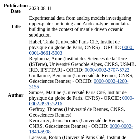
Publication
2023-08-11
Date
Experimental data from analog models investigating
upper-plate shortening and Andean-type mountain-
Title
building in the context of mantle-driven oceanic
subduction
Habel, Tania (Université Paris Cité, Institut de
physique du globe de Paris, CNRS) - ORCID:
0000-
0001-8661-5003
Replumaz, Anne (Institut des Sciences de la Terre
(ISTerre), Université Grenoble Alpes, CNRS, USMB,
IRD, IFSTTAR) - ORCID:
0000-0002-3707-5722
Guillaume, Benjamin (Université de Rennes, CNRS,
Géosciences Rennes) - ORCID:
0000-0002-4260-
3155
Simoes, Martine (Université Paris Cité, Institut de
Author
physique du globe de Paris, CNRS) - ORCID:
0000-
0002-9970-5216
Geffroy, Thomas (Université de Rennes, CNRS,
Géosciences Rennes)
Kermarrec, Jean-Jacques (Université de Rennes,
CNRS, Géosciences Rennes) - ORCID:
0000-0002-
1849-5908
Lacassin, Robin (Université Paris Cité, Institut de