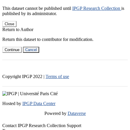
This dataset cannot be published until
IPGP Research Collection
is
published by its administrator.
Close
Return to Author
Return this dataset to contributor for modification.
Continue
Cancel
Copyright IPGP
2022
|
Terms of use
Hosted by
IPGP Data Center
Powered by
Dataverse
Contact IPGP Research Collection Support