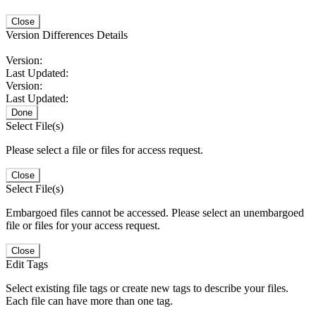
Close
Version Differences Details
Version:
Last Updated:
Version:
Last Updated:
Done
Select File(s)
Please select a file or files for access request.
Close
Select File(s)
Embargoed files cannot be accessed. Please select an unembargoed
file or files for your access request.
Close
Edit Tags
Select existing file tags or create new tags to describe your files.
Each file can have more than one tag.