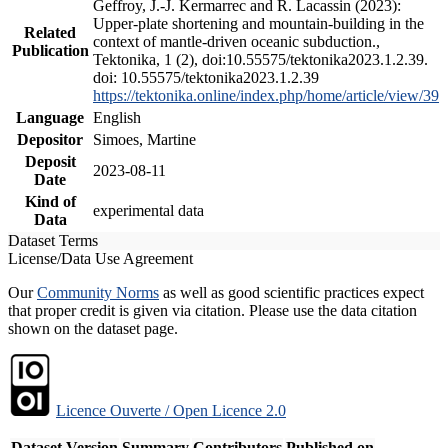
Geffroy, J.-J. Kermarrec and R. Lacassin (2023):
Upper-plate shortening and mountain-building in the
Related
context of mantle-driven oceanic subduction.,
Publication
Tektonika, 1 (2), doi:10.55575/tektonika2023.1.2.39.
doi: 10.55575/tektonika2023.1.2.39
https://tektonika.online/index.php/home/article/view/39
Language
English
Depositor
Simoes, Martine
Deposit
2023-08-11
Date
Kind of
experimental data
Data
Dataset Terms
License/Data Use Agreement
Our
Community Norms
as well as good scientific practices expect
that proper credit is given via citation. Please use the data citation
shown on the dataset page.
Licence Ouverte / Open Licence 2.0
Dataset Version
Summary
Contributors
Published on