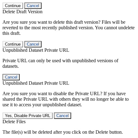
Continue
Cancel
Delete Draft Version
Are you sure you want to delete this draft version? Files will be
reverted to the most recently published version. You cannot undelete
this draft.
Continue
Cancel
Unpublished Dataset Private URL
Private URL can only be used with unpublished versions of
datasets.
Cancel
Unpublished Dataset Private URL
Are you sure you want to disable the Private URL? If you have
shared the Private URL with others they will no longer be able to
use it to access your unpublished dataset.
Yes, Disable Private URL
Cancel
Delete Files
The file(s) will be deleted after you click on the Delete button.