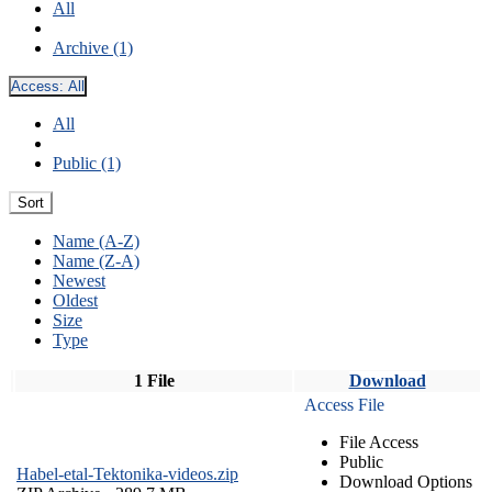
All
Archive (1)
Access:
All
All
Public (1)
Sort
Name (A-Z)
Name (Z-A)
Newest
Oldest
Size
Type
1 File
Download
Access File
File Access
Public
Habel-etal-Tektonika-videos.zip
Download Options