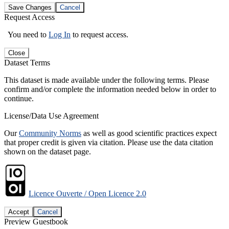
Save Changes
Cancel
Request Access
You need to
Log In
to request access.
Close
Dataset Terms
This dataset is made available under the following terms. Please
confirm and/or complete the information needed below in order to
continue.
License/Data Use Agreement
Our
Community Norms
as well as good scientific practices expect
that proper credit is given via citation. Please use the data citation
shown on the dataset page.
Licence Ouverte / Open Licence 2.0
Accept
Cancel
Preview Guestbook