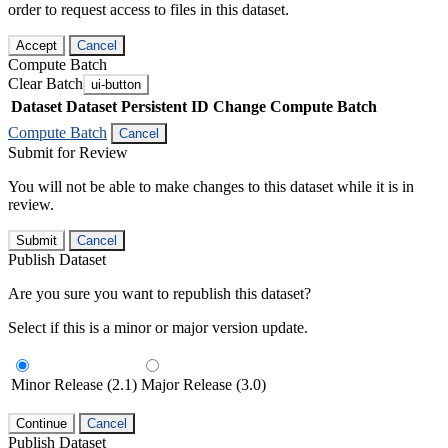
order to request access to files in this dataset.
Accept
Cancel
Compute Batch
Clear Batch
ui-button
Dataset
Dataset Persistent ID
Change Compute Batch
Compute Batch
Cancel
Submit for Review
You will not be able to make changes to this dataset while it is in
review.
Submit
Cancel
Publish Dataset
Are you sure you want to republish this dataset?
Select if this is a minor or major version update.
Minor Release (2.1)
Major Release (3.0)
Continue
Cancel
Publish Dataset