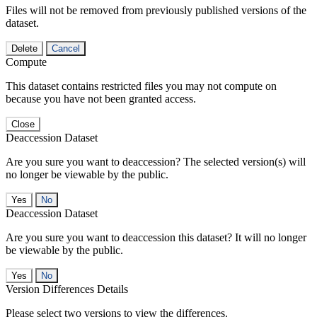
Files will not be removed from previously published versions of the
dataset.
Delete
Cancel
Compute
This dataset contains restricted files you may not compute on
because you have not been granted access.
Close
Deaccession Dataset
Are you sure you want to deaccession? The selected version(s) will
no longer be viewable by the public.
No
Deaccession Dataset
Are you sure you want to deaccession this dataset? It will no longer
be viewable by the public.
No
Version Differences Details
Please select two versions to view the differences.