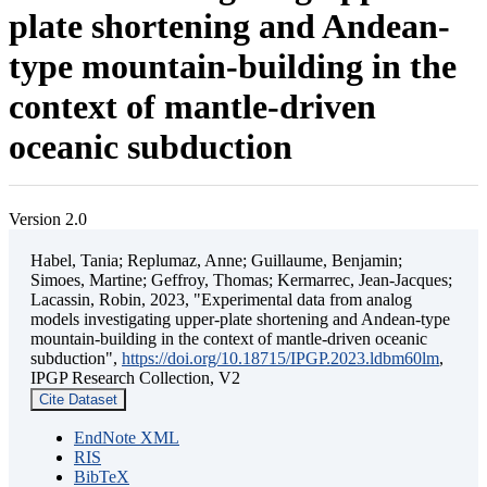
plate shortening and Andean-
type mountain-building in the
context of mantle-driven
oceanic subduction
Version 2.0
Habel, Tania; Replumaz, Anne; Guillaume, Benjamin;
Simoes, Martine; Geffroy, Thomas; Kermarrec, Jean-Jacques;
Lacassin, Robin, 2023, "Experimental data from analog
models investigating upper-plate shortening and Andean-type
mountain-building in the context of mantle-driven oceanic
subduction",
https://doi.org/10.18715/IPGP.2023.ldbm60lm
,
IPGP Research Collection, V2
Cite Dataset
EndNote XML
RIS
BibTeX