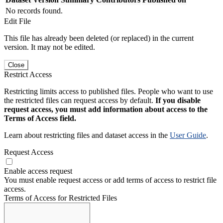
No records found.
Edit File
This file has already been deleted (or replaced) in the current
version. It may not be edited.
Close
Restrict Access
Restricting limits access to published files. People who want to use
the restricted files can request access by default.
If you disable
request access, you must add information about access to the
Terms of Access field.
Learn about restricting files and dataset access in the
User Guide
.
Request Access
Enable access request
You must enable request access or add terms of access to restrict file
access.
Terms of Access for Restricted Files