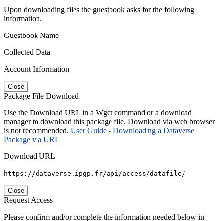
Upon downloading files the guestbook asks for the following
information.
Guestbook Name
Collected Data
Account Information
Close
Package File Download
Use the Download URL in a Wget command or a download
manager to download this package file. Download via web browser
is not recommended.
User Guide - Downloading a Dataverse
Package via URL
Download URL
https://dataverse.ipgp.fr/api/access/datafile/
Close
Request Access
Please confirm and/or complete the information needed below in