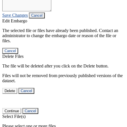
Save Changes
Cancel
Edit Embargo
The selected file or files have already been published. Contact an
administrator to change the embargo date or reason of the file or
files.
Cancel
Delete Files
The file will be deleted after you click on the Delete button.
Files will not be removed from previously published versions of the
dataset.
Delete
Cancel
Continue
Cancel
Select File(s)
Please select one or more files.