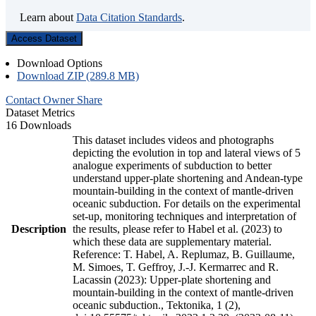
Learn about
Data Citation Standards
.
Access Dataset
Download Options
Download ZIP (289.8 MB)
Contact Owner
Share
Dataset Metrics
16 Downloads
This dataset includes videos and photographs
depicting the evolution in top and lateral views of 5
analogue experiments of subduction to better
understand upper-plate shortening and Andean-type
mountain-building in the context of mantle-driven
oceanic subduction. For details on the experimental
set-up, monitoring techniques and interpretation of
Description
the results, please refer to Habel et al. (2023) to
which these data are supplementary material.
Reference: T. Habel, A. Replumaz, B. Guillaume,
M. Simoes, T. Geffroy, J.-J. Kermarrec and R.
Lacassin (2023): Upper-plate shortening and
mountain-building in the context of mantle-driven
oceanic subduction., Tektonika, 1 (2),