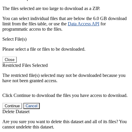
The files selected are too large to download as a ZIP.
You can select individual files that are below the 6.0 GB download
limit from the files table, or use the
Data Access API
for
programmatic access to the files.
Select File(s)
Please select a file or files to be downloaded.
Close
Restricted Files Selected
The restricted file(s) selected may not be downloaded because you
have not been granted access.
Click Continue to download the files you have access to download.
Continue
Cancel
Delete Dataset
Are you sure you want to delete this dataset and all of its files? You
cannot undelete this dataset.