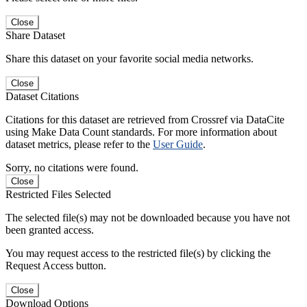
Close
Share Dataset
Share this dataset on your favorite social media networks.
Close
Dataset Citations
Citations for this dataset are retrieved from Crossref via DataCite
using Make Data Count standards. For more information about
dataset metrics, please refer to the
User Guide
.
Sorry, no citations were found.
Close
Restricted Files Selected
The selected file(s) may not be downloaded because you have not
been granted access.
You may request access to the restricted file(s) by clicking the
Request Access button.
Close
Download Options