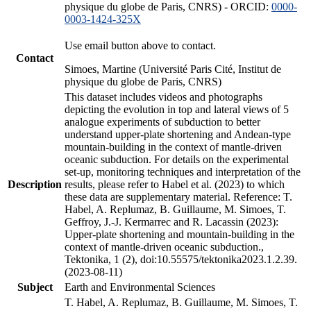
physique du globe de Paris, CNRS) - ORCID:
0000-
0003-1424-325X
Use email button above to contact.
Contact
Simoes, Martine (Université Paris Cité, Institut de
physique du globe de Paris, CNRS)
This dataset includes videos and photographs
depicting the evolution in top and lateral views of 5
analogue experiments of subduction to better
understand upper-plate shortening and Andean-type
mountain-building in the context of mantle-driven
oceanic subduction. For details on the experimental
set-up, monitoring techniques and interpretation of the
Description
results, please refer to Habel et al. (2023) to which
these data are supplementary material. Reference: T.
Habel, A. Replumaz, B. Guillaume, M. Simoes, T.
Geffroy, J.-J. Kermarrec and R. Lacassin (2023):
Upper-plate shortening and mountain-building in the
context of mantle-driven oceanic subduction.,
Tektonika, 1 (2), doi:10.55575/tektonika2023.1.2.39.
(2023-08-11)
Subject
Earth and Environmental Sciences
T. Habel, A. Replumaz, B. Guillaume, M. Simoes, T.