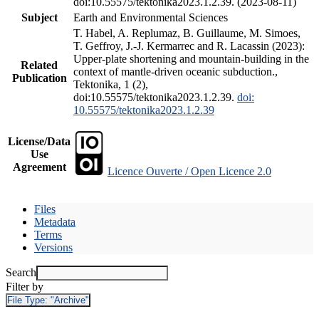
doi:10.55575/tektonika2023.1.2.39. (2023-08-11)
Subject
Earth and Environmental Sciences
T. Habel, A. Replumaz, B. Guillaume, M. Simoes,
T. Geffroy, J.-J. Kermarrec and R. Lacassin (2023):
Upper-plate shortening and mountain-building in the
Related
context of mantle-driven oceanic subduction.,
Publication
Tektonika, 1 (2),
doi:10.55575/tektonika2023.1.2.39.
doi:
10.55575/tektonika2023.1.2.39
License/Data
Use
Agreement
Licence Ouverte / Open Licence 2.0
Files
Metadata
Terms
Versions
Search
Filter by
File Type:
"Archive"