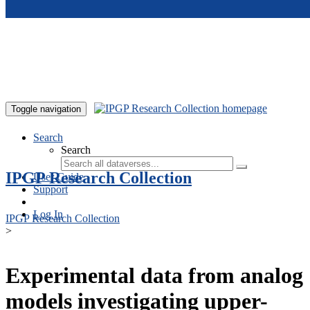
Skip to main content
Toggle navigation
Search
Search
IPGP Research Collection
User Guide
Support
Log In
IPGP Research Collection
>
Experimental data from analog
models investigating upper-