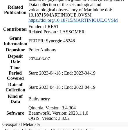
Data collection of the seismological and
Related
volcanological observatory of Martinique doi:
Publication
10.18715/MARTINIQUE.OVSM
https://doi.org/10.18715/MARTINIQUE.OVSM
Funder : PREST
Contributor
Related Person : LASSOMER
Grant
FEDER: Synergie #5246
Information
Depositor
Potier Anthony
Deposit
2024-03-07
Date
Time
Period
Start: 2023-04-18 ; End: 2023-04-19
Covered
Date of
Start: 2023-04-18 ; End: 2023-04-19
Collection
Kind of
Bathymetry
Data
Qinertia, Version: 3.4.304
Software
BeamworX, Version: 2023.1.1.0
QGIS, Version: 3.32.2
Geospatial Metadata