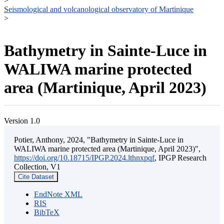
>
Seismological and volcanological observatory of Martinique
>
Bathymetry in Sainte-Luce in
WALIWA marine protected
area (Martinique, April 2023)
Version 1.0
Potier, Anthony, 2024, "Bathymetry in Sainte-Luce in
WALIWA marine protected area (Martinique, April 2023)",
https://doi.org/10.18715/IPGP.2024.lthnxpqf
, IPGP Research
Collection, V1
Cite Dataset
EndNote XML
RIS
BibTeX