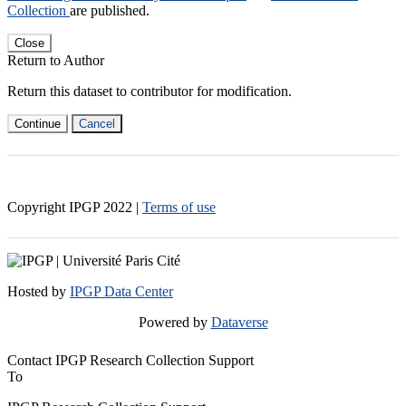
Collection
are published.
Close
Return to Author
Return this dataset to contributor for modification.
Continue
Cancel
Copyright IPGP
2022
|
Terms of use
Hosted by
IPGP Data Center
Powered by
Dataverse
Contact IPGP Research Collection Support
To