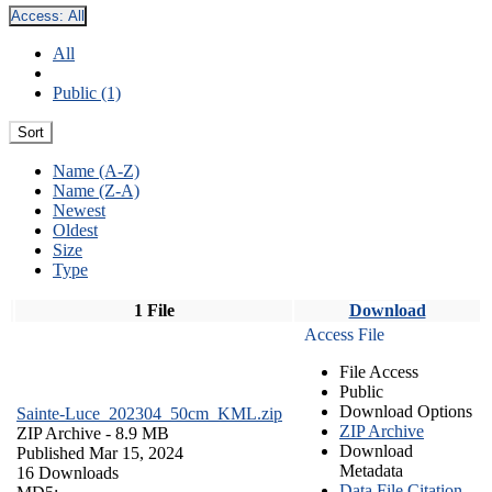
Access:
All
All
Public (1)
Sort
Name (A-Z)
Name (Z-A)
Newest
Oldest
Size
Type
1 File
Download
Access File
File Access
Public
Download Options
Sainte-Luce_202304_50cm_KML.zip
ZIP Archive
ZIP Archive
- 8.9 MB
Download
Published Mar 15, 2024
Metadata
16 Downloads
Data File Citation