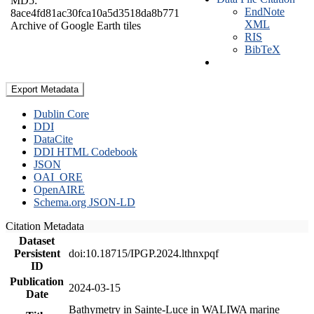
MD5:
EndNote
8ace4fd81ac30fca10a5d3518da8b771
XML
Archive of Google Earth tiles
RIS
BibTeX
Export Metadata
Dublin Core
DDI
DataCite
DDI HTML Codebook
JSON
OAI_ORE
OpenAIRE
Schema.org JSON-LD
Citation Metadata
Dataset
Persistent
doi:10.18715/IPGP.2024.lthnxpqf
ID
Publication
2024-03-15
Date
Bathymetry in Sainte-Luce in WALIWA marine