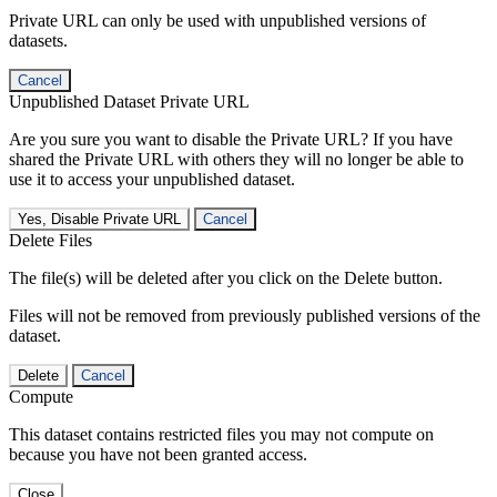
Private URL can only be used with unpublished versions of
datasets.
Cancel
Unpublished Dataset Private URL
Are you sure you want to disable the Private URL? If you have
shared the Private URL with others they will no longer be able to
use it to access your unpublished dataset.
Yes, Disable Private URL
Cancel
Delete Files
The file(s) will be deleted after you click on the Delete button.
Files will not be removed from previously published versions of the
dataset.
Delete
Cancel
Compute
This dataset contains restricted files you may not compute on
because you have not been granted access.
Close