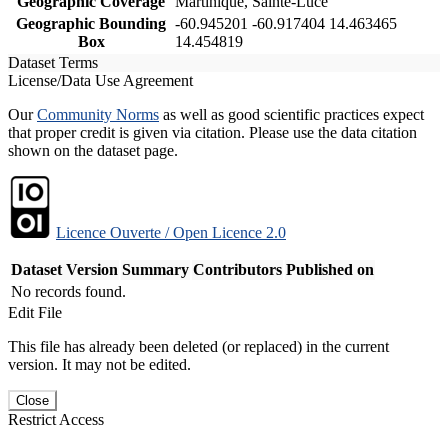
Geographic Coverage
Martinique, Sainte-Luce
Geographic Bounding
-60.945201 -60.917404 14.463465
Box
14.454819
Dataset Terms
License/Data Use Agreement
Our
Community Norms
as well as good scientific practices expect
that proper credit is given via citation. Please use the data citation
shown on the dataset page.
Licence Ouverte / Open Licence 2.0
Dataset Version
Summary
Contributors
Published on
No records found.
Edit File
This file has already been deleted (or replaced) in the current
version. It may not be edited.
Close
Restrict Access