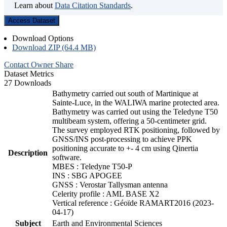
Learn about
Data Citation Standards
.
Access Dataset
Download Options
Download ZIP (64.4 MB)
Contact Owner
Share
Dataset Metrics
27 Downloads
Bathymetry carried out south of Martinique at
Sainte-Luce, in the WALIWA marine protected area.
Bathymetry was carried out using the Teledyne T50
multibeam system, offering a 50-centimeter grid.
The survey employed RTK positioning, followed by
GNSS/INS post-processing to achieve PPK
positioning accurate to +- 4 cm using Qinertia
Description
software.
MBES : Teledyne T50-P
INS : SBG APOGEE
GNSS : Verostar Tallysman antenna
Celerity profile : AML BASE X2
Vertical reference : Géoïde RAMART2016 (2023-
04-17)
Subject
Earth and Environmental Sciences