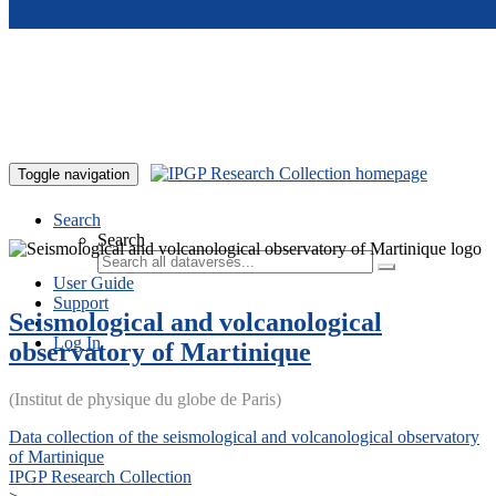
Skip to main content
Toggle navigation
Search
Search
User Guide
Support
Seismological and volcanological
Log In
observatory of Martinique
(Institut de physique du globe de Paris)
Data collection of the seismological and volcanological observatory
of Martinique
IPGP Research Collection