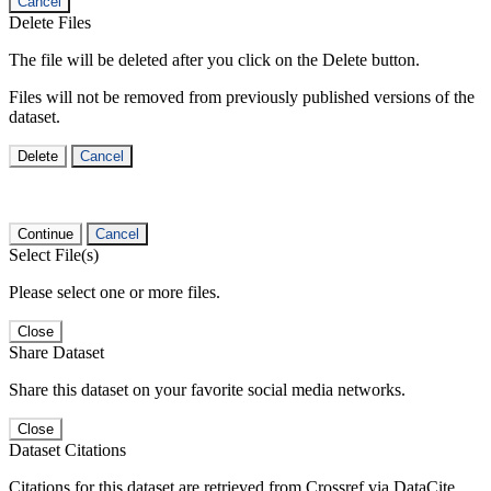
Cancel
Delete Files
The file will be deleted after you click on the Delete button.
Files will not be removed from previously published versions of the
dataset.
Delete
Cancel
Continue
Cancel
Select File(s)
Please select one or more files.
Close
Share Dataset
Share this dataset on your favorite social media networks.
Close
Dataset Citations
Citations for this dataset are retrieved from Crossref via DataCite