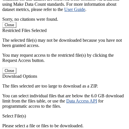
using Make Data Count standards. For more information about
dataset metrics, please refer to the
User Guide
.
Sorry, no citations were found.
Close
Restricted Files Selected
The selected file(s) may not be downloaded because you have not
been granted access.
You may request access to the restricted file(s) by clicking the
Request Access button.
Close
Download Options
The files selected are too large to download as a ZIP.
You can select individual files that are below the 6.0 GB download
limit from the files table, or use the
Data Access API
for
programmatic access to the files.
Select File(s)
Please select a file or files to be downloaded.