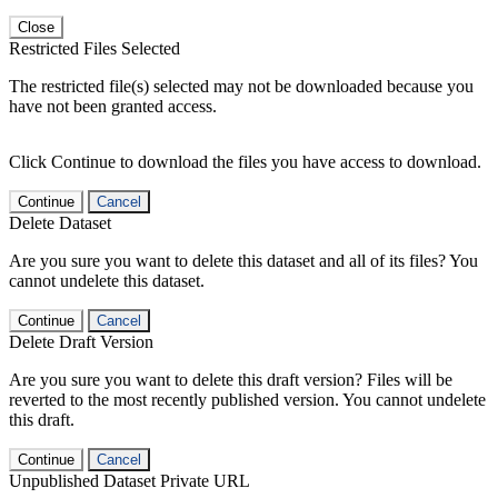
Close
Restricted Files Selected
The restricted file(s) selected may not be downloaded because you
have not been granted access.
Click Continue to download the files you have access to download.
Continue
Cancel
Delete Dataset
Are you sure you want to delete this dataset and all of its files? You
cannot undelete this dataset.
Continue
Cancel
Delete Draft Version
Are you sure you want to delete this draft version? Files will be
reverted to the most recently published version. You cannot undelete
this draft.
Continue
Cancel
Unpublished Dataset Private URL