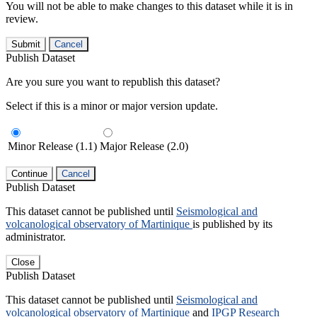
You will not be able to make changes to this dataset while it is in
review.
Submit
Cancel
Publish Dataset
Are you sure you want to republish this dataset?
Select if this is a minor or major version update.
Minor Release (1.1)
Major Release (2.0)
Continue
Cancel
Publish Dataset
This dataset cannot be published until
Seismological and
volcanological observatory of Martinique
is published by its
administrator.
Close
Publish Dataset
This dataset cannot be published until
Seismological and
volcanological observatory of Martinique
and
IPGP Research