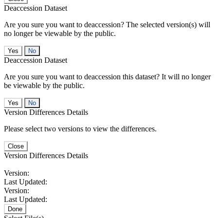
Deaccession Dataset
Are you sure you want to deaccession? The selected version(s) will
no longer be viewable by the public.
No
Deaccession Dataset
Are you sure you want to deaccession this dataset? It will no longer
be viewable by the public.
No
Version Differences Details
Please select two versions to view the differences.
Close
Version Differences Details
Version:
Last Updated:
Version:
Last Updated:
Done