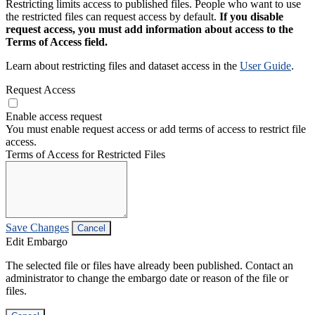
Restricting limits access to published files. People who want to use
the restricted files can request access by default.
If you disable
request access, you must add information about access to the
Terms of Access field.
Learn about restricting files and dataset access in the
User Guide
.
Request Access
Enable access request
You must enable request access or add terms of access to restrict file
access.
Terms of Access for Restricted Files
Save Changes
Cancel
Edit Embargo
The selected file or files have already been published. Contact an
administrator to change the embargo date or reason of the file or
files.