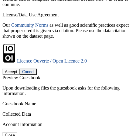
continue.
License/Data Use Agreement
Our
Community Norms
as well as good scientific practices expect
that proper credit is given via citation. Please use the data citation
shown on the dataset page.
Licence Ouverte / Open Licence 2.0
Accept
Cancel
Preview Guestbook
Upon downloading files the guestbook asks for the following
information.
Guestbook Name
Collected Data
Account Information
Close