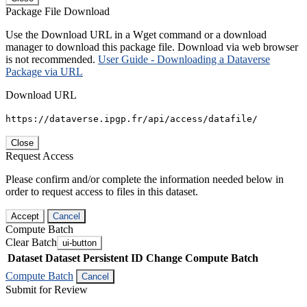
Package File Download
Use the Download URL in a Wget command or a download
manager to download this package file. Download via web browser
is not recommended.
User Guide - Downloading a Dataverse
Package via URL
Download URL
https://dataverse.ipgp.fr/api/access/datafile/
Close
Request Access
Please confirm and/or complete the information needed below in
order to request access to files in this dataset.
Accept
Cancel
Compute Batch
Clear Batch
ui-button
Dataset
Dataset Persistent ID
Change Compute Batch
Compute Batch
Cancel
Submit for Review