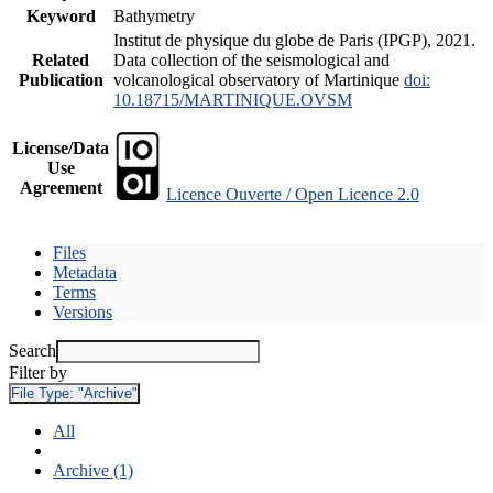
Keyword
Bathymetry
Institut de physique du globe de Paris (IPGP), 2021.
Related
Data collection of the seismological and
Publication
volcanological observatory of Martinique
doi:
10.18715/MARTINIQUE.OVSM
License/Data
Use
Agreement
Licence Ouverte / Open Licence 2.0
Files
Metadata
Terms
Versions
Search
Filter by
File Type:
"Archive"
All
Archive (1)