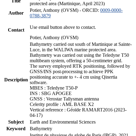
Title
protected area (Martinique, April 2023)
Potier, Anthony (OVSM) - ORCID:
0009-0000-
Author
0788-3879
Use email button above to contact.
Contact
Potier, Anthony (OVSM)
Bathymetry carried out south of Martinique at Sainte-
Luce, in the WALIWA marine protected area.
Bathymetry was carried out using the Teledyne T50
multibeam system, offering a 50-centimeter grid.
The survey employed RTK positioning, followed by
GNSS/INS post-processing to achieve PPK
positioning accurate to +- 4 cm using Qinertia
Description
software.
MBES : Teledyne T50-P
INS : SBG APOGEE
GNSS : Verostar Tallysman antenna
Celerity profile : AML BASE X2
Vertical reference : Géoïde RAMART2016 (2023-
04-17)
Subject
Earth and Environmental Sciences
Keyword
Bathymetry
Institut de physique du globe de Paris (IPGP), 2021.