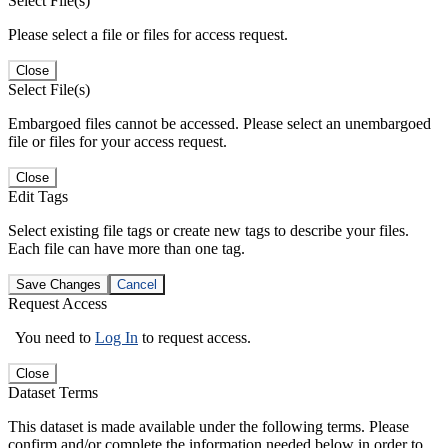
Select File(s)
Please select a file or files for access request.
Close
Select File(s)
Embargoed files cannot be accessed. Please select an unembargoed
file or files for your access request.
Close
Edit Tags
Select existing file tags or create new tags to describe your files.
Each file can have more than one tag.
Save Changes
Cancel
Request Access
You need to
Log In
to request access.
Close
Dataset Terms
This dataset is made available under the following terms. Please
confirm and/or complete the information needed below in order to