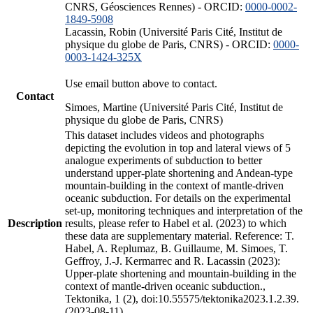
CNRS, Géosciences Rennes) - ORCID:
0000-0002-
1849-5908
Lacassin, Robin (Université Paris Cité, Institut de
physique du globe de Paris, CNRS) - ORCID:
0000-
0003-1424-325X
Use email button above to contact.
Contact
Simoes, Martine (Université Paris Cité, Institut de
physique du globe de Paris, CNRS)
This dataset includes videos and photographs
depicting the evolution in top and lateral views of 5
analogue experiments of subduction to better
understand upper-plate shortening and Andean-type
mountain-building in the context of mantle-driven
oceanic subduction. For details on the experimental
set-up, monitoring techniques and interpretation of the
Description
results, please refer to Habel et al. (2023) to which
these data are supplementary material. Reference: T.
Habel, A. Replumaz, B. Guillaume, M. Simoes, T.
Geffroy, J.-J. Kermarrec and R. Lacassin (2023):
Upper-plate shortening and mountain-building in the
context of mantle-driven oceanic subduction.,
Tektonika, 1 (2), doi:10.55575/tektonika2023.1.2.39.
(2023-08-11)