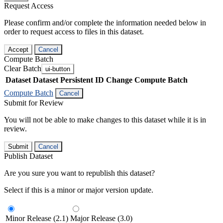
Request Access
Please confirm and/or complete the information needed below in
order to request access to files in this dataset.
Accept
Cancel
Compute Batch
Clear Batch
ui-button
Dataset
Dataset Persistent ID
Change Compute Batch
Compute Batch
Cancel
Submit for Review
You will not be able to make changes to this dataset while it is in
review.
Submit
Cancel
Publish Dataset
Are you sure you want to republish this dataset?
Select if this is a minor or major version update.
Minor Release (2.1)
Major Release (3.0)