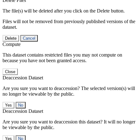
Delete Files
The file(s) will be deleted after you click on the Delete button.
Files will not be removed from previously published versions of the
dataset.
Delete
Cancel
Compute
This dataset contains restricted files you may not compute on
because you have not been granted access.
Close
Deaccession Dataset
Are you sure you want to deaccession? The selected version(s) will
no longer be viewable by the public.
No
Deaccession Dataset
Are you sure you want to deaccession this dataset? It will no longer
be viewable by the public.
No