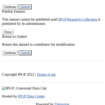
Continue
Cancel
Publish Dataset
This dataset cannot be published until
IPGP Research Collection
is
published by its administrator.
Close
Return to Author
Return this dataset to contributor for modification.
Continue
Cancel
Copyright IPGP
2022
|
Terms of use
Hosted by
IPGP Data Center
Powered by
Dataverse