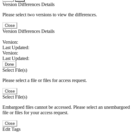
Version Differences Details
Please select two versions to view the differences.
Close
Version Differences Details
Version:
Last Updated:
Version:
Last Updated:
Done
Select File(s)
Please select a file or files for access request.
Close
Select File(s)
Embargoed files cannot be accessed. Please select an unembargoed
file or files for your access request.
Close
Edit Tags