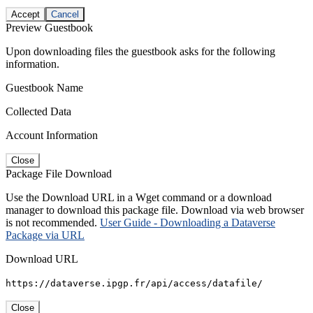
Accept
Cancel
Preview Guestbook
Upon downloading files the guestbook asks for the following
information.
Guestbook Name
Collected Data
Account Information
Close
Package File Download
Use the Download URL in a Wget command or a download
manager to download this package file. Download via web browser
is not recommended.
User Guide - Downloading a Dataverse
Package via URL
Download URL
https://dataverse.ipgp.fr/api/access/datafile/
Close