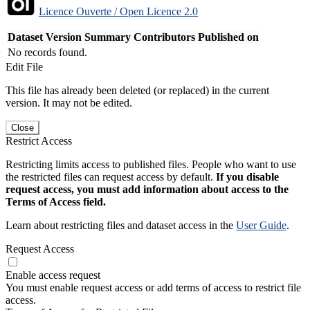
Licence Ouverte / Open Licence 2.0
Dataset Version
Summary
Contributors
Published on
No records found.
Edit File
This file has already been deleted (or replaced) in the current
version. It may not be edited.
Close
Restrict Access
Restricting limits access to published files. People who want to use
the restricted files can request access by default.
If you disable
request access, you must add information about access to the
Terms of Access field.
Learn about restricting files and dataset access in the
User Guide
.
Request Access
Enable access request
You must enable request access or add terms of access to restrict file
access.