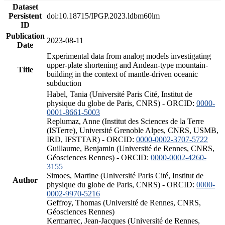
Dataset
Persistent
doi:10.18715/IPGP.2023.ldbm60lm
ID
Publication
2023-08-11
Date
Experimental data from analog models investigating
upper-plate shortening and Andean-type mountain-
Title
building in the context of mantle-driven oceanic
subduction
Habel, Tania (Université Paris Cité, Institut de
physique du globe de Paris, CNRS) - ORCID:
0000-
0001-8661-5003
Replumaz, Anne (Institut des Sciences de la Terre
(ISTerre), Université Grenoble Alpes, CNRS, USMB,
IRD, IFSTTAR) - ORCID:
0000-0002-3707-5722
Guillaume, Benjamin (Université de Rennes, CNRS,
Géosciences Rennes) - ORCID:
0000-0002-4260-
3155
Simoes, Martine (Université Paris Cité, Institut de
Author
physique du globe de Paris, CNRS) - ORCID:
0000-
0002-9970-5216
Geffroy, Thomas (Université de Rennes, CNRS,
Géosciences Rennes)
Kermarrec, Jean-Jacques (Université de Rennes,