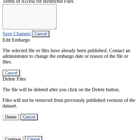
Terms of Access for Restricted Files
Save Changes
Cancel
Edit Embargo
The selected file or files have already been published. Contact an
administrator to change the embargo date or reason of the file or
files.
Cancel
Delete Files
The file will be deleted after you click on the Delete button.
Files will not be removed from previously published versions of the
dataset.
Delete
Cancel
Continue
Cancel