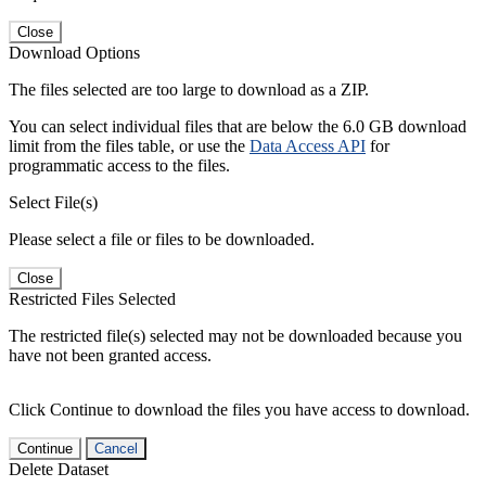
Close
Download Options
The files selected are too large to download as a ZIP.
You can select individual files that are below the 6.0 GB download
limit from the files table, or use the
Data Access API
for
programmatic access to the files.
Select File(s)
Please select a file or files to be downloaded.
Close
Restricted Files Selected
The restricted file(s) selected may not be downloaded because you
have not been granted access.
Click Continue to download the files you have access to download.
Continue
Cancel
Delete Dataset