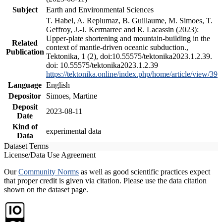
Subject
Earth and Environmental Sciences
T. Habel, A. Replumaz, B. Guillaume, M. Simoes, T.
Geffroy, J.-J. Kermarrec and R. Lacassin (2023):
Upper-plate shortening and mountain-building in the
Related
context of mantle-driven oceanic subduction.,
Publication
Tektonika, 1 (2), doi:10.55575/tektonika2023.1.2.39.
doi: 10.55575/tektonika2023.1.2.39
https://tektonika.online/index.php/home/article/view/39
Language
English
Depositor
Simoes, Martine
Deposit
2023-08-11
Date
Kind of
experimental data
Data
Dataset Terms
License/Data Use Agreement
Our
Community Norms
as well as good scientific practices expect
that proper credit is given via citation. Please use the data citation
shown on the dataset page.