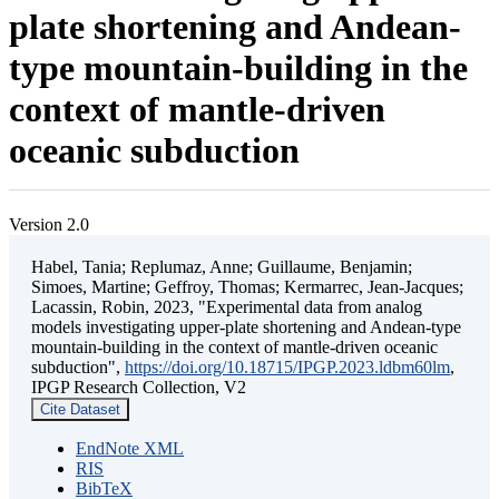
plate shortening and Andean-
type mountain-building in the
context of mantle-driven
oceanic subduction
Version 2.0
Habel, Tania; Replumaz, Anne; Guillaume, Benjamin;
Simoes, Martine; Geffroy, Thomas; Kermarrec, Jean-Jacques;
Lacassin, Robin, 2023, "Experimental data from analog
models investigating upper-plate shortening and Andean-type
mountain-building in the context of mantle-driven oceanic
subduction",
https://doi.org/10.18715/IPGP.2023.ldbm60lm
,
IPGP Research Collection, V2
Cite Dataset
EndNote XML
RIS
BibTeX