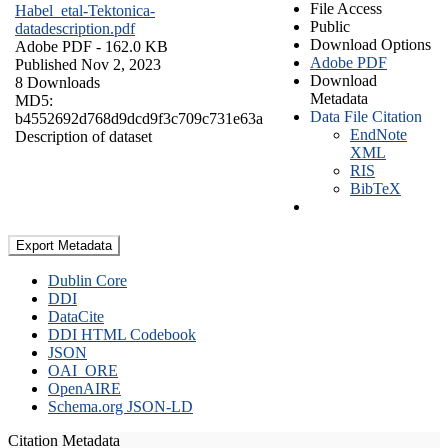
File Access
Habel_etal-Tektonica-
Public
datadescription.pdf
Download Options
Adobe PDF
- 162.0 KB
Adobe PDF
Published Nov 2, 2023
Download
8 Downloads
Metadata
MD5:
Data File Citation
b4552692d768d9dcd9f3c709c731e63a
EndNote
Description of dataset
XML
RIS
BibTeX
Export Metadata
Dublin Core
DDI
DataCite
DDI HTML Codebook
JSON
OAI_ORE
OpenAIRE
Schema.org JSON-LD
Citation Metadata