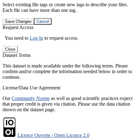
Select existing file tags or create new tags to describe your files.
Each file can have more than one tag.
Save Changes
Cancel
Request Access
You need to
Log In
to request access.
Close
Dataset Terms
This dataset is made available under the following terms. Please
confirm and/or complete the information needed below in order to
continue.
License/Data Use Agreement
Our
Community Norms
as well as good scientific practices expect
that proper credit is given via citation. Please use the data citation
shown on the dataset page.
Licence Ouverte / Open Licence 2.0