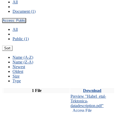
All
Document (1)
Access:
Public
All
Public (1)
Sort
Name (A-Z)
Name (Z-A)
Newest
Oldest
Size
Type
1 File
Download
Preview "Habel_etal-
Tektonica-
datadescription.pdf"
Access File