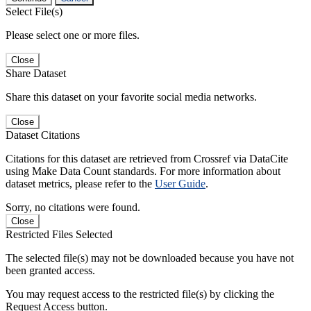
Select File(s)
Please select one or more files.
Close
Share Dataset
Share this dataset on your favorite social media networks.
Close
Dataset Citations
Citations for this dataset are retrieved from Crossref via DataCite
using Make Data Count standards. For more information about
dataset metrics, please refer to the
User Guide
.
Sorry, no citations were found.
Close
Restricted Files Selected
The selected file(s) may not be downloaded because you have not
been granted access.
You may request access to the restricted file(s) by clicking the
Request Access button.