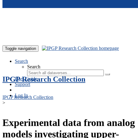
Skip to main content
Toggle navigation
Search
Search
IPGP Research Collection
User Guide
Support
Log In
IPGP Research Collection
>
Experimental data from analog
models investigating upper-