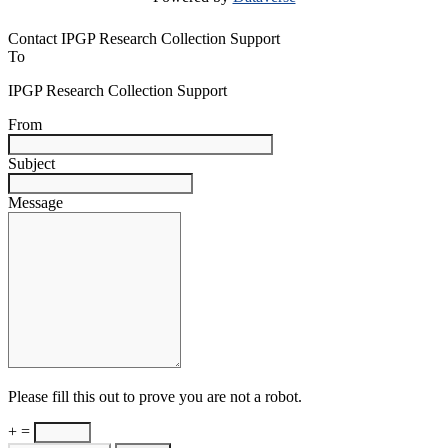
Contact IPGP Research Collection Support
To
IPGP Research Collection Support
From
Subject
Message
Please fill this out to prove you are not a robot.
+ =