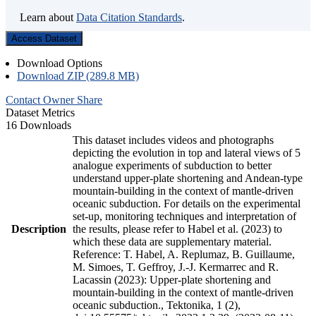
Learn about
Data Citation Standards
.
Access Dataset
Download Options
Download ZIP (289.8 MB)
Contact Owner
Share
Dataset Metrics
16 Downloads
This dataset includes videos and photographs
depicting the evolution in top and lateral views of 5
analogue experiments of subduction to better
understand upper-plate shortening and Andean-type
mountain-building in the context of mantle-driven
oceanic subduction. For details on the experimental
set-up, monitoring techniques and interpretation of
Description
the results, please refer to Habel et al. (2023) to
which these data are supplementary material.
Reference: T. Habel, A. Replumaz, B. Guillaume,
M. Simoes, T. Geffroy, J.-J. Kermarrec and R.
Lacassin (2023): Upper-plate shortening and
mountain-building in the context of mantle-driven
oceanic subduction., Tektonika, 1 (2),