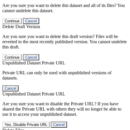
Are you sure you want to delete this dataset and all of its files? You
cannot undelete this dataset.
Continue
Cancel
Delete Draft Version
Are you sure you want to delete this draft version? Files will be
reverted to the most recently published version. You cannot undelete
this draft.
Continue
Cancel
Unpublished Dataset Private URL
Private URL can only be used with unpublished versions of
datasets.
Cancel
Unpublished Dataset Private URL
Are you sure you want to disable the Private URL? If you have
shared the Private URL with others they will no longer be able to
use it to access your unpublished dataset.
Yes, Disable Private URL
Cancel