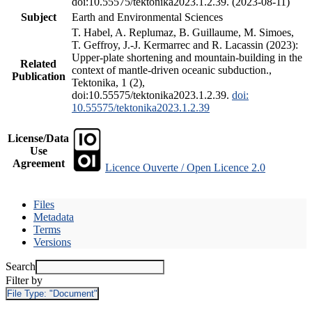
doi:10.55575/tektonika2023.1.2.39. (2023-08-11)
Subject
Earth and Environmental Sciences
T. Habel, A. Replumaz, B. Guillaume, M. Simoes,
T. Geffroy, J.-J. Kermarrec and R. Lacassin (2023):
Upper-plate shortening and mountain-building in the
Related
context of mantle-driven oceanic subduction.,
Publication
Tektonika, 1 (2),
doi:10.55575/tektonika2023.1.2.39.
doi:
10.55575/tektonika2023.1.2.39
License/Data
Use
Agreement
Licence Ouverte / Open Licence 2.0
Files
Metadata
Terms
Versions
Search
Filter by
File Type:
"Document"