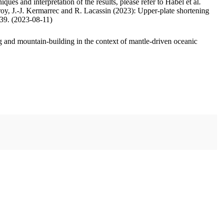
ues and interpretation of the results, please refer to Habel et al.
oy, J.-J. Kermarrec and R. Lacassin (2023): Upper-plate shortening
.39. (2023-08-11)
 and mountain-building in the context of mantle-driven oceanic