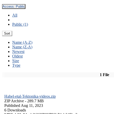
Access:
Public
All
Public (1)
Sort
Name (A-Z)
Name (Z-A)
Newest
Oldest
Size
Type
1 File
Habel-etal-Tektonika-videos.zip
ZIP Archive
- 289.7 MB
Published Aug 11, 2023
6 Downloads