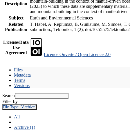
mountain-building in the context of mantle-driven oceani
Description
(2023) to which these data are supplementary material
and mountain-building in the context of mantle-driven
Subject
Earth and Environmental Sciences
Related
T. Habel, A. Replumaz, B. Guillaume, M. Simoes, T. Ge
Publication
subduction., Tektonika, 1 (2), doi:10.55575/tektonika
License/Data
Use
Agreement
Licence Ouverte / Open Licence 2.0
Files
Metadata
Terms
Versions
Search
Filter by
File Type:
"Archive"
All
Archive (1)