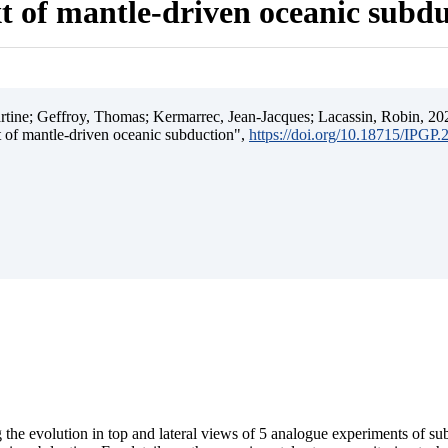
t of mantle-driven oceanic subd
ine; Geffroy, Thomas; Kermarrec, Jean-Jacques; Lacassin, Robin, 202
t of mantle-driven oceanic subduction",
https://doi.org/10.18715/IPGP
 the evolution in top and lateral views of 5 analogue experiments of s