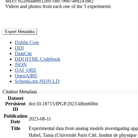
MD5: b22e84aebf1269708f796b74eb245be2
Videos and photos from each one of the 5 experiments
Export Metadata
Dublin Core
DDI
DataCite
DDI HTML Codebook
JSON
OAI_ORE
OpenAIRE
Schema.org JSON-LD
Citation Metadata
Dataset
Persistent
doi:10.18715/IPGP.2023.ldbm60lm
ID
Publication
2023-08-11
Date
Title
Experimental data from analog models investigating upp
Habel, Tania (Université Paris Cité, Institut de phys