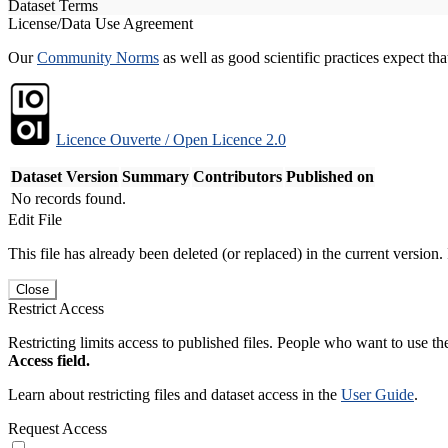
Dataset Terms
License/Data Use Agreement
Our
Community Norms
as well as good scientific practices expect tha
Licence Ouverte / Open Licence 2.0
Dataset Version
Summary
Contributors
Published on
No records found.
Edit File
This file has already been deleted (or replaced) in the current version.
Close
Restrict Access
Restricting limits access to published files. People who want to use the
Access field.
Learn about restricting files and dataset access in the
User Guide
.
Request Access