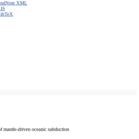
ndNote XML
IS
ibTeX
of mantle-driven oceanic subduction