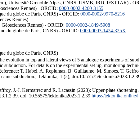
ISTerre), Université Grenoble Alpes, CNRS, USMB, IRD, IFSTTAR) - 
éosciences Rennes) - ORCID:
0000-0002-4260-3155
hysique du globe de Paris, CNRS) - ORCID:
0000-0002-9970-5216
iences Rennes)
S, Géosciences Rennes) - ORCID:
0000-0002-1849-5908
hysique du globe de Paris, CNRS) - ORCID:
0000-0003-1424-325X
ysique du globe de Paris, CNRS)
the evolution in top and lateral views of 5 analogue experiments of sub
 subduction. For details on the experimental set-up, monitoring technique
 Reference: T. Habel, A. Replumaz, B. Guillaume, M. Simoes, T. Geffroy
ceanic subduction., Tektonika, 1 (2), doi:10.55575/tektonika2023.1.2.3
froy, J.-J. Kermarrec and R. Lacassin (2023): Upper-plate shortening 
023.1.2.39. doi: 10.55575/tektonika2023.1.2.39
https://tektonika.online