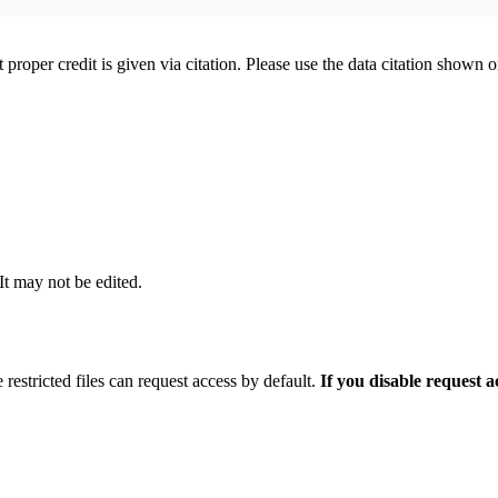
t proper credit is given via citation. Please use the data citation shown 
 It may not be edited.
 restricted files can request access by default.
If you disable request 