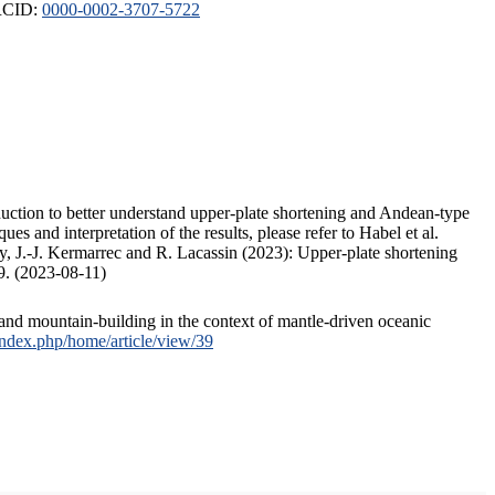
ORCID:
0000-0002-3707-5722
duction to better understand upper-plate shortening and Andean-type
s and interpretation of the results, please refer to Habel et al.
, J.-J. Kermarrec and R. Lacassin (2023): Upper-plate shortening
9. (2023-08-11)
and mountain-building in the context of mantle-driven oceanic
/index.php/home/article/view/39