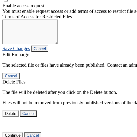
Enable access request
You must enable request access or add terms of access to restrict file a
Terms of Access for Restricted Files
Save Changes
Cancel
Edit Embargo
The selected file or files have already been published. Contact an admin
Cancel
Delete Files
The file will be deleted after you click on the Delete button.
Files will not be removed from previously published versions of the da
Delete
Cancel
Continue
Cancel