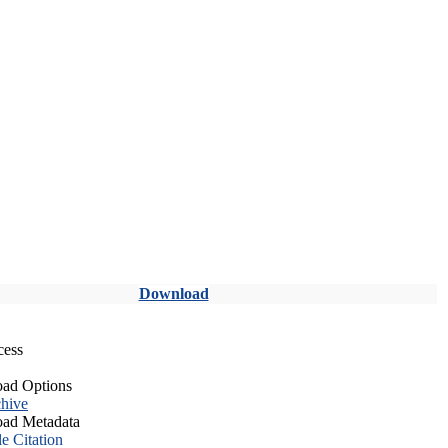
Download
cess
ad Options
hive
ad Metadata
le Citation