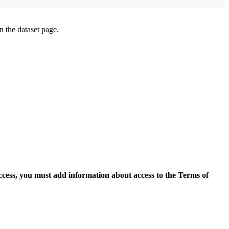
on the dataset page.
access, you must add information about access to the Terms of