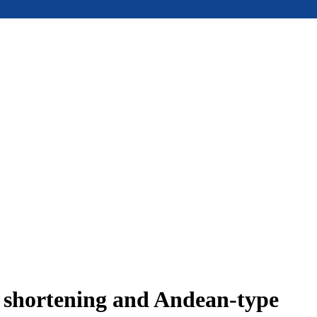
e shortening and Andean-type