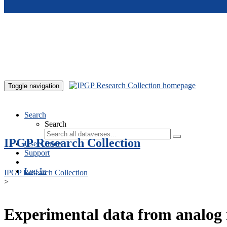
Skip to main content
Toggle navigation
Search
Search
IPGP Research Collection
User Guide
Support
Log In
IPGP Research Collection
>
Experimental data from analog 