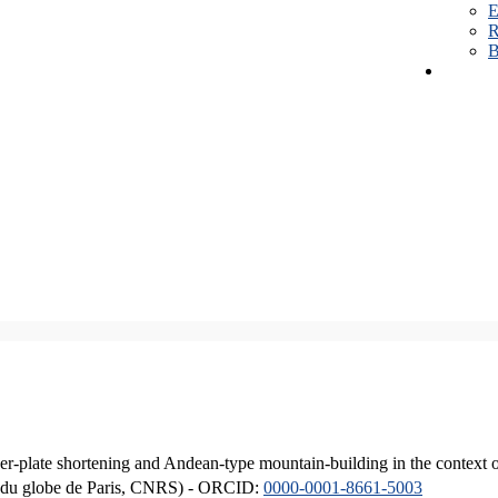
E
R
B
er-plate shortening and Andean-type mountain-building in the context 
ique du globe de Paris, CNRS) - ORCID:
0000-0001-8661-5003