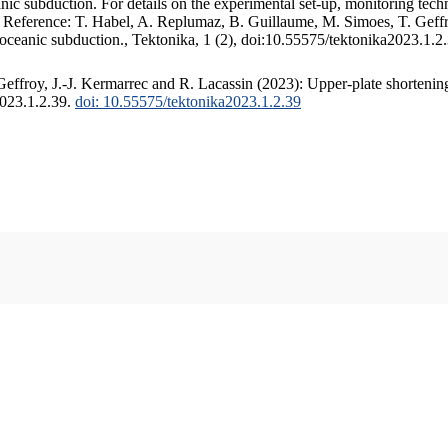
c subduction. For details on the experimental set-up, monitoring techniq
. Reference: T. Habel, A. Replumaz, B. Guillaume, M. Simoes, T. Geffr
 oceanic subduction., Tektonika, 1 (2), doi:10.55575/tektonika2023.1.2
ffroy, J.-J. Kermarrec and R. Lacassin (2023): Upper-plate shortening
2023.1.2.39.
doi: 10.55575/tektonika2023.1.2.39