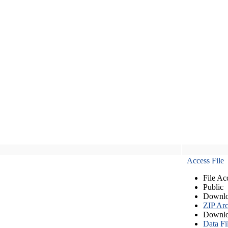
Access File
File Ac
Public
Downlo
ZIP Arc
Downlo
Data Fi