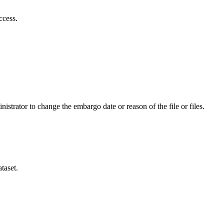
ccess.
istrator to change the embargo date or reason of the file or files.
taset.