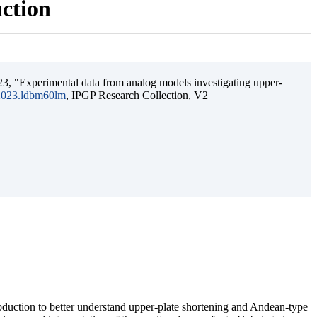
uction
3, "Experimental data from analog models investigating upper-
.2023.ldbm60lm
, IPGP Research Collection, V2
ubduction to better understand upper-plate shortening and Andean-type