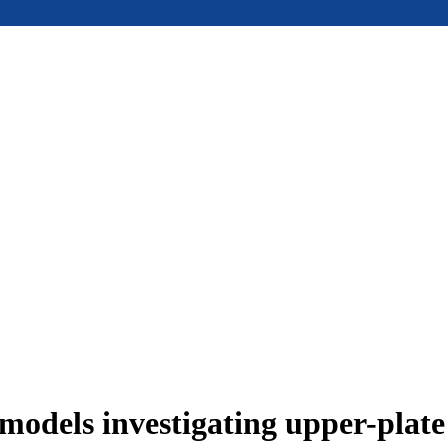
models investigating upper-plat