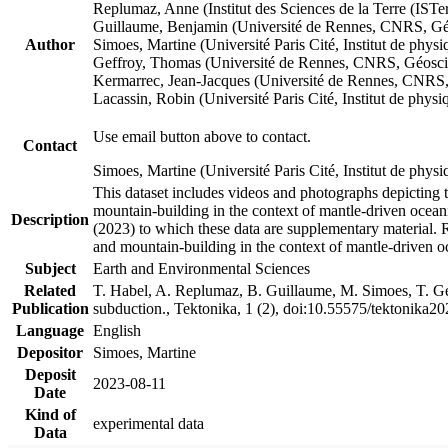
Replumaz, Anne (Institut des Sciences de la Terre (
Guillaume, Benjamin (Université de Rennes, CNRS, G
Author
Simoes, Martine (Université Paris Cité, Institut de p
Geffroy, Thomas (Université de Rennes, CNRS, Géosc
Kermarrec, Jean-Jacques (Université de Rennes, CNR
Lacassin, Robin (Université Paris Cité, Institut de p
Use email button above to contact.
Contact
Simoes, Martine (Université Paris Cité, Institut de ph
This dataset includes videos and photographs depicting 
mountain-building in the context of mantle-driven oceanic
Description
(2023) to which these data are supplementary material.
and mountain-building in the context of mantle-driven o
Subject
Earth and Environmental Sciences
Related
T. Habel, A. Replumaz, B. Guillaume, M. Simoes, T. Gef
Publication
subduction., Tektonika, 1 (2), doi:10.55575/tektonika2
Language
English
Depositor
Simoes, Martine
Deposit
2023-08-11
Date
Kind of
experimental data
Data