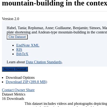
mountain-building in the contex
Version 2.0
Habel, Tania; Replumaz, Anne; Guillaume, Benjamin; Simoes, Mart
plate shortening and Andean-type mountain-building in the contex
Cite Dataset
EndNote XML
RIS
BibTeX
Learn about
Data Citation Standards
.
Access Dataset
Download Options
Download ZIP (289.8 MB)
Contact Owner
Share
Dataset Metrics
16 Downloads
This dataset includes videos and photographs depicting