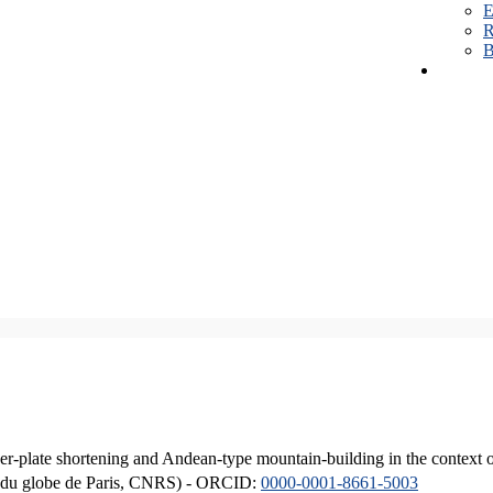
E
R
B
er-plate shortening and Andean-type mountain-building in the context 
ique du globe de Paris, CNRS) - ORCID:
0000-0001-8661-5003