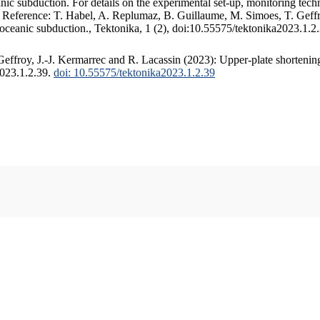
c subduction. For details on the experimental set-up, monitoring techniq
. Reference: T. Habel, A. Replumaz, B. Guillaume, M. Simoes, T. Geffr
 oceanic subduction., Tektonika, 1 (2), doi:10.55575/tektonika2023.1.2
ffroy, J.-J. Kermarrec and R. Lacassin (2023): Upper-plate shortening
2023.1.2.39.
doi: 10.55575/tektonika2023.1.2.39