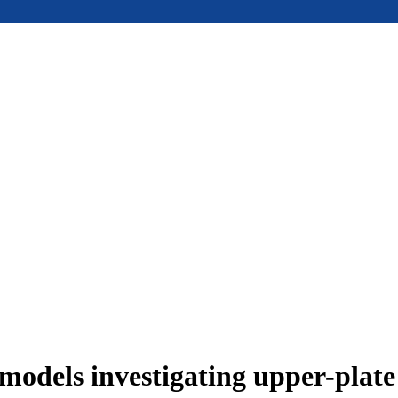
models investigating upper-plat