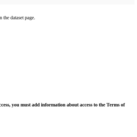
on the dataset page.
access, you must add information about access to the Terms of