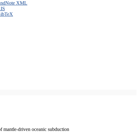
ndNote XML
IS
ibTeX
of mantle-driven oceanic subduction