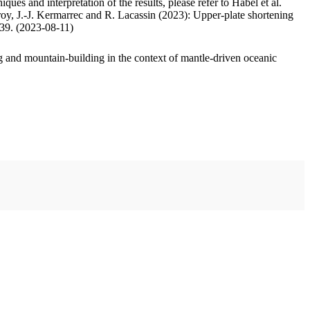
ues and interpretation of the results, please refer to Habel et al.
oy, J.-J. Kermarrec and R. Lacassin (2023): Upper-plate shortening
.39. (2023-08-11)
 and mountain-building in the context of mantle-driven oceanic