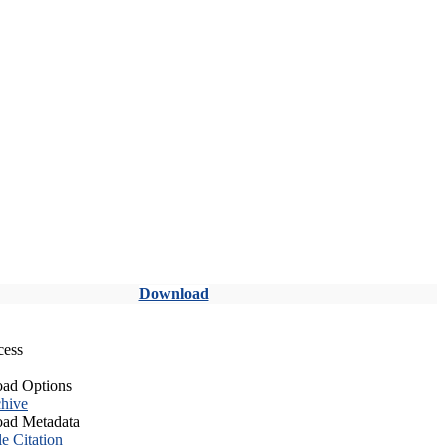
Download
cess
ad Options
hive
ad Metadata
le Citation