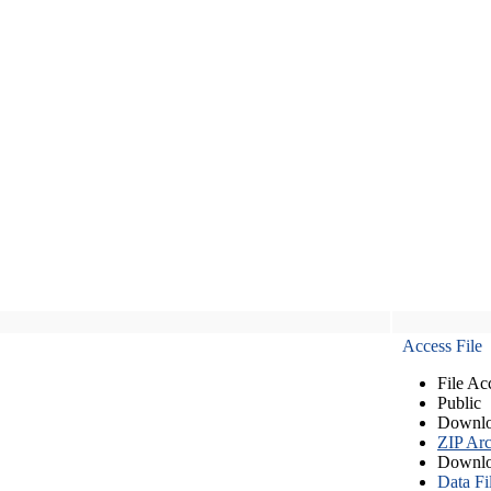
Access File
File Ac
Public
Downlo
ZIP Arc
Downlo
Data Fi