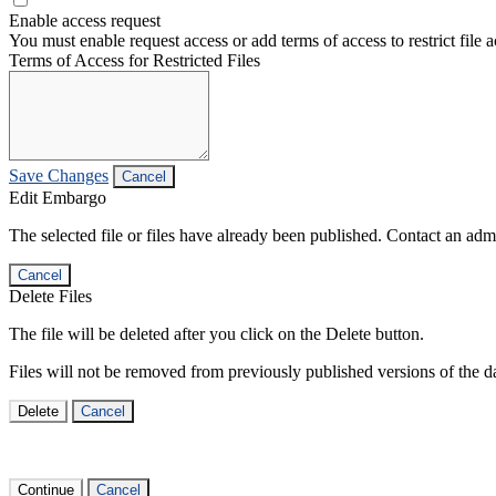
Enable access request
You must enable request access or add terms of access to restrict file a
Terms of Access for Restricted Files
Save Changes
Cancel
Edit Embargo
The selected file or files have already been published. Contact an admin
Cancel
Delete Files
The file will be deleted after you click on the Delete button.
Files will not be removed from previously published versions of the da
Delete
Cancel
Continue
Cancel