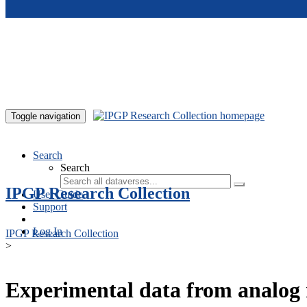
Skip to main content
Toggle navigation
Search
Search
IPGP Research Collection
User Guide
Support
Log In
IPGP Research Collection
>
Experimental data from analog 