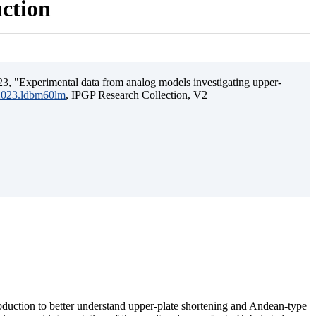
uction
3, "Experimental data from analog models investigating upper-
.2023.ldbm60lm
, IPGP Research Collection, V2
ubduction to better understand upper-plate shortening and Andean-type