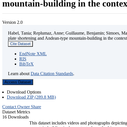
mountain-building in the contex
Version 2.0
Habel, Tania; Replumaz, Anne; Guillaume, Benjamin; Simoes, Mart
plate shortening and Andean-type mountain-building in the contex
Cite Dataset
EndNote XML
RIS
BibTeX
Learn about
Data Citation Standards
.
Access Dataset
Download Options
Download ZIP (289.8 MB)
Contact Owner
Share
Dataset Metrics
16 Downloads
This dataset includes videos and photographs depicting