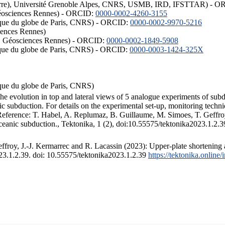
ISTerre), Université Grenoble Alpes, CNRS, USMB, IRD, IFSTTAR) - 
éosciences Rennes) - ORCID:
0000-0002-4260-3155
hysique du globe de Paris, CNRS) - ORCID:
0000-0002-9970-5216
iences Rennes)
S, Géosciences Rennes) - ORCID:
0000-0002-1849-5908
hysique du globe de Paris, CNRS) - ORCID:
0000-0003-1424-325X
ysique du globe de Paris, CNRS)
the evolution in top and lateral views of 5 analogue experiments of sub
 subduction. For details on the experimental set-up, monitoring technique
 Reference: T. Habel, A. Replumaz, B. Guillaume, M. Simoes, T. Geffroy
ceanic subduction., Tektonika, 1 (2), doi:10.55575/tektonika2023.1.2.3
froy, J.-J. Kermarrec and R. Lacassin (2023): Upper-plate shortening 
023.1.2.39. doi: 10.55575/tektonika2023.1.2.39
https://tektonika.online