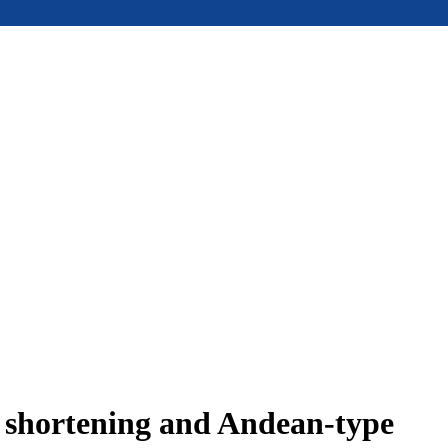
e shortening and Andean-type