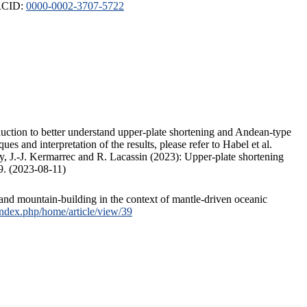
ORCID:
0000-0002-3707-5722
duction to better understand upper-plate shortening and Andean-type
s and interpretation of the results, please refer to Habel et al.
, J.-J. Kermarrec and R. Lacassin (2023): Upper-plate shortening
9. (2023-08-11)
and mountain-building in the context of mantle-driven oceanic
/index.php/home/article/view/39