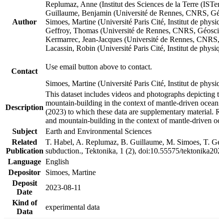
Replumaz, Anne (Institut des Sciences de la Terre (
Guillaume, Benjamin (Université de Rennes, CNRS, G
Author
Simoes, Martine (Université Paris Cité, Institut de p
Geffroy, Thomas (Université de Rennes, CNRS, Géosc
Kermarrec, Jean-Jacques (Université de Rennes, CNR
Lacassin, Robin (Université Paris Cité, Institut de p
Use email button above to contact.
Contact
Simoes, Martine (Université Paris Cité, Institut de ph
This dataset includes videos and photographs depicting 
mountain-building in the context of mantle-driven oceanic
Description
(2023) to which these data are supplementary material.
and mountain-building in the context of mantle-driven o
Subject
Earth and Environmental Sciences
Related
T. Habel, A. Replumaz, B. Guillaume, M. Simoes, T. Gef
Publication
subduction., Tektonika, 1 (2), doi:10.55575/tektonika2
Language
English
Depositor
Simoes, Martine
Deposit
2023-08-11
Date
Kind of
experimental data
Data