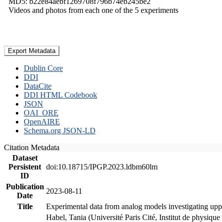
MD5: b22e84aebf1269708f796b74eb245be2
Videos and photos from each one of the 5 experiments
Export Metadata
Dublin Core
DDI
DataCite
DDI HTML Codebook
JSON
OAI_ORE
OpenAIRE
Schema.org JSON-LD
Citation Metadata
Dataset
Persistent
doi:10.18715/IPGP.2023.ldbm60lm
ID
Publication
2023-08-11
Date
Title
Experimental data from analog models investigating upp
Habel, Tania (Université Paris Cité, Institut de phys