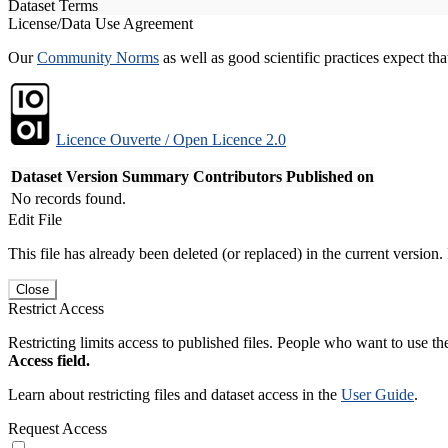
Dataset Terms
License/Data Use Agreement
Our
Community Norms
as well as good scientific practices expect tha
Licence Ouverte / Open Licence 2.0
Dataset Version
Summary
Contributors
Published on
No records found.
Edit File
This file has already been deleted (or replaced) in the current version.
Close
Restrict Access
Restricting limits access to published files. People who want to use the
Access field.
Learn about restricting files and dataset access in the
User Guide
.
Request Access