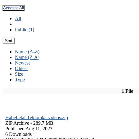
Access:
All
All
Public (1)
Sort
Name (A-Z)
Name (Z-A)
Newest
Oldest
Size
Type
1 File
Habel-etal-Tektonika-videos.zip
ZIP Archive
- 289.7 MB
Published Aug 11, 2023
6 Downloads