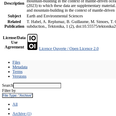
mountain-building in the context of mantle-driven oceani
Description
(2023) to which these data are supplementary material
and mountain-building in the context of mantle-driven
Subject
Earth and Environmental Sciences
Related
T. Habel, A. Replumaz, B. Guillaume, M. Simoes, T. Ge
Publication
subduction., Tektonika, 1 (2), doi:10.55575/tektonika
License/Data
Use
Agreement
Licence Ouverte / Open Licence 2.0
Files
Metadata
Terms
Versions
Search
Filter by
File Type:
"Archive"
All
Archive (1)