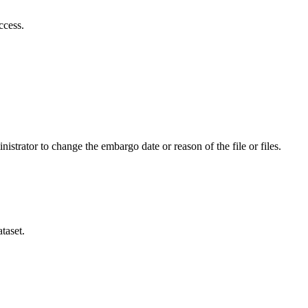
ccess.
istrator to change the embargo date or reason of the file or files.
taset.