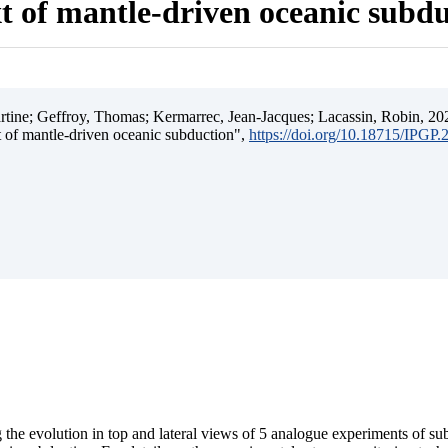
t of mantle-driven oceanic subd
ine; Geffroy, Thomas; Kermarrec, Jean-Jacques; Lacassin, Robin, 202
t of mantle-driven oceanic subduction",
https://doi.org/10.18715/IPGP
 the evolution in top and lateral views of 5 analogue experiments of s