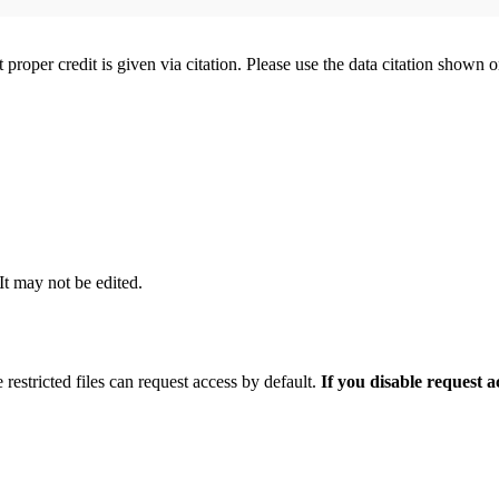
t proper credit is given via citation. Please use the data citation shown 
 It may not be edited.
 restricted files can request access by default.
If you disable request 