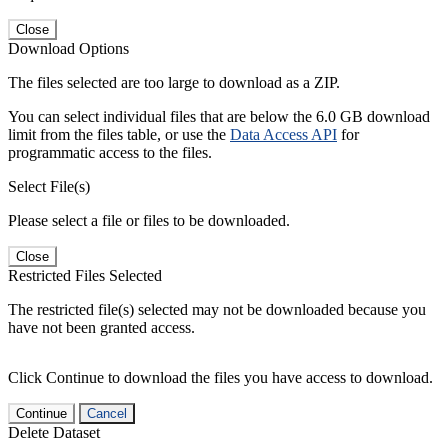
Close
Download Options
The files selected are too large to download as a ZIP.
You can select individual files that are below the 6.0 GB download
limit from the files table, or use the
Data Access API
for
programmatic access to the files.
Select File(s)
Please select a file or files to be downloaded.
Close
Restricted Files Selected
The restricted file(s) selected may not be downloaded because you
have not been granted access.
Click Continue to download the files you have access to download.
Continue
Cancel
Delete Dataset