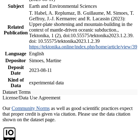
Subject
Earth and Environmental Sciences
T. Habel, A. Replumaz, B. Guillaume, M. Simoes, T.
Geffroy, J.-J. Kermarrec and R. Lacassin (2023):
Upper-plate shortening and mountain-building in the
Related
context of mantle-driven oceanic subduction.,
Publication
Tektonika, 1 (2), doi:10.55575/tektonika2023.1.2.39.
doi: 10.55575/tektonika2023.1.2.39
https://tektonika.online/index.php/home/article/view/39
Language
English
Depositor
Simoes, Martine
Deposit
2023-08-11
Date
Kind of
experimental data
Data
Dataset Terms
License/Data Use Agreement
Our
Community Norms
as well as good scientific practices expect
that proper credit is given via citation. Please use the data citation
shown on the dataset page.