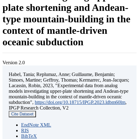
plate shortening and Andean-
type mountain-building in the
context of mantle-driven
oceanic subduction
Version 2.0
Habel, Tania; Replumaz, Anne; Guillaume, Benjamin;
Simoes, Martine; Geffroy, Thomas; Kermarrec, Jean-Jacques;
Lacassin, Robin, 2023, "Experimental data from analog
models investigating upper-plate shortening and Andean-type
mountain-building in the context of mantle-driven oceanic
subduction",
https://doi.org/10.18715/IPGP.2023.ldbm60lm
,
IPGP Research Collection, V2
Cite Dataset
EndNote XML
RIS
BibTeX