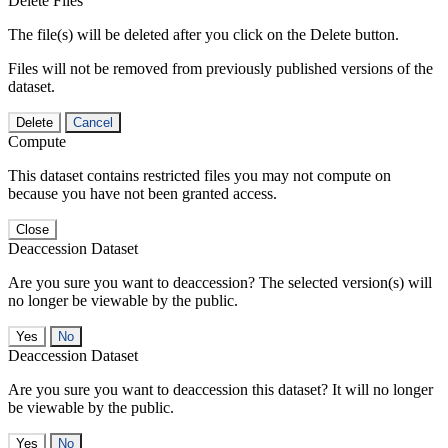
Delete Files
The file(s) will be deleted after you click on the Delete button.
Files will not be removed from previously published versions of the
dataset.
Delete
Cancel
Compute
This dataset contains restricted files you may not compute on
because you have not been granted access.
Close
Deaccession Dataset
Are you sure you want to deaccession? The selected version(s) will
no longer be viewable by the public.
No
Deaccession Dataset
Are you sure you want to deaccession this dataset? It will no longer
be viewable by the public.
No