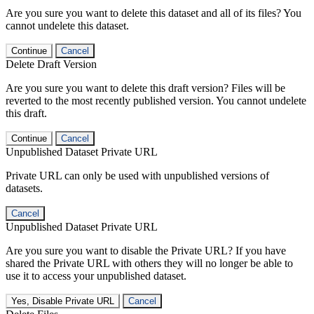
Are you sure you want to delete this dataset and all of its files? You
cannot undelete this dataset.
Continue
Cancel
Delete Draft Version
Are you sure you want to delete this draft version? Files will be
reverted to the most recently published version. You cannot undelete
this draft.
Continue
Cancel
Unpublished Dataset Private URL
Private URL can only be used with unpublished versions of
datasets.
Cancel
Unpublished Dataset Private URL
Are you sure you want to disable the Private URL? If you have
shared the Private URL with others they will no longer be able to
use it to access your unpublished dataset.
Yes, Disable Private URL
Cancel