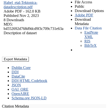
File Access
Habel_etal-Tektonica-
Public
datadescription.pdf
Download Options
Adobe PDF
- 162.0 KB
Adobe PDF
Published Nov 2, 2023
Download
8 Downloads
Metadata
MD5:
Data File Citation
b4552692d768d9dcd9f3c709c731e63a
EndNote
Description of dataset
XML
RIS
BibTeX
Export Metadata
Dublin Core
DDI
DataCite
DDI HTML Codebook
JSON
OAI_ORE
OpenAIRE
Schema.org JSON-LD
Citation Metadata