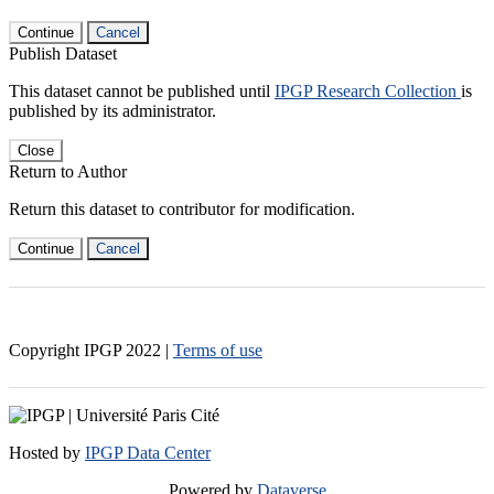
Continue
Cancel
Publish Dataset
This dataset cannot be published until
IPGP Research Collection
is
published by its administrator.
Close
Return to Author
Return this dataset to contributor for modification.
Continue
Cancel
Copyright IPGP
2022
|
Terms of use
Hosted by
IPGP Data Center
Powered by
Dataverse