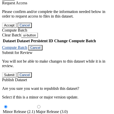
Request Access
Please confirm and/or complete the information needed below in
order to request access to files in this dataset.
Accept
Cancel
Compute Batch
Clear Batch
ui-button
Dataset
Dataset Persistent ID
Change Compute Batch
Compute Batch
Cancel
Submit for Review
You will not be able to make changes to this dataset while it is in
review.
Submit
Cancel
Publish Dataset
Are you sure you want to republish this dataset?
Select if this is a minor or major version update.
Minor Release (2.1)
Major Release (3.0)