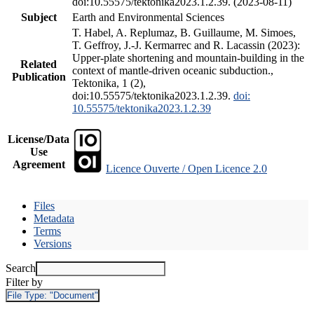
doi:10.55575/tektonika2023.1.2.39. (2023-08-11)
Subject
Earth and Environmental Sciences
T. Habel, A. Replumaz, B. Guillaume, M. Simoes,
T. Geffroy, J.-J. Kermarrec and R. Lacassin (2023):
Upper-plate shortening and mountain-building in the
Related
context of mantle-driven oceanic subduction.,
Publication
Tektonika, 1 (2),
doi:10.55575/tektonika2023.1.2.39.
doi:
10.55575/tektonika2023.1.2.39
License/Data
Use
Agreement
Licence Ouverte / Open Licence 2.0
Files
Metadata
Terms
Versions
Search
Filter by
File Type:
"Document"