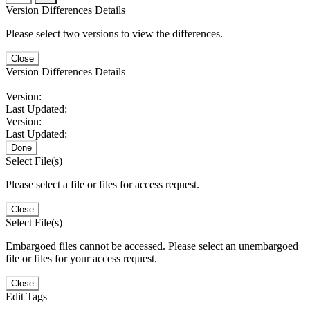
Version Differences Details
Please select two versions to view the differences.
Close
Version Differences Details
Version:
Last Updated:
Version:
Last Updated:
Done
Select File(s)
Please select a file or files for access request.
Close
Select File(s)
Embargoed files cannot be accessed. Please select an unembargoed
file or files for your access request.
Close
Edit Tags