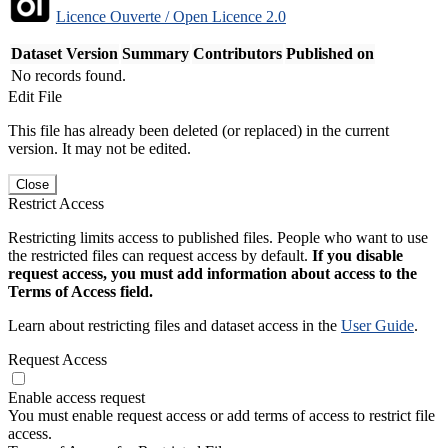
Licence Ouverte / Open Licence 2.0
Dataset Version
Summary
Contributors
Published on
No records found.
Edit File
This file has already been deleted (or replaced) in the current
version. It may not be edited.
Close
Restrict Access
Restricting limits access to published files. People who want to use
the restricted files can request access by default.
If you disable
request access, you must add information about access to the
Terms of Access field.
Learn about restricting files and dataset access in the
User Guide
.
Request Access
Enable access request
You must enable request access or add terms of access to restrict file
access.