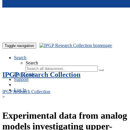
Skip to main content
Toggle navigation
Search
Search
IPGP Research Collection
User Guide
Support
Log In
IPGP Research Collection
>
Experimental data from analog
models investigating upper-