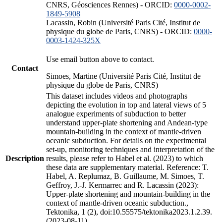
CNRS, Géosciences Rennes) - ORCID:
0000-0002-
1849-5908
Lacassin, Robin (Université Paris Cité, Institut de
physique du globe de Paris, CNRS) - ORCID:
0000-
0003-1424-325X
Use email button above to contact.
Contact
Simoes, Martine (Université Paris Cité, Institut de
physique du globe de Paris, CNRS)
This dataset includes videos and photographs
depicting the evolution in top and lateral views of 5
analogue experiments of subduction to better
understand upper-plate shortening and Andean-type
mountain-building in the context of mantle-driven
oceanic subduction. For details on the experimental
set-up, monitoring techniques and interpretation of the
Description
results, please refer to Habel et al. (2023) to which
these data are supplementary material. Reference: T.
Habel, A. Replumaz, B. Guillaume, M. Simoes, T.
Geffroy, J.-J. Kermarrec and R. Lacassin (2023):
Upper-plate shortening and mountain-building in the
context of mantle-driven oceanic subduction.,
Tektonika, 1 (2), doi:10.55575/tektonika2023.1.2.39.
(2023-08-11)