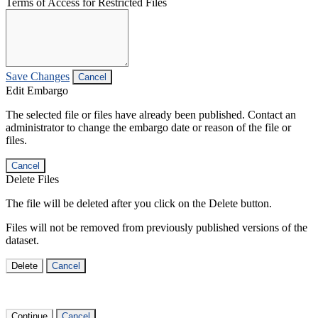
Terms of Access for Restricted Files
Save Changes
Cancel
Edit Embargo
The selected file or files have already been published. Contact an
administrator to change the embargo date or reason of the file or
files.
Cancel
Delete Files
The file will be deleted after you click on the Delete button.
Files will not be removed from previously published versions of the
dataset.
Delete
Cancel
Continue
Cancel