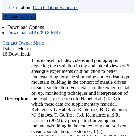
Learn about
Data Citation Standards
.
Access Dataset
Download Options
Download ZIP (289.8 MB)
Contact Owner
Share
Dataset Metrics
16 Downloads
This dataset includes videos and photographs
depicting the evolution in top and lateral views of 5
analogue experiments of subduction to better
understand upper-plate shortening and Andean-type
mountain-building in the context of mantle-driven
oceanic subduction. For details on the experimental
set-up, monitoring techniques and interpretation of
Description
the results, please refer to Habel et al. (2023) to
which these data are supplementary material.
Reference: T. Habel, A. Replumaz, B. Guillaume,
M. Simoes, T. Geffroy, J.-J. Kermarrec and R.
Lacassin (2023): Upper-plate shortening and
mountain-building in the context of mantle-driven
oceanic subduction., Tektonika, 1 (2),