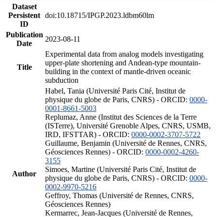
Dataset
Persistent
doi:10.18715/IPGP.2023.ldbm60lm
ID
Publication
2023-08-11
Date
Experimental data from analog models investigating
upper-plate shortening and Andean-type mountain-
Title
building in the context of mantle-driven oceanic
subduction
Habel, Tania (Université Paris Cité, Institut de
physique du globe de Paris, CNRS) - ORCID:
0000-
0001-8661-5003
Replumaz, Anne (Institut des Sciences de la Terre
(ISTerre), Université Grenoble Alpes, CNRS, USMB,
IRD, IFSTTAR) - ORCID:
0000-0002-3707-5722
Guillaume, Benjamin (Université de Rennes, CNRS,
Géosciences Rennes) - ORCID:
0000-0002-4260-
3155
Simoes, Martine (Université Paris Cité, Institut de
Author
physique du globe de Paris, CNRS) - ORCID:
0000-
0002-9970-5216
Geffroy, Thomas (Université de Rennes, CNRS,
Géosciences Rennes)
Kermarrec, Jean-Jacques (Université de Rennes,