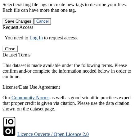
Select existing file tags or create new tags to describe your files.
Each file can have more than one tag.
Save Changes
Cancel
Request Access
You need to
Log In
to request access.
Close
Dataset Terms
This dataset is made available under the following terms. Please
confirm and/or complete the information needed below in order to
continue.
License/Data Use Agreement
Our
Community Norms
as well as good scientific practices expect
that proper credit is given via citation. Please use the data citation
shown on the dataset page.
Licence Ouverte / Open Licence 2.0