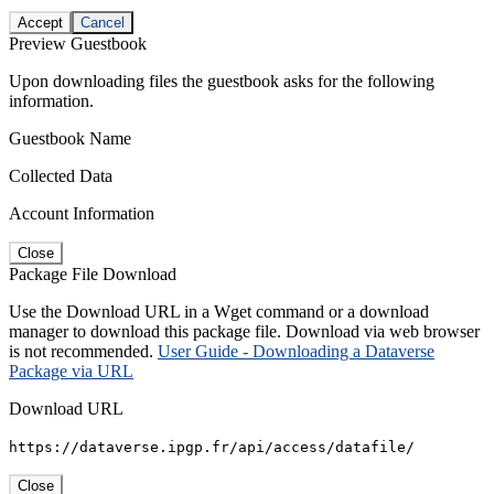
Accept
Cancel
Preview Guestbook
Upon downloading files the guestbook asks for the following
information.
Guestbook Name
Collected Data
Account Information
Close
Package File Download
Use the Download URL in a Wget command or a download
manager to download this package file. Download via web browser
is not recommended.
User Guide - Downloading a Dataverse
Package via URL
Download URL
https://dataverse.ipgp.fr/api/access/datafile/
Close