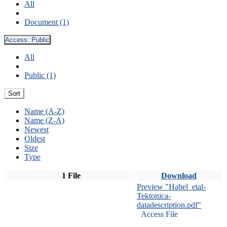
All
Document (1)
Access:
Public
All
Public (1)
Sort
Name (A-Z)
Name (Z-A)
Newest
Oldest
Size
Type
1 File
Download
Preview "Habel_etal-
Tektonica-
datadescription.pdf"
Access File