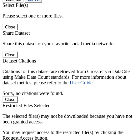
Select File(s)
Please select one or more files.
Close
Share Dataset
Share this dataset on your favorite social media networks.
Close
Dataset Citations
Citations for this dataset are retrieved from Crossref via DataCite
using Make Data Count standards. For more information about
dataset metrics, please refer to the
User Guide
.
Sorry, no citations were found.
Close
Restricted Files Selected
The selected file(s) may not be downloaded because you have not
been granted access.
You may request access to the restricted file(s) by clicking the
Request Access button.