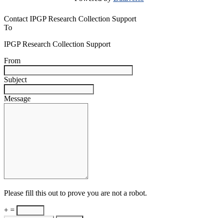
Contact IPGP Research Collection Support
To
IPGP Research Collection Support
From
Subject
Message
Please fill this out to prove you are not a robot.
+ =