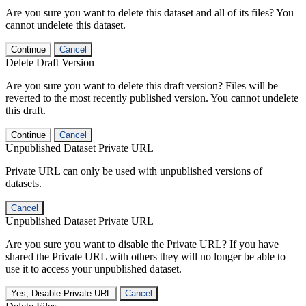
Are you sure you want to delete this dataset and all of its files? You
cannot undelete this dataset.
Continue
Cancel
Delete Draft Version
Are you sure you want to delete this draft version? Files will be
reverted to the most recently published version. You cannot undelete
this draft.
Continue
Cancel
Unpublished Dataset Private URL
Private URL can only be used with unpublished versions of
datasets.
Cancel
Unpublished Dataset Private URL
Are you sure you want to disable the Private URL? If you have
shared the Private URL with others they will no longer be able to
use it to access your unpublished dataset.
Yes, Disable Private URL
Cancel