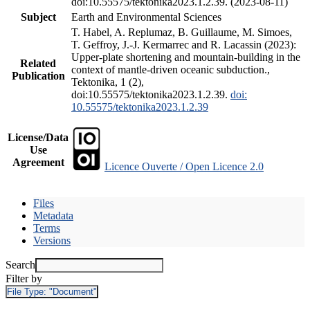
doi:10.55575/tektonika2023.1.2.39. (2023-08-11)
Subject
Earth and Environmental Sciences
T. Habel, A. Replumaz, B. Guillaume, M. Simoes,
T. Geffroy, J.-J. Kermarrec and R. Lacassin (2023):
Upper-plate shortening and mountain-building in the
Related
context of mantle-driven oceanic subduction.,
Publication
Tektonika, 1 (2),
doi:10.55575/tektonika2023.1.2.39.
doi:
10.55575/tektonika2023.1.2.39
License/Data
Use
Agreement
Licence Ouverte / Open Licence 2.0
Files
Metadata
Terms
Versions
Search
Filter by
File Type:
"Document"