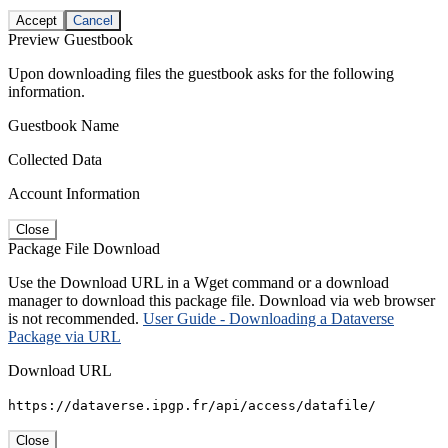
Accept
Cancel
Preview Guestbook
Upon downloading files the guestbook asks for the following
information.
Guestbook Name
Collected Data
Account Information
Close
Package File Download
Use the Download URL in a Wget command or a download
manager to download this package file. Download via web browser
is not recommended.
User Guide - Downloading a Dataverse
Package via URL
Download URL
https://dataverse.ipgp.fr/api/access/datafile/
Close