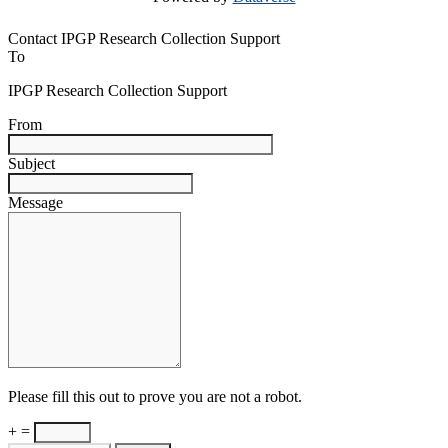
Contact IPGP Research Collection Support
To
IPGP Research Collection Support
From
Subject
Message
Please fill this out to prove you are not a robot.
+ =