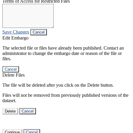
Terms of Access for Restricted Files
Save Changes
Cancel
Edit Embargo
The selected file or files have already been published. Contact an
administrator to change the embargo date or reason of the file or
files.
Cancel
Delete Files
The file will be deleted after you click on the Delete button.
Files will not be removed from previously published versions of the
dataset.
Delete
Cancel
Continue
Cancel