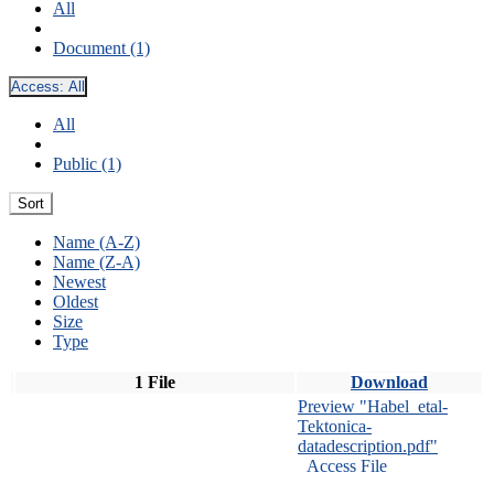
All
Document (1)
Access:
All
All
Public (1)
Sort
Name (A-Z)
Name (Z-A)
Newest
Oldest
Size
Type
1 File
Download
Preview "Habel_etal-
Tektonica-
datadescription.pdf"
Access File