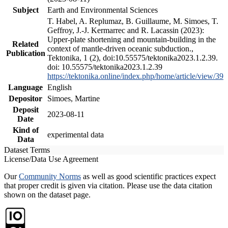
Subject
Earth and Environmental Sciences
T. Habel, A. Replumaz, B. Guillaume, M. Simoes, T.
Geffroy, J.-J. Kermarrec and R. Lacassin (2023):
Upper-plate shortening and mountain-building in the
Related
context of mantle-driven oceanic subduction.,
Publication
Tektonika, 1 (2), doi:10.55575/tektonika2023.1.2.39.
doi: 10.55575/tektonika2023.1.2.39
https://tektonika.online/index.php/home/article/view/39
Language
English
Depositor
Simoes, Martine
Deposit
2023-08-11
Date
Kind of
experimental data
Data
Dataset Terms
License/Data Use Agreement
Our
Community Norms
as well as good scientific practices expect
that proper credit is given via citation. Please use the data citation
shown on the dataset page.