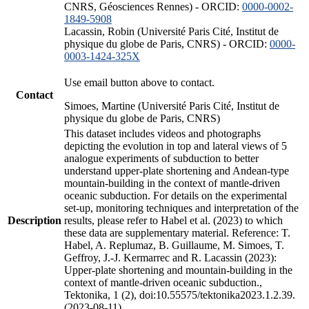
CNRS, Géosciences Rennes) - ORCID:
0000-0002-
1849-5908
Lacassin, Robin (Université Paris Cité, Institut de
physique du globe de Paris, CNRS) - ORCID:
0000-
0003-1424-325X
Use email button above to contact.
Contact
Simoes, Martine (Université Paris Cité, Institut de
physique du globe de Paris, CNRS)
This dataset includes videos and photographs
depicting the evolution in top and lateral views of 5
analogue experiments of subduction to better
understand upper-plate shortening and Andean-type
mountain-building in the context of mantle-driven
oceanic subduction. For details on the experimental
set-up, monitoring techniques and interpretation of the
Description
results, please refer to Habel et al. (2023) to which
these data are supplementary material. Reference: T.
Habel, A. Replumaz, B. Guillaume, M. Simoes, T.
Geffroy, J.-J. Kermarrec and R. Lacassin (2023):
Upper-plate shortening and mountain-building in the
context of mantle-driven oceanic subduction.,
Tektonika, 1 (2), doi:10.55575/tektonika2023.1.2.39.
(2023-08-11)