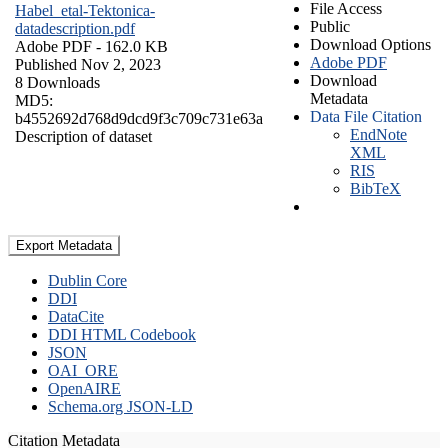
File Access
Habel_etal-Tektonica-
Public
datadescription.pdf
Download Options
Adobe PDF
- 162.0 KB
Adobe PDF
Published Nov 2, 2023
Download
8 Downloads
Metadata
MD5:
Data File Citation
b4552692d768d9dcd9f3c709c731e63a
EndNote
Description of dataset
XML
RIS
BibTeX
Export Metadata
Dublin Core
DDI
DataCite
DDI HTML Codebook
JSON
OAI_ORE
OpenAIRE
Schema.org JSON-LD
Citation Metadata