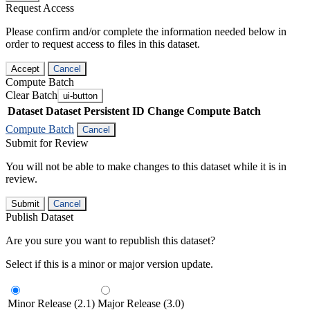
Request Access
Please confirm and/or complete the information needed below in
order to request access to files in this dataset.
Accept
Cancel
Compute Batch
Clear Batch
ui-button
Dataset
Dataset Persistent ID
Change Compute Batch
Compute Batch
Cancel
Submit for Review
You will not be able to make changes to this dataset while it is in
review.
Submit
Cancel
Publish Dataset
Are you sure you want to republish this dataset?
Select if this is a minor or major version update.
Minor Release (2.1)
Major Release (3.0)