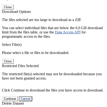
Close
Download Options
The files selected are too large to download as a ZIP.
You can select individual files that are below the 6.0 GB download
limit from the files table, or use the
Data Access API
for
programmatic access to the files.
Select File(s)
Please select a file or files to be downloaded.
Close
Restricted Files Selected
The restricted file(s) selected may not be downloaded because you
have not been granted access.
Click Continue to download the files you have access to download.
Continue
Cancel
Delete Dataset