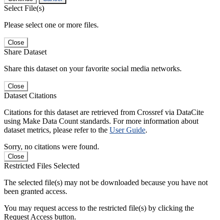
Select File(s)
Please select one or more files.
Close
Share Dataset
Share this dataset on your favorite social media networks.
Close
Dataset Citations
Citations for this dataset are retrieved from Crossref via DataCite
using Make Data Count standards. For more information about
dataset metrics, please refer to the
User Guide
.
Sorry, no citations were found.
Close
Restricted Files Selected
The selected file(s) may not be downloaded because you have not
been granted access.
You may request access to the restricted file(s) by clicking the
Request Access button.