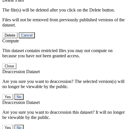
Delete Files
The file(s) will be deleted after you click on the Delete button.
Files will not be removed from previously published versions of the
dataset.
Delete
Cancel
Compute
This dataset contains restricted files you may not compute on
because you have not been granted access.
Close
Deaccession Dataset
Are you sure you want to deaccession? The selected version(s) will
no longer be viewable by the public.
No
Deaccession Dataset
Are you sure you want to deaccession this dataset? It will no longer
be viewable by the public.
No