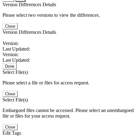
Version Differences Details
Please select two versions to view the differences.
Close
Version Differences Details
Version:
Last Updated:
Version:
Last Updated:
Done
Select File(s)
Please select a file or files for access request.
Close
Select File(s)
Embargoed files cannot be accessed. Please select an unembargoed
file or files for your access request.
Close
Edit Tags