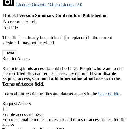
Licence Ouverte / Open Licence 2.0
Dataset Version
Summary
Contributors
Published on
No records found.
Edit File
This file has already been deleted (or replaced) in the current
version. It may not be edited.
Close
Restrict Access
Restricting limits access to published files. People who want to use
the restricted files can request access by default.
If you disable
request access, you must add information about access to the
Terms of Access field.
Learn about restricting files and dataset access in the
User Guide
.
Request Access
Enable access request
You must enable request access or add terms of access to restrict file
access.