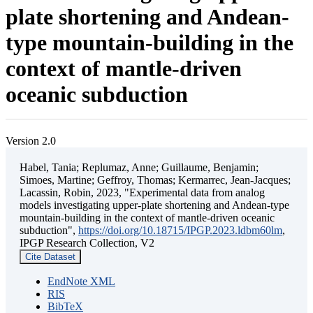
plate shortening and Andean-
type mountain-building in the
context of mantle-driven
oceanic subduction
Version 2.0
Habel, Tania; Replumaz, Anne; Guillaume, Benjamin;
Simoes, Martine; Geffroy, Thomas; Kermarrec, Jean-Jacques;
Lacassin, Robin, 2023, "Experimental data from analog
models investigating upper-plate shortening and Andean-type
mountain-building in the context of mantle-driven oceanic
subduction",
https://doi.org/10.18715/IPGP.2023.ldbm60lm
,
IPGP Research Collection, V2
Cite Dataset
EndNote XML
RIS
BibTeX