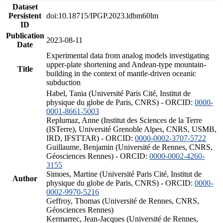
Dataset
Persistent
doi:10.18715/IPGP.2023.ldbm60lm
ID
Publication
2023-08-11
Date
Experimental data from analog models investigating
upper-plate shortening and Andean-type mountain-
Title
building in the context of mantle-driven oceanic
subduction
Habel, Tania (Université Paris Cité, Institut de
physique du globe de Paris, CNRS) - ORCID:
0000-
0001-8661-5003
Replumaz, Anne (Institut des Sciences de la Terre
(ISTerre), Université Grenoble Alpes, CNRS, USMB,
IRD, IFSTTAR) - ORCID:
0000-0002-3707-5722
Guillaume, Benjamin (Université de Rennes, CNRS,
Géosciences Rennes) - ORCID:
0000-0002-4260-
3155
Simoes, Martine (Université Paris Cité, Institut de
Author
physique du globe de Paris, CNRS) - ORCID:
0000-
0002-9970-5216
Geffroy, Thomas (Université de Rennes, CNRS,
Géosciences Rennes)
Kermarrec, Jean-Jacques (Université de Rennes,