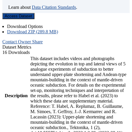
Learn about
Data Citation Standards
.
Access Dataset
Download Options
Download ZIP (289.8 MB)
Contact Owner
Share
Dataset Metrics
16 Downloads
This dataset includes videos and photographs
depicting the evolution in top and lateral views of 5
analogue experiments of subduction to better
understand upper-plate shortening and Andean-type
mountain-building in the context of mantle-driven
oceanic subduction. For details on the experimental
set-up, monitoring techniques and interpretation of
Description
the results, please refer to Habel et al. (2023) to
which these data are supplementary material.
Reference: T. Habel, A. Replumaz, B. Guillaume,
M. Simoes, T. Geffroy, J.-J. Kermarrec and R.
Lacassin (2023): Upper-plate shortening and
mountain-building in the context of mantle-driven
oceanic subduction., Tektonika, 1 (2),