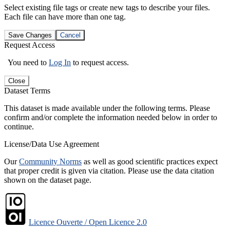
Select existing file tags or create new tags to describe your files.
Each file can have more than one tag.
Save Changes
Cancel
Request Access
You need to
Log In
to request access.
Close
Dataset Terms
This dataset is made available under the following terms. Please
confirm and/or complete the information needed below in order to
continue.
License/Data Use Agreement
Our
Community Norms
as well as good scientific practices expect
that proper credit is given via citation. Please use the data citation
shown on the dataset page.
Licence Ouverte / Open Licence 2.0