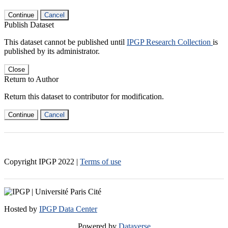
Continue
Cancel
Publish Dataset
This dataset cannot be published until
IPGP Research Collection
is
published by its administrator.
Close
Return to Author
Return this dataset to contributor for modification.
Continue
Cancel
Copyright IPGP
2022
|
Terms of use
Hosted by
IPGP Data Center
Powered by
Dataverse