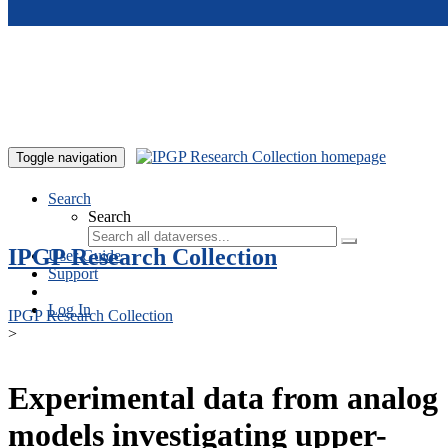
Skip to main content
Toggle navigation
Search
Search
IPGP Research Collection
User Guide
Support
Log In
IPGP Research Collection
>
Experimental data from analog
models investigating upper-