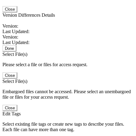
Close
Version Differences Details
Version:
Last Updated:
Version:
Last Updated:
Done
Select File(s)
Please select a file or files for access request.
Close
Select File(s)
Embargoed files cannot be accessed. Please select an unembargoed
file or files for your access request.
Close
Edit Tags
Select existing file tags or create new tags to describe your files.
Each file can have more than one tag.