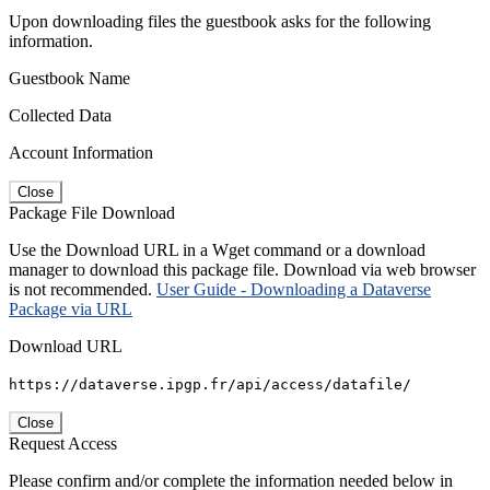
Upon downloading files the guestbook asks for the following
information.
Guestbook Name
Collected Data
Account Information
Close
Package File Download
Use the Download URL in a Wget command or a download
manager to download this package file. Download via web browser
is not recommended.
User Guide - Downloading a Dataverse
Package via URL
Download URL
https://dataverse.ipgp.fr/api/access/datafile/
Close
Request Access
Please confirm and/or complete the information needed below in