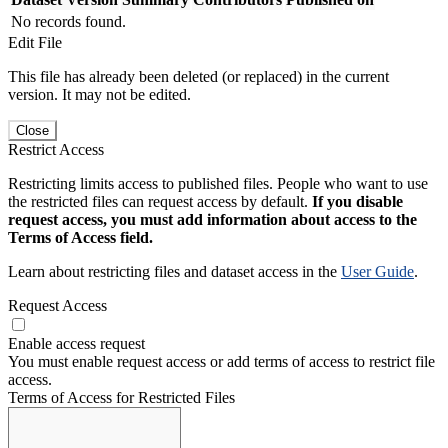
No records found.
Edit File
This file has already been deleted (or replaced) in the current
version. It may not be edited.
Close
Restrict Access
Restricting limits access to published files. People who want to use
the restricted files can request access by default.
If you disable
request access, you must add information about access to the
Terms of Access field.
Learn about restricting files and dataset access in the
User Guide
.
Request Access
Enable access request
You must enable request access or add terms of access to restrict file
access.
Terms of Access for Restricted Files