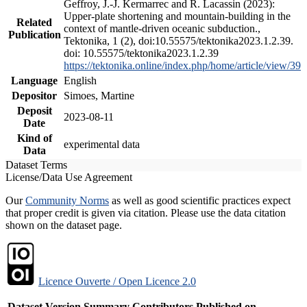
Geffroy, J.-J. Kermarrec and R. Lacassin (2023):
Upper-plate shortening and mountain-building in the
Related
context of mantle-driven oceanic subduction.,
Publication
Tektonika, 1 (2), doi:10.55575/tektonika2023.1.2.39.
doi: 10.55575/tektonika2023.1.2.39
https://tektonika.online/index.php/home/article/view/39
Language
English
Depositor
Simoes, Martine
Deposit
2023-08-11
Date
Kind of
experimental data
Data
Dataset Terms
License/Data Use Agreement
Our
Community Norms
as well as good scientific practices expect
that proper credit is given via citation. Please use the data citation
shown on the dataset page.
Licence Ouverte / Open Licence 2.0
Dataset Version
Summary
Contributors
Published on