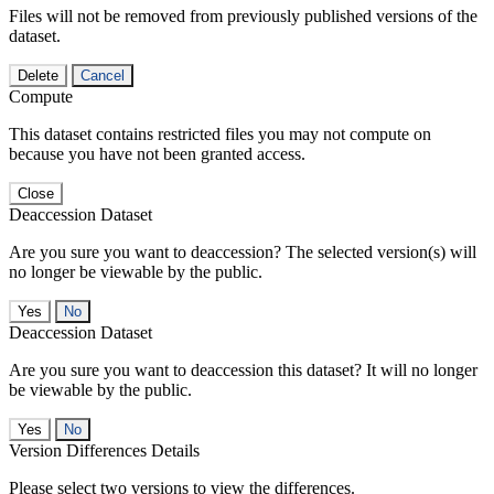
Files will not be removed from previously published versions of the
dataset.
Delete
Cancel
Compute
This dataset contains restricted files you may not compute on
because you have not been granted access.
Close
Deaccession Dataset
Are you sure you want to deaccession? The selected version(s) will
no longer be viewable by the public.
No
Deaccession Dataset
Are you sure you want to deaccession this dataset? It will no longer
be viewable by the public.
No
Version Differences Details
Please select two versions to view the differences.