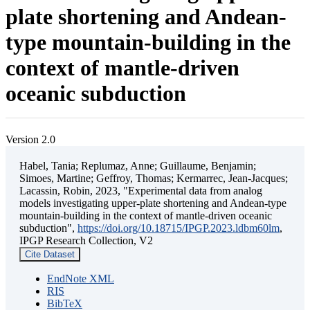
plate shortening and Andean-
type mountain-building in the
context of mantle-driven
oceanic subduction
Version 2.0
Habel, Tania; Replumaz, Anne; Guillaume, Benjamin;
Simoes, Martine; Geffroy, Thomas; Kermarrec, Jean-Jacques;
Lacassin, Robin, 2023, "Experimental data from analog
models investigating upper-plate shortening and Andean-type
mountain-building in the context of mantle-driven oceanic
subduction",
https://doi.org/10.18715/IPGP.2023.ldbm60lm
,
IPGP Research Collection, V2
Cite Dataset
EndNote XML
RIS
BibTeX