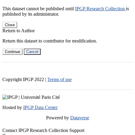
This dataset cannot be published until
IPGP Research Collection
is
published by its administrator.
Close
Return to Author
Return this dataset to contributor for modification.
Continue
Cancel
Copyright IPGP
2022
|
Terms of use
Hosted by
IPGP Data Center
Powered by
Dataverse
Contact IPGP Research Collection Support