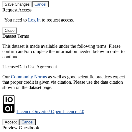
Save Changes
Cancel
Request Access
You need to
Log In
to request access.
Close
Dataset Terms
This dataset is made available under the following terms. Please
confirm and/or complete the information needed below in order to
continue.
License/Data Use Agreement
Our
Community Norms
as well as good scientific practices expect
that proper credit is given via citation. Please use the data citation
shown on the dataset page.
Licence Ouverte / Open Licence 2.0
Accept
Cancel
Preview Guestbook