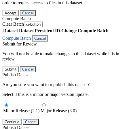
order to request access to files in this dataset.
Accept
Cancel
Compute Batch
Clear Batch
ui-button
Dataset
Dataset Persistent ID
Change Compute Batch
Compute Batch
Cancel
Submit for Review
You will not be able to make changes to this dataset while it is in
review.
Submit
Cancel
Publish Dataset
Are you sure you want to republish this dataset?
Select if this is a minor or major version update.
Minor Release (2.1)
Major Release (3.0)
Continue
Cancel
Publish Dataset