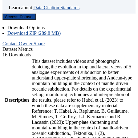
Learn about
Data Citation Standards
.
Access Dataset
Download Options
Download ZIP (289.8 MB)
Contact Owner
Share
Dataset Metrics
16 Downloads
This dataset includes videos and photographs
depicting the evolution in top and lateral views of 5
analogue experiments of subduction to better
understand upper-plate shortening and Andean-type
mountain-building in the context of mantle-driven
oceanic subduction. For details on the experimental
set-up, monitoring techniques and interpretation of
Description
the results, please refer to Habel et al. (2023) to
which these data are supplementary material.
Reference: T. Habel, A. Replumaz, B. Guillaume,
M. Simoes, T. Geffroy, J.-J. Kermarrec and R.
Lacassin (2023): Upper-plate shortening and
mountain-building in the context of mantle-driven
oceanic subduction., Tektonika, 1 (2),