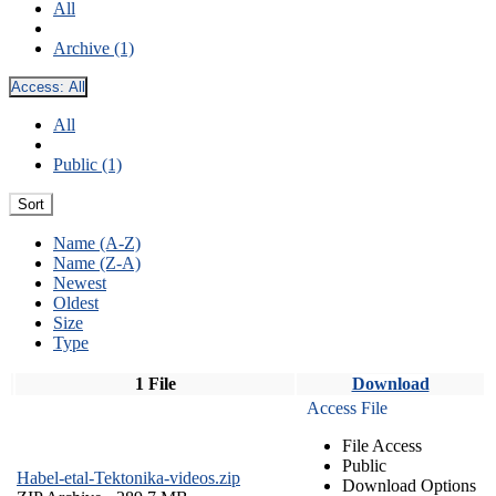
All
Archive (1)
Access:
All
All
Public (1)
Sort
Name (A-Z)
Name (Z-A)
Newest
Oldest
Size
Type
1 File
Download
Access File
File Access
Public
Habel-etal-Tektonika-videos.zip
Download Options