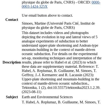
physique du globe de Paris, CNRS) - ORCID:
0000-
0003-1424-325X
Use email button above to contact.
Contact
Simoes, Martine (Université Paris Cité, Institut de
physique du globe de Paris, CNRS)
This dataset includes videos and photographs
depicting the evolution in top and lateral views of 5
analogue experiments of subduction to better
understand upper-plate shortening and Andean-type
mountain-building in the context of mantle-driven
oceanic subduction. For details on the experimental
set-up, monitoring techniques and interpretation of the
Description
results, please refer to Habel et al. (2023) to which
these data are supplementary material. Reference: T.
Habel, A. Replumaz, B. Guillaume, M. Simoes, T.
Geffroy, J.-J. Kermarrec and R. Lacassin (2023):
Upper-plate shortening and mountain-building in the
context of mantle-driven oceanic subduction.,
Tektonika, 1 (2), doi:10.55575/tektonika2023.1.2.39.
(2023-08-11)
Subject
Earth and Environmental Sciences
T. Habel, A. Replumaz, B. Guillaume, M. Simoes, T.