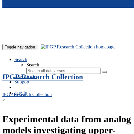
Skip to main content
Toggle navigation
Search
Search
IPGP Research Collection
User Guide
Support
Log In
IPGP Research Collection
>
Experimental data from analog
models investigating upper-