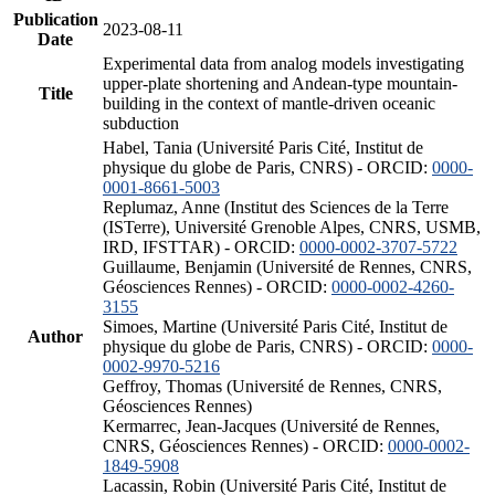
Publication
2023-08-11
Date
Experimental data from analog models investigating
upper-plate shortening and Andean-type mountain-
Title
building in the context of mantle-driven oceanic
subduction
Habel, Tania (Université Paris Cité, Institut de
physique du globe de Paris, CNRS) - ORCID:
0000-
0001-8661-5003
Replumaz, Anne (Institut des Sciences de la Terre
(ISTerre), Université Grenoble Alpes, CNRS, USMB,
IRD, IFSTTAR) - ORCID:
0000-0002-3707-5722
Guillaume, Benjamin (Université de Rennes, CNRS,
Géosciences Rennes) - ORCID:
0000-0002-4260-
3155
Simoes, Martine (Université Paris Cité, Institut de
Author
physique du globe de Paris, CNRS) - ORCID:
0000-
0002-9970-5216
Geffroy, Thomas (Université de Rennes, CNRS,
Géosciences Rennes)
Kermarrec, Jean-Jacques (Université de Rennes,
CNRS, Géosciences Rennes) - ORCID:
0000-0002-
1849-5908
Lacassin, Robin (Université Paris Cité, Institut de