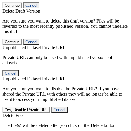
Continue
Cancel
Delete Draft Version
Are you sure you want to delete this draft version? Files will be
reverted to the most recently published version. You cannot undelete
this draft.
Continue
Cancel
Unpublished Dataset Private URL
Private URL can only be used with unpublished versions of
datasets.
Cancel
Unpublished Dataset Private URL
Are you sure you want to disable the Private URL? If you have
shared the Private URL with others they will no longer be able to
use it to access your unpublished dataset.
Yes, Disable Private URL
Cancel
Delete Files
The file(s) will be deleted after you click on the Delete button.