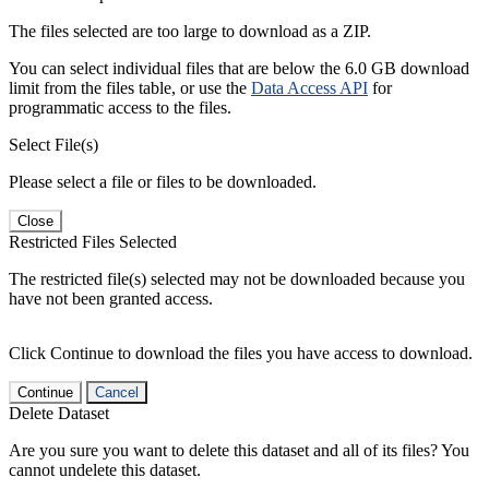
The files selected are too large to download as a ZIP.
You can select individual files that are below the 6.0 GB download
limit from the files table, or use the
Data Access API
for
programmatic access to the files.
Select File(s)
Please select a file or files to be downloaded.
Close
Restricted Files Selected
The restricted file(s) selected may not be downloaded because you
have not been granted access.
Click Continue to download the files you have access to download.
Continue
Cancel
Delete Dataset
Are you sure you want to delete this dataset and all of its files? You
cannot undelete this dataset.