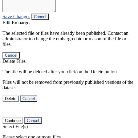
Save Changes
Cancel
Edit Embargo
The selected file or files have already been published. Contact an
administrator to change the embargo date or reason of the file or
files.
Cancel
Delete Files
The file will be deleted after you click on the Delete button.
Files will not be removed from previously published versions of the
dataset.
Delete
Cancel
Continue
Cancel
Select File(s)
Please select one or more files.