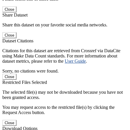
Close
Share Dataset
Share this dataset on your favorite social media networks.
Close
Dataset Citations
Citations for this dataset are retrieved from Crossref via DataCite
using Make Data Count standards. For more information about
dataset metrics, please refer to the
User Guide
.
Sorry, no citations were found.
Close
Restricted Files Selected
The selected file(s) may not be downloaded because you have not
been granted access.
You may request access to the restricted file(s) by clicking the
Request Access button.
Close
Download Options