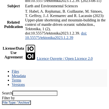
doi:10.55575/tektonika2023.1.2.39. (2023-08-11)
Subject
Earth and Environmental Sciences
T. Habel, A. Replumaz, B. Guillaume, M. Simoes,
T. Geffroy, J.-J. Kermarrec and R. Lacassin (2023):
Upper-plate shortening and mountain-building in the
Related
context of mantle-driven oceanic subduction.,
Publication
Tektonika, 1 (2),
doi:10.55575/tektonika2023.1.2.39.
doi:
10.55575/tektonika2023.1.2.39
License/Data
Use
Agreement
Licence Ouverte / Open Licence 2.0
Files
Metadata
Terms
Versions
Search
Filter by
File Type:
"Archive"