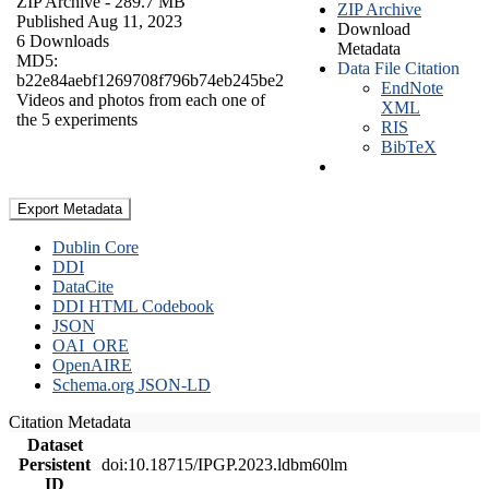
ZIP Archive
- 289.7 MB
ZIP Archive
Published Aug 11, 2023
Download
6 Downloads
Metadata
MD5:
Data File Citation
b22e84aebf1269708f796b74eb245be2
EndNote
Videos and photos from each one of
XML
the 5 experiments
RIS
BibTeX
Export Metadata
Dublin Core
DDI
DataCite
DDI HTML Codebook
JSON
OAI_ORE
OpenAIRE
Schema.org JSON-LD
Citation Metadata
Dataset
Persistent
doi:10.18715/IPGP.2023.ldbm60lm
ID