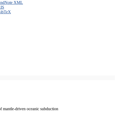
ndNote XML
IS
ibTeX
of mantle-driven oceanic subduction