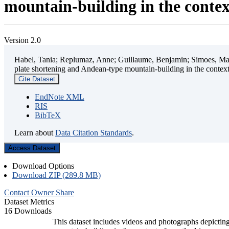
mountain-building in the contex
Version 2.0
Habel, Tania; Replumaz, Anne; Guillaume, Benjamin; Simoes, Mart
plate shortening and Andean-type mountain-building in the contex
Cite Dataset
EndNote XML
RIS
BibTeX
Learn about
Data Citation Standards
.
Access Dataset
Download Options
Download ZIP (289.8 MB)
Contact Owner
Share
Dataset Metrics
16 Downloads
This dataset includes videos and photographs depicting