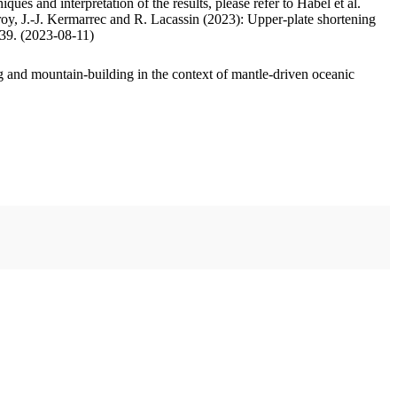
ues and interpretation of the results, please refer to Habel et al.
oy, J.-J. Kermarrec and R. Lacassin (2023): Upper-plate shortening
.39. (2023-08-11)
 and mountain-building in the context of mantle-driven oceanic