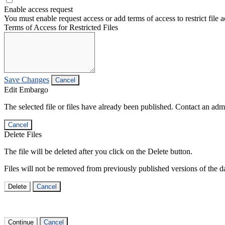
Enable access request
You must enable request access or add terms of access to restrict file a
Terms of Access for Restricted Files
Save Changes
Cancel
Edit Embargo
The selected file or files have already been published. Contact an admin
Cancel
Delete Files
The file will be deleted after you click on the Delete button.
Files will not be removed from previously published versions of the da
Delete
Cancel
Continue
Cancel