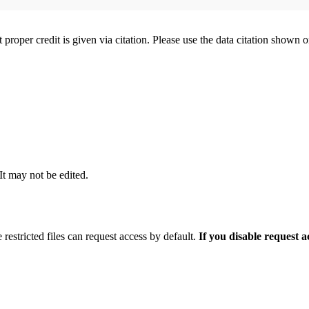
t proper credit is given via citation. Please use the data citation shown 
 It may not be edited.
 restricted files can request access by default.
If you disable request 