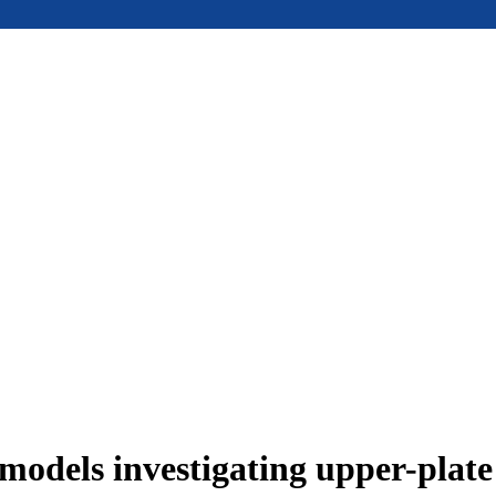
models investigating upper-plat