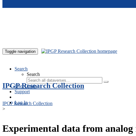
Skip to main content
Toggle navigation
Search
Search
IPGP Research Collection
User Guide
Support
Log In
IPGP Research Collection
>
Experimental data from analog 