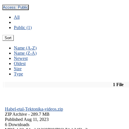
Access:
Public
All
Public (1)
Sort
Name (A-Z)
Name (Z-A)
Newest
Oldest
Size
Type
1 File
Habel-etal-Tektonika-videos.zip
ZIP Archive
- 289.7 MB
Published Aug 11, 2023
6 Downloads