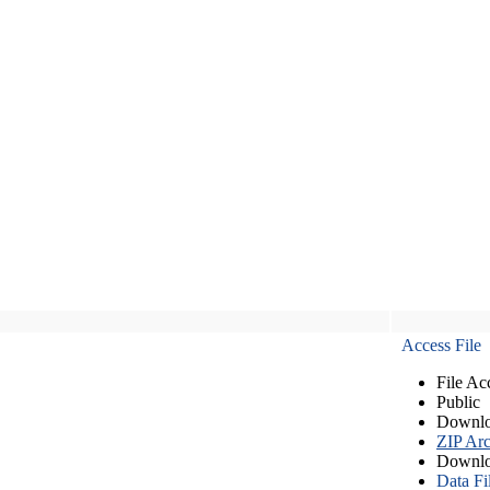
Access File
File Ac
Public
Downlo
ZIP Arc
Downlo
Data Fi