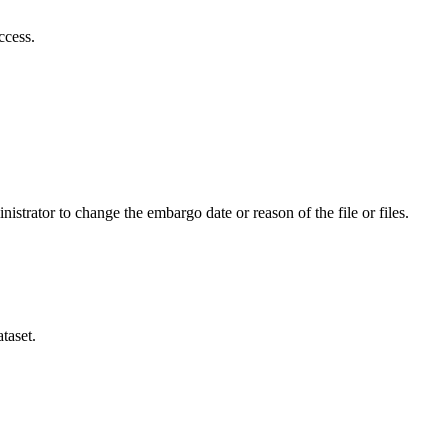
ccess.
istrator to change the embargo date or reason of the file or files.
taset.