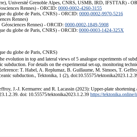
ISTerre), Université Grenoble Alpes, CNRS, USMB, IRD, IFSTTAR) - 
éosciences Rennes) - ORCID:
0000-0002-4260-3155
hysique du globe de Paris, CNRS) - ORCID:
0000-0002-9970-5216
iences Rennes)
S, Géosciences Rennes) - ORCID:
0000-0002-1849-5908
hysique du globe de Paris, CNRS) - ORCID:
0000-0003-1424-325X
ysique du globe de Paris, CNRS)
the evolution in top and lateral views of 5 analogue experiments of sub
 subduction. For details on the experimental set-up, monitoring technique
 Reference: T. Habel, A. Replumaz, B. Guillaume, M. Simoes, T. Geffroy
ceanic subduction., Tektonika, 1 (2), doi:10.55575/tektonika2023.1.2.3
froy, J.-J. Kermarrec and R. Lacassin (2023): Upper-plate shortening 
023.1.2.39. doi: 10.55575/tektonika2023.1.2.39
https://tektonika.online