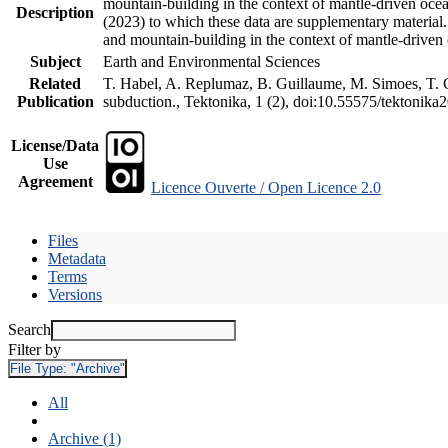
mountain-building in the context of mantle-driven oceani
Description
(2023) to which these data are supplementary material
and mountain-building in the context of mantle-driven
Subject
Earth and Environmental Sciences
Related
T. Habel, A. Replumaz, B. Guillaume, M. Simoes, T. Ge
Publication
subduction., Tektonika, 1 (2), doi:10.55575/tektonika
License/Data
Use
Agreement
Licence Ouverte / Open Licence 2.0
Files
Metadata
Terms
Versions
Search
Filter by
File Type:
"Archive"
All
Archive (1)