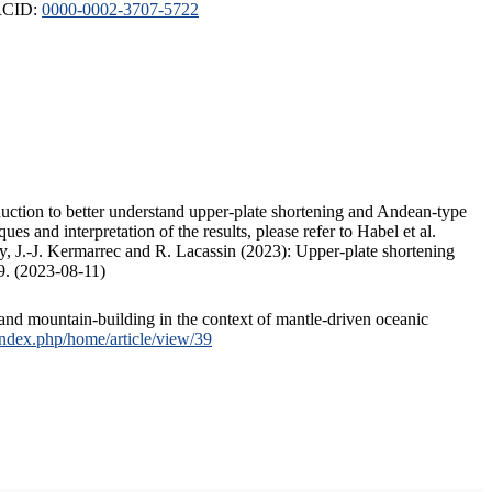
ORCID:
0000-0002-3707-5722
duction to better understand upper-plate shortening and Andean-type
s and interpretation of the results, please refer to Habel et al.
, J.-J. Kermarrec and R. Lacassin (2023): Upper-plate shortening
9. (2023-08-11)
and mountain-building in the context of mantle-driven oceanic
/index.php/home/article/view/39