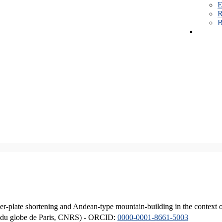
E
R
B
er-plate shortening and Andean-type mountain-building in the context 
ique du globe de Paris, CNRS) - ORCID:
0000-0001-8661-5003