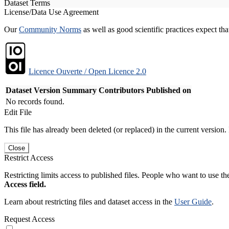
Dataset Terms
License/Data Use Agreement
Our
Community Norms
as well as good scientific practices expect tha
Licence Ouverte / Open Licence 2.0
Dataset Version
Summary
Contributors
Published on
No records found.
Edit File
This file has already been deleted (or replaced) in the current version.
Close
Restrict Access
Restricting limits access to published files. People who want to use the
Access field.
Learn about restricting files and dataset access in the
User Guide
.
Request Access