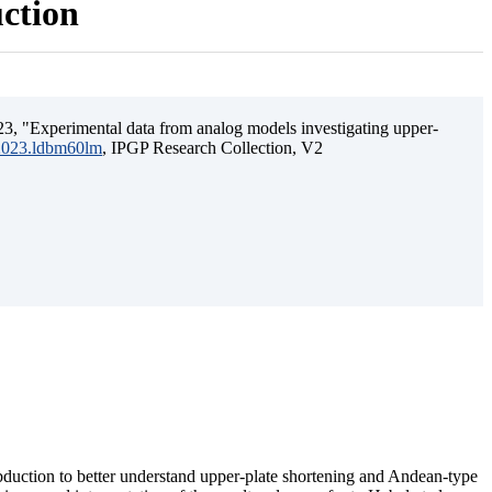
uction
3, "Experimental data from analog models investigating upper-
.2023.ldbm60lm
, IPGP Research Collection, V2
ubduction to better understand upper-plate shortening and Andean-type