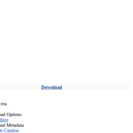
Download
cess
ad Options
hive
ad Metadata
le Citation