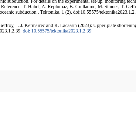
c subduction. For details on the experimental set-up, monitoring techniq
. Reference: T. Habel, A. Replumaz, B. Guillaume, M. Simoes, T. Geffr
 oceanic subduction., Tektonika, 1 (2), doi:10.55575/tektonika2023.1.2
ffroy, J.-J. Kermarrec and R. Lacassin (2023): Upper-plate shortening
2023.1.2.39.
doi: 10.55575/tektonika2023.1.2.39