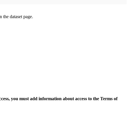
on the dataset page.
access, you must add information about access to the Terms of