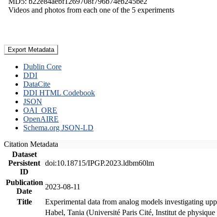
MD5: b22e84aebf1269708f796b74eb245be2
Videos and photos from each one of the 5 experiments
Export Metadata
Dublin Core
DDI
DataCite
DDI HTML Codebook
JSON
OAI_ORE
OpenAIRE
Schema.org JSON-LD
Citation Metadata
Dataset
Persistent
doi:10.18715/IPGP.2023.ldbm60lm
ID
Publication
2023-08-11
Date
Title
Experimental data from analog models investigating upp
Habel, Tania (Université Paris Cité, Institut de phys