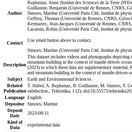
Replumaz, Anne (Institut des Sciences de la Terre (
Guillaume, Benjamin (Université de Rennes, CNRS, G
Author
Simoes, Martine (Université Paris Cité, Institut de p
Geffroy, Thomas (Université de Rennes, CNRS, Géosc
Kermarrec, Jean-Jacques (Université de Rennes, CNR
Lacassin, Robin (Université Paris Cité, Institut de p
Use email button above to contact.
Contact
Simoes, Martine (Université Paris Cité, Institut de ph
This dataset includes videos and photographs depicting 
mountain-building in the context of mantle-driven oceanic
Description
(2023) to which these data are supplementary material.
and mountain-building in the context of mantle-driven o
Subject
Earth and Environmental Sciences
Related
T. Habel, A. Replumaz, B. Guillaume, M. Simoes, T. Gef
Publication
subduction., Tektonika, 1 (2), doi:10.55575/tektonika2
Language
English
Depositor
Simoes, Martine
Deposit
2023-08-11
Date
Kind of
experimental data
Data