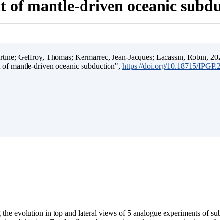
t of mantle-driven oceanic subd
ine; Geffroy, Thomas; Kermarrec, Jean-Jacques; Lacassin, Robin, 202
t of mantle-driven oceanic subduction",
https://doi.org/10.18715/IPGP
 the evolution in top and lateral views of 5 analogue experiments of s