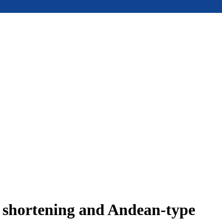
e shortening and Andean-type