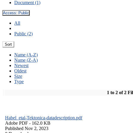
Document (1)
Access:
Public
All
Public (2)
Sort
Name (A-Z)
Name (Z-A)
Newest
Oldest
Size
Type
1 to 2 of 2 Fi
Habel_etal-Tektonica-datadescription.pdf
Adobe PDF
- 162.0 KB
Published Nov 2, 2023