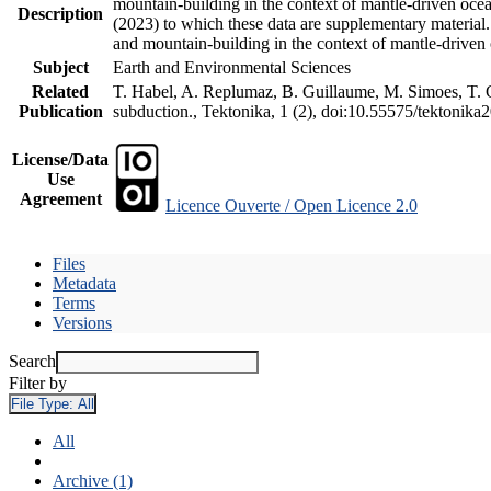
mountain-building in the context of mantle-driven oceani
Description
(2023) to which these data are supplementary material
and mountain-building in the context of mantle-driven
Subject
Earth and Environmental Sciences
Related
T. Habel, A. Replumaz, B. Guillaume, M. Simoes, T. Ge
Publication
subduction., Tektonika, 1 (2), doi:10.55575/tektonika
License/Data
Use
Agreement
Licence Ouverte / Open Licence 2.0
Files
Metadata
Terms
Versions
Search
Filter by
File Type:
All
All
Archive (1)