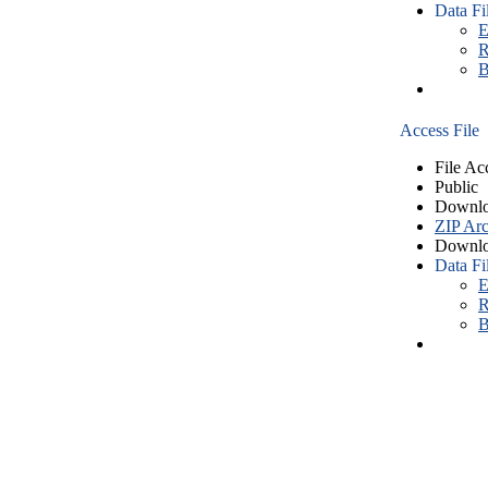
Data Fi
E
R
B
Access File
File Ac
Public
Downlo
ZIP Arc
Downlo
Data Fi
E
R
B