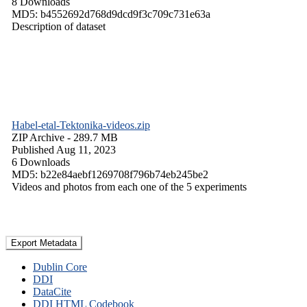
8 Downloads
MD5: b4552692d768d9dcd9f3c709c731e63a
Description of dataset
Habel-etal-Tektonika-videos.zip
ZIP Archive
- 289.7 MB
Published Aug 11, 2023
6 Downloads
MD5: b22e84aebf1269708f796b74eb245be2
Videos and photos from each one of the 5 experiments
Export Metadata
Dublin Core
DDI
DataCite
DDI HTML Codebook