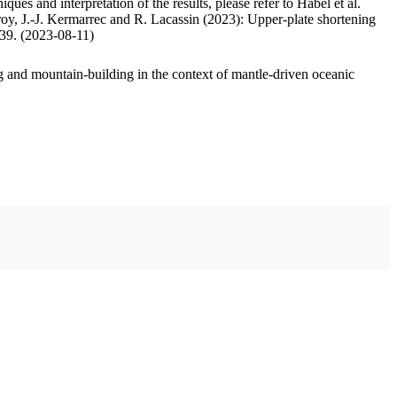
ues and interpretation of the results, please refer to Habel et al.
oy, J.-J. Kermarrec and R. Lacassin (2023): Upper-plate shortening
.39. (2023-08-11)
 and mountain-building in the context of mantle-driven oceanic