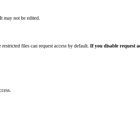
 It may not be edited.
 restricted files can request access by default.
If you disable request 
ccess.