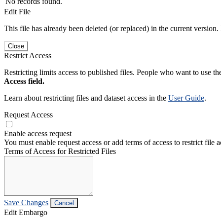
No records found.
Edit File
This file has already been deleted (or replaced) in the current version.
Close
Restrict Access
Restricting limits access to published files. People who want to use the
Access field.
Learn about restricting files and dataset access in the
User Guide
.
Request Access
Enable access request
You must enable request access or add terms of access to restrict file a
Terms of Access for Restricted Files
Save Changes
Cancel
Edit Embargo