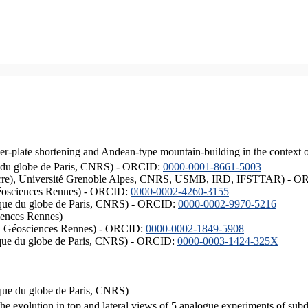
er-plate shortening and Andean-type mountain-building in the context 
ique du globe de Paris, CNRS) - ORCID:
0000-0001-8661-5003
ISTerre), Université Grenoble Alpes, CNRS, USMB, IRD, IFSTTAR) - 
éosciences Rennes) - ORCID:
0000-0002-4260-3155
hysique du globe de Paris, CNRS) - ORCID:
0000-0002-9970-5216
iences Rennes)
S, Géosciences Rennes) - ORCID:
0000-0002-1849-5908
hysique du globe de Paris, CNRS) - ORCID:
0000-0003-1424-325X
ysique du globe de Paris, CNRS)
the evolution in top and lateral views of 5 analogue experiments of sub