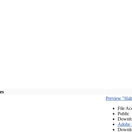
les
Preview "Habe
File Ac
Public
Downlo
Adobe
Downlo