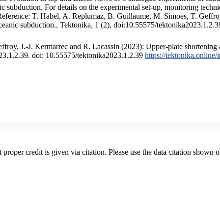
 subduction. For details on the experimental set-up, monitoring technique
 Reference: T. Habel, A. Replumaz, B. Guillaume, M. Simoes, T. Geffroy
ceanic subduction., Tektonika, 1 (2), doi:10.55575/tektonika2023.1.2.3
froy, J.-J. Kermarrec and R. Lacassin (2023): Upper-plate shortening 
023.1.2.39. doi: 10.55575/tektonika2023.1.2.39
https://tektonika.online
t proper credit is given via citation. Please use the data citation shown 