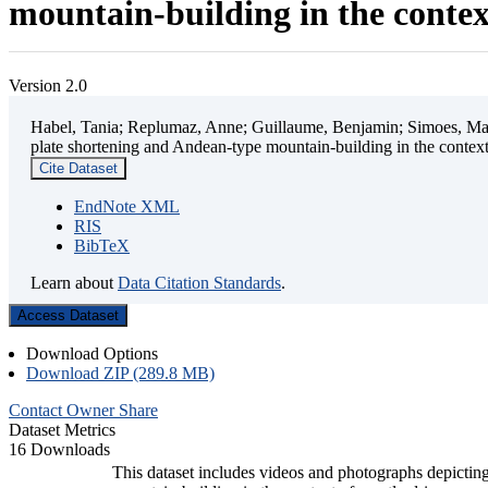
mountain-building in the contex
Version 2.0
Habel, Tania; Replumaz, Anne; Guillaume, Benjamin; Simoes, Mart
plate shortening and Andean-type mountain-building in the contex
Cite Dataset
EndNote XML
RIS
BibTeX
Learn about
Data Citation Standards
.
Access Dataset
Download Options
Download ZIP (289.8 MB)
Contact Owner
Share
Dataset Metrics
16 Downloads
This dataset includes videos and photographs depicting