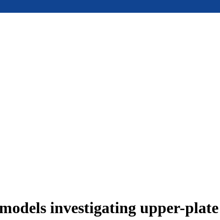
models investigating upper-plat