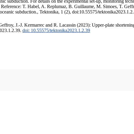
c subduction. For details on the experimental set-up, monitoring techniq
. Reference: T. Habel, A. Replumaz, B. Guillaume, M. Simoes, T. Geffr
 oceanic subduction., Tektonika, 1 (2), doi:10.55575/tektonika2023.1.2
ffroy, J.-J. Kermarrec and R. Lacassin (2023): Upper-plate shortening
2023.1.2.39.
doi: 10.55575/tektonika2023.1.2.39