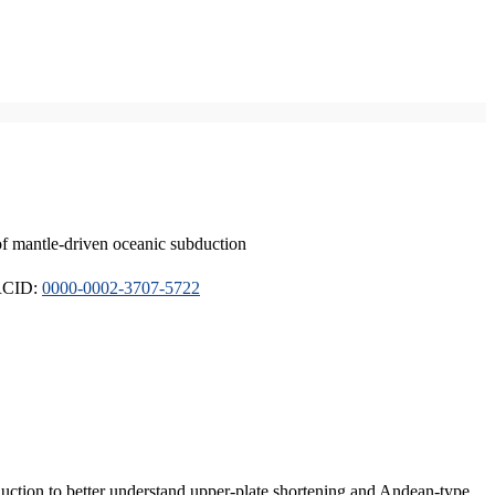
of mantle-driven oceanic subduction
ORCID:
0000-0002-3707-5722
duction to better understand upper-plate shortening and Andean-type