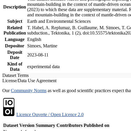
mountain-building in the context of mantle-driven oceanic
Description
(2023) to which these data are supplementary material.
and mountain-building in the context of mantle-driven o
Subject
Earth and Environmental Sciences
Related
T. Habel, A. Replumaz, B. Guillaume, M. Simoes, T. Gef
Publication
subduction., Tektonika, 1 (2), doi:10.55575/tektonika2
Language
English
Depositor
Simoes, Martine
Deposit
2023-08-11
Date
Kind of
experimental data
Data
Dataset Terms
License/Data Use Agreement
Our
Community Norms
as well as good scientific practices expect tha
Licence Ouverte / Open Licence 2.0
Dataset Version
Summary
Contributors
Published on