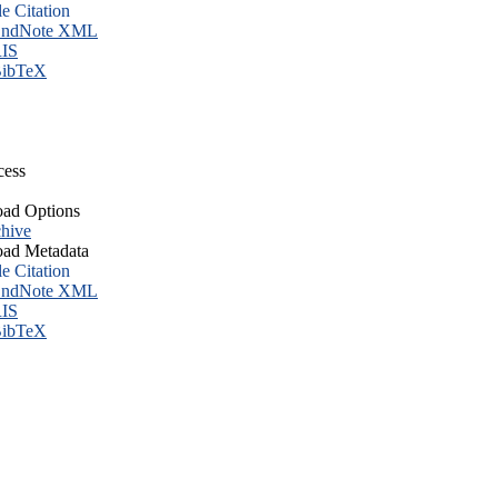
le Citation
ndNote XML
IS
ibTeX
cess
ad Options
hive
ad Metadata
le Citation
ndNote XML
IS
ibTeX