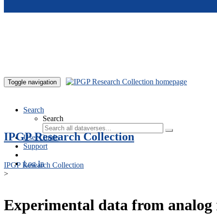
Skip to main content
Toggle navigation
Search
Search
IPGP Research Collection
User Guide
Support
Log In
IPGP Research Collection
>
Experimental data from analog 