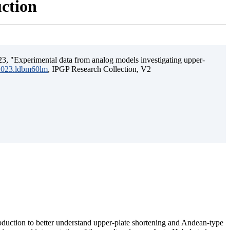
uction
3, "Experimental data from analog models investigating upper-
.2023.ldbm60lm
, IPGP Research Collection, V2
ubduction to better understand upper-plate shortening and Andean-type