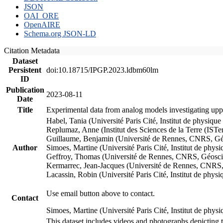
JSON
OAI_ORE
OpenAIRE
Schema.org JSON-LD
Citation Metadata
Dataset
Persistent
doi:10.18715/IPGP.2023.ldbm60lm
ID
Publication
2023-08-11
Date
Title
Experimental data from analog models investigating upp
Habel, Tania (Université Paris Cité, Institut de phys
Replumaz, Anne (Institut des Sciences de la Terre (
Guillaume, Benjamin (Université de Rennes, CNRS, G
Author
Simoes, Martine (Université Paris Cité, Institut de p
Geffroy, Thomas (Université de Rennes, CNRS, Géosc
Kermarrec, Jean-Jacques (Université de Rennes, CNR
Lacassin, Robin (Université Paris Cité, Institut de p
Use email button above to contact.
Contact
Simoes, Martine (Université Paris Cité, Institut de ph
This dataset includes videos and photographs depicting 