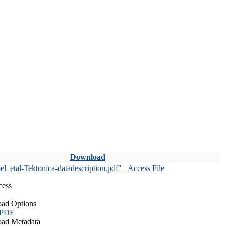
Download
l_etal-Tektonica-datadescription.pdf"
Access File
cess
ad Options
 PDF
ad Metadata