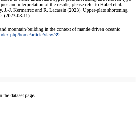
s and interpretation of the results, please refer to Habel et al.
, J.-J. Kermarrec and R. Lacassin (2023): Upper-plate shortening
9. (2023-08-11)
and mountain-building in the context of mantle-driven oceanic
/index.php/home/article/view/39
on the dataset page.