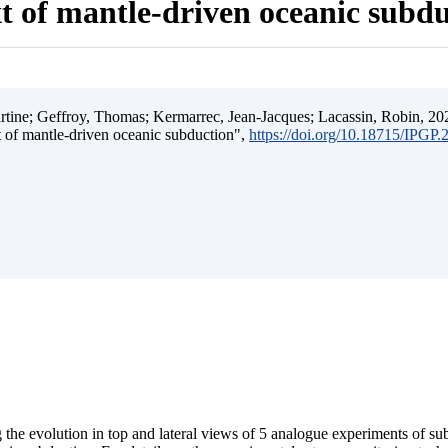
t of mantle-driven oceanic subd
ine; Geffroy, Thomas; Kermarrec, Jean-Jacques; Lacassin, Robin, 202
t of mantle-driven oceanic subduction",
https://doi.org/10.18715/IPGP
 the evolution in top and lateral views of 5 analogue experiments of s