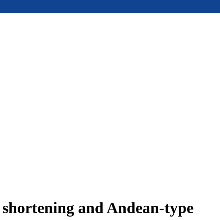
e shortening and Andean-type