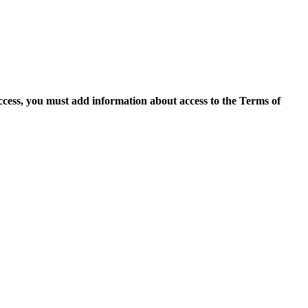
access, you must add information about access to the Terms of