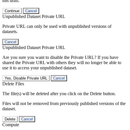
this draft.
Continue
Cancel
Unpublished Dataset Private URL
Private URL can only be used with unpublished versions of
datasets.
Cancel
Unpublished Dataset Private URL
Are you sure you want to disable the Private URL? If you have
shared the Private URL with others they will no longer be able to
use it to access your unpublished dataset.
Yes, Disable Private URL
Cancel
Delete Files
The file(s) will be deleted after you click on the Delete button.
Files will not be removed from previously published versions of the
dataset.
Delete
Cancel
Compute