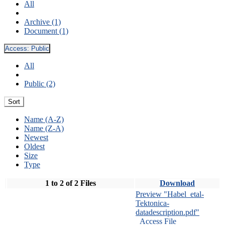
All
Archive (1)
Document (1)
Access:
Public
All
Public (2)
Sort
Name (A-Z)
Name (Z-A)
Newest
Oldest
Size
Type
1 to 2 of 2 Files
Download
Preview "Habel_etal-
Tektonica-
datadescription.pdf"
Access File