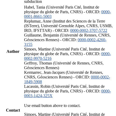
subduction
Habel, Tania (Université Paris Cité, Institut de
physique du globe de Paris, CNRS) - ORCID:
0000-
0001-8661-5003
Replumaz, Anne (Institut des Sciences de la Terre
(ISTerre), Université Grenoble Alpes, CNRS, USMB,
IRD, IFSTTAR) - ORCID:
0000-0002-3707-5722
Guillaume, Benjamin (Université de Rennes, CNRS,
Géosciences Rennes) - ORCID:
0000-0002-4260-
3155
Simoes, Martine (Université Paris Cité, Institut de
Author
physique du globe de Paris, CNRS) - ORCID:
0000-
0002-9970-5216
Geffroy, Thomas (Université de Rennes, CNRS,
Géosciences Rennes)
Kermarrec, Jean-Jacques (Université de Rennes,
CNRS, Géosciences Rennes) - ORCID:
0000-0002-
1849-5908
Lacassin, Robin (Université Paris Cité, Institut de
physique du globe de Paris, CNRS) - ORCID:
0000-
0003-1424-325X
Use email button above to contact.
Contact
Simoes, Martine (Université Paris Cité, Institut de