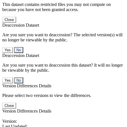
This dataset contains restricted files you may not compute on
because you have not been granted access.
Close
Deaccession Dataset
Are you sure you want to deaccession? The selected version(s) will
no longer be viewable by the public.
No
Deaccession Dataset
Are you sure you want to deaccession this dataset? It will no longer
be viewable by the public.
No
Version Differences Details
Please select two versions to view the differences.
Close
Version Differences Details
Version:
Last Updated: