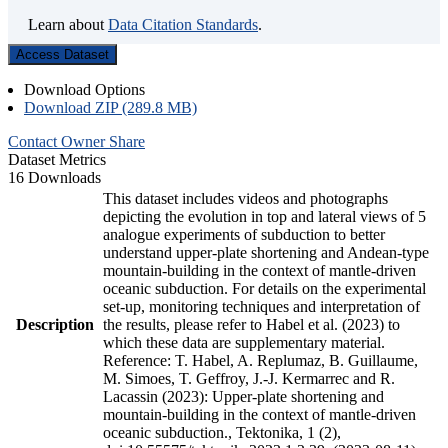
Learn about
Data Citation Standards
.
Access Dataset
Download Options
Download ZIP (289.8 MB)
Contact Owner
Share
Dataset Metrics
16 Downloads
This dataset includes videos and photographs
depicting the evolution in top and lateral views of 5
analogue experiments of subduction to better
understand upper-plate shortening and Andean-type
mountain-building in the context of mantle-driven
oceanic subduction. For details on the experimental
set-up, monitoring techniques and interpretation of
Description
the results, please refer to Habel et al. (2023) to
which these data are supplementary material.
Reference: T. Habel, A. Replumaz, B. Guillaume,
M. Simoes, T. Geffroy, J.-J. Kermarrec and R.
Lacassin (2023): Upper-plate shortening and
mountain-building in the context of mantle-driven
oceanic subduction., Tektonika, 1 (2),