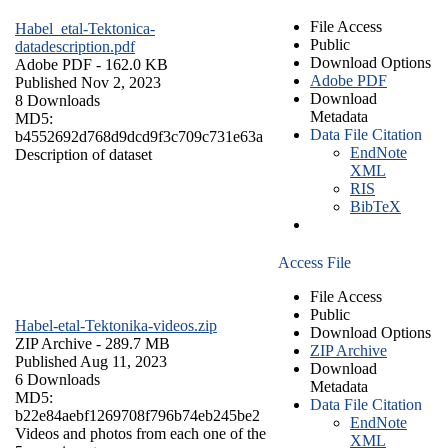
File Access
Habel_etal-Tektonica-
Public
datadescription.pdf
Download Options
Adobe PDF
- 162.0 KB
Adobe PDF
Published Nov 2, 2023
Download
8 Downloads
Metadata
MD5:
Data File Citation
b4552692d768d9dcd9f3c709c731e63a
EndNote
Description of dataset
XML
RIS
BibTeX
Access File
File Access
Public
Habel-etal-Tektonika-videos.zip
Download Options
ZIP Archive
- 289.7 MB
ZIP Archive
Published Aug 11, 2023
Download
6 Downloads
Metadata
MD5:
Data File Citation
b22e84aebf1269708f796b74eb245be2
EndNote
Videos and photos from each one of the
XML