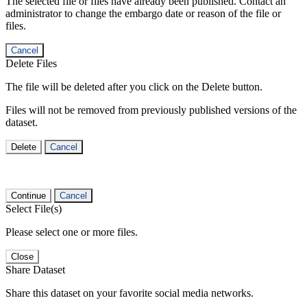
The selected file or files have already been published. Contact an
administrator to change the embargo date or reason of the file or
files.
Cancel
Delete Files
The file will be deleted after you click on the Delete button.
Files will not be removed from previously published versions of the
dataset.
Delete
Cancel
Continue
Cancel
Select File(s)
Please select one or more files.
Close
Share Dataset
Share this dataset on your favorite social media networks.