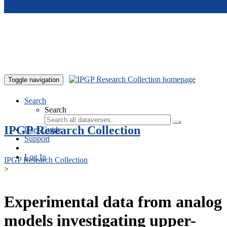
Skip to main content
Toggle navigation
Search
Search
IPGP Research Collection
User Guide
Support
Log In
IPGP Research Collection
>
Experimental data from analog
models investigating upper-