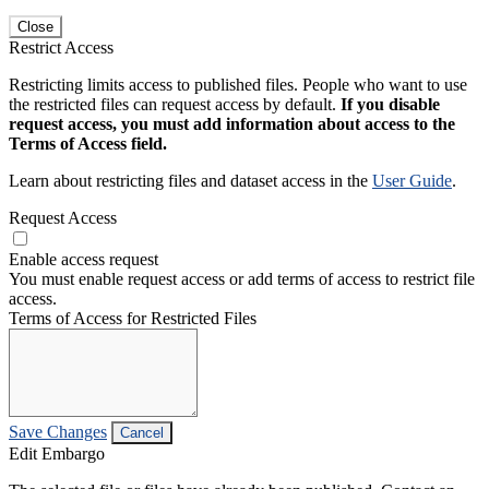
Close
Restrict Access
Restricting limits access to published files. People who want to use
the restricted files can request access by default.
If you disable
request access, you must add information about access to the
Terms of Access field.
Learn about restricting files and dataset access in the
User Guide
.
Request Access
Enable access request
You must enable request access or add terms of access to restrict file
access.
Terms of Access for Restricted Files
Save Changes
Cancel
Edit Embargo