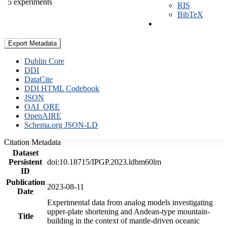
5 experiments
RIS
BibTeX
Export Metadata
Dublin Core
DDI
DataCite
DDI HTML Codebook
JSON
OAI_ORE
OpenAIRE
Schema.org JSON-LD
Citation Metadata
Dataset
Persistent
doi:10.18715/IPGP.2023.ldbm60lm
ID
Publication
2023-08-11
Date
Experimental data from analog models investigating
upper-plate shortening and Andean-type mountain-
Title
building in the context of mantle-driven oceanic