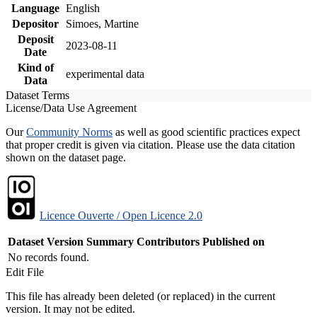
Language
English
Depositor
Simoes, Martine
Deposit
2023-08-11
Date
Kind of
experimental data
Data
Dataset Terms
License/Data Use Agreement
Our
Community Norms
as well as good scientific practices expect
that proper credit is given via citation. Please use the data citation
shown on the dataset page.
Licence Ouverte / Open Licence 2.0
Dataset Version
Summary
Contributors
Published on
No records found.
Edit File
This file has already been deleted (or replaced) in the current
version. It may not be edited.