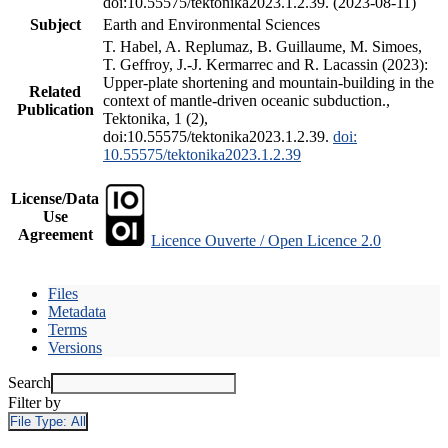
doi:10.55575/tektonika2023.1.2.39. (2023-08-11)
Subject
Earth and Environmental Sciences
T. Habel, A. Replumaz, B. Guillaume, M. Simoes,
T. Geffroy, J.-J. Kermarrec and R. Lacassin (2023):
Upper-plate shortening and mountain-building in the
Related
context of mantle-driven oceanic subduction.,
Publication
Tektonika, 1 (2),
doi:10.55575/tektonika2023.1.2.39.
doi:
10.55575/tektonika2023.1.2.39
License/Data
Use
Agreement
Licence Ouverte / Open Licence 2.0
Files
Metadata
Terms
Versions
Search
Filter by
File Type:
All