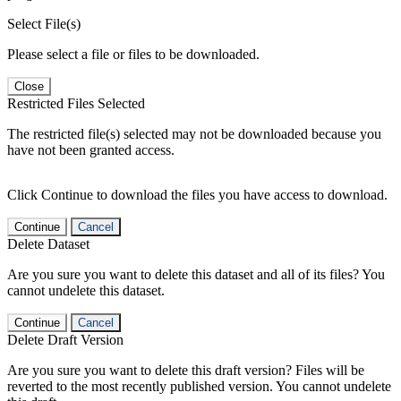
Select File(s)
Please select a file or files to be downloaded.
Close
Restricted Files Selected
The restricted file(s) selected may not be downloaded because you
have not been granted access.
Click Continue to download the files you have access to download.
Continue
Cancel
Delete Dataset
Are you sure you want to delete this dataset and all of its files? You
cannot undelete this dataset.
Continue
Cancel
Delete Draft Version
Are you sure you want to delete this draft version? Files will be
reverted to the most recently published version. You cannot undelete