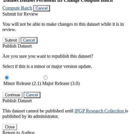
Dataset
Dataset Persistent ID
Change Compute Batch
Compute Batch
Cancel
Submit for Review
You will not be able to make changes to this dataset while it is in
review.
Submit
Cancel
Publish Dataset
Are you sure you want to republish this dataset?
Select if this is a minor or major version update.
Minor Release (2.1)
Major Release (3.0)
Continue
Cancel
Publish Dataset
This dataset cannot be published until
IPGP Research Collection
is
published by its administrator.
Close
Return to Author