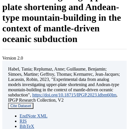
plate shortening and Andean-
type mountain-building in the
context of mantle-driven
oceanic subduction
Version 2.0
Habel, Tania; Replumaz, Anne; Guillaume, Benjamin;
Simoes, Martine; Geffroy, Thomas; Kermarrec, Jean-Jacques;
Lacassin, Robin, 2023, "Experimental data from analog
models investigating upper-plate shortening and Andean-type
mountain-building in the context of mantle-driven oceanic
subduction",
https://doi.org/10.18715/IPGP.2023.ldbm60lm
,
IPGP Research Collection, V2
Cite Dataset
EndNote XML
RIS
BibTeX