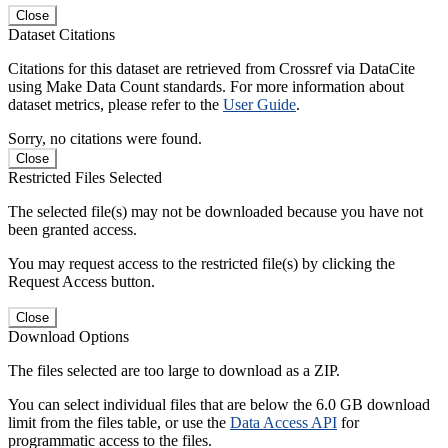
Close
Dataset Citations
Citations for this dataset are retrieved from Crossref via DataCite
using Make Data Count standards. For more information about
dataset metrics, please refer to the
User Guide
.
Sorry, no citations were found.
Close
Restricted Files Selected
The selected file(s) may not be downloaded because you have not
been granted access.
You may request access to the restricted file(s) by clicking the
Request Access button.
Close
Download Options
The files selected are too large to download as a ZIP.
You can select individual files that are below the 6.0 GB download
limit from the files table, or use the
Data Access API
for
programmatic access to the files.