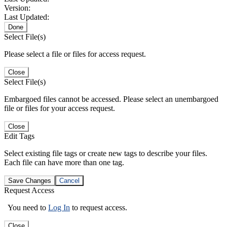
Version:
Last Updated:
Done
Select File(s)
Please select a file or files for access request.
Close
Select File(s)
Embargoed files cannot be accessed. Please select an unembargoed
file or files for your access request.
Close
Edit Tags
Select existing file tags or create new tags to describe your files.
Each file can have more than one tag.
Save Changes
Cancel
Request Access
You need to
Log In
to request access.
Close