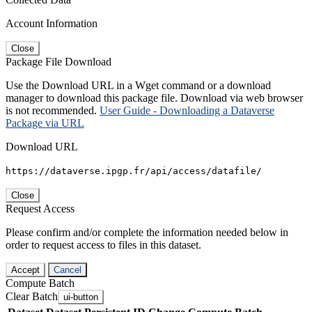
Account Information
Close
Package File Download
Use the Download URL in a Wget command or a download
manager to download this package file. Download via web browser
is not recommended.
User Guide - Downloading a Dataverse
Package via URL
Download URL
https://dataverse.ipgp.fr/api/access/datafile/
Close
Request Access
Please confirm and/or complete the information needed below in
order to request access to files in this dataset.
Accept
Cancel
Compute Batch
Clear Batch
ui-button