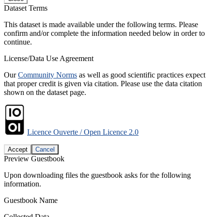
Dataset Terms
This dataset is made available under the following terms. Please
confirm and/or complete the information needed below in order to
continue.
License/Data Use Agreement
Our
Community Norms
as well as good scientific practices expect
that proper credit is given via citation. Please use the data citation
shown on the dataset page.
Licence Ouverte / Open Licence 2.0
Accept
Cancel
Preview Guestbook
Upon downloading files the guestbook asks for the following
information.
Guestbook Name
Collected Data