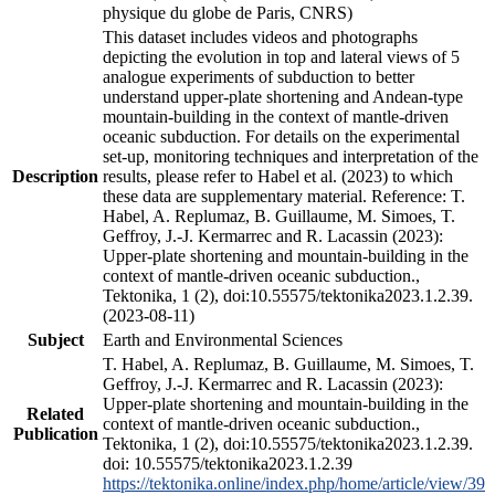
physique du globe de Paris, CNRS)
This dataset includes videos and photographs
depicting the evolution in top and lateral views of 5
analogue experiments of subduction to better
understand upper-plate shortening and Andean-type
mountain-building in the context of mantle-driven
oceanic subduction. For details on the experimental
set-up, monitoring techniques and interpretation of the
Description
results, please refer to Habel et al. (2023) to which
these data are supplementary material. Reference: T.
Habel, A. Replumaz, B. Guillaume, M. Simoes, T.
Geffroy, J.-J. Kermarrec and R. Lacassin (2023):
Upper-plate shortening and mountain-building in the
context of mantle-driven oceanic subduction.,
Tektonika, 1 (2), doi:10.55575/tektonika2023.1.2.39.
(2023-08-11)
Subject
Earth and Environmental Sciences
T. Habel, A. Replumaz, B. Guillaume, M. Simoes, T.
Geffroy, J.-J. Kermarrec and R. Lacassin (2023):
Upper-plate shortening and mountain-building in the
Related
context of mantle-driven oceanic subduction.,
Publication
Tektonika, 1 (2), doi:10.55575/tektonika2023.1.2.39.
doi: 10.55575/tektonika2023.1.2.39
https://tektonika.online/index.php/home/article/view/39