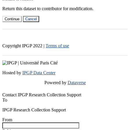
Return this dataset to contributor for modification.
Continue
Cancel
Copyright IPGP
2022
|
Terms of use
Hosted by
IPGP Data Center
Powered by
Dataverse
Contact IPGP Research Collection Support
To
IPGP Research Collection Support
From