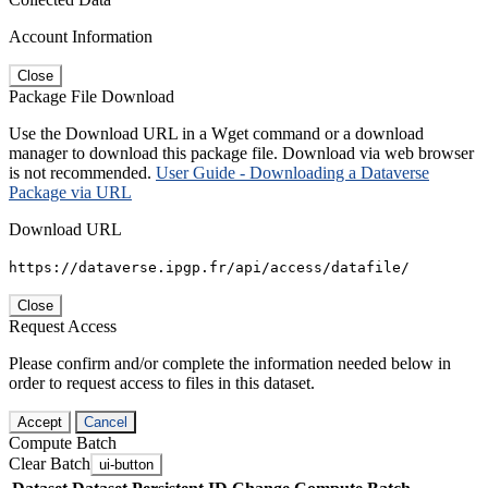
Account Information
Close
Package File Download
Use the Download URL in a Wget command or a download
manager to download this package file. Download via web browser
is not recommended.
User Guide - Downloading a Dataverse
Package via URL
Download URL
https://dataverse.ipgp.fr/api/access/datafile/
Close
Request Access
Please confirm and/or complete the information needed below in
order to request access to files in this dataset.
Accept
Cancel
Compute Batch
Clear Batch
ui-button