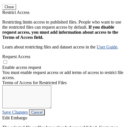
Close
Restrict Access
Restricting limits access to published files. People who want to use
the restricted files can request access by default.
If you disable
request access, you must add information about access to the
Terms of Access field.
Learn about restricting files and dataset access in the
User Guide
.
Request Access
Enable access request
You must enable request access or add terms of access to restrict file
access.
Terms of Access for Restricted Files
Save Changes
Cancel
Edit Embargo