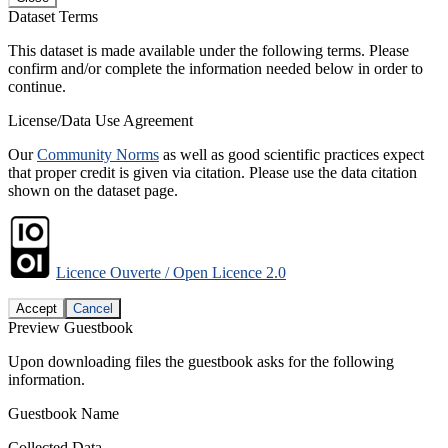
Dataset Terms
This dataset is made available under the following terms. Please
confirm and/or complete the information needed below in order to
continue.
License/Data Use Agreement
Our
Community Norms
as well as good scientific practices expect
that proper credit is given via citation. Please use the data citation
shown on the dataset page.
Licence Ouverte / Open Licence 2.0
Accept
Cancel
Preview Guestbook
Upon downloading files the guestbook asks for the following
information.
Guestbook Name
Collected Data