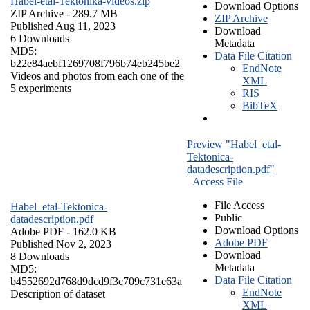
Habel-etal-Tektonika-videos.zip
Download Options
ZIP Archive
- 289.7 MB
ZIP Archive
Published Aug 11, 2023
Download
6 Downloads
Metadata
MD5:
Data File Citation
b22e84aebf1269708f796b74eb245be2
EndNote
Videos and photos from each one of the
XML
5 experiments
RIS
BibTeX
Preview "Habel_etal-
Tektonica-
datadescription.pdf"
Access File
File Access
Habel_etal-Tektonica-
Public
datadescription.pdf
Download Options
Adobe PDF
- 162.0 KB
Adobe PDF
Published Nov 2, 2023
Download
8 Downloads
Metadata
MD5:
Data File Citation
b4552692d768d9dcd9f3c709c731e63a
EndNote
Description of dataset
XML