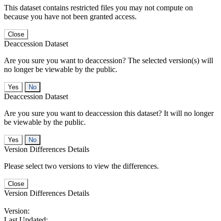
This dataset contains restricted files you may not compute on
because you have not been granted access.
Close
Deaccession Dataset
Are you sure you want to deaccession? The selected version(s) will
no longer be viewable by the public.
No
Deaccession Dataset
Are you sure you want to deaccession this dataset? It will no longer
be viewable by the public.
No
Version Differences Details
Please select two versions to view the differences.
Close
Version Differences Details
Version:
Last Updated: