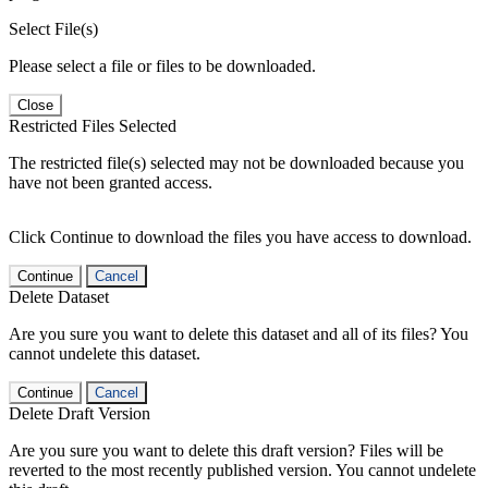
Select File(s)
Please select a file or files to be downloaded.
Close
Restricted Files Selected
The restricted file(s) selected may not be downloaded because you
have not been granted access.
Click Continue to download the files you have access to download.
Continue
Cancel
Delete Dataset
Are you sure you want to delete this dataset and all of its files? You
cannot undelete this dataset.
Continue
Cancel
Delete Draft Version
Are you sure you want to delete this draft version? Files will be
reverted to the most recently published version. You cannot undelete