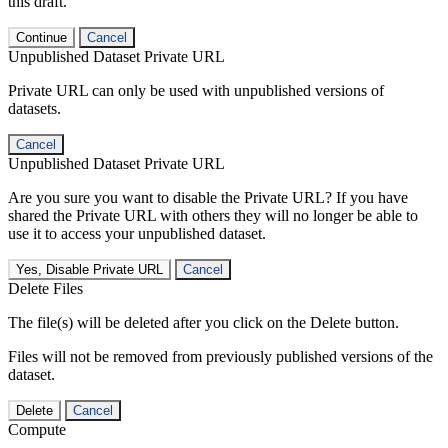
this draft.
Continue
Cancel
Unpublished Dataset Private URL
Private URL can only be used with unpublished versions of
datasets.
Cancel
Unpublished Dataset Private URL
Are you sure you want to disable the Private URL? If you have
shared the Private URL with others they will no longer be able to
use it to access your unpublished dataset.
Yes, Disable Private URL
Cancel
Delete Files
The file(s) will be deleted after you click on the Delete button.
Files will not be removed from previously published versions of the
dataset.
Delete
Cancel
Compute