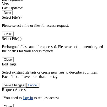
Version:
Last Updated:
Done
Select File(s)
Please select a file or files for access request.
Close
Select File(s)
Embargoed files cannot be accessed. Please select an unembargoed
file or files for your access request.
Close
Edit Tags
Select existing file tags or create new tags to describe your files.
Each file can have more than one tag.
Save Changes
Cancel
Request Access
You need to
Log In
to request access.
Close