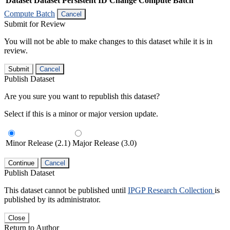
Dataset
Dataset Persistent ID
Change Compute Batch
Compute Batch
Cancel
Submit for Review
You will not be able to make changes to this dataset while it is in
review.
Submit
Cancel
Publish Dataset
Are you sure you want to republish this dataset?
Select if this is a minor or major version update.
Minor Release (2.1)
Major Release (3.0)
Continue
Cancel
Publish Dataset
This dataset cannot be published until
IPGP Research Collection
is
published by its administrator.
Close
Return to Author