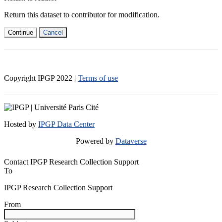
Return this dataset to contributor for modification.
Continue
Cancel
Copyright IPGP
2022
|
Terms of use
Hosted by
IPGP Data Center
Powered by
Dataverse
Contact IPGP Research Collection Support
To
IPGP Research Collection Support
From