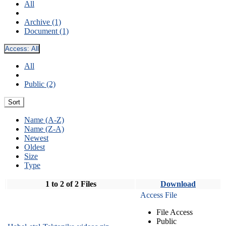
All
Archive (1)
Document (1)
Access:
All
All
Public (2)
Sort
Name (A-Z)
Name (Z-A)
Newest
Oldest
Size
Type
1 to 2 of 2 Files
Download
Access File
File Access
Public