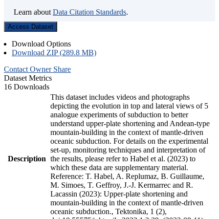
Learn about
Data Citation Standards
.
Access Dataset
Download Options
Download ZIP (289.8 MB)
Contact Owner
Share
Dataset Metrics
16 Downloads
This dataset includes videos and photographs
depicting the evolution in top and lateral views of 5
analogue experiments of subduction to better
understand upper-plate shortening and Andean-type
mountain-building in the context of mantle-driven
oceanic subduction. For details on the experimental
set-up, monitoring techniques and interpretation of
Description
the results, please refer to Habel et al. (2023) to
which these data are supplementary material.
Reference: T. Habel, A. Replumaz, B. Guillaume,
M. Simoes, T. Geffroy, J.-J. Kermarrec and R.
Lacassin (2023): Upper-plate shortening and
mountain-building in the context of mantle-driven
oceanic subduction., Tektonika, 1 (2),