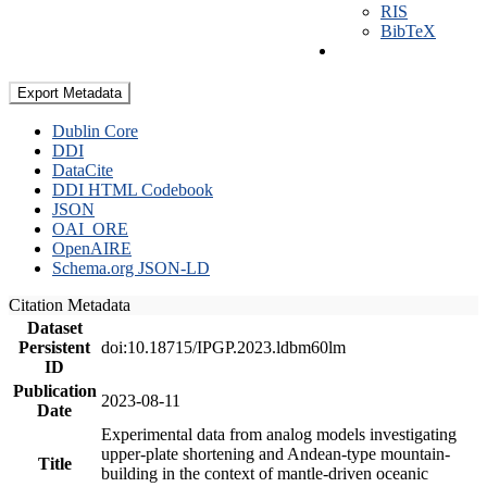
RIS
BibTeX
Export Metadata
Dublin Core
DDI
DataCite
DDI HTML Codebook
JSON
OAI_ORE
OpenAIRE
Schema.org JSON-LD
Citation Metadata
Dataset
Persistent
doi:10.18715/IPGP.2023.ldbm60lm
ID
Publication
2023-08-11
Date
Experimental data from analog models investigating
upper-plate shortening and Andean-type mountain-
Title
building in the context of mantle-driven oceanic