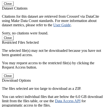
Close
Dataset Citations
Citations for this dataset are retrieved from Crossref via DataCite
using Make Data Count standards. For more information about
dataset metrics, please refer to the
User Guide
.
Sorry, no citations were found.
Close
Restricted Files Selected
The selected file(s) may not be downloaded because you have not
been granted access.
You may request access to the restricted file(s) by clicking the
Request Access button.
Close
Download Options
The files selected are too large to download as a ZIP.
You can select individual files that are below the 6.0 GB download
limit from the files table, or use the
Data Access API
for
programmatic access to the files.