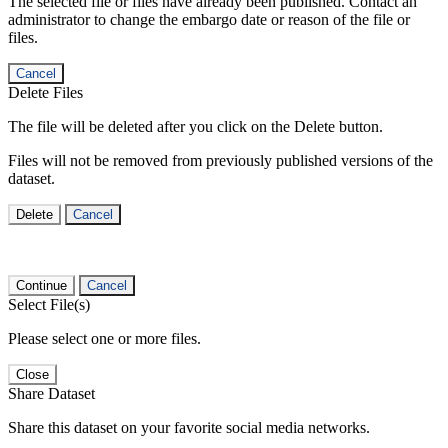
The selected file or files have already been published. Contact an
administrator to change the embargo date or reason of the file or
files.
Cancel
Delete Files
The file will be deleted after you click on the Delete button.
Files will not be removed from previously published versions of the
dataset.
Delete
Cancel
Continue
Cancel
Select File(s)
Please select one or more files.
Close
Share Dataset
Share this dataset on your favorite social media networks.