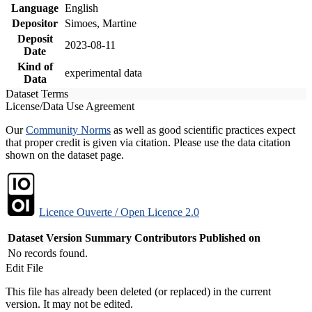
Language
English
Depositor
Simoes, Martine
Deposit
2023-08-11
Date
Kind of
experimental data
Data
Dataset Terms
License/Data Use Agreement
Our
Community Norms
as well as good scientific practices expect
that proper credit is given via citation. Please use the data citation
shown on the dataset page.
Licence Ouverte / Open Licence 2.0
Dataset Version
Summary
Contributors
Published on
No records found.
Edit File
This file has already been deleted (or replaced) in the current
version. It may not be edited.