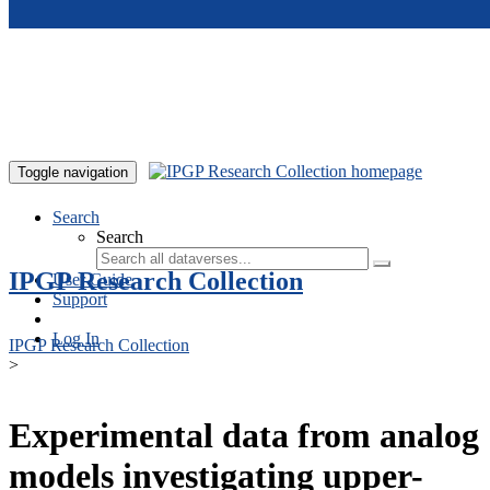
Skip to main content
Toggle navigation
Search
Search
IPGP Research Collection
User Guide
Support
Log In
IPGP Research Collection
>
Experimental data from analog
models investigating upper-