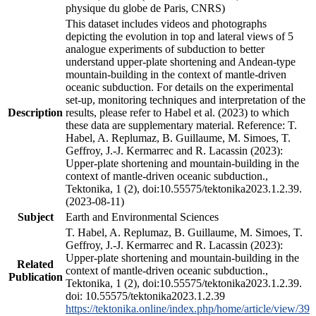
physique du globe de Paris, CNRS)
This dataset includes videos and photographs
depicting the evolution in top and lateral views of 5
analogue experiments of subduction to better
understand upper-plate shortening and Andean-type
mountain-building in the context of mantle-driven
oceanic subduction. For details on the experimental
set-up, monitoring techniques and interpretation of the
Description
results, please refer to Habel et al. (2023) to which
these data are supplementary material. Reference: T.
Habel, A. Replumaz, B. Guillaume, M. Simoes, T.
Geffroy, J.-J. Kermarrec and R. Lacassin (2023):
Upper-plate shortening and mountain-building in the
context of mantle-driven oceanic subduction.,
Tektonika, 1 (2), doi:10.55575/tektonika2023.1.2.39.
(2023-08-11)
Subject
Earth and Environmental Sciences
T. Habel, A. Replumaz, B. Guillaume, M. Simoes, T.
Geffroy, J.-J. Kermarrec and R. Lacassin (2023):
Upper-plate shortening and mountain-building in the
Related
context of mantle-driven oceanic subduction.,
Publication
Tektonika, 1 (2), doi:10.55575/tektonika2023.1.2.39.
doi: 10.55575/tektonika2023.1.2.39
https://tektonika.online/index.php/home/article/view/39