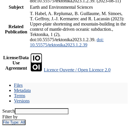
doi:10.55575/tektonika2023.1.2.39. (2023-08-11)
Subject
Earth and Environmental Sciences
T. Habel, A. Replumaz, B. Guillaume, M. Simoes,
T. Geffroy, J.-J. Kermarrec and R. Lacassin (2023):
Upper-plate shortening and mountain-building in the
Related
context of mantle-driven oceanic subduction.,
Publication
Tektonika, 1 (2),
doi:10.55575/tektonika2023.1.2.39.
doi:
10.55575/tektonika2023.1.2.39
License/Data
Use
Agreement
Licence Ouverte / Open Licence 2.0
Files
Metadata
Terms
Versions
Search
Filter by
File Type:
All