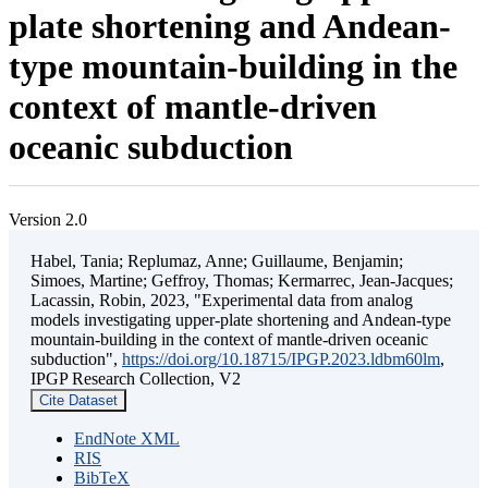
plate shortening and Andean-
type mountain-building in the
context of mantle-driven
oceanic subduction
Version 2.0
Habel, Tania; Replumaz, Anne; Guillaume, Benjamin;
Simoes, Martine; Geffroy, Thomas; Kermarrec, Jean-Jacques;
Lacassin, Robin, 2023, "Experimental data from analog
models investigating upper-plate shortening and Andean-type
mountain-building in the context of mantle-driven oceanic
subduction",
https://doi.org/10.18715/IPGP.2023.ldbm60lm
,
IPGP Research Collection, V2
Cite Dataset
EndNote XML
RIS
BibTeX