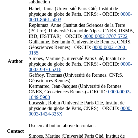
subduction
Habel, Tania (Université Paris Cité, Institut de
physique du globe de Paris, CNRS) - ORCID:
0000-
0001-8661-5003
Replumaz, Anne (Institut des Sciences de la Terre
(ISTerre), Université Grenoble Alpes, CNRS, USMB,
IRD, IFSTTAR) - ORCID:
0000-0002-3707-5722
Guillaume, Benjamin (Université de Rennes, CNRS,
Géosciences Rennes) - ORCID:
0000-0002-4260-
3155
Simoes, Martine (Université Paris Cité, Institut de
Author
physique du globe de Paris, CNRS) - ORCID:
0000-
0002-9970-5216
Geffroy, Thomas (Université de Rennes, CNRS,
Géosciences Rennes)
Kermarrec, Jean-Jacques (Université de Rennes,
CNRS, Géosciences Rennes) - ORCID:
0000-0002-
1849-5908
Lacassin, Robin (Université Paris Cité, Institut de
physique du globe de Paris, CNRS) - ORCID:
0000-
0003-1424-325X
Use email button above to contact.
Contact
Simoes, Martine (Université Paris Cité, Institut de